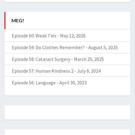
MEG!
Episode 60: Weak Ties
-
May 12, 2026
Episode 59: Do Clothes Remember?
-
August 5, 2025
Episode 58: Cataract Surgery
-
March 25, 2025
Episode 57: Human Kindness 2
-
July 9, 2024
Episode 56: Language
-
April 30, 2023