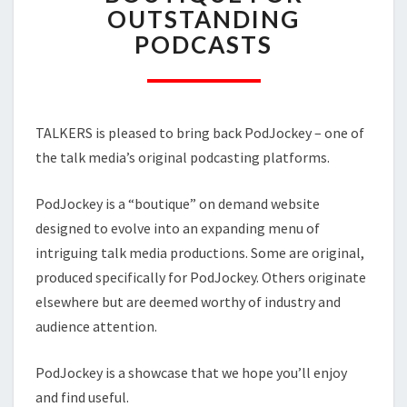
A
OUTSTANDING
BOUTIQUE
PODCASTS
FOR
OUTSTANDING
PODCASTS
TALKERS is pleased to bring back PodJockey – one of
the talk media’s original podcasting platforms.
PodJockey is a “boutique” on demand website
designed to evolve into an expanding menu of
intriguing talk media productions. Some are original,
produced specifically for PodJockey. Others originate
elsewhere but are deemed worthy of industry and
audience attention.
PodJockey is a showcase that we hope you’ll enjoy
and find useful.