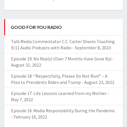
GOOD FOR YOU RADIO
Talk Media Commentator C.C. Carter Shares Touching
9/11 Audio Podcasts with Radio
-
September 8, 2023
Episode 19: No Reply! (Over 7 Months Have Gone By)
-
August 31, 2022
Episode 18: “Respectfully, Please Do Not Run!” – A
Plea to Presidents Biden and Trump
-
August 23, 2022
Episode 17: Life Lessons Learned from my Mother
-
May 7, 2022
Episode 16: Media Responsibility During the Pandemic
-
February 16, 2022