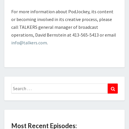
For more information about PodJockey, its content
or becoming involved in its creative process, please
call TALKERS general manager of broadcast
operations, David Bernstein at 413-565-5413 or email
info@talkers.com
.
Search
Search
for:
Most Recent Episodes: