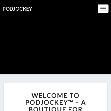
PODJOCKEY
Togg
Navi
PODJOC
A Boutique
For
Oustanding
Podcasts
WELCOME
WELCOME TO
TO
PODJOCKEY™
PODJOCKEY™ – A
–
BOUTIQUE FOR