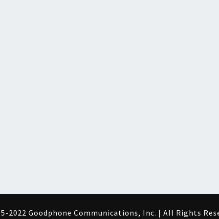
5-2022 Goodphone Communications, Inc. | All Rights Res