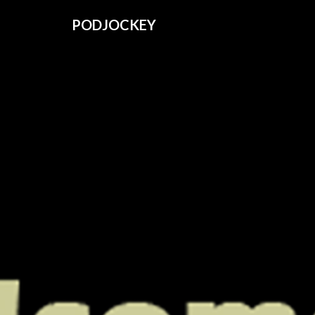
PODJOCKEY