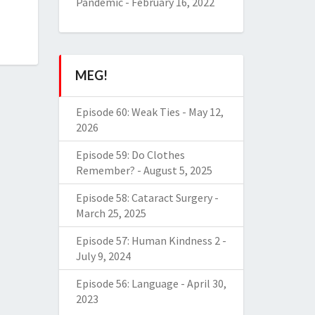
Pandemic
-
February 16, 2022
MEG!
Episode 60: Weak Ties
-
May 12,
2026
Episode 59: Do Clothes
Remember?
-
August 5, 2025
Episode 58: Cataract Surgery
-
March 25, 2025
Episode 57: Human Kindness 2
-
July 9, 2024
Episode 56: Language
-
April 30,
2023