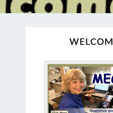
WELCOM