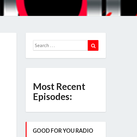
Search
Search
for:
Most Recent
Episodes:
GOOD FOR YOU RADIO