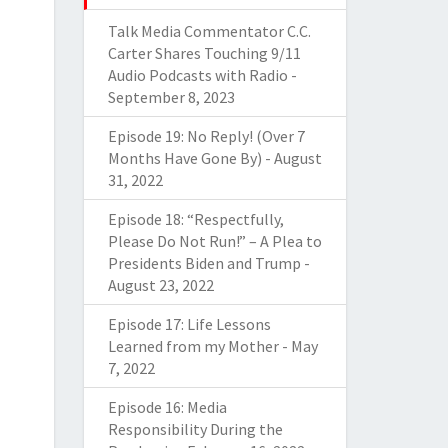
Talk Media Commentator C.C.
Carter Shares Touching 9/11
Audio Podcasts with Radio
-
September 8, 2023
Episode 19: No Reply! (Over 7
Months Have Gone By)
-
August
31, 2022
Episode 18: “Respectfully,
Please Do Not Run!” – A Plea to
Presidents Biden and Trump
-
August 23, 2022
Episode 17: Life Lessons
Learned from my Mother
-
May
7, 2022
Episode 16: Media
Responsibility During the