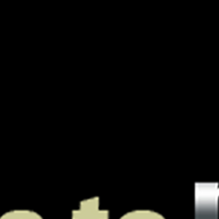
A Boutique
PODJ
For
Oustanding
Podcasts