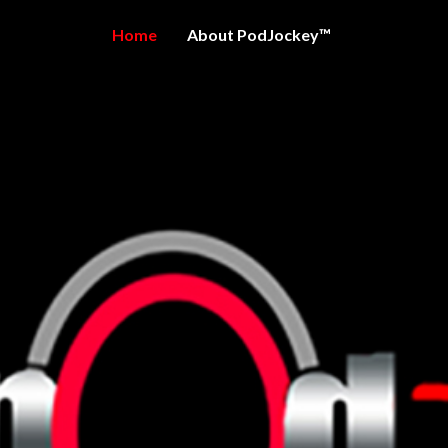
Home
About PodJockey™
OCKEY