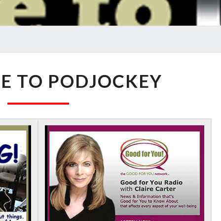
WELCOME
E TO PODJOCKEY
TO
PODJOCKEY