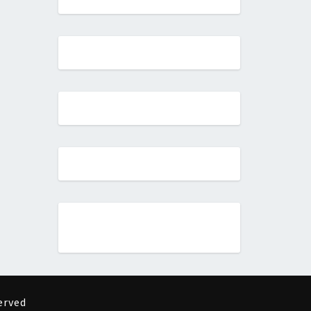
erved