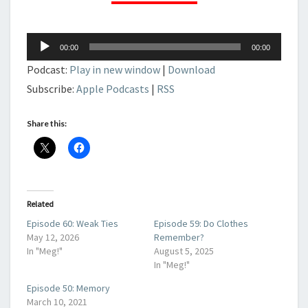
Audio
00:00
00:00
Player
Podcast:
Play in new window
|
Download
Subscribe:
Apple Podcasts
|
RSS
Share this:
Related
Episode 60: Weak Ties
Episode 59: Do Clothes
May 12, 2026
Remember?
In "Meg!"
August 5, 2025
In "Meg!"
Episode 50: Memory
March 10, 2021