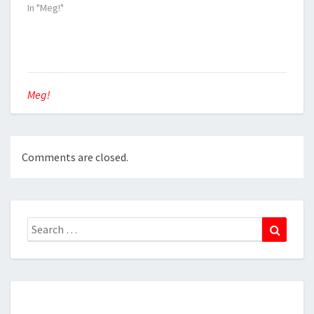
In "Meg!"
Meg!
Comments are closed.
Search
Search
for: