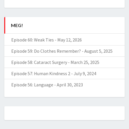
MEG!
Episode 60: Weak Ties
-
May 12, 2026
Episode 59: Do Clothes Remember?
-
August 5, 2025
Episode 58: Cataract Surgery
-
March 25, 2025
Episode 57: Human Kindness 2
-
July 9, 2024
Episode 56: Language
-
April 30, 2023