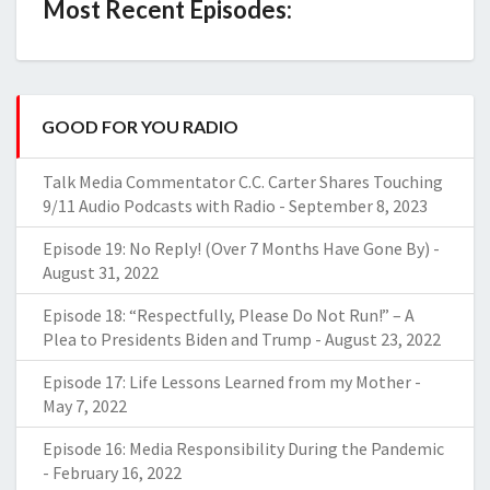
Most Recent Episodes:
GOOD FOR YOU RADIO
Talk Media Commentator C.C. Carter Shares Touching
9/11 Audio Podcasts with Radio
-
September 8, 2023
Episode 19: No Reply! (Over 7 Months Have Gone By)
-
August 31, 2022
Episode 18: “Respectfully, Please Do Not Run!” – A
Plea to Presidents Biden and Trump
-
August 23, 2022
Episode 17: Life Lessons Learned from my Mother
-
May 7, 2022
Episode 16: Media Responsibility During the Pandemic
-
February 16, 2022