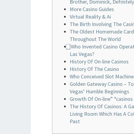
Brother, Dominick, Definitely
More Casino Guides
Virtual Reality & Ai
The Birth Involving The Casi
The Oldest Homemade Card
Throughout The World
⃣ Who Invented Casino Operat
Las Vegas?
History Of On-line Casinos
History Of The Casino
Who Conceived Slot Machine
Golden Gateway Casino – To
Vegas’ Humble Beginnings
Growth Of On-line” “casinos
The History Of Casinos: A G
Living Room Which Has A Col
Past