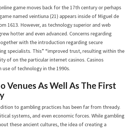
 online game moves back for the 17th century or perhaps
 game named veintiuna (21) appears inside of Miguel de
rom 1613. However, as technology superior and web
 grew hotter and even advanced. Concerns regarding
together with the introduction regarding secure
 specialists. This” “improved trust, resulting within the
ity of on the particular internet casinos. Casinos
n use of technology in the 1990s.
 Venues As Well As The First
ry
dition to gambling practices has been far from thready.
olitical systems, and even economic forces. While gambling
out these ancient cultures, the idea of creating a