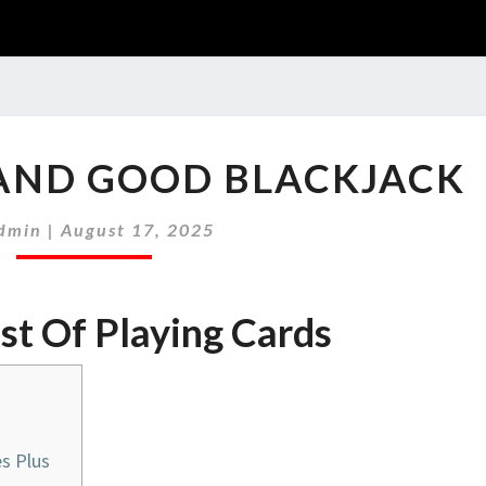
THE
 AND GOOD BLACKJACK
ORIGINS
AND
GOOD
dmin
|
August 17, 2025
BLACKJACK
st Of Playing Cards
s Plus