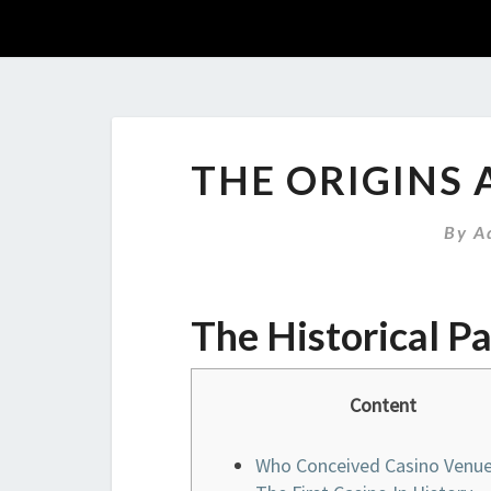
THE ORIGINS
By
A
The Historical Pa
Content
Who Conceived Casino Venue