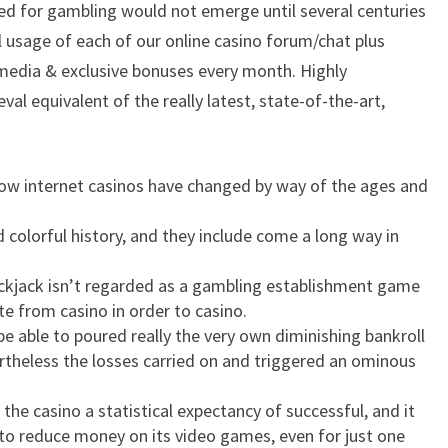
d for gambling would not emerge until several centuries
ll usage of each of our online casino forum/chat plus
 media & exclusive bonuses every month. Highly
al equivalent of the really latest, state-of-the-art,
 how internet casinos have changed by way of the ages and
 colorful history, and they include come a long way in
lackjack isn’t regarded as a gambling establishment game
ate from casino in order to casino.
 be able to poured really the very own diminishing bankroll
ertheless the losses carried on and triggered an ominous
the casino a statistical expectancy of successful, and it
no to reduce money on its video games, even for just one