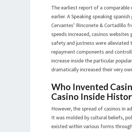
The earliest report of a comparable
earlier. A Speaking speaking spanish
Cervantes’ Rinconete & Cortadillo f
speeds increased, casinos websites
safety and justness were alleviated 
repayment components and controlling
increase inside the particular popular
dramatically increased their very ow
Who Invented Casino
Casino Inside Histo
However, the spread of casinos in ad
It was molded by cultural beliefs, p
existed within various forms through