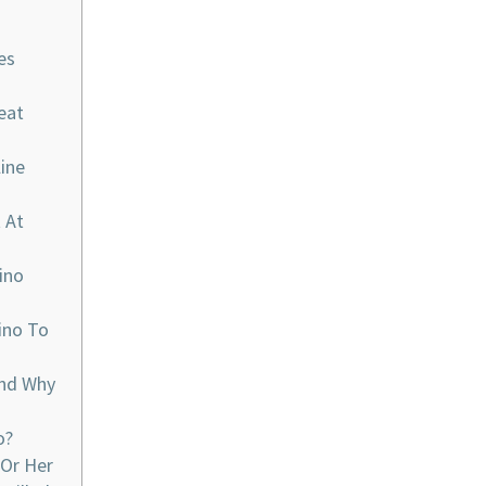
es
eat
ine
 At
ino
ino To
And Why
o?
 Or Her