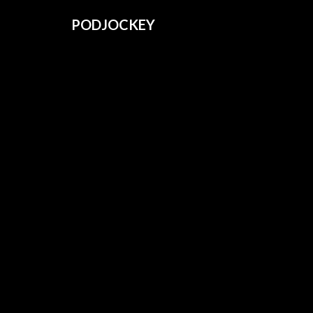
PODJOCKEY