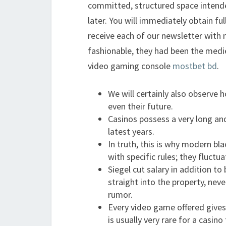
committed, structured space intende
later. You will immediately obtain fu
receive each of our newsletter with
fashionable, they had been the mediev
video gaming console
mostbet bd
.
We will certainly also observe
even their future.
Casinos possess a very long and
latest years.
In truth, this is why modern b
with specific rules; they fluctu
Siegel cut salary in addition to
straight into the property, nev
rumor.
Every video game offered gives 
is usually very rare for a casi