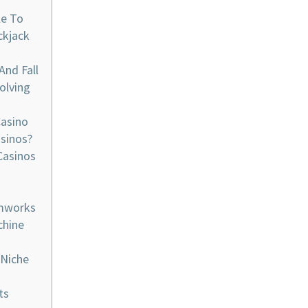
e To
ckjack
And Fall
olving
Casino
sinos?
Casinos
amworks
chine
 Niche
ts