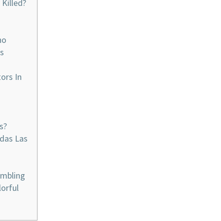
 Killed?
no
s
ors In
s?
das Las
ambling
orful