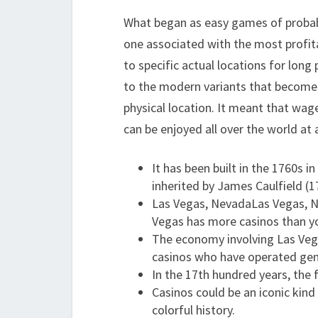
What began as easy games of probabil
one associated with the most profita
to specific actual locations for long
to the modern variants that become 
physical location. It meant that wag
can be enjoyed all over the world at 
It has been built in the 1760s 
inherited by James Caulfield (1
Las Vegas, NevadaLas Vegas, N
Vegas has more casinos than yo
The economy involving Las Vega
casinos who have operated gene
In the 17th hundred years, the f
Casinos could be an iconic kind
colorful history.