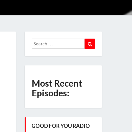
Search
Search
for:
Most Recent
Episodes:
GOOD FOR YOU RADIO