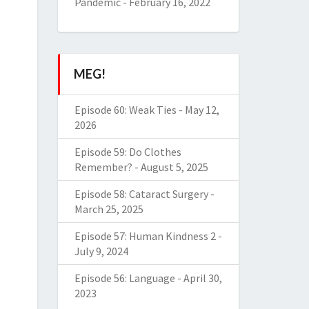
Pandemic
-
February 16, 2022
MEG!
Episode 60: Weak Ties
-
May 12,
2026
Episode 59: Do Clothes
Remember?
-
August 5, 2025
Episode 58: Cataract Surgery
-
March 25, 2025
Episode 57: Human Kindness 2
-
July 9, 2024
Episode 56: Language
-
April 30,
2023