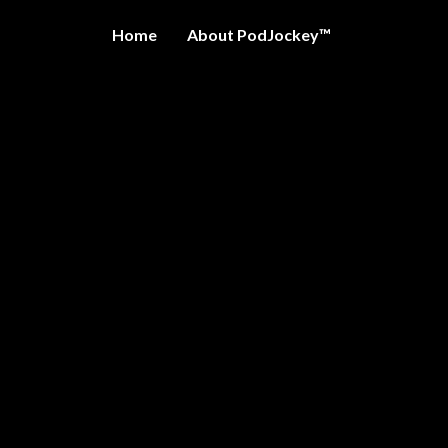
Home
About PodJockey™
OCKEY