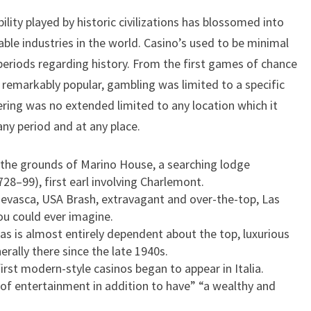
ity played by historic civilizations has blossomed into
ble industries in the world. Casino’s used to be minimal
 periods regarding history. From the first games of chance
remarkably popular, gambling was limited to a specific
ering was no extended limited to any location which it
any period and at any place.
in the grounds of Marino House, a searching lodge
728–99), first earl involving Charlemont.
evasca, USA Brash, extravagant and over-the-top, Las
u could ever imagine.
s is almost entirely dependent about the top, luxurious
rally there since the late 1940s.
irst modern-style casinos began to appear in Italia.
 of entertainment in addition to have” “a wealthy and