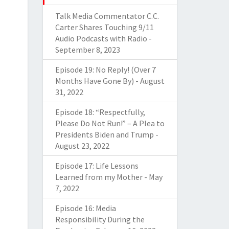
Talk Media Commentator C.C.
Carter Shares Touching 9/11
Audio Podcasts with Radio
-
September 8, 2023
Episode 19: No Reply! (Over 7
Months Have Gone By)
-
August
31, 2022
Episode 18: “Respectfully,
Please Do Not Run!” – A Plea to
Presidents Biden and Trump
-
August 23, 2022
Episode 17: Life Lessons
Learned from my Mother
-
May
7, 2022
Episode 16: Media
Responsibility During the