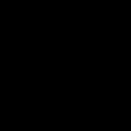
A Boutique
PODJ
For
Oustanding
Podcasts