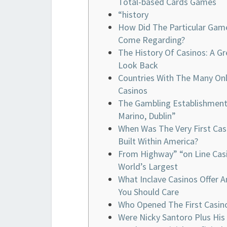
Total-based Cards Games
“history
How Did The Particular Gam
Come Regarding?
The History Of Casinos: A Gr
Look Back
Countries With The Many Onl
Casinos
The Gambling Establishment
Marino, Dublin”
When Was The Very First Cas
Built Within America?
From Highway” “on Line Cas
World’s Largest
What Inclave Casinos Offer 
You Should Care
Who Opened The First Casin
Were Nicky Santoro Plus His