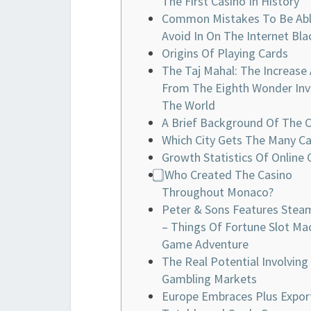
The First Casino In History
Common Mistakes To Be Abl
Avoid In On The Internet Bla
Origins Of Playing Cards
The Taj Mahal: The Increase 
From The Eighth Wonder Inv
The World
A Brief Background Of The 
Which City Gets The Many Ca
Growth Statistics Of Online 
⃣ Who Created The Casino
Throughout Monaco?
Peter & Sons Features Ste
– Things Of Fortune Slot Ma
Game Adventure
The Real Potential Involving
Gambling Markets
Europe Embraces Plus Expor