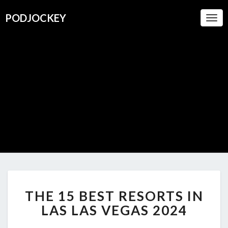
PODJOCKEY
Togg
Navi
PODJOC
A Boutique
For
Oustanding
Podcasts
THE
THE 15 BEST RESORTS IN
15
BEST
LAS LAS VEGAS 2024
RESORTS