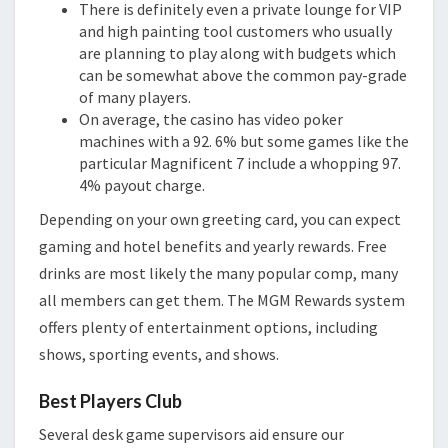
There is definitely even a private lounge for VIP
and high painting tool customers who usually
are planning to play along with budgets which
can be somewhat above the common pay-grade
of many players.
On average, the casino has video poker
machines with a 92. 6% but some games like the
particular Magnificent 7 include a whopping 97.
4% payout charge.
Depending on your own greeting card, you can expect
gaming and hotel benefits and yearly rewards. Free
drinks are most likely the many popular comp, many
all members can get them. The MGM Rewards system
offers plenty of entertainment options, including
shows, sporting events, and shows.
Best Players Club
Several desk game supervisors aid ensure our