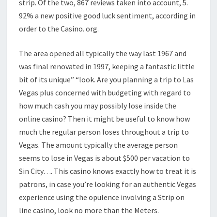
strip. Of the two, 867 reviews taken into account, 5.
92% a new positive good luck sentiment, according in
order to the Casino. org.
The area opened all typically the way last 1967 and
was final renovated in 1997, keeping a fantastic little
bit of its unique” “look. Are you planning a trip to Las
Vegas plus concerned with budgeting with regard to
how much cash you may possibly lose inside the
online casino? Then it might be useful to know how
much the regular person loses throughout a trip to
Vegas. The amount typically the average person
seems to lose in Vegas is about $500 per vacation to
Sin City…. This casino knows exactly how to treat it is
patrons, in case you’re looking for an authentic Vegas
experience using the opulence involving a Strip on
line casino, look no more than the Meters.