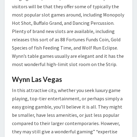
visitors will be that they offer some of typically the
most popular slot games around, including Monopoly
Hot Shot, Buffalo Grand, and Dancing Percussion.
Plenty of brand new slots are available, including
releases this sort of as 88 Fortunes Funds Coin, Gold
Species of fish Feeding Time, and Wolf Run Eclipse.
Wynn’s table games usually are elegant and it has the
most wonderful high-limit slot room on the Strip.
Wynn Las Vegas
In this attractive city, whether you seek luxury game
playing, top-tier entertainment, or perhaps simply a
easy going gamble, you’ll believe it is all. They might
be smaller, have less amenities, or just less popular
compared to their larger contemporaries. However,
they may still give a wonderful gaming” “expertise