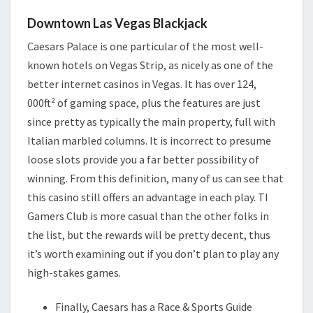
Downtown Las Vegas Blackjack
Caesars Palace is one particular of the most well-
known hotels on Vegas Strip, as nicely as one of the
better internet casinos in Vegas. It has over 124,
000ft² of gaming space, plus the features are just
since pretty as typically the main property, full with
Italian marbled columns. It is incorrect to presume
loose slots provide you a far better possibility of
winning. From this definition, many of us can see that
this casino still offers an advantage in each play. TI
Gamers Club is more casual than the other folks in
the list, but the rewards will be pretty decent, thus
it’s worth examining out if you don’t plan to play any
high-stakes games.
Finally, Caesars has a Race & Sports Guide