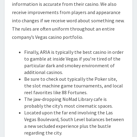
information is accurate from their casino. We also
receive improvements from players and appearance
into changes if we receive word about something new.
The rules are often uniform throughout an entire
company’s Vegas casino portfolio.
Finally, ARIA is typically the best casino in order
to gamble at inside Vegas if you’re tired of the
particular dark and smokey environment of
additional casinos.
Be sure to check out typically the Poker site,
the slot machine game tournaments, and local
reel favorites like 88 Fortunes.
The jaw-dropping NoMad Library cafe is
probably the city’s most cinematic spaces.
Located upon the far end involving the Las
Vegas Boulevard, South Level balances between
a new secluded experience plus the bustle
regarding the city.