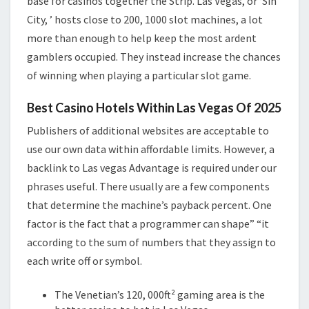
base for casinos together the Strip. Las Vegas, or ‘Sin
City, ’ hosts close to 200, 1000 slot machines, a lot
more than enough to help keep the most ardent
gamblers occupied. They instead increase the chances
of winning when playing a particular slot game.
Best Casino Hotels Within Las Vegas Of 2025
Publishers of additional websites are acceptable to
use our own data within affordable limits. However, a
backlink to Las vegas Advantage is required under our
phrases useful. There usually are a few components
that determine the machine’s payback percent. One
factor is the fact that a programmer can shape” “it
according to the sum of numbers that they assign to
each write off or symbol.
The Venetian’s 120, 000ft² gaming area is the