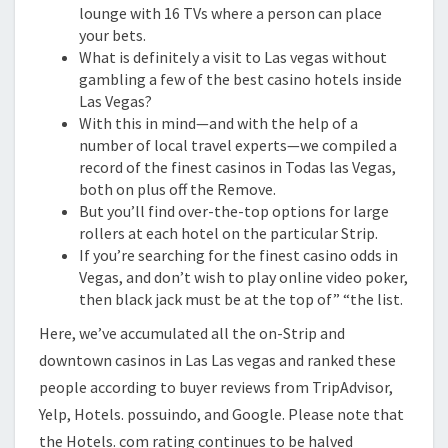
lounge with 16 TVs where a person can place
your bets.
What is definitely a visit to Las vegas without
gambling a few of the best casino hotels inside
Las Vegas?
With this in mind—and with the help of a
number of local travel experts—we compiled a
record of the finest casinos in Todas las Vegas,
both on plus off the Remove.
But you’ll find over-the-top options for large
rollers at each hotel on the particular Strip.
If you’re searching for the finest casino odds in
Vegas, and don’t wish to play online video poker,
then black jack must be at the top of” “the list.
Here, we’ve accumulated all the on-Strip and
downtown casinos in Las Las vegas and ranked these
people according to buyer reviews from TripAdvisor,
Yelp, Hotels. possuindo, and Google. Please note that
the Hotels. com rating continues to be halved