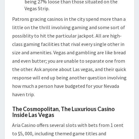
being 27% loose than those situated on the
Vegas Strip.
Patrons gracing casinos in the city spend more than a
little on the thrill involving gaming and some sort of
possiblity to hit the particular jackpot. All are high-
class gaming facilities that rival every single other in
size and amenities. Vegas and gambling are like bread
and even butter; you are unable to separate one from
the other. Ask anyone about Las vegas, and their quick
response will end up being another question involving
how much a person have budgeted for your Nevada
haven trip.
The Cosmopolitan, The Luxurious Casino
Inside Las Vegas
Aria Casino offers several slots with bets from 1 cent
to $5, 000, including themed game titles and