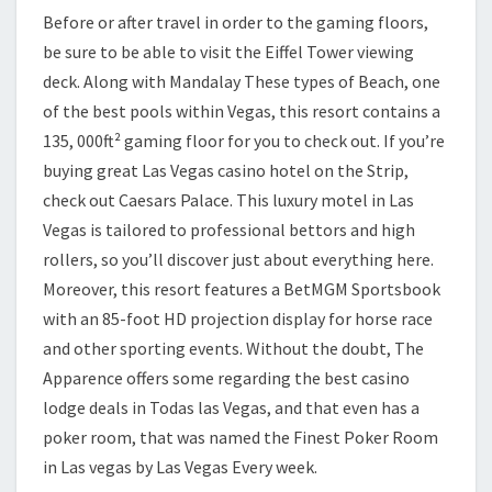
Before or after travel in order to the gaming floors,
be sure to be able to visit the Eiffel Tower viewing
deck. Along with Mandalay These types of Beach, one
of the best pools within Vegas, this resort contains a
135, 000ft² gaming floor for you to check out. If you’re
buying great Las Vegas casino hotel on the Strip,
check out Caesars Palace. This luxury motel in Las
Vegas is tailored to professional bettors and high
rollers, so you’ll discover just about everything here.
Moreover, this resort features a BetMGM Sportsbook
with an 85-foot HD projection display for horse race
and other sporting events. Without the doubt, The
Apparence offers some regarding the best casino
lodge deals in Todas las Vegas, and that even has a
poker room, that was named the Finest Poker Room
in Las vegas by Las Vegas Every week.