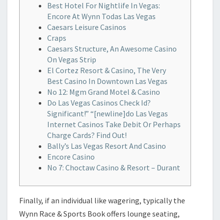
Best Hotel For Nightlife In Vegas:
Encore At Wynn Todas Las Vegas
Caesars Leisure Casinos
Craps
Caesars Structure, An Awesome Casino
On Vegas Strip
El Cortez Resort & Casino, The Very
Best Casino In Downtown Las Vegas
No 12: Mgm Grand Motel & Casino
Do Las Vegas Casinos Check Id?
Significant!” “[newline]do Las Vegas
Internet Casinos Take Debit Or Perhaps
Charge Cards? Find Out!
Bally’s Las Vegas Resort And Casino
Encore Casino
No 7: Choctaw Casino & Resort – Durant
Finally, if an individual like wagering, typically the
Wynn Race & Sports Book offers lounge seating,