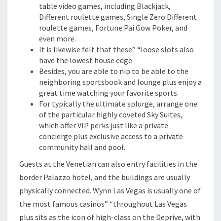
table video games, including Blackjack,
Different roulette games, Single Zero Different
roulette games, Fortune Pai Gow Poker, and
even more.
It is likewise felt that these” “loose slots also
have the lowest house edge.
Besides, you are able to nip to be able to the
neighboring sportsbook and lounge plus enjoy a
great time watching your favorite sports.
For typically the ultimate splurge, arrange one
of the particular highly coveted Sky Suites,
which offer VIP perks just like a private
concierge plus exclusive access to a private
community hall and pool.
Guests at the Venetian can also entry facilities in the
border Palazzo hotel, and the buildings are usually
physically connected. Wynn Las Vegas is usually one of
the most famous casinos” “throughout Las Vegas
plus sits as the icon of high-class on the Deprive, with