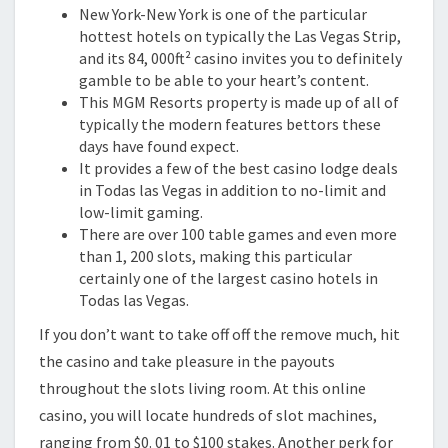
New York-New York is one of the particular
hottest hotels on typically the Las Vegas Strip,
and its 84, 000ft² casino invites you to definitely
gamble to be able to your heart’s content.
This MGM Resorts property is made up of all of
typically the modern features bettors these
days have found expect.
It provides a few of the best casino lodge deals
in Todas las Vegas in addition to no-limit and
low-limit gaming.
There are over 100 table games and even more
than 1, 200 slots, making this particular
certainly one of the largest casino hotels in
Todas las Vegas.
If you don’t want to take off off the remove much, hit
the casino and take pleasure in the payouts
throughout the slots living room. At this online
casino, you will locate hundreds of slot machines,
ranging from $0. 01 to $100 stakes. Another perk for