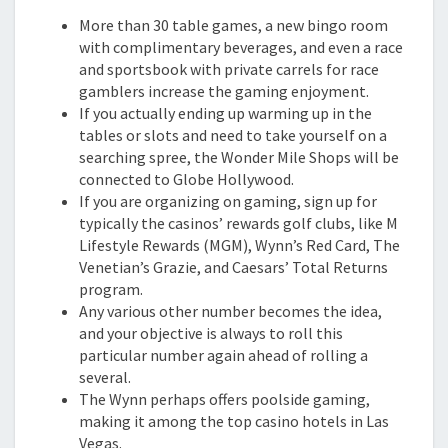
More than 30 table games, a new bingo room
with complimentary beverages, and even a race
and sportsbook with private carrels for race
gamblers increase the gaming enjoyment.
If you actually ending up warming up in the
tables or slots and need to take yourself on a
searching spree, the Wonder Mile Shops will be
connected to Globe Hollywood.
If you are organizing on gaming, sign up for
typically the casinos’ rewards golf clubs, like M
Lifestyle Rewards (MGM), Wynn’s Red Card, The
Venetian’s Grazie, and Caesars’ Total Returns
program.
Any various other number becomes the idea,
and your objective is always to roll this
particular number again ahead of rolling a
several.
The Wynn perhaps offers poolside gaming,
making it among the top casino hotels in Las
Vegas.