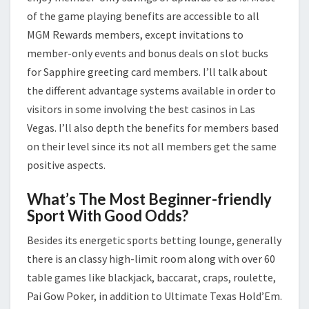
of the game playing benefits are accessible to all
MGM Rewards members, except invitations to
member-only events and bonus deals on slot bucks
for Sapphire greeting card members. I’ll talk about
the different advantage systems available in order to
visitors in some involving the best casinos in Las
Vegas. I’ll also depth the benefits for members based
on their level since its not all members get the same
positive aspects.
What’s The Most Beginner-friendly
Sport With Good Odds?
Besides its energetic sports betting lounge, generally
there is an classy high-limit room along with over 60
table games like blackjack, baccarat, craps, roulette,
Pai Gow Poker, in addition to Ultimate Texas Hold’Em.