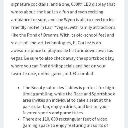
signature cocktails, and a one, 600ft² LED display that
wraps about the bar. It’s a fun and even exciting
ambiance for sure, and the Wynn is also a new top kid-
friendly motel in Las” “Vegas, with family attractions
like the Pond of Dreams. With its old-school feel and
state-of-the-art technologies, El Cortez is an
awesome place to play inside historic downtown Las
vegas. Be sure to also check away the sportsbook lay,
where you can find drink specials and bet on your
favorite race, online game, or UFC combat.
The Beauty salon des Tables is perfect for high-
limit gambling, while the Race and Sportsbook
area invites an individual to take a seat at the
particular bar, enjoy a drink, and bet on your
favored sports and game titles.
There are 110, 000 rectangular feet of video
gaming space to enjoy featuring all sorts of