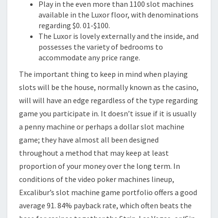
Play in the even more than 1100 slot machines
available in the Luxor floor, with denominations
regarding $0. 01-$100.
The Luxor is lovely externally and the inside, and
possesses the variety of bedrooms to
accommodate any price range.
The important thing to keep in mind when playing
slots will be the house, normally known as the casino,
will will have an edge regardless of the type regarding
game you participate in. It doesn’t issue if it is usually
a penny machine or perhaps a dollar slot machine
game; they have almost all been designed
throughout a method that may keep at least
proportion of your money over the long term. In
conditions of the video poker machines lineup,
Excalibur’s slot machine game portfolio offers a good
average 91. 84% payback rate, which often beats the