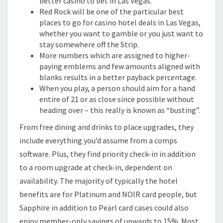
better casino to bet in Las Vegas.
Red Rock will be one of the particular best
places to go for casino hotel deals in Las Vegas,
whether you want to gamble or you just want to
stay somewhere off the Strip.
More numbers which are assigned to higher-
paying emblems and few amounts aligned with
blanks results in a better payback percentage.
When you play, a person should aim for a hand
entire of 21 or as close since possible without
heading over – this really is known as “busting”.
From free dining and drinks to place upgrades, they
include everything you’d assume from a comps
software. Plus, they find priority check-in in addition
to a room upgrade at check-in, dependent on
availability. The majority of typically the hotel
benefits are for Platinum and NOIR card people, but
Sapphire in addition to Pearl card cases could also
enjoy member-only savings of upwards to 15%. Most