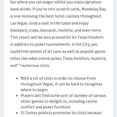
bar where you can wager whilst you enjoy signature
bank drinks. If you’re into scratch cards, Mandalay Bay
is one involving the best hotel-casinos throughout
Las Vegas. Grab a seat in the table and enjoy
blackjack, craps, baccarat, roulette, and even more.
This resort will be also praised for its Texas Hold’em
in addition to poker tournaments. In Sin City, you
could find casinos of all sizes as well as popular game
titles like video online poker, Texas Hold’em, roulette,
and” “numerous slots.
With a lot of slots in order to choose from
throughout Vegas, it can be hard to recognize
where to begin.
Players will find some sort of number of various
other games to delight in, including casino
conflict and poker furniture.
El Cortez publicly promotes its slots because