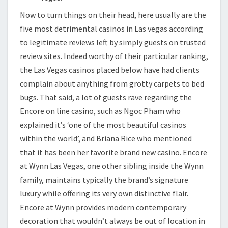
Now to turn things on their head, here usually are the
five most detrimental casinos in Las vegas according
to legitimate reviews left by simply guests on trusted
review sites. Indeed worthy of their particular ranking,
the Las Vegas casinos placed below have had clients
complain about anything from grotty carpets to bed
bugs. That said, a lot of guests rave regarding the
Encore on line casino, such as Ngoc Pham who
explained it’s ‘one of the most beautiful casinos
within the world’, and Briana Rice who mentioned
that it has been her favorite brand new casino. Encore
at Wynn Las Vegas, one other sibling inside the Wynn
family, maintains typically the brand’s signature
luxury while offering its very own distinctive flair.
Encore at Wynn provides modern contemporary
decoration that wouldn’t always be out of location in