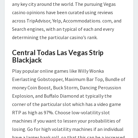
any key city around the world. The pursuing Vegas
casino opinions have been curated using reviews
across TripAdvisor, Yelp, Accommodations. com, and
Search engines, with an typical of each and every
determining the particular casino’s rank.
Central Todas Las Vegas Strip
Blackjack
Play popular online games like Willy Wonka
Everlasting Gobstopper, Maximum Bar Top, Bundle of
money Coin Boost, Buck Storm, Dancing Percussion
Explosion, and Buffalo Diamond at typically the
corner of the particular slot which has a video game
RTP as high as 97%. Choose low-volatility slot
machines if you want to lessen your probabilities of
losing. Go for high volatility machines if an individual
have a larger bank roll, so that this can be a increased