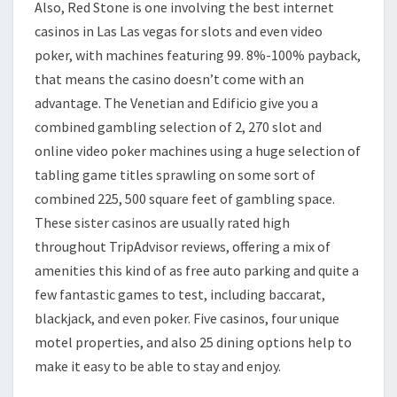
Also, Red Stone is one involving the best internet
casinos in Las Las vegas for slots and even video
poker, with machines featuring 99. 8%-100% payback,
that means the casino doesn’t come with an
advantage. The Venetian and Edificio give you a
combined gambling selection of 2, 270 slot and
online video poker machines using a huge selection of
tabling game titles sprawling on some sort of
combined 225, 500 square feet of gambling space.
These sister casinos are usually rated high
throughout TripAdvisor reviews, offering a mix of
amenities this kind of as free auto parking and quite a
few fantastic games to test, including baccarat,
blackjack, and even poker. Five casinos, four unique
motel properties, and also 25 dining options help to
make it easy to be able to stay and enjoy.