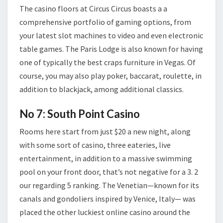
The casino floors at Circus Circus boasts a a
comprehensive portfolio of gaming options, from
your latest slot machines to video and even electronic
table games. The Paris Lodge is also known for having
one of typically the best craps furniture in Vegas. Of
course, you may also play poker, baccarat, roulette, in
addition to blackjack, among additional classics.
No 7: South Point Casino
Rooms here start from just $20 a new night, along
with some sort of casino, three eateries, live
entertainment, in addition to a massive swimming
pool on your front door, that’s not negative for a 3. 2
our regarding 5 ranking. The Venetian—known for its
canals and gondoliers inspired by Venice, Italy— was
placed the other luckiest online casino around the