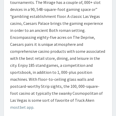
tournaments. The Mirage has a couple of, 000+ slot
devices in a 90, 548-square-foot gaming space or”
“gambling establishment floor. A classic Las Vegas
casino, Caesars Palace brings the gaming experience
in order to an ancient Both roman setting.
Encompassing eighty-five acres on The Deprive,
Caesars pairs it is unique atmosphere and
comprehensive casino products with some associated
with the best retail store, dining, and leisure in the
city. Enjoy 185 stand games, a competition and
sportsbook, in addition to 1, 000-plus position
machines. With floor-to-ceiling glass walls and
postcard-worthy Strip sights, the 100, 000-square-
foot casino at typically the swanky Cosmopolitan of
Las Vegas is some sort of favorite of Truck Aken
mostbet app
.