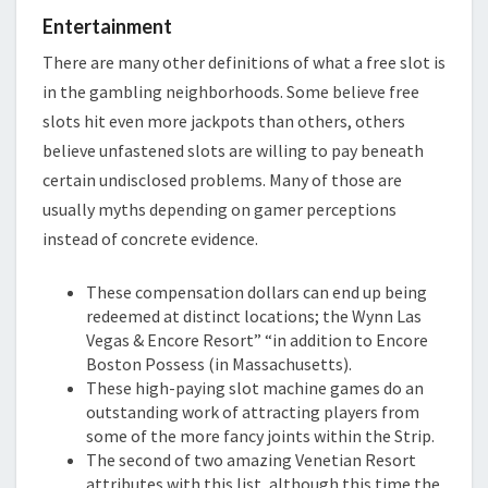
Entertainment
There are many other definitions of what a free slot is
in the gambling neighborhoods. Some believe free
slots hit even more jackpots than others, others
believe unfastened slots are willing to pay beneath
certain undisclosed problems. Many of those are
usually myths depending on gamer perceptions
instead of concrete evidence.
These compensation dollars can end up being
redeemed at distinct locations; the Wynn Las
Vegas & Encore Resort” “in addition to Encore
Boston Possess (in Massachusetts).
These high-paying slot machine games do an
outstanding work of attracting players from
some of the more fancy joints within the Strip.
The second of two amazing Venetian Resort
attributes with this list, although this time the