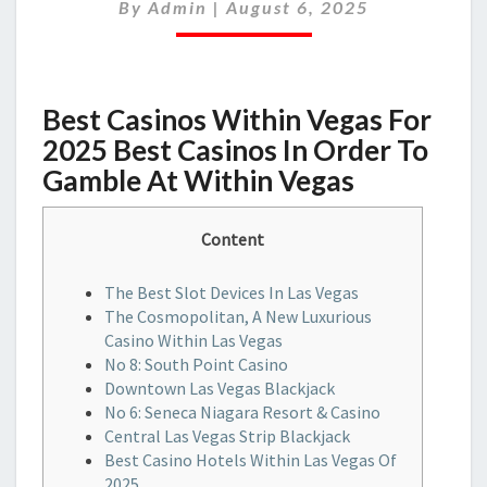
IN
By
Admin
|
August 6, 2025
LAS
LAS
VEGAS
2024
Best Casinos Within Vegas For
2025 Best Casinos In Order To
Gamble At Within Vegas
Content
The Best Slot Devices In Las Vegas
The Cosmopolitan, A New Luxurious
Casino Within Las Vegas
No 8: South Point Casino
Downtown Las Vegas Blackjack
No 6: Seneca Niagara Resort & Casino
Central Las Vegas Strip Blackjack
Best Casino Hotels Within Las Vegas Of
2025