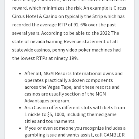
reward, which minimizes the risk. An example is Circus
Circus Hotel & Casino on typically the Strip which has
recorded the average RTP of 92. 6% over the past
several years. According to be able to the 2022 The
state of nevada Gaming Revenue statement of all
statewide casinos, penny video poker machines had
the lowest RTPs at ninety. 19%.
After all, MGM Resorts International owns and
operates practically a dozen components
across the Vegas Tape, and these resorts and
casinos are usually section of the MGM
Advantages program.
Aria Casino offers different slots with bets from
1 nickle to $5, 1000, including themed game
titles and tournaments.
If you or even someone you recognize includes a
gambling issue and wants assist, call GAMBLER.