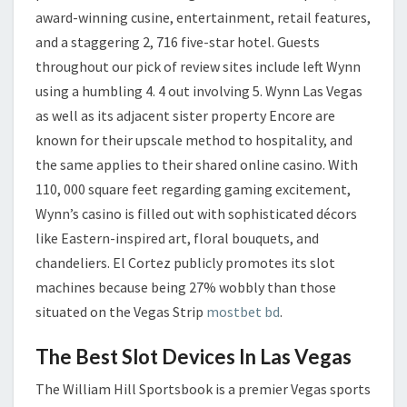
award-winning cusine, entertainment, retail features,
and a staggering 2, 716 five-star hotel. Guests
throughout our pick of review sites include left Wynn
using a humbling 4. 4 out involving 5. Wynn Las Vegas
as well as its adjacent sister property Encore are
known for their upscale method to hospitality, and
the same applies to their shared online casino. With
110, 000 square feet regarding gaming excitement,
Wynn’s casino is filled out with sophisticated décors
like Eastern-inspired art, floral bouquets, and
chandeliers. El Cortez publicly promotes its slot
machines because being 27% wobbly than those
situated on the Vegas Strip
mostbet bd
.
The Best Slot Devices In Las Vegas
The William Hill Sportsbook is a premier Vegas sports