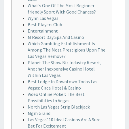
What’s One Of The Most Beginner-
friendly Sport With Good Chances?
Wynn Las Vegas
Best Players Club
Entertainment
M Resort Day Spa And Casino
Which Gambling Establishment Is
Among The Most Prestigious Upon The
Las Vegas Remove?
Planet The Show Biz Industry Resort,
Another Inexpensive Casino Hotel
Within Las Vegas
Best Lodge In Downtown Todas Las
Vegas: Circa Hotel & Casino
Video Online Poker: The Best
Possibilities In Vegas
North Las Vegas Strip Blackjack
Mgm Grand
Las Vegas’ 10 Ideal Casinos Are A Sure
Bet For Excitement