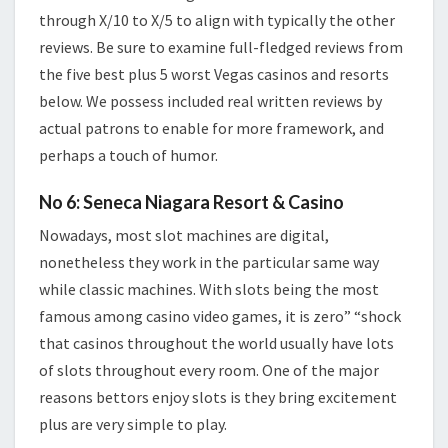
through X/10 to X/5 to align with typically the other
reviews. Be sure to examine full-fledged reviews from
the five best plus 5 worst Vegas casinos and resorts
below. We possess included real written reviews by
actual patrons to enable for more framework, and
perhaps a touch of humor.
No 6: Seneca Niagara Resort & Casino
Nowadays, most slot machines are digital,
nonetheless they work in the particular same way
while classic machines. With slots being the most
famous among casino video games, it is zero” “shock
that casinos throughout the world usually have lots
of slots throughout every room. One of the major
reasons bettors enjoy slots is they bring excitement
plus are very simple to play.