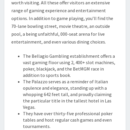
worth visiting. All these offer visitors an extensive
range of gaming experience and entertainment
options. In addition to game playing, you’ll find the
70-lane bowling street, movie theatre, an outside
pool, a being unfaithful, 000-seat arena for live
entertainment, and even various dining choices.
The Bellagio Gambling establishment offers a
vast gaming floor using 2, 400+ slot machines,
poker, blackjack, and the BetMGM race in
addition to sports book.
The Palazzo serves as a reminder of Italian
opulence and elegance, standing up with a
whopping 642 feet tall, and proudly claiming
the particular title in the tallest hotel in Las
Vegas.
They have over thirty-five professional poker
tables and host regular cash games and even
tournaments.