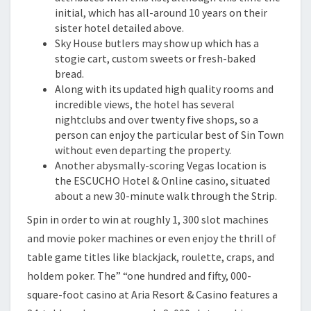
initial, which has all-around 10 years on their
sister hotel detailed above.
Sky House butlers may show up which has a
stogie cart, custom sweets or fresh-baked
bread.
Along with its updated high quality rooms and
incredible views, the hotel has several
nightclubs and over twenty five shops, so a
person can enjoy the particular best of Sin Town
without even departing the property.
Another abysmally-scoring Vegas location is
the ESCUCHO Hotel & Online casino, situated
about a new 30-minute walk through the Strip.
Spin in order to win at roughly 1, 300 slot machines
and movie poker machines or even enjoy the thrill of
table game titles like blackjack, roulette, craps, and
holdem poker. The” “one hundred and fifty, 000-
square-foot casino at Aria Resort & Casino features a