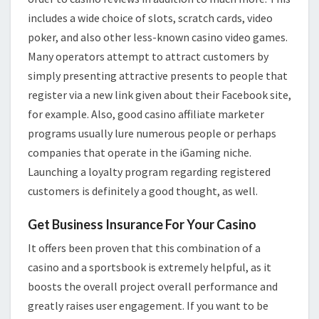
includes a wide choice of slots, scratch cards, video
poker, and also other less-known casino video games.
Many operators attempt to attract customers by
simply presenting attractive presents to people that
register via a new link given about their Facebook site,
for example. Also, good casino affiliate marketer
programs usually lure numerous people or perhaps
companies that operate in the iGaming niche.
Launching a loyalty program regarding registered
customers is definitely a good thought, as well.
Get Business Insurance For Your Casino
It offers been proven that this combination of a
casino and a sportsbook is extremely helpful, as it
boosts the overall project overall performance and
greatly raises user engagement. If you want to be