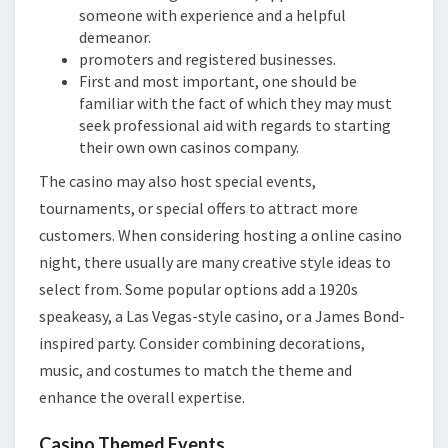
someone with experience and a helpful
demeanor.
promoters and registered businesses.
First and most important, one should be
familiar with the fact of which they may must
seek professional aid with regards to starting
their own own casinos company.
The casino may also host special events,
tournaments, or special offers to attract more
customers. When considering hosting a online casino
night, there usually are many creative style ideas to
select from. Some popular options add a 1920s
speakeasy, a Las Vegas-style casino, or a James Bond-
inspired party. Consider combining decorations,
music, and costumes to match the theme and
enhance the overall expertise.
Casino Themed Events