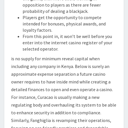
opposition to players as there are fewer
probability of dealing a blackjack.
Players get the opportunity to compete
intended for bonuses, physical awards, and
loyalty factors.
From this point in, it won’t be well before you
enter into the internet casino register of your
selected operator.
is no supply for minimum reveal capital when
including any company in Kenya. Below is surely an
approximate expense separation a future casino
owner requires to have inside mind while creating a
detailed finances to open and even operate a casino.
For instance, Curacao is usually making a new
regulating body and overhauling its system to be able
to enhance security in addition to compliance.
Similarly, Fanghiglia is revamping their operations,