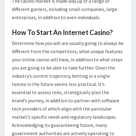
The casino market is made way up of a range of
different gamers, including small companies, large
enterprises, in addition to even individuals.
How To Start An Internet Casino?
Determine how you will are usually going to always be
different from the competitors, what unique features
your online casino will have, in addition to what steps
you are going to be able to take further. Given the
industry’s current trajectory, betting in a single
license in the future seems less practical. It’s
essential to assess risks, strategically plan the
brand’s journey, in addition to partner with software
tech providers of which align with the particular
market’s specific needs and regulatory landscapes.
Acknowledging its guaranteeing future, many
government authorities are actively operating to