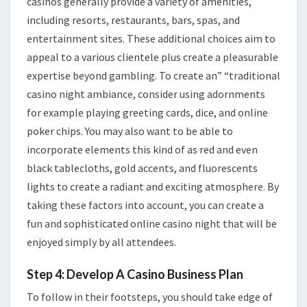
casinos generally provide a variety of amenities,
including resorts, restaurants, bars, spas, and
entertainment sites. These additional choices aim to
appeal to a various clientele plus create a pleasurable
expertise beyond gambling. To create an” “traditional
casino night ambiance, consider using adornments
for example playing greeting cards, dice, and online
poker chips. You may also want to be able to
incorporate elements this kind of as red and even
black tablecloths, gold accents, and fluorescents
lights to create a radiant and exciting atmosphere. By
taking these factors into account, you can create a
fun and sophisticated online casino night that will be
enjoyed simply by all attendees.
Step 4: Develop A Casino Business Plan
To follow in their footsteps, you should take edge of