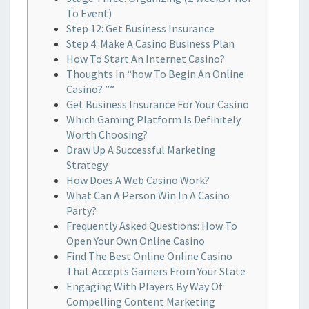
To Event)
Step 12: Get Business Insurance
Step 4: Make A Casino Business Plan
How To Start An Internet Casino?
Thoughts In “how To Begin An Online
Casino? ””
Get Business Insurance For Your Casino
Which Gaming Platform Is Definitely
Worth Choosing?
Draw Up A Successful Marketing
Strategy
How Does A Web Casino Work?
What Can A Person Win In A Casino
Party?
Frequently Asked Questions: How To
Open Your Own Online Casino
Find The Best Online Online Casino
That Accepts Gamers From Your State
Engaging With Players By Way Of
Compelling Content Marketing