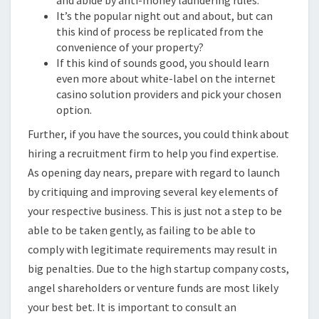
and abide by anti-money laundering rules.
It’s the popular night out and about, but can
this kind of process be replicated from the
convenience of your property?
If this kind of sounds good, you should learn
even more about white-label on the internet
casino solution providers and pick your chosen
option.
Further, if you have the sources, you could think about
hiring a recruitment firm to help you find expertise.
As opening day nears, prepare with regard to launch
by critiquing and improving several key elements of
your respective business. This is just not a step to be
able to be taken gently, as failing to be able to
comply with legitimate requirements may result in
big penalties. Due to the high startup company costs,
angel shareholders or venture funds are most likely
your best bet. It is important to consult an