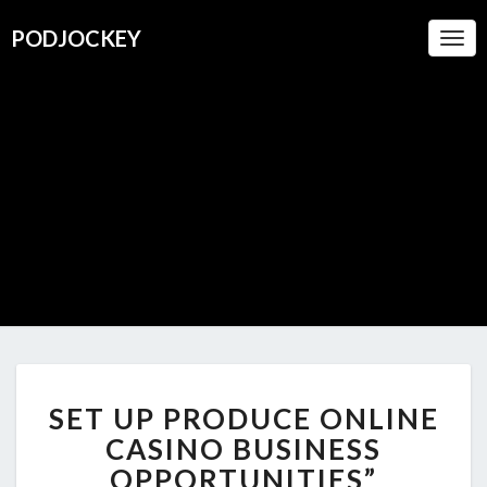
PODJOCKEY
Togg
Navi
PODJOC
A Boutique
For
Oustanding
Podcasts
SET
SET UP PRODUCE ONLINE
UP
PRODUCE
CASINO BUSINESS
ONLINE
OPPORTUNITIES”