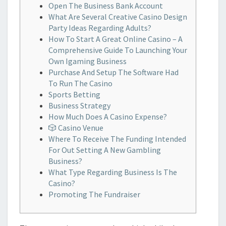
Open The Business Bank Account
What Are Several Creative Casino Design
Party Ideas Regarding Adults?
How To Start A Great Online Casino – A
Comprehensive Guide To Launching Your
Own Igaming Business
Purchase And Setup The Software Had
To Run The Casino
Sports Betting
Business Strategy
How Much Does A Casino Expense?
🎲 Casino Venue
Where To Receive The Funding Intended
For Out Setting A New Gambling
Business?
What Type Regarding Business Is The
Casino?
Promoting The Fundraiser