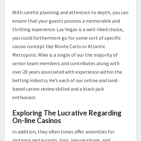
With careful planning and attention to depth, you can
ensure that your guests possess a memorable and
thrilling experience. Las Vegas is a well-liked choice,
you could furthermore go for some sort of specific
casino concept like Monte Carlo or Atlantic
Metropolis. Mike is a single of our the majority of
senior team members and contributes along with
over 20 years associated with experience within the
betting industry. He’s each of our online and land-
based casino review skilled and a black jack
enthusiast.
Exploring The Lucrative Regarding
On-line Casinos
In addition, they often times offer amenities for
instance restaurants, bars, leisure shows, and