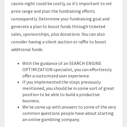
casino night could be costly, so it’s important to set
price range and plan the fundraising efforts
consequently. Determine your fundraising goal and
generate a plan to boost funds through ticketed
sales, sponsorships, plus donations. You can also
consider having a silent auction or raffle to boost
additional funds.
With the guidance of an SEARCH ENGINE
OPTIMIZATION specialist, you can effortlessly
offer a customized user experience.
If you implemented the steps previously
mentioned, you should be in some sort of great
position to be able to build a productive
business.
We’ve come up with answers to some of the very
common questions people have about starting
an online gambling company.