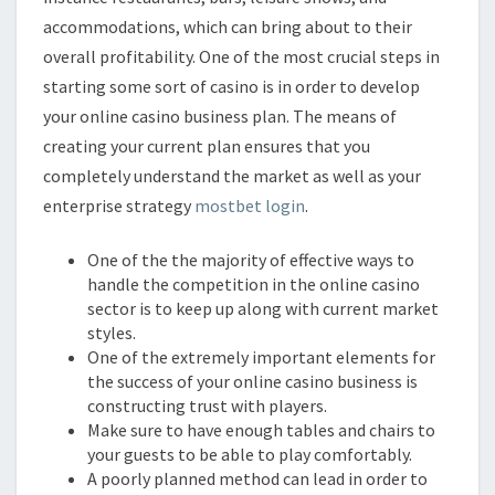
accommodations, which can bring about to their
overall profitability. One of the most crucial steps in
starting some sort of casino is in order to develop
your online casino business plan. The means of
creating your current plan ensures that you
completely understand the market as well as your
enterprise strategy
mostbet login
.
One of the the majority of effective ways to
handle the competition in the online casino
sector is to keep up along with current market
styles.
One of the extremely important elements for
the success of your online casino business is
constructing trust with players.
Make sure to have enough tables and chairs to
your guests to be able to play comfortably.
A poorly planned method can lead in order to