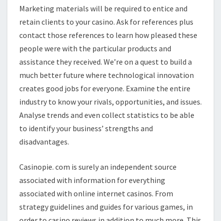
Marketing materials will be required to entice and
retain clients to your casino. Ask for references plus
contact those references to learn how pleased these
people were with the particular products and
assistance they received. We’re on a quest to build a
much better future where technological innovation
creates good jobs for everyone. Examine the entire
industry to know your rivals, opportunities, and issues.
Analyse trends and even collect statistics to be able
to identify your business’ strengths and
disadvantages.
Casinopie. com is surely an independent source
associated with information for everything
associated with online internet casinos. From
strategy guidelines and guides for various games, in
order to casino reviews in addition to much more. This