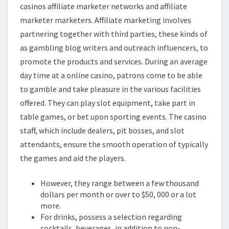
casinos affiliate marketer networks and affiliate
marketer marketers. Affiliate marketing involves
partnering together with third parties, these kinds of
as gambling blog writers and outreach influencers, to
promote the products and services. During an average
day time at a online casino, patrons come to be able
to gamble and take pleasure in the various facilities
offered. They can play slot equipment, take part in
table games, or bet upon sporting events. The casino
staff, which include dealers, pit bosses, and slot
attendants, ensure the smooth operation of typically
the games and aid the players.
However, they range between a few thousand
dollars per month or over to $50, 000 or a lot
more.
For drinks, possess a selection regarding
cocktails, beverages, in addition to non-