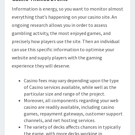
Information is energy, so you want to monitor almost
everything that’s happening on your casino site. An
ongoing research allows you in order to assess
gambling activity, the most enjoyed games, and
precisely how players use the site. Then an individual
can use this specific information to optimise your
website and supply players with the gaming
experience they will deserve.
Casino fees may vary depending upon the type
of Casino services available, while well as the
particular size and range of the project.
Moreover, all components regarding your web
casino are readily available, including casino
games, repayment gateways, customer support
channels, and net hosting services.
The variety of decks affects chances in typically
the game, with more decks working in