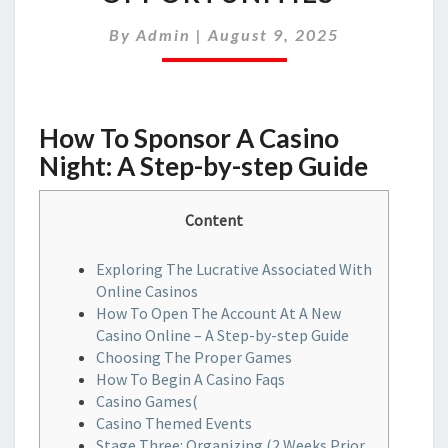
CASINO
BUSINESS
By
Admin
|
August 9, 2025
OPPORTUNITIES”
How To Sponsor A Casino
Night: A Step-by-step Guide
Content
Exploring The Lucrative Associated With
Online Casinos
How To Open The Account At A New
Casino Online – A Step-by-step Guide
Choosing The Proper Games
How To Begin A Casino Faqs
Casino Games(
Casino Themed Events
Stage Three: Organizing (2 Weeks Prior