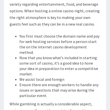
variety regarding entertainment, food, and beverage
options. When hosting a online casino night, creating
the right atmosphere is key to making your own
guests feel such as they can be in a new real casino.
You first must choose the domain name and pay
for web hosting services before a person start
the on the internet casino development
method.
Now that you know what’s included in starting
some sort of casino, it’s a good idea to hone
your idea in preparation to enter a competitive
market.
We assist local and foreign
Ensure there are enough workers to handle any
issues or questions that may arise during the
particular event.
While gambling is actually a considerable aspect,