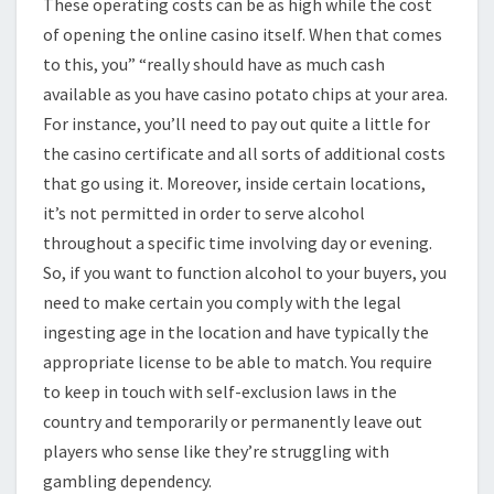
These operating costs can be as high while the cost
of opening the online casino itself. When that comes
to this, you” “really should have as much cash
available as you have casino potato chips at your area.
For instance, you’ll need to pay out quite a little for
the casino certificate and all sorts of additional costs
that go using it. Moreover, inside certain locations,
it’s not permitted in order to serve alcohol
throughout a specific time involving day or evening.
So, if you want to function alcohol to your buyers, you
need to make certain you comply with the legal
ingesting age in the location and have typically the
appropriate license to be able to match. You require
to keep in touch with self-exclusion laws in the
country and temporarily or permanently leave out
players who sense like they’re struggling with
gambling dependency.