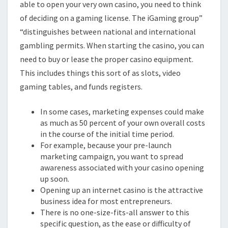
able to open your very own casino, you need to think
of deciding on a gaming license. The iGaming group”
“distinguishes between national and international
gambling permits. When starting the casino, you can
need to buy or lease the proper casino equipment.
This includes things this sort of as slots, video
gaming tables, and funds registers.
In some cases, marketing expenses could make
as much as 50 percent of your own overall costs
in the course of the initial time period.
For example, because your pre-launch
marketing campaign, you want to spread
awareness associated with your casino opening
up soon.
Opening up an internet casino is the attractive
business idea for most entrepreneurs.
There is no one-size-fits-all answer to this
specific question, as the ease or difficulty of