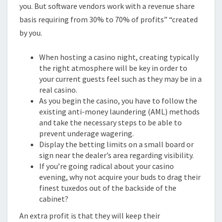
you. But software vendors work with a revenue share
basis requiring from 30% to 70% of profits” “created
by you.
When hosting a casino night, creating typically
the right atmosphere will be key in order to
your current guests feel such as they may be in a
real casino.
As you begin the casino, you have to follow the
existing anti-money laundering (AML) methods
and take the necessary steps to be able to
prevent underage wagering.
Display the betting limits on a small board or
sign near the dealer’s area regarding visibility.
If you’re going radical about your casino
evening, why not acquire your buds to drag their
finest tuxedos out of the backside of the
cabinet?
An extra profit is that they will keep their