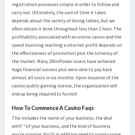
registration processes simple in order to follow and
carry out. Ultimately, the sum of time it takes
depends about the variety of dining tables, but we
often obtain it done throughout less than 1 hour. The
profitability associated with an online casino and the
speed involving reaching a internet profit depends on
the effectiveness of promotion plus the solvency of
the market. Many 2WinPower lovers have achieved
huge financial success plus were able to pay back
almost all costs in six months. Upon issuance of the
casino/public gaming license, the organization will
end up being required to furnish
How To Commence A Casino Faqs
This includes the name of your business, the deal
with” “of your business, and the kind of business
you’re running. You’ll in addition need to supply some