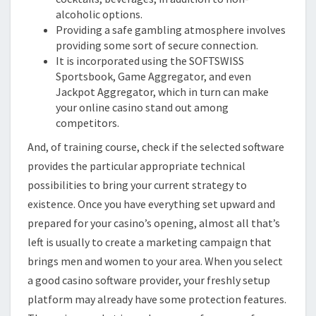
alcoholic options.
Providing a safe gambling atmosphere involves
providing some sort of secure connection.
It is incorporated using the SOFTSWISS
Sportsbook, Game Aggregator, and even
Jackpot Aggregator, which in turn can make
your online casino stand out among
competitors.
And, of training course, check if the selected software
provides the particular appropriate technical
possibilities to bring your current strategy to
existence. Once you have everything set upward and
prepared for your casino’s opening, almost all that’s
left is usually to create a marketing campaign that
brings men and women to your area. When you select
a good casino software provider, your freshly setup
platform may already have some protection features.