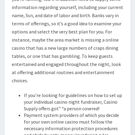
information regarding yourself, including your current
name, Ssn, and date of labor and birth. Banks vary in
terms of offerings, so it’s a good idea to examine your
options and select the very best plan for you. For
instance, maybe the area market is missing a online
casino that has a new large numbers of craps dining
tables, or one that has gambling. To keep guests
entertained and engaged throughout the night, look
at offering additional routines and entertainment
choices.
If you’re looking for guidelines on how to set up
your individual casino night fundraiser, Casino
Supply offers got” “a person covered!
Payment system providers of which you decide
for your own online casino must follow the
necessary information protection procedures