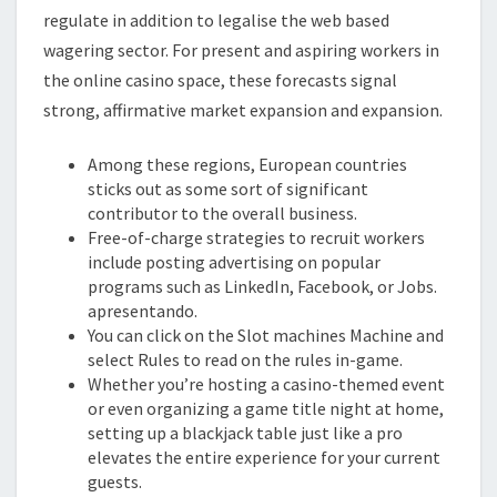
regulate in addition to legalise the web based
wagering sector. For present and aspiring workers in
the online casino space, these forecasts signal
strong, affirmative market expansion and expansion.
Among these regions, European countries
sticks out as some sort of significant
contributor to the overall business.
Free-of-charge strategies to recruit workers
include posting advertising on popular
programs such as LinkedIn, Facebook, or Jobs.
apresentando.
You can click on the Slot machines Machine and
select Rules to read on the rules in-game.
Whether you’re hosting a casino-themed event
or even organizing a game title night at home,
setting up a blackjack table just like a pro
elevates the entire experience for your current
guests.