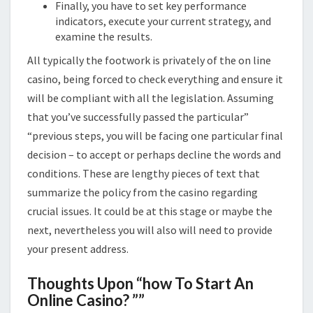
Finally, you have to set key performance
indicators, execute your current strategy, and
examine the results.
All typically the footwork is privately of the on line
casino, being forced to check everything and ensure it
will be compliant with all the legislation. Assuming
that you’ve successfully passed the particular”
“previous steps, you will be facing one particular final
decision – to accept or perhaps decline the words and
conditions. These are lengthy pieces of text that
summarize the policy from the casino regarding
crucial issues. It could be at this stage or maybe the
next, nevertheless you will also will need to provide
your present address.
Thoughts Upon “how To Start An
Online Casino? ””