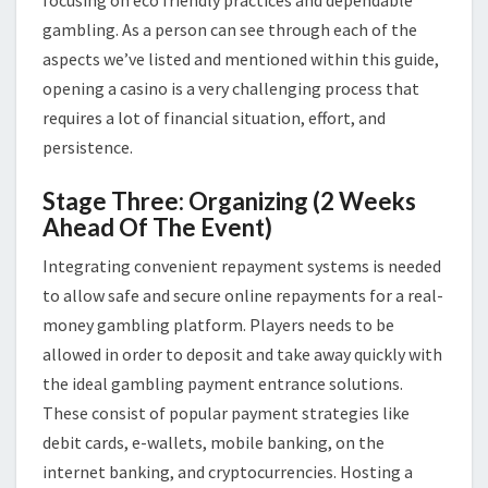
focusing on eco friendly practices and dependable
gambling. As a person can see through each of the
aspects we’ve listed and mentioned within this guide,
opening a casino is a very challenging process that
requires a lot of financial situation, effort, and
persistence.
Stage Three: Organizing (2 Weeks
Ahead Of The Event)
Integrating convenient repayment systems is needed
to allow safe and secure online repayments for a real-
money gambling platform. Players needs to be
allowed in order to deposit and take away quickly with
the ideal gambling payment entrance solutions.
These consist of popular payment strategies like
debit cards, e-wallets, mobile banking, on the
internet banking, and cryptocurrencies. Hosting a