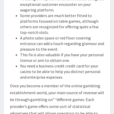
exceptional customer encounter on your
wagering platform.
Some providers are much better fitted to
platforms focused on table games, although
others are recognized for offering quite a few
top-notch slots.
A photo sales space or red floor covering
entrance can add a touch regarding glamour and
pleasure to the event.
This fix is also valuable if you have your personal
licence or aim to obtain one.
You need a business credit credit card for your
casino to be able to help you distinct personal
and enterprise expenses.
Once you become a member of the online gambling
establishment world, your main source of revenue will
be through gambling on” “different games. Each
provider’s game offers some sort of statistical
advantage that will allows operators to be able to