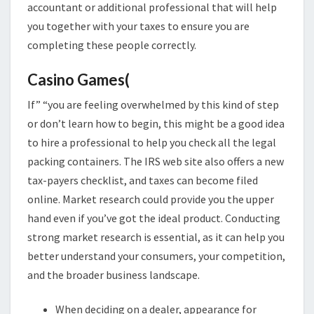
accountant or additional professional that will help
you together with your taxes to ensure you are
completing these people correctly.
Casino Games(
If” “you are feeling overwhelmed by this kind of step
or don’t learn how to begin, this might be a good idea
to hire a professional to help you check all the legal
packing containers. The IRS web site also offers a new
tax-payers checklist, and taxes can become filed
online. Market research could provide you the upper
hand even if you’ve got the ideal product. Conducting
strong market research is essential, as it can help you
better understand your consumers, your competition,
and the broader business landscape.
When deciding on a dealer, appearance for