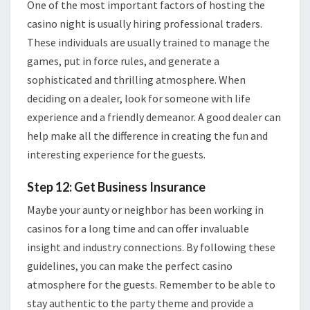
One of the most important factors of hosting the
casino night is usually hiring professional traders.
These individuals are usually trained to manage the
games, put in force rules, and generate a
sophisticated and thrilling atmosphere. When
deciding on a dealer, look for someone with life
experience and a friendly demeanor. A good dealer can
help make all the difference in creating the fun and
interesting experience for the guests.
Step 12: Get Business Insurance
Maybe your aunty or neighbor has been working in
casinos for a long time and can offer invaluable
insight and industry connections. By following these
guidelines, you can make the perfect casino
atmosphere for the guests. Remember to be able to
stay authentic to the party theme and provide a