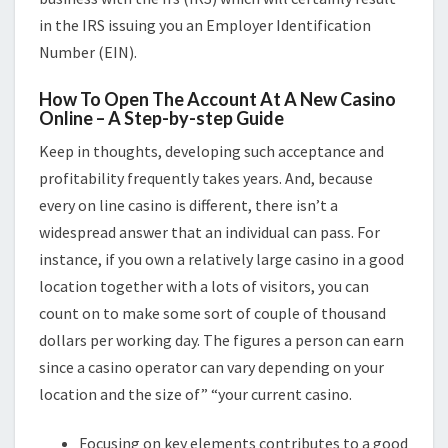
in the IRS issuing you an Employer Identification
Number (EIN).
How To Open The Account At A New Casino
Online – A Step-by-step Guide
Keep in thoughts, developing such acceptance and
profitability frequently takes years. And, because
every on line casino is different, there isn’t a
widespread answer that an individual can pass. For
instance, if you own a relatively large casino in a good
location together with a lots of visitors, you can
count on to make some sort of couple of thousand
dollars per working day. The figures a person can earn
since a casino operator can vary depending on your
location and the size of” “your current casino.
Focusing on key elements contributes to a good