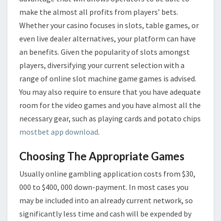
make the almost all profits from players’ bets.
Whether your casino focuses in slots, table games, or
even live dealer alternatives, your platform can have
an benefits. Given the popularity of slots amongst
players, diversifying your current selection with a
range of online slot machine game games is advised.
You may also require to ensure that you have adequate
room for the video games and you have almost all the
necessary gear, such as playing cards and potato chips
mostbet app download
.
Choosing The Appropriate Games
Usually online gambling application costs from $30,
000 to $400, 000 down-payment. In most cases you
may be included into an already current network, so
significantly less time and cash will be expended by