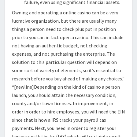
failure, even using significant financial assets.
Owning and operating a online casino can be a very
lucrative organization, but there are usually many
things a person need to check plus put in position
prior to you can in fact open a casino. This can include
not having an authentic budget, not checking
expenses, and not purchasing the enterprise. The
solution to this particular question will depend on
some sort of variety of elements, so it’s essential to
research before you buy ahead of making any choices.”
“[newline]Depending on the kind of casino a person
launch, you should attain the necessary condition,
county and/or town licenses. In improvement, in
order in order to hire employees, you will need the EIN
since that is how a IRS tracks your payroll tax
payments. Next, you need in order to register your
business with the Irs (IRS) which will certainly result