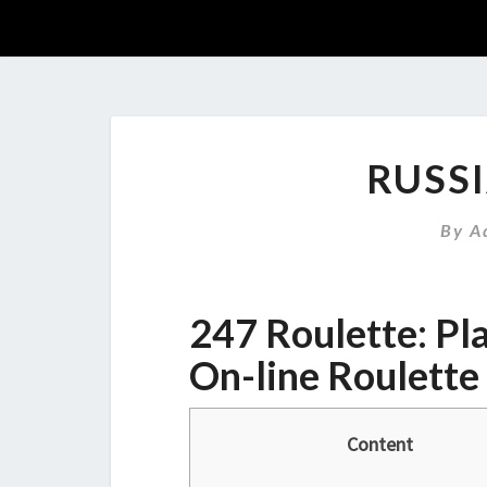
RUSS
By
A
247 Roulette: Pl
On-line Roulett
Content