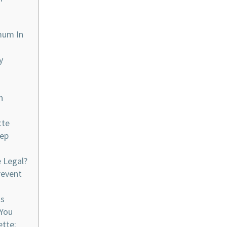
mum In
y
n
n
tte
tep
e Legal?
revent
us
 You
ette: