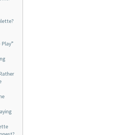
lette?
 Play”
ing
 Rather
e
he
laying
ette
Honest?