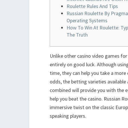
Roulette Rules And Tips
Russian Roulette By Pragmat
Operating Systems
How To Win At Roulette: Typi
The Truth
Unlike other casino video games for 
entirely on good luck. Although usin
time, they can help you take a more
odds, the betting varieties availabl
combined will provide you with the e
help you beat the casino. Russian Rou
immersive twist on the classic Europe
speaking players.