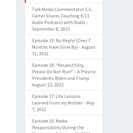
Talk Media Commentator C.C.
Carter Shares Touching 9/11
Audio Podcasts with Radio
-
September 8, 2023
Episode 19: No Reply! (Over 7
Months Have Gone By)
-
August
31, 2022
Episode 18: “Respectfully,
Please Do Not Run!” – A Plea to
Presidents Biden and Trump
-
August 23, 2022
Episode 17: Life Lessons
Learned from my Mother
-
May
7, 2022
Episode 16: Media
Responsibility During the