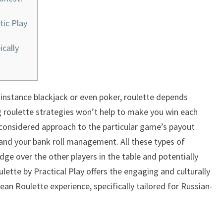
ic Play
cally
instance blackjack or even poker, roulette depends
g roulette strategies won’t help to make you win each
 considered approach to the particular game’s payout
e and your bank roll management. All these types of
dge over the other players in the table and potentially
lette by Practical Play offers the engaging and culturally
an Roulette experience, specifically tailored for Russian-