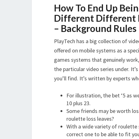
How To End Up Bein
Different Differen
– Background Rules
PlayTech has a big collection of vide
offered on mobile systems as a specif
games systems that genuinely work, 
the particular video series under. It
you’ll find. It’s written by experts 
For illustration, the bet ‘5 as 
10 plus 23.
Some friends may be worth losi
roulette loss leaves?
With a wide variety of roulette 
correct one to be able to fit yo