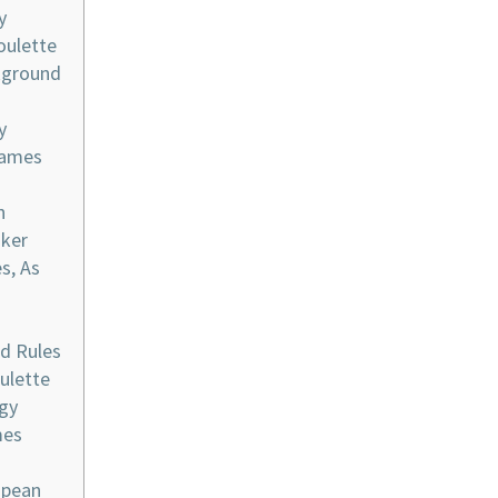
y
oulette
kground
y
Games
n
oker
s, As
nd Rules
ulette
egy
mes
opean