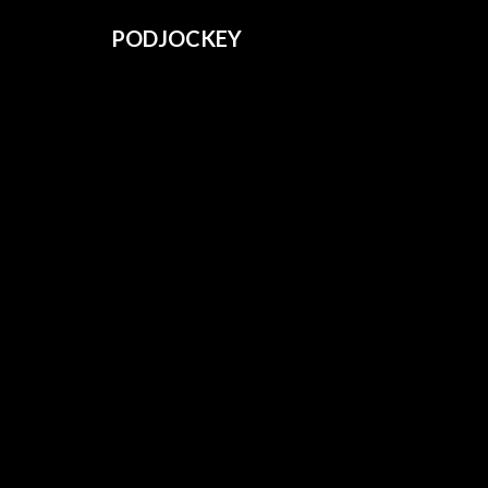
PODJOCKEY