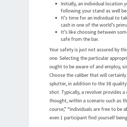
Initially, an individual locatio
following your stand as well be
It’s time for an individual to t
cash in one of the world’s pri
It’s like choosing between some
safe from the bar.
Your safety is just not assured by th
one. Selecting the particular appropr
ought to be aware of and employ, sinc
Choose the caliber that will certainl
splutter, in addition to the 38 qualit
shot. Typically, a revolver provides a 
thought, within a scenario such as th
course,” “individuals are free to be 
even 1 participant find yourself being