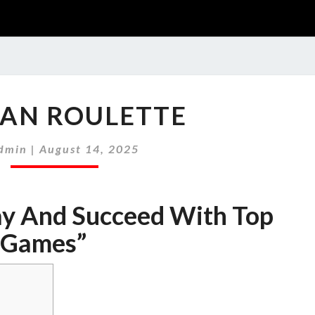
RUSSIAN
IAN ROULETTE
ROULETTE
dmin
|
August 14, 2025
ay And Succeed With Top
e Games”