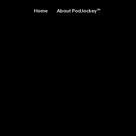
Home
About PodJockey™
OCKEY