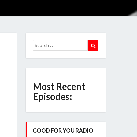
Search
Search
for:
Most Recent
Episodes:
GOOD FOR YOU RADIO