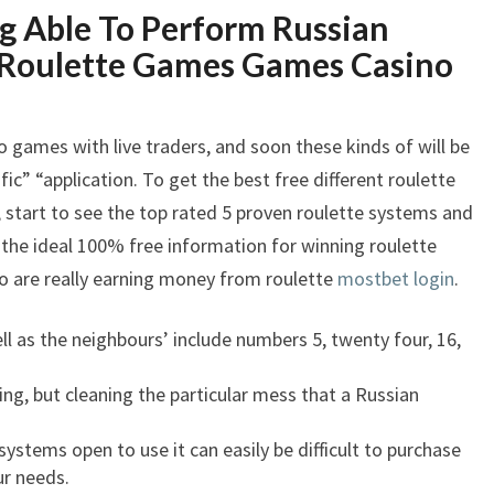
g Able To Perform Russian
t Roulette Games Games Casino
o games with live traders, and soon these kinds of will be
ic” “application. To get the best free different roulette
start to see the top rated 5 proven roulette systems and
’s the ideal 100% free information for winning roulette
who are really earning money from roulette
mostbet login
.
well as the neighbours’ include numbers 5, twenty four, 16,
ng, but cleaning the particular mess that a Russian
systems open to use it can easily be difficult to purchase
ur needs.