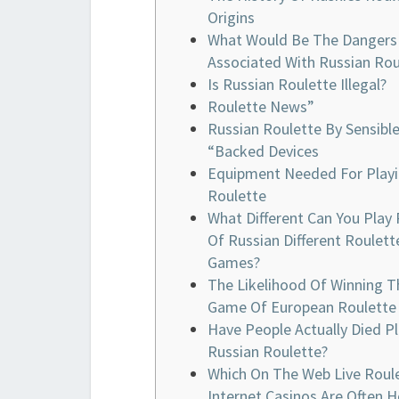
Origins
What Would Be The Dangers
Associated With Russian Rou
Is Russian Roulette Illegal?
Roulette News”
Russian Roulette By Sensible
“Backed Devices
Equipment Needed For Play
Roulette
What Different Can You Play
Of Russian Different Roulett
Games?
The Likelihood Of Winning T
Game Of European Roulette
Have People Actually Died P
Russian Roulette?
Which On The Web Live Roul
Internet Casinos Are Often 