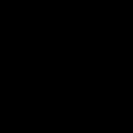
A Boutique
PODJ
For
Oustanding
Podcasts