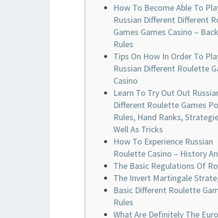
How To Become Able To Pla
Russian Different Different R
Games Games Casino – Bac
Rules
Tips On How In Order To Pla
Russian Different Roulette 
Casino
Learn To Try Out Out Russia
Different Roulette Games P
Rules, Hand Ranks, Strategie
Well As Tricks
How To Experience Russian
Roulette Casino – History A
The Basic Regulations Of Ro
The Invert Martingale Strat
Basic Different Roulette Ga
Rules
What Are Definitely The Eur