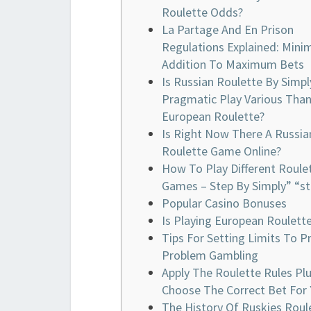
Roulette Odds?
La Partage And En Prison
Regulations Explained: Mini
Addition To Maximum Bets
Is Russian Roulette By Simpl
Pragmatic Play Various Tha
European Roulette?
Is Right Now There A Russia
Roulette Game Online?
How To Play Different Roule
Games – Step By Simply” “s
Popular Casino Bonuses
Is Playing European Roulett
Tips For Setting Limits To P
Problem Gambling
Apply The Roulette Rules Pl
Choose The Correct Bet For
The History Of Ruskies Roul