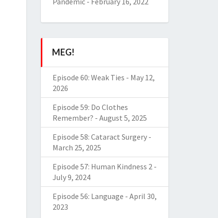
Pandemic
-
February 16, 2022
MEG!
Episode 60: Weak Ties
-
May 12,
2026
Episode 59: Do Clothes
Remember?
-
August 5, 2025
Episode 58: Cataract Surgery
-
March 25, 2025
Episode 57: Human Kindness 2
-
July 9, 2024
Episode 56: Language
-
April 30,
2023