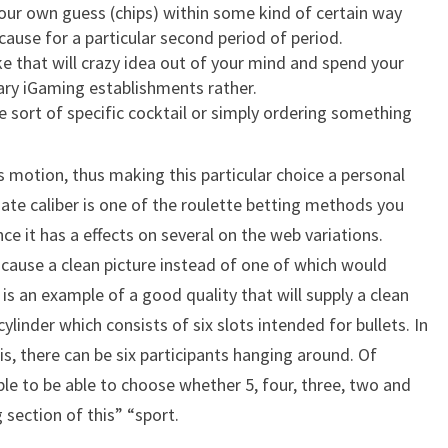
n your own guess (chips) within some kind of certain way
cause for a particular second period of period.
ake that will crazy idea out of your mind and spend your
mary iGaming establishments rather.
 sort of specific cocktail or simply ordering something
is motion, thus making this particular choice a personal
iate caliber is one of the roulette betting methods you
e it has a effects on several on the web variations.
y cause a clean picture instead of one of which would
y is an example of a good quality that will supply a clean
cylinder which consists of six slots intended for bullets. In
is, there can be six participants hanging around. Of
able to be able to choose whether 5, four, three, two and
 section of this” “sport.