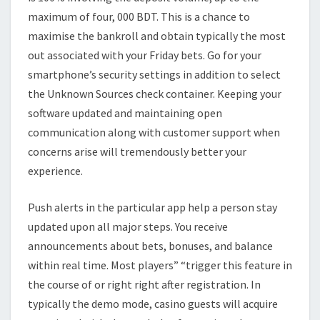
maximum of four, 000 BDT. This is a chance to
maximise the bankroll and obtain typically the most
out associated with your Friday bets. Go for your
smartphone’s security settings in addition to select
the Unknown Sources check container. Keeping your
software updated and maintaining open
communication along with customer support when
concerns arise will tremendously better your
experience.
Push alerts in the particular app help a person stay
updated upon all major steps. You receive
announcements about bets, bonuses, and balance
within real time. Most players” “trigger this feature in
the course of or right right after registration. In
typically the demo mode, casino guests will acquire