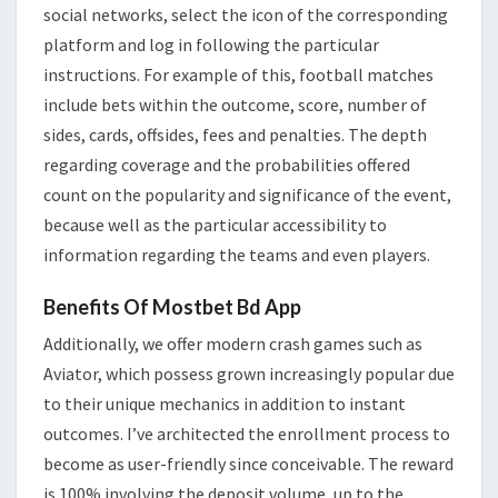
social networks, select the icon of the corresponding
platform and log in following the particular
instructions. For example of this, football matches
include bets within the outcome, score, number of
sides, cards, offsides, fees and penalties. The depth
regarding coverage and the probabilities offered
count on the popularity and significance of the event,
because well as the particular accessibility to
information regarding the teams and even players.
Benefits Of Mostbet Bd App
Additionally, we offer modern crash games such as
Aviator, which possess grown increasingly popular due
to their unique mechanics in addition to instant
outcomes. I’ve architected the enrollment process to
become as user-friendly since conceivable. The reward
is 100% involving the deposit volume, up to the