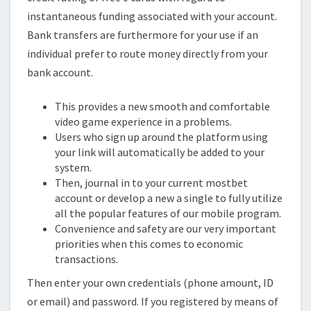
instantaneous funding associated with your account.
Bank transfers are furthermore for your use if an
individual prefer to route money directly from your
bank account.
This provides a new smooth and comfortable
video game experience in a problems.
Users who sign up around the platform using
your link will automatically be added to your
system.
Then, journal in to your current mostbet
account or develop a new a single to fully utilize
all the popular features of our mobile program.
Convenience and safety are our very important
priorities when this comes to economic
transactions.
Then enter your own credentials (phone amount, ID
or email) and password. If you registered by means of