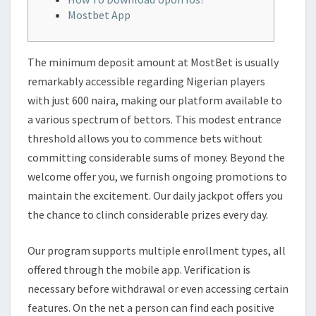
Mostbet App
The minimum deposit amount at MostBet is usually
remarkably accessible regarding Nigerian players
with just 600 naira, making our platform available to
a various spectrum of bettors. This modest entrance
threshold allows you to commence bets without
committing considerable sums of money. Beyond the
welcome offer you, we furnish ongoing promotions to
maintain the excitement. Our daily jackpot offers you
the chance to clinch considerable prizes every day.
Our program supports multiple enrollment types, all
offered through the mobile app. Verification is
necessary before withdrawal or even accessing certain
features. On the net a person can find each positive