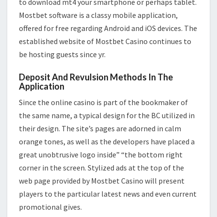
to download mt4 your smartphone or perhaps tablet.
Mostbet software is a classy mobile application,
offered for free regarding Android and iOS devices. The
established website of Mostbet Casino continues to
be hosting guests since yr.
Deposit And Revulsion Methods In The
Application
Since the online casino is part of the bookmaker of
the same name, a typical design for the BC utilized in
their design. The site’s pages are adorned in calm
orange tones, as well as the developers have placed a
great unobtrusive logo inside” “the bottom right
corner in the screen. Stylized ads at the top of the
web page provided by Mostbet Casino will present
players to the particular latest news and even current
promotional gives.