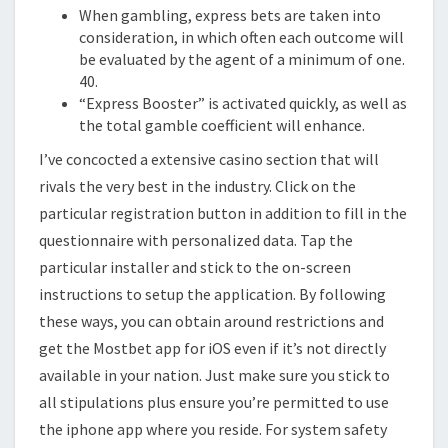
When gambling, express bets are taken into
consideration, in which often each outcome will
be evaluated by the agent of a minimum of one.
40.
“Express Booster” is activated quickly, as well as
the total gamble coefficient will enhance.
I’ve concocted a extensive casino section that will
rivals the very best in the industry. Click on the
particular registration button in addition to fill in the
questionnaire with personalized data. Tap the
particular installer and stick to the on-screen
instructions to setup the application. By following
these ways, you can obtain around restrictions and
get the Mostbet app for iOS even if it’s not directly
available in your nation. Just make sure you stick to
all stipulations plus ensure you’re permitted to use
the iphone app where you reside. For system safety