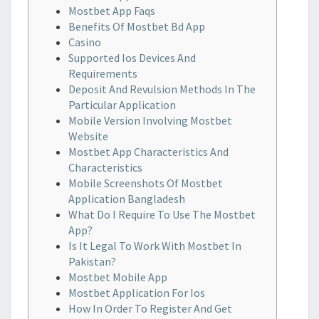
Mostbet App Faqs
Benefits Of Mostbet Bd App
Casino
Supported Ios Devices And
Requirements
Deposit And Revulsion Methods In The
Particular Application
Mobile Version Involving Mostbet
Website
Mostbet App Characteristics And
Characteristics
Mobile Screenshots Of Mostbet
Application Bangladesh
What Do I Require To Use The Mostbet
App?
Is It Legal To Work With Mostbet In
Pakistan?
Mostbet Mobile App
Mostbet Application For Ios
How In Order To Register And Get