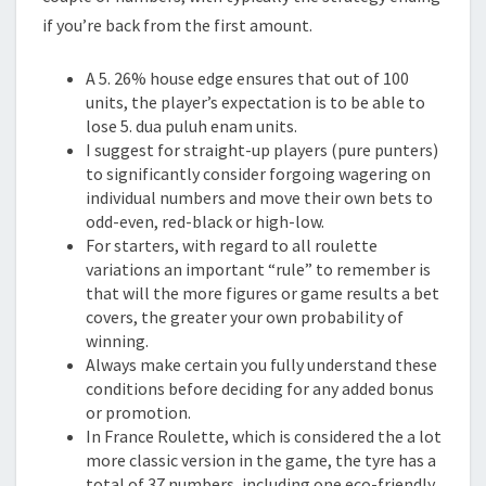
if you’re back from the first amount.
A 5. 26% house edge ensures that out of 100
units, the player’s expectation is to be able to
lose 5. dua puluh enam units.
I suggest for straight-up players (pure punters)
to significantly consider forgoing wagering on
individual numbers and move their own bets to
odd-even, red-black or high-low.
For starters, with regard to all roulette
variations an important “rule” to remember is
that will the more figures or game results a bet
covers, the greater your own probability of
winning.
Always make certain you fully understand these
conditions before deciding for any added bonus
or promotion.
In France Roulette, which is considered the a lot
more classic version in the game, the tyre has a
total of 37 numbers, including one eco-friendly