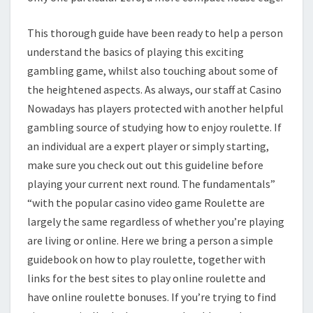
This thorough guide have been ready to help a person
understand the basics of playing this exciting
gambling game, whilst also touching about some of
the heightened aspects. As always, our staff at Casino
Nowadays has players protected with another helpful
gambling source of studying how to enjoy roulette. If
an individual are a expert player or simply starting,
make sure you check out out this guideline before
playing your current next round. The fundamentals”
“with the popular casino video game Roulette are
largely the same regardless of whether you’re playing
are living or online. Here we bring a person a simple
guidebook on how to play roulette, together with
links for the best sites to play online roulette and
have online roulette bonuses. If you’re trying to find