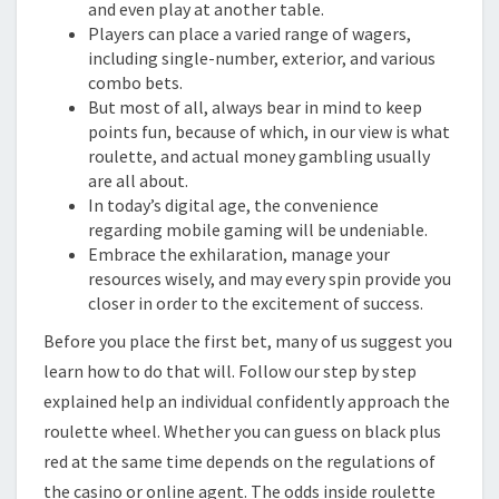
and even play at another table.
Players can place a varied range of wagers,
including single-number, exterior, and various
combo bets.
But most of all, always bear in mind to keep
points fun, because of which, in our view is what
roulette, and actual money gambling usually
are all about.
In today’s digital age, the convenience
regarding mobile gaming will be undeniable.
Embrace the exhilaration, manage your
resources wisely, and may every spin provide you
closer in order to the excitement of success.
Before you place the first bet, many of us suggest you
learn how to do that will. Follow our step by step
explained help an individual confidently approach the
roulette wheel. Whether you can guess on black plus
red at the same time depends on the regulations of
the casino or online agent. The odds inside roulette