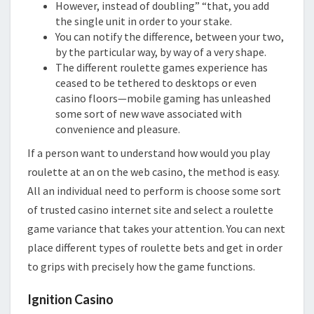
However, instead of doubling” “that, you add
the single unit in order to your stake.
You can notify the difference, between your two,
by the particular way, by way of a very shape.
The different roulette games experience has
ceased to be tethered to desktops or even
casino floors—mobile gaming has unleashed
some sort of new wave associated with
convenience and pleasure.
If a person want to understand how would you play
roulette at an on the web casino, the method is easy.
All an individual need to perform is choose some sort
of trusted casino internet site and select a roulette
game variance that takes your attention. You can next
place different types of roulette bets and get in order
to grips with precisely how the game functions.
Ignition Casino