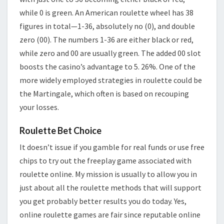
while 0 is green. An American roulette wheel has 38
figures in total—1-36, absolutely no (0), and double
zero (00). The numbers 1-36 are either black or red,
while zero and 00 are usually green. The added 00 slot
boosts the casino’s advantage to 5. 26%. One of the
more widely employed strategies in roulette could be
the Martingale, which often is based on recouping
your losses.
Roulette Bet Choice
It doesn’t issue if you gamble for real funds or use free
chips to try out the freeplay game associated with
roulette online. My mission is usually to allow you in
just about all the roulette methods that will support
you get probably better results you do today. Yes,
online roulette games are fair since reputable online