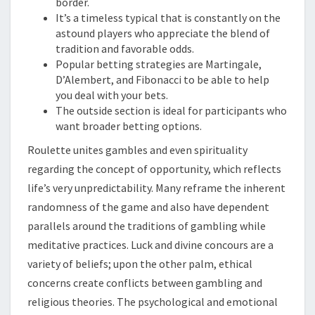
border.
It’s a timeless typical that is constantly on the
astound players who appreciate the blend of
tradition and favorable odds.
Popular betting strategies are Martingale,
D’Alembert, and Fibonacci to be able to help
you deal with your bets.
The outside section is ideal for participants who
want broader betting options.
Roulette unites gambles and even spirituality
regarding the concept of opportunity, which reflects
life’s very unpredictability. Many reframe the inherent
randomness of the game and also have dependent
parallels around the traditions of gambling while
meditative practices. Luck and divine concours are a
variety of beliefs; upon the other palm, ethical
concerns create conflicts between gambling and
religious theories. The psychological and emotional