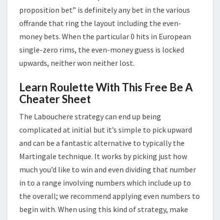
proposition bet” is definitely any bet in the various
offrande that ring the layout including the even-
money bets. When the particular 0 hits in European
single-zero rims, the even-money guess is locked
upwards, neither won neither lost.
Learn Roulette With This Free Be A
Cheater Sheet
The Labouchere strategy can end up being
complicated at initial but it’s simple to pick upward
and can be a fantastic alternative to typically the
Martingale technique. It works by picking just how
much you’d like to win and even dividing that number
in to a range involving numbers which include up to
the overall; we recommend applying even numbers to
begin with. When using this kind of strategy, make