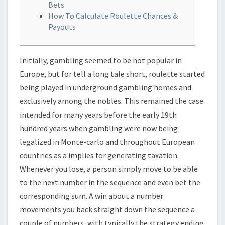
Bets
How To Calculate Roulette Chances &
Payouts
Initially, gambling seemed to be not popular in
Europe, but for tell a long tale short, roulette started
being played in underground gambling homes and
exclusively among the nobles. This remained the case
intended for many years before the early 19th
hundred years when gambling were now being
legalized in Monte-carlo and throughout European
countries as a implies for generating taxation.
Whenever you lose, a person simply move to be able
to the next number in the sequence and even bet the
corresponding sum. A win about a number
movements you back straight down the sequence a
couple of numbers, with typically the strategy ending