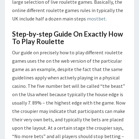
large selection of live roulette games. Basically, the
online different roulette games rules in typically the
UK include half a dozen main steps
mostbet
.
Step-by-step Guide On Exactly How
To Play Roulette
Our guide on precisely how to play different roulette
games uses the on the web version of the particular
game as an example, despite the fact that the same
guidelines apply when actively playing in a physical
casino. The five number bet will be called “the beast”
on the Usa wheel because typically the house edge is
usually 7. 89% – the highest edge with the game. Now
the croupier may indicate that participants can make
their very own bets, and typically the bets are placed
upon the layout. At a certain stage the croupier says,
“No more bets” and all players should stop betting –