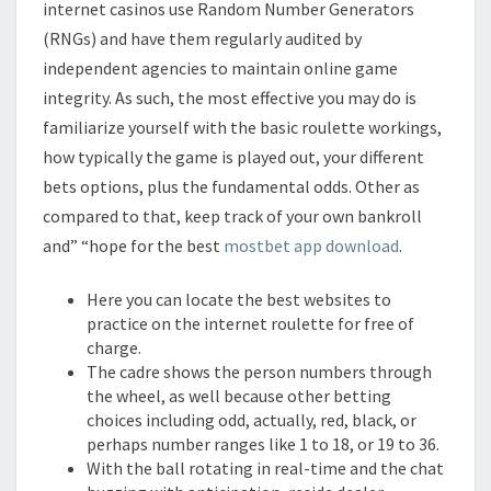
internet casinos use Random Number Generators
(RNGs) and have them regularly audited by
independent agencies to maintain online game
integrity. As such, the most effective you may do is
familiarize yourself with the basic roulette workings,
how typically the game is played out, your different
bets options, plus the fundamental odds. Other as
compared to that, keep track of your own bankroll
and” “hope for the best
mostbet app download
.
Here you can locate the best websites to
practice on the internet roulette for free of
charge.
The cadre shows the person numbers through
the wheel, as well because other betting
choices including odd, actually, red, black, or
perhaps number ranges like 1 to 18, or 19 to 36.
With the ball rotating in real-time and the chat