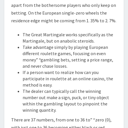
apart from the bothersome players who only keep on
betting. On the European single-zero wheels the
residence edge might be coming from 1. 35% to 2. 7%.
The Great Martingale works specifically as the
Martingale, but on anabolic steroids.
Take advantage simply by playing European
different roulette games, focusing on even
money” “gambling bets, setting a price range,
and never chase losses.
If a person want to realize how can you
participate in roulette at an online casino, the
method is easy.
The dealer can typically call the winning
number out make a sign, puck, or tiny object
within the gambling layout to pinpoint the
winning quantity.
There are 37 numbers, from one to 36 to” “zero (0),
with just one to 36 becoming either black or red,