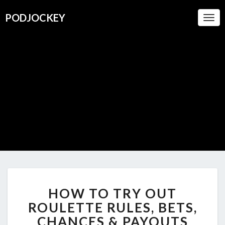
PODJOCKEY
Togg
Navi
PODJOC
A Boutique
For
Oustanding
Podcasts
HOW
HOW TO TRY OUT
TO
TRY
ROULETTE RULES, BETS,
OUT
CHANCES & PAYOUTS