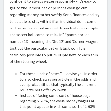
confident to always wager responsibly – it’s easy to
get to the utmost bet or perhaps even go out
regarding money rather swiftly. Set a finances and try
to be able to stay with it if an individual don’t come
with an unrestricted amount. In each of our example
the soccer ball came to relax in” “pants pocket
number 13, meaning the ‘3rd 12’ and ‘Corner’ wagers
lost but the particular bet on Black won. It is
definitely possible to put multiple bets to each spin
of the steering wheel.
For these kinds of cases,” “I advise you in order
to also check away our article in the odds and
even probabilities that typically the different
roulette bets offer you with.
Instead of facing some sort of house edge
regarding 5. 26%, the even-money wagers at
this point appear in with some sort of 2. 63%