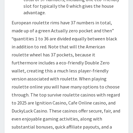
slot for typically the 0 which gives the house
advantage.
European roulette rims have 37 numbers in total,
made up of a green Actually zero pocket and then”
“quantities 1 to 36 are divided equally between black
in addition to red. Note that will the American
roulette wheel has 37 pockets, because it
furthermore includes a eco-friendly Double Zero
wallet, creating this a much less player-friendly
version associated with roulette. When playing
roulette online you will have many options to choose
through. The top survive roulette casinos with regard
to 2025 are Ignition Casino, Cafe Online casino, and
DuckyLuck Casino. These casinos offer secure, fair, and
even enjoyable gaming activities, along with
substantial bonuses, quick affiliate payouts, and a