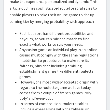
make the experience personalized and dynamic. This
article outlines sophisticated roulette strategies to
enable players to take their online game to the up
coming tier by merging probability with approach.
Each bet sort has different probabilities and
payouts, so you can mix and match to find
exactly what works to suit your needs.
Any casino game an individual play in an online
casino must comply with the same regulations
in addition to procedures to make sure its
fairness, plus that includes gambling
establishment games like different roulette
games.
However, the most widely accepted origin with
regard to the roulette game we love today
comes from a couple of french games ‘roly-
poly’ and ‘even-odd’.
In terms of composition, roulette tables
include a wheel along with the tableau or