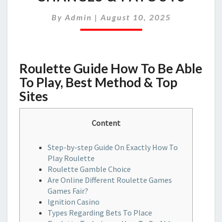
ROULETTE
RULES,
By
Admin
|
August 10, 2025
BETS,
CHANCES
&
PAYOUTS
Roulette Guide How To Be Able
To Play, Best Method & Top
Sites
Content
Step-by-step Guide On Exactly How To
Play Roulette
Roulette Gamble Choice
Are Online Different Roulette Games
Games Fair?
Ignition Casino
Types Regarding Bets To Place