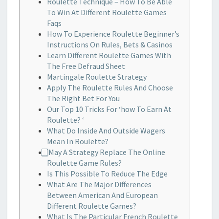
Roulette Technique – How To Be Able
To Win At Different Roulette Games
Faqs
How To Experience Roulette Beginner’s
Instructions On Rules, Bets & Casinos
Learn Different Roulette Games With
The Free Defraud Sheet
Martingale Roulette Strategy
Apply The Roulette Rules And Choose
The Right Bet For You
Our Top 10 Tricks For ‘how To Earn At
Roulette? ‘
What Do Inside And Outside Wagers
Mean In Roulette?
⃣ May A Strategy Replace The Online
Roulette Game Rules?
Is This Possible To Reduce The Edge
What Are The Major Differences
Between American And European
Different Roulette Games?
What Is The Particular French Roulette