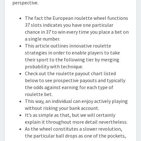
perspective.
The fact the European roulette wheel functions
37 slots indicates you have one particular
chance in 37 to win every time you place a bet on
a single number.
This article outlines innovative roulette
strategies in order to enable players to take
their sport to the following tier by merging
probability with technique.
Check out the roulette payout chart listed
below to see prospective payouts and typically
the odds against earning for each type of
roulette bet.
This way, an individual can enjoy actively playing
without risking your bank account.
It’s as simple as that, but we will certainly
explain it throughout more detail nevertheless.
As the wheel constitutes a slower revolution,
the particular ball drops as one of the pockets,