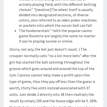
actively playing field, with the different betting
choices.” “[newline]The wheel itself is usually
divided into designated sections, of diverse
colors, also referred to as video poker machines
or pockets into which the soccer ball can fall.
The fundamentals” “with the popular casino
game Roulette are largely the same no matter
if you’re playing survive or online.
(Sorry, not any, the bet just doesn’t count. ) The
croupier normally calls “no a lot more bets” after the
girl has started the ball spinning throughout the
groove which goes around and around the top of the
tyre. Casinos cannot help make a profit upon this
type of game, thus they pay off less than the guess is
worth, thirty five units instead associated with 37
units. Just divide 2 directly into 38 then multiply the
result by simply 100 and the house edge will be 5. 26%.