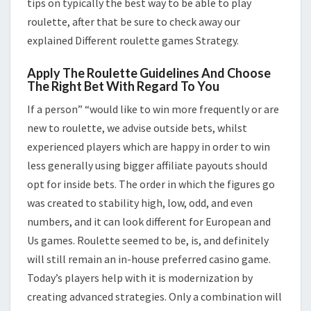
tips on typically the best way to be able to play
roulette, after that be sure to check away our
explained Different roulette games Strategy.
Apply The Roulette Guidelines And Choose
The Right Bet With Regard To You
If a person” “would like to win more frequently or are
new to roulette, we advise outside bets, whilst
experienced players which are happy in order to win
less generally using bigger affiliate payouts should
opt for inside bets. The order in which the figures go
was created to stability high, low, odd, and even
numbers, and it can look different for European and
Us games. Roulette seemed to be, is, and definitely
will still remain an in-house preferred casino game.
Today’s players help with it is modernization by
creating advanced strategies. Only a combination will