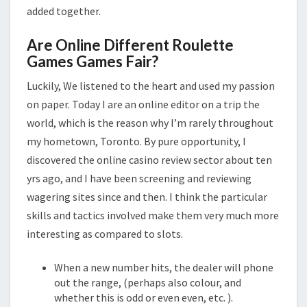
added together.
Are Online Different Roulette
Games Games Fair?
Luckily, We listened to the heart and used my passion
on paper. Today I are an online editor on a trip the
world, which is the reason why I’m rarely throughout
my hometown, Toronto. By pure opportunity, I
discovered the online casino review sector about ten
yrs ago, and I have been screening and reviewing
wagering sites since and then. I think the particular
skills and tactics involved make them very much more
interesting as compared to slots.
When a new number hits, the dealer will phone
out the range, (perhaps also colour, and
whether this is odd or even even, etc. ).