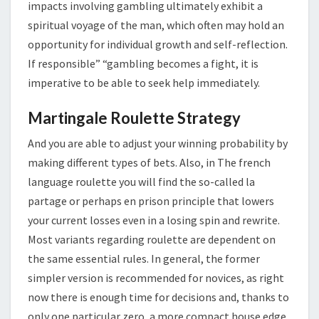
impacts involving gambling ultimately exhibit a
spiritual voyage of the man, which often may hold an
opportunity for individual growth and self-reflection.
If responsible” “gambling becomes a fight, it is
imperative to be able to seek help immediately.
Martingale Roulette Strategy
And you are able to adjust your winning probability by
making different types of bets. Also, in The french
language roulette you will find the so-called la
partage or perhaps en prison principle that lowers
your current losses even in a losing spin and rewrite.
Most variants regarding roulette are dependent on
the same essential rules. In general, the former
simpler version is recommended for novices, as right
now there is enough time for decisions and, thanks to
only one particular zero, a more compact house edge.