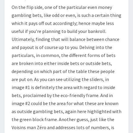
On the flip side, one of the particular even money
gambling bets, like odd or even, is such a certain thing
which it pays off out accordingly; hence maybe less
useful if you’re planning to build your bankroll.
Ultimately, finding that will balance between chance
and payout is of course up to you. Delving into the
particulars, in common, the different forms of bets
are broken into either inside bets or outside bets,
depending on which part of the table these people
are put on. As you can see utilizing the sliders, in
image #1 is definitely the area with regard to inside
bets, proclaimed by the eco-friendly frame. And in
image #2 could be the area for what these are known
as outside gambling bets, again here highlighted with
the green block frame. Another guess, just like the
Voisins man Zéro and addresses lots of numbers, is