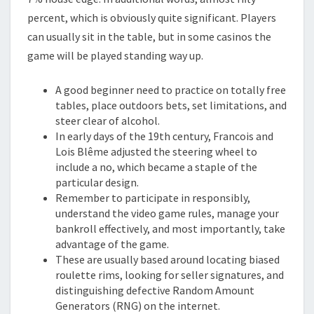
percent, which is obviously quite significant. Players
can usually sit in the table, but in some casinos the
game will be played standing way up.
A good beginner need to practice on totally free
tables, place outdoors bets, set limitations, and
steer clear of alcohol.
In early days of the 19th century, Francois and
Lois Blême adjusted the steering wheel to
include a no, which became a staple of the
particular design.
Remember to participate in responsibly,
understand the video game rules, manage your
bankroll effectively, and most importantly, take
advantage of the game.
These are usually based around locating biased
roulette rims, looking for seller signatures, and
distinguishing defective Random Amount
Generators (RNG) on the internet.