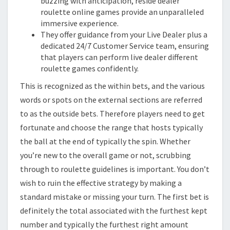
buzzing with anticipation, reside dealer
roulette online games provide an unparalleled
immersive experience.
They offer guidance from your Live Dealer plus a
dedicated 24/7 Customer Service team, ensuring
that players can perform live dealer different
roulette games confidently.
This is recognized as the within bets, and the various
words or spots on the external sections are referred
to as the outside bets. Therefore players need to get
fortunate and choose the range that hosts typically
the ball at the end of typically the spin. Whether
you’re new to the overall game or not, scrubbing
through to roulette guidelines is important. You don’t
wish to ruin the effective strategy by making a
standard mistake or missing your turn. The first bet is
definitely the total associated with the furthest kept
number and typically the furthest right amount