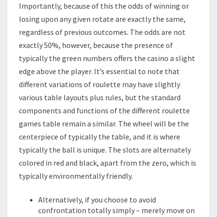
Importantly, because of this the odds of winning or
losing upon any given rotate are exactly the same,
regardless of previous outcomes. The odds are not
exactly 50%, however, because the presence of
typically the green numbers offers the casino a slight
edge above the player. It’s essential to note that
different variations of roulette may have slightly
various table layouts plus rules, but the standard
components and functions of the different roulette
games table remain a similar. The wheel will be the
centerpiece of typically the table, and it is where
typically the ball is unique. The slots are alternately
colored in red and black, apart from the zero, which is
typically environmentally friendly.
Alternatively, if you choose to avoid
confrontation totally simply – merely move on