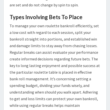
are set and do not change by spin to spin.
Types Involving Bets To Place
To manage your own roulette bankroll efficiently, set
a low cost with regard to each session, split your
bankroll straight into portions, and established win
and damage limits to stay away from chasing losses.
Regular breaks can assist evaluate your performance
create informed decisions regarding future bets. The
key to long lasting enjoyment and possible success at
the particular roulette table is placed in effective
bank roll management. It’s concerning setting a
spending budget, dividing your funds wisely, and
understanding when should you walk apart. Adhering
to get and loss limits can protect your own bankroll,
while using regular breaks helps maintain