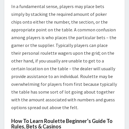
In a fundamental sense, players may place bets
simply by stacking the required amount of poker
chips onto either the number, the section, or the
appropriate point on the table. A common confusion
among players is who places the particular bets – the
gamer or the supplier. Typically players can place
their personal roulette wagers upon the grid; on the
other hand, if you usually are unable to get to a
certain location on the table – the dealer will usually
provide assistance to an individual. Roulette may be
overwhelming for players from first because typically
the table has some sort of lot going about together
with the amount associated with numbers and guess
options spread out above the felt.
How To Learn Roulette Beginner’s Guide To
Rules, Bets & Casinos