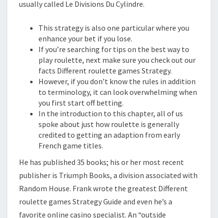
usually called Le Divisions Du Cylindre.
This strategy is also one particular where you
enhance your bet if you lose.
If you’re searching for tips on the best way to
play roulette, next make sure you check out our
facts Different roulette games Strategy.
However, if you don’t know the rules in addition
to terminology, it can look overwhelming when
you first start off betting.
In the introduction to this chapter, all of us
spoke about just how roulette is generally
credited to getting an adaption from early
French game titles.
He has published 35 books; his or her most recent
publisher is Triumph Books, a division associated with
Random House. Frank wrote the greatest Different
roulette games Strategy Guide and even he’s a
favorite online casino specialist. An “outside