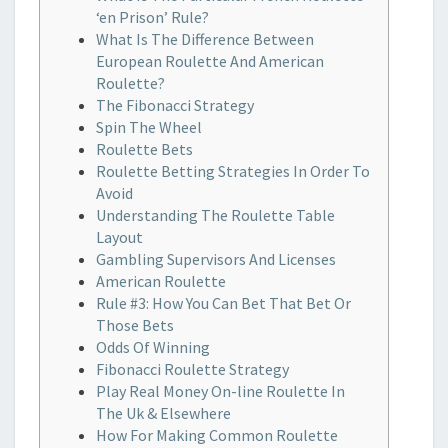
‘en Prison’ Rule?
What Is The Difference Between
European Roulette And American
Roulette?
The Fibonacci Strategy
Spin The Wheel
Roulette Bets
Roulette Betting Strategies In Order To
Avoid
Understanding The Roulette Table
Layout
Gambling Supervisors And Licenses
American Roulette
Rule #3: How You Can Bet That Bet Or
Those Bets
Odds Of Winning
Fibonacci Roulette Strategy
Play Real Money On-line Roulette In
The Uk & Elsewhere
How For Making Common Roulette