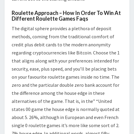
Roulette Approach – How In Order To Win At
Different Roulette Games Faqs
The digital sphere provides a plethora of deposit
methods, coming from the traditional comfort of
credit plus debit cards to the modern anonymity
regarding cryptocurrencies like Bitcoin. Choose the 1
that aligns along with your preferences intended for
security, ease, plus speed, and you’ll be placing bets
on your favourite roulette games inside no time. The
zero and the particular double zero bank account for
the difference among the house edge in these
alternatives of the game. That is, in the” “United
states 00 game the house edge is normally quoted at
about 5. 26%, although in European and even French
single 0 roulette games it’s more like some sort of 2.
7% house edge. In additional words, almost fifty