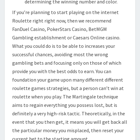
determining the winning number and color.
If you’re planning to start playing on the internet
Roulette right right now, then we recommend
FanDuel Casino, PokerStars Casino, BetMGM
Gambling establishment or Caesars Online casino.
What you could do is to be able to increases your
successful chances, avoiding most the wrong
gambling bets and focusing only on those of which
provide you with the best odds to earn. You can
foundation your game upon many different different
roulette games strategies, but a person can’t win at
roulette when you play. The Martingale technique
aims to regain everything you possess lost, but is
definitely a very high-risk tactic. Theoretically, in the
event that you then get, it means you will get back all
the particular money you misplaced, then reset your
current bet to the starting amount.