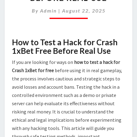
HACK
FOR
By
Admin
|
August 22, 2025
CRASH
1XBET
FREE
BEFORE
How to Test a Hack for Crash
REAL
USE
1xBet Free Before Real Use
If you are looking for ways on
how to test a hack for
Crash 1xBet for free
before using it in real gameplay,
the process involves cautious and strategic steps to
avoid losses and account bans. Testing the hack in a
controlled environment such as a demo or private
server can help evaluate its effectiveness without
risking real money. It is crucial to understand the
ethical and legal implications before experimenting
with any hacking tools. This article will guide you
through safe testing methods, important