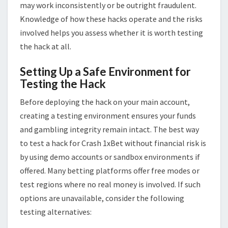
may work inconsistently or be outright fraudulent.
Knowledge of how these hacks operate and the risks
involved helps you assess whether it is worth testing
the hack at all.
Setting Up a Safe Environment for
Testing the Hack
Before deploying the hack on your main account,
creating a testing environment ensures your funds
and gambling integrity remain intact. The best way
to test a hack for Crash 1xBet without financial risk is
by using demo accounts or sandbox environments if
offered. Many betting platforms offer free modes or
test regions where no real money is involved. If such
options are unavailable, consider the following
testing alternatives: