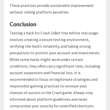
These practices provide sustainable improvement
without risking platform penalties.
Conclusion
Testing a hack for Crash 1xBet free before real usage
involves creating a secure testing environment,
verifying the hack’s reliability, and taking strong
precautions to protect your account and investments.
While some hacks might work under certain
conditions, they often carry significant risks, including
account suspension and financial loss. It is
recommended to focus on legitimate strategies and
responsible gaming practices to increase your
chances of success in the Crash game. Always stay
informed about platform guidelines and never
compromise your security for unverified shortcuts.