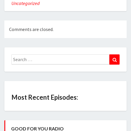
Uncategorized
Comments are closed.
Search
Search
for:
Most Recent Episodes:
GOOD FOR YOU RADIO