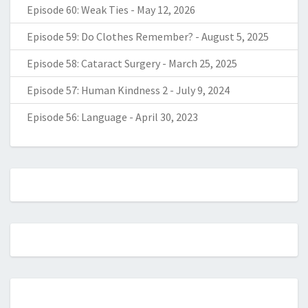
Episode 60: Weak Ties
-
May 12, 2026
Episode 59: Do Clothes Remember?
-
August 5, 2025
Episode 58: Cataract Surgery
-
March 25, 2025
Episode 57: Human Kindness 2
-
July 9, 2024
Episode 56: Language
-
April 30, 2023