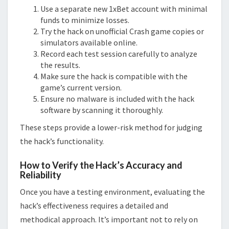
Use a separate new 1xBet account with minimal
funds to minimize losses.
Try the hack on unofficial Crash game copies or
simulators available online.
Record each test session carefully to analyze
the results.
Make sure the hack is compatible with the
game’s current version.
Ensure no malware is included with the hack
software by scanning it thoroughly.
These steps provide a lower-risk method for judging
the hack’s functionality.
How to Verify the Hack’s Accuracy and
Reliability
Once you have a testing environment, evaluating the
hack’s effectiveness requires a detailed and
methodical approach. It’s important not to rely on