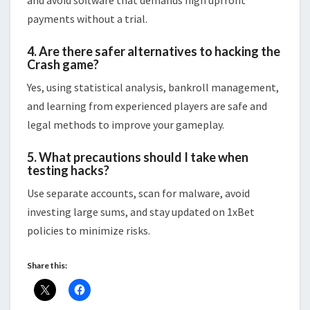
and avoid software that demands high upfront
payments without a trial.
4. Are there safer alternatives to hacking the
Crash game?
Yes, using statistical analysis, bankroll management,
and learning from experienced players are safe and
legal methods to improve your gameplay.
5. What precautions should I take when
testing hacks?
Use separate accounts, scan for malware, avoid
investing large sums, and stay updated on 1xBet
policies to minimize risks.
Share this: