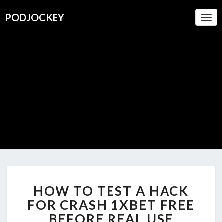
PODJOCKEY
Togg
Navi
PODJOC
A Boutique
For
Oustanding
Podcasts
HOW
HOW TO TEST A HACK
TO
TEST
FOR CRASH 1XBET FREE
A
BEFORE REAL USE