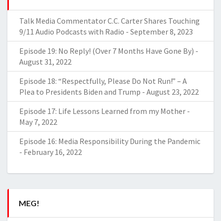
Talk Media Commentator C.C. Carter Shares Touching
9/11 Audio Podcasts with Radio
-
September 8, 2023
Episode 19: No Reply! (Over 7 Months Have Gone By)
-
August 31, 2022
Episode 18: “Respectfully, Please Do Not Run!” – A
Plea to Presidents Biden and Trump
-
August 23, 2022
Episode 17: Life Lessons Learned from my Mother
-
May 7, 2022
Episode 16: Media Responsibility During the Pandemic
-
February 16, 2022
MEG!