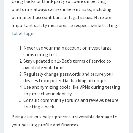
Using hacks or third-party software on betting
platforms always carries inherent risks, including
permanent account bans or legal issues. Here are
important safety measures to respect while testing:
1xbet login
Never use your main account or invest large
sums during tests.
Stay updated on 1xBet’s terms of service to
avoid rule violations.
Regularly change passwords and secure your
devices from potential hacking attempts.
Use anonymizing tools like VPNs during testing
to protect your identity.
Consult community forums and reviews before
trusting a hack.
Being cautious helps prevent irreversible damage to
your betting profile and finances.