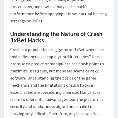
precautions, and how to analyze the hack’s
performance before applying it in your actual betting
strategy on 1xBet.
Understanding the Nature of Crash
1xBet Hacks
Crash is a popular betting game on 1xBet where the
multiplier increases rapidly until it “crashes.” Hacks
promise to predict or manipulate the crash point to
maximize user gains, but many are scams or risky
software. Understanding the basics of the game
mechanics and the limitations of such hacks is
essential before considering their use. Many hacks
claim to offer unfair advantages, but the platform’s
security and randomness algorithms make true
hacking very difficult. Therefore, any hack you find