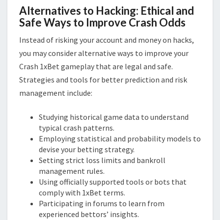
Alternatives to Hacking: Ethical and
Safe Ways to Improve Crash Odds
Instead of risking your account and money on hacks,
you may consider alternative ways to improve your
Crash 1xBet gameplay that are legal and safe.
Strategies and tools for better prediction and risk
management include:
Studying historical game data to understand
typical crash patterns.
Employing statistical and probability models to
devise your betting strategy.
Setting strict loss limits and bankroll
management rules.
Using officially supported tools or bots that
comply with 1xBet terms.
Participating in forums to learn from
experienced bettors’ insights.