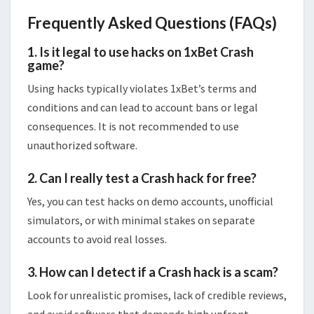
Frequently Asked Questions (FAQs)
1. Is it legal to use hacks on 1xBet Crash
game?
Using hacks typically violates 1xBet’s terms and
conditions and can lead to account bans or legal
consequences. It is not recommended to use
unauthorized software.
2. Can I really test a Crash hack for free?
Yes, you can test hacks on demo accounts, unofficial
simulators, or with minimal stakes on separate
accounts to avoid real losses.
3. How can I detect if a Crash hack is a scam?
Look for unrealistic promises, lack of credible reviews,