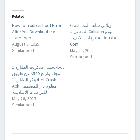
Related
How to Troubleshoot Errors
Crash اونلاين شاهد البث
After You Download the
المجاني لـ Collision اليوم
1xBet App
رهانات لايف 1xbet ᐉ 1xbet
August 5, 2025
Com
Similar post
May 25, 2025
Similar post
تحميل سكربت الطياره 1xbet
مجانا واربح 500$ عن طريق
هكر الطيارة 1xbet Crash
Apk معلوم دار المصطفى
للدراسات الإسلامية
May 26, 2025
Similar post