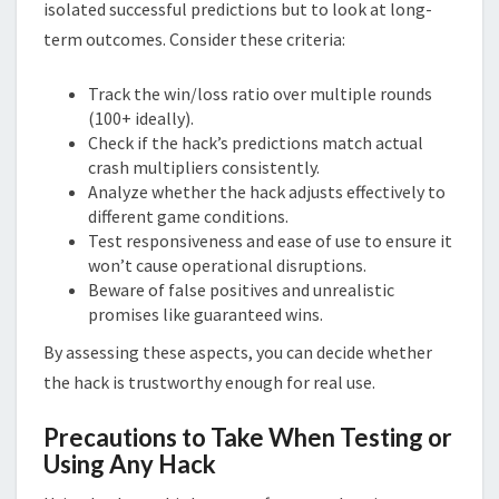
isolated successful predictions but to look at long-
term outcomes. Consider these criteria:
Track the win/loss ratio over multiple rounds
(100+ ideally).
Check if the hack’s predictions match actual
crash multipliers consistently.
Analyze whether the hack adjusts effectively to
different game conditions.
Test responsiveness and ease of use to ensure it
won’t cause operational disruptions.
Beware of false positives and unrealistic
promises like guaranteed wins.
By assessing these aspects, you can decide whether
the hack is trustworthy enough for real use.
Precautions to Take When Testing or
Using Any Hack