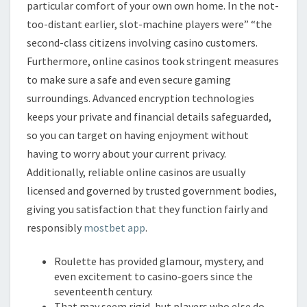
particular comfort of your own own home. In the not-
too-distant earlier, slot-machine players were” “the
second-class citizens involving casino customers.
Furthermore, online casinos took stringent measures
to make sure a safe and even secure gaming
surroundings. Advanced encryption technologies
keeps your private and financial details safeguarded,
so you can target on having enjoyment without
having to worry about your current privacy.
Additionally, reliable online casinos are usually
licensed and governed by trusted government bodies,
giving you satisfaction that they function fairly and
responsibly
mostbet app
.
Roulette has provided glamour, mystery, and
even excitement to casino-goers since the
seventeenth century.
That may seem rigid, but players who else do