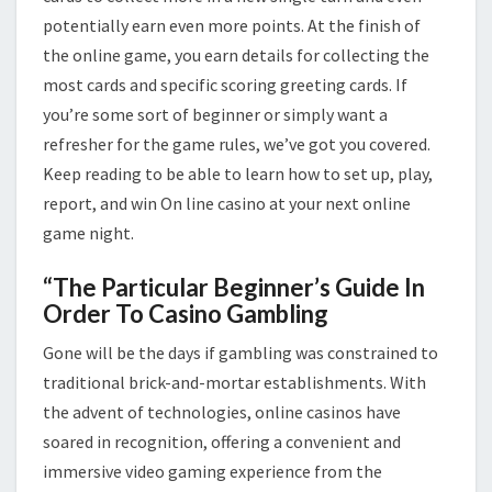
potentially earn even more points. At the finish of
the online game, you earn details for collecting the
most cards and specific scoring greeting cards. If
you’re some sort of beginner or simply want a
refresher for the game rules, we’ve got you covered.
Keep reading to be able to learn how to set up, play,
report, and win On line casino at your next online
game night.
“The Particular Beginner’s Guide In
Order To Casino Gambling
Gone will be the days if gambling was constrained to
traditional brick-and-mortar establishments. With
the advent of technologies, online casinos have
soared in recognition, offering a convenient and
immersive video gaming experience from the