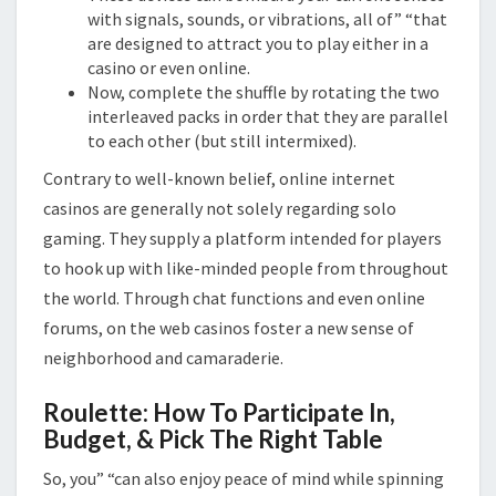
with signals, sounds, or vibrations, all of” “that
are designed to attract you to play either in a
casino or even online.
Now, complete the shuffle by rotating the two
interleaved packs in order that they are parallel
to each other (but still intermixed).
Contrary to well-known belief, online internet
casinos are generally not solely regarding solo
gaming. They supply a platform intended for players
to hook up with like-minded people from throughout
the world. Through chat functions and even online
forums, on the web casinos foster a new sense of
neighborhood and camaraderie.
Roulette: How To Participate In,
Budget, & Pick The Right Table
So, you” “can also enjoy peace of mind while spinning