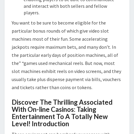
and interact with both sellers and fellow
players.
You want to be sure to become eligible for the
particular bonus rounds of which give video slot
machines most of their fun. Some accelerating
jackpots require maximum bets, and many don’t. In
the particular early days of position machines, all of
the” “games used mechanical reels. But now, most
slot machines exhibit reels on video screens, and they
usually take plus dispense payment via bills, vouchers
and tickets rather than coins or tokens.
Discover The Thrilling Associated
With On-line Casinos: Taking
Entertainment To A Totally New
Level! Introduction