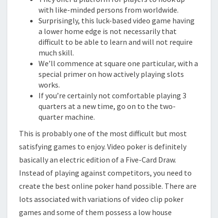
with like-minded persons from worldwide.
Surprisingly, this luck-based video game having
a lower home edge is not necessarily that
difficult to be able to learn and will not require
much skill.
We’ll commence at square one particular, with a
special primer on how actively playing slots
works.
If you’re certainly not comfortable playing 3
quarters at a new time, go on to the two-
quarter machine.
This is probably one of the most difficult but most
satisfying games to enjoy. Video poker is definitely
basically an electric edition of a Five-Card Draw.
Instead of playing against competitors, you need to
create the best online poker hand possible. There are
lots associated with variations of video clip poker
games and some of them possess a low house