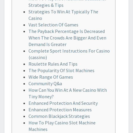
Strategies & Tips
Strategies To Win At Typically The
Casino
Vast Selection Of Games
The Payback Percentage Is Decreased
When The Crowds Are Bigger And Even
Demand Is Greater
Complete Sport Instructions For Casino
(cassino)
Roulette Rules And Tips
The Popularity Of Slot Machines
Wide Range Of Games
Community Q&a
How Can You Win At A New Casino With
Tiny Money?
Enhanced Protection And Security
Enhanced Protection Measures
Common Blackjack Strategies
How To Play Casino Slot Machine
Machines