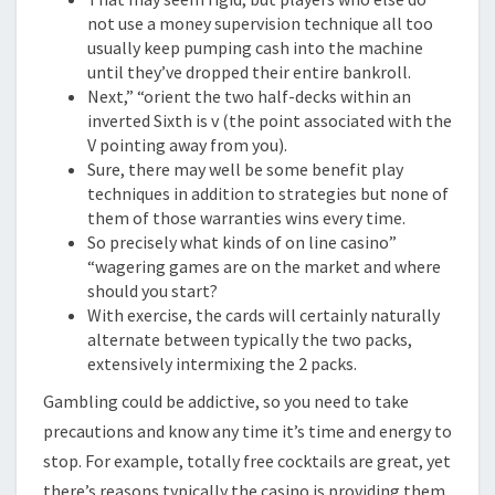
not use a money supervision technique all too
usually keep pumping cash into the machine
until they’ve dropped their entire bankroll.
Next,” “orient the two half-decks within an
inverted Sixth is v (the point associated with the
V pointing away from you).
Sure, there may well be some benefit play
techniques in addition to strategies but none of
them of those warranties wins every time.
So precisely what kinds of on line casino”
“wagering games are on the market and where
should you start?
With exercise, the cards will certainly naturally
alternate between typically the two packs,
extensively intermixing the 2 packs.
Gambling could be addictive, so you need to take
precautions and know any time it’s time and energy to
stop. For example, totally free cocktails are great, yet
there’s reasons typically the casino is providing them