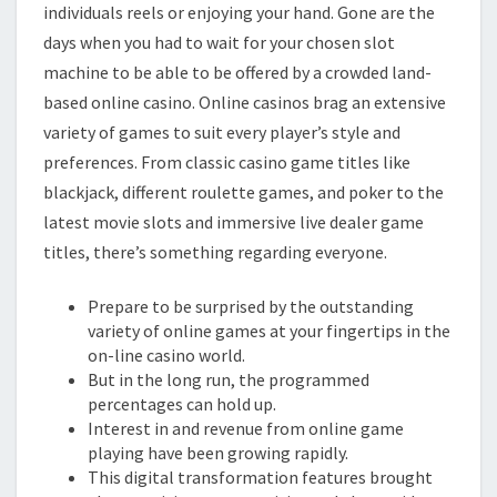
individuals reels or enjoying your hand. Gone are the
days when you had to wait for your chosen slot
machine to be able to be offered by a crowded land-
based online casino. Online casinos brag an extensive
variety of games to suit every player’s style and
preferences. From classic casino game titles like
blackjack, different roulette games, and poker to the
latest movie slots and immersive live dealer game
titles, there’s something regarding everyone.
Prepare to be surprised by the outstanding
variety of online games at your fingertips in the
on-line casino world.
But in the long run, the programmed
percentages can hold up.
Interest in and revenue from online game
playing have been growing rapidly.
This digital transformation features brought