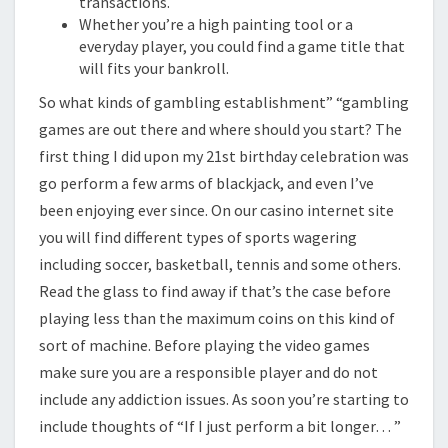
transactions.
Whether you’re a high painting tool or a
everyday player, you could find a game title that
will fits your bankroll.
So what kinds of gambling establishment” “gambling
games are out there and where should you start? The
first thing I did upon my 21st birthday celebration was
go perform a few arms of blackjack, and even I’ve
been enjoying ever since. On our casino internet site
you will find different types of sports wagering
including soccer, basketball, tennis and some others.
Read the glass to find away if that’s the case before
playing less than the maximum coins on this kind of
sort of machine. Before playing the video games
make sure you are a responsible player and do not
include any addiction issues. As soon you’re starting to
include thoughts of “If I just perform a bit longer… ”