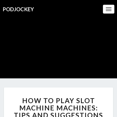
PODJOCKEY
Togg
Navi
PODJOC
A Boutique
For
Oustanding
Podcasts
HOW
HOW TO PLAY SLOT
TO
PLAY
MACHINE MACHINES:
SLOT
TIPS AND SUGGESTIONS