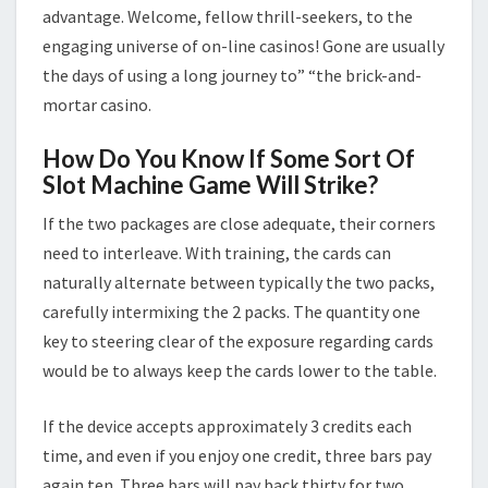
advantage. Welcome, fellow thrill-seekers, to the
engaging universe of on-line casinos! Gone are usually
the days of using a long journey to” “the brick-and-
mortar casino.
How Do You Know If Some Sort Of
Slot Machine Game Will Strike?
If the two packages are close adequate, their corners
need to interleave. With training, the cards can
naturally alternate between typically the two packs,
carefully intermixing the 2 packs. The quantity one
key to steering clear of the exposure regarding cards
would be to always keep the cards lower to the table.
If the device accepts approximately 3 credits each
time, and even if you enjoy one credit, three bars pay
again ten. Three bars will pay back thirty for two