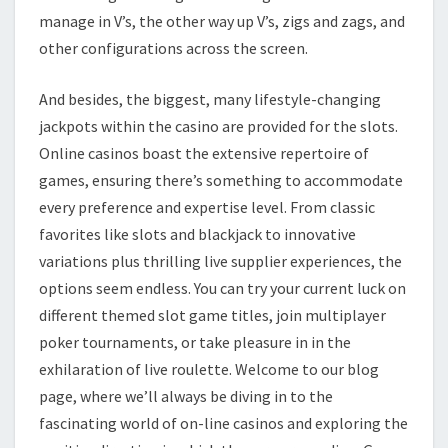
manage in V’s, the other way up V’s, zigs and zags, and
other configurations across the screen.
And besides, the biggest, many lifestyle-changing
jackpots within the casino are provided for the slots.
Online casinos boast the extensive repertoire of
games, ensuring there’s something to accommodate
every preference and expertise level. From classic
favorites like slots and blackjack to innovative
variations plus thrilling live supplier experiences, the
options seem endless. You can try your current luck on
different themed slot game titles, join multiplayer
poker tournaments, or take pleasure in in the
exhilaration of live roulette. Welcome to our blog
page, where we’ll always be diving in to the
fascinating world of on-line casinos and exploring the