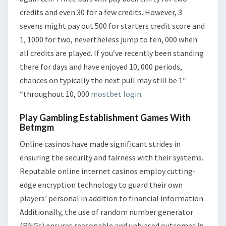
credits and even 30 for a few credits. However, 3
sevens might pay out 500 for starters credit score and
1, 1000 for two, nevertheless jump to ten, 000 when
all credits are played. If you’ve recently been standing
there for days and have enjoyed 10, 000 periods,
chances on typically the next pull may still be 1″
“throughout 10, 000
mostbet login
.
Play Gambling Establishment Games With
Betmgm
Online casinos have made significant strides in
ensuring the security and fairness with their systems.
Reputable online internet casinos employ cutting-
edge encryption technology to guard their own
players’ personal in addition to financial information.
Additionally, the use of random number generator
(RNGs) ensures reasonable and unbiased outcomes in