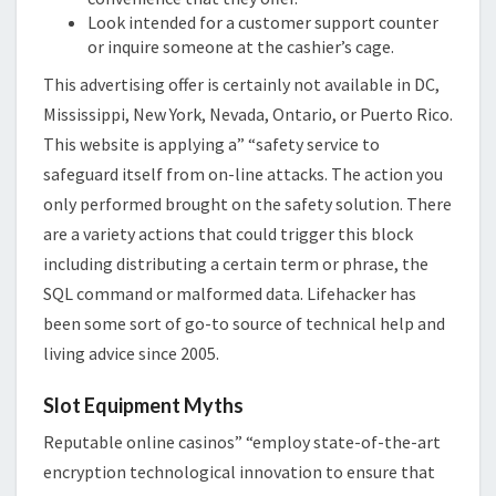
Look intended for a customer support counter
or inquire someone at the cashier’s cage.
This advertising offer is certainly not available in DC,
Mississippi, New York, Nevada, Ontario, or Puerto Rico.
This website is applying a” “safety service to
safeguard itself from on-line attacks. The action you
only performed brought on the safety solution. There
are a variety actions that could trigger this block
including distributing a certain term or phrase, the
SQL command or malformed data. Lifehacker has
been some sort of go-to source of technical help and
living advice since 2005.
Slot Equipment Myths
Reputable online casinos” “employ state-of-the-art
encryption technological innovation to ensure that