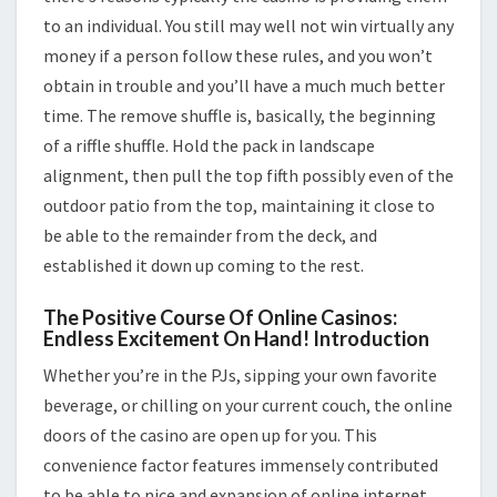
to an individual. You still may well not win virtually any
money if a person follow these rules, and you won’t
obtain in trouble and you’ll have a much much better
time. The remove shuffle is, basically, the beginning
of a riffle shuffle. Hold the pack in landscape
alignment, then pull the top fifth possibly even of the
outdoor patio from the top, maintaining it close to
be able to the remainder from the deck, and
established it down up coming to the rest.
The Positive Course Of Online Casinos:
Endless Excitement On Hand! Introduction
Whether you’re in the PJs, sipping your own favorite
beverage, or chilling on your current couch, the online
doors of the casino are open up for you. This
convenience factor features immensely contributed
to be able to nice and expansion of online internet