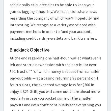
additionally etiquette tips to be able to keep your
games jogging smoothly. We in addition share news
regarding the company of which you’ll hopefully find
interesting. We recognize a variety associated with
payment methods in order to fund your account,
including credit cards, e-wallets and bank transfers.
Blackjack Objective
At the end regarding one half-hour, wallet whatever is
left and start a new session with the particular next
$20. Most of” “of which money is reused from smaller
pay-out odds — at a casino returning 93 percent on 1
fourth slots, the expected average loss for $300 in
enjoy is $21. Still, you will come out there ahead more
regularly in case you pocket some of the smaller
payouts and even don’t continually set everything you