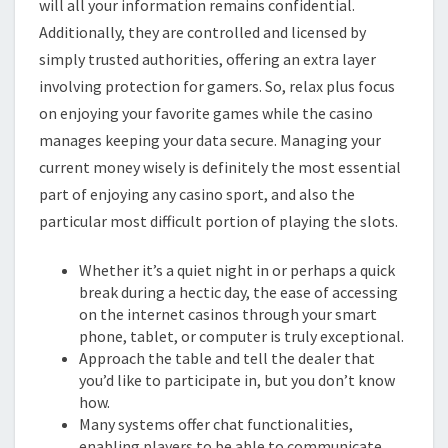
will all your information remains confidential.
Additionally, they are controlled and licensed by
simply trusted authorities, offering an extra layer
involving protection for gamers. So, relax plus focus
on enjoying your favorite games while the casino
manages keeping your data secure. Managing your
current money wisely is definitely the most essential
part of enjoying any casino sport, and also the
particular most difficult portion of playing the slots.
Whether it’s a quiet night in or perhaps a quick
break during a hectic day, the ease of accessing
on the internet casinos through your smart
phone, tablet, or computer is truly exceptional.
Approach the table and tell the dealer that
you’d like to participate in, but you don’t know
how.
Many systems offer chat functionalities,
enabling players to be able to communicate