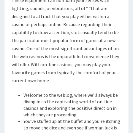
These equipment can bombard your senses with
lighting, sounds, or vibrations, all of” “that are
designed to attract that you play either within a
casino or perhaps online. Because regarding their
capability to draw attention, slots usually tend to be
the particular most popular form of game at a new
casino. One of the most significant advantages of on
the web casinos is the unparalleled convenience they
will offer. With on-line casinos, you may play your
favourite games from typically the comfort of your
current own home.
Welcome to the weblog, where we’ll always be
diving in to the captivating world of on-line
casinos and exploring the positive direction in
which they are proceeding.
You’ve stuffed up at the buffet and you’re itching
to move the dice and even see if woman luck is