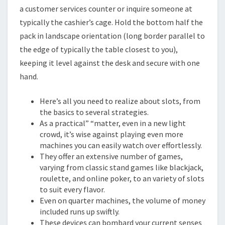
a customer services counter or inquire someone at
typically the cashier’s cage. Hold the bottom half the
pack in landscape orientation (long border parallel to
the edge of typically the table closest to you),
keeping it level against the desk and secure with one
hand.
Here’s all you need to realize about slots, from
the basics to several strategies.
As a practical” “matter, even in a new light
crowd, it’s wise against playing even more
machines you can easily watch over effortlessly.
They offer an extensive number of games,
varying from classic stand games like blackjack,
roulette, and online poker, to an variety of slots
to suit every flavor.
Even on quarter machines, the volume of money
included runs up swiftly.
These devices can bombard your current senses