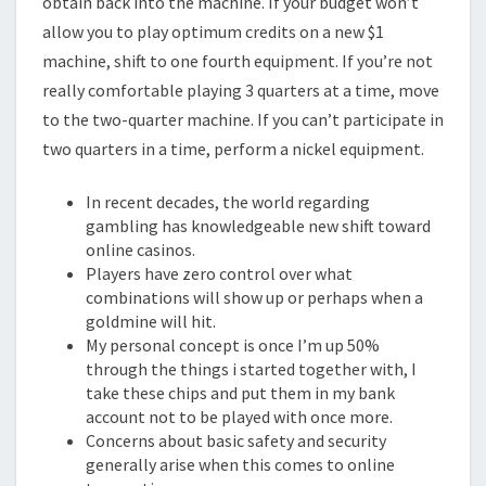
obtain back into the machine. If your budget won’t
allow you to play optimum credits on a new $1
machine, shift to one fourth equipment. If you’re not
really comfortable playing 3 quarters at a time, move
to the two-quarter machine. If you can’t participate in
two quarters in a time, perform a nickel equipment.
In recent decades, the world regarding
gambling has knowledgeable new shift toward
online casinos.
Players have zero control over what
combinations will show up or perhaps when a
goldmine will hit.
My personal concept is once I’m up 50%
through the things i started together with, I
take these chips and put them in my bank
account not to be played with once more.
Concerns about basic safety and security
generally arise when this comes to online