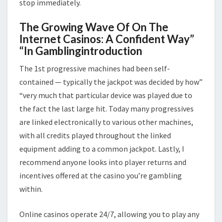
stop immediately.
The Growing Wave Of On The
Internet Casinos: A Confident Way”
“In Gamblingintroduction
The 1st progressive machines had been self-
contained — typically the jackpot was decided by how”
“very much that particular device was played due to
the fact the last large hit. Today many progressives
are linked electronically to various other machines,
with all credits played throughout the linked
equipment adding to a common jackpot. Lastly, I
recommend anyone looks into player returns and
incentives offered at the casino you’re gambling
within.
Online casinos operate 24/7, allowing you to play any