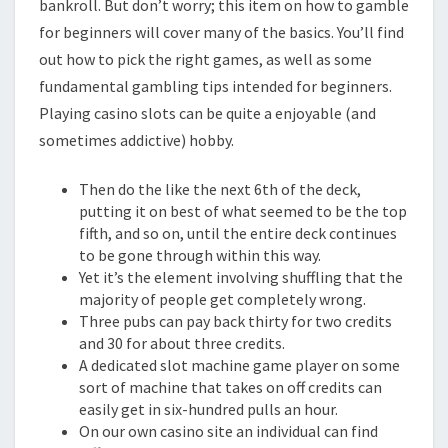
bankroll. But don’t worry; this item on how to gamble
for beginners will cover many of the basics. You’ll find
out how to pick the right games, as well as some
fundamental gambling tips intended for beginners.
Playing casino slots can be quite a enjoyable (and
sometimes addictive) hobby.
Then do the like the next 6th of the deck,
putting it on best of what seemed to be the top
fifth, and so on, until the entire deck continues
to be gone through within this way.
Yet it’s the element involving shuffling that the
majority of people get completely wrong.
Three pubs can pay back thirty for two credits
and 30 for about three credits.
A dedicated slot machine game player on some
sort of machine that takes on off credits can
easily get in six-hundred pulls an hour.
On our own casino site an individual can find