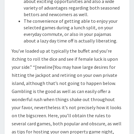
about exciting opportunities and also a wide
variety of advantages regarding both seasoned
bettors and newcomers as well.
The convenience of getting able to enjoy your
selected games during a lunch split, on your
everyday commute, or also in your pajamas
about a lazy day time off is actually liberating.
You’ve loaded up at typically the buffet and you’re
itching to roll the dice and see if female luck is upon
your side.” “[newline]You may have large desires for
hitting the jackpot and retiring on your own private
island, although that’s not going to happen below.
Gambling is the good as well as can easily offer a
wonderful rush when things shake out throughout
your favor, nevertheless it’s not precisely how it looks
on the bigscreen. Here, you’ll obtain the rules to
several card games, both popular and obscure, as well
as tips for hosting your own property game night,