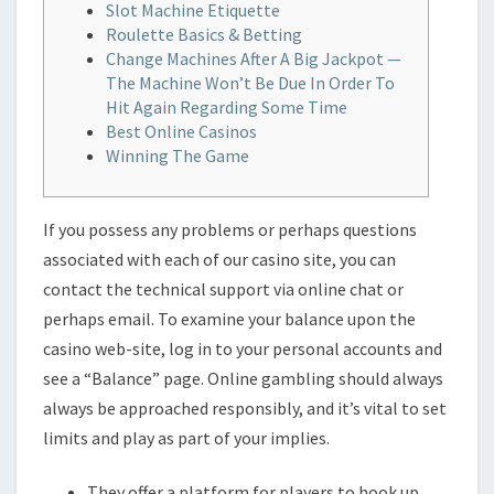
Slot Machine Etiquette
Roulette Basics & Betting
Change Machines After A Big Jackpot —
The Machine Won’t Be Due In Order To
Hit Again Regarding Some Time
Best Online Casinos
Winning The Game
If you possess any problems or perhaps questions
associated with each of our casino site, you can
contact the technical support via online chat or
perhaps email. To examine your balance upon the
casino web-site, log in to your personal accounts and
see a “Balance” page. Online gambling should always
always be approached responsibly, and it’s vital to set
limits and play as part of your implies.
They offer a platform for players to hook up