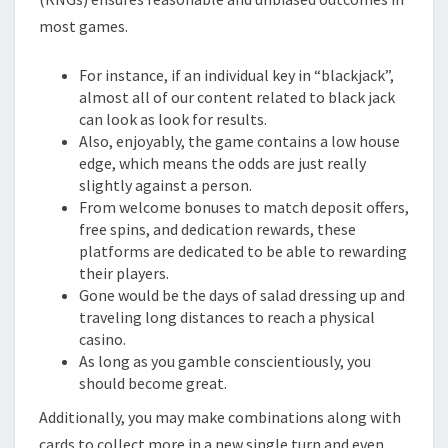
most games.
For instance, if an individual key in “blackjack”,
almost all of our content related to black jack
can look as look for results.
Also, enjoyably, the game contains a low house
edge, which means the odds are just really
slightly against a person.
From welcome bonuses to match deposit offers,
free spins, and dedication rewards, these
platforms are dedicated to be able to rewarding
their players.
Gone would be the days of salad dressing up and
traveling long distances to reach a physical
casino.
As long as you gamble conscientiously, you
should become great.
Additionally, you may make combinations along with
cards to collect more in a new single turn and even