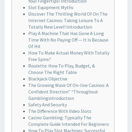
Your Fingertips! Introduction
Slot Equipment Myths
Discover The Thrilling World Of On The
Internet Casinos: Taking Leisure To A
Totally New Level! Introduction
Play A Machine That Has Gone A Long
Time With No Paying Off — It Is Because
Of Hit
How To Make Actual Money With Totally
Free Spins?
Roulette: How To Play, Budget, &
Choose The Right Table
Blackjack Objective
The Growing Wave Of On-line Casinos: A
Confident Direction” “Throughout
Gamblingintroduction
Safety And Security
The Difference With Video Slots
Casino Gambling: Typically The
Complete Guide Intended For Beginners
How To Play Slot Machines: Successful