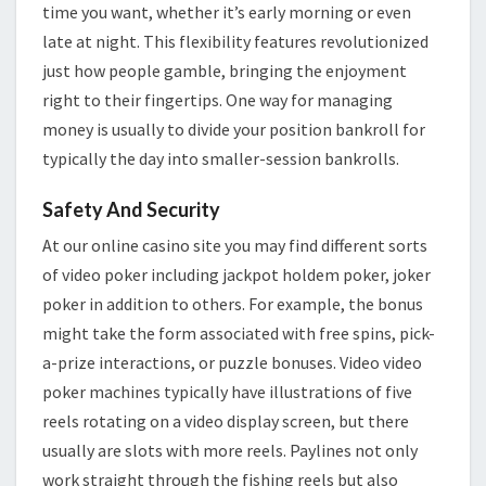
time you want, whether it’s early morning or even
late at night. This flexibility features revolutionized
just how people gamble, bringing the enjoyment
right to their fingertips. One way for managing
money is usually to divide your position bankroll for
typically the day into smaller-session bankrolls.
Safety And Security
At our online casino site you may find different sorts
of video poker including jackpot holdem poker, joker
poker in addition to others. For example, the bonus
might take the form associated with free spins, pick-
a-prize interactions, or puzzle bonuses. Video video
poker machines typically have illustrations of five
reels rotating on a video display screen, but there
usually are slots with more reels. Paylines not only
work straight through the fishing reels but also