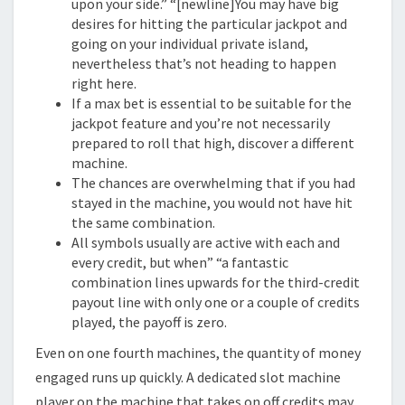
upon your side.” “[newline]You may have big
desires for hitting the particular jackpot and
going on your individual private island,
nevertheless that’s not heading to happen
right here.
If a max bet is essential to be suitable for the
jackpot feature and you’re not necessarily
prepared to roll that high, discover a different
machine.
The chances are overwhelming that if you had
stayed in the machine, you would not have hit
the same combination.
All symbols usually are active with each and
every credit, but when” “a fantastic
combination lines upwards for the third-credit
payout line with only one or a couple of credits
played, the payoff is zero.
Even on one fourth machines, the quantity of money
engaged runs up quickly. A dedicated slot machine
player on the machine that takes on off credits may