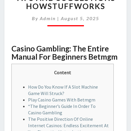
MACHINE
HOWSTUFFWORKS
MACHINES:
TIPS
By
Admin
|
August 5, 2025
AND
SUGGESTIONS
HOWSTUFFWORKS
Casino Gambling: The Entire
Manual For Beginners Betmgm
Content
How Do You Know If A Slot Machine
Game Will Struck?
Play Casino Games With Betmgm
“The Beginner’s Guide In Order To
Casino Gambling
The Positive Direction Of Online
Internet Casinos: Endless Excitement At