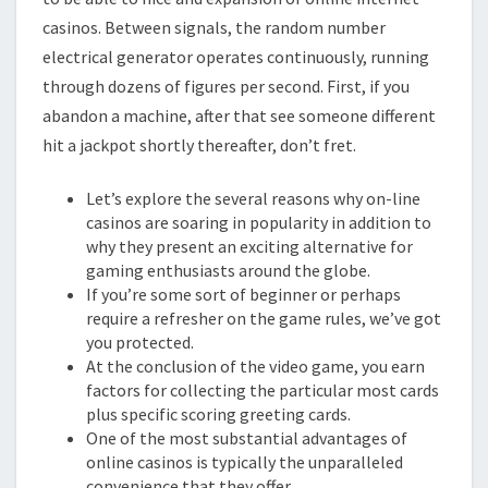
casinos. Between signals, the random number
electrical generator operates continuously, running
through dozens of figures per second. First, if you
abandon a machine, after that see someone different
hit a jackpot shortly thereafter, don’t fret.
Let’s explore the several reasons why on-line
casinos are soaring in popularity in addition to
why they present an exciting alternative for
gaming enthusiasts around the globe.
If you’re some sort of beginner or perhaps
require a refresher on the game rules, we’ve got
you protected.
At the conclusion of the video game, you earn
factors for collecting the particular most cards
plus specific scoring greeting cards.
One of the most substantial advantages of
online casinos is typically the unparalleled
convenience that they offer.