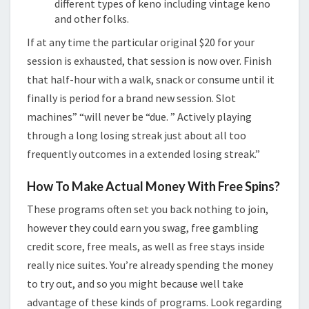
different types of keno including vintage keno
and other folks.
If at any time the particular original $20 for your
session is exhausted, that session is now over. Finish
that half-hour with a walk, snack or consume until it
finally is period for a brand new session. Slot
machines” “will never be “due. ” Actively playing
through a long losing streak just about all too
frequently outcomes in a extended losing streak.”
How To Make Actual Money With Free Spins?
These programs often set you back nothing to join,
however they could earn you swag, free gambling
credit score, free meals, as well as free stays inside
really nice suites. You’re already spending the money
to try out, and so you might because well take
advantage of these kinds of programs. Look regarding