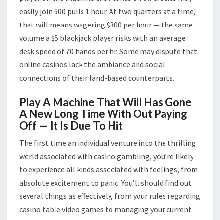
easily join 600 pulls 1 hour. At two quarters at a time,
that will means wagering $300 per hour — the same
volume a $5 blackjack player risks with an average
desk speed of 70 hands per hr. Some may dispute that
online casinos lack the ambiance and social
connections of their land-based counterparts.
Play A Machine That Will Has Gone
A New Long Time With Out Paying
Off — It Is Due To Hit
The first time an individual venture into the thrilling
world associated with casino gambling, you’re likely
to experience all kinds associated with feelings, from
absolute excitement to panic. You’ll should find out
several things as effectively, from your rules regarding
casino table video games to managing your current