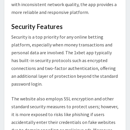
with inconsistent network quality, the app provides a
more reliable and responsive platform.
Security Features
Security is a top priority for any online betting
platform, especially when money transactions and
personal data are involved. The 1xbet app typically
has built-in security protocols such as encrypted
connections and two-factor authentication, offering
an additional layer of protection beyond the standard
password login.
The website also employs SSL encryption and other
standard security measures to protect users; however,
it is more exposed to risks like phishing if users
accidentally enter their credentials on fake websites