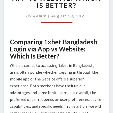
VIA
IS BETTER?
APP
VS
By
Admin
|
August 18, 2025
WEBSITE:
WHICH
IS
BETTER?
Comparing 1xbet Bangladesh
Login via App vs Website:
Which Is Better?
When it comes to accessing 1xbet in Bangladesh,
users often wonder whether logging in through the
mobile app or the website offers a superior
experience. Both methods have their unique
advantages and some limitations, but overall, the
preferred option depends on user preferences, device
capabilities, and specific needs. In this article, we will