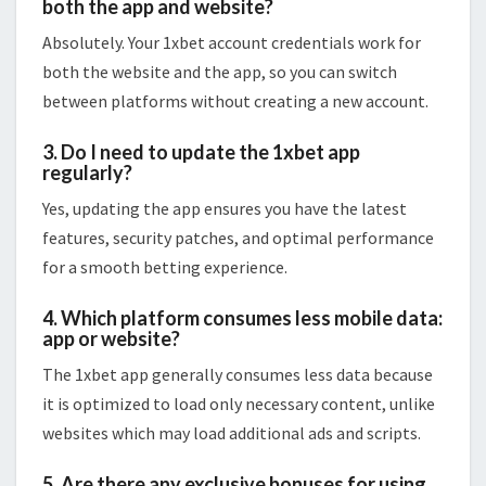
both the app and website?
Absolutely. Your 1xbet account credentials work for
both the website and the app, so you can switch
between platforms without creating a new account.
3. Do I need to update the 1xbet app
regularly?
Yes, updating the app ensures you have the latest
features, security patches, and optimal performance
for a smooth betting experience.
4. Which platform consumes less mobile data:
app or website?
The 1xbet app generally consumes less data because
it is optimized to load only necessary content, unlike
websites which may load additional ads and scripts.
5. Are there any exclusive bonuses for using