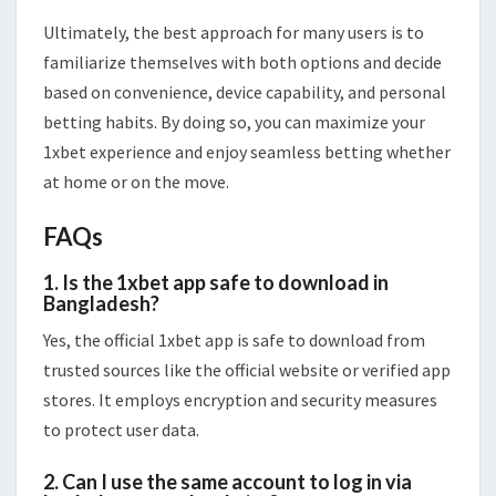
Ultimately, the best approach for many users is to
familiarize themselves with both options and decide
based on convenience, device capability, and personal
betting habits. By doing so, you can maximize your
1xbet experience and enjoy seamless betting whether
at home or on the move.
FAQs
1. Is the 1xbet app safe to download in
Bangladesh?
Yes, the official 1xbet app is safe to download from
trusted sources like the official website or verified app
stores. It employs encryption and security measures
to protect user data.
2. Can I use the same account to log in via