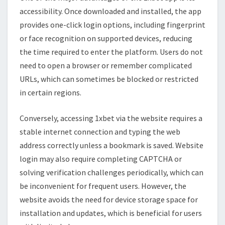
accessibility. Once downloaded and installed, the app
provides one-click login options, including fingerprint
or face recognition on supported devices, reducing
the time required to enter the platform. Users do not
need to open a browser or remember complicated
URLs, which can sometimes be blocked or restricted
in certain regions.
Conversely, accessing 1xbet via the website requires a
stable internet connection and typing the web
address correctly unless a bookmark is saved. Website
login may also require completing CAPTCHA or
solving verification challenges periodically, which can
be inconvenient for frequent users. However, the
website avoids the need for device storage space for
installation and updates, which is beneficial for users