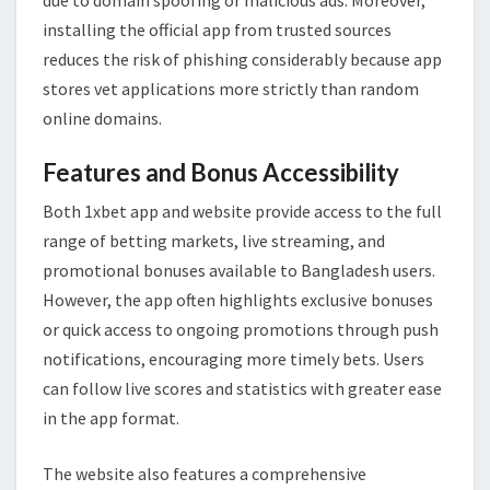
due to domain spoofing or malicious ads. Moreover,
installing the official app from trusted sources
reduces the risk of phishing considerably because app
stores vet applications more strictly than random
online domains.
Features and Bonus Accessibility
Both 1xbet app and website provide access to the full
range of betting markets, live streaming, and
promotional bonuses available to Bangladesh users.
However, the app often highlights exclusive bonuses
or quick access to ongoing promotions through push
notifications, encouraging more timely bets. Users
can follow live scores and statistics with greater ease
in the app format.
The website also features a comprehensive