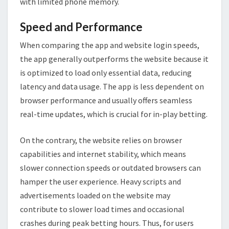
with limited phone memory.
Speed and Performance
When comparing the app and website login speeds,
the app generally outperforms the website because it
is optimized to load only essential data, reducing
latency and data usage. The app is less dependent on
browser performance and usually offers seamless
real-time updates, which is crucial for in-play betting.
On the contrary, the website relies on browser
capabilities and internet stability, which means
slower connection speeds or outdated browsers can
hamper the user experience. Heavy scripts and
advertisements loaded on the website may
contribute to slower load times and occasional
crashes during peak betting hours. Thus, for users