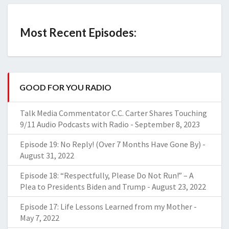
Most Recent Episodes:
GOOD FOR YOU RADIO
Talk Media Commentator C.C. Carter Shares Touching
9/11 Audio Podcasts with Radio
-
September 8, 2023
Episode 19: No Reply! (Over 7 Months Have Gone By)
-
August 31, 2022
Episode 18: “Respectfully, Please Do Not Run!” – A
Plea to Presidents Biden and Trump
-
August 23, 2022
Episode 17: Life Lessons Learned from my Mother
-
May 7, 2022