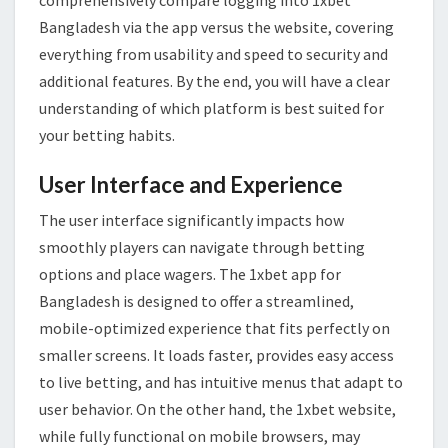
comprehensively compare logging into 1xbet
Bangladesh via the app versus the website, covering
everything from usability and speed to security and
additional features. By the end, you will have a clear
understanding of which platform is best suited for
your betting habits.
User Interface and Experience
The user interface significantly impacts how
smoothly players can navigate through betting
options and place wagers. The 1xbet app for
Bangladesh is designed to offer a streamlined,
mobile-optimized experience that fits perfectly on
smaller screens. It loads faster, provides easy access
to live betting, and has intuitive menus that adapt to
user behavior. On the other hand, the 1xbet website,
while fully functional on mobile browsers, may