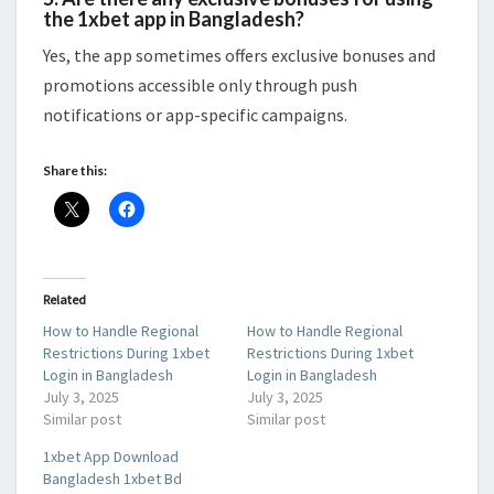
the 1xbet app in Bangladesh?
Yes, the app sometimes offers exclusive bonuses and
promotions accessible only through push
notifications or app-specific campaigns.
Share this:
Related
How to Handle Regional
How to Handle Regional
Restrictions During 1xbet
Restrictions During 1xbet
Login in Bangladesh
Login in Bangladesh
July 3, 2025
July 3, 2025
Similar post
Similar post
1xbet App Download
Bangladesh 1xbet Bd