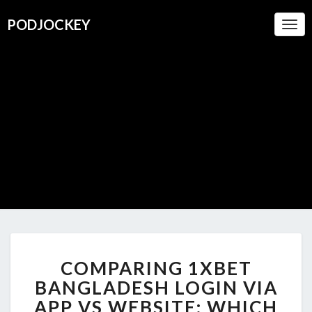
PODJOCKEY
Togg
Navi
PODJOC
A Boutique
For
Oustanding
Podcasts
COMPARING
COMPARING 1XBET
1XBET
BANGLADESH
BANGLADESH LOGIN VIA
LOGIN
APP VS WEBSITE: WHICH