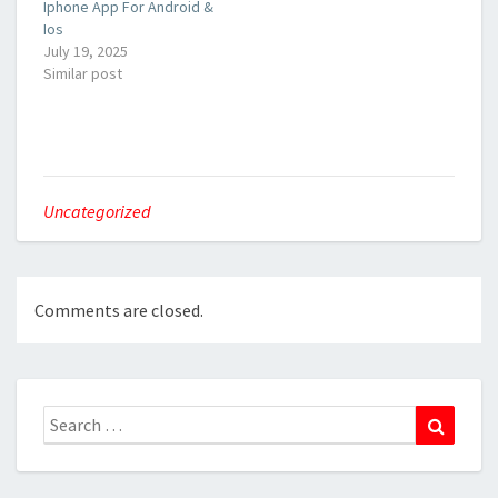
Iphone App For Android &
Ios
July 19, 2025
Similar post
Uncategorized
Comments are closed.
Search
Search
for: