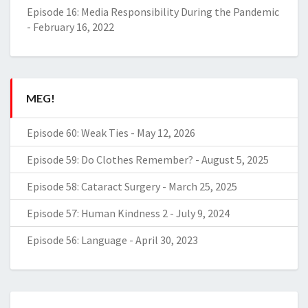
Episode 16: Media Responsibility During the Pandemic
-
February 16, 2022
MEG!
Episode 60: Weak Ties
-
May 12, 2026
Episode 59: Do Clothes Remember?
-
August 5, 2025
Episode 58: Cataract Surgery
-
March 25, 2025
Episode 57: Human Kindness 2
-
July 9, 2024
Episode 56: Language
-
April 30, 2023