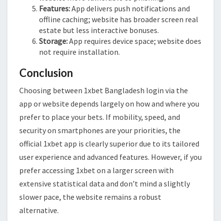
Features:
App delivers push notifications and
offline caching; website has broader screen real
estate but less interactive bonuses.
Storage:
App requires device space; website does
not require installation.
Conclusion
Choosing between 1xbet Bangladesh login via the
app or website depends largely on how and where you
prefer to place your bets. If mobility, speed, and
security on smartphones are your priorities, the
official 1xbet app is clearly superior due to its tailored
user experience and advanced features. However, if you
prefer accessing 1xbet on a larger screen with
extensive statistical data and don’t mind a slightly
slower pace, the website remains a robust
alternative.