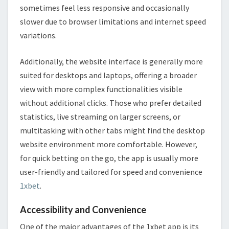
sometimes feel less responsive and occasionally
slower due to browser limitations and internet speed
variations.
Additionally, the website interface is generally more
suited for desktops and laptops, offering a broader
view with more complex functionalities visible
without additional clicks. Those who prefer detailed
statistics, live streaming on larger screens, or
multitasking with other tabs might find the desktop
website environment more comfortable. However,
for quick betting on the go, the app is usually more
user-friendly and tailored for speed and convenience
1xbet
.
Accessibility and Convenience
One of the major advantages of the 1xbet app is its