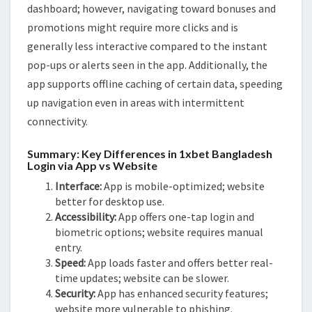
dashboard; however, navigating toward bonuses and
promotions might require more clicks and is
generally less interactive compared to the instant
pop-ups or alerts seen in the app. Additionally, the
app supports offline caching of certain data, speeding
up navigation even in areas with intermittent
connectivity.
Summary: Key Differences in 1xbet Bangladesh
Login via App vs Website
Interface:
App is mobile-optimized; website
better for desktop use.
Accessibility:
App offers one-tap login and
biometric options; website requires manual
entry.
Speed:
App loads faster and offers better real-
time updates; website can be slower.
Security:
App has enhanced security features;
website more vulnerable to phishing.