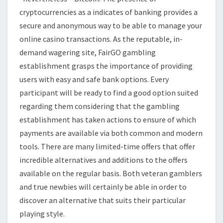
cryptocurrencies as a indicates of banking provides a
secure and anonymous way to be able to manage your
online casino transactions. As the reputable, in-
demand wagering site, FairGO gambling
establishment grasps the importance of providing
users with easy and safe bank options. Every
participant will be ready to find a good option suited
regarding them considering that the gambling
establishment has taken actions to ensure of which
payments are available via both common and modern
tools. There are many limited-time offers that offer
incredible alternatives and additions to the offers
available on the regular basis. Both veteran gamblers
and true newbies will certainly be able in order to
discover an alternative that suits their particular
playing style.