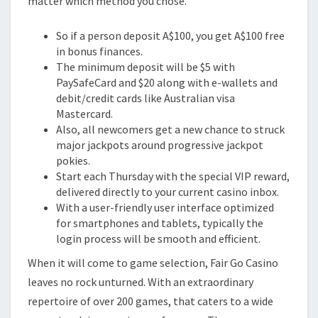
matter which method you chose.
So if a person deposit A$100, you get A$100 free
in bonus finances.
The minimum deposit will be $5 with
PaySafeCard and $20 along with e-wallets and
debit/credit cards like Australian visa
Mastercard.
Also, all newcomers get a new chance to struck
major jackpots around progressive jackpot
pokies.
Start each Thursday with the special VIP reward,
delivered directly to your current casino inbox.
With a user-friendly user interface optimized
for smartphones and tablets, typically the
login process will be smooth and efficient.
When it will come to game selection, Fair Go Casino
leaves no rock unturned. With an extraordinary
repertoire of over 200 games, that caters to a wide