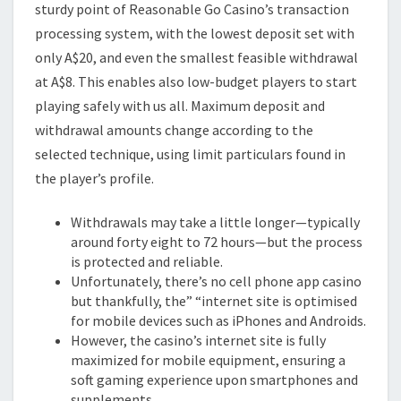
sturdy point of Reasonable Go Casino’s transaction
processing system, with the lowest deposit set with
only A$20, and even the smallest feasible withdrawal
at A$8. This enables also low-budget players to start
playing safely with us all. Maximum deposit and
withdrawal amounts change according to the
selected technique, using limit particulars found in
the player’s profile.
Withdrawals may take a little longer—typically
around forty eight to 72 hours—but the process
is protected and reliable.
Unfortunately, there’s no cell phone app casino
but thankfully, the” “internet site is optimised
for mobile devices such as iPhones and Androids.
However, the casino’s internet site is fully
maximized for mobile equipment, ensuring a
soft gaming experience upon smartphones and
supplements.