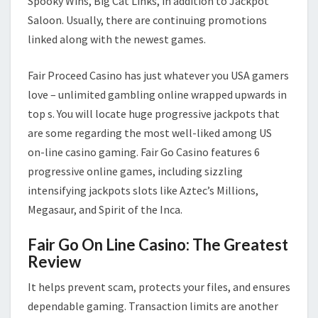
Spooky Wins, Big Cat Links, in addition to Jackpot
Saloon. Usually, there are continuing promotions
linked along with the newest games.
Fair Proceed Casino has just whatever you USA gamers
love – unlimited gambling online wrapped upwards in
top s. You will locate huge progressive jackpots that
are some regarding the most well-liked among US
on-line casino gaming. Fair Go Casino features 6
progressive online games, including sizzling
intensifying jackpots slots like Aztec’s Millions,
Megasaur, and Spirit of the Inca.
Fair Go On Line Casino: The Greatest
Review
It helps prevent scam, protects your files, and ensures
dependable gaming. Transaction limits are another