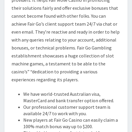
providers. It helps Fair Move Casino in promoting
their solutions fairly and offer exclusive bonuses that
cannot become found with other folks. You can
achieve Fair Go’s client support team 24/7 via chat or
even email. They’re reactive and ready in order to help
with any queries relating to your account, additional
bonuses, or technical problems. Fair Go Gambling
establishment showcases a huge collection of slot
machine games, a testament to be able to the
casino’s” “dedication to providing a various
experiences regarding its players.
We have world-trusted Australian visa,
MasterCard and bank transfer option offered.
Our professional customer support team is
available 24/7 to work with you.
New players at Fair Go Casino can easily claim a
100% match bonus way up to $200.