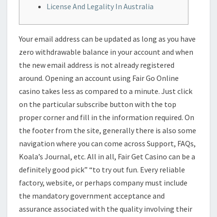
License And Legality In Australia
Your email address can be updated as long as you have
zero withdrawable balance in your account and when
the new email address is not already registered
around. Opening an account using Fair Go Online
casino takes less as compared to a minute. Just click
on the particular subscribe button with the top
proper corner and fill in the information required. On
the footer from the site, generally there is also some
navigation where you can come across Support, FAQs,
Koala’s Journal, etc. All in all, Fair Get Casino can be a
definitely good pick” “to try out fun. Every reliable
factory, website, or perhaps company must include
the mandatory government acceptance and
assurance associated with the quality involving their