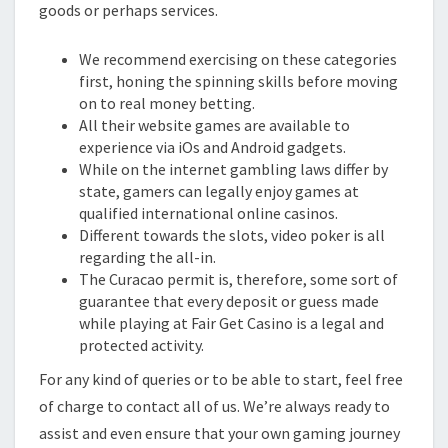
goods or perhaps services.
We recommend exercising on these categories
first, honing the spinning skills before moving
on to real money betting.
All their website games are available to
experience via iOs and Android gadgets.
While on the internet gambling laws differ by
state, gamers can legally enjoy games at
qualified international online casinos.
Different towards the slots, video poker is all
regarding the all-in.
The Curacao permit is, therefore, some sort of
guarantee that every deposit or guess made
while playing at Fair Get Casino is a legal and
protected activity.
For any kind of queries or to be able to start, feel free
of charge to contact all of us. We’re always ready to
assist and even ensure that your own gaming journey