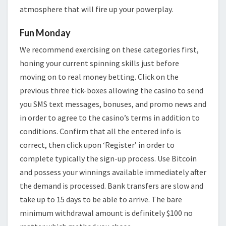
atmosphere that will fire up your powerplay.
Fun Monday
We recommend exercising on these categories first,
honing your current spinning skills just before
moving on to real money betting. Click on the
previous three tick-boxes allowing the casino to send
you SMS text messages, bonuses, and promo news and
in order to agree to the casino’s terms in addition to
conditions. Confirm that all the entered info is
correct, then click upon ‘Register’ in order to
complete typically the sign-up process. Use Bitcoin
and possess your winnings available immediately after
the demand is processed. Bank transfers are slow and
take up to 15 days to be able to arrive. The bare
minimum withdrawal amount is definitely $100 no