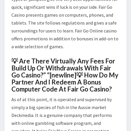
quick, significant wins if luck is on your side. Fair Go
Casino presents games on computers, phones, and
tablets. The site follows regulations and gives a safe
surroundings for users to learn. Fair Go Online casino
offers promotions in addition to bonuses in add-on to
a wide selection of games.
💡 Are There Virtually Any Fees For
Build Up Or Withdrawals With Fair
Go Casino?” “[newline]💡 How Do My
Partner And I Redeem A Bonus
Computer Code At Fair Go Casino?
As of at this point, it is operated and supervised by
simply a big species of fish in the Aussie market
Deckmedia. It is a genuine company that performs
with online gambling software program, and