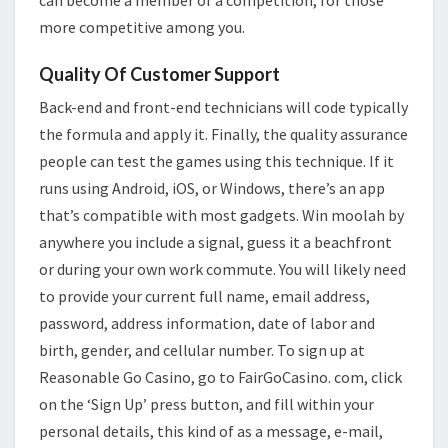
can become a member of a competition, for those
more competitive among you.
Quality Of Customer Support
Back-end and front-end technicians will code typically
the formula and apply it. Finally, the quality assurance
people can test the games using this technique. If it
runs using Android, iOS, or Windows, there’s an app
that’s compatible with most gadgets. Win moolah by
anywhere you include a signal, guess it a beachfront
or during your own work commute. You will likely need
to provide your current full name, email address,
password, address information, date of labor and
birth, gender, and cellular number. To sign up at
Reasonable Go Casino, go to FairGoCasino. com, click
on the ‘Sign Up’ press button, and fill within your
personal details, this kind of as a message, e-mail,