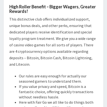
High Roller Benefit – Bigger Wagers, Greater
Rewards!
This distinctive club offers individualized support,
unique bonus deals, and other perks, ensuring that
dedicated players receive identification and special
loyalty program treatment. We give you a wide range
of casino video games for all sorts of players. There
are 4 cryptocurrency options available regarding
deposits – Bitcoin, Bitcoin Cash, Bitcoin Lightning,
and Litecoin.
Our rules are easy enough for actually our
seasoned gamers to understand them.
If you value privacy and speed, Bitcoin is a
fantastic choice, offering quickly transactions
without needless hassle.
Here with Fair Go we all like to do things both