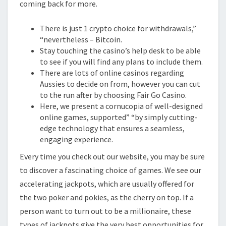
coming back for more.
There is just 1 crypto choice for withdrawals,”
“nevertheless – Bitcoin.
Stay touching the casino’s help desk to be able
to see if you will find any plans to include them.
There are lots of online casinos regarding
Aussies to decide on from, however you can cut
to the run after by choosing Fair Go Casino.
Here, we present a cornucopia of well-designed
online games, supported” “by simply cutting-
edge technology that ensures a seamless,
engaging experience.
Every time you check out our website, you may be sure
to discover a fascinating choice of games. We see our
accelerating jackpots, which are usually offered for
the two poker and pokies, as the cherry on top. If a
person want to turn out to be a millionaire, these
types of jackpots give the very best opportunities for