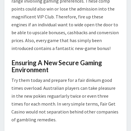
range involving gaming preferences. These comp
points could also win or lose the admission into the
magnificent VIP Club. Therefore, fire up these
engines if an individual want to wide open the door to
be able to upscale bonuses, cashbacks and conversion
prices. Also, every game that has simply been
introduced contains a fantastic new-game bonus!
Ensuring A New Secure Gaming
Environment
Try them today and prepare for a fair dinkum good
times overload. Australian players can take pleasure
in the new pokies reguarlarly twice or even three
times for each month. In very simple terms, Fair Get
Casino would not separation behind other companies
of gambling remedies.