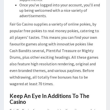
Once you’ve logged into your account, you’ll end
up being welcomed with a nice variety of
advertisements.
Fair Go Casino supplies a variety of online pokies, by
popular free pokies to real money pokies, catering to
all players’ tastes. This means you can find your own
favourite games along with innovative pokies like
Cash Bandits several, Plentiful Treasure or Mighty
Drums, plus other exciting headings. All these games
also feature high resolution rendering, original and
even branded themes, and various paylines. Before
withdrawing, all totally free bonuses has to be
wagered at least 70 times.
Keep An Eye In Additions To The
Casino