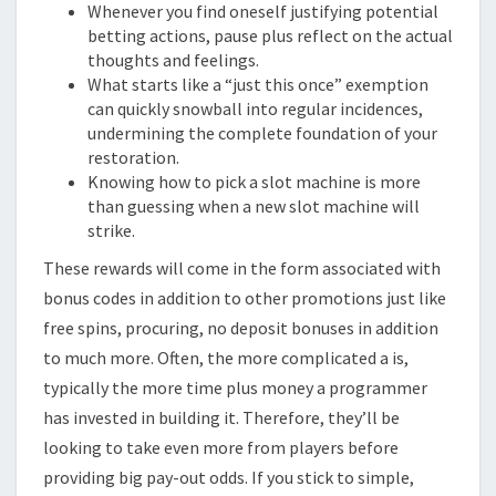
Whenever you find oneself justifying potential
betting actions, pause plus reflect on the actual
thoughts and feelings.
What starts like a “just this once” exemption
can quickly snowball into regular incidences,
undermining the complete foundation of your
restoration.
Knowing how to pick a slot machine is more
than guessing when a new slot machine will
strike.
These rewards will come in the form associated with
bonus codes in addition to other promotions just like
free spins, procuring, no deposit bonuses in addition
to much more. Often, the more complicated a is,
typically the more time plus money a programmer
has invested in building it. Therefore, they’ll be
looking to take even more from players before
providing big pay-out odds. If you stick to simple,