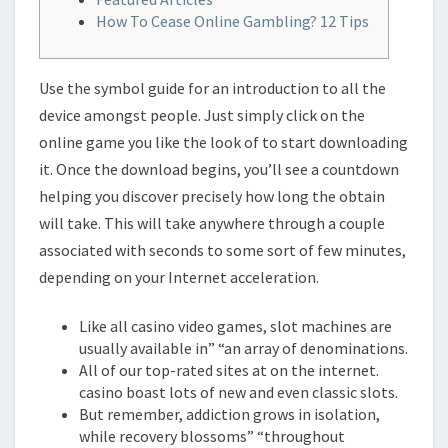
How To Cease Online Gambling? 12 Tips
Use the symbol guide for an introduction to all the
device amongst people. Just simply click on the
online game you like the look of to start downloading
it. Once the download begins, you’ll see a countdown
helping you discover precisely how long the obtain
will take. This will take anywhere through a couple
associated with seconds to some sort of few minutes,
depending on your Internet acceleration.
Like all casino video games, slot machines are
usually available in” “an array of denominations.
All of our top-rated sites at on the internet.
casino boast lots of new and even classic slots.
But remember, addiction grows in isolation,
while recovery blossoms” “throughout