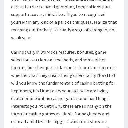
digital barrier to avoid gambling temptations plus
support recovery initiatives. If you’ve recognized
yourself in any kind of a part of this quest, realize that
reaching out for help is usually a sign of strength, not
weak spot.
Casinos vary in words of features, bonuses, game
selection, settlement methods, and some other
factors, but their particular most important factor is
whether that they treat their gamers fairly. Now that
will you know the fundamentals of casino betting for
beginners, it’s time to try your luck with are living
dealer online online casino games or other things
interests you. At BetMGM, there are so many on the
internet casino games available for beginners and
even all abilities. The biggest wins from slots are