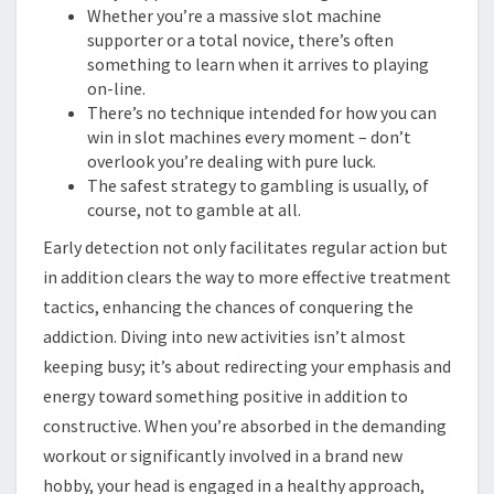
Whether you’re a massive slot machine
supporter or a total novice, there’s often
something to learn when it arrives to playing
on-line.
There’s no technique intended for how you can
win in slot machines every moment – don’t
overlook you’re dealing with pure luck.
The safest strategy to gambling is usually, of
course, not to gamble at all.
Early detection not only facilitates regular action but
in addition clears the way to more effective treatment
tactics, enhancing the chances of conquering the
addiction. Diving into new activities isn’t almost
keeping busy; it’s about redirecting your emphasis and
energy toward something positive in addition to
constructive. When you’re absorbed in the demanding
workout or significantly involved in a brand new
hobby, your head is engaged in a healthy approach,