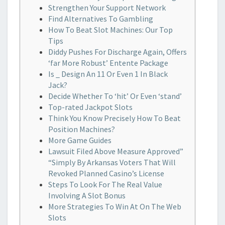
Strengthen Your Support Network
Find Alternatives To Gambling
How To Beat Slot Machines: Our Top
Tips
Diddy Pushes For Discharge Again, Offers
‘far More Robust’ Entente Package
Is _ Design An 11 Or Even 1 In Black
Jack?
Decide Whether To ‘hit’ Or Even ‘stand’
Top-rated Jackpot Slots
Think You Know Precisely How To Beat
Position Machines?
More Game Guides
Lawsuit Filed Above Measure Approved”
“Simply By Arkansas Voters That Will
Revoked Planned Casino’s License
Steps To Look For The Real Value
Involving A Slot Bonus
More Strategies To Win At On The Web
Slots