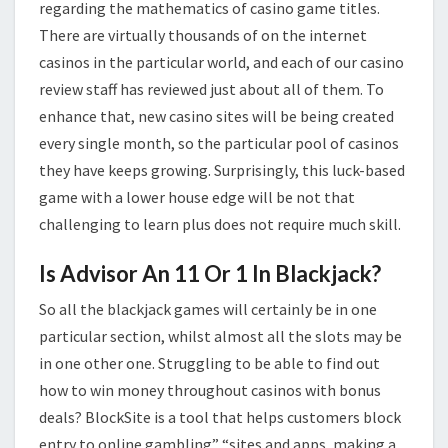
regarding the mathematics of casino game titles.
There are virtually thousands of on the internet
casinos in the particular world, and each of our casino
review staff has reviewed just about all of them. To
enhance that, new casino sites will be being created
every single month, so the particular pool of casinos
they have keeps growing. Surprisingly, this luck-based
game with a lower house edge will be not that
challenging to learn plus does not require much skill.
Is Advisor An 11 Or 1 In Blackjack?
So all the blackjack games will certainly be in one
particular section, whilst almost all the slots may be
in one other one. Struggling to be able to find out
how to win money throughout casinos with bonus
deals? BlockSite is a tool that helps customers block
entry to online gambling” “sites and apps, making a