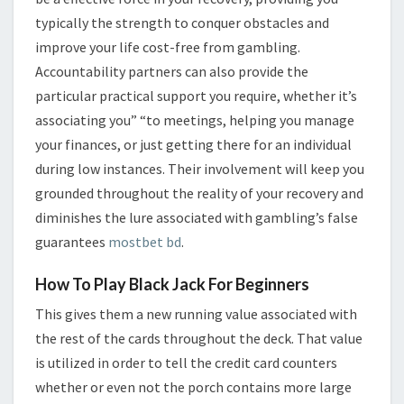
typically the strength to conquer obstacles and
improve your life cost-free from gambling.
Accountability partners can also provide the
particular practical support you require, whether it’s
associating you” “to meetings, helping you manage
your finances, or just getting there for an individual
during low instances. Their involvement will keep you
grounded throughout the reality of your recovery and
diminishes the lure associated with gambling’s false
guarantees
mostbet bd
.
How To Play Black Jack For Beginners
This gives them a new running value associated with
the rest of the cards throughout the deck. That value
is utilized in order to tell the credit card counters
whether or even not the porch contains more large