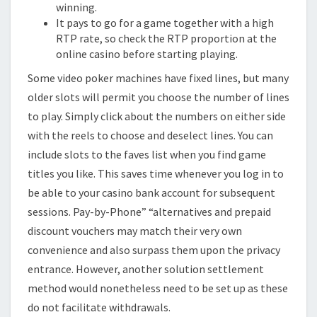
winning.
It pays to go for a game together with a high
RTP rate, so check the RTP proportion at the
online casino before starting playing.
Some video poker machines have fixed lines, but many
older slots will permit you choose the number of lines
to play. Simply click about the numbers on either side
with the reels to choose and deselect lines. You can
include slots to the faves list when you find game
titles you like. This saves time whenever you log in to
be able to your casino bank account for subsequent
sessions. Pay-by-Phone” “alternatives and prepaid
discount vouchers may match their very own
convenience and also surpass them upon the privacy
entrance. However, another solution settlement
method would nonetheless need to be set up as these
do not facilitate withdrawals.