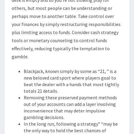
desk is empty and so you’re not slowing play for
others, but most people can be understanding or
perhaps move to another table. Take control over
your finances by simply restructuring responsibilities
plus limiting access to funds. Consider cash strategy
tools or monetary counseling to control funds
effectively, reducing typically the temptation to
gamble.
Blackjack, known simply by some as “21, ” is a
new beloved card sport where players goal to
beat the dealer with a hands that most tightly
totals 21 details.
Removing these preserved payment methods
out of your accounts can add a layer involving
inconvenience that may deter impulsive
gambling decisions.
In the long run, following a strategy” “may be
the only way to hold the best chances of