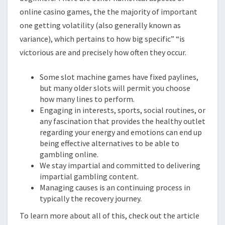
online casino games, the the majority of important
one getting volatility (also generally known as
variance), which pertains to how big specific” “is
victorious are and precisely how often they occur.
Some slot machine games have fixed paylines,
but many older slots will permit you choose
how many lines to perform.
Engaging in interests, sports, social routines, or
any fascination that provides the healthy outlet
regarding your energy and emotions can end up
being effective alternatives to be able to
gambling online.
We stay impartial and committed to delivering
impartial gambling content.
Managing causes is an continuing process in
typically the recovery journey.
To learn more about all of this, check out the article