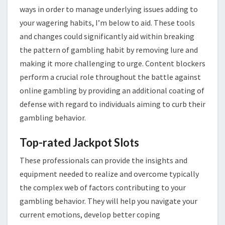
ways in order to manage underlying issues adding to
your wagering habits, I’m below to aid. These tools
and changes could significantly aid within breaking
the pattern of gambling habit by removing lure and
making it more challenging to urge. Content blockers
perform a crucial role throughout the battle against
online gambling by providing an additional coating of
defense with regard to individuals aiming to curb their
gambling behavior.
Top-rated Jackpot Slots
These professionals can provide the insights and
equipment needed to realize and overcome typically
the complex web of factors contributing to your
gambling behavior. They will help you navigate your
current emotions, develop better coping