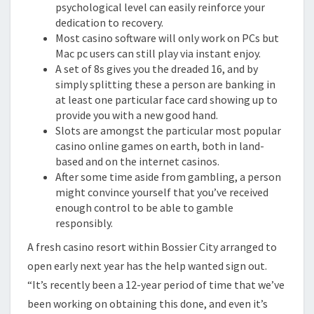
psychological level can easily reinforce your
dedication to recovery.
Most casino software will only work on PCs but
Mac pc users can still play via instant enjoy.
A set of 8s gives you the dreaded 16, and by
simply splitting these a person are banking in
at least one particular face card showing up to
provide you with a new good hand.
Slots are amongst the particular most popular
casino online games on earth, both in land-
based and on the internet casinos.
After some time aside from gambling, a person
might convince yourself that you’ve received
enough control to be able to gamble
responsibly.
A fresh casino resort within Bossier City arranged to
open early next year has the help wanted sign out.
“It’s recently been a 12-year period of time that we’ve
been working on obtaining this done, and even it’s