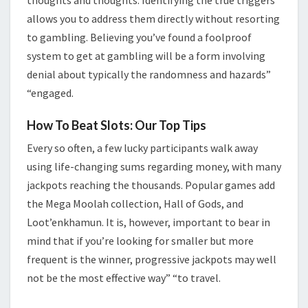
thoughts and thoughts. Identifying the true triggers
allows you to address them directly without resorting
to gambling. Believing you’ve found a foolproof
system to get at gambling will be a form involving
denial about typically the randomness and hazards”
“engaged.
How To Beat Slots: Our Top Tips
Every so often, a few lucky participants walk away
using life-changing sums regarding money, with many
jackpots reaching the thousands. Popular games add
the Mega Moolah collection, Hall of Gods, and
Loot’enkhamun. It is, however, important to bear in
mind that if you’re looking for smaller but more
frequent is the winner, progressive jackpots may well
not be the most effective way” “to travel.