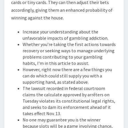
cards or tiny cards. They can then adjust their bets
accordingly, giving them an enhanced probability of
winning against the house.
Increase your understanding about the
unfavorable impacts of gambling addiction.
Whether you’re taking the first actions towards
recovery or seeking ways to manage underlying
problems contributing to your gambling
habits, I’m in this article to assist.
However, right now there are a few things you
can do which could still supply you with a
supporting hand, as stated above.
The lawsuit recorded in federal courtroom
claims the calculate approved by arrêters on
Tuesday violates its constitutional legal rights,
and seeks to dam its enforcement ahead of it
takes effect Nov. 13.
No one may guarantee you is the winner
because slots will be a game involving chance,