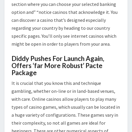
section where you can choose your selected banking
option and” “notice casinos that acknowledge it. You
can discover a casino that’s designed especially
regarding your country by heading to our country
specific pages. You’ll only see internet casinos which
might be open in order to players from your area.
Diddy Pushes For Launch Again,
Offers ‘far More Robust’ Pacte
Package
It is crucial that you know this and technique
gambling, whether on-line or in land-based venues,
with care. Online casinos allow players to play many
types of casino games, which usually can be located in
a huge variety of configurations. These games vary in
their complexity, so not all games are ideal for
beginners. There are other numerical aspects of