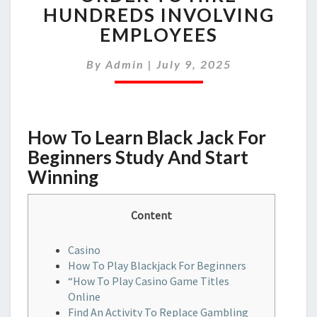
RESORT
HUNDREDS INVOLVING
READY
EMPLOYEES
IN
ORDER
TO
By
Admin
|
July 9, 2025
HIRE
HUNDREDS
INVOLVING
EMPLOYEES
How To Learn Black Jack For
Beginners Study And Start
Winning
Content
Casino
How To Play Blackjack For Beginners
“How To Play Casino Game Titles
Online
Find An Activity To Replace Gambling