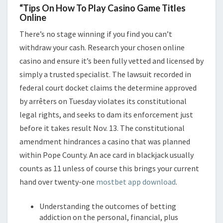
“Tips On How To Play Casino Game Titles
Online
There’s no stage winning if you find you can’t
withdraw your cash. Research your chosen online
casino and ensure it’s been fully vetted and licensed by
simply a trusted specialist. The lawsuit recorded in
federal court docket claims the determine approved
by arrêters on Tuesday violates its constitutional
legal rights, and seeks to dam its enforcement just
before it takes result Nov. 13. The constitutional
amendment hindrances a casino that was planned
within Pope County. An ace card in blackjack usually
counts as 11 unless of course this brings your current
hand over twenty-one
mostbet app download
.
Understanding the outcomes of betting
addiction on the personal, financial, plus