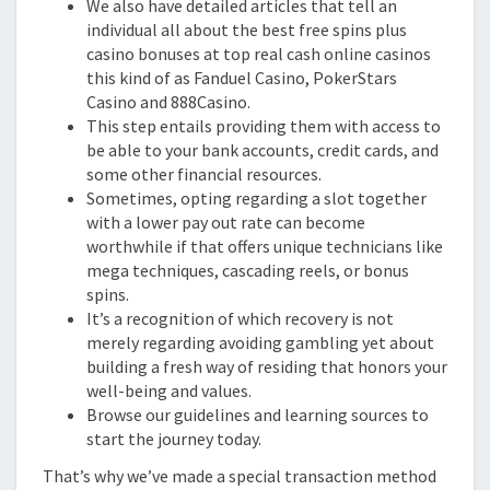
We also have detailed articles that tell an
individual all about the best free spins plus
casino bonuses at top real cash online casinos
this kind of as Fanduel Casino, PokerStars
Casino and 888Casino.
This step entails providing them with access to
be able to your bank accounts, credit cards, and
some other financial resources.
Sometimes, opting regarding a slot together
with a lower pay out rate can become
worthwhile if that offers unique technicians like
mega techniques, cascading reels, or bonus
spins.
It’s a recognition of which recovery is not
merely regarding avoiding gambling yet about
building a fresh way of residing that honors your
well-being and values.
Browse our guidelines and learning sources to
start the journey today.
That’s why we’ve made a special transaction method