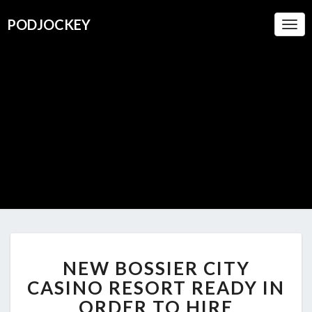
PODJOCKEY
Togg
Navi
PODJOC
A Boutique
For
Oustanding
Podcasts
NEW
NEW BOSSIER CITY
BOSSIER
CITY
CASINO RESORT READY IN
CASINO
ORDER TO HIRE