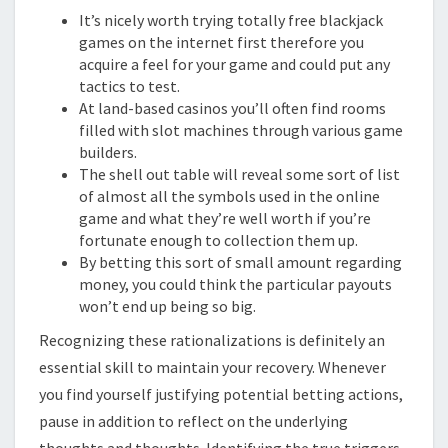
It’s nicely worth trying totally free blackjack
games on the internet first therefore you
acquire a feel for your game and could put any
tactics to test.
At land-based casinos you’ll often find rooms
filled with slot machines through various game
builders.
The shell out table will reveal some sort of list
of almost all the symbols used in the online
game and what they’re well worth if you’re
fortunate enough to collection them up.
By betting this sort of small amount regarding
money, you could think the particular payouts
won’t end up being so big.
Recognizing these rationalizations is definitely an
essential skill to maintain your recovery. Whenever
you find yourself justifying potential betting actions,
pause in addition to reflect on the underlying