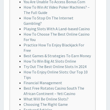
You Are Unable To Access Bonus Com
How To Win At Video Poker Machines? –
The Full Guide
How To Stop On The Internet
Gambling?
Playing Slots With A Land-based Casino
How To Choose The Best Online Casino
For You
Practice How To Enjoy Blackjack For
Free
Best Games & Strategies To Earn Money
How To Win Big At Slots Online
Try Out The Best Online Slots In 2024
How To Enjoy Online Slots: Our Top 10
Tips
Financial Management
Best Free Rotates Casino South The
African Continent – Yeti Casino
What Will Be Online Slots?
Choosing The Right Game
Featured Articles