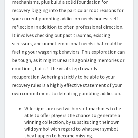
mechanisms, plus build a solid foundation for
recovery. Digging into the particular root reasons for
your current gambling addiction needs honest self-
reflection in addition to often professional direction.
It involves checking out past traumas, existing
stressors, and unmet emotional needs that could be
fueling your wagering behaviors. This exploration can
be tough, as it might unearth agonizing memories or
emotions, but it’s the vital step towards
recuperation. Adhering strictly to be able to your
recovery rules is a highly effective statement of your
own commitment to defeating gambling addiction.
Wild signs are used within slot machines to be
able to offer players the chance to generate a
winning collection, by substituting their own
wild symbol with regard to whatever symbol
they happen to become missing.