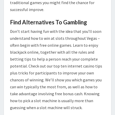
traditional games you might find the chance for
successful improve.
Find Alternatives To Gambling
Don’t start having fun with the idea that you’ll soon
understand how to win at slots throughout Vegas –
often begin with free online games. Learn to enjoy
blackjack online, together with all the rules and
betting tips to help a person reach your complete
potential. Check out our top ten internet casino tips
plus tricks for participants to improve your own
chances of winning. We’ll show you which games you
can win typically the most from, as well as how to
take advantage involving free bonus cash. Knowing
how to pick a slot machine is usually more than
guessing when a slot machine will struck.