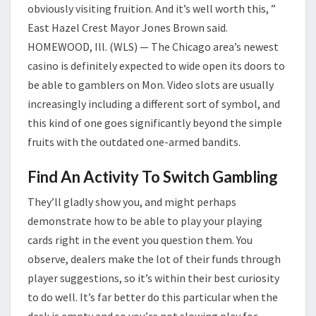
obviously visiting fruition. And it’s well worth this, ”
East Hazel Crest Mayor Jones Brown said.
HOMEWOOD, Ill. (WLS) — The Chicago area’s newest
casino is definitely expected to wide open its doors to
be able to gamblers on Mon. Video slots are usually
increasingly including a different sort of symbol, and
this kind of one goes significantly beyond the simple
fruits with the outdated one-armed bandits.
Find An Activity To Switch Gambling
They’ll gladly show you, and might perhaps
demonstrate how to be able to play your playing
cards right in the event you question them. You
observe, dealers make the lot of their funds through
player suggestions, so it’s within their best curiosity
to do well. It’s far better do this particular when the