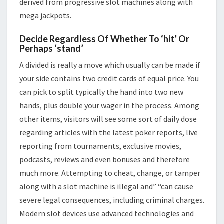
derived from progressive slot machines along with
mega jackpots.
Decide Regardless Of Whether To ‘hit’ Or
Perhaps ‘stand’
A divided is really a move which usually can be made if
your side contains two credit cards of equal price. You
can pick to split typically the hand into two new
hands, plus double your wager in the process. Among
other items, visitors will see some sort of daily dose
regarding articles with the latest poker reports, live
reporting from tournaments, exclusive movies,
podcasts, reviews and even bonuses and therefore
much more. Attempting to cheat, change, or tamper
along with a slot machine is illegal and” “can cause
severe legal consequences, including criminal charges.
Modern slot devices use advanced technologies and