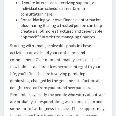
If you’re interested in receiving support, an
individual can schedule a free 15-min
consultation here.
Consolidating your own financial information
plus sharing it using a trusted person can help
create a a lot more structured and dependable
approach” “in order to managing finances.
Starting with small, achievable goals in these
activities can aid build your confidence and
commitment. Over moment, mainly because these
new hobbies and practices become integral to your
life, you’ll find the lure involving gambling
diminishes, changed by the genuine satisfaction and
delight created from your brand new pursuits.
Remember, typically the people who worry about you
are probably to respond along with compassion and
some sort of willingness to assist. Their support may
be a effective force in your recovery, providing you