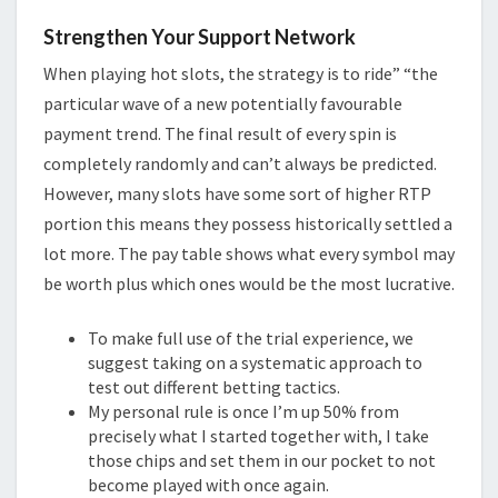
Strengthen Your Support Network
When playing hot slots, the strategy is to ride” “the
particular wave of a new potentially favourable
payment trend. The final result of every spin is
completely randomly and can’t always be predicted.
However, many slots have some sort of higher RTP
portion this means they possess historically settled a
lot more. The pay table shows what every symbol may
be worth plus which ones would be the most lucrative.
To make full use of the trial experience, we
suggest taking on a systematic approach to
test out different betting tactics.
My personal rule is once I’m up 50% from
precisely what I started together with, I take
those chips and set them in our pocket to not
become played with once again.