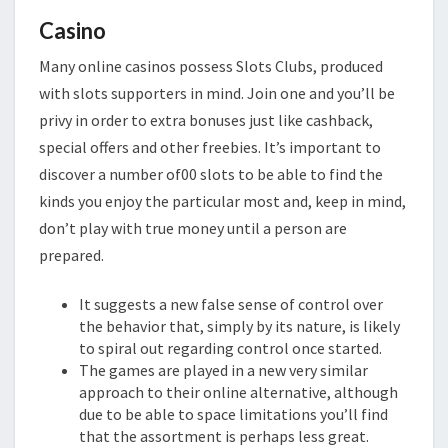
Casino
Many online casinos possess Slots Clubs, produced
with slots supporters in mind. Join one and you’ll be
privy in order to extra bonuses just like cashback,
special offers and other freebies. It’s important to
discover a number of00 slots to be able to find the
kinds you enjoy the particular most and, keep in mind,
don’t play with true money until a person are
prepared.
It suggests a new false sense of control over
the behavior that, simply by its nature, is likely
to spiral out regarding control once started.
The games are played in a new very similar
approach to their online alternative, although
due to be able to space limitations you’ll find
that the assortment is perhaps less great.