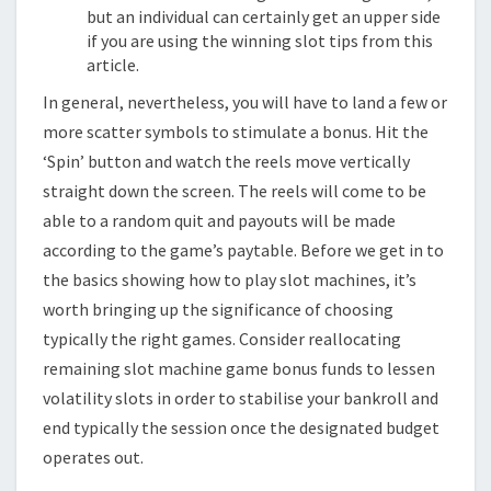
but an individual can certainly get an upper side
if you are using the winning slot tips from this
article.
In general, nevertheless, you will have to land a few or
more scatter symbols to stimulate a bonus. Hit the
‘Spin’ button and watch the reels move vertically
straight down the screen. The reels will come to be
able to a random quit and payouts will be made
according to the game’s paytable. Before we get in to
the basics showing how to play slot machines, it’s
worth bringing up the significance of choosing
typically the right games. Consider reallocating
remaining slot machine game bonus funds to lessen
volatility slots in order to stabilise your bankroll and
end typically the session once the designated budget
operates out.