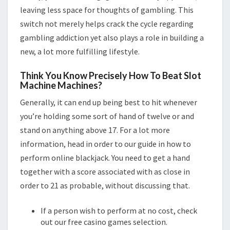
leaving less space for thoughts of gambling. This
switch not merely helps crack the cycle regarding
gambling addiction yet also plays a role in building a
new, a lot more fulfilling lifestyle.
Think You Know Precisely How To Beat Slot
Machine Machines?
Generally, it can end up being best to hit whenever
you’re holding some sort of hand of twelve or and
stand on anything above 17. For a lot more
information, head in order to our guide in how to
perform online blackjack. You need to get a hand
together with a score associated with as close in
order to 21 as probable, without discussing that.
If a person wish to perform at no cost, check
out our free casino games selection.