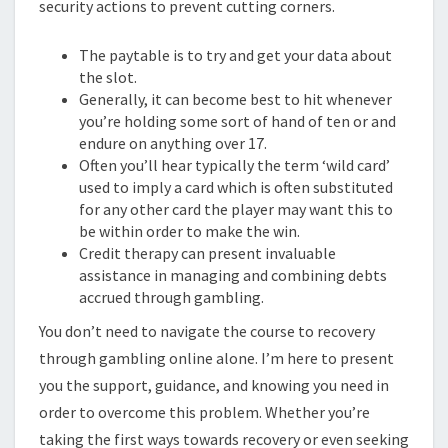
security actions to prevent cutting corners.
The paytable is to try and get your data about
the slot.
Generally, it can become best to hit whenever
you’re holding some sort of hand of ten or and
endure on anything over 17.
Often you’ll hear typically the term ‘wild card’
used to imply a card which is often substituted
for any other card the player may want this to
be within order to make the win.
Credit therapy can present invaluable
assistance in managing and combining debts
accrued through gambling.
You don’t need to navigate the course to recovery
through gambling online alone. I’m here to present
you the support, guidance, and knowing you need in
order to overcome this problem. Whether you’re
taking the first ways towards recovery or even seeking