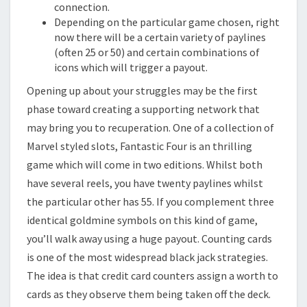
connection.
Depending on the particular game chosen, right
now there will be a certain variety of paylines
(often 25 or 50) and certain combinations of
icons which will trigger a payout.
Opening up about your struggles may be the first
phase toward creating a supporting network that
may bring you to recuperation. One of a collection of
Marvel styled slots, Fantastic Four is an thrilling
game which will come in two editions. Whilst both
have several reels, you have twenty paylines whilst
the particular other has 55. If you complement three
identical goldmine symbols on this kind of game,
you’ll walk away using a huge payout. Counting cards
is one of the most widespread black jack strategies.
The idea is that credit card counters assign a worth to
cards as they observe them being taken off the deck.