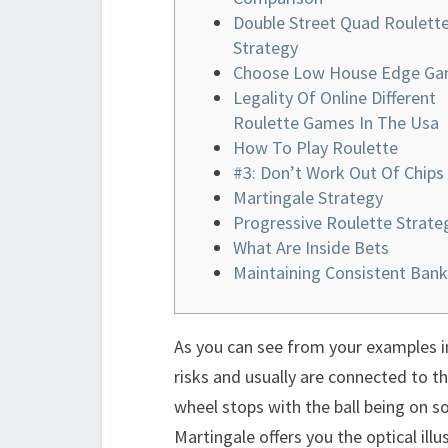
Double Street Quad Roulett
Strategy
Choose Low House Edge G
Legality Of Online Different
Roulette Games In The Usa
How To Play Roulette
#3: Don’t Work Out Of Chips
Martingale Strategy
Progressive Roulette Strate
What Are Inside Bets
Maintaining Consistent Bank
As you can see from your examples in 
risks and usually are connected to th
wheel stops with the ball being on 
Martingale offers you the optical illu