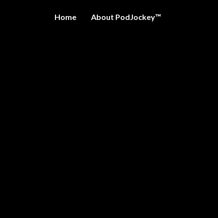
Home
About PodJockey™
OCKEY