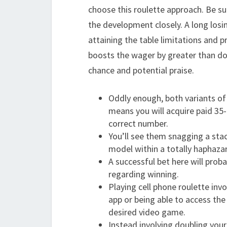
choose this roulette approach. Be s
the development closely. A long losin
attaining the table limitations and 
boosts the wager by greater than dou
chance and potential praise.
Oddly enough, both variants of
means you will acquire paid 35-
correct number.
You’ll see them snagging a sta
model within a totally haphaza
A successful bet here will prob
regarding winning.
Playing cell phone roulette inv
app or being able to access the
desired video game.
Instead involving doubling your