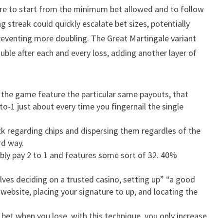
ure to start from the minimum bet allowed and to follow
g streak could quickly escalate bet sizes, potentially
preventing more doubling. The Great Martingale variant
ble after each and every loss, adding another layer of
 the game feature the particular same payouts, that
to-1 just about every time you fingernail the single
ck regarding chips and dispersing them regardles of the
rd way.
ably pay 2 to 1 and features some sort of 32. 40%
olves deciding on a trusted casino, setting up” “a good
 website, placing your signature to up, and locating the
 bet when you lose, with this technique, you only increase