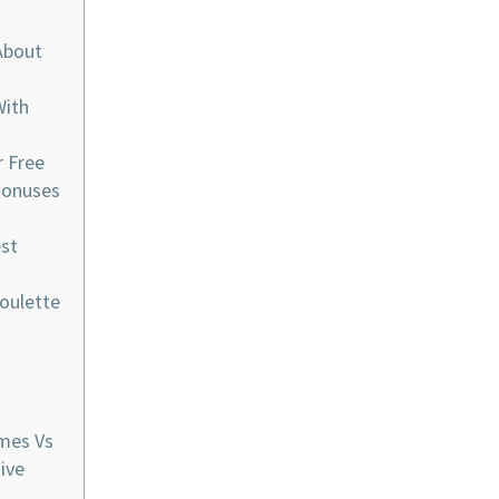
About
With
r Free
Bonuses
est
Roulette
ames Vs
ive