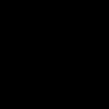
A Boutique
PODJ
For
Oustanding
Podcasts