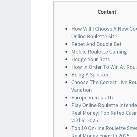
Content
How Will I Choose A New Go
Online Roulette Site?
Rebet And Double Bet
Mobile Roulette Gaming
Hedge Your Bets
How In Order To Win At Roul
Being A Spinster
Choose The Correct Live Rou
Variation
European Roulette
Play Online Roulette Intend
Real Money: Top Rated Casin
Within 2025
Top 10 On-line Roulette Site
Real Money Enjoy In 2025