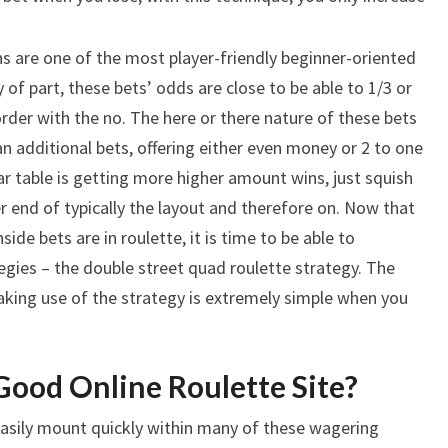
s are one of the most player-friendly beginner-oriented
 of part, these bets’ odds are close to be able to 1/3 or
der with the no. The here or there nature of these bets
han additional bets, offering either even money or 2 to one
lar table is getting more higher amount wins, just squish
 end of typically the layout and therefore on. Now that
ide bets are in roulette, it is time to be able to
tegies – the double street quad roulette strategy. The
aking use of the strategy is extremely simple when you
ood Online Roulette Site?
 easily mount quickly within many of these wagering