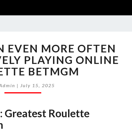
HOW
N EVEN MORE OFTEN
TO
WIN
ELY PLAYING ONLINE
EVEN
ETTE BETMGM
MORE
OFTEN
WHILE
Admin
|
July 15, 2025
ACTIVELY
PLAYING
ONLINE
: Greatest Roulette
ROULETTE
BETMGM
n