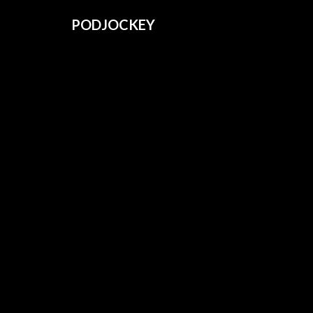
PODJOCKEY