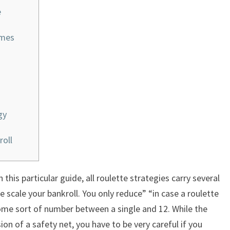
e
ames
gy
roll
this particular guide, all roulette strategies carry several
e scale your bankroll. You only reduce” “in case a roulette
some sort of number between a single and 12. While the
sion of a safety net, you have to be very careful if you