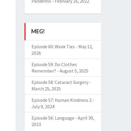
Pandemic
-
February 16, 2022
MEG!
Episode 60: Weak Ties
-
May 12,
2026
Episode 59: Do Clothes
Remember?
-
August 5, 2025
Episode 58: Cataract Surgery
-
March 25, 2025
Episode 57: Human Kindness 2
-
July 9, 2024
Episode 56: Language
-
April 30,
2023