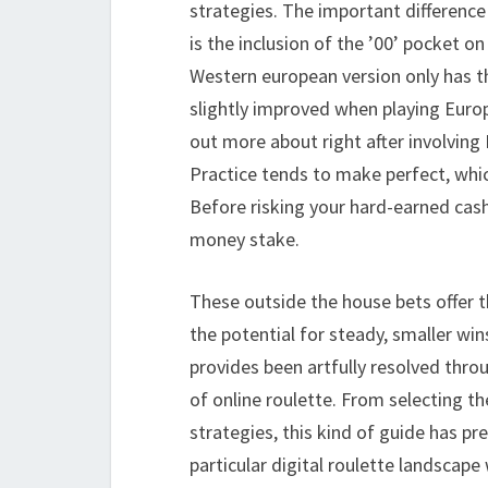
strategies. The important differenc
is the inclusion of the ’00’ pocket 
Western european version only has th
slightly improved when playing Eur
out more about right after involvin
Practice tends to make perfect, which
Before risking your hard-earned cash
money stake.
These outside the house bets offer t
the potential for steady, smaller win
provides been artfully resolved thro
of online roulette. From selecting th
strategies, this kind of guide has p
particular digital roulette landscap