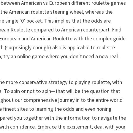
e between American vs European different roulette games
on the American roulette steering wheel, whereas the
e single ‘0’ pocket. This implies that the odds are
opean Roulette compared to American counterpart. Find
g European and American Roulette with the complex guide.
 (surprisingly enough) also is applicable to roulette.
, try an online game where you don’t need a new real-
he more conservative strategy to playing roulette, with
s. To spin or not to spin—that will be the question that
ughout our comprehensive journey in to the entire world
e finest sites to learning the odds and even honing
repared you together with the information to navigate the
e with confidence. Embrace the excitement, deal with your