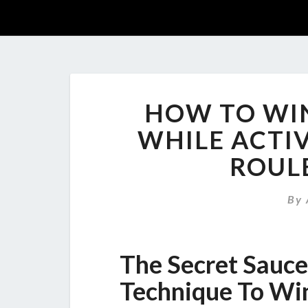
HOW TO WI
WHILE ACTIV
ROUL
By
The Secret Sauce
Technique To Wi