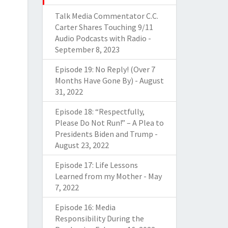
Talk Media Commentator C.C.
Carter Shares Touching 9/11
Audio Podcasts with Radio
-
September 8, 2023
Episode 19: No Reply! (Over 7
Months Have Gone By)
-
August
31, 2022
Episode 18: “Respectfully,
Please Do Not Run!” – A Plea to
Presidents Biden and Trump
-
August 23, 2022
Episode 17: Life Lessons
Learned from my Mother
-
May
7, 2022
Episode 16: Media
Responsibility During the