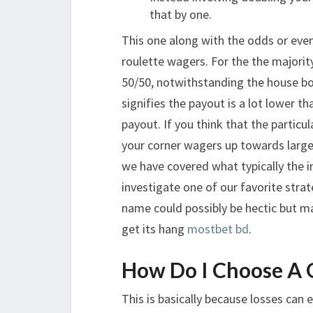
that by one.
This one along with the odds or even
roulette wagers. For the the majority
50/50, notwithstanding the house bor
signifies the payout is a lot lower t
payout. If you think that the particu
your corner wagers up towards larger
we have covered what typically the ins
investigate one of our favorite stra
name could possibly be hectic but m
get its hang
mostbet bd
.
How Do I Choose A G
This is basically because losses can