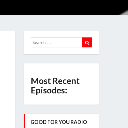
Search
Search
for:
Most Recent
Episodes:
GOOD FOR YOU RADIO