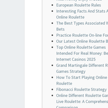
European Roulette Rules
Interesting Facts And Stats 
Online Roulette
The Best Types Associated 
Bets
Practice Roulette On-line Fo
Our Latest Online Roulette 
Top Online Roulette Games
Intended For Real Money: B
Internet Casinos 2025
Grand Martingale Different 
Games Strategy
How To Start Playing Online
Roulette
Fibonacci Roulette Strategy
Online Different Roulette G
Live Roulette: A Comprehens
Comparison