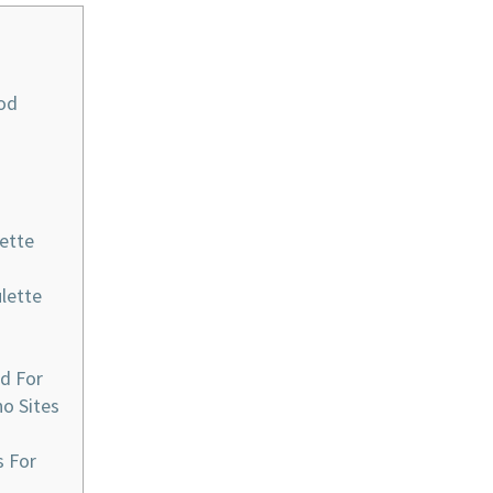
od
ette
lette
ed For
o Sites
s For