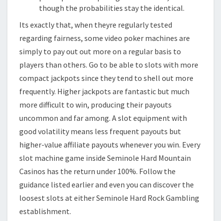
though the probabilities stay the identical.
Its exactly that, when theyre regularly tested
regarding fairness, some video poker machines are
simply to pay out out more on a regular basis to
players than others. Go to be able to slots with more
compact jackpots since they tend to shell out more
frequently. Higher jackpots are fantastic but much
more difficult to win, producing their payouts
uncommon and far among. A slot equipment with
good volatility means less frequent payouts but
higher-value affiliate payouts whenever you win. Every
slot machine game inside Seminole Hard Mountain
Casinos has the return under 100%. Follow the
guidance listed earlier and even you can discover the
loosest slots at either Seminole Hard Rock Gambling
establishment.