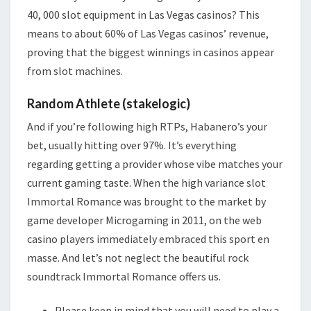
40, 000 slot equipment in Las Vegas casinos? This
means to about 60% of Las Vegas casinos’ revenue,
proving that the biggest winnings in casinos appear
from slot machines.
Random Athlete (stakelogic)
And if you’re following high RTPs, Habanero’s your
bet, usually hitting over 97%. It’s everything
regarding getting a provider whose vibe matches your
current gaming taste. When the high variance slot
Immortal Romance was brought to the market by
game developer Microgaming in 2011, on the web
casino players immediately embraced this sport en
masse. And let’s not neglect the beautiful rock
soundtrack Immortal Romance offers us.
Please keep in mind that you will need to play a