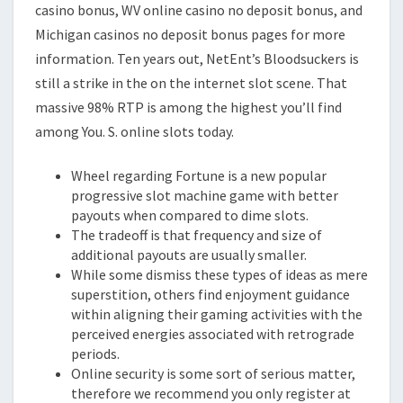
casino bonus, WV online casino no deposit bonus, and
Michigan casinos no deposit bonus pages for more
information. Ten years out, NetEnt’s Bloodsuckers is
still a strike in the on the internet slot scene. That
massive 98% RTP is among the highest you’ll find
among You. S. online slots today.
Wheel regarding Fortune is a new popular
progressive slot machine game with better
payouts when compared to dime slots.
The tradeoff is that frequency and size of
additional payouts are usually smaller.
While some dismiss these types of ideas as mere
superstition, others find enjoyment guidance
within aligning their gaming activities with the
perceived energies associated with retrograde
periods.
Online security is some sort of serious matter,
therefore we recommend you only register at