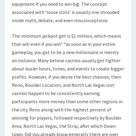
equipment if you need to win big. The concept
associated with ‘loose slots’ is usually one shrouded
inside myth, debate, and even misconceptions.
The minimum jackpot get is $1 million, which means
that will even if you win” “as soon as in your entire
gameplay, you get to be a new millionaire in merely
an instance. Many believe casinos usually get tighter
about busier hours, times, and events to create bigger
profits. However, if you desire the best chances, then
Reno, Boulder Location, and North Las Vegas slot
casinos happen to be consistently earning
participants more money than some other regions in
the city. Reno along with the highest percent of
winning for players, followed respectively by Boulder
Area, North Las Vegas, the Strip, after which Down-
town. Did you already know generally there are over