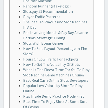
Position Machine
Random Runner (stakelogic)
Slotsguy #1 Recommendation
Player Traffic Patterns
The Ideal To Play Casino Slot Machines
In A Day
End Involving Month & Pay Day Advance
Periods: Strategic Timing
Slots With Bonus Games
How To Find Payout Percentage In The
Slots?
Hours Of Low Traffic For Jackpots
How To Get The Volatility Of Slots
When Is The Finest Time For You To Play
Slot Machine Game Machines Online?
Best Real Cash Online Slots Developers
Popular Low Volatility Slots To Play
Online
Play Inside Demo Practice Mode First
Best Time To Enjoy Slots At Some Sort
Of Casino