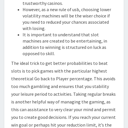
trustworthy casinos.
However, as a new rule of usb, choosing lower
volatility machines will be the wiser choice if
you need to reduced your chances associated
with losing.
It is important to understand that slot
machines are created to be entertaining, in
addition to winning is structured on luck as
opposed to skill.
The ideal trick to get better probabilities to beat
slots is to pick games with the particular highest
theoretical Go back to Player percentage. This avoids
too much gambling and ensures that you stability
your leisure period to activities. Taking regular breaks
is another helpful way of managing the gaming, as
this can assistance to very clear your mind and permit
you to create good decisions. If you reach your current
win goal or perhaps hit your reduction limit, it’s the