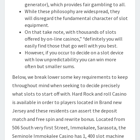
generator), which provides fair gambling to all.
While these philosophy are widespread, they
will disregard the fundamental character of slot
equipment.
On that take note, with thousands of slots
offered by on-line casinos,” “definitely you will
easily find those that go well with you best.
However, if you occur to decide on a slot device
with low unpredictability you can win more
often but smaller sums.
Below, we break lower some key requirements to keep
throughout mind when seeking to decide precisely
what slots to start off with. Hard Rock and roll Casino
is available in order to players located in Brand new
Jersey and these residents can assert the deposit
match and free spin and rewrite bonus. Located from
506 South very first Street, Immokalee, Sarasota, the
Seminole Immokalee Casino has 1, 400 slot machine