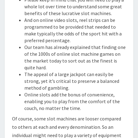
whole lot over time to understand some great
benefits of these lucrative slot machines.
And on online video slots, reel strips can be
programmed to be provided that needed to
make typically the odds of the sport hit with a
preferred percentage.
Our team has already explained that finding one
of the 1000s of online slot machine games on
the market today to sort out as the finest is
quite hard.
The appeal of a large jackpot can easily be
strong, yet it’s critical to preserve a balanced
method of gambling.
Online slots add the bonus of convenience,
enabling you to play from the comfort of the
couch, no matter the time.
Of course, some slot machines are looser compared
to others at each and every denomination. So an
individual might need to play a variety of equipment