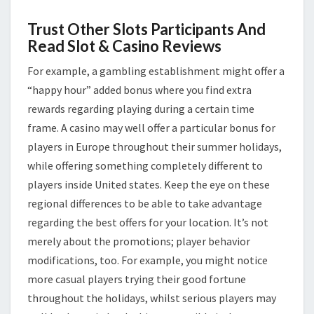
Trust Other Slots Participants And
Read Slot & Casino Reviews
For example, a gambling establishment might offer a
“happy hour” added bonus where you find extra
rewards regarding playing during a certain time
frame. A casino may well offer a particular bonus for
players in Europe throughout their summer holidays,
while offering something completely different to
players inside United states. Keep the eye on these
regional differences to be able to take advantage
regarding the best offers for your location. It’s not
merely about the promotions; player behavior
modifications, too. For example, you might notice
more casual players trying their good fortune
throughout the holidays, whilst serious players may