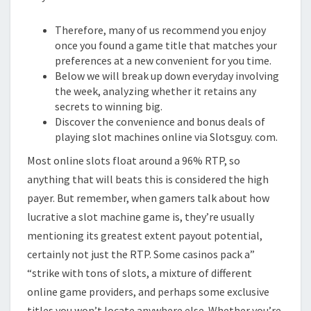
Therefore, many of us recommend you enjoy
once you found a game title that matches your
preferences at a new convenient for you time.
Below we will break up down everyday involving
the week, analyzing whether it retains any
secrets to winning big.
Discover the convenience and bonus deals of
playing slot machines online via Slotsguy. com.
Most online slots float around a 96% RTP, so
anything that will beats this is considered the high
payer. But remember, when gamers talk about how
lucrative a slot machine game is, they’re usually
mentioning its greatest extent payout potential,
certainly not just the RTP. Some casinos pack a”
“strike with tons of slots, a mixture of different
online game providers, and perhaps some exclusive
titles you won’t locate anywhere else. Whether you’re