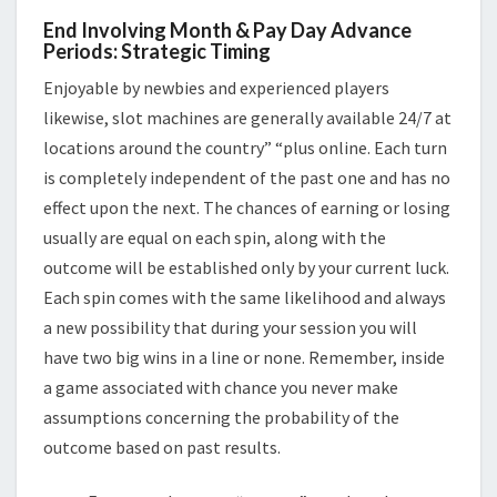
End Involving Month & Pay Day Advance
Periods: Strategic Timing
Enjoyable by newbies and experienced players
likewise, slot machines are generally available 24/7 at
locations around the country” “plus online. Each turn
is completely independent of the past one and has no
effect upon the next. The chances of earning or losing
usually are equal on each spin, along with the
outcome will be established only by your current luck.
Each spin comes with the same likelihood and always
a new possibility that during your session you will
have two big wins in a line or none. Remember, inside
a game associated with chance you never make
assumptions concerning the probability of the
outcome based on past results.