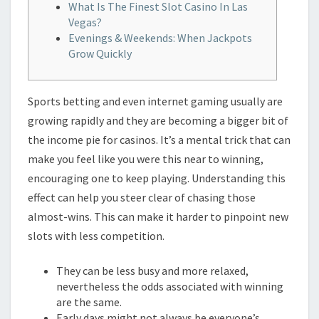
What Is The Finest Slot Casino In Las
Vegas?
Evenings & Weekends: When Jackpots
Grow Quickly
Sports betting and even internet gaming usually are
growing rapidly and they are becoming a bigger bit of
the income pie for casinos. It’s a mental trick that can
make you feel like you were this near to winning,
encouraging one to keep playing. Understanding this
effect can help you steer clear of chasing those
almost-wins. This can make it harder to pinpoint new
slots with less competition.
They can be less busy and more relaxed,
nevertheless the odds associated with winning
are the same.
Early days might not always be everyone’s