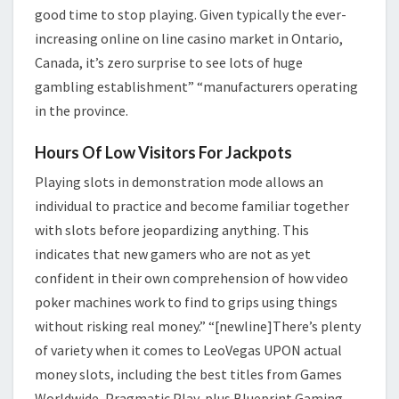
good time to stop playing. Given typically the ever-
increasing online on line casino market in Ontario,
Canada, it’s zero surprise to see lots of huge
gambling establishment” “manufacturers operating
in the province.
Hours Of Low Visitors For Jackpots
Playing slots in demonstration mode allows an
individual to practice and become familiar together
with slots before jeopardizing anything. This
indicates that new gamers who are not as yet
confident in their own comprehension of how video
poker machines work to find to grips using things
without risking real money.” “[newline]There’s plenty
of variety when it comes to LeoVegas UPON actual
money slots, including the best titles from Games
Worldwide, Pragmatic Play, plus Blueprint Gaming.