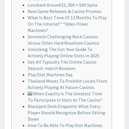
Lossback Around $1, 000 + 500 Spins
New Game Releases & Casino Promos
What Is Best Time Of 12 Months To Play
On The Internet” “Video Poker
Machines?
Seminole Challenging Rock Casinos
Versus Other Hard Mountain Casinos
Unlocking The Fun: Your Guide To
Actively Playing Online Slots In 2025
Get All Typically The Online Casino
Deposit-match Bonuses
Play Slot Machines Faq
Thailand Moves To Prohibit Locals From
Actively Playing At Future Casinos
🎰 When Exactly Is The Greatest Time
To Participate In Slots At The Casino?
Blackjack Desk Etiquette: What Every
Player Should Recognize Before Sitting
Down
How To Be Able To Play Slot Machines