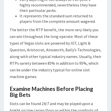
highly recommended, nevertheless they have
their particular perks.
It represents the standard sum returned to
players from the complete amount wagered.
The better the RTP benefit, the more very likely you
can win throughout the long operate. Most of these
types of Vegas slots are powered by IGT, Light &
Question, Aristocrat, Ainsworth, Bally’s Technologies,
along with other typical industry names. Usually, their
RTPs variety between 85% in addition to 95%, which
can be under the industry typical for online slot
machine games.
Examine Machines Before Placing
Big Bets
Slots can be found 24/7 and may be played upon a
bright on line casino floor or within the comforts of