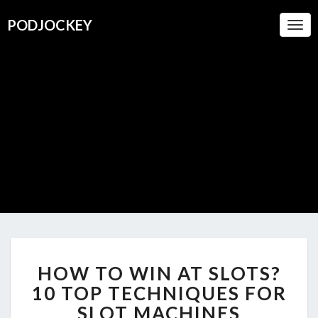
PODJOCKEY
Togg
Navi
PODJOC
A Boutique
For
Oustanding
Podcasts
HOW
HOW TO WIN AT SLOTS?
TO
WIN
10 TOP TECHNIQUES FOR
AT
SLOT MACHINES