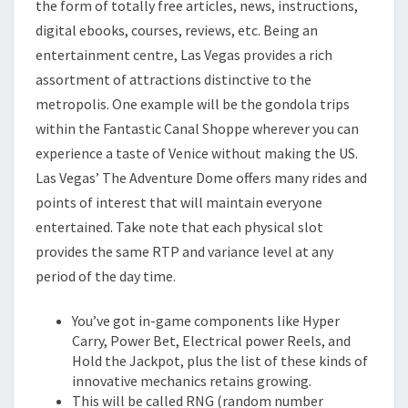
the form of totally free articles, news, instructions,
digital ebooks, courses, reviews, etc. Being an
entertainment centre, Las Vegas provides a rich
assortment of attractions distinctive to the
metropolis. One example will be the gondola trips
within the Fantastic Canal Shoppe wherever you can
experience a taste of Venice without making the US.
Las Vegas’ The Adventure Dome offers many rides and
points of interest that will maintain everyone
entertained. Take note that each physical slot
provides the same RTP and variance level at any
period of the day time.
You’ve got in-game components like Hyper
Carry, Power Bet, Electrical power Reels, and
Hold the Jackpot, plus the list of these kinds of
innovative mechanics retains growing.
This will be called RNG (random number