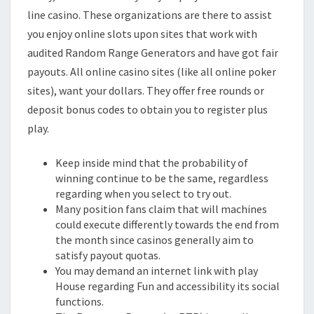
line casino. These organizations are there to assist
you enjoy online slots upon sites that work with
audited Random Range Generators and have got fair
payouts. All online casino sites (like all online poker
sites), want your dollars. They offer free rounds or
deposit bonus codes to obtain you to register plus
play.
Keep inside mind that the probability of
winning continue to be the same, regardless
regarding when you select to try out.
Many position fans claim that will machines
could execute differently towards the end from
the month since casinos generally aim to
satisfy payout quotas.
You may demand an internet link with play
House regarding Fun and accessibility its social
functions.