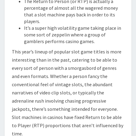
The Return to Person (or RTP) is actually a
percentage of almost all the wagered money
that a slot machine pays back in order to its
players.
It’s a super high volatility game taking place in
some sort of zeppelin where a group of
gamblers performs casino games.
This year’s lineup of popular slot game titles is more
interesting than in the past, catering to be able to
every sort of person with a smorgasbord of genres
and even formats. Whether a person fancy the
conventional feel of vintage slots, the abundant
narratives of video clip slots, or typically the
adrenaline rush involving chasing progressive
jackpots, there’s something intended for everyone.
Slot machines in casinos have fixed Return to be able
to Player (RTP) proportions that aren’t influenced by
time.