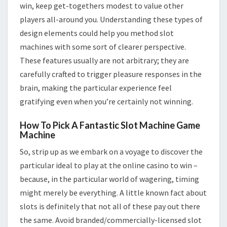
win, keep get-togethers modest to value other
players all-around you. Understanding these types of
design elements could help you method slot
machines with some sort of clearer perspective.
These features usually are not arbitrary; they are
carefully crafted to trigger pleasure responses in the
brain, making the particular experience feel
gratifying even when you’re certainly not winning.
How To Pick A Fantastic Slot Machine Game
Machine
So, strip up as we embark on a voyage to discover the
particular ideal to play at the online casino to win –
because, in the particular world of wagering, timing
might merely be everything. A little known fact about
slots is definitely that not all of these pay out there
the same. Avoid branded/commercially-licensed slot