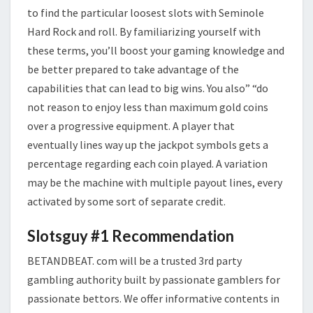
to find the particular loosest slots with Seminole
Hard Rock and roll. By familiarizing yourself with
these terms, you’ll boost your gaming knowledge and
be better prepared to take advantage of the
capabilities that can lead to big wins. You also” “do
not reason to enjoy less than maximum gold coins
over a progressive equipment. A player that
eventually lines way up the jackpot symbols gets a
percentage regarding each coin played. A variation
may be the machine with multiple payout lines, every
activated by some sort of separate credit.
Slotsguy #1 Recommendation
BETANDBEAT. com will be a trusted 3rd party
gambling authority built by passionate gamblers for
passionate bettors. We offer informative contents in