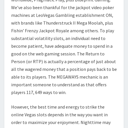
We’ve also been thankful for the jackpot video poker
machines at LeoVegas Gambling establishment ON,
with brands like Thunderstruck II Mega Moolah, plus
Fishin’ Frenzy Jackpot Royale among others. To play
substantial volatility slots, an individual need to
become patient, have adequate money to spend in a
good on the web gaming session. The Return to
Person (or RTP) is actually a percentage of just about
all the wagered money that a position pays back to be
able to its players. The MEGAWAYS mechanic is an
important someone to understand as that offers
players 117, 649 ways to win.
However, the best time and energy to strike the
online Vegas slots depends in the way you want in
order to maximize your enjoyment. Nighttime may