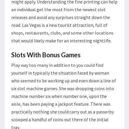
might apply. Understanding the fine printing can help
an individual get the most from the newest slot
releases and avoid any surprises straight down the
road. Las Vegas is a new tourist attraction, full of
shops, restaurants, clubs, and some other locations
that would likely make for an interesting nightlife.
Slots With Bonus Games
Play way too many in addition to you could find
yourself in typically the situation faced by woman
who seemed to be working up and even down a line of
six slot machine games. She was dropping coins into
machine number six when number one, upon the
aisle, has been paying a jackpot feature. There was
practically nothing she could carry out as a passerby
scooped a handful of coins out there of the initial
tray.