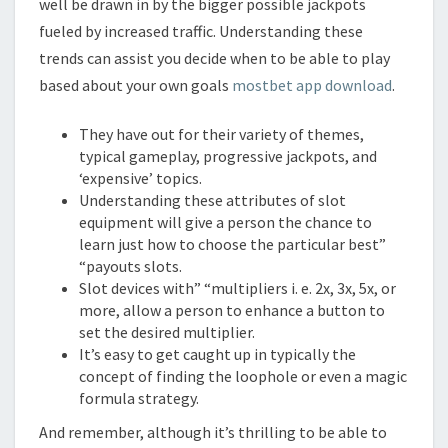
well be drawn in by the bigger possible jackpots
fueled by increased traffic. Understanding these
trends can assist you decide when to be able to play
based about your own goals
mostbet app download
.
They have out for their variety of themes,
typical gameplay, progressive jackpots, and
‘expensive’ topics.
Understanding these attributes of slot
equipment will give a person the chance to
learn just how to choose the particular best”
“payouts slots.
Slot devices with” “multipliers i. e. 2x, 3x, 5x, or
more, allow a person to enhance a button to
set the desired multiplier.
It’s easy to get caught up in typically the
concept of finding the loophole or even a magic
formula strategy.
And remember, although it’s thrilling to be able to