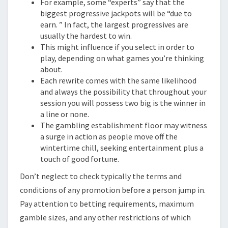
For example, some “experts” say that the
biggest progressive jackpots will be “due to
earn. ” In fact, the largest progressives are
usually the hardest to win.
This might influence if you select in order to
play, depending on what games you’re thinking
about.
Each rewrite comes with the same likelihood
and always the possibility that throughout your
session you will possess two big is the winner in
a line or none.
The gambling establishment floor may witness
a surge in action as people move off the
wintertime chill, seeking entertainment plus a
touch of good fortune.
Don’t neglect to check typically the terms and
conditions of any promotion before a person jump in.
Pay attention to betting requirements, maximum
gamble sizes, and any other restrictions of which