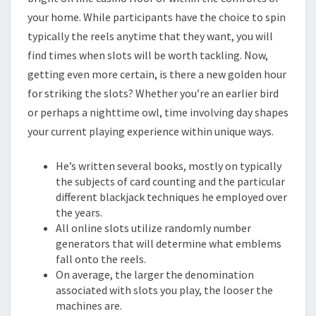
your home. While participants have the choice to spin
typically the reels anytime that they want, you will
find times when slots will be worth tackling. Now,
getting even more certain, is there a new golden hour
for striking the slots? Whether you’re an earlier bird
or perhaps a nighttime owl, time involving day shapes
your current playing experience within unique ways.
He’s written several books, mostly on typically
the subjects of card counting and the particular
different blackjack techniques he employed over
the years.
All online slots utilize randomly number
generators that will determine what emblems
fall onto the reels.
On average, the larger the denomination
associated with slots you play, the looser the
machines are.