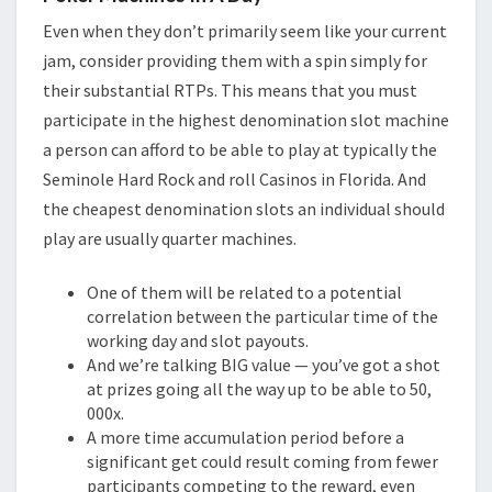
Even when they don’t primarily seem like your current
jam, consider providing them with a spin simply for
their substantial RTPs. This means that you must
participate in the highest denomination slot machine
a person can afford to be able to play at typically the
Seminole Hard Rock and roll Casinos in Florida. And
the cheapest denomination slots an individual should
play are usually quarter machines.
One of them will be related to a potential
correlation between the particular time of the
working day and slot payouts.
And we’re talking BIG value — you’ve got a shot
at prizes going all the way up to be able to 50,
000x.
A more time accumulation period before a
significant get could result coming from fewer
participants competing to the reward, even