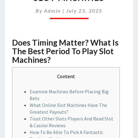
SLOTS?
10
By
Admin
|
July 23, 2025
TOP
TECHNIQUES
FOR
SLOT
Does Timing Matter? What Is
MACHINES
The Best Period To Play Slot
Machines?
Content
Examine Machines Before Placing Big
Bets
What Online Slot Machines Have The
Greatest Payouts?
Trust Other Slots Players And Read Slot
& Casino Reviews
How To Be Able To Pick A Fantastic