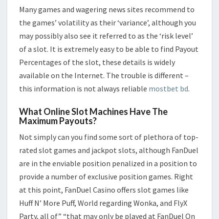
Many games and wagering news sites recommend to
the games’ volatility as their ‘variance’, although you
may possibly also see it referred to as the ‘risk level’
of a slot. It is extremely easy to be able to find Payout
Percentages of the slot, these details is widely
available on the Internet. The trouble is different –
this information is not always reliable
mostbet bd
.
What Online Slot Machines Have The
Maximum Payouts?
Not simply can you find some sort of plethora of top-
rated slot games and jackpot slots, although FanDuel
are in the enviable position penalized in a position to
provide a number of exclusive position games. Right
at this point, FanDuel Casino offers slot games like
Huff N’ More Puff, World regarding Wonka, and FlyX
Party, all of” “that may only be played at FanDuel On