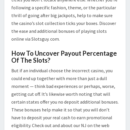
following a specific fashion, theme, or the particular
thrill of going after big jackpots, help to make sure
the casino’s slot collection ticks your boxes. Discover
the ease and additional bonuses of playing slots
online via Slotsguy. com.
How To Uncover Payout Percentage
Of The Slots?
But if an individual choose the incorrect casino, you
could end up together with more than just a dull
moment — think bad experiences or perhaps, worse,
getting cut off. It’s likewise worth noting that will
certain states offer you no deposit additional bonuses.
These bonuses help make it so that you will don’t
have to deposit your real cash to earn promotional
eligibility. Check out and about our NJ on the web