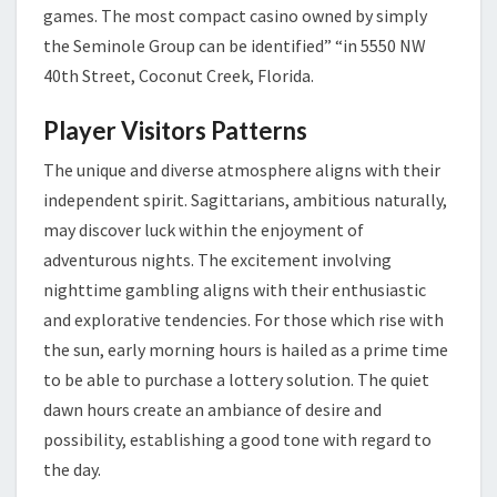
games. The most compact casino owned by simply
the Seminole Group can be identified” “in 5550 NW
40th Street, Coconut Creek, Florida.
Player Visitors Patterns
The unique and diverse atmosphere aligns with their
independent spirit. Sagittarians, ambitious naturally,
may discover luck within the enjoyment of
adventurous nights. The excitement involving
nighttime gambling aligns with their enthusiastic
and explorative tendencies. For those which rise with
the sun, early morning hours is hailed as a prime time
to be able to purchase a lottery solution. The quiet
dawn hours create an ambiance of desire and
possibility, establishing a good tone with regard to
the day.