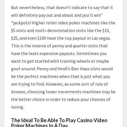
But nevertheless, that doesn’t indicate to say that it
will definitely pay out and about and you’ll win”
“jackpots! Higher roller video poker machines like the
$5 slots and multi-denomination slots like the $10,
$25, and even $100 have the top payout in Las vegas.
This is the reverse of penny and quarter slots that
have the least expensive payouts. Sometimes you
want to get started with training wheels or maybe
goof around. Penny and Heidi’s Bier Haus slots would
be the perfect machines when that is just what you
are trying to find. However, as some sort of rule of
browse, choosing lower movements machines may be
the better choice in order to reduce your chances of
losing.
The Ideal To Be Able To Play Casino Video
Poker Machines In A Day