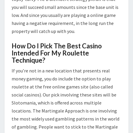
you will succeed small amounts since the base unit is
low. And since you usually are playing a online game
having a negative requirement, in the long run the
property will catch up with you.
How Do I Pick The Best Casino
Intended For My Roulette
Technique?
If you’re not in a new location that presents real
money gaming, you do include the option to play
roulette at the free online games site (also called
social casinos). Our pick involving these sites will be
Slotomania, which is offered across multiple
locations. The Martingale Approach is one involving
the most widely used gambling patterns in the world
of gambling. People want to stick to the Martingale