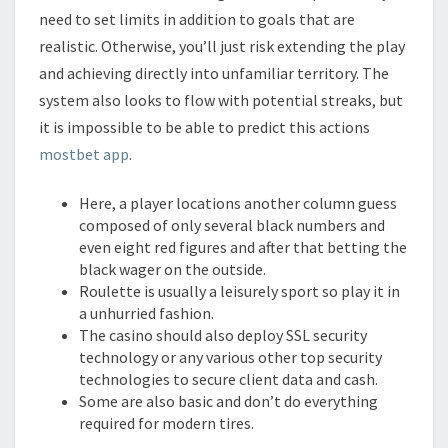
need to set limits in addition to goals that are
realistic. Otherwise, you’ll just risk extending the play
and achieving directly into unfamiliar territory. The
system also looks to flow with potential streaks, but
it is impossible to be able to predict this actions
mostbet app
.
Here, a player locations another column guess
composed of only several black numbers and
even eight red figures and after that betting the
black wager on the outside.
Roulette is usually a leisurely sport so play it in
a unhurried fashion.
The casino should also deploy SSL security
technology or any various other top security
technologies to secure client data and cash.
Some are also basic and don’t do everything
required for modern tires.