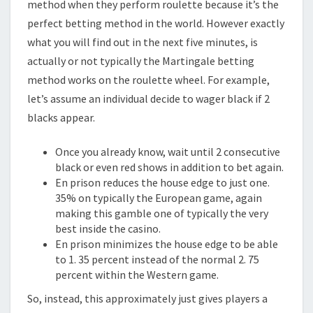
method when they perform roulette because it’s the
perfect betting method in the world. However exactly
what you will find out in the next five minutes, is
actually or not typically the Martingale betting
method works on the roulette wheel. For example,
let’s assume an individual decide to wager black if 2
blacks appear.
Once you already know, wait until 2 consecutive
black or even red shows in addition to bet again.
En prison reduces the house edge to just one.
35% on typically the European game, again
making this gamble one of typically the very
best inside the casino.
En prison minimizes the house edge to be able
to 1. 35 percent instead of the normal 2. 75
percent within the Western game.
So, instead, this approximately just gives players a