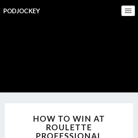
PODJOCKEY
Togg
Navi
PODJOC
A Boutique
For
Oustanding
Podcasts
HOW
HOW TO WIN AT
TO
WIN
ROULETTE
AT
PROFESSIONAL