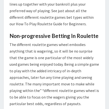
lines up together with your bankroll plus your
preferred way of playing. See just about all the
different different roulette games bet types within
our How To Play Roulette Guide for Beginners.
Non-progressive Betting In Roulette
The different roulette games wheel embodies
anything that is wagering, so it will be no surprise
that the game is one particular of the most widely
used games being enjoyed today. Being a simple game
to play with the added intricacy of in-depth
approaches, later fun any time playing and seeing
roulette. The many important move to make while
playing within the” “different roulette games wheel is
to be able to focus on the wagers giving you the
particular best odds, regardless of payouts.