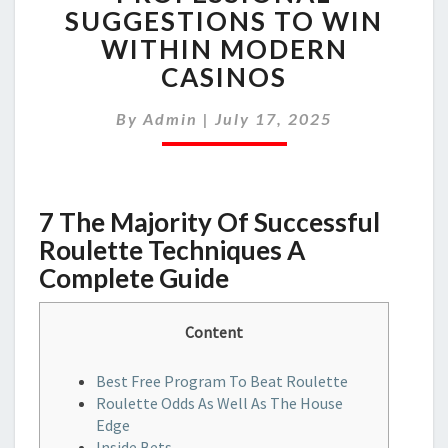
ROULETTE
SUGGESTIONS TO WIN
PROFESSIONAL
WITHIN MODERN
SUGGESTIONS
TO
CASINOS
WIN
WITHIN
By
Admin
|
July 17, 2025
MODERN
CASINOS
7 The Majority Of Successful
Roulette Techniques A
Complete Guide
Content
Best Free Program To Beat Roulette
Roulette Odds As Well As The House
Edge
Inside Bets