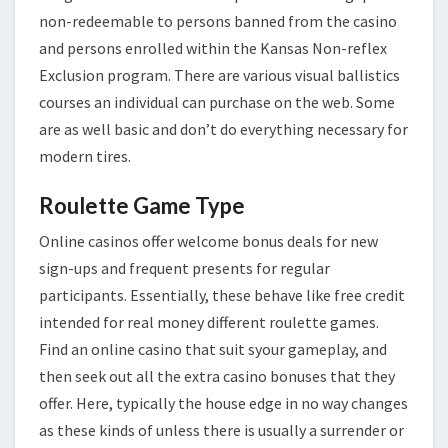
non-redeemable to persons banned from the casino
and persons enrolled within the Kansas Non-reflex
Exclusion program. There are various visual ballistics
courses an individual can purchase on the web. Some
are as well basic and don’t do everything necessary for
modern tires.
Roulette Game Type
Online casinos offer welcome bonus deals for new
sign-ups and frequent presents for regular
participants. Essentially, these behave like free credit
intended for real money different roulette games.
Find an online casino that suit syour gameplay, and
then seek out all the extra casino bonuses that they
offer. Here, typically the house edge in no way changes
as these kinds of unless there is usually a surrender or