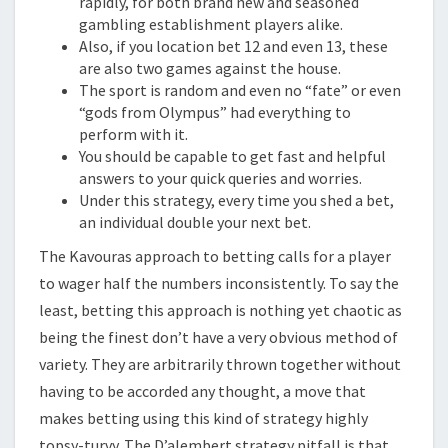
rapidly, for both brand new and seasoned
gambling establishment players alike.
Also, if you location bet 12 and even 13, these
are also two games against the house.
The sport is random and even no “fate” or even
“gods from Olympus” had everything to
perform with it.
You should be capable to get fast and helpful
answers to your quick queries and worries.
Under this strategy, every time you shed a bet,
an individual double your next bet.
The Kavouras approach to betting calls for a player
to wager half the numbers inconsistently. To say the
least, betting this approach is nothing yet chaotic as
being the finest don’t have a very obvious method of
variety. They are arbitrarily thrown together without
having to be accorded any thought, a move that
makes betting using this kind of strategy highly
topsy-turvy. The D’alembert strategy pitfall is that