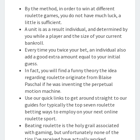
By the method, in order to win at different
roulette games, you do not have much luck, a
little is sufficient.
A unit is as a result individual, and determined by
you while a player and the size of your current
bankroll.
Every time you twice your bet, an individual also
add a good extra amount equal to your initial
guess.
In fact, you will find a funny theory the idea
regarding roulette originate from Blaise
Paschal if he was inventing the perpetual
motion machine.
Use our quick links to get around straight to our
guides for typically the top seven roulette
betting ways to employ on your next online
roulette sport.
Beating roulette is the holy grail associated
with gaming, but unfortunately none of the
tips I’ve received have actually worked.