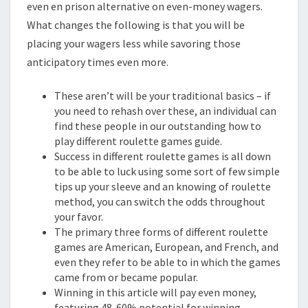
even en prison alternative on even-money wagers.
What changes the following is that you will be
placing your wagers less while savoring those
anticipatory times even more.
These aren’t will be your traditional basics – if
you need to rehash over these, an individual can
find these people in our outstanding how to
play different roulette games guide.
Success in different roulette games is all down
to be able to luck using some sort of few simple
tips up your sleeve and an knowing of roulette
method, you can switch the odds throughout
your favor.
The primary three forms of different roulette
games are American, European, and French, and
even they refer to be able to in which the games
came from or became popular.
Winning in this article will pay even money,
featuring 48. 60% potential for winning.