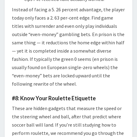
Instead of facing a 5. 26 percent advantage, the player
today only faces a 2. 63 per-cent edge. Find game
titles with surrender and even only play individuals
outside “even-money” gambling bets. En prison is the
same thing — it reductions the home edge within half
— yet it is completed inside a somewhat diverse
fashion. If typically the green 0 seems (en prison is
usually found on European single-zero wheels) the
“even-money” bets are locked upward until the
following rewrite of the wheel.
#8: Know Your Roulette Etiquette
These are hidden gadgets that measure the speed or
the steering wheel and ball, after that predict where
soccer ball will land. If you’re still studying how to
perform roulette, we recommend you go through the