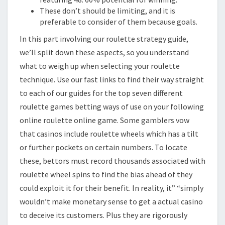
These don’t should be limiting, and it is
preferable to consider of them because goals.
In this part involving our roulette strategy guide,
we’ll split down these aspects, so you understand
what to weigh up when selecting your roulette
technique. Use our fast links to find their way straight
to each of our guides for the top seven different
roulette games betting ways of use on your following
online roulette online game. Some gamblers vow
that casinos include roulette wheels which has a tilt
or further pockets on certain numbers. To locate
these, bettors must record thousands associated with
roulette wheel spins to find the bias ahead of they
could exploit it for their benefit. In reality, it” “simply
wouldn’t make monetary sense to get a actual casino
to deceive its customers. Plus they are rigorously