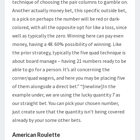
technique of choosing the pair columns to gamble on.
Another actually money bet, this specific outside bet,
is a pick on perhaps the number will be red or dark-
colored, with all the opposite opt for like a loss, since
well as typically the zero. Winning here can pay even
money, having a 48. 60% possibility of winning. Like
the prior strategy, typically the five quad technique is
about board manage – having 21 numbers ready to be
able to go for a person. It’s all concerning the
corner/quad wagers, and here you may be placing five
of them alongside a direct bet.” “[newline]In the
example under, we are using the lucky quantity 7 as
our straight bet. You can pick your chosen number,
just create sure that the quantity isn’t being covered
already by your some other bets.
American Roulette