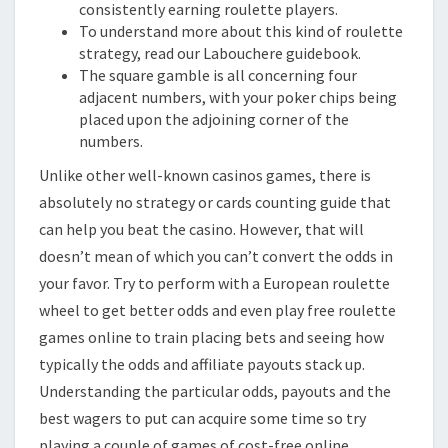
consistently earning roulette players.
To understand more about this kind of roulette
strategy, read our Labouchere guidebook.
The square gamble is all concerning four
adjacent numbers, with your poker chips being
placed upon the adjoining corner of the
numbers.
Unlike other well-known casinos games, there is
absolutely no strategy or cards counting guide that
can help you beat the casino. However, that will
doesn’t mean of which you can’t convert the odds in
your favor. Try to perform with a European roulette
wheel to get better odds and even play free roulette
games online to train placing bets and seeing how
typically the odds and affiliate payouts stack up.
Understanding the particular odds, payouts and the
best wagers to put can acquire some time so try
playing a couple of games of cost-free online