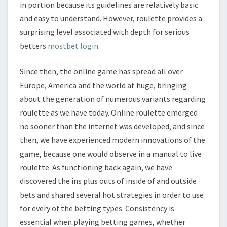
in portion because its guidelines are relatively basic
and easy to understand. However, roulette provides a
surprising level associated with depth for serious
betters
mostbet login
.
Since then, the online game has spread all over
Europe, America and the world at huge, bringing
about the generation of numerous variants regarding
roulette as we have today. Online roulette emerged
no sooner than the internet was developed, and since
then, we have experienced modern innovations of the
game, because one would observe in a manual to live
roulette. As functioning back again, we have
discovered the ins plus outs of inside of and outside
bets and shared several hot strategies in order to use
for every of the betting types. Consistency is
essential when playing betting games, whether