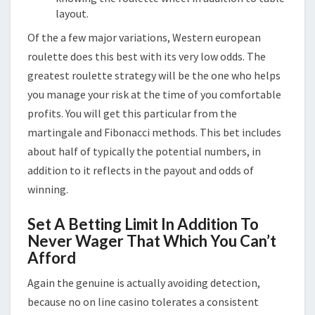
layout.
Of the a few major variations, Western european
roulette does this best with its very low odds. The
greatest roulette strategy will be the one who helps
you manage your risk at the time of you comfortable
profits. You will get this particular from the
martingale and Fibonacci methods. This bet includes
about half of typically the potential numbers, in
addition to it reflects in the payout and odds of
winning.
Set A Betting Limit In Addition To
Never Wager That Which You Can’t
Afford
Again the genuine is actually avoiding detection,
because no on line casino tolerates a consistent