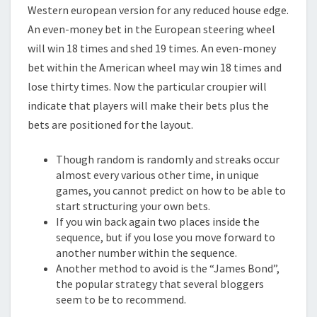
Western european version for any reduced house edge.
An even-money bet in the European steering wheel
will win 18 times and shed 19 times. An even-money
bet within the American wheel may win 18 times and
lose thirty times. Now the particular croupier will
indicate that players will make their bets plus the
bets are positioned for the layout.
Though random is randomly and streaks occur
almost every various other time, in unique
games, you cannot predict on how to be able to
start structuring your own bets.
If you win back again two places inside the
sequence, but if you lose you move forward to
another number within the sequence.
Another method to avoid is the “James Bond”,
the popular strategy that several bloggers
seem to be to recommend.