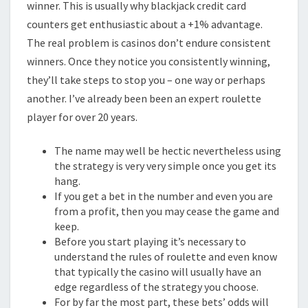
winner. This is usually why blackjack credit card
counters get enthusiastic about a +1% advantage.
The real problem is casinos don’t endure consistent
winners. Once they notice you consistently winning,
they’ll take steps to stop you – one way or perhaps
another. I’ve already been been an expert roulette
player for over 20 years.
The name may well be hectic nevertheless using
the strategy is very very simple once you get its
hang.
If you get a bet in the number and even you are
from a profit, then you may cease the game and
keep.
Before you start playing it’s necessary to
understand the rules of roulette and even know
that typically the casino will usually have an
edge regardless of the strategy you choose.
For by far the most part, these bets’ odds will