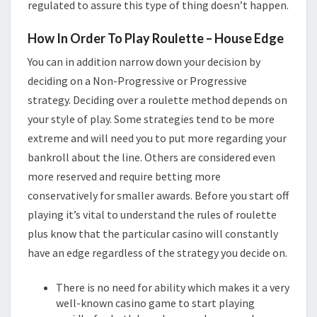
regulated to assure this type of thing doesn’t happen.
How In Order To Play Roulette – House Edge
You can in addition narrow down your decision by
deciding on a Non-Progressive or Progressive
strategy. Deciding over a roulette method depends on
your style of play. Some strategies tend to be more
extreme and will need you to put more regarding your
bankroll about the line. Others are considered even
more reserved and require betting more
conservatively for smaller awards. Before you start off
playing it’s vital to understand the rules of roulette
plus know that the particular casino will constantly
have an edge regardless of the strategy you decide on.
There is no need for ability which makes it a very
well-known casino game to start playing