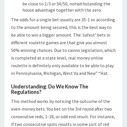
be close to 1/3 or 50/50, notwithstanding the
house advantage together with the zero.
The odds for a single bet usually are 35-1 so according
to the amount being secured, this is the best way to
be able to win a bigger amount. The ‘safest’ bets in
different roulette games are that give you almost
50% winning chances. Due to casino legislation, which
is completed at a state level, real money online
roulette is definitely only available to be able to play
in Pennsylvania, Michigan, West Va and New” “Hat.
Understanding: Do We Know The
Regulations?
This method works by noticing the outcome of the
even-money bets. You bet on the 3rd round after two
consecutive reds, 1-18, or odd end result. For instance,
if two consecutive spins results in some sort of red