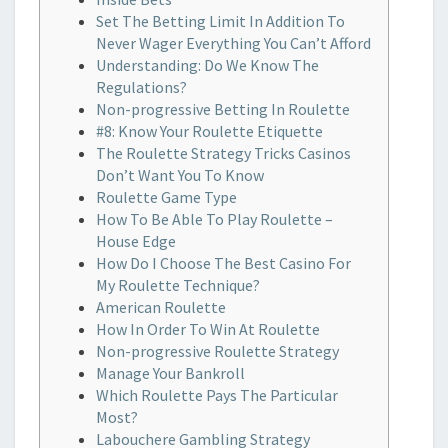
Set The Betting Limit In Addition To
Never Wager Everything You Can’t Afford
Understanding: Do We Know The
Regulations?
Non-progressive Betting In Roulette
#8: Know Your Roulette Etiquette
The Roulette Strategy Tricks Casinos
Don’t Want You To Know
Roulette Game Type
How To Be Able To Play Roulette –
House Edge
How Do I Choose The Best Casino For
My Roulette Technique?
American Roulette
How In Order To Win At Roulette
Non-progressive Roulette Strategy
Manage Your Bankroll
Which Roulette Pays The Particular
Most?
Labouchere Gambling Strategy