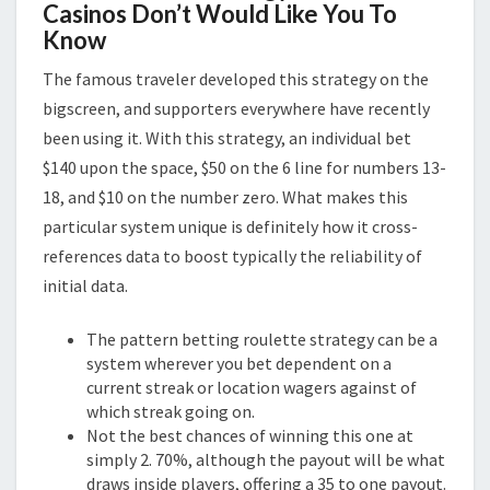
Casinos Don’t Would Like You To
Know
The famous traveler developed this strategy on the
bigscreen, and supporters everywhere have recently
been using it. With this strategy, an individual bet
$140 upon the space, $50 on the 6 line for numbers 13-
18, and $10 on the number zero. What makes this
particular system unique is definitely how it cross-
references data to boost typically the reliability of
initial data.
The pattern betting roulette strategy can be a
system wherever you bet dependent on a
current streak or location wagers against of
which streak going on.
Not the best chances of winning this one at
simply 2. 70%, although the payout will be what
draws inside players, offering a 35 to one payout.