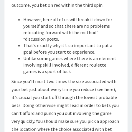
outcome, you bet on red within the third spin.
However, here all of us will break it down for
yourself and so that there are no problems
relocating forward with the method”
“discussion posts.
That’s exactly why it’s so important to put a
goal before you start to experience.
Unlike some games where there is an element
involving skill involved, different roulette
games is a sport of luck.
Since you’ll must two times the size associated with
your bet just about every time you reduce (see here),
it’s crucial you start off through the lowest probable
bets. Doing otherwise might lead in order to bets you
can’t afford and punch you out involving the game
very quickly. You should make sure you pick a approach
the location where the choice associated with bet