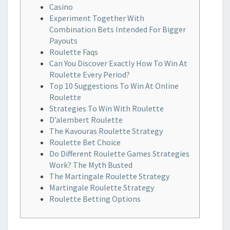
Casino
Experiment Together With
Combination Bets Intended For Bigger
Payouts
Roulette Faqs
Can You Discover Exactly How To Win At
Roulette Every Period?
Top 10 Suggestions To Win At Online
Roulette
Strategies To Win With Roulette
D’alembert Roulette
The Kavouras Roulette Strategy
Roulette Bet Choice
Do Different Roulette Games Strategies
Work? The Myth Busted
The Martingale Roulette Strategy
Martingale Roulette Strategy
Roulette Betting Options