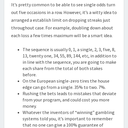
It’s pretty common to be able to see single odds turn
out five occasions in a row. However, it’s a witty idea to
arranged a establish limit on dropping streaks just
throughout case. For example, doubling down about
each loss a few times maximum will be a smart idea.
The sequence is usually 0, 1, a single, 2, 3, five, 8,
13, twenty one, 34, 55, 89, 144, etc, in addition to
in line with the sequence, you are going to make
each share from the total of both stakes
before.
On the European single-zero tires the house
edge can go from a single. 35% to two. 7%.
Rushing the bets leads to mistakes that deviate
from your program, and could cost you more
money.
Whatever the inventors of “winning” gambling
systems told you, it’s important to remember
that no one can give a 100% guarantee of