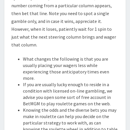
number coming from a particular column appears,
then bet that line. Note you need to spot a single
gamble only, and in case it wins, appreciate it.
However, when it loses, patiently wait for 1 spin to
just what the next steering column brings and wager
that column.
What changes the following is that you are
usually placing your wagers less while
experiencing those anticipatory times even
more.
If you are usually lucky enough to reside in a
condition with licensed on-line gambling, we
advise you open some sort of free account in
BetMGM to play roulette games on the web.
Knowing the odds and the diverse bets you may
make in roulette can help you decide on the
particular strategy to work with, as can
knowing the roulette wheel in addition to table