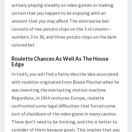
actively playing steadily on video games or making
certain that you happen to be enjoying with an
amount that you may afford. The alternative bet
consists of two potato chips on the 3 rd column –
numbers 3 to 36, and three potato chips on the dark-
colored bet.
Roulette Chances As Well As The House
Edge
In truth, you will find a funny idea the idea associated
with roulette originated from Blaise Paschal when he
was inventing the everlasting motion machine.
Regardless, in 19th centuries Europe, roulette
confronted some legal difficulties that forced some
sort of shutdown of the video game in many casinos.
These don’t need to be limiting, and this is better to
consider of them because goals. This implies that you