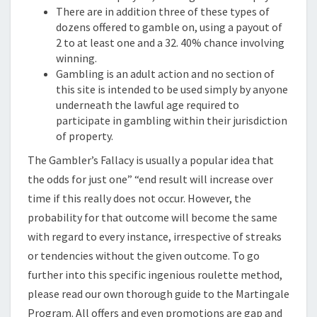
There are in addition three of these types of
dozens offered to gamble on, using a payout of
2 to at least one and a 32. 40% chance involving
winning.
Gambling is an adult action and no section of
this site is intended to be used simply by anyone
underneath the lawful age required to
participate in gambling within their jurisdiction
of property.
The Gambler’s Fallacy is usually a popular idea that
the odds for just one” “end result will increase over
time if this really does not occur. However, the
probability for that outcome will become the same
with regard to every instance, irrespective of streaks
or tendencies without the given outcome. To go
further into this specific ingenious roulette method,
please read our own thorough guide to the Martingale
Program. All offers and even promotions are gap and