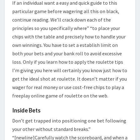
If an individual want a easy and quick guide to this
particular game before wagering all this on black,
continue reading. We’ll crack down each of the
principles so you specifically where” “to place your
chips with the table and precisely how to handle your
own winnings. You have to set a establish limit on
both your bets and your bank roll to avoid excessive
loss. Only if you learn how to apply the roulette tips
I’m giving you here will certainly you know just how to
get the ideal shot at roulette. It doesn’t matter if you
wager for real money or use cost-free chips to play a
freeplay online game of roulette on the web.
Inside Bets
Don’t get trapped into positioning one bet following
your other without standard breaks.”
“[newline]Carefully watch the scoreboard, and when a