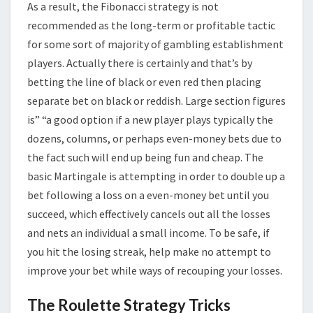
As a result, the Fibonacci strategy is not
recommended as the long-term or profitable tactic
for some sort of majority of gambling establishment
players. Actually there is certainly and that’s by
betting the line of black or even red then placing
separate bet on black or reddish. Large section figures
is” “a good option if a new player plays typically the
dozens, columns, or perhaps even-money bets due to
the fact such will end up being fun and cheap. The
basic Martingale is attempting in order to double up a
bet following a loss on a even-money bet until you
succeed, which effectively cancels out all the losses
and nets an individual a small income. To be safe, if
you hit the losing streak, help make no attempt to
improve your bet while ways of recouping your losses.
The Roulette Strategy Tricks