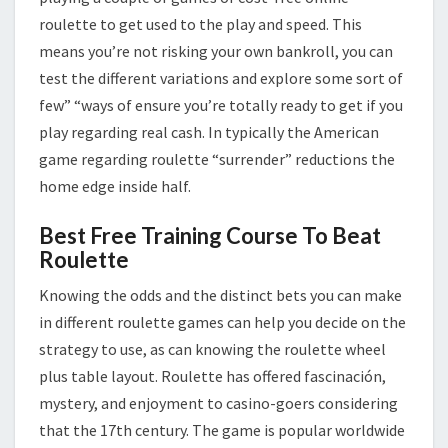
roulette to get used to the play and speed. This
means you’re not risking your own bankroll, you can
test the different variations and explore some sort of
few” “ways of ensure you’re totally ready to get if you
play regarding real cash. In typically the American
game regarding roulette “surrender” reductions the
home edge inside half.
Best Free Training Course To Beat
Roulette
Knowing the odds and the distinct bets you can make
in different roulette games can help you decide on the
strategy to use, as can knowing the roulette wheel
plus table layout. Roulette has offered fascinación,
mystery, and enjoyment to casino-goers considering
that the 17th century. The game is popular worldwide