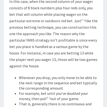
In this case, when the second column of your wager
consists of 8 black numbers plus four reds only, you
bet that will column while placing wager on the
particular extreme or outdoors red bet. Just” “like the
previous betting technique, you can construction this
one the approach you like. The reason why the
particular YANS strategy isn’t profitable is since every
bet you place is handled as a various game by the
house. For instance, in case you are betting 13 while
the player next you wager 13, those will be two games
against the house.
Whenever you drop, you only move to be able to
the next range in the sequence and bet typically
the corresponding amount.
For example, bet until you’ve doubled your
money, then pull” “out of your game.
That is, generally there is no continuous and