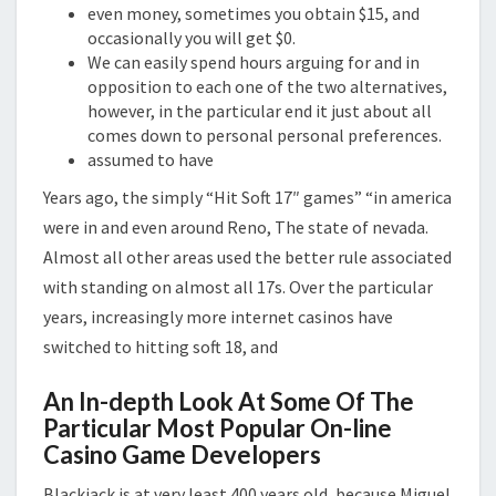
even money, sometimes you obtain $15, and
occasionally you will get $0.
We can easily spend hours arguing for and in
opposition to each one of the two alternatives,
however, in the particular end it just about all
comes down to personal personal preferences.
assumed to have
Years ago, the simply “Hit Soft 17″ games” “in america
were in and even around Reno, The state of nevada.
Almost all other areas used the better rule associated
with standing on almost all 17s. Over the particular
years, increasingly more internet casinos have
switched to hitting soft 18, and
An In-depth Look At Some Of The
Particular Most Popular On-line
Casino Game Developers
Blackjack is at very least 400 years old, because Miguel