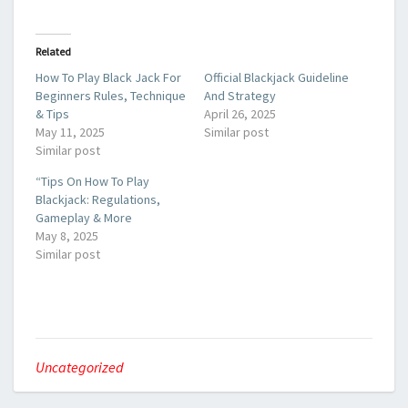
Related
How To Play Black Jack For
Official Blackjack Guideline
Beginners Rules, Technique
And Strategy
& Tips
April 26, 2025
May 11, 2025
Similar post
Similar post
“Tips On How To Play
Blackjack: Regulations,
Gameplay & More
May 8, 2025
Similar post
Uncategorized