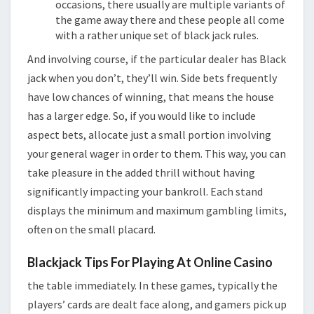
occasions, there usually are multiple variants of
the game away there and these people all come
with a rather unique set of black jack rules.
And involving course, if the particular dealer has Black
jack when you don’t, they’ll win. Side bets frequently
have low chances of winning, that means the house
has a larger edge. So, if you would like to include
aspect bets, allocate just a small portion involving
your general wager in order to them. This way, you can
take pleasure in the added thrill without having
significantly impacting your bankroll. Each stand
displays the minimum and maximum gambling limits,
often on the small placard.
Blackjack Tips For Playing At Online Casino
the table immediately. In these games, typically the
players’ cards are dealt face along, and gamers pick up