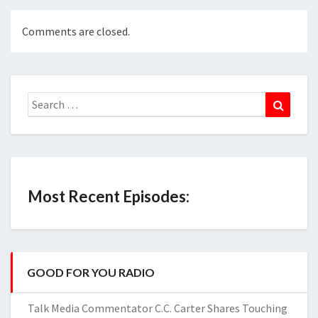
Comments are closed.
Search
Search
for:
Most Recent Episodes:
GOOD FOR YOU RADIO
Talk Media Commentator C.C. Carter Shares Touching