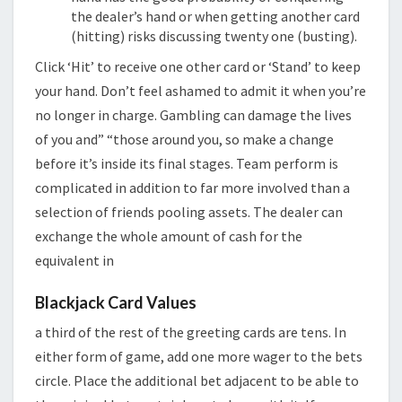
the dealer’s hand or when getting another card
(hitting) risks discussing twenty one (busting).
Click ‘Hit’ to receive one other card or ‘Stand’ to keep
your hand. Don’t feel ashamed to admit it when you’re
no longer in charge. Gambling can damage the lives
of you and” “those around you, so make a change
before it’s inside its final stages. Team perform is
complicated in addition to far more involved than a
selection of friends pooling assets. The dealer can
exchange the whole amount of cash for the
equivalent in
Blackjack Card Values
a third of the rest of the greeting cards are tens. In
either form of game, add one more wager to the bets
circle. Place the additional bet adjacent to be able to