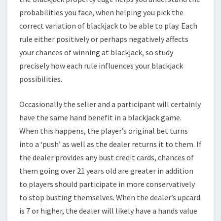
probabilities you face, when helping you pick the
correct variation of blackjack to be able to play. Each
rule either positively or perhaps negatively affects
your chances of winning at blackjack, so study
precisely how each rule influences your blackjack
possibilities.
Occasionally the seller and a participant will certainly
have the same hand benefit in a blackjack game.
When this happens, the player’s original bet turns
into a ‘push’ as well as the dealer returns it to them. If
the dealer provides any bust credit cards, chances of
them going over 21 years old are greater in addition
to players should participate in more conservatively
to stop busting themselves. When the dealer’s upcard
is 7 or higher, the dealer will likely have a hands value