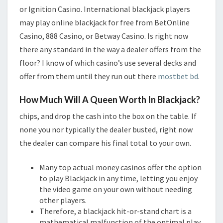
or Ignition Casino. International blackjack players
may play online blackjack for free from BetOnline
Casino, 888 Casino, or Betway Casino. Is right now
there any standard in the way a dealer offers from the
floor? I know of which casino’s use several decks and
offer from them until they run out there
mostbet bd
.
How Much Will A Queen Worth In Blackjack?
chips, and drop the cash into the box on the table. If
none you nor typically the dealer busted, right now
the dealer can compare his final total to your own.
Many top actual money casinos offer the option
to play Blackjack in any time, letting you enjoy
the video game on your own without needing
other players.
Therefore, a blackjack hit-or-stand chart is a
mathematical malfunction of the optimal play.