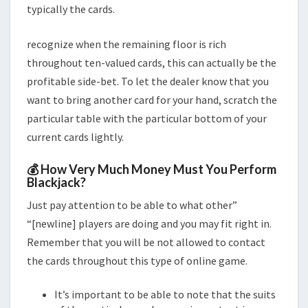
typically the cards.
recognize when the remaining floor is rich
throughout ten-valued cards, this can actually be the
profitable side-bet. To let the dealer know that you
want to bring another card for your hand, scratch the
particular table with the particular bottom of your
current cards lightly.
💰 How Very Much Money Must You Perform
Blackjack?
Just pay attention to be able to what other”
“[newline] players are doing and you may fit right in.
Remember that you will be not allowed to contact
the cards throughout this type of online game.
It’s important to be able to note that the suits