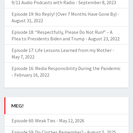
9/11 Audio Podcasts with Radio
-
September 8, 2023
Episode 19: No Reply! (Over 7 Months Have Gone By)
-
August 31, 2022
Episode 18: “Respectfully, Please Do Not Run!” – A
Plea to Presidents Biden and Trump
-
August 23, 2022
Episode 17: Life Lessons Learned from my Mother
-
May 7, 2022
Episode 16: Media Responsibility During the Pandemic
-
February 16, 2022
MEG!
Episode 60: Weak Ties
-
May 12, 2026
Episode 59: Do Clothes Remember?
-
August 5, 2025