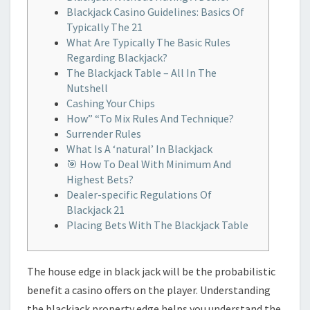
Blackjack Casino Guidelines: Basics Of
Typically The 21
What Are Typically The Basic Rules
Regarding Blackjack?
The Blackjack Table – All In The
Nutshell
Cashing Your Chips
How” “To Mix Rules And Technique?
Surrender Rules
What Is A ‘natural’ In Blackjack
🎯 How To Deal With Minimum And
Highest Bets?
Dealer-specific Regulations Of
Blackjack 21
Placing Bets With The Blackjack Table
The house edge in black jack will be the probabilistic
benefit a casino offers on the player. Understanding
the blackjack property edge helps you understand the