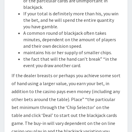
of the particular cards are unimportant in
blackjack.
If your total is definitely more than his, you win
the bet, and he will spend the entire quantity
you have gamble.
A common round of blackjack often takes
minutes, dependent on the amount of players
and their own decision speed.
maintains his or her supply of smaller chips.
the fact that will the hand can’t break” “in the
event you draw another card.
If the dealer breasts or perhaps you achieve some sort
of hand using a larger value, you earn your bet, in
addition to the casino pays even money (including any
other bets around the table). Place” “the particular
bet minimum through the ‘Chip Selector’ on the
table and click ‘Deal’ to start out the blackjack cards
game. The buy-in will vary dependent on the on line
casino you play in and the blackjack variation you