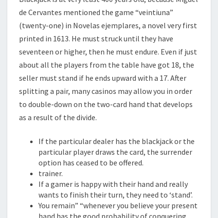
de Cervantes mentioned the game “veintiuna”
(twenty-one) in Novelas ejemplares, a novel very first
printed in 1613. He must struck until they have
seventeen or higher, then he must endure. Even if just
about all the players from the table have got 18, the
seller must stand if he ends upward with a 17. After
splitting a pair, many casinos may allow you in order
to double-down on the two-card hand that develops
as a result of the divide.
If the particular dealer has the blackjack or the
particular player draws the card, the surrender
option has ceased to be offered.
trainer.
If a gamer is happy with their hand and really
wants to finish their turn, they need to ‘stand’.
You remain” “whenever you believe your present
hand has the good probability of conquering