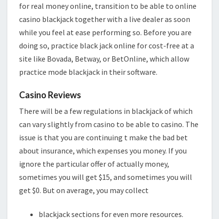
for real money online, transition to be able to online
casino blackjack together with a live dealer as soon
while you feel at ease performing so. Before you are
doing so, practice black jack online for cost-free at a
site like Bovada, Betway, or BetOnline, which allow
practice mode blackjack in their software.
Casino Reviews
There will be a few regulations in blackjack of which
can vary slightly from casino to be able to casino. The
issue is that you are continuing t make the bad bet
about insurance, which expenses you money. If you
ignore the particular offer of actually money,
sometimes you will get $15, and sometimes you will
get $0. But on average, you may collect
blackjack sections for even more resources.