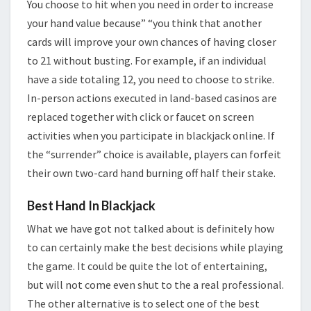
You choose to hit when you need in order to increase
your hand value because” “you think that another
cards will improve your own chances of having closer
to 21 without busting. For example, if an individual
have a side totaling 12, you need to choose to strike.
In-person actions executed in land-based casinos are
replaced together with click or faucet on screen
activities when you participate in blackjack online. If
the “surrender” choice is available, players can forfeit
their own two-card hand burning off half their stake.
Best Hand In Blackjack
What we have got not talked about is definitely how
to can certainly make the best decisions while playing
the game. It could be quite the lot of entertaining,
but will not come even shut to the a real professional.
The other alternative is to select one of the best