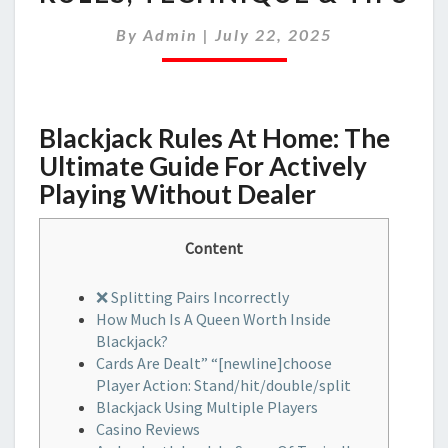
JACK
FOR
By
Admin
|
July 22, 2025
BEGINNERS
RULES,
TECHNIQUE
&
Blackjack Rules At Home: The
TIPS
Ultimate Guide For Actively
Playing Without Dealer
Content
❌ Splitting Pairs Incorrectly
How Much Is A Queen Worth Inside
Blackjack?
Cards Are Dealt” “[newline]choose
Player Action: Stand/hit/double/split
Blackjack Using Multiple Players
Casino Reviews