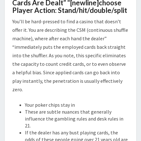
Cards Are Dealt” “[newline]choose
Player Action: Stand/hit/double/split
You’ll be hard-pressed to find a casino that doesn’t
offer it. You are describing the CSM (continuous shuffle
machine), where after each hand the dealer”
“immediately puts the employed cards back straight
into the shuffler. As you note, this specific eliminates
the capacity to count credit cards, or to even observe
a helpful bias. Since applied cards can go back into
play instantly, the penetration is usually effectively
zero.
Your poker chips stay in
These are subtle nuances that generally
influence the gambling rules and desk rules in
21.
If the dealer has any bust playing cards, the
odds of these people going over 21 years old are