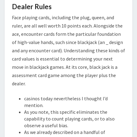
Dealer Rules
Face playing cards, including the plug, queen, and
ruler, are all well worth 10 points each. Alongside the
ace, encounter cards form the particular foundation
of high-value hands, such since blackjack (an _ design
and any encounter card). Understanding these kinds of
card values is essential to determining your next
move in blackjack games. At its core, black jack is a
assessment card game among the player plus the
dealer.
casinos today nevertheless I thought I’d
mention.
As you note, this specific eliminates the
capability to count playing cards, or to also
observe a useful bias.
As we already described on a handful of