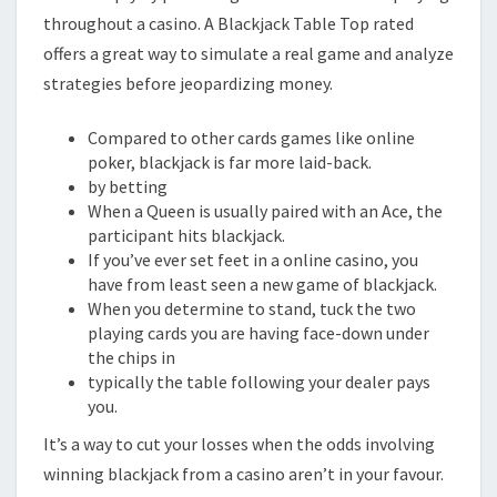
throughout a casino. A Blackjack Table Top rated
offers a great way to simulate a real game and analyze
strategies before jeopardizing money.
Compared to other cards games like online
poker, blackjack is far more laid-back.
by betting
When a Queen is usually paired with an Ace, the
participant hits blackjack.
If you’ve ever set feet in a online casino, you
have from least seen a new game of blackjack.
When you determine to stand, tuck the two
playing cards you are having face-down under
the chips in
typically the table following your dealer pays
you.
It’s a way to cut your losses when the odds involving
winning blackjack from a casino aren’t in your favour.