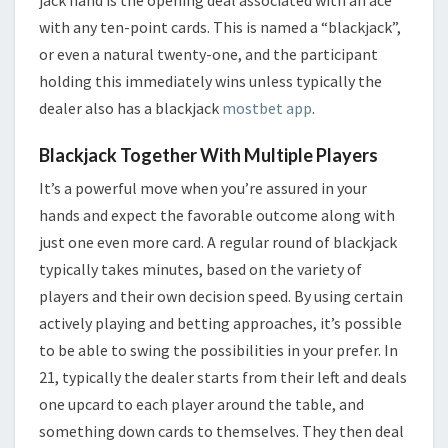
jack hand is the opening deal associated with an ace
with any ten-point cards. This is named a “blackjack”,
or even a natural twenty-one, and the participant
holding this immediately wins unless typically the
dealer also has a blackjack
mostbet app
.
Blackjack Together With Multiple Players
It’s a powerful move when you’re assured in your
hands and expect the favorable outcome along with
just one even more card. A regular round of blackjack
typically takes minutes, based on the variety of
players and their own decision speed. By using certain
actively playing and betting approaches, it’s possible
to be able to swing the possibilities in your prefer. In
21, typically the dealer starts from their left and deals
one upcard to each player around the table, and
something down cards to themselves. They then deal