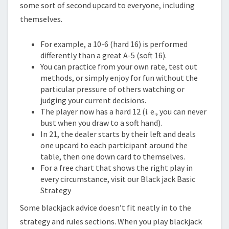
some sort of second upcard to everyone, including
themselves.
For example, a 10-6 (hard 16) is performed
differently than a great A-5 (soft 16).
You can practice from your own rate, test out
methods, or simply enjoy for fun without the
particular pressure of others watching or
judging your current decisions.
The player now has a hard 12 (i. e., you can never
bust when you draw to a soft hand).
In 21, the dealer starts by their left and deals
one upcard to each participant around the
table, then one down card to themselves.
For a free chart that shows the right play in
every circumstance, visit our Black jack Basic
Strategy
Some blackjack advice doesn’t fit neatly in to the
strategy and rules sections. When you play blackjack