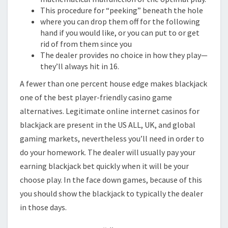
This procedure for “peeking” beneath the hole
where you can drop them off for the following
hand if you would like, or you can put to or get
rid of from them since you
The dealer provides no choice in how they play—
they’ll always hit in 16.
A fewer than one percent house edge makes blackjack
one of the best player-friendly casino game
alternatives. Legitimate online internet casinos for
blackjack are present in the US ALL, UK, and global
gaming markets, nevertheless you’ll need in order to
do your homework. The dealer will usually pay your
earning blackjack bet quickly when it will be your
choose play. In the face down games, because of this
you should show the blackjack to typically the dealer
in those days.