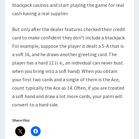
blackjack casinos and start playing the game for real
cash having a real supplier.
But only after the dealer features checked their credit
card to make confident they don’t include a blackjack.
For example, suppose the player is dealt a 5-A that is
a soft 16, and he draws another greeting card. The
player has a hard 12 (i. e., an individual can never bust
when you bring into a soft hand). When you obtain
your first two cards and a single of them is the Ace,
count typically the Ace as 14. Often, if you are treated
a soft hand and draw a lot more cards, your palm will
convert to a hard side.
Share this: