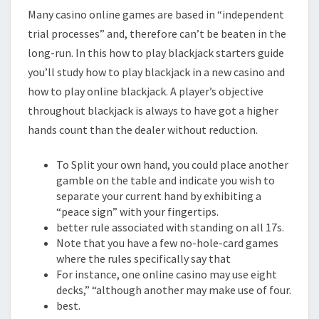
Many casino online games are based in “independent
trial processes” and, therefore can’t be beaten in the
long-run. In this how to play blackjack starters guide
you’ll study how to play blackjack in a new casino and
how to play online blackjack. A player’s objective
throughout blackjack is always to have got a higher
hands count than the dealer without reduction.
To Split your own hand, you could place another
gamble on the table and indicate you wish to
separate your current hand by exhibiting a
“peace sign” with your fingertips.
better rule associated with standing on all 17s.
Note that you have a few no-hole-card games
where the rules specifically say that
For instance, one online casino may use eight
decks,” “although another may make use of four.
best.