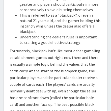
greater and players should participate in more
conservatively to avoid busting themselves.
This is referred to as a “blackjack”, or even a
natural 21 years old, and the gamer holding this
instantly wins unless the dealer also offers a
blackjack.
Understanding the dealer’s rules is important
to crafting a good effective strategy.
Fortunately, blackjack isn’t like most other gambling
establishment games out right now there and there
is usually a simple logic behind the values that the
cards carry. At the start of the blackjack game, the
particular players and the particular dealer receive a
couple of cards each. The players’ cards are usually
normally dealt deal with up, even though the seller
has one confront down (called the particular hole
card) and another face up. The best possible black