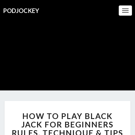
PODJOCKEY
Togg
Navi
PODJOC
A Boutique
For
Oustanding
Podcasts
HOW
HOW TO PLAY BLACK
TO
PLAY
JACK FOR BEGINNERS
BLACK
RULES, TECHNIQUE & TIPS