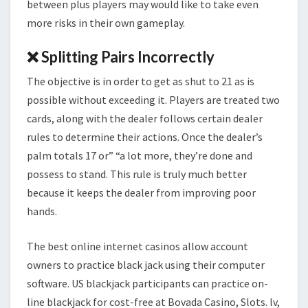
between plus players may would like to take even
more risks in their own gameplay.
❌ Splitting Pairs Incorrectly
The objective is in order to get as shut to 21 as is
possible without exceeding it. Players are treated two
cards, along with the dealer follows certain dealer
rules to determine their actions. Once the dealer’s
palm totals 17 or” “a lot more, they’re done and
possess to stand. This rule is truly much better
because it keeps the dealer from improving poor
hands.
The best online internet casinos allow account
owners to practice black jack using their computer
software. US blackjack participants can practice on-
line blackjack for cost-free at Bovada Casino, Slots. lv,