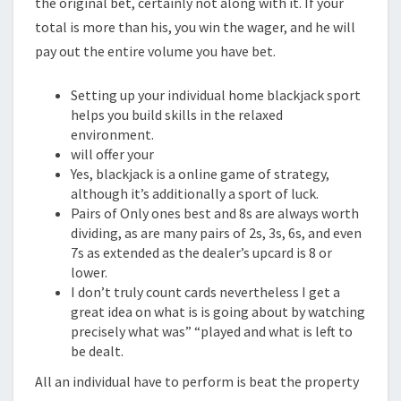
the original bet, certainly not along with it. If your
total is more than his, you win the wager, and he will
pay out the entire volume you have bet.
Setting up your individual home blackjack sport
helps you build skills in the relaxed
environment.
will offer your
Yes, blackjack is a online game of strategy,
although it’s additionally a sport of luck.
Pairs of Only ones best and 8s are always worth
dividing, as are many pairs of 2s, 3s, 6s, and even
7s as extended as the dealer’s upcard is 8 or
lower.
I don’t truly count cards nevertheless I get a
great idea on what is is going about by watching
precisely what was” “played and what is left to
be dealt.
All an individual have to perform is beat the property