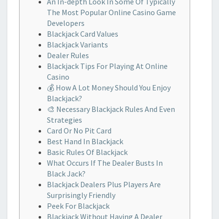
An In-depth Look In Some Of Typically
The Most Popular Online Casino Game
Developers
Blackjack Card Values
Blackjack Variants
Dealer Rules
Blackjack Tips For Playing At Online
Casino
💰 How A Lot Money Should You Enjoy
Blackjack?
🎨 Necessary Blackjack Rules And Even
Strategies
Card Or No Pit Card
Best Hand In Blackjack
Basic Rules Of Blackjack
What Occurs If The Dealer Busts In
Black Jack?
Blackjack Dealers Plus Players Are
Surprisingly Friendly
Peek For Blackjack
Blackjack Without Having A Dealer