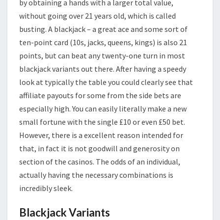
by obtaining a hands with a larger total value,
without going over 21 years old, which is called
busting. A blackjack – a great ace and some sort of
ten-point card (10s, jacks, queens, kings) is also 21
points, but can beat any twenty-one turn in most
blackjack variants out there. After having a speedy
look at typically the table you could clearly see that
affiliate payouts for some from the side bets are
especially high. You can easily literally make a new
small fortune with the single £10 or even £50 bet.
However, there is a excellent reason intended for
that, in fact it is not goodwill and generosity on
section of the casinos. The odds of an individual,
actually having the necessary combinations is
incredibly sleek.
Blackjack Variants