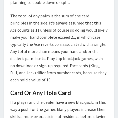
planning to double down or split.
The total of any palm is the sum of the card
principles in the side. It’s always assumed that this
Ace counts as 11 unless of course so doing would likely
make your hand complete exceed 21, in which case
typically the Ace reverts to a associated with a single.
Any total more than means your hand and/or the
dealer’s palm busts. Play top blackjack games, with
no download or sign-up required. Face cards (King,
Full, and Jack) differ from number cards, because they
each hold a value of 10.
Card Or Any Hole Card
If a player and the dealer have a new blackjack, in this
way a push for the gamer. Many players increase their
skills simply by practicing at residence before playing