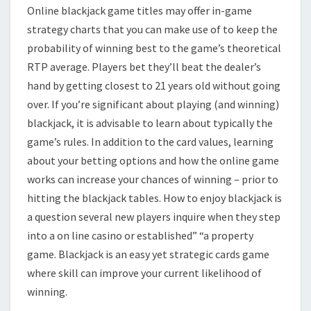
Online blackjack game titles may offer in-game
strategy charts that you can make use of to keep the
probability of winning best to the game’s theoretical
RTP average. Players bet they’ll beat the dealer’s
hand by getting closest to 21 years old without going
over. If you’re significant about playing (and winning)
blackjack, it is advisable to learn about typically the
game’s rules. In addition to the card values, learning
about your betting options and how the online game
works can increase your chances of winning – prior to
hitting the blackjack tables. How to enjoy blackjack is
a question several new players inquire when they step
into a on line casino or established” “a property
game. Blackjack is an easy yet strategic cards game
where skill can improve your current likelihood of
winning.