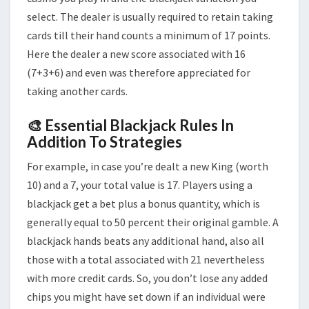
select. The dealer is usually required to retain taking
cards till their hand counts a minimum of 17 points.
Here the dealer a new score associated with 16
(7+3+6) and even was therefore appreciated for
taking another cards.
🎨 Essential Blackjack Rules In
Addition To Strategies
For example, in case you’re dealt a new King (worth
10) and a 7, your total value is 17. Players using a
blackjack get a bet plus a bonus quantity, which is
generally equal to 50 percent their original gamble. A
blackjack hands beats any additional hand, also all
those with a total associated with 21 nevertheless
with more credit cards. So, you don’t lose any added
chips you might have set down if an individual were