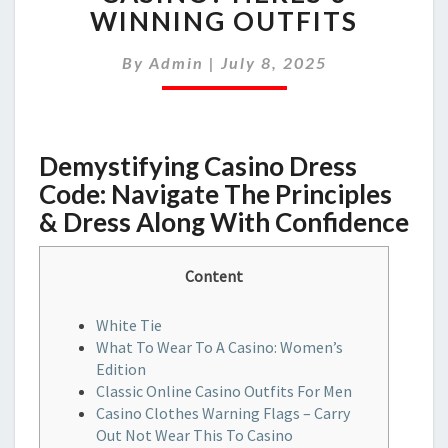
WEAR
WINNING OUTFITS
TO
A
By
Admin
|
July 8, 2025
ONLINE
CASINO?
HERES
3
WINNING
Demystifying Casino Dress
OUTFITS
Code: Navigate The Principles
& Dress Along With Confidence
Content
White Tie
What To Wear To A Casino: Women’s
Edition
Classic Online Casino Outfits For Men
Casino Clothes Warning Flags – Carry
Out Not Wear This To Casino