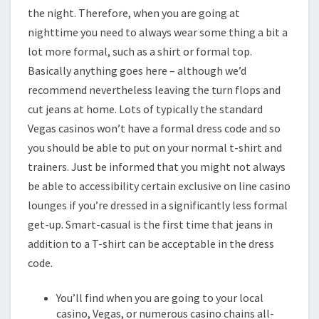
the night. Therefore, when you are going at
nighttime you need to always wear some thing a bit a
lot more formal, such as a shirt or formal top.
Basically anything goes here – although we’d
recommend nevertheless leaving the turn flops and
cut jeans at home. Lots of typically the standard
Vegas casinos won’t have a formal dress code and so
you should be able to put on your normal t-shirt and
trainers. Just be informed that you might not always
be able to accessibility certain exclusive on line casino
lounges if you’re dressed in a significantly less formal
get-up. Smart-casual is the first time that jeans in
addition to a T-shirt can be acceptable in the dress
code.
You’ll find when you are going to your local
casino, Vegas, or numerous casino chains all-