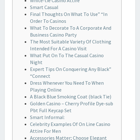
White-tie Casino Attire
Smart Casual
Final Thoughts On What To Use” “In
Order To Casinos
What To Decorate To A Corporate And
Business Casino Party
The Most Suitable Variety Of Clothing
Intended For A Casino Visit
What Put On To The Casual Casino
Night
Expert Tips On Conquering Any Black”
“Connect
Dress Whenever You Need To When
Playing Online
A Black Blue Smoking Coat (black Tie)
Golden Casino – Cherry Profile Dye-sub
Pbt Full Keycap Set
Smart Informal:
Celebrity Examples Of On Line Casino
Attire For Men
Accessories Matter; Choose Elegant