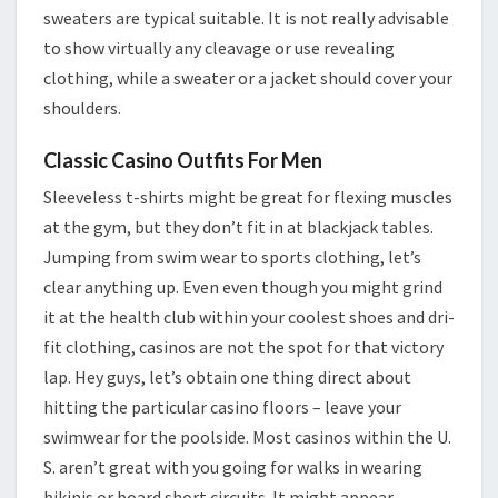
sweaters are typical suitable. It is not really advisable
to show virtually any cleavage or use revealing
clothing, while a sweater or a jacket should cover your
shoulders.
Classic Casino Outfits For Men
Sleeveless t-shirts might be great for flexing muscles
at the gym, but they don’t fit in at blackjack tables.
Jumping from swim wear to sports clothing, let’s
clear anything up. Even even though you might grind
it at the health club within your coolest shoes and dri-
fit clothing, casinos are not the spot for that victory
lap. Hey guys, let’s obtain one thing direct about
hitting the particular casino floors – leave your
swimwear for the poolside. Most casinos within the U.
S. aren’t great with you going for walks in wearing
bikinis or board short circuits. It might appear