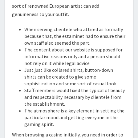
sort of renowned European artist can add
genuineness to your outfit.
When serving clientele who attired as formally
because that, the estaminet had to ensure their
own staff also seemed the part.
The content about our website is supposed for
informative reasons only and a person should
not rely on it while legal advice.
Just just like collared shirts, button-down
shirts can be created to give some
sophistication and some sort of casual look.
Staff members would fixed the typical of beauty
and respectability necessary by clientele from
the establishment.
The atmosphere is a key element in setting the
particular mood and getting everyone in the
gaming spirit.
When browsing a casino initially, you need in order to