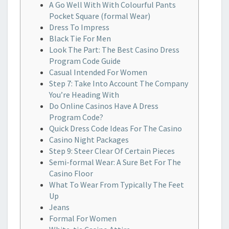
A Go Well With With Colourful Pants
Pocket Square (formal Wear)
Dress To Impress
Black Tie For Men
Look The Part: The Best Casino Dress
Program Code Guide
Casual Intended For Women
Step 7: Take Into Account The Company
You’re Heading With
Do Online Casinos Have A Dress
Program Code?
Quick Dress Code Ideas For The Casino
Casino Night Packages
Step 9: Steer Clear Of Certain Pieces
Semi-formal Wear: A Sure Bet For The
Casino Floor
What To Wear From Typically The Feet
Up
Jeans
Formal For Women