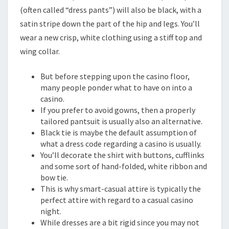
(often called “dress pants”) will also be black, with a
satin stripe down the part of the hip and legs. You’ll
wear a new crisp, white clothing using a stiff top and
wing collar.
But before stepping upon the casino floor,
many people ponder what to have on into a
casino.
If you prefer to avoid gowns, then a properly
tailored pantsuit is usually also an alternative.
Black tie is maybe the default assumption of
what a dress code regarding a casino is usually.
You’ll decorate the shirt with buttons, cufflinks
and some sort of hand-folded, white ribbon and
bow tie.
This is why smart-casual attire is typically the
perfect attire with regard to a casual casino
night.
While dresses are a bit rigid since you may not