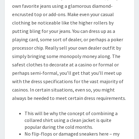
own favorite jeans using a glamorous diamond-
encrusted top or add-ons. Make even your casual
clothing be noticeable like the higher rollers by
putting bling for your jeans. You can dress up as a
playing card, some sort of dealer, or perhaps a poker
processor chip. Really sell your own dealer outfit by
simply bringing some monopoly money along. The
safest clothes to decorate at a casino or formal or
perhaps semi-formal, you’ll get that you’ll meet up
with the dress specifications for the vast majority of
casinos. In certain situations, even so, you might
always be needed to meet certain dress requirements.
This will be why the concept of combining a
collared shirt using a clean jacket is quite
popular during the cold months.
No flip-flops or damaged sneakers here – my