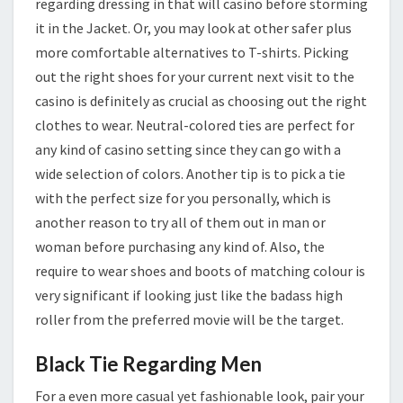
regarding dressing in that will casino before storming
it in the Jacket. Or, you may look at other safer plus
more comfortable alternatives to T-shirts. Picking
out the right shoes for your current next visit to the
casino is definitely as crucial as choosing out the right
clothes to wear. Neutral-colored ties are perfect for
any kind of casino setting since they can go with a
wide selection of colors. Another tip is to pick a tie
with the perfect size for you personally, which is
another reason to try all of them out in man or
woman before purchasing any kind of. Also, the
require to wear shoes and boots of matching colour is
very significant if looking just like the badass high
roller from the preferred movie will be the target.
Black Tie Regarding Men
For a even more casual yet fashionable look, pair your