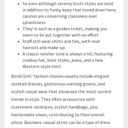
So even although Jeremy Scott styles are bold
in addition to funky, keep that toned down here;
casinos are concerning classiness over
splashiness.
They’re such as a golden ticket, making you
seem to be put together with no effort.
Staff still wear shirts and ties, with neat
haircuts and make-up.
A classic rancher look is always a hit, featuring
cowboy hat, boot styles, jeans, and a new
Western-style shirt.
Bond Girls’ fashion choices usually include elegant
cocktail dresses, glamorous evening gowns, and
stylish casual wear that showcase the most current
trends in style. They often accessorize with
statement necklaces, stylish handbags, plus
fashionable shoes, contributing to their overall
allure. Business-casual attire can be a type of dress