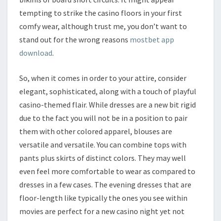
tempting to strike the casino floors in your first
comfy wear, although trust me, you don’t want to
stand out for the wrong reasons
mostbet app
download
.
So, when it comes in order to your attire, consider
elegant, sophisticated, along with a touch of playful
casino-themed flair. While dresses are a new bit rigid
due to the fact you will not be in a position to pair
them with other colored apparel, blouses are
versatile and versatile. You can combine tops with
pants plus skirts of distinct colors. They may well
even feel more comfortable to wear as compared to
dresses in a few cases. The evening dresses that are
floor-length like typically the ones you see within
movies are perfect for a new casino night yet not