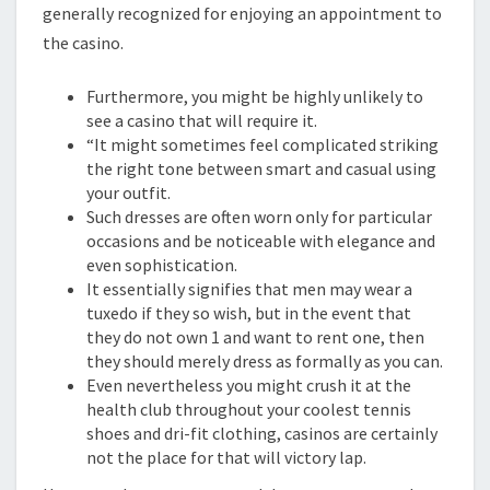
generally recognized for enjoying an appointment to
the casino.
Furthermore, you might be highly unlikely to
see a casino that will require it.
“It might sometimes feel complicated striking
the right tone between smart and casual using
your outfit.
Such dresses are often worn only for particular
occasions and be noticeable with elegance and
even sophistication.
It essentially signifies that men may wear a
tuxedo if they so wish, but in the event that
they do not own 1 and want to rent one, then
they should merely dress as formally as you can.
Even nevertheless you might crush it at the
health club throughout your coolest tennis
shoes and dri-fit clothing, casinos are certainly
not the place for that will victory lap.