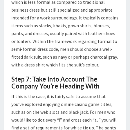
which is less formal as compared to traditional
business dress but still specialized and appropriate
intended for a work surroundings. It typically contains
items such as slacks, khakis, gown shirts, blouses,
pants, and dresses, usually paired with leather shoes
or loafers. Within the framework regarding formal to
semi-formal dress code, men should choose a well-
fitted dark suit, such as navy or perhaps charcoal gray,
with a dress shirt which fits the suit’s colour.
Step 7: Take Into Account The
Company You’re Heading With
If this is the case, it is fairly safe to assume that
you’ve explored enjoying online casino game titles,
such as on the web slots and black jack. For men who
would like to dot every “i” and cross each “t, ” you will
find a set of requirements for white tie up. The pants