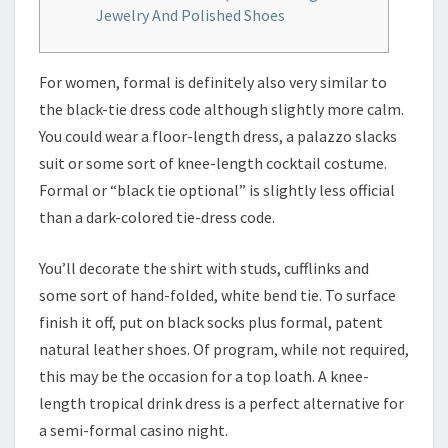
Jewelry And Polished Shoes
For women, formal is definitely also very similar to
the black-tie dress code although slightly more calm.
You could wear a floor-length dress, a palazzo slacks
suit or some sort of knee-length cocktail costume.
Formal or “black tie optional” is slightly less official
than a dark-colored tie-dress code.
You’ll decorate the shirt with studs, cufflinks and
some sort of hand-folded, white bend tie. To surface
finish it off, put on black socks plus formal, patent
natural leather shoes. Of program, while not required,
this may be the occasion for a top loath. A knee-
length tropical drink dress is a perfect alternative for
a semi-formal casino night.