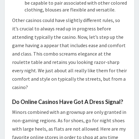
be capable to pair associated with other colored
clothing, blouses are flexible and versatile.
Other casinos could have slightly different rules, so
it’s crucial to always read up in progress before
attending typically the casino. Now, let’s step up the
game having a appear that includes ease and comfort
and class. This combo screams elegance at the
roulette table and retains you looking razor-sharp
every night. We just about all really like them for their
comfort and style on typically the streets, but from a
casino?
Do Online Casinos Have Got A Dress Signal?
Minors combined with an grownup are only granted in
non-gaming regions. As for shoes, go for night shoes
with large heels, as flats are not allowed. Here are my
favorite online stores in order to shop at any time