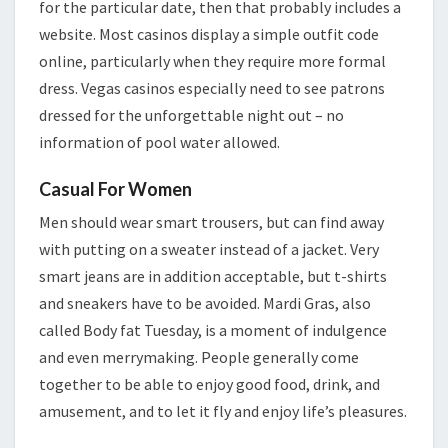
for the particular date, then that probably includes a
website. Most casinos display a simple outfit code
online, particularly when they require more formal
dress. Vegas casinos especially need to see patrons
dressed for the unforgettable night out – no
information of pool water allowed.
Casual For Women
Men should wear smart trousers, but can find away
with putting on a sweater instead of a jacket. Very
smart jeans are in addition acceptable, but t-shirts
and sneakers have to be avoided. Mardi Gras, also
called Body fat Tuesday, is a moment of indulgence
and even merrymaking. People generally come
together to be able to enjoy good food, drink, and
amusement, and to let it fly and enjoy life’s pleasures.