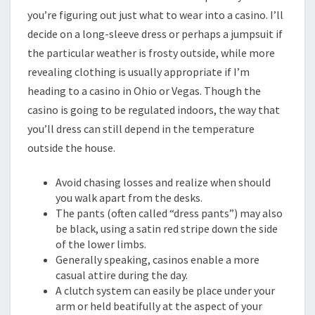
you’re figuring out just what to wear into a casino. I’ll
decide on a long-sleeve dress or perhaps a jumpsuit if
the particular weather is frosty outside, while more
revealing clothing is usually appropriate if I’m
heading to a casino in Ohio or Vegas. Though the
casino is going to be regulated indoors, the way that
you’ll dress can still depend in the temperature
outside the house.
Avoid chasing losses and realize when should
you walk apart from the desks.
The pants (often called “dress pants”) may also
be black, using a satin red stripe down the side
of the lower limbs.
Generally speaking, casinos enable a more
casual attire during the day.
A clutch system can easily be place under your
arm or held beatifully at the aspect of your