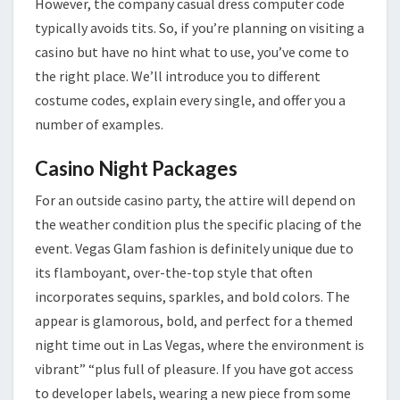
However, the company casual dress computer code
typically avoids tits. So, if you’re planning on visiting a
casino but have no hint what to use, you’ve come to
the right place. We’ll introduce you to different
costume codes, explain every single, and offer you a
number of examples.
Casino Night Packages
For an outside casino party, the attire will depend on
the weather condition plus the specific placing of the
event. Vegas Glam fashion is definitely unique due to
its flamboyant, over-the-top style that often
incorporates sequins, sparkles, and bold colors. The
appear is glamorous, bold, and perfect for a themed
night time out in Las Vegas, where the environment is
vibrant” “plus full of pleasure. If you have got access
to developer labels, wearing a new piece from some