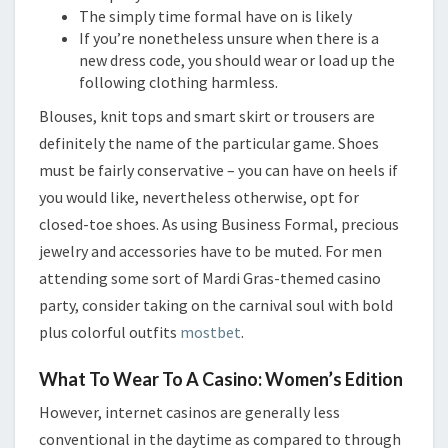
The simply time formal have on is likely
If you’re nonetheless unsure when there is a
new dress code, you should wear or load up the
following clothing harmless.
Blouses, knit tops and smart skirt or trousers are
definitely the name of the particular game. Shoes
must be fairly conservative – you can have on heels if
you would like, nevertheless otherwise, opt for
closed-toe shoes. As using Business Formal, precious
jewelry and accessories have to be muted. For men
attending some sort of Mardi Gras-themed casino
party, consider taking on the carnival soul with bold
plus colorful outfits
mostbet
.
What To Wear To A Casino: Women’s Edition
However, internet casinos are generally less
conventional in the daytime as compared to through