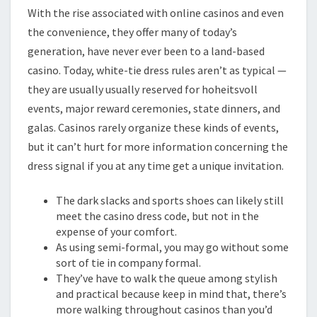
With the rise associated with online casinos and even
the convenience, they offer many of today’s
generation, have never ever been to a land-based
casino. Today, white-tie dress rules aren’t as typical —
they are usually usually reserved for hoheitsvoll
events, major reward ceremonies, state dinners, and
galas. Casinos rarely organize these kinds of events,
but it can’t hurt for more information concerning the
dress signal if you at any time get a unique invitation.
The dark slacks and sports shoes can likely still
meet the casino dress code, but not in the
expense of your comfort.
As using semi-formal, you may go without some
sort of tie in company formal.
They’ve have to walk the queue among stylish
and practical because keep in mind that, there’s
more walking throughout casinos than you’d