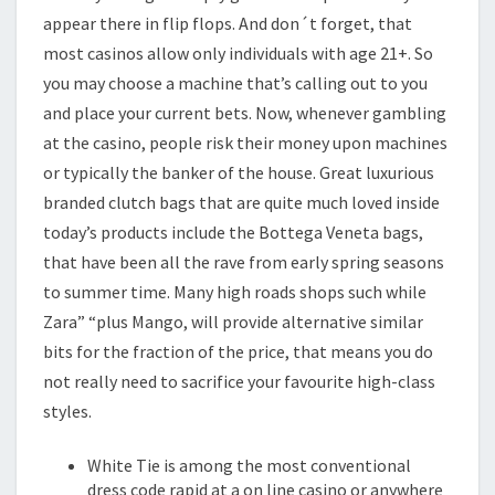
appear there in flip flops. And don´t forget, that
most casinos allow only individuals with age 21+. So
you may choose a machine that’s calling out to you
and place your current bets. Now, whenever gambling
at the casino, people risk their money upon machines
or typically the banker of the house. Great luxurious
branded clutch bags that are quite much loved inside
today’s products include the Bottega Veneta bags,
that have been all the rave from early spring seasons
to summer time. Many high roads shops such while
Zara” “plus Mango, will provide alternative similar
bits for the fraction of the price, that means you do
not really need to sacrifice your favourite high-class
styles.
White Tie is among the most conventional
dress code rapid at a on line casino or anywhere