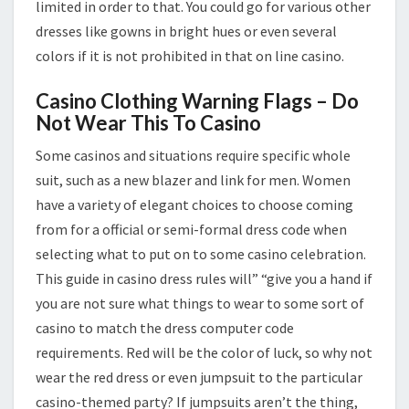
limited in order to that. You could go for various other
dresses like gowns in bright hues or even several
colors if it is not prohibited in that on line casino.
Casino Clothing Warning Flags – Do
Not Wear This To Casino
Some casinos and situations require specific whole
suit, such as a new blazer and link for men. Women
have a variety of elegant choices to choose coming
from for a official or semi-formal dress code when
selecting what to put on to some casino celebration.
This guide in casino dress rules will” “give you a hand if
you are not sure what things to wear to some sort of
casino to match the dress computer code
requirements. Red will be the color of luck, so why not
wear the red dress or even jumpsuit to the particular
casino-themed party? If jumpsuits aren’t the thing,