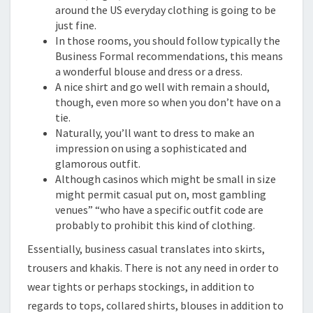
around the US everyday clothing is going to be
just fine.
In those rooms, you should follow typically the
Business Formal recommendations, this means
a wonderful blouse and dress or a dress.
A nice shirt and go well with remain a should,
though, even more so when you don’t have on a
tie.
Naturally, you’ll want to dress to make an
impression on using a sophisticated and
glamorous outfit.
Although casinos which might be small in size
might permit casual put on, most gambling
venues” “who have a specific outfit code are
probably to prohibit this kind of clothing.
Essentially, business casual translates into skirts,
trousers and khakis. There is not any need in order to
wear tights or perhaps stockings, in addition to
regards to tops, collared shirts, blouses in addition to