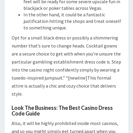
feet will be ready for some severe upscale fun in
blackjack or poker tables across Vegas.
In the other hand, it could be a fantastic
justification hitting the shops and treat oneself
to something unique.
Opt for a small black dress or possibly a shimmering
number that’s sure to change heads. Cocktail gowns
are a secure choice to get with when you’re unsure the
particular gambling establishment dress code is. Step
into the casino night confidently simply by wearing a
tuxedo-inspired jumpsuit.” “[newline]This formal
attire is actually a chic and cozy choice that delivers
style.
Look The Business: The Best Casino Dress
Code Guide
Also, it will be highly prohibited inside most casinos,
and so you might simply get turned apart when you