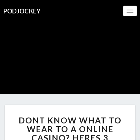
PODJOCKEY
Togg
Navi
PODJOC
A Boutique
For
Oustanding
Podcasts
DONT
DONT KNOW WHAT TO
KNOW
WHAT
WEAR TO A ONLINE
TO
CASINO? HERES 3