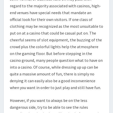
regard to the majority associated with casinos, high-
end venues have special needs that mandate an
official look for their own visitors. If one class of
clothing may be recognized as the most unsuitable to
put on at a casino that could be casual put on. The
cheerful seems of slot equipment, the buzzing of the
crowd plus the colorful lights help the atmosphere
on the gaming floor. But before stepping in the
casino ground, many people question what to have on
into a casino. Of course, while dressing up up can be
quite a massive amount of fun, there is simply no
denying it can easily also be a good inconvenience
when you want in order to just play and still have fun.
However, if you want to always be on the less
dangerous side, try to be able to see the rules