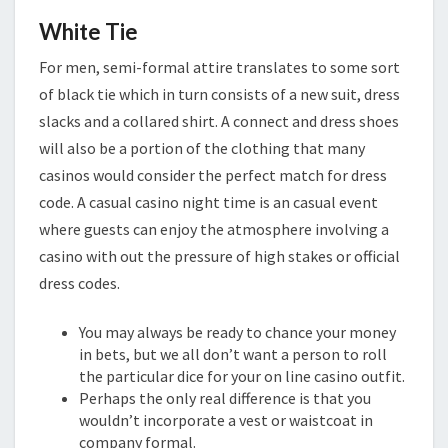
White Tie
For men, semi-formal attire translates to some sort
of black tie which in turn consists of a new suit, dress
slacks and a collared shirt. A connect and dress shoes
will also be a portion of the clothing that many
casinos would consider the perfect match for dress
code. A casual casino night time is an casual event
where guests can enjoy the atmosphere involving a
casino with out the pressure of high stakes or official
dress codes.
You may always be ready to chance your money
in bets, but we all don’t want a person to roll
the particular dice for your on line casino outfit.
Perhaps the only real difference is that you
wouldn’t incorporate a vest or waistcoat in
company formal.