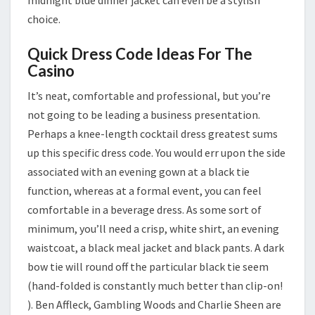
midnight blue dinner jacket can even be a stylish
choice.
Quick Dress Code Ideas For The
Casino
It’s neat, comfortable and professional, but you’re
not going to be leading a business presentation.
Perhaps a knee-length cocktail dress greatest sums
up this specific dress code. You would err upon the side
associated with an evening gown at a black tie
function, whereas at a formal event, you can feel
comfortable in a beverage dress. As some sort of
minimum, you’ll need a crisp, white shirt, an evening
waistcoat, a black meal jacket and black pants. A dark
bow tie will round off the particular black tie seem
(hand-folded is constantly much better than clip-on!
). Ben Affleck, Gambling Woods and Charlie Sheen are