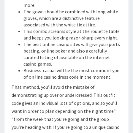
more.
The gown should be combined with long white
gloves, which are a distinctive feature
associated with the white tie attire.
This combo screams style at the roulette table
and keeps you looking razor-sharp every night.
The best online casino sites will give you sports
betting, online poker and also a carefully
curated listing of available on the internet
casino games.
Business-casual will be the most common type
of on line casino dress code in the moment.
That method, you’ll avoid the mistake of
demonstrating up over or underdressed. This outfit
code gives an individual lots of options, and so you’ll
want in order to plan depending on the night time”
“from the week that you’re going and the group
you’re heading with. If you’re going to a unique casino