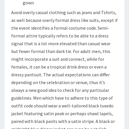
gown.
Avoid overly casual clothing such as jeans and Tshirts,
as well because overly formal dress like suits, except if
the event identifies a formal costume code. Semi-
formal attire typically refers to be able to a dress
signal that is a lot more elevated than casual wear
but fewer formal than dark tie. For adult men, this
might incorporate a suit and connect, while for
females, it can be a tropical drink dress or even a
dressy pantsuit. The actual expectations can differ
depending on the celebration or venue, thus it’s
always a new good idea to check for any particular
guidelines. Men which have to adhere to this type of
outfit code should wear a well-tailored black tuxedo
jacket featuring satin peak or perhaps shawl lapels,
paired with black pants with a satin stripe. A black or