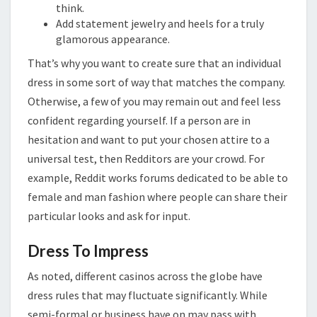
think.
Add statement jewelry and heels for a truly
glamorous appearance.
That’s why you want to create sure that an individual
dress in some sort of way that matches the company.
Otherwise, a few of you may remain out and feel less
confident regarding yourself. If a person are in
hesitation and want to put your chosen attire to a
universal test, then Redditors are your crowd. For
example, Reddit works forums dedicated to be able to
female and man fashion where people can share their
particular looks and ask for input.
Dress To Impress
As noted, different casinos across the globe have
dress rules that may fluctuate significantly. While
semi-formal or business have on may pass with