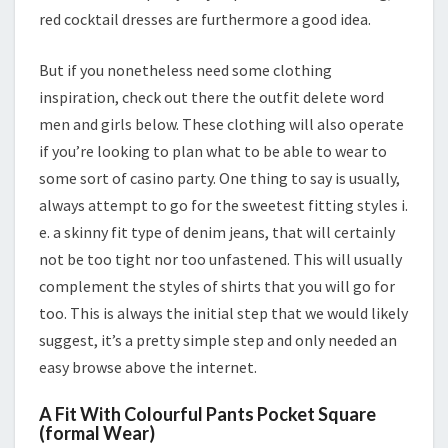
red cocktail dresses are furthermore a good idea.
But if you nonetheless need some clothing
inspiration, check out there the outfit delete word
men and girls below. These clothing will also operate
if you’re looking to plan what to be able to wear to
some sort of casino party. One thing to say is usually,
always attempt to go for the sweetest fitting styles i.
e. a skinny fit type of denim jeans, that will certainly
not be too tight nor too unfastened. This will usually
complement the styles of shirts that you will go for
too. This is always the initial step that we would likely
suggest, it’s a pretty simple step and only needed an
easy browse above the internet.
A Fit With Colourful Pants Pocket Square
(formal Wear)