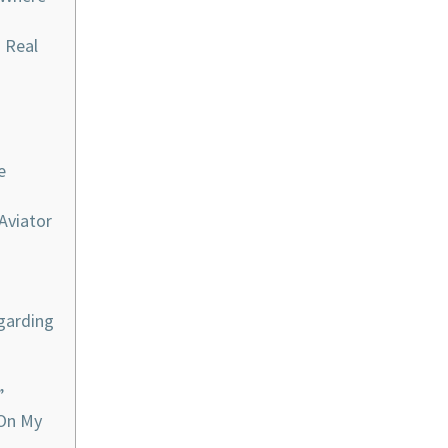
 Real
e
Aviator
garding
”
 On My