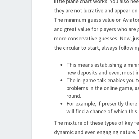
little plane chart works. You also ne
they are not lucrative and appear 
The minimum guess value on Aviator i
and great value for players who are g
more conservative guesses. Now, just
the circular to start, always followin
This means establishing a min
new deposits and even, most i
The in-game talk enables you 
problems in the online game, a
round.
For example, if presently there 
will find a chance of which this 
The mixture of these types of key fe
dynamic and even engaging nature. T