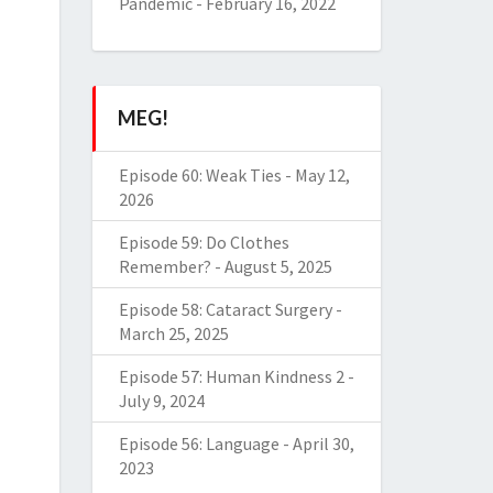
Pandemic
-
February 16, 2022
MEG!
Episode 60: Weak Ties
-
May 12,
2026
Episode 59: Do Clothes
Remember?
-
August 5, 2025
Episode 58: Cataract Surgery
-
March 25, 2025
Episode 57: Human Kindness 2
-
July 9, 2024
Episode 56: Language
-
April 30,
2023