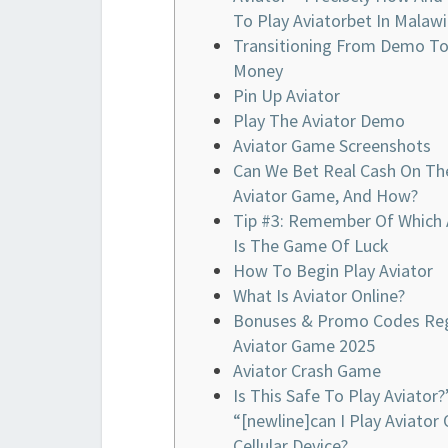
To Play Aviatorbet In Malawi
Transitioning From Demo To
Money
Pin Up Aviator
Play The Aviator Demo
Aviator Game Screenshots
Can We Bet Real Cash On Th
Aviator Game, And How?
Tip #3: Remember Of Which 
Is The Game Of Luck
How To Begin Play Aviator
What Is Aviator Online?
Bonuses & Promo Codes Re
Aviator Game 2025
Aviator Crash Game
Is This Safe To Play Aviator?
“[newline]can I Play Aviator
Cellular Device?