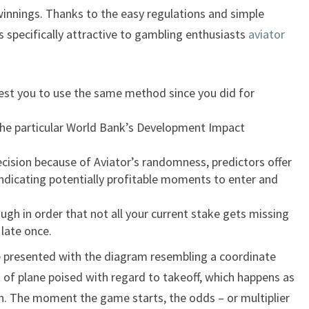
winnings. Thanks to the easy regulations and simple
 specifically attractive to gambling enthusiasts
aviator
est you to use the same method since you did for
the particular World Bank’s Development Impact
ecision because of Aviator’s randomness, predictors offer
indicating potentially profitable moments to enter and
ugh in order that not all your current stake gets missing
 late once.
e presented with the diagram resembling a coordinate
t of plane poised with regard to takeoff, which happens as
on. The moment the game starts, the odds – or multiplier