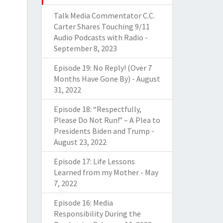
Talk Media Commentator C.C.
Carter Shares Touching 9/11
Audio Podcasts with Radio
-
September 8, 2023
Episode 19: No Reply! (Over 7
Months Have Gone By)
-
August
31, 2022
Episode 18: “Respectfully,
Please Do Not Run!” – A Plea to
Presidents Biden and Trump
-
August 23, 2022
Episode 17: Life Lessons
Learned from my Mother
-
May
7, 2022
Episode 16: Media
Responsibility During the