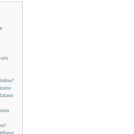
e
t
From
nline?
asino
Malawi
rview
me?
 Where