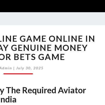
AVIATOR
INE GAME ONLINE IN
ONLINE
GAME
LAY GENUINE MONEY
ONLINE
OR BETS GAME
IN
INDIA
ᐅ
Admin
|
July 30, 2025
PLAY
GENUINE
MONEY
ay The Required Aviator
AVIATOR
BETS
India
GAME