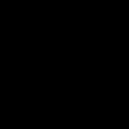
A Boutique
PODJ
For
Oustanding
Podcasts