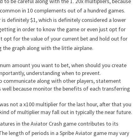
ed to be careful along with the 1. 20x multipliers, because
on common in 10 complements out of a hundred games.
s definitely $1, which is definitely considered a lower
etting in order to know the game or even just opt ​​for
 opt for the value of your current bet and hold out for
g the graph along with the little airplane.
imum amount you want to bet, when should you create
mportantly, understanding when to prevent.
to communicate along with other players, statement
s well because monitor the benefits of each transferring
was not a x100 multiplier for the last hour, after that you
kind of multiplier may fall out in typically the near future.
atures in the Aviator Crash game contributes to its
he length of periods in a Spribe Aviator game may vary