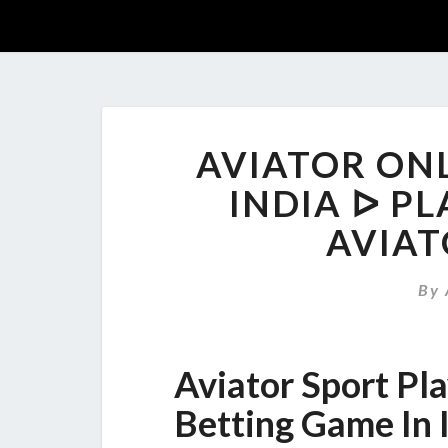
AVIATOR ONL
INDIA ᐅ P
AVIAT
By
Aviator Sport Pl
Betting Game In 