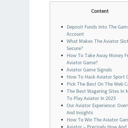
Content
Deposit Funds Into The Gam
Account
What Makes The Aviator Slo
Secure?
How To Take Away Money 
Aviator Game?
Aviator Game Signals
How To Hack Aviator Sport O
Pick The Best On The Web C
The Best Wagering Sites In 
To Play Aviator In 2025
Our Aviator Experience: Ove
And Insights
How To Win The Aviator Ga
Aviator – Precisely How And