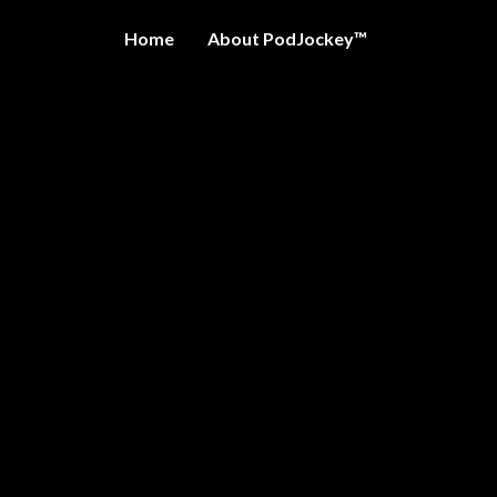
Home
About PodJockey™
OCKEY