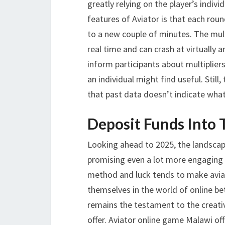
greatly relying on the player’s indiv
features of Aviator is that each roun
to a new couple of minutes. The multi
real time and can crash at virtually a
inform participants about multipliers
an individual might find useful. Still
that past data doesn’t indicate wha
Deposit Funds Into
Looking ahead to 2025, the landscape
promising even a lot more engaging e
method and luck tends to make aviat
themselves in the world of online bet
remains the testament to the creati
offer. Aviator online game Malawi of