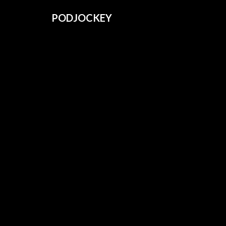
PODJOCKEY