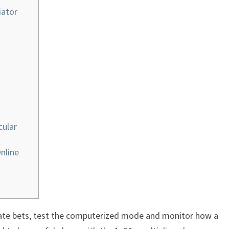
iator
ular
nline
ulate bets, test the computerized mode and monitor how a