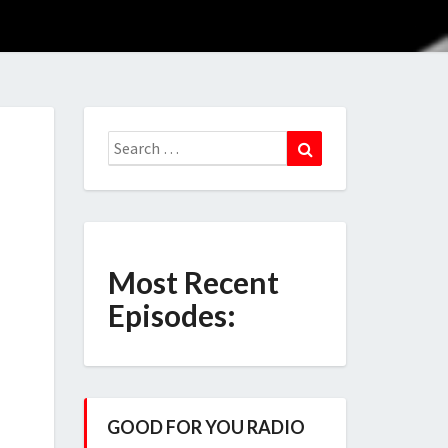
Search
Search
for:
Most Recent
Episodes:
GOOD FOR YOU RADIO