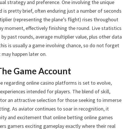
idual strategy and preference. One involving the unique
d is pretty brief, often enduring just a number of seconds
plier (representing the plane’s flight) rises throughout
ny moment, effectively finishing the round. Live statistics
 by past rounds, average multiplier value, plus other data
, this is usually a game involving chance, so do not forget
t may happen later on.
 The Game Account
 regarding online casino platforms is set to evolve,
xperiences intended for players. The blend of skill,
or an attractive selection for those seeking to immerse
ting. As aviator continues to soar in recognition, it
vity and excitement that online betting online games
fers gamers exciting gameplay exactly where their real