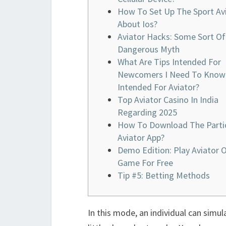
How To Set Up The Sport Av
About Ios?
Aviator Hacks: Some Sort Of
Dangerous Myth
What Are Tips Intended For
Newcomers I Need To Know
Intended For Aviator?
Top Aviator Casino In India
Regarding 2025
How To Download The Partic
Aviator App?
Demo Edition: Play Aviator O
Game For Free
Tip #5: Betting Methods
In this mode, an individual can sim