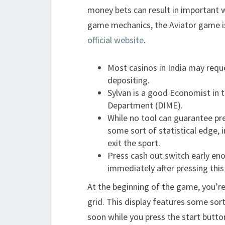
money bets can result in important 
game mechanics, the Aviator game is
official website
.
Most casinos in India may requ
depositing.
Sylvan is a good Economist in 
Department (DIME).
While no tool can guarantee pr
some sort of statistical edge, 
exit the sport.
Press cash out switch early eno
immediately after pressing this
At the beginning of the game, you’r
grid. This display features some sor
soon while you press the start butt