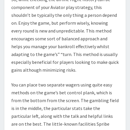
component of your Aviator play strategy, this
shouldn’t be typically the only thing a person depend
on. Enjoy the game, but perform wisely, knowing
every round is new and unpredictable. This method
encourages some sort of balanced approach and
helps you manage your bankroll effectively whilst
adapting to the game’s” “turn. This method is usually
especially beneficial for players looking to make quick
gains although minimizing risks.
You can place two separate wagers using quite easy
methods on the game’s bet control plank, which is
from the bottom from the screen. The gambling field
is in the middle, the particular stats take the
particular left, along with the talk and helpful links
are on the best. The little-known facilities Spribe