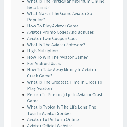
What Is The Particular Maximum Online
Bets Limit?
What Makes The Game Aviator So
Popular?
How To Play Aviator Game
Aviator Promo Codes And Bonuses
Aviator 1win Coupon Code
What Is The Aviator Software?
High Multipliers
How To Win The Aviator Game?
For Android Users
How To Take Away Money In Aviator
Crash Game?
What Is The Greatest Time In Order To
Play Aviator?
Return To Person (rtp) In Aviator Crash
Game
What Is Typically The Life Long The
Tour In Aviator Spribe?
Aviator To Perform Online
Aviator Official Website