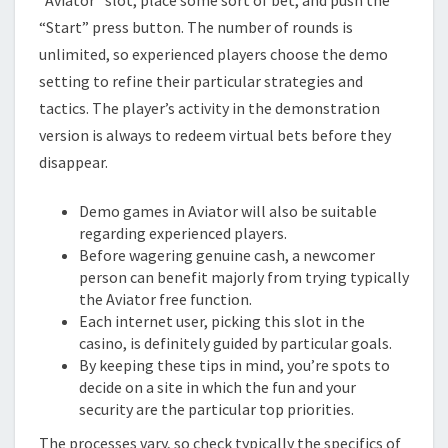
“Aviator” slot, place some sort of bet, and push the
“Start” press button. The number of rounds is
unlimited, so experienced players choose the demo
setting to refine their particular strategies and
tactics. The player’s activity in the demonstration
version is always to redeem virtual bets before they
disappear.
Demo games in Aviator will also be suitable
regarding experienced players.
Before wagering genuine cash, a newcomer
person can benefit majorly from trying typically
the Aviator free function.
Each internet user, picking this slot in the
casino, is definitely guided by particular goals.
By keeping these tips in mind, you’re spots to
decide on a site in which the fun and your
security are the particular top priorities.
The processes vary, so check typically the specifics of