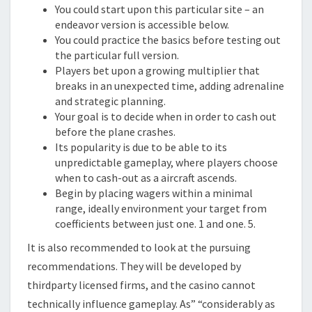
You could start upon this particular site – an
endeavor version is accessible below.
You could practice the basics before testing out
the particular full version.
Players bet upon a growing multiplier that
breaks in an unexpected time, adding adrenaline
and strategic planning.
Your goal is to decide when in order to cash out
before the plane crashes.
Its popularity is due to be able to its
unpredictable gameplay, where players choose
when to cash-out as a aircraft ascends.
Begin by placing wagers within a minimal
range, ideally environment your target from
coefficients between just one. 1 and one. 5.
It is also recommended to look at the pursuing
recommendations. They will be developed by
thirdparty licensed firms, and the casino cannot
technically influence gameplay. As” “considerably as