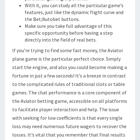
With it, you can study all the particular game’s
features, just like the dynamic flight curve and
the Bet/Autobet buttons.
Make sure you take full advantage of this
specific opportunity before having a step
directly into the field of real bets.
If you’re trying to find some fast money, the Aviator
plane game is the particular perfect choice. Simply
start the engine, and also you could become making a
fortune in just a few seconds! It’s a breeze in contrast
to the complicated rules of traditional slots or table
games. The chat performance is a core component of
the Aviator betting game, accessible on all platforms
to facilitate player interaction and help. The issue
with seeking for low coefficients is that every single
loss may need numerous future wagers to recover the
losses. It’s vital that you remember that final results