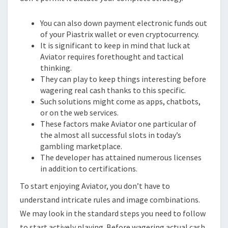
You can also down payment electronic funds out
of your Piastrix wallet or even cryptocurrency.
It is significant to keep in mind that luck at
Aviator requires forethought and tactical
thinking.
They can play to keep things interesting before
wagering real cash thanks to this specific.
Such solutions might come as apps, chatbots,
or on the web services.
These factors make Aviator one particular of
the almost all successful slots in today’s
gambling marketplace.
The developer has attained numerous licenses
in addition to certifications.
To start enjoying Aviator, you don’t have to
understand intricate rules and image combinations.
We may look in the standard steps you need to follow
to start actively playing. Before wagering actual cash,