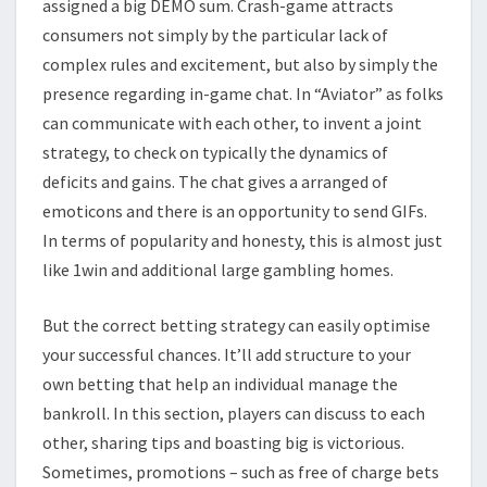
assigned a big DEMO sum. Crash-game attracts
consumers not simply by the particular lack of
complex rules and excitement, but also by simply the
presence regarding in-game chat. In “Aviator” as folks
can communicate with each other, to invent a joint
strategy, to check on typically the dynamics of
deficits and gains. The chat gives a arranged of
emoticons and there is an opportunity to send GIFs.
In terms of popularity and honesty, this is almost just
like 1win and additional large gambling homes.
But the correct betting strategy can easily optimise
your successful chances. It’ll add structure to your
own betting that help an individual manage the
bankroll. In this section, players can discuss to each
other, sharing tips and boasting big is victorious.
Sometimes, promotions – such as free of charge bets