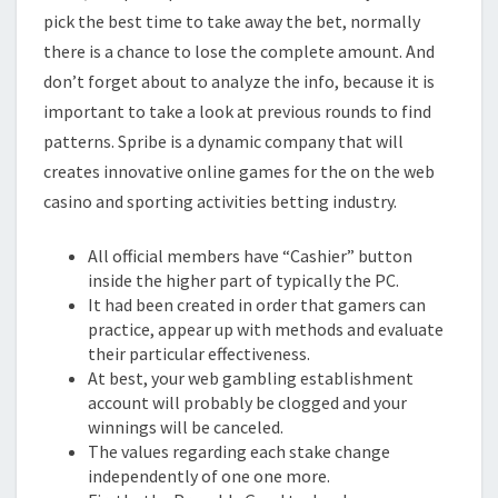
pick the best time to take away the bet, normally
there is a chance to lose the complete amount. And
don’t forget about to analyze the info, because it is
important to take a look at previous rounds to find
patterns. Spribe is a dynamic company that will
creates innovative online games for the on the web
casino and sporting activities betting industry.
All official members have “Cashier” button
inside the higher part of typically the PC.
It had been created in order that gamers can
practice, appear up with methods and evaluate
their particular effectiveness.
At best, your web gambling establishment
account will probably be clogged and your
winnings will be canceled.
The values regarding each stake change
independently of one one more.