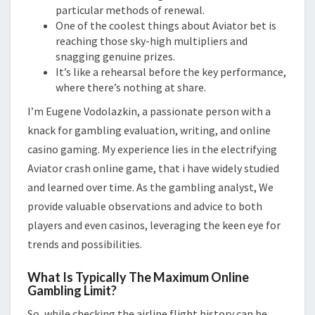
particular methods of renewal.
One of the coolest things about Aviator bet is
reaching those sky-high multipliers and
snagging genuine prizes.
It’s like a rehearsal before the key performance,
where there’s nothing at share.
I’m Eugene Vodolazkin, a passionate person with a
knack for gambling evaluation, writing, and online
casino gaming. My experience lies in the electrifying
Aviator crash online game, that i have widely studied
and learned over time. As the gambling analyst, We
provide valuable observations and advice to both
players and even casinos, leveraging the keen eye for
trends and possibilities.
What Is Typically The Maximum Online
Gambling Limit?
So, while checking the airline flight history can be