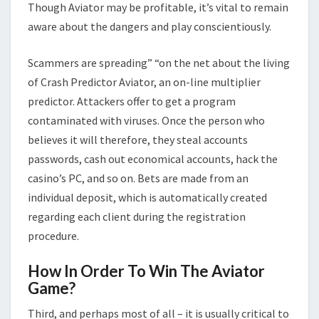
Though Aviator may be profitable, it’s vital to remain
aware about the dangers and play conscientiously.
Scammers are spreading” “on the net about the living
of Crash Predictor Aviator, an on-line multiplier
predictor. Attackers offer to get a program
contaminated with viruses. Once the person who
believes it will therefore, they steal accounts
passwords, cash out economical accounts, hack the
casino’s PC, and so on. Bets are made from an
individual deposit, which is automatically created
regarding each client during the registration
procedure.
How In Order To Win The Aviator
Game?
Third, and perhaps most of all – it is usually critical to