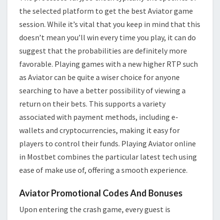
the selected platform to get the best Aviator game
session. While it’s vital that you keep in mind that this
doesn’t mean you’ll win every time you play, it can do
suggest that the probabilities are definitely more
favorable. Playing games with a new higher RTP such
as Aviator can be quite a wiser choice for anyone
searching to have a better possibility of viewing a
return on their bets. This supports a variety
associated with payment methods, including e-
wallets and cryptocurrencies, making it easy for
players to control their funds. Playing Aviator online
in Mostbet combines the particular latest tech using
ease of make use of, offering a smooth experience.
Aviator Promotional Codes And Bonuses
Upon entering the crash game, every guest is