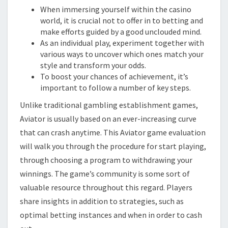
When immersing yourself within the casino
world, it is crucial not to offer in to betting and
make efforts guided by a good unclouded mind.
As an individual play, experiment together with
various ways to uncover which ones match your
style and transform your odds.
To boost your chances of achievement, it’s
important to follow a number of key steps.
Unlike traditional gambling establishment games,
Aviator is usually based on an ever-increasing curve
that can crash anytime. This Aviator game evaluation
will walk you through the procedure for start playing,
through choosing a program to withdrawing your
winnings. The game’s community is some sort of
valuable resource throughout this regard. Players
share insights in addition to strategies, such as
optimal betting instances and when in order to cash