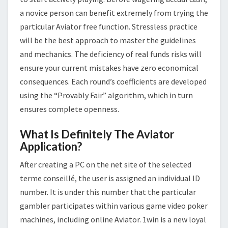
a novice person can benefit extremely from trying the
particular Aviator free function. Stressless practice
will be the best approach to master the guidelines
and mechanics. The deficiency of real funds risks will
ensure your current mistakes have zero economical
consequences. Each round’s coefficients are developed
using the “Provably Fair” algorithm, which in turn
ensures complete openness.
What Is Definitely The Aviator
Application?
After creating a PC on the net site of the selected
terme conseillé, the user is assigned an individual ID
number. It is under this number that the particular
gambler participates within various game video poker
machines, including online Aviator. 1win is a new loyal