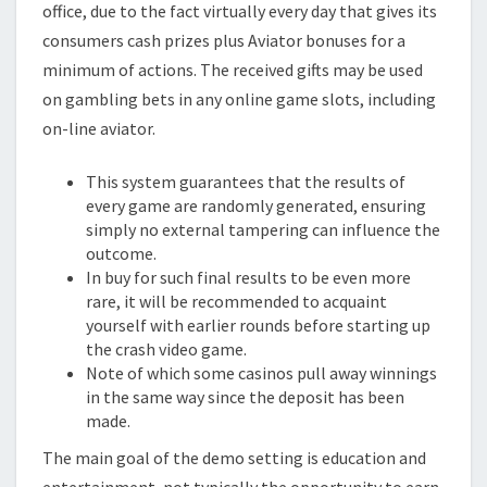
office, due to the fact virtually every day that gives its
consumers cash prizes plus Aviator bonuses for a
minimum of actions. The received gifts may be used
on gambling bets in any online game slots, including
on-line aviator.
This system guarantees that the results of
every game are randomly generated, ensuring
simply no external tampering can influence the
outcome.
In buy for such final results to be even more
rare, it will be recommended to acquaint
yourself with earlier rounds before starting up
the crash video game.
Note of which some casinos pull away winnings
in the same way since the deposit has been
made.
The main goal of the demo setting is education and