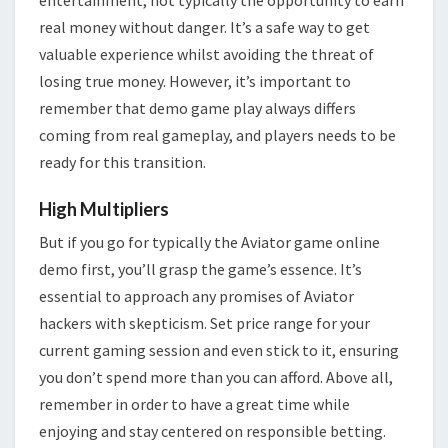
entertainment, not typically the opportunity to earn
real money without danger. It’s a safe way to get
valuable experience whilst avoiding the threat of
losing true money. However, it’s important to
remember that demo game play always differs
coming from real gameplay, and players needs to be
ready for this transition.
High Multipliers
But if you go for typically the Aviator game online
demo first, you’ll grasp the game’s essence. It’s
essential to approach any promises of Aviator
hackers with skepticism. Set price range for your
current gaming session and even stick to it, ensuring
you don’t spend more than you can afford. Above all,
remember in order to have a great time while
enjoying and stay centered on responsible betting.