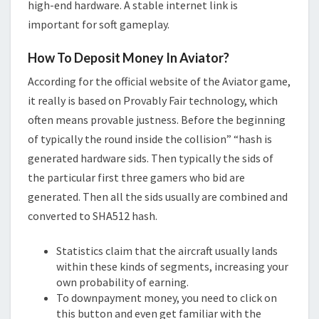
high-end hardware. A stable internet link is
important for soft gameplay.
How To Deposit Money In Aviator?
According for the official website of the Aviator game,
it really is based on Provably Fair technology, which
often means provable justness. Before the beginning
of typically the round inside the collision” “hash is
generated hardware sids. Then typically the sids of
the particular first three gamers who bid are
generated. Then all the sids usually are combined and
converted to SHA512 hash.
Statistics claim that the aircraft usually lands
within these kinds of segments, increasing your
own probability of earning.
To downpayment money, you need to click on
this button and even get familiar with the