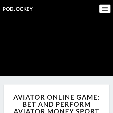
PODJOCKEY
Togg
Navi
PODJOC
A Boutique
For
Oustanding
Podcasts
AVIATOR
AVIATOR ONLINE GAME:
ONLINE
GAME:
BET AND PERFORM
BET
AVIATOR MONEY SPORT