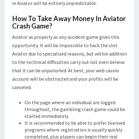
in Aviator will be entirely unpredictable.
How To Take Away Money In Aviator
Crash Game?
Aviator as properly as any accident game gives this
opportunity. It will be impossible to hack the slot
Aviator due to specialized reasons, but within addition
to the technical difficulties carry out not even believe
that it can be unpunished. At best, your web casino
account will be obstructed and your profits will be
canceled.
On the page where an individual are logged
throughout, the gambling crash game could be
started immediately.
It is recommended to be able to prefer licensed
programs where registration is usually quickly
completed, plus players can begin their real