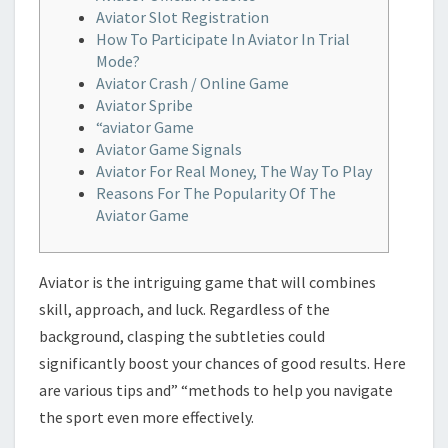
Aviator Slot Registration
How To Participate In Aviator In Trial
Mode?
Aviator Crash / Online Game
Aviator Spribe
“aviator Game
Aviator Game Signals
Aviator For Real Money, The Way To Play
Reasons For The Popularity Of The
Aviator Game
Aviator is the intriguing game that will combines
skill, approach, and luck. Regardless of the
background, clasping the subtleties could
significantly boost your chances of good results. Here
are various tips and” “methods to help you navigate
the sport even more effectively.