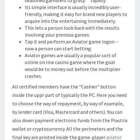
seasoned gamblers to grasp” “rapidly.
Its simple interface is usually incredibly user-
friendly, making it easy for brand new players to
acquire into the entertaining immediately.
This lets a person look back with the results
involving your previous games.
Tap it and perform an Aviator game logon –
now a person can start betting.
Aviator games are usually a popular sort of
online on line casino game where the goal
would be to money out before the multiplier
crashes.
All certified members have the “Cashier” button
inside the uppr part of typically the PC. Here you need
to choose the way of repayment, by way of example,
by lender card (Visa, Mastercard and others). You can
also down payment electronic funds from the Piastrix
wallet or cryptocurrency. All the perimeters and the
final key are printed inside the game-player
aviator