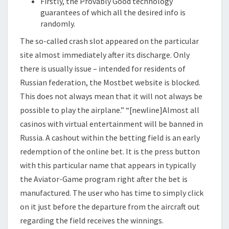
Firstly, the Provably Good technology
guarantees of which all the desired info is
randomly.
The so-called crash slot appeared on the particular
site almost immediately after its discharge. Only
there is usually issue – intended for residents of
Russian federation, the Mostbet website is blocked.
This does not always mean that it will not always be
possible to play the airplane.” “[newline]Almost all
casinos with virtual entertainment will be banned in
Russia. A cashout within the betting field is an early
redemption of the online bet. It is the press button
with this particular name that appears in typically
the Aviator-Game program right after the bet is
manufactured. The user who has time to simply click
on it just before the departure from the aircraft out
regarding the field receives the winnings.