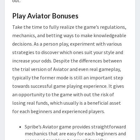
out.
Play Aviator Bonuses
Take the time to fully realize the game’s regulations,
mechanics, and betting ways to make knowledgeable
decisions. As a person play, experiment with various
strategies to discover which ones suit your style and
increase your odds. Despite the differences between
the trial version of Aviator and even real gameplay,
typically the former mode is still an important step
towards successful game playing experience. It gives
an opportunity to the game with out the risk of
losing real funds, which usually is a beneficial asset
for each beginners and experienced players.
Spribe’s Aviator game provides straightforward
mechanics that are easy for each beginners and