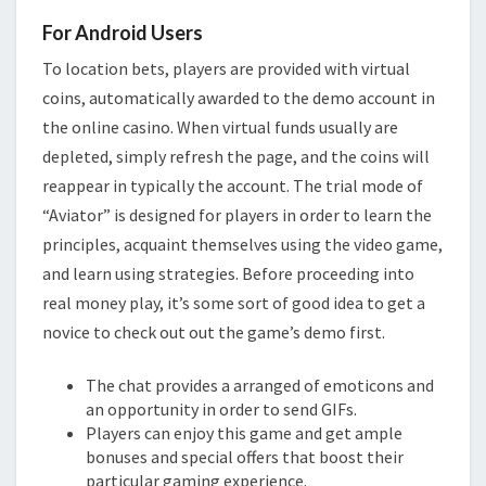
For Android Users
To location bets, players are provided with virtual
coins, automatically awarded to the demo account in
the online casino. When virtual funds usually are
depleted, simply refresh the page, and the coins will
reappear in typically the account. The trial mode of
“Aviator” is designed for players in order to learn the
principles, acquaint themselves using the video game,
and learn using strategies. Before proceeding into
real money play, it’s some sort of good idea to get a
novice to check out out the game’s demo first.
The chat provides a arranged of emoticons and
an opportunity in order to send GIFs.
Players can enjoy this game and get ample
bonuses and special offers that boost their
particular gaming experience.