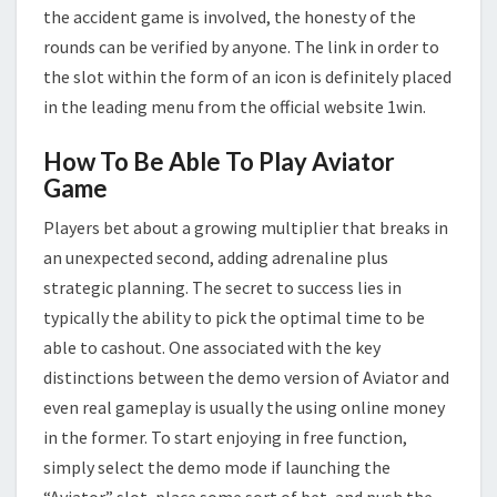
the accident game is involved, the honesty of the
rounds can be verified by anyone. The link in order to
the slot within the form of an icon is definitely placed
in the leading menu from the official website 1win.
How To Be Able To Play Aviator
Game
Players bet about a growing multiplier that breaks in
an unexpected second, adding adrenaline plus
strategic planning. The secret to success lies in
typically the ability to pick the optimal time to be
able to cashout. One associated with the key
distinctions between the demo version of Aviator and
even real gameplay is usually the using online money
in the former. To start enjoying in free function,
simply select the demo mode if launching the