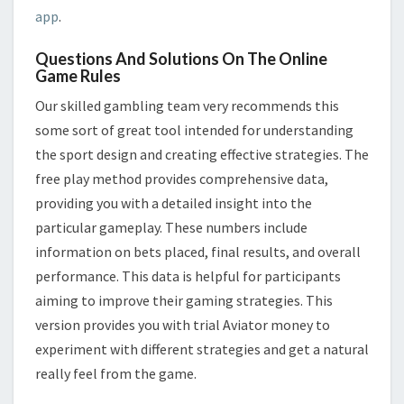
app
.
Questions And Solutions On The Online
Game Rules
Our skilled gambling team very recommends this
some sort of great tool intended for understanding
the sport design and creating effective strategies. The
free play method provides comprehensive data,
providing you with a detailed insight into the
particular gameplay. These numbers include
information on bets placed, final results, and overall
performance. This data is helpful for participants
aiming to improve their gaming strategies. This
version provides you with trial Aviator money to
experiment with different strategies and get a natural
really feel from the game.