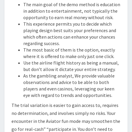
The main goal of the demo method is education
in addition to entertainment, not typically the
opportunity to earn real money without risk.
This experience permits you to decide which
playing design best suits your preferences and
which often actions can enhance your chances
regarding success.
The most basic of them is the option, exactly
where it is offered to make only just one click.
Use the airline flight history as being a manual,
but don’t allow it dictate your entire strategy.
As the gambling analyst, We provide valuable
observations and advice to be able to both
players and even casinos, leveraging our keen
eye with regard to trends and opportunities.
The trial variation is easier to gain access to, requires
no determination, and involves simply no risks. Your
encounter in the Aviator fun mode may smoothen the
go for real-cash” “participate in. You don’t need to