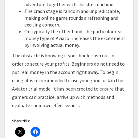
adventure together with the slot machine.
The crash stage is random and unpredictable,
making online game rounds a refreshing and
exciting concern.
On typically the other hand, the particular real
money type of Aviator increases the excitement
by involving actual money.
The obstacle is knowing if you should cash out in
order to secure your profits. Beginners do not need to
put real money in the account right away. To begin
using, it is recommended to use your good luck in the
Aviator trial mode. It has been created to ensure that
gamers can practice, arrive up with methods and
evaluate their own effectiveness.
Share this: