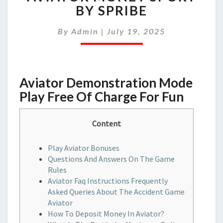
AND
BY SPRIBE
PERFORM
AVIATOR
By
Admin
|
July 19, 2025
MONEY
SPORT
BY
SPRIBE
Aviator Demonstration Mode
Play Free Of Charge For Fun
Content
Play Aviator Bonuses
Questions And Answers On The Game
Rules
Aviator Faq Instructions Frequently
Asked Queries About The Accident Game
Aviator
How To Deposit Money In Aviator?