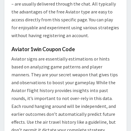
– are usually delivered through the chat. All typically
the advantages of the free Aviator type are easy to
access directly from this specific page. You can play
for enjoyable and experiment using various strategies
without having registering an account.
Aviator 1win Coupon Code
Aviator signs are essentially estimations or hints
based on analyzing game patterns and player
manners. They are your secret weapon that gives tips
and observations to boost your gameplay. While the
Aviator flight history provides insights into past
rounds, it’s important to not over-rely in this data.
Each round hanging around will be independent, and
earlier outcomes don’t automatically predict future
effects. Use the air travel history like a guideline, but
don’t permit it dictate your complete strategy.