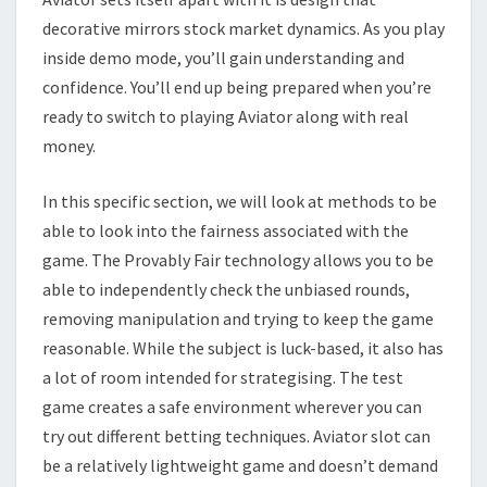
decorative mirrors stock market dynamics. As you play
inside demo mode, you’ll gain understanding and
confidence. You’ll end up being prepared when you’re
ready to switch to playing Aviator along with real
money.
In this specific section, we will look at methods to be
able to look into the fairness associated with the
game. The Provably Fair technology allows you to be
able to independently check the unbiased rounds,
removing manipulation and trying to keep the game
reasonable. While the subject is luck-based, it also has
a lot of room intended for strategising. The test
game creates a safe environment wherever you can
try out different betting techniques. Aviator slot can
be a relatively lightweight game and doesn’t demand