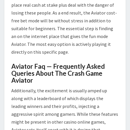
place real cash at stake plus deal with the danger of
losing these people. As a end result, the Aviator cost-
free bet mode will be without stress in addition to
suitable for beginners. The essential step is finding
an on the internet place that gives the fun mode
Aviator. The most easy option is actively playing it
directly on this specific page.
Aviator Faq — Frequently Asked
Queries About The Crash Game
Aviator
Additionally, the excitement is usually amped up
along with a leaderboard of which displays the
leading winners and their profits, injecting a
aggressive spirit among gamers. While these features
might be present in other casino online games,
Aviator sets itself apart with it is design that