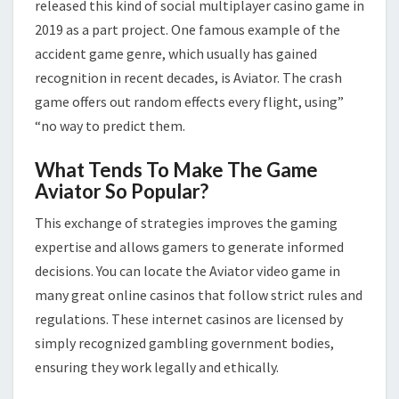
released this kind of social multiplayer casino game in
2019 as a part project. One famous example of the
accident game genre, which usually has gained
recognition in recent decades, is Aviator. The crash
game offers out random effects every flight, using”
“no way to predict them.
What Tends To Make The Game
Aviator So Popular?
This exchange of strategies improves the gaming
expertise and allows gamers to generate informed
decisions. You can locate the Aviator video game in
many great online casinos that follow strict rules and
regulations. These internet casinos are licensed by
simply recognized gambling government bodies,
ensuring they work legally and ethically.