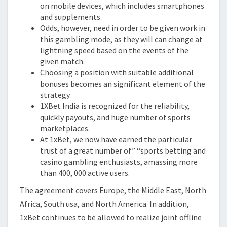
on mobile devices, which includes smartphones
and supplements.
Odds, however, need in order to be given work in
this gambling mode, as they will can change at
lightning speed based on the events of the
given match.
Choosing a position with suitable additional
bonuses becomes an significant element of the
strategy.
1XBet India is recognized for the reliability,
quickly payouts, and huge number of sports
marketplaces.
At 1xBet, we now have earned the particular
trust of a great number of” “sports betting and
casino gambling enthusiasts, amassing more
than 400, 000 active users.
The agreement covers Europe, the Middle East, North
Africa, South usa, and North America. In addition,
1xBet continues to be allowed to realize joint offline