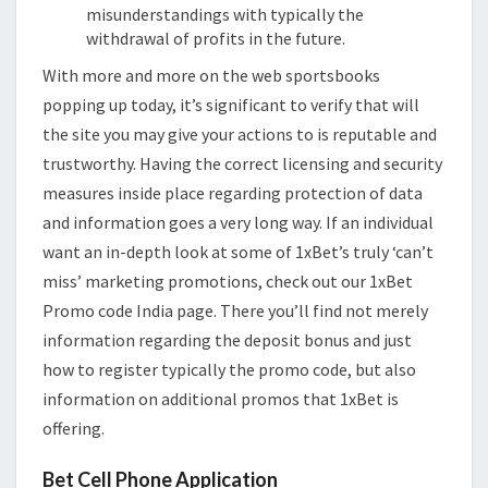
misunderstandings with typically the
withdrawal of profits in the future.
With more and more on the web sportsbooks
popping up today, it’s significant to verify that will
the site you may give your actions to is reputable and
trustworthy. Having the correct licensing and security
measures inside place regarding protection of data
and information goes a very long way. If an individual
want an in-depth look at some of 1xBet’s truly ‘can’t
miss’ marketing promotions, check out our 1xBet
Promo code India page. There you’ll find not merely
information regarding the deposit bonus and just
how to register typically the promo code, but also
information on additional promos that 1xBet is
offering.
Bet Cell Phone Application