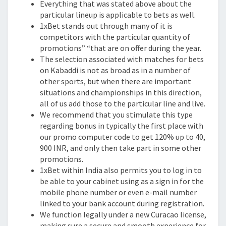
Everything that was stated above about the
particular lineup is applicable to bets as well.
1xBet stands out through many of it is
competitors with the particular quantity of
promotions” “that are on offer during the year.
The selection associated with matches for bets
on Kabaddi is not as broad as in a number of
other sports, but when there are important
situations and championships in this direction,
all of us add those to the particular line and live.
We recommend that you stimulate this type
regarding bonus in typically the first place with
our promo computer code to get 120% up to 40,
900 INR, and only then take part in some other
promotions.
1xBet within India also permits you to log in to
be able to your cabinet using as a sign in for the
mobile phone number or even e-mail number
linked to your bank account during registration.
We function legally under a new Curacao license,
making sure a secure and smooth experience for