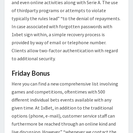
and even online activities along with Serie A. The use
of thirdparty programs or attempts to violate
typically the rules lead” “to the denial of repayments.
In case associated with forgotten passwords with
1xbet sign within, a simple recovery process is
provided by way of email or telephone number.
Clients allow two-factor authentication with regard
to additional security.
Friday Bonus
Here you can find a new comprehensive list involving
games and competitions, oftentimes with 500
different individual bets events available with any
given time. At 1xBet, in addition to the traditional
options (phone, e-mail), customer service staff can
furthermore be reached through an online kind and
live discussion. However,” “whenever we contact the