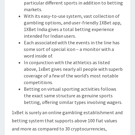
particular different sports in addition to betting
markets.
With its easy-to-use system, vast collection of
gambling options, and user-friendly 1XBet app,
1XBet India gives a total betting experience
intended for Indian users.
Each associated with the events in the line has
some sort of special icon – a monitor with a
word inside of.
In conjunction with the athletics as listed
above, 1xBet gives nearly all people with superb
coverage of a few of the world’s most notable
competitions.
Betting on virtual sporting activities follows
the exact same structure as genuine sports
betting, offering similar types involving wagers.
1xBet is surely an online gambling establishment and
betting system that supports above 100 fiat values
and more as compared to 30 cryptocurrencies,