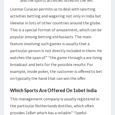
and the sports activities listed on the left.
License Curacao permits us to deal with sporting
activities betting and wagering not only in India but
likewise in lots of other countries around the globe.
This is a special format of amusement, which can be
popular among betting enthusiasts. The main
feature involving such games is usually that a
particular person is not directly included in them. He
watches the span of” “the game through a are living
broadcast and bets for the possible results. For
example, inside poker, the customer is offered to bet
on typically the hand that can win the offer.
Which Sports Are Offered On 1xbet India
This management company is usually registered in
the particular Netherlands Antilles, which often
provides 1xBet which has a reliable” “lawful