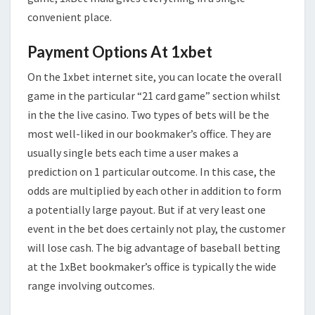
convenient place.
Payment Options At 1xbet
On the 1xbet internet site, you can locate the overall
game in the particular “21 card game” section whilst
in the the live casino. Two types of bets will be the
most well-liked in our bookmaker’s office. They are
usually single bets each time a user makes a
prediction on 1 particular outcome. In this case, the
odds are multiplied by each other in addition to form
a potentially large payout. But if at very least one
event in the bet does certainly not play, the customer
will lose cash. The big advantage of baseball betting
at the 1xBet bookmaker’s office is typically the wide
range involving outcomes.