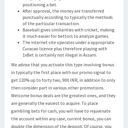
positioning a bet.
After approval, the money are transferred
punctually according to typically the methods
of the particular transaction.
Baseball gives similarities with cricket, making
it much easier for bettors to analyze games.
The internet site operates under a appropriate
Curacao licence plus therefore playing with
1xBet is certainly not illegal in Assam.
We advise that you activate this type involving bonus
in typically the first place with our promo signal to
get 120% up to forty two, 900 INR, in addition to only
then consider part in various other promotions.
Welcome bonus deals are the greatest ones, and they
are generally the easiest to acquire. To place
gambling bets for cash, you will have to rejuvenate
the account within any case, current bonus, you can
double the dimension of the deposit. Of course, you