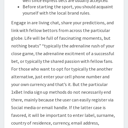
well since express bets are usually accepted.
Before starting the sport, you should acquaint
yourself with the local brand rules.
Engage in are living chat, share your predictions, and
link with fellow bettors from across the particular
globe. Life will be full of fascinating moments, but
nothing beats” “typically the adrenaline rush of your
close game, the adrenaline excitment of a successful
bet, or typically the shared passion with fellow fans.
For those who want to opt for typically the another
alternative, just enter your cell phone number and
your own currency and that’s it. But the particular
1xBet India sign up methods do not necessarily end
there, mainly because the user can easily register via
Social media or email handle. If the latter case is
favored, it will be important to enter label, surname,
country of residence, currency, email address,