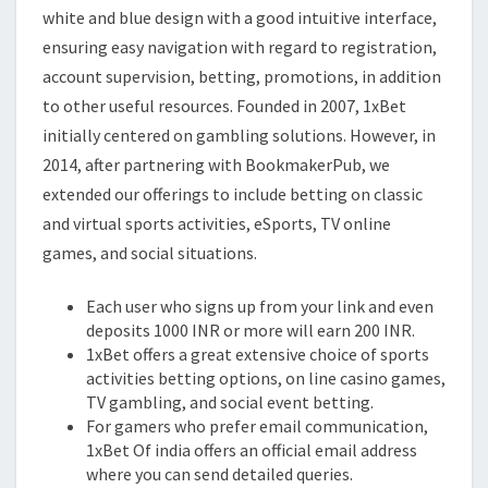
white and blue design with a good intuitive interface,
ensuring easy navigation with regard to registration,
account supervision, betting, promotions, in addition
to other useful resources. Founded in 2007, 1xBet
initially centered on gambling solutions. However, in
2014, after partnering with BookmakerPub, we
extended our offerings to include betting on classic
and virtual sports activities, eSports, TV online
games, and social situations.
Each user who signs up from your link and even
deposits 1000 INR or more will earn 200 INR.
1xBet offers a great extensive choice of sports
activities betting options, on line casino games,
TV gambling, and social event betting.
For gamers who prefer email communication,
1xBet Of india offers an official email address
where you can send detailed queries.