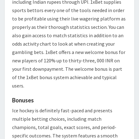
including Indian rupees through UPI. 1xBet supplies
sports bettors every one of the tools needed in order
to be profitable using their live wagering platform as
properly as their thorough statistics section. You can
also gain access to match statistics in addition to an
odds activity chart to look at when creating your
gambling bets. 1xBet offers a new welcome bonus for
new players of 120% up to thirty-three, 000 INR on
your first downpayment. The welcome bonus is part
of the 1xBet bonus system achievable and typical
users.
Bonuses
Ice hockey is definitely fast-paced and presents
multiple betting choices, including match
champions, total goals, exact scores, and period-
specific outcomes. The system features a smooth