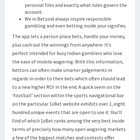
personal files and exactly what rules govern the
account.
We in Betzoid always inspire responsible
gambling and even betting inside your signifies.
The app lets a person place bets, handle your money,
plus cash out the winnings from anywhere. It’s
perfect intended for busy Indian gamblers who love
the ease of mobile wagering. With this information,
bettors can often make smarter judgements in
regards in order to their bets which often should lead
to a new higher ROI in the end. A quick seem on the
‘football’ section within the sports navigational bar
on the particular 1xBet website exhibits over 1, eight
hundred unique events that are open to use it. You’ll
find of which 1xBet ranks among the very best inside
terms of precisely how many open wagering markets
a few of the biggest matches and contests offer.