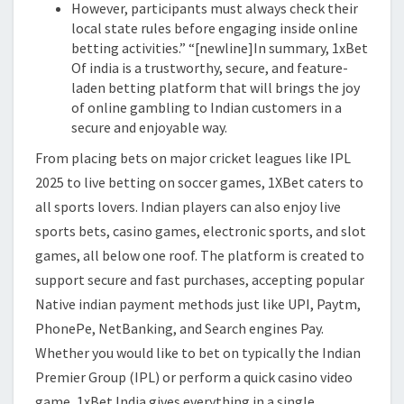
However, participants must always check their
local state rules before engaging inside online
betting activities.” “[newline]In summary, 1xBet
Of india is a trustworthy, secure, and feature-
laden betting platform that will brings the joy
of online gambling to Indian customers in a
secure and enjoyable way.
From placing bets on major cricket leagues like IPL
2025 to live betting on soccer games, 1XBet caters to
all sports lovers. Indian players can also enjoy live
sports bets, casino games, electronic sports, and slot
games, all below one roof. The platform is created to
support secure and fast purchases, accepting popular
Native indian payment methods just like UPI, Paytm,
PhonePe, NetBanking, and Search engines Pay.
Whether you would like to bet on typically the Indian
Premier Group (IPL) or perform a quick casino video
game, 1xBet India gives everything in a single