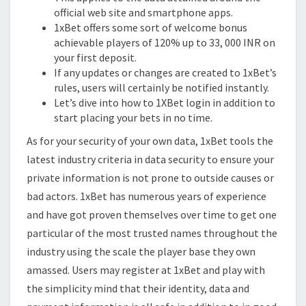
official web site and smartphone apps.
1xBet offers some sort of welcome bonus
achievable players of 120% up to 33, 000 INR on
your first deposit.
If any updates or changes are created to 1xBet’s
rules, users will certainly be notified instantly.
Let’s dive into how to 1XBet login in addition to
start placing your bets in no time.
As for your security of your own data, 1xBet tools the
latest industry criteria in data security to ensure your
private information is not prone to outside causes or
bad actors. 1xBet has numerous years of experience
and have got proven themselves over time to get one
particular of the most trusted names throughout the
industry using the scale the player base they own
amassed. Users may register at 1xBet and play with
the simplicity mind that their identity, data and