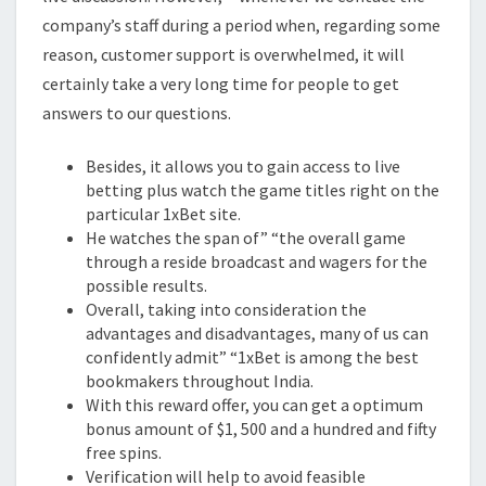
company’s staff during a period when, regarding some
reason, customer support is overwhelmed, it will
certainly take a very long time for people to get
answers to our questions.
Besides, it allows you to gain access to live
betting plus watch the game titles right on the
particular 1xBet site.
He watches the span of” “the overall game
through a reside broadcast and wagers for the
possible results.
Overall, taking into consideration the
advantages and disadvantages, many of us can
confidently admit” “1xBet is among the best
bookmakers throughout India.
With this reward offer, you can get a optimum
bonus amount of $1, 500 and a hundred and fifty
free spins.
Verification will help to avoid feasible