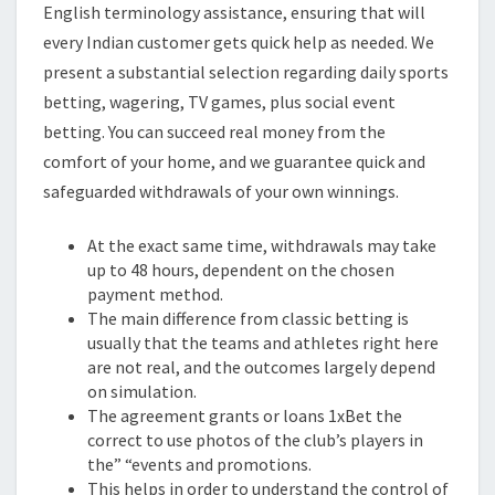
English terminology assistance, ensuring that will
every Indian customer gets quick help as needed. We
present a substantial selection regarding daily sports
betting, wagering, TV games, plus social event
betting. You can succeed real money from the
comfort of your home, and we guarantee quick and
safeguarded withdrawals of your own winnings.
At the exact same time, withdrawals may take
up to 48 hours, dependent on the chosen
payment method.
The main difference from classic betting is
usually that the teams and athletes right here
are not real, and the outcomes largely depend
on simulation.
The agreement grants or loans 1xBet the
correct to use photos of the club’s players in
the” “events and promotions.
This helps in order to understand the control of