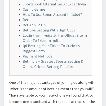
Sportsbook Alternatives At 1xbet India
Casino Games
How To Use Bonus Account In 1xbet?
Bet
Bet App Login
Bet Live Betting With High Odds
Login From Typically The Official Site In
Order To 1xbet In India
Ipl Betting: Your Ticket To Cricket’s
Biggest Party
Payment Methods
Bet India – Greatest Sports Betting &
Online Cricket Betting Platform
One of the major advantages of joining up along with
1xBet is the amount of betting events that you will”
“have available to you instructions we found that to
become one associated with the main attracts in the