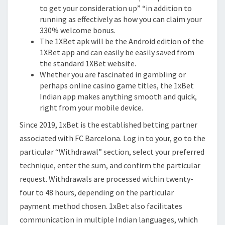
to get your consideration up” “in addition to
running as effectively as how you can claim your
330% welcome bonus.
The 1XBet apk will be the Android edition of the
1XBet app and can easily be easily saved from
the standard 1XBet website.
Whether you are fascinated in gambling or
perhaps online casino game titles, the 1xBet
Indian app makes anything smooth and quick,
right from your mobile device.
Since 2019, 1xBet is the established betting partner
associated with FC Barcelona. Log in to your, go to the
particular “Withdrawal” section, select your preferred
technique, enter the sum, and confirm the particular
request. Withdrawals are processed within twenty-
four to 48 hours, depending on the particular
payment method chosen. 1xBet also facilitates
communication in multiple Indian languages, which