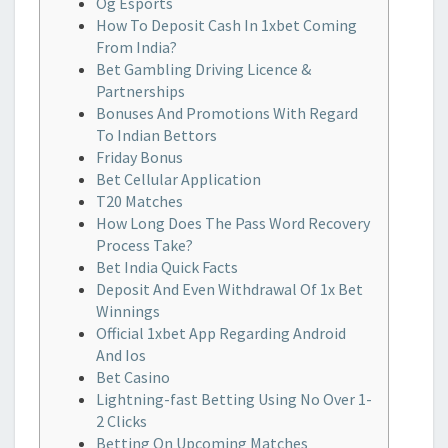
Og Esports
How To Deposit Cash In 1xbet Coming
From India?
Bet Gambling Driving Licence &
Partnerships
Bonuses And Promotions With Regard
To Indian Bettors
Friday Bonus
Bet Cellular Application
T20 Matches
How Long Does The Pass Word Recovery
Process Take?
Bet India Quick Facts
Deposit And Even Withdrawal Of 1x Bet
Winnings
Official 1xbet App Regarding Android
And Ios
Bet Casino
Lightning-fast Betting Using No Over 1-
2 Clicks
Betting On Upcoming Matches