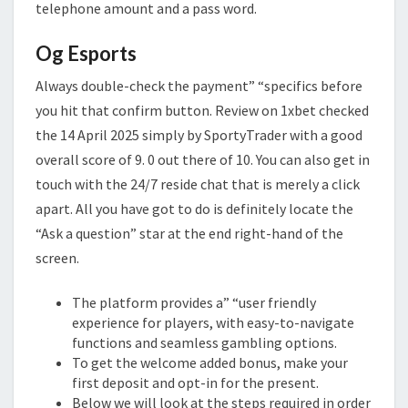
telephone amount and a pass word.
Og Esports
Always double-check the payment” “specifics before
you hit that confirm button. Review on 1xbet checked
the 14 April 2025 simply by SportyTrader with a good
overall score of 9. 0 out there of 10. You can also get in
touch with the 24/7 reside chat that is merely a click
apart. All you have got to do is definitely locate the
“Ask a question” star at the end right-hand of the
screen.
The platform provides a” “user friendly
experience for players, with easy-to-navigate
functions and seamless gambling options.
To get the welcome added bonus, make your
first deposit and opt-in for the present.
Below we will look at the steps required in order