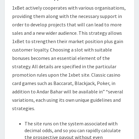
1xBet actively cooperates with various organisations,
providing them along with the necessary support in
order to develop projects that will can lead to more
sales and a new wider audience. This strategy allows
1xBet to strengthen their market position plus gain
customer loyalty. Choosing a slot with suitable
bonuses becomes an essential element of the
strategy. All details are specified in the particular
promotion rules upon the 1xbet site. Classic casino
card games such as Baccarat, Blackjack, Poker, in
addition to Andar Bahar will be available in” “several
variations, each using its own unique guidelines and
strategies.
The site runs on the system associated with
decimal odds, and so you can rapidly calculate
the prospective payout without even