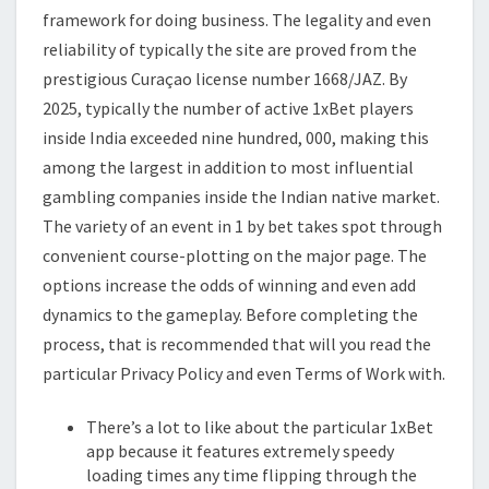
framework for doing business. The legality and even
reliability of typically the site are proved from the
prestigious Curaçao license number 1668/JAZ. By
2025, typically the number of active 1xBet players
inside India exceeded nine hundred, 000, making this
among the largest in addition to most influential
gambling companies inside the Indian native market.
The variety of an event in 1 by bet takes spot through
convenient course-plotting on the major page. The
options increase the odds of winning and even add
dynamics to the gameplay. Before completing the
process, that is recommended that will you read the
particular Privacy Policy and even Terms of Work with.
There’s a lot to like about the particular 1xBet
app because it features extremely speedy
loading times any time flipping through the