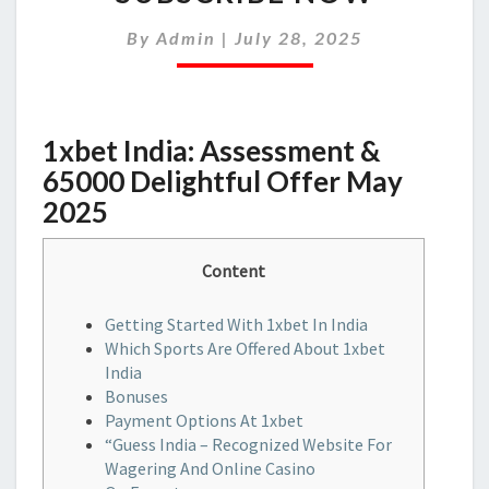
WIN
ON
By
Admin
|
July 28, 2025
TOP
BETTING
SITE
SUBSCRIBE
1xbet India: Assessment &
NOW
65000 Delightful Offer May
2025
Content
Getting Started With 1xbet In India
Which Sports Are Offered About 1xbet
India
Bonuses
Payment Options At 1xbet
“Guess India – Recognized Website For
Wagering And Online Casino