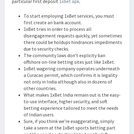
particular first deposit
1xbet apk
.
To start employing 1xBet services, you must
first create an bank account.
1xBet tries in order to process all
disengagement requests quickly, yet sometimes
there could be holdups hindrances impediments
due to security checks.
The community laws don’t explicity ban
offshore on-line betting sites just like 1xBet.
1xBet wagering company operates underneath
a Curacao permit, which confirms it is legality
not only in India although also in dozens of
other countries.
What makes 1xBet India remain out is the easy-
to-use interface, higher security, and soft
betting experience tailored to meet the needs
of Indian users.
Sure, if you think we’re exaggerating, simply
take a seem at the 1xBet sports betting part