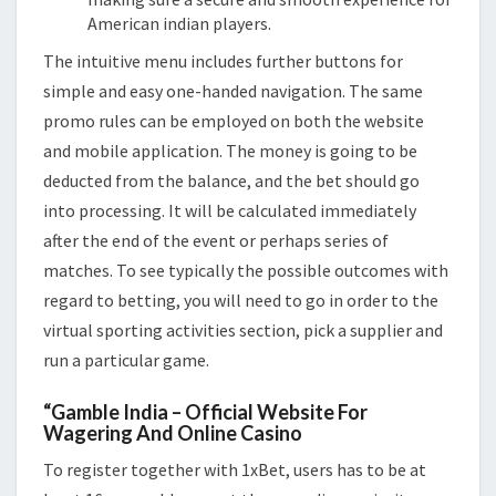
American indian players.
The intuitive menu includes further buttons for
simple and easy one-handed navigation. The same
promo rules can be employed on both the website
and mobile application. The money is going to be
deducted from the balance, and the bet should go
into processing. It will be calculated immediately
after the end of the event or perhaps series of
matches. To see typically the possible outcomes with
regard to betting, you will need to go in order to the
virtual sporting activities section, pick a supplier and
run a particular game.
“Gamble India – Official Website For
Wagering And Online Casino
To register together with 1xBet, users has to be at