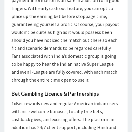
payment information is all safe in addition to in good
fingers. With early cash out feature, you can opt to
place up the earning bet before stoppage time,
guaranteeing yourself a profit. Of course, your payout
wouldn’t be quite as high as it would possess been
should you have noticed the match out there so each
fit and scenario demands to be regarded carefully.
Fans associated with India’s domestic group is going
to be happy to hear the Indian native Super League
and even I-League are fully covered, with each match
through the entire time open to use it.
Bet Gambling Licence & Partnerships
1xBet rewards new and regular American indian users
with nice welcome bonuses, totally free bets,
cashback gives, and exciting offers. The platform in
addition has 24/7 client support, including Hindi and