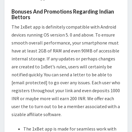
Bonuses And Promotions Regarding Indian
Bettors
The 1xBet app is definitely compatible with Android
devices running OS version 5. 0 and above. To ensure
smooth overall performance, your smartphone must
have at least 2GB of RAM and even 90MB of accessible
internal storage. If any updates or perhaps changes
are created to 1xBet’s rules, users will certainly be
notified quickly. You can send a letter to be able to
[email protected] to go over any issues. Each user who
registers throughout your link and even deposits 1000
INR or maybe more will earn 200 INR. We offer each
user the to turn out to be a member associated with a
sizable affiliate software.
The 1xBet app is made for seamless work with