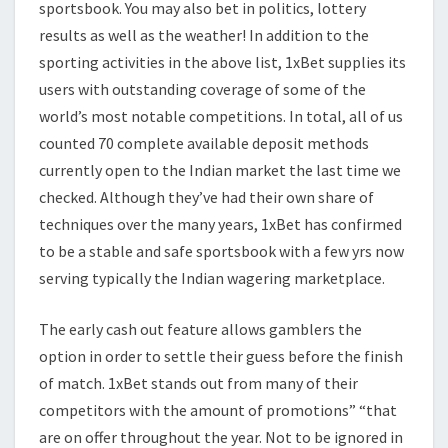
sportsbook. You may also bet in politics, lottery
results as well as the weather! In addition to the
sporting activities in the above list, 1xBet supplies its
users with outstanding coverage of some of the
world’s most notable competitions. In total, all of us
counted 70 complete available deposit methods
currently open to the Indian market the last time we
checked. Although they’ve had their own share of
techniques over the many years, 1xBet has confirmed
to be a stable and safe sportsbook with a few yrs now
serving typically the Indian wagering marketplace.
The early cash out feature allows gamblers the
option in order to settle their guess before the finish
of match. 1xBet stands out from many of their
competitors with the amount of promotions” “that
are on offer throughout the year. Not to be ignored in