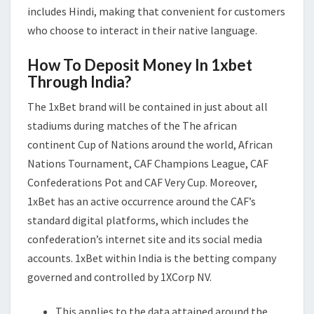
includes Hindi, making that convenient for customers
who choose to interact in their native language.
How To Deposit Money In 1xbet
Through India?
The 1xBet brand will be contained in just about all
stadiums during matches of the The african
continent Cup of Nations around the world, African
Nations Tournament, CAF Champions League, CAF
Confederations Pot and CAF Very Cup. Moreover,
1xBet has an active occurrence around the CAF’s
standard digital platforms, which includes the
confederation’s internet site and its social media
accounts. 1xBet within India is the betting company
governed and controlled by 1XCorp NV.
This applies to the data attained around the