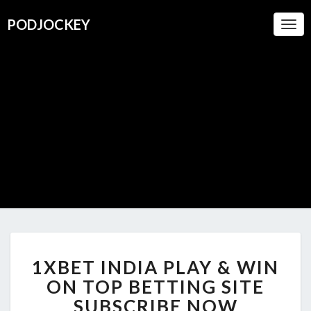
PODJOCKEY
Togg
Navi
PODJOC
A Boutique
For
Oustanding
Podcasts
1XBET
1XBET INDIA PLAY & WIN
INDIA
PLAY
ON TOP BETTING SITE
&
SUBSCRIBE NOW