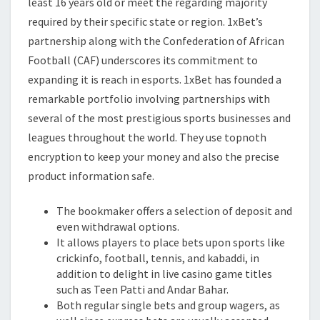
least 16 years old or meet the regarding majority
required by their specific state or region. 1xBet’s
partnership along with the Confederation of African
Football (CAF) underscores its commitment to
expanding it is reach in esports. 1xBet has founded a
remarkable portfolio involving partnerships with
several of the most prestigious sports businesses and
leagues throughout the world. They use topnoth
encryption to keep your money and also the precise
product information safe.
The bookmaker offers a selection of deposit and
even withdrawal options.
It allows players to place bets upon sports like
crickinfo, football, tennis, and kabaddi, in
addition to delight in live casino game titles
such as Teen Patti and Andar Bahar.
Both regular single bets and group wagers, as