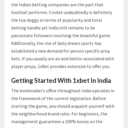
the Indian betting companies are the part that
football performs. Cricket undoubtedly is definitely
the top doggy in terms of popularity and total
betting handle yet India still remains to be
passionate followers involving the beautiful game.
Additionally, the rise of daily dream sports has
established a new demand for person specific prop
bets. If you usually are an avid bettor associated with
player props, 1xBet provides extensive to offer you.
Getting Started With 1xbet In India
The bookmaker’s office throughout India operates in
the framework of the current legislation. Before
starting the game, you should acquaint yourself with
the neighborhood brand rules. For beginners, the
management guarantees a 100% bonus on the