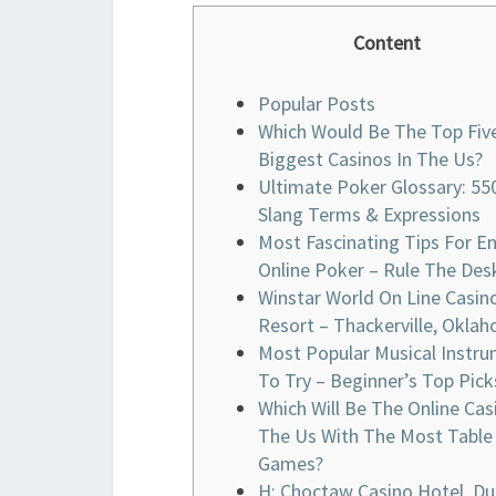
Content
Popular Posts
Which Would Be The Top Fiv
Biggest Casinos In The Us?
Ultimate Poker Glossary: 55
Slang Terms & Expressions
Most Fascinating Tips For En
Online Poker – Rule The Des
Winstar World On Line Casin
Resort – Thackerville, Okla
Most Popular Musical Instr
To Try – Beginner’s Top Pick
Which Will Be The Online Cas
The Us With The Most Table
Games?
H: Choctaw Casino Hotel, Du