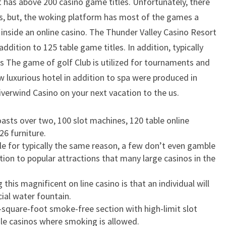
 it has above 200 casino game titles. Unfortunately, there
ms, but, the woking platform has most of the games a
 inside an online casino. The Thunder Valley Casino Resort
ddition to 125 table game titles. In addition, typically
s The game of golf Club is utilized for tournaments and
ew luxurious hotel in addition to spa were produced in
iverwind Casino on your next vacation to the us.
sts over two, 100 slot machines, 120 table online
6 furniture.
ble for typically the same reason, a few don’t even gamble
dition to popular attractions that many large casinos in the
 this magnificent on line casino is that an individual will
cial water fountain.
00-square-foot smoke-free section with high-limit slot
le casinos where smoking is allowed.