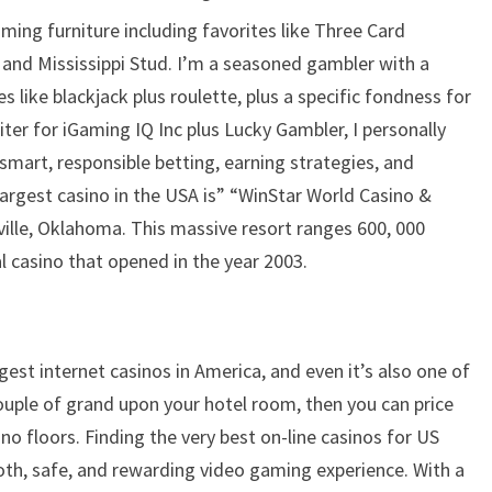
ming furniture including favorites like Three Card
nd Mississippi Stud. I’m a seasoned gambler with a
like blackjack plus roulette, plus a specific fondness for
ter for iGaming IQ Inc plus Lucky Gambler, I personally
smart, responsible betting, earning strategies, and
 largest casino in the USA is” “WinStar World Casino &
ille, Oklahoma. This massive resort ranges 600, 000
l casino that opened in the year 2003.
rgest internet casinos in America, and even it’s also one of
ouple of grand upon your hotel room, then you can price
o floors. Finding the very best on-line casinos for US
ooth, safe, and rewarding video gaming experience. With a