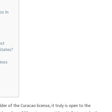
os In
est
States?
inos
der of the Curacao license, it truly is open to the