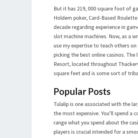
But it has 219, 000 square foot of ga
Holdem poker, Card-Based Roulette a
decade regarding experience in games 
slot machine machines. Now, as a wri
use my expertise to teach others on 
picking the best online casinos. The
Resort, located throughout Thackerv
square feet and is some sort of triba
Popular Posts
Tulalip is one associated with the la
the most expensive. You’ll spend a c
range what you spend about the casin
players is crucial intended for a sm