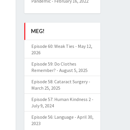
Pandemic
-
February 16, 2022
MEG!
Episode 60: Weak Ties
-
May 12,
2026
Episode 59: Do Clothes
Remember?
-
August 5, 2025
Episode 58: Cataract Surgery
-
March 25, 2025
Episode 57: Human Kindness 2
-
July 9, 2024
Episode 56: Language
-
April 30,
2023