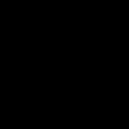
A Boutique
PODJ
For
Oustanding
Podcasts