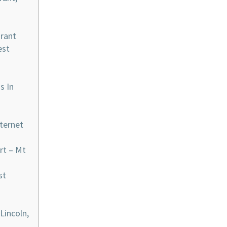
rant
est
s In
ternet
rt – Mt
st
Lincoln,