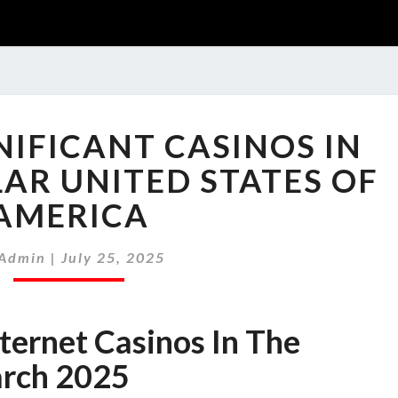
10
NIFICANT CASINOS IN
MOST
SIGNIFICANT
AR UNITED STATES OF
CASINOS
AMERICA
IN
THE
PARTICULAR
Admin
|
July 25, 2025
UNITED
STATES
OF
ternet Casinos In The
AMERICA
arch 2025