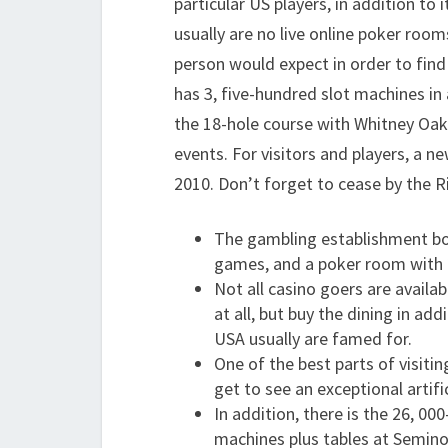
particular US players, in addition to
usually are no live online poker roo
person would expect in order to find
has 3, five-hundred slot machines in a
the 18-hole course with Whitney Oak
events. For visitors and players, a n
2010. Don’t forget to cease by the R
The gambling establishment boa
games, and a poker room with 2
Not all casino goers are availa
at all, but buy the dining in ad
USA usually are famed for.
One of the best parts of visiting
get to see an exceptional artifi
In addition, there is the 26, 0
machines plus tables at Semino