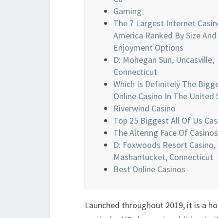
Gaming
The 7 Largest Internet Casin
America Ranked By Size And
Enjoyment Options
D: Mohegan Sun, Uncasville,
Connecticut
Which Is Definitely The Bigg
Online Casino In The United 
Riverwind Casino
Top 25 Biggest All Of Us Cas
The Altering Face Of Casinos
D: Foxwoods Resort Casino,
Mashantucket, Connecticut
Best Online Casinos
Launched throughout 2019, it is a hol