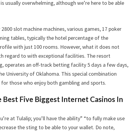
t is usually overwhelming, although we’re here to be able
er 2800 slot machine machines, various games, 17 poker
ing tables, typically the hotel percentage of the
rofile with just 100 rooms. However, what it does not
h regard to with exceptional facilities. The resort
 operates an off-track betting facility 5 days a few days,
 the University of Oklahoma. This special combination
o for those who enjoy both gambling and sports.
 Best Five Biggest Internet Casinos In
u’re at Tulalip; you’ll have the ability” “to fully make use
crease the sting to be able to your wallet. Do note,