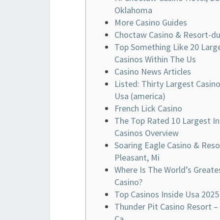
Oklahoma
More Casino Guides
Choctaw Casino & Resort-du
Top Something Like 20 Larg
Casinos Within The Us
Casino News Articles
Listed: Thirty Largest Casino
Usa (america)
French Lick Casino
The Top Rated 10 Largest In
Casinos Overview
Soaring Eagle Casino & Reso
Pleasant, Mi
Where Is The World’s Greate
Casino?
Top Casinos Inside Usa 2025
Thunder Pit Casino Resort – 
Ca