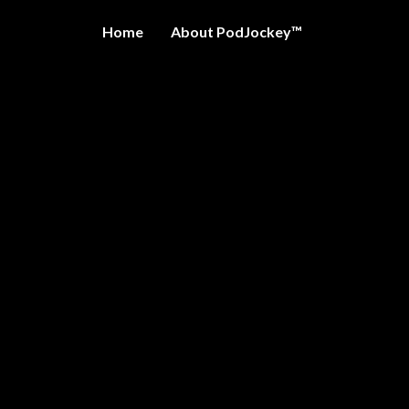
Home
About PodJockey™
OCKEY