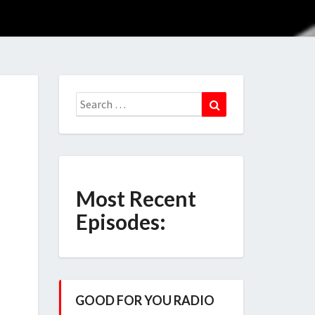
Search
Search
for:
Most Recent
Episodes:
GOOD FOR YOU RADIO