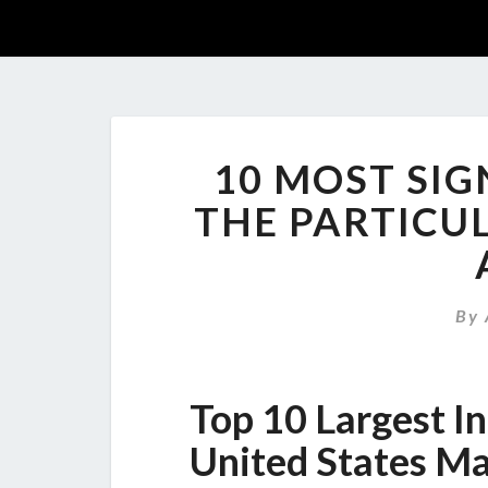
10 MOST SIG
THE PARTICUL
By
Top 10 Largest In
United States M