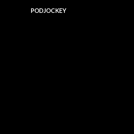
PODJOCKEY