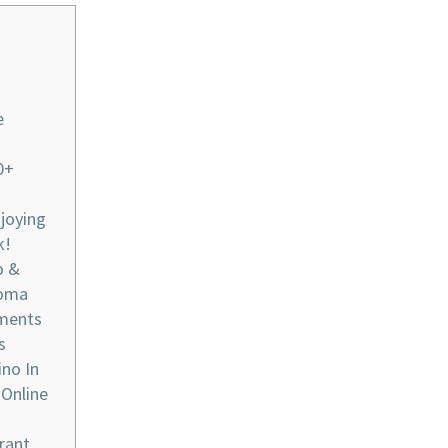
e
0+
joying
k!
o &
homa
uments
s
ino In
 Online
rant,