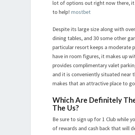
lot of options out right now there, i
to help!
mostbet
Despite its large size along with ov
dining tables, and 30 some other gam
particular resort keeps a moderate p
have in room figures, it makes up wit
provides complimentary valet parking,
and it is conveniently situated near
makes that an attractive place to g
Which Are Definitely The
The Us?
Be sure to sign up for 1 Club while yo
of rewards and cash back that will de