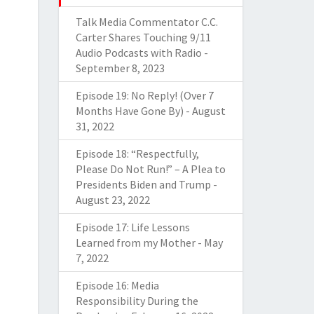
Talk Media Commentator C.C.
Carter Shares Touching 9/11
Audio Podcasts with Radio
-
September 8, 2023
Episode 19: No Reply! (Over 7
Months Have Gone By)
-
August
31, 2022
Episode 18: “Respectfully,
Please Do Not Run!” – A Plea to
Presidents Biden and Trump
-
August 23, 2022
Episode 17: Life Lessons
Learned from my Mother
-
May
7, 2022
Episode 16: Media
Responsibility During the