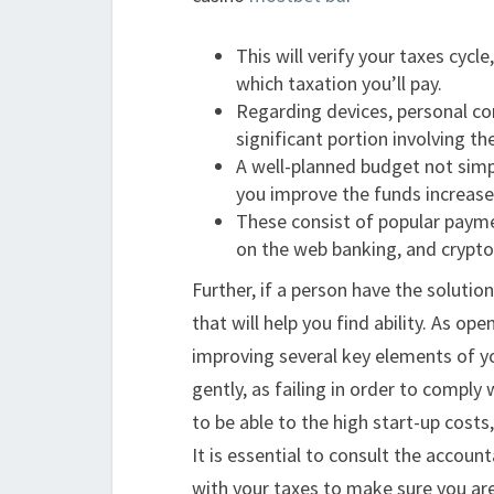
This will verify your taxes cycl
which taxation you’ll pay.
Regarding devices, personal co
significant portion involving th
A well-planned budget not sim
you improve the funds increased
These consist of popular payme
on the web banking, and crypto
Further, if a person have the soluti
that will help you find ability. As op
improving several key elements of you
gently, as failing in order to comply 
to be able to the high start-up costs
It is essential to consult the accoun
with your taxes to make sure you ar