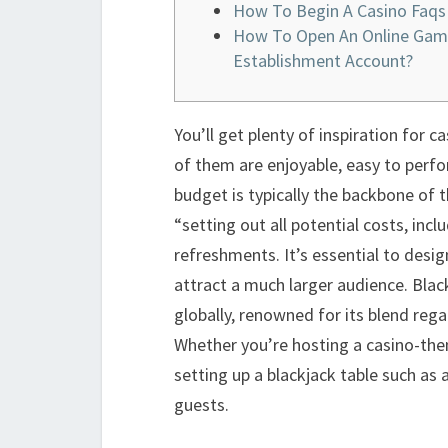
How To Begin A Casino Faqs
How To Open An Online Gam
Establishment Account?
You’ll get plenty of inspiration for 
of them are enjoyable, easy to perfo
budget is typically the backbone of t
“setting out all potential costs, in
refreshments. It’s essential to desi
attract a much larger audience. Bla
globally, renowned for its blend reg
Whether you’re hosting a casino-th
setting up a blackjack table such as
guests.