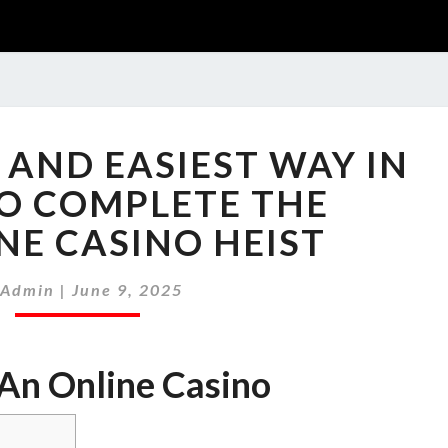
THE
 AND EASIEST WAY IN
FASTEST
AND
O COMPLETE THE
EASIEST
E CASINO HEIST
WAY
IN
ORDER
Admin
|
June 9, 2025
TO
COMPLETE
THE
An Online Casino
GEMSTONE
CASINO
HEIST