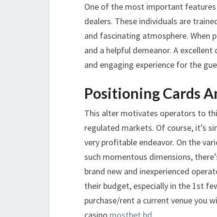
One of the most important features o
dealers. These individuals are train
and fascinating atmosphere. When pi
and a helpful demeanor. A excellent d
and engaging experience for the gue
Positioning Cards An
This alter motivates operators to th
regulated markets. Of course, it’s s
very profitable endeavor. On the var
such momentous dimensions, there’s
brand new and inexperienced operato
their budget, especially in the 1st f
purchase/rent a current venue you wi
casino
mostbet bd
.