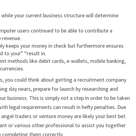
e, while your current business structure will determine
mputer users continued to be able to contribute a
e revenue.
ply keeps your money in check but furthermore ensures
 to your” “result in.
nt methods like debit cards, e-wallets, mobile banking,
currencies.
ons, you could think about getting a recruitment company
ening day nears, prepare for launch by researching and
r business. This is simply not a step in order to be taken
with legal requirements can result in hefty penalties. Due
, angel traders or venture money are likely your best bet.
tant or various other professional to assist you together
e completing them correctly.