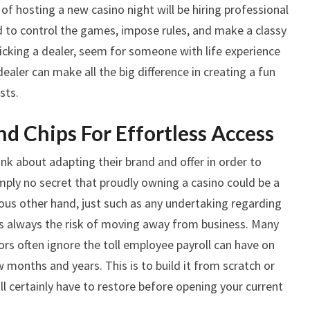
f hosting a new casino night will be hiring professional
ed to control the games, impose rules, and make a classy
cking a dealer, seem for someone with life experience
ealer can make all the big difference in creating a fun
sts.
d Chips For Effortless Access
ink about adapting their brand and offer in order to
imply no secret that proudly owning a casino could be a
ious other hand, just such as any undertaking regarding
 always the risk of moving away from business. Many
rs often ignore the toll employee payroll can have on
ew months and years. This is to build it from scratch or
ll certainly have to restore before opening your current