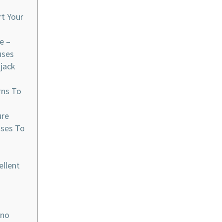
t Your
e –
uses
jack
rns To
ure
sses To
ellent
ino