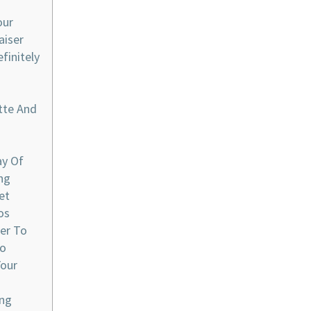
our
aiser
finitely
tte And
ay Of
ng
et
os
er To
no
Your
ing