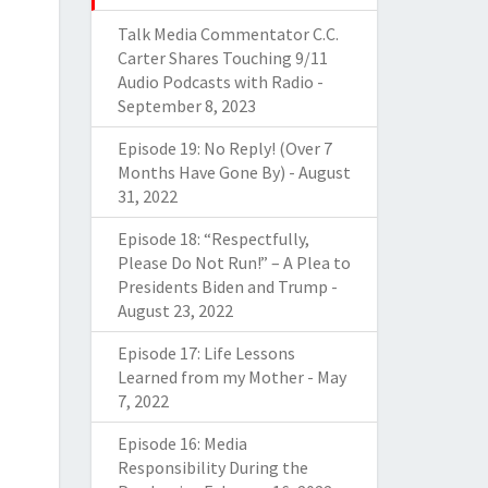
Talk Media Commentator C.C.
Carter Shares Touching 9/11
Audio Podcasts with Radio
-
September 8, 2023
Episode 19: No Reply! (Over 7
Months Have Gone By)
-
August
31, 2022
Episode 18: “Respectfully,
Please Do Not Run!” – A Plea to
Presidents Biden and Trump
-
August 23, 2022
Episode 17: Life Lessons
Learned from my Mother
-
May
7, 2022
Episode 16: Media
Responsibility During the