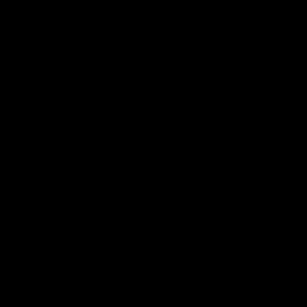
A Boutique
PODJ
For
Oustanding
Podcasts