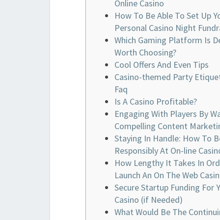
Online Casino
How To Be Able To Set Up Y
Personal Casino Night Fundr
Which Gaming Platform Is De
Worth Choosing?
Cool Offers And Even Tips
Casino-themed Party Etique
Faq
Is A Casino Profitable?
Engaging With Players By W
Compelling Content Marketi
Staying In Handle: How To B
Responsibly At On-line Casin
How Lengthy It Takes In Ord
Launch An On The Web Casi
Secure Startup Funding For 
Casino (if Needed)
What Would Be The Continu