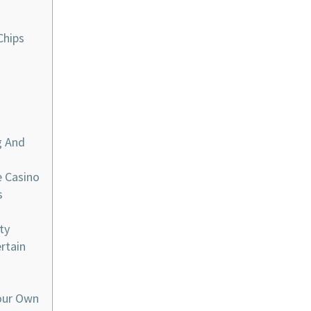
Chips
g And
e Casino
s
ty
rtain
our Own