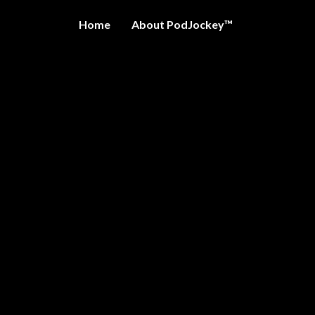
Home
About PodJockey™
OCKEY