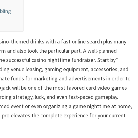
bling
casino-themed drinks with a fast online search plus many
rm and also look the particular part. A well-planned
he successful casino nighttime fundraiser. Start by”
cluding venue leasing, gaming equipment, accessories, and
gnate funds for marketing and advertisements in order to
ckjack will be one of the most favored card video games
arding strategy, luck, and even fast-paced gameplay.
emed event or even organizing a game nighttime at home,
 a pro elevates the complete experience for your current