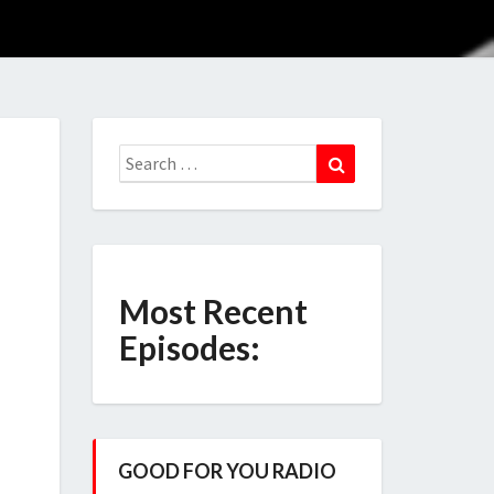
Search
Search
for:
Most Recent
Episodes:
GOOD FOR YOU RADIO