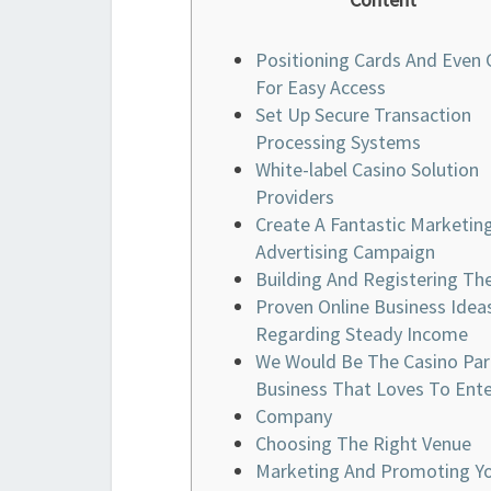
Positioning Cards And Even 
For Easy Access
Set Up Secure Transaction
Processing Systems
White-label Casino Solution
Providers
Create A Fantastic Marketin
Advertising Campaign
Building And Registering Th
Proven Online Business Idea
Regarding Steady Income
We Would Be The Casino Par
Business That Loves To Ente
Company
Choosing The Right Venue
Marketing And Promoting Y