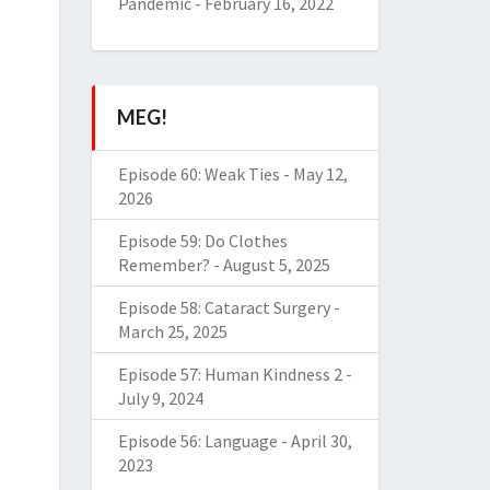
Pandemic
-
February 16, 2022
MEG!
Episode 60: Weak Ties
-
May 12,
2026
Episode 59: Do Clothes
Remember?
-
August 5, 2025
Episode 58: Cataract Surgery
-
March 25, 2025
Episode 57: Human Kindness 2
-
July 9, 2024
Episode 56: Language
-
April 30,
2023