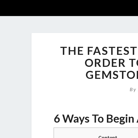
THE FASTEST
ORDER T
GEMSTON
By
6 Ways To Begin 
Content