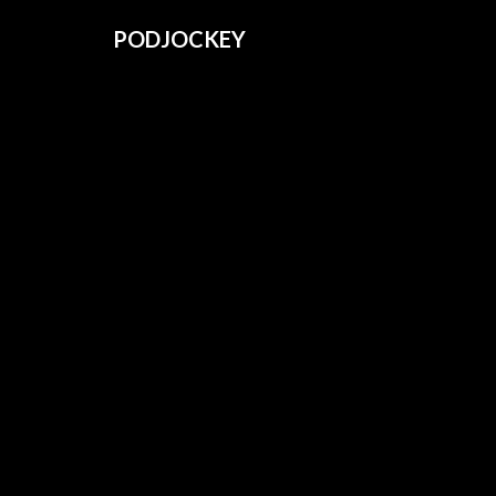
PODJOCKEY