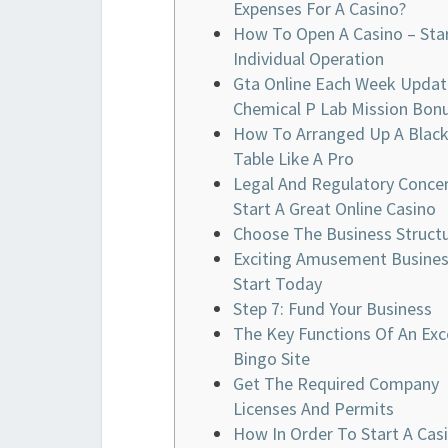
Expenses For A Casino?
How To Open A Casino – Star
Individual Operation
Gta Online Each Week Updat
Chemical P Lab Mission Bon
How To Arranged Up A Black
Table Like A Pro
Legal And Regulatory Conce
Start A Great Online Casino
Choose The Business Struct
Exciting Amusement Busine
Start Today
Step 7: Fund Your Business
The Key Functions Of An Exc
Bingo Site
Get The Required Company
Licenses And Permits
How In Order To Start A Cas