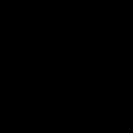
A Boutique
PODJ
For
Oustanding
Podcasts