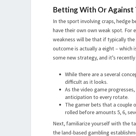
Betting With Or Against
In the sport involving craps, hedge 
have their own own weak spot. For e
weakness will be that if typically th
outcome is actually a eight – which 
some new strategy, and it’s recently
While there are a several conce
difficult as it looks.
As the video game progresses, 
anticipation to every rotate.
The gamer bets that a couple of,
rolled before amounts 5, 6, sev
Next, familiarize yourself with the ta
the land-based gambling establishmen