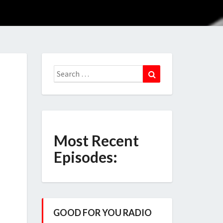
Search
Search
for:
Most Recent
Episodes:
GOOD FOR YOU RADIO