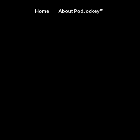
Home
About PodJockey™
OCKEY