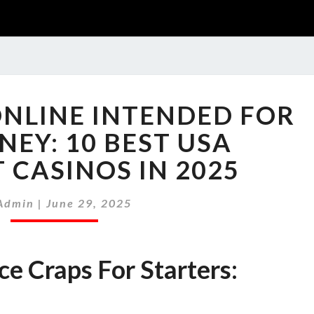
PLAY
ONLINE INTENDED FOR
CRAPS
ONLINE
NEY: 10 BEST USA
INTENDED
 CASINOS IN 2025
FOR
REAL
MONEY:
Admin
|
June 29, 2025
10
BEST
USA
e Craps For Starters:
INTERNET
CASINOS
IN