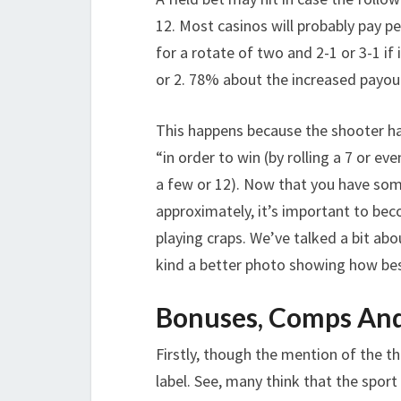
12. Most casinos will probably pay pe
for a rotate of two and 2-1 or 3-1 if 
or 2. 78% about the increased payou
This happens because the shooter has
“in order to win (by rolling a 7 or ev
a few or 12). Now that you have som
approximately, it’s important to bec
playing craps. We’ve talked a bit abo
kind a better photo showing how best
Bonuses, Comps And
Firstly, though the mention of the the
label. See, many think that the sport