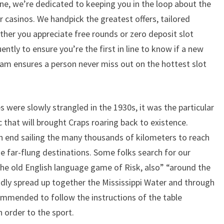
ne, we’re dedicated to keeping you in the loop about the
 casinos. We handpick the greatest offers, tailored
ther you appreciate free rounds or zero deposit slot
ntly to ensure you’re the first in line to know if a new
eam ensures a person never miss out on the hottest slot
 were slowly strangled in the 1930s, it was the particular
c that will brought Craps roaring back to existence.
 end sailing the many thousands of kilometers to reach
e far-flung destinations. Some folks search for our
he old English language game of Risk, also” “around the
pidly spread up together the Mississippi Water and through
ommended to follow the instructions of the table
n order to the sport.