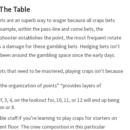
 The Table
bets are an superb way to wager because all craps bets
xample, within the pass-line and come bets, the
e shooter establishes the point, the most frequent rotate
is a damage for these gambling bets. Hedging bets isn’t
 been around the gambling space since the early days.
pts that need to be mastered, playing craps isn’t because
the organization of points” “provides layers of
 3, 4, on the lookout for, 10, 11, or 12 will end up being
en or 8.
ble staff if you’re learning to play craps for starters on
t floor. The crew composition in this particular