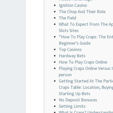
Ignition Casino
The Chop And Their Role
The Field
What To Expect From The A
Slots Sites
“How To Play Craps: The Ent
Beginner’s Guide
Top Casinos
Hardway Bets
How To Play Craps Online
Playing Craps Online Versus I
person
Getting Started At The Parti
Craps Table: Location, Buyin
Starting Up Bets
No Deposit Bonuses
Setting Limits
What Is Craps? Understandi