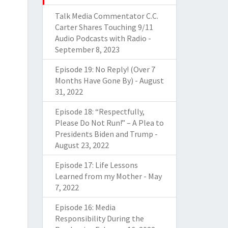
Talk Media Commentator C.C.
Carter Shares Touching 9/11
Audio Podcasts with Radio
-
September 8, 2023
Episode 19: No Reply! (Over 7
Months Have Gone By)
-
August
31, 2022
Episode 18: “Respectfully,
Please Do Not Run!” – A Plea to
Presidents Biden and Trump
-
August 23, 2022
Episode 17: Life Lessons
Learned from my Mother
-
May
7, 2022
Episode 16: Media
Responsibility During the