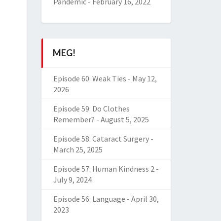
Pandemic
-
February 16, 2022
MEG!
Episode 60: Weak Ties
-
May 12,
2026
Episode 59: Do Clothes
Remember?
-
August 5, 2025
Episode 58: Cataract Surgery
-
March 25, 2025
Episode 57: Human Kindness 2
-
July 9, 2024
Episode 56: Language
-
April 30,
2023