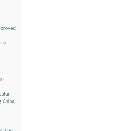
pproved
ire
n-
cular
g Chips,
ng The