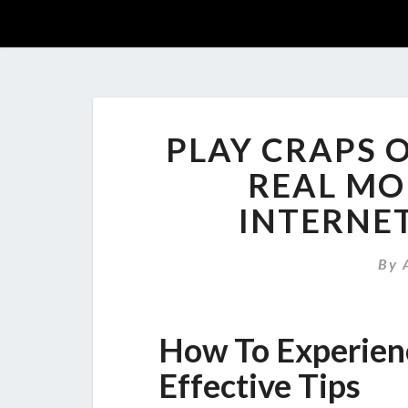
PLAY CRAPS 
REAL MO
INTERNET
By
How To Experienc
Effective Tips