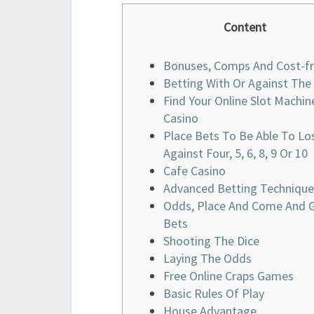
Content
Bonuses, Comps And Cost-fr
Betting With Or Against The
Find Your Online Slot Machin
Casino
Place Bets To Be Able To Lo
Against Four, 5, 6, 8, 9 Or 10
Cafe Casino
Advanced Betting Technique
Odds, Place And Come And 
Bets
Shooting The Dice
Laying The Odds
Free Online Craps Games
Basic Rules Of Play
House Advantage