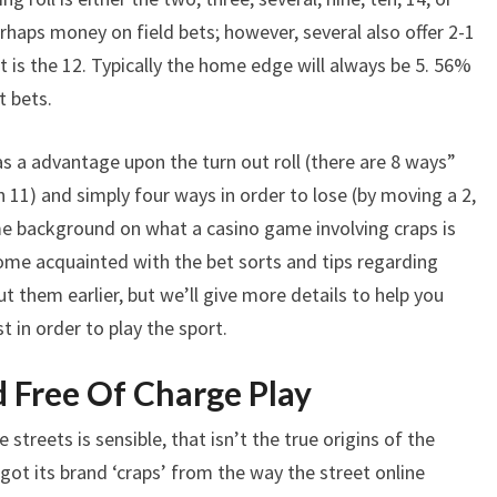
rhaps money on field bets; however, several also offer 2-1
it is the 12. Typically the home edge will always be 5. 56%
t bets.
 a advantage upon the turn out roll (there are 8 ways”
en 11) and simply four ways in order to lose (by moving a 2,
e background on what a casino game involving craps is
ome acquainted with the bet sorts and tips regarding
ut them earlier, but we’ll give more details to help you
 in order to play the sport.
 Free Of Charge Play
 streets is sensible, that isn’t the true origins of the
 got its brand ‘craps’ from the way the street online