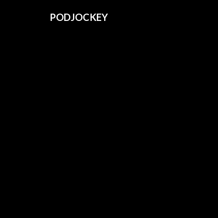
PODJOCKEY