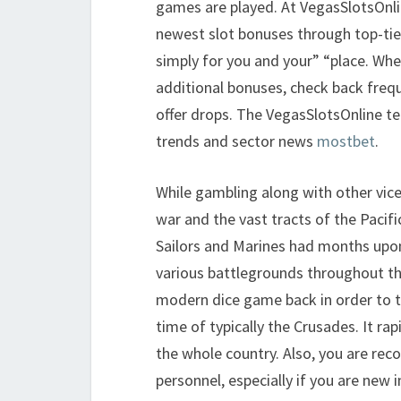
games are played. At VegasSlotsOnli
newest slot bonuses through top-tier
simply for you and your” “place. Whe
additional bonuses, check back freque
offer drops. The VegasSlotsOnline t
trends and sector news
mostbet
.
While gambling along with other vices
war and the vast tracts of the Pacifi
Sailors and Marines had months upon
various battlegrounds throughout th
modern dice game back in order to t
time of typically the Crusades. It ra
the whole country. Also, you are rec
personnel, especially if you are new i