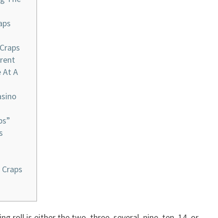
aps
 Craps
erent
 At A
asino
ps”
s
 Craps
ng roll is either the two, three, several, nine, ten, 14, or