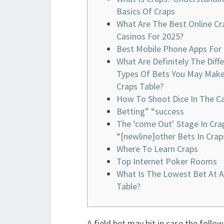
Basics Of Craps
What Are The Best Online Cr
Casinos For 2025?
Best Mobile Phone Apps For
What Are Definitely The Diff
Types Of Bets You May Make
Craps Table?
How To Shoot Dice In The C
Betting” “success
The ‘come Out’ Stage In Cra
“[newline]other Bets In Crap
Where To Learn Craps
Top Internet Poker Rooms
What Is The Lowest Bet At A
Table?
A field bet may hit in case the followi