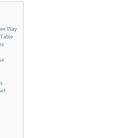
2025
ee Play
 Table
es
se
s
Get