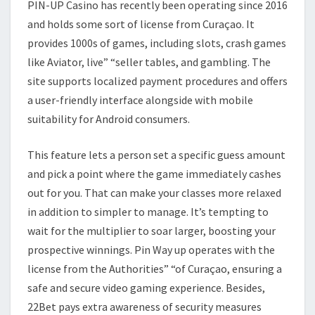
PIN-UP Casino has recently been operating since 2016
and holds some sort of license from Curaçao. It
provides 1000s of games, including slots, crash games
like Aviator, live” “seller tables, and gambling. The
site supports localized payment procedures and offers
a user-friendly interface alongside with mobile
suitability for Android consumers.
This feature lets a person set a specific guess amount
and pick a point where the game immediately cashes
out for you. That can make your classes more relaxed
in addition to simpler to manage. It’s tempting to
wait for the multiplier to soar larger, boosting your
prospective winnings. Pin Way up operates with the
license from the Authorities” “of Curaçao, ensuring a
safe and secure video gaming experience. Besides,
22Bet pays extra awareness of security measures