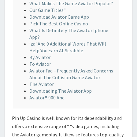
What Makes The Game Aviator Popular?
Our Game Titles”
Download Aviator Game App
Pick The Best Online Casino
What Is Definitely The Aviator Iphone
App?
‘za’ And 9 Additional Words That Will
Help You Earn At Scrabble
By Aviator
To Aviator
Aviator Faq – Frequently Asked Concerns
About The Collision Game Aviator
The Aviator
Downloading The Aviator App
Aviator® 900 Anc
Pin Up Casino is well known for its dependability and
offers a extensive range of” “video games, including
the Aviator gameplay. It likewise features top-quality