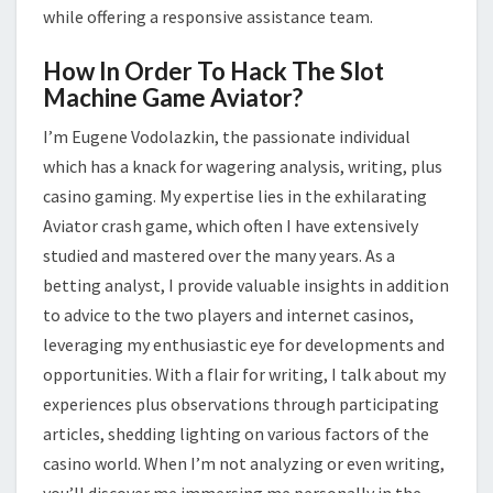
while offering a responsive assistance team.
How In Order To Hack The Slot
Machine Game Aviator?
I’m Eugene Vodolazkin, the passionate individual
which has a knack for wagering analysis, writing, plus
casino gaming. My expertise lies in the exhilarating
Aviator crash game, which often I have extensively
studied and mastered over the many years. As a
betting analyst, I provide valuable insights in addition
to advice to the two players and internet casinos,
leveraging my enthusiastic eye for developments and
opportunities. With a flair for writing, I talk about my
experiences plus observations through participating
articles, shedding lighting on various factors of the
casino world. When I’m not analyzing or even writing,