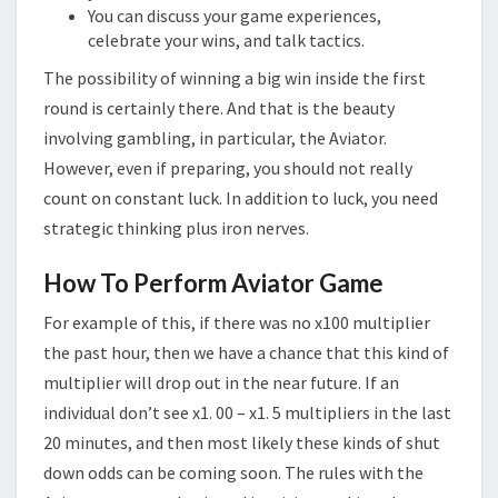
You can discuss your game experiences,
celebrate your wins, and talk tactics.
The possibility of winning a big win inside the first
round is certainly there. And that is the beauty
involving gambling, in particular, the Aviator.
However, even if preparing, you should not really
count on constant luck. In addition to luck, you need
strategic thinking plus iron nerves.
How To Perform Aviator Game
For example of this, if there was no x100 multiplier
the past hour, then we have a chance that this kind of
multiplier will drop out in the near future. If an
individual don’t see x1. 00 – x1. 5 multipliers in the last
20 minutes, and then most likely these kinds of shut
down odds can be coming soon. The rules with the