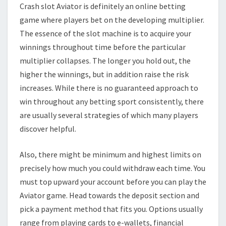
Crash slot Aviator is definitely an online betting
game where players bet on the developing multiplier.
The essence of the slot machine is to acquire your
winnings throughout time before the particular
multiplier collapses. The longer you hold out, the
higher the winnings, but in addition raise the risk
increases. While there is no guaranteed approach to
win throughout any betting sport consistently, there
are usually several strategies of which many players
discover helpful.
Also, there might be minimum and highest limits on
precisely how much you could withdraw each time. You
must top upward your account before you can play the
Aviator game. Head towards the deposit section and
pick a payment method that fits you. Options usually
range from playing cards to e-wallets, financial