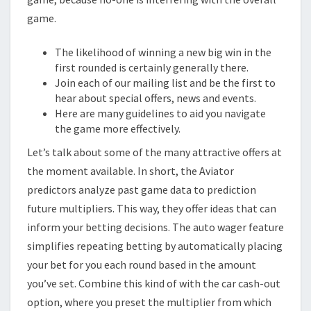
game.
The likelihood of winning a new big win in the
first rounded is certainly generally there.
Join each of our mailing list and be the first to
hear about special offers, news and events.
Here are many guidelines to aid you navigate
the game more effectively.
Let’s talk about some of the many attractive offers at
the moment available. In short, the Aviator
predictors analyze past game data to prediction
future multipliers. This way, they offer ideas that can
inform your betting decisions. The auto wager feature
simplifies repeating betting by automatically placing
your bet for you each round based in the amount
you’ve set. Combine this kind of with the car cash-out
option, where you preset the multiplier from which