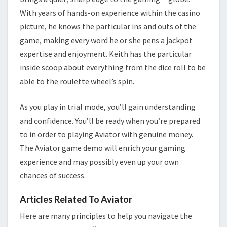
With years of hands-on experience within the casino
picture, he knows the particular ins and outs of the
game, making every word he or she pens a jackpot
expertise and enjoyment. Keith has the particular
inside scoop about everything from the dice roll to be
able to the roulette wheel’s spin.
As you play in trial mode, you’ll gain understanding
and confidence. You’ll be ready when you’re prepared
to in order to playing Aviator with genuine money.
The Aviator game demo will enrich your gaming
experience and may possibly even up your own
chances of success.
Articles Related To Aviator
Here are many principles to help you navigate the