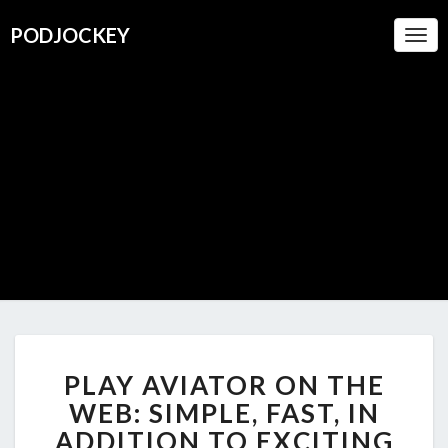
PODJOCKEY
Togg
Navi
PODJOC
A Boutique
For
Oustanding
Podcasts
PLAY
PLAY AVIATOR ON THE
AVIATOR
ON
WEB: SIMPLE, FAST, IN
THE
ADDITION TO EXCITING