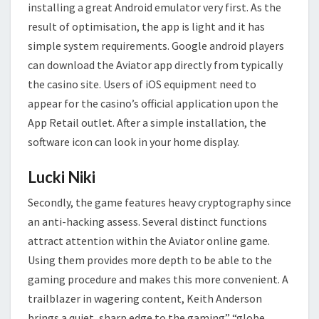
installing a great Android emulator very first. As the
result of optimisation, the app is light and it has
simple system requirements. Google android players
can download the Aviator app directly from typically
the casino site. Users of iOS equipment need to
appear for the casino’s official application upon the
App Retail outlet. After a simple installation, the
software icon can look in your home display.
Lucki Niki
Secondly, the game features heavy cryptography since
an anti-hacking assess. Several distinct functions
attract attention within the Aviator online game.
Using them provides more depth to be able to the
gaming procedure and makes this more convenient. A
trailblazer in wagering content, Keith Anderson
brings a quiet, sharp edge to the gaming” “globe.