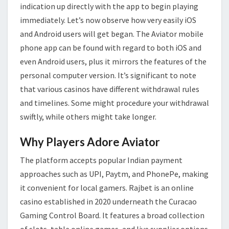
indication up directly with the app to begin playing
immediately. Let’s now observe how very easily iOS
and Android users will get began. The Aviator mobile
phone app can be found with regard to both iOS and
even Android users, plus it mirrors the features of the
personal computer version. It’s significant to note
that various casinos have different withdrawal rules
and timelines. Some might procedure your withdrawal
swiftly, while others might take longer.
Why Players Adore Aviator
The platform accepts popular Indian payment
approaches such as UPI, Paytm, and PhonePe, making
it convenient for local gamers. Rajbet is an online
casino established in 2020 underneath the Curacao
Gaming Control Board. It features a broad collection