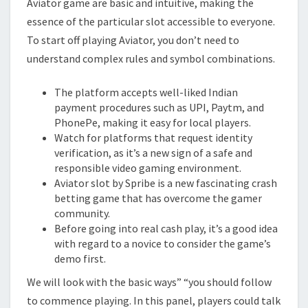
Aviator game are basic and intuitive, making the
essence of the particular slot accessible to everyone.
To start off playing Aviator, you don’t need to
understand complex rules and symbol combinations.
The platform accepts well-liked Indian
payment procedures such as UPI, Paytm, and
PhonePe, making it easy for local players.
Watch for platforms that request identity
verification, as it’s a new sign of a safe and
responsible video gaming environment.
Aviator slot by Spribe is a new fascinating crash
betting game that has overcome the gamer
community.
Before going into real cash play, it’s a good idea
with regard to a novice to consider the game’s
demo first.
We will look with the basic ways” “you should follow
to commence playing. In this panel, players could talk