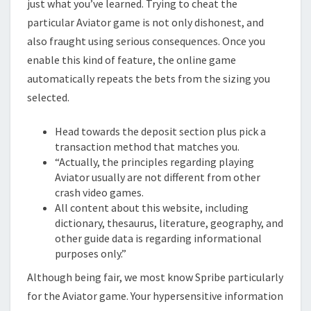
just what you’ve learned. Trying to cheat the
particular Aviator game is not only dishonest, and
also fraught using serious consequences. Once you
enable this kind of feature, the online game
automatically repeats the bets from the sizing you
selected.
Head towards the deposit section plus pick a
transaction method that matches you.
“Actually, the principles regarding playing
Aviator usually are not different from other
crash video games.
All content about this website, including
dictionary, thesaurus, literature, geography, and
other guide data is regarding informational
purposes only.”
Although being fair, we most know Spribe particularly
for the Aviator game. Your hypersensitive information