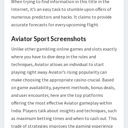
When trying to find information in this title in the
Internet, it’s an easy task to stumble upon offers of
numerous predictors and hacks. It claims to provide
accurate forecasts for every upcoming flight.
Aviator Sport Screenshots
Unlike other gambling online games and slots exactly
where you have to dive deep in the rules and
techniques, Aviator allows an individual to start
playing right away. Aviator’s rising popularity can
make choosing the appropriate casino crucial. Based
on game availability, payment methods, bonus deals,
and user encounter, here are the top platforms
offering the most effective Aviator gameplay within
India. Players talk about insights and techniques, such
as maximum betting times and when to cash out. This
trade of strategies improves the gaming experience