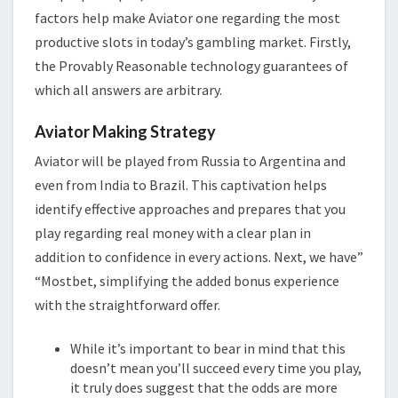
factors help make Aviator one regarding the most
productive slots in today’s gambling market. Firstly,
the Provably Reasonable technology guarantees of
which all answers are arbitrary.
Aviator Making Strategy
Aviator will be played from Russia to Argentina and
even from India to Brazil. This captivation helps
identify effective approaches and prepares that you
play regarding real money with a clear plan in
addition to confidence in every actions. Next, we have”
“Mostbet, simplifying the added bonus experience
with the straightforward offer.
While it’s important to bear in mind that this
doesn’t mean you’ll succeed every time you play,
it truly does suggest that the odds are more