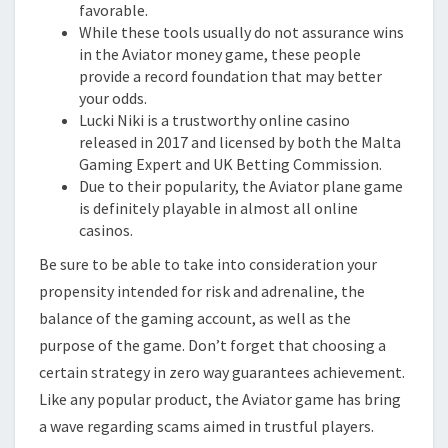
favorable.
While these tools usually do not assurance wins
in the Aviator money game, these people
provide a record foundation that may better
your odds.
Lucki Niki is a trustworthy online casino
released in 2017 and licensed by both the Malta
Gaming Expert and UK Betting Commission.
Due to their popularity, the Aviator plane game
is definitely playable in almost all online
casinos.
Be sure to be able to take into consideration your
propensity intended for risk and adrenaline, the
balance of the gaming account, as well as the
purpose of the game. Don’t forget that choosing a
certain strategy in zero way guarantees achievement.
Like any popular product, the Aviator game has bring
a wave regarding scams aimed in trustful players.