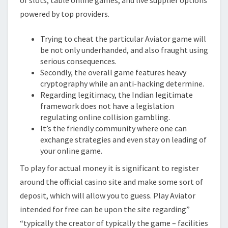
of slots, table online games, and live supplier options
powered by top providers.
Trying to cheat the particular Aviator game will
be not only underhanded, and also fraught using
serious consequences.
Secondly, the overall game features heavy
cryptography while an anti-hacking determine.
Regarding legitimacy, the Indian legitimate
framework does not have a legislation
regulating online collision gambling.
It’s the friendly community where one can
exchange strategies and even stay on leading of
your online game.
To play for actual money it is significant to register
around the official casino site and make some sort of
deposit, which will allow you to guess. Play Aviator
intended for free can be upon the site regarding”
“typically the creator of typically the game – facilities