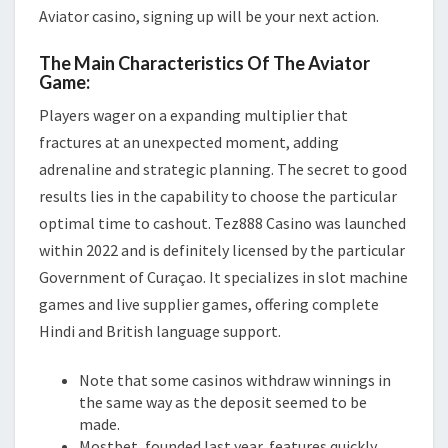
Aviator casino, signing up will be your next action.
The Main Characteristics Of The Aviator
Game:
Players wager on a expanding multiplier that
fractures at an unexpected moment, adding
adrenaline and strategic planning. The secret to good
results lies in the capability to choose the particular
optimal time to cashout. Tez888 Casino was launched
within 2022 and is definitely licensed by the particular
Government of Curaçao. It specializes in slot machine
games and live supplier games, offering complete
Hindi and British language support.
Note that some casinos withdraw winnings in
the same way as the deposit seemed to be
made.
Mostbet, founded last year, features quickly