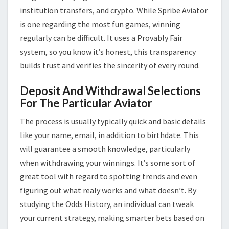
institution transfers, and crypto. While Spribe Aviator
is one regarding the most fun games, winning
regularly can be difficult. It uses a Provably Fair
system, so you know it’s honest, this transparency
builds trust and verifies the sincerity of every round.
Deposit And Withdrawal Selections
For The Particular Aviator
The process is usually typically quick and basic details
like your name, email, in addition to birthdate. This
will guarantee a smooth knowledge, particularly
when withdrawing your winnings. It’s some sort of
great tool with regard to spotting trends and even
figuring out what realy works and what doesn’t. By
studying the Odds History, an individual can tweak
your current strategy, making smarter bets based on