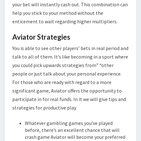
your bet will instantly cash out. This combination can
help you stick to your method without the
enticement to wait regarding higher multipliers.
Aviator Strategies
You is able to see other players’ bets in real period and
talk to all of them. It’s like becoming in a sport where
you could pick upwards strategies from” “other
people or just talk about your personal experience.
For those who are ready with regard to a more
significant game, Aviator offers the opportunity to
participate in for real funds. In it we will give tips and
strategies for productive play.
Whatever gambling games you’ve played
before, there’s an excellent chance that will
crash game Aviator will become your preferred