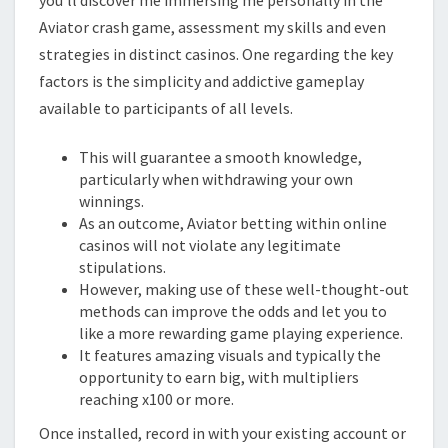
you’ll discover me immersing me personally in the
Aviator crash game, assessment my skills and even
strategies in distinct casinos. One regarding the key
factors is the simplicity and addictive gameplay
available to participants of all levels.
This will guarantee a smooth knowledge,
particularly when withdrawing your own
winnings.
As an outcome, Aviator betting within online
casinos will not violate any legitimate
stipulations.
However, making use of these well-thought-out
methods can improve the odds and let you to
like a more rewarding game playing experience.
It features amazing visuals and typically the
opportunity to earn big, with multipliers
reaching x100 or more.
Once installed, record in with your existing account or