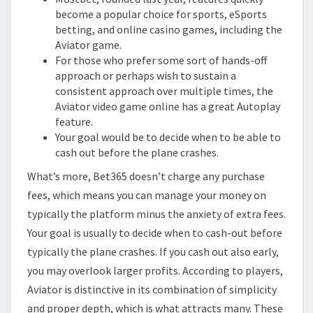
become a popular choice for sports, eSports
betting, and online casino games, including the
Aviator game.
For those who prefer some sort of hands-off
approach or perhaps wish to sustain a
consistent approach over multiple times, the
Aviator video game online has a great Autoplay
feature.
Your goal would be to decide when to be able to
cash out before the plane crashes.
What’s more, Bet365 doesn’t charge any purchase
fees, which means you can manage your money on
typically the platform minus the anxiety of extra fees.
Your goal is usually to decide when to cash-out before
typically the plane crashes. If you cash out also early,
you may overlook larger profits. According to players,
Aviator is distinctive in its combination of simplicity
and proper depth, which is what attracts many. These