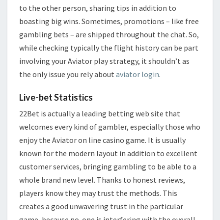
to the other person, sharing tips in addition to
boasting big wins. Sometimes, promotions – like free
gambling bets – are shipped throughout the chat. So,
while checking typically the flight history can be part
involving your Aviator play strategy, it shouldn’t as
the only issue you rely about
aviator login
.
Live-bet Statistics
22Bet is actually a leading betting web site that
welcomes every kind of gambler, especially those who
enjoy the Aviator on line casino game. It is usually
known for the modern layout in addition to excellent
customer services, bringing gambling to be able to a
whole brand new level. Thanks to honest reviews,
players know they may trust the methods. This
creates a good unwavering trust in the particular
game, because no-one is interfering with the overall