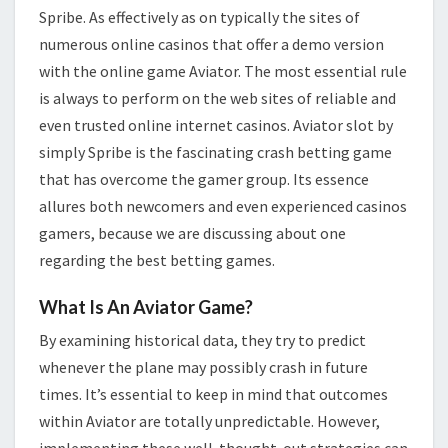
Spribe. As effectively as on typically the sites of
numerous online casinos that offer a demo version
with the online game Aviator. The most essential rule
is always to perform on the web sites of reliable and
even trusted online internet casinos. Aviator slot by
simply Spribe is the fascinating crash betting game
that has overcome the gamer group. Its essence
allures both newcomers and even experienced casinos
gamers, because we are discussing about one
regarding the best betting games.
What Is An Aviator Game?
By examining historical data, they try to predict
whenever the plane may possibly crash in future
times. It’s essential to keep in mind that outcomes
within Aviator are totally unpredictable. However,