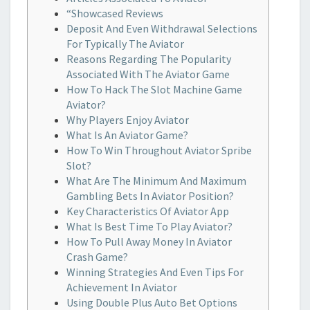
“Showcased Reviews
Deposit And Even Withdrawal Selections
For Typically The Aviator
Reasons Regarding The Popularity
Associated With The Aviator Game
How To Hack The Slot Machine Game
Aviator?
Why Players Enjoy Aviator
What Is An Aviator Game?
How To Win Throughout Aviator Spribe
Slot?
What Are The Minimum And Maximum
Gambling Bets In Aviator Position?
Key Characteristics Of Aviator App
What Is Best Time To Play Aviator?
How To Pull Away Money In Aviator
Crash Game?
Winning Strategies And Even Tips For
Achievement In Aviator
Using Double Plus Auto Bet Options