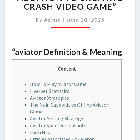
WEB:
CRASH VIDEO GAME”
SIMPLE,
FAST,
By
Admin
|
June 20, 2025
IN
ADDITION
TO
EXCITING
CRASH
“aviator Definition & Meaning
VIDEO
GAME”
Content
How To Play Aviator Game
Live-bet Statistics
Aviator Strategies
The Main Capabilities Of The Aviator
Game:
Aviator Getting Strategy
Aviator Sport Screenshots
Lucki Niki
Articles Associated To Aviator