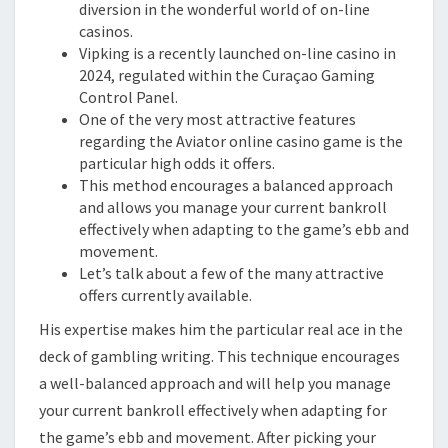
diversion in the wonderful world of on-line
casinos.
Vipking is a recently launched on-line casino in
2024, regulated within the Curaçao Gaming
Control Panel.
One of the very most attractive features
regarding the Aviator online casino game is the
particular high odds it offers.
This method encourages a balanced approach
and allows you manage your current bankroll
effectively when adapting to the game’s ebb and
movement.
Let’s talk about a few of the many attractive
offers currently available.
His expertise makes him the particular real ace in the
deck of gambling writing. This technique encourages
a well-balanced approach and will help you manage
your current bankroll effectively when adapting for
the game’s ebb and movement. After picking your