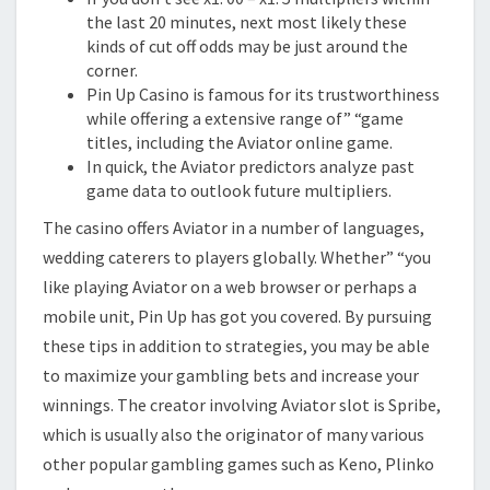
the last 20 minutes, next most likely these
kinds of cut off odds may be just around the
corner.
Pin Up Casino is famous for its trustworthiness
while offering a extensive range of” “game
titles, including the Aviator online game.
In quick, the Aviator predictors analyze past
game data to outlook future multipliers.
The casino offers Aviator in a number of languages,
wedding caterers to players globally. Whether” “you
like playing Aviator on a web browser or perhaps a
mobile unit, Pin Up has got you covered. By pursuing
these tips in addition to strategies, you may be able
to maximize your gambling bets and increase your
winnings. The creator involving Aviator slot is Spribe,
which is usually also the originator of many various
other popular gambling games such as Keno, Plinko