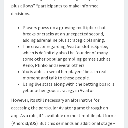
plus allows” “participants to make informed
decisions.
Players guess on a growing multiplier that
breaks or cracks at an unexpected second,
adding adrenaline plus strategic planning.
The creator regarding Aviator slot is Spribe,
which is definitely also the founder of many
some other popular gambling games such as
Keno, Plinko and several others.
You is able to see other players’ bets in real
moment and talk to these people.
Using live stats along with the betting board is
yet another good strategy in Aviator.
However, its still necessary an alternative for
accessing the particular Aviator game through an
app. As a rule, it’s available on most mobile platforms
(Android/iOS). But this demands an additional stage –