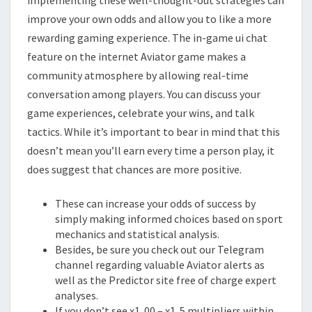
implementing these well-thought-out strategies can
improve your own odds and allow you to like a more
rewarding gaming experience. The in-game ui chat
feature on the internet Aviator game makes a
community atmosphere by allowing real-time
conversation among players. You can discuss your
game experiences, celebrate your wins, and talk
tactics. While it’s important to bear in mind that this
doesn’t mean you’ll earn every time a person play, it
does suggest that chances are more positive.
These can increase your odds of success by
simply making informed choices based on sport
mechanics and statistical analysis.
Besides, be sure you check out our Telegram
channel regarding valuable Aviator alerts as
well as the Predictor site free of charge expert
analyses.
If you don’t see x1. 00 – x1. 5 multipliers within