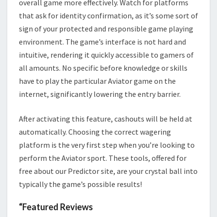
overall game more effectively. Watch for platforms
that ask for identity confirmation, as it’s some sort of
sign of your protected and responsible game playing
environment. The game’s interface is not hard and
intuitive, rendering it quickly accessible to gamers of
all amounts. No specific before knowledge or skills
have to play the particular Aviator game on the
internet, significantly lowering the entry barrier.
After activating this feature, cashouts will be held at
automatically. Choosing the correct wagering
platform is the very first step when you’re looking to
perform the Aviator sport. These tools, offered for
free about our Predictor site, are your crystal ball into
typically the game’s possible results!
“Featured Reviews