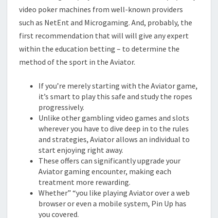
video poker machines from well-known providers
such as NetEnt and Microgaming. And, probably, the
first recommendation that will will give any expert
within the education betting – to determine the
method of the sport in the Aviator.
If you’re merely starting with the Aviator game,
it’s smart to play this safe and study the ropes
progressively.
Unlike other gambling video games and slots
wherever you have to dive deep in to the rules
and strategies, Aviator allows an individual to
start enjoying right away.
These offers can significantly upgrade your
Aviator gaming encounter, making each
treatment more rewarding.
Whether” “you like playing Aviator over a web
browser or even a mobile system, Pin Up has
you covered.