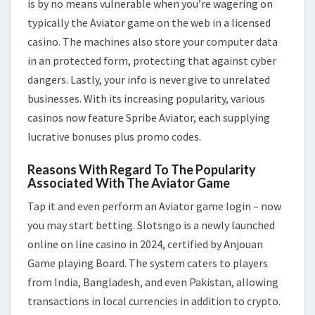
is by no means vulnerable when you’re wagering on
typically the Aviator game on the web in a licensed
casino. The machines also store your computer data
in an protected form, protecting that against cyber
dangers. Lastly, your info is never give to unrelated
businesses. With its increasing popularity, various
casinos now feature Spribe Aviator, each supplying
lucrative bonuses plus promo codes.
Reasons With Regard To The Popularity
Associated With The Aviator Game
Tap it and even perform an Aviator game login – now
you may start betting. Slotsngo is a newly launched
online on line casino in 2024, certified by Anjouan
Game playing Board. The system caters to players
from India, Bangladesh, and even Pakistan, allowing
transactions in local currencies in addition to crypto.