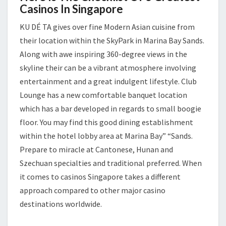
Casinos In Singapore
KU DÉ TA gives over fine Modern Asian cuisine from
their location within the SkyPark in Marina Bay Sands.
Along with awe inspiring 360-degree views in the
skyline their can be a vibrant atmosphere involving
entertainment and a great indulgent lifestyle. Club
Lounge has a new comfortable banquet location
which has a bar developed in regards to small boogie
floor. You may find this good dining establishment
within the hotel lobby area at Marina Bay” “Sands.
Prepare to miracle at Cantonese, Hunan and
Szechuan specialties and traditional preferred. When
it comes to casinos Singapore takes a different
approach compared to other major casino
destinations worldwide.