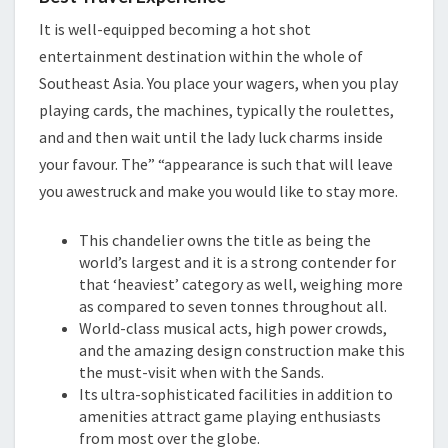
It is well-equipped becoming a hot shot
entertainment destination within the whole of
Southeast Asia. You place your wagers, when you play
playing cards, the machines, typically the roulettes,
and and then wait until the lady luck charms inside
your favour. The” “appearance is such that will leave
you awestruck and make you would like to stay more.
This chandelier owns the title as being the
world’s largest and it is a strong contender for
that ‘heaviest’ category as well, weighing more
as compared to seven tonnes throughout all.
World-class musical acts, high power crowds,
and the amazing design construction make this
the must-visit when with the Sands.
Its ultra-sophisticated facilities in addition to
amenities attract game playing enthusiasts
from most over the globe.