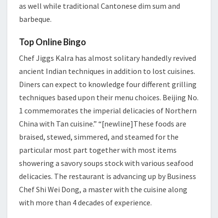
as well while traditional Cantonese dim sum and
barbeque.
Top Online Bingo
Chef Jiggs Kalra has almost solitary handedly revived
ancient Indian techniques in addition to lost cuisines.
Diners can expect to knowledge four different grilling
techniques based upon their menu choices. Beijing No.
1 commemorates the imperial delicacies of Northern
China with Tan cuisine.” “[newline]These foods are
braised, stewed, simmered, and steamed for the
particular most part together with most items
showering a savory soups stock with various seafood
delicacies. The restaurant is advancing up by Business
Chef Shi Wei Dong, a master with the cuisine along
with more than 4 decades of experience.