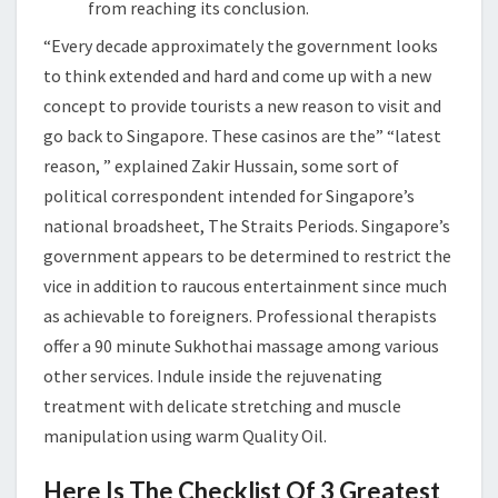
from reaching its conclusion.
“Every decade approximately the government looks
to think extended and hard and come up with a new
concept to provide tourists a new reason to visit and
go back to Singapore. These casinos are the” “latest
reason, ” explained Zakir Hussain, some sort of
political correspondent intended for Singapore’s
national broadsheet, The Straits Periods. Singapore’s
government appears to be determined to restrict the
vice in addition to raucous entertainment since much
as achievable to foreigners. Professional therapists
offer a 90 minute Sukhothai massage among various
other services. Indule inside the rejuvenating
treatment with delicate stretching and muscle
manipulation using warm Quality Oil.
Here Is The Checklist Of 3 Greatest