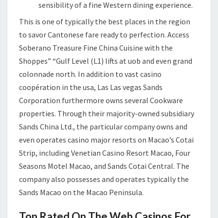
sensibility of a fine Western dining experience.
This is one of typically the best places in the region
to savor Cantonese fare ready to perfection. Access
Soberano Treasure Fine China Cuisine with the
Shoppes” “Gulf Level (L1) lifts at uob and even grand
colonnade north. In addition to vast casino
coopération in the usa, Las Las vegas Sands
Corporation furthermore owns several Cookware
properties. Through their majority-owned subsidiary
Sands China Ltd., the particular company owns and
even operates casino major resorts on Macao’s Cotai
Strip, including Venetian Casino Resort Macao, Four
Seasons Motel Macao, and Sands Cotai Central. The
company also possesses and operates typically the
Sands Macao on the Macao Peninsula.
Top Rated On The Web Casinos For