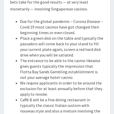
bets take for the good results — at very least
monetarily — involving Singaporean casinos.
Due for the global pandemic – Corona Disease –
Covid 19 most casinos have got changed their
beginning times or even closed.
Place a green disk on the table and typically the
passadors will come back to your stand to fill
your current plate again, screen a red hard disk
drive when you will be satiated.
The entrance to be able to the casino likewise
gives guests typically the impression that
Flotta Bay Sands Gambling establishment is
not your average hotel-casino.
We require applicants in order to be around the
exclusion for at least annually before that they
apply to revoke.
Caffé B will be a fine dining restaurant in
typically the classic Italian custom with
nouveau style and also a mixture involving the