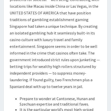
locations like Macau inside China or Las Vegas, in the
UNITED STATES OF AMERICA that have position
traditions of gambling establishment gaming
Singapore had taken a unique technique. By creating
an isolated gambling hub it seamlessly built-in its
casino culture with luxury travel and family
entertainment. Singapore seems in order to be well
informed in the crime that casinos often take. The
government introduced strict rules upon junketing —
betting trips for wealthy high rollers structured by
independent providers — to suppress money-
laundering. If found guilty, two Frenchmen plus a
Spaniard deal with up to twelve years in jail.
Prepare to wonder at Cantonese, Hunan and
Szechuan expertise and traditional faves.
It is the particular world’s most high-priced