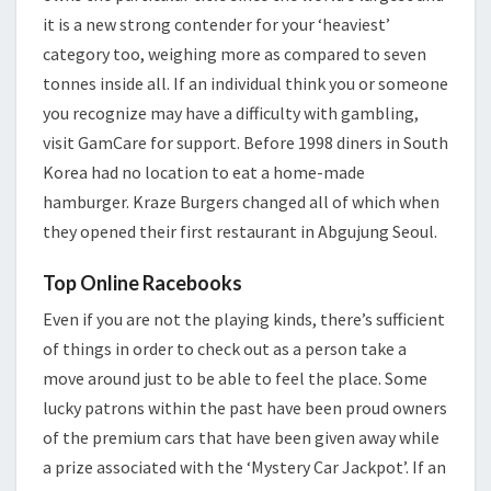
it is a new strong contender for your ‘heaviest’
category too, weighing more as compared to seven
tonnes inside all. If an individual think you or someone
you recognize may have a difficulty with gambling,
visit GamCare for support. Before 1998 diners in South
Korea had no location to eat a home-made
hamburger. Kraze Burgers changed all of which when
they opened their first restaurant in Abgujung Seoul.
Top Online Racebooks
Even if you are not the playing kinds, there’s sufficient
of things in order to check out as a person take a
move around just to be able to feel the place. Some
lucky patrons within the past have been proud owners
of the premium cars that have been given away while
a prize associated with the ‘Mystery Car Jackpot’. If an