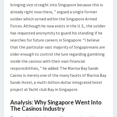
bringing vice straight into Singapore because this is
already right now there, ” argued a single former
soldier which served within the Singapore Armed
Forces. Although he now exists in the U. S., the soldier
has requested anonymity to guard his standing if he
searches for future careers in Singapore. “I believe
that the particular vast majority of Singaporeans are
older enough to control the lure regarding gambling
inside the casinos with their own financial
responsibilities, ” he added. The Marina Bay Sands
Casino is merely one of the many facets of Marina Bay
Sands Hotel, a multi-billion dollar integrated hotel
project at Yacht club Bay in Singapore.
Analysis: Why Singapore Went Into
The Casinos Industry