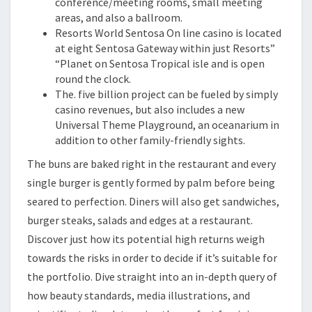
conference/meeting rooms, small meeting
areas, and also a ballroom.
Resorts World Sentosa On line casino is located
at eight Sentosa Gateway within just Resorts”
“Planet on Sentosa Tropical isle and is open
round the clock.
The. five billion project can be fueled by simply
casino revenues, but also includes a new
Universal Theme Playground, an oceanarium in
addition to other family-friendly sights.
The buns are baked right in the restaurant and every
single burger is gently formed by palm before being
seared to perfection. Diners will also get sandwiches,
burger steaks, salads and edges at a restaurant.
Discover just how its potential high returns weigh
towards the risks in order to decide if it’s suitable for
the portfolio. Dive straight into an in-depth query of
how beauty standards, media illustrations, and