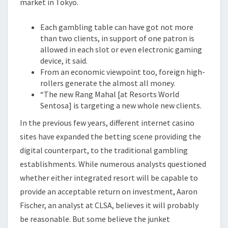
market in Tokyo.
Each gambling table can have got not more
than two clients, in support of one patron is
allowed in each slot or even electronic gaming
device, it said.
From an economic viewpoint too, foreign high-
rollers generate the almost all money.
“The new Rang Mahal [at Resorts World
Sentosa] is targeting a new whole new clients.
In the previous few years, different internet casino
sites have expanded the betting scene providing the
digital counterpart, to the traditional gambling
establishments. While numerous analysts questioned
whether either integrated resort will be capable to
provide an acceptable return on investment, Aaron
Fischer, an analyst at CLSA, believes it will probably
be reasonable. But some believe the junket