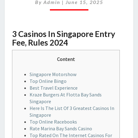
LINE
By
Admin
|
June 15, 2025
CASINO”
3 Casinos In Singapore Entry
Fee, Rules 2024
Content
Singapore Motorshow
Top Online Bingo
Best Travel Experience
Kraze Burgers At Flotta Bay Sands
Singapore
Here Is The List Of 3 Greatest Casinos In
Singapore
Top Online Racebooks
Rate Marina Bay Sands Casino
Top Rated On The Internet Casinos For