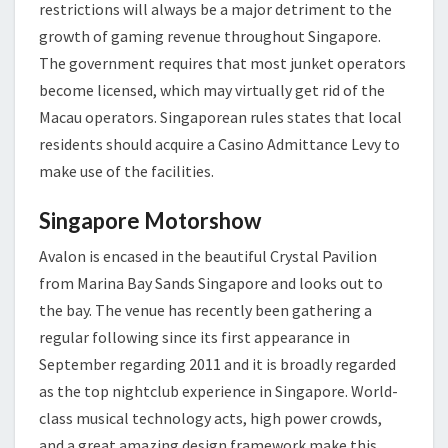
restrictions will always be a major detriment to the
growth of gaming revenue throughout Singapore.
The government requires that most junket operators
become licensed, which may virtually get rid of the
Macau operators. Singaporean rules states that local
residents should acquire a Casino Admittance Levy to
make use of the facilities.
Singapore Motorshow
Avalon is encased in the beautiful Crystal Pavilion
from Marina Bay Sands Singapore and looks out to
the bay. The venue has recently been gathering a
regular following since its first appearance in
September regarding 2011 and it is broadly regarded
as the top nightclub experience in Singapore. World-
class musical technology acts, high power crowds,
and a great amazing design framework make this