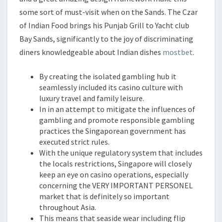
some sort of must-visit when on the Sands. The Czar
of Indian Food brings his Punjab Grill to Yacht club
Bay Sands, significantly to the joy of discriminating
diners knowledgeable about Indian dishes
mostbet
.
By creating the isolated gambling hub it
seamlessly included its casino culture with
luxury travel and family leisure.
In in an attempt to mitigate the influences of
gambling and promote responsible gambling
practices the Singaporean government has
executed strict rules.
With the unique regulatory system that includes
the locals restrictions, Singapore will closely
keep an eye on casino operations, especially
concerning the VERY IMPORTANT PERSONEL
market that is definitely so important
throughout Asia.
This means that seaside wear including flip