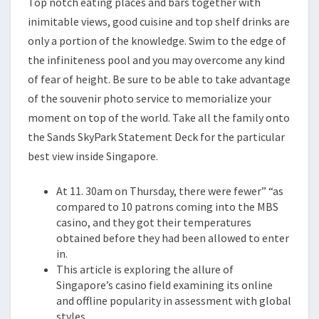
Top notch eating places and bars together with
inimitable views, good cuisine and top shelf drinks are
only a portion of the knowledge. Swim to the edge of
the infiniteness pool and you may overcome any kind
of fear of height. Be sure to be able to take advantage
of the souvenir photo service to memorialize your
moment on top of the world. Take all the family onto
the Sands SkyPark Statement Deck for the particular
best view inside Singapore.
At 11. 30am on Thursday, there were fewer” “as
compared to 10 patrons coming into the MBS
casino, and they got their temperatures
obtained before they had been allowed to enter
in.
This article is exploring the allure of
Singapore’s casino field examining its online
and offline popularity in assessment with global
styles.