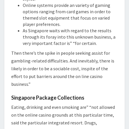
Online systems provide an variety of gaming
options ranging from card games in order to
themed slot equipment that focus on varied
player preferences.
As Singapore waits with regard to the results
through its foray into this unknown business, a
very important factor is” “for certain.
Then there’s the spike in people seeking assist for
gambling-related difficulties. And inevitably, there is
likely in order to be a sociable cost, inspite of the
effort to put barriers around the on line casino
business.”
Singapore Package Collections
Eating, drinking and even smoking are” “not allowed
on the online casino grounds at this particular time,
said the particular integrated resort. Drugs,