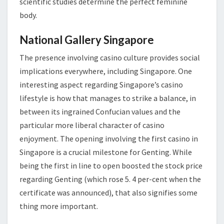
scientific studies determine the perfect feminine
body.
National Gallery Singapore
The presence involving casino culture provides social
implications everywhere, including Singapore. One
interesting aspect regarding Singapore’s casino
lifestyle is how that manages to strike a balance, in
between its ingrained Confucian values and the
particular more liberal character of casino
enjoyment. The opening involving the first casino in
Singapore is a crucial milestone for Genting. While
being the first in line to open boosted the stock price
regarding Genting (which rose 5. 4 per-cent when the
certificate was announced), that also signifies some
thing more important.