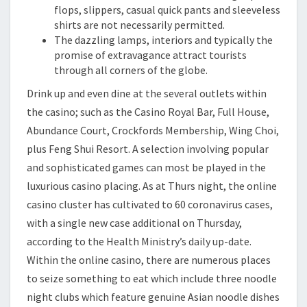
flops, slippers, casual quick pants and sleeveless
shirts are not necessarily permitted.
The dazzling lamps, interiors and typically the
promise of extravagance attract tourists
through all corners of the globe.
Drink up and even dine at the several outlets within
the casino; such as the Casino Royal Bar, Full House,
Abundance Court, Crockfords Membership, Wing Choi,
plus Feng Shui Resort. A selection involving popular
and sophisticated games can most be played in the
luxurious casino placing. As at Thurs night, the online
casino cluster has cultivated to 60 coronavirus cases,
with a single new case additional on Thursday,
according to the Health Ministry’s daily up-date.
Within the online casino, there are numerous places
to seize something to eat which include three noodle
night clubs which feature genuine Asian noodle dishes