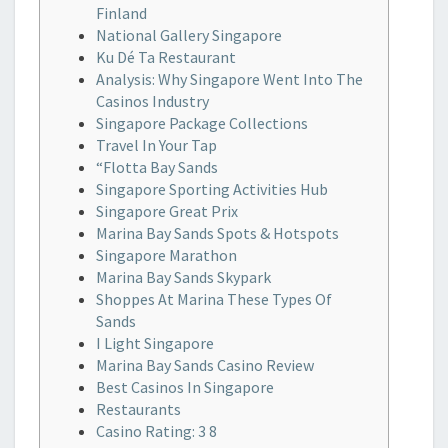
Finland
National Gallery Singapore
Ku Dé Ta Restaurant
Analysis: Why Singapore Went Into The
Casinos Industry
Singapore Package Collections
Travel In Your Tap
“Flotta Bay Sands
Singapore Sporting Activities Hub
Singapore Great Prix
Marina Bay Sands Spots & Hotspots
Singapore Marathon
Marina Bay Sands Skypark
Shoppes At Marina These Types Of
Sands
I Light Singapore
Marina Bay Sands Casino Review
Best Casinos In Singapore
Restaurants
Casino Rating: 3 8