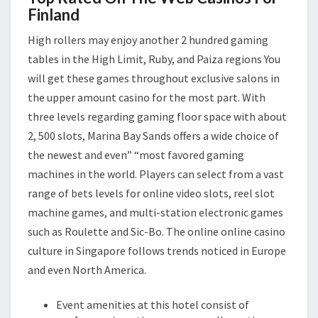
Finland
High rollers may enjoy another 2 hundred gaming
tables in the High Limit, Ruby, and Paiza regions You
will get these games throughout exclusive salons in
the upper amount casino for the most part. With
three levels regarding gaming floor space with about
2, 500 slots, Marina Bay Sands offers a wide choice of
the newest and even” “most favored gaming
machines in the world. Players can select from a vast
range of bets levels for online video slots, reel slot
machine games, and multi-station electronic games
such as Roulette and Sic-Bo. The online online casino
culture in Singapore follows trends noticed in Europe
and even North America.
Event amenities at this hotel consist of