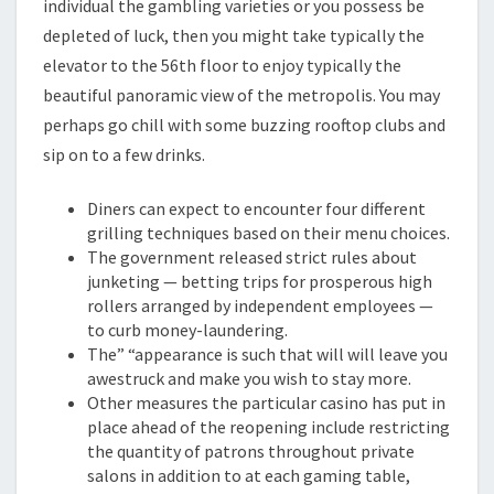
individual the gambling varieties or you possess be
depleted of luck, then you might take typically the
elevator to the 56th floor to enjoy typically the
beautiful panoramic view of the metropolis. You may
perhaps go chill with some buzzing rooftop clubs and
sip on to a few drinks.
Diners can expect to encounter four different
grilling techniques based on their menu choices.
The government released strict rules about
junketing — betting trips for prosperous high
rollers arranged by independent employees —
to curb money-laundering.
The” “appearance is such that will will leave you
awestruck and make you wish to stay more.
Other measures the particular casino has put in
place ahead of the reopening include restricting
the quantity of patrons throughout private
salons in addition to at each gaming table,