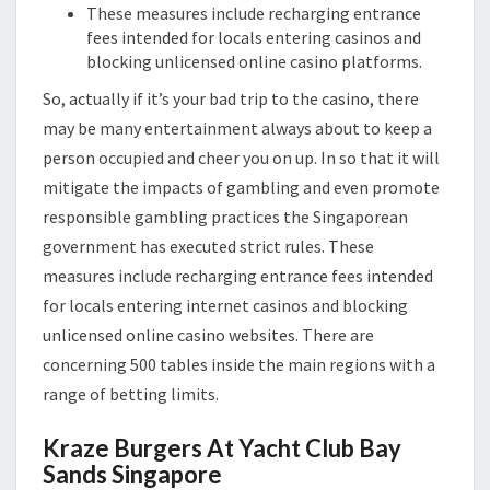
These measures include recharging entrance
fees intended for locals entering casinos and
blocking unlicensed online casino platforms.
So, actually if it’s your bad trip to the casino, there
may be many entertainment always about to keep a
person occupied and cheer you on up. In so that it will
mitigate the impacts of gambling and even promote
responsible gambling practices the Singaporean
government has executed strict rules. These
measures include recharging entrance fees intended
for locals entering internet casinos and blocking
unlicensed online casino websites. There are
concerning 500 tables inside the main regions with a
range of betting limits.
Kraze Burgers At Yacht Club Bay
Sands Singapore