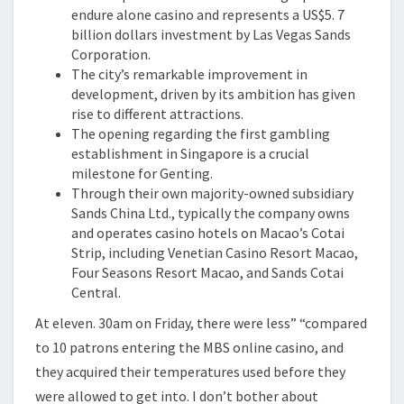
endure alone casino and represents a US$5. 7
billion dollars investment by Las Vegas Sands
Corporation.
The city’s remarkable improvement in
development, driven by its ambition has given
rise to different attractions.
The opening regarding the first gambling
establishment in Singapore is a crucial
milestone for Genting.
Through their own majority-owned subsidiary
Sands China Ltd., typically the company owns
and operates casino hotels on Macao’s Cotai
Strip, including Venetian Casino Resort Macao,
Four Seasons Resort Macao, and Sands Cotai
Central.
At eleven. 30am on Friday, there were less” “compared
to 10 patrons entering the MBS online casino, and
they acquired their temperatures used before they
were allowed to get into. I don’t bother about