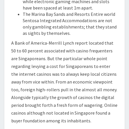
while electronic gaming machines and slots
have been spaced at least 1m apart.
The Marina Bay Sands and Resorts Entire world
Sentosa Integrated Accommodations are not
only gambling establishments; that they stand
as sights by themselves.
A Bank of America-Merrill Lynch report located that
50 to 60 percent associated with casino frequenters
are Singaporeans. But the particular whole point
regarding levying a cost for Singaporeans to enter
the internet casinos was to always keep local citizens
away from vice within. From an economic viewpoint
too, foreign high-rollers pull in the almost all money.
Alongside typically the growth of casinos the digital
period brought forth a fresh form of wagering. Online
casinos although not located in Singapore found a
buyer foundation among its inhabitants.