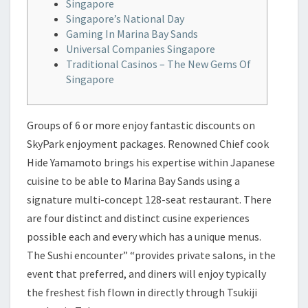
Singapore
Singapore’s National Day
Gaming In Marina Bay Sands
Universal Companies Singapore
Traditional Casinos – The New Gems Of
Singapore
Groups of 6 or more enjoy fantastic discounts on
SkyPark enjoyment packages. Renowned Chief cook
Hide Yamamoto brings his expertise within Japanese
cuisine to be able to Marina Bay Sands using a
signature multi-concept 128-seat restaurant. There
are four distinct and distinct cusine experiences
possible each and every which has a unique menus.
The Sushi encounter” “provides private salons, in the
event that preferred, and diners will enjoy typically
the freshest fish flown in directly through Tsukiji