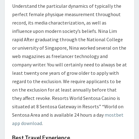
Understand the particular dynamics of typically the
perfect female physique measurement throughout
record, its media characterization, as well as
influence upon modern society’s beliefs. Nina Lim
rapid After graduating through the National College
or university of Singapore, Nina worked several on the
web magazines as freelancer technology and
company writer. You will certainly need to always be at
least twenty one years of grow older to apply with
regard to the exclusion. We require applicants to be
on the exclusion for at least annually before that
they affect revoke. Resorts World Sentosa Casino is
situated at 8 Sentosa Gateway in Resorts” “World on
Sentosa Area and is available 24 hours a day
mostbet
app download
.
Best Travel Experience