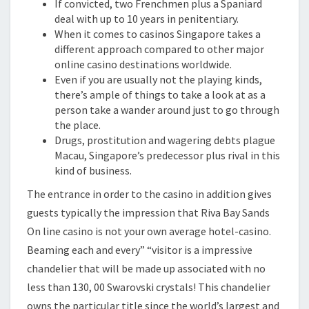
If convicted, two Frenchmen plus a Spaniard
deal with up to 10 years in penitentiary.
When it comes to casinos Singapore takes a
different approach compared to other major
online casino destinations worldwide.
Even if you are usually not the playing kinds,
there’s ample of things to take a look at as a
person take a wander around just to go through
the place.
Drugs, prostitution and wagering debts plague
Macau, Singapore’s predecessor plus rival in this
kind of business.
The entrance in order to the casino in addition gives
guests typically the impression that Riva Bay Sands
On line casino is not your own average hotel-casino.
Beaming each and every” “visitor is a impressive
chandelier that will be made up associated with no
less than 130, 00 Swarovski crystals! This chandelier
owns the particular title since the world’s largest and