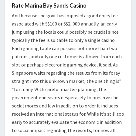
Rate Marina Bay Sands Casino
And because the govt has imposed a good entry fee
associated with S$100 or S$2, 000 annually, an early
jump using the locals could possibly be crucial since
typically the fee is suitable to only a single casino.
Each gaming table can possess not more than two
patrons, and only one customer is allowed from each
slot or perhaps electronic gaming device, it said. As
Singapore waits regarding the results from its foray
straight into this unknown market, the one thing is”
“for many. With careful master-planning, the
government endeavors desperately to preserve the
social mores and law in addition to order it includes
received an international status for. While it’s still too
early to accurately evaluate the economic in addition
to social impact regarding the resorts, for now all