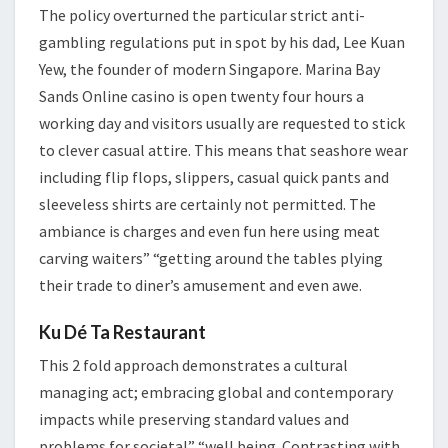
The policy overturned the particular strict anti-
gambling regulations put in spot by his dad, Lee Kuan
Yew, the founder of modern Singapore. Marina Bay
Sands Online casino is open twenty four hours a
working day and visitors usually are requested to stick
to clever casual attire. This means that seashore wear
including flip flops, slippers, casual quick pants and
sleeveless shirts are certainly not permitted. The
ambiance is charges and even fun here using meat
carving waiters” “getting around the tables plying
their trade to diner’s amusement and even awe.
Ku Dé Ta Restaurant
This 2 fold approach demonstrates a cultural
managing act; embracing global and contemporary
impacts while preserving standard values and
problems for societal” “well being. Contrasting with