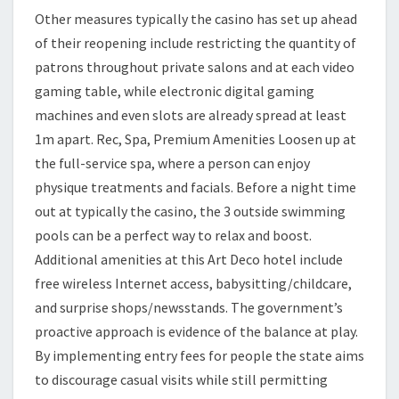
Other measures typically the casino has set up ahead
of their reopening include restricting the quantity of
patrons throughout private salons and at each video
gaming table, while electronic digital gaming
machines and even slots are already spread at least
1m apart. Rec, Spa, Premium Amenities Loosen up at
the full-service spa, where a person can enjoy
physique treatments and facials. Before a night time
out at typically the casino, the 3 outside swimming
pools can be a perfect way to relax and boost.
Additional amenities at this Art Deco hotel include
free wireless Internet access, babysitting/childcare,
and surprise shops/newsstands. The government’s
proactive approach is evidence of the balance at play.
By implementing entry fees for people the state aims
to discourage casual visits while still permitting