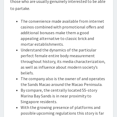
those who are usually genuinely interested to be able
to partake.
The convenience made available from internet
casinos combined with promotional offers and
additional bonuses make them a good
appealing alternative to classic brick and
mortar establishments.
Understand the dynamics of the particular
perfect female entire body measurement
throughout history, its media characterization,
as well as influence about modern society’s
beliefs.
The company also is the owner of and operates
the Sands Macao around the Macao Peninsula.
By compare, the centrally located 55-story
Marina Bay Sands is in near proximity to
Singapore residents.
With the growing presence of platforms and
possible upcoming regulations this story is far