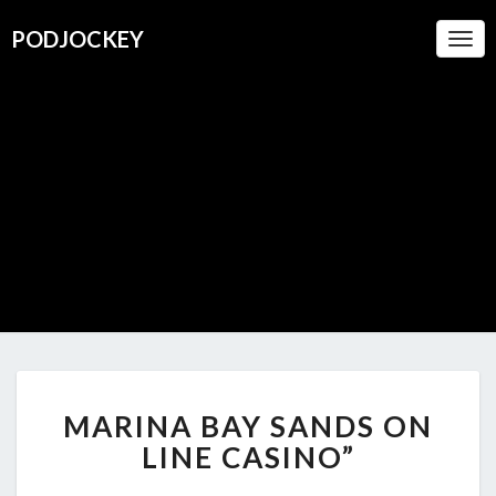
PODJOCKEY
Togg
Navi
PODJOC
A Boutique
For
Oustanding
Podcasts
MARINA
MARINA BAY SANDS ON
BAY
SANDS
LINE CASINO”
ON