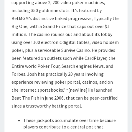
supporting above 2, 200 video poker machines,
including 350 goldmine slots. It’s featured by
BetMGM’s distinctive linked progressive, Typically the
Big One, with a Grand Prize that caps out over $1
million. The casino rounds out and about its lobby
using over 100 electronic digital tables, video holdem
poker, plus a serviceable Survive Casino. He provides
been featured on outlets such while CardPlayer, the
Entire world Poker Tour, Search engines News, and
Forbes. Josh has practically 20 years involving
experience reviewing poker portal, casinos, and on
the internet sportsbooks.” “[newline]He launched
Beat The Fish in june 2006, that can be peer-certified
since a trustworthy betting portal.
These jackpots accumulate over time because
players contribute to a central pot that