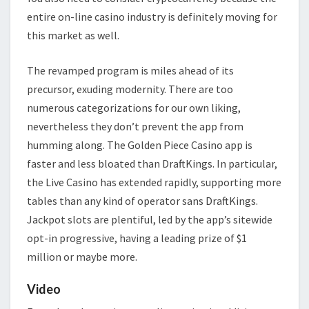
entire on-line casino industry is definitely moving for
this market as well.
The revamped program is miles ahead of its
precursor, exuding modernity. There are too
numerous categorizations for our own liking,
nevertheless they don’t prevent the app from
humming along. The Golden Piece Casino app is
faster and less bloated than DraftKings. In particular,
the Live Casino has extended rapidly, supporting more
tables than any kind of operator sans DraftKings.
Jackpot slots are plentiful, led by the app’s sitewide
opt-in progressive, having a leading prize of $1
million or maybe more.
Video