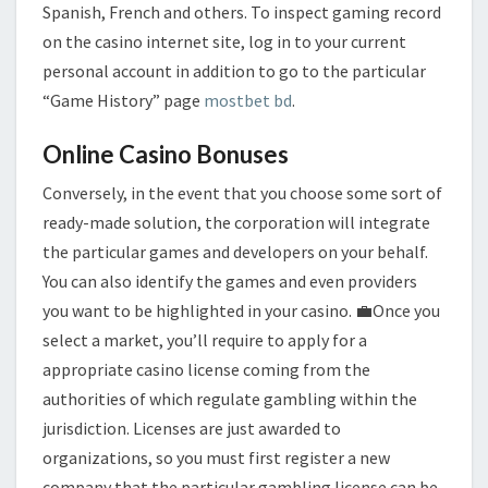
Spanish, French and others. To inspect gaming record
on the casino internet site, log in to your current
personal account in addition to go to the particular
“Game History” page
mostbet bd
.
Online Casino Bonuses
Conversely, in the event that you choose some sort of
ready-made solution, the corporation will integrate
the particular games and developers on your behalf.
You can also identify the games and even providers
you want to be highlighted in your casino. 💼Once you
select a market, you’ll require to apply for a
appropriate casino license coming from the
authorities of which regulate gambling within the
jurisdiction. Licenses are just awarded to
organizations, so you must first register a new
company that the particular gambling license can be