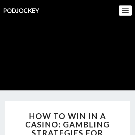
PODJOCKEY
Togg
Navi
PODJOC
A Boutique
For
Oustanding
Podcasts
HOW
HOW TO WIN IN A
TO
WIN
CASINO: GAMBLING
IN
STRATEGIES FOR