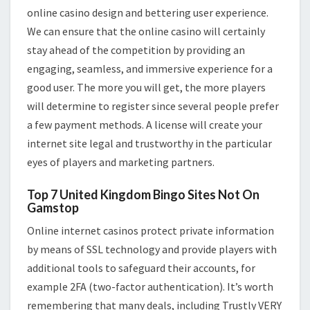
online casino design and bettering user experience.
We can ensure that the online casino will certainly
stay ahead of the competition by providing an
engaging, seamless, and immersive experience for a
good user. The more you will get, the more players
will determine to register since several people prefer
a few payment methods. A license will create your
internet site legal and trustworthy in the particular
eyes of players and marketing partners.
Top 7 United Kingdom Bingo Sites Not On
Gamstop
Online internet casinos protect private information
by means of SSL technology and provide players with
additional tools to safeguard their accounts, for
example 2FA (two-factor authentication). It’s worth
remembering that many deals, including Trustly VERY