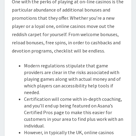
One with the perks of playing at on-line casinos is the
particular abundance of additional bonuses and
promotions that they offer. Whether you’re a new
player or a loyal one, online casinos move out the
reddish carpet for yourself. From welcome bonuses,
reload bonuses, free spins, in order to cashbacks and
devotion programs, checklist will be endless.
Modern regulations stipulate that game
providers are clear in the risks associated with
playing games along with actual money and of
which players can accessibility help tools if
needed.
Certification will come with in-depth coaching,
and you’ll end up being featured on Asana’s
Certified Pros page to make this easier for
customers in your area to find plus work with an
individual.
However, in typically the UK, online casinos