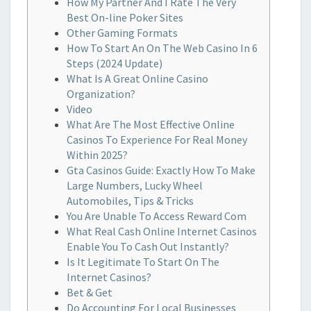
How My Partner And I Rate The Very
Best On-line Poker Sites
Other Gaming Formats
How To Start An On The Web Casino In 6
Steps (2024 Update)
What Is A Great Online Casino
Organization?
Video
What Are The Most Effective Online
Casinos To Experience For Real Money
Within 2025?
Gta Casinos Guide: Exactly How To Make
Large Numbers, Lucky Wheel
Automobiles, Tips & Tricks
You Are Unable To Access Reward Com
What Real Cash Online Internet Casinos
Enable You To Cash Out Instantly?
Is It Legitimate To Start On The
Internet Casinos?
Bet & Get
Do Accounting For Local Businesses