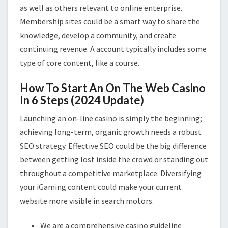
as well as others relevant to online enterprise.
Membership sites could be a smart way to share the
knowledge, develop a community, and create
continuing revenue. A account typically includes some
type of core content, like a course.
How To Start An On The Web Casino
In 6 Steps (2024 Update)
Launching an on-line casino is simply the beginning;
achieving long-term, organic growth needs a robust
SEO strategy. Effective SEO could be the big difference
between getting lost inside the crowd or standing out
throughout a competitive marketplace. Diversifying
your iGaming content could make your current
website more visible in search motors.
We are a comprehensive casino guideline