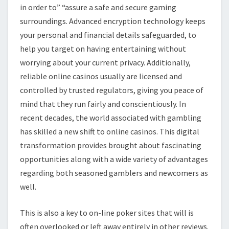
in order to” “assure a safe and secure gaming
surroundings. Advanced encryption technology keeps
your personal and financial details safeguarded, to
help you target on having entertaining without
worrying about your current privacy. Additionally,
reliable online casinos usually are licensed and
controlled by trusted regulators, giving you peace of
mind that they run fairly and conscientiously. In
recent decades, the world associated with gambling
has skilled a new shift to online casinos. This digital
transformation provides brought about fascinating
opportunities along with a wide variety of advantages
regarding both seasoned gamblers and newcomers as
well.
This is also a key to on-line poker sites that will is
often overlooked or left away entirely in other reviews.