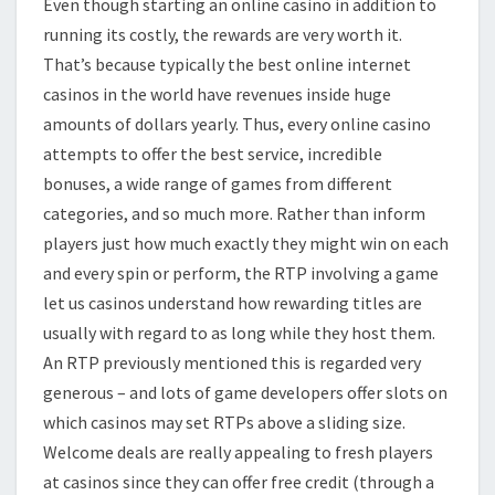
Even though starting an online casino in addition to
running its costly, the rewards are very worth it.
That’s because typically the best online internet
casinos in the world have revenues inside huge
amounts of dollars yearly. Thus, every online casino
attempts to offer the best service, incredible
bonuses, a wide range of games from different
categories, and so much more. Rather than inform
players just how much exactly they might win on each
and every spin or perform, the RTP involving a game
let us casinos understand how rewarding titles are
usually with regard to as long while they host them.
An RTP previously mentioned this is regarded very
generous – and lots of game developers offer slots on
which casinos may set RTPs above a sliding size.
Welcome deals are really appealing to fresh players
at casinos since they can offer free credit (through a