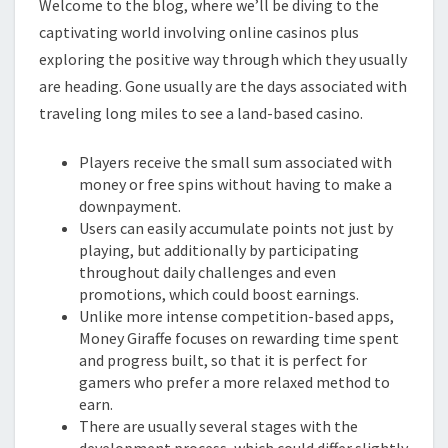
Welcome to the blog, where we’ll be diving to the
captivating world involving online casinos plus
exploring the positive way through which they usually
are heading. Gone usually are the days associated with
traveling long miles to see a land-based casino.
Players receive the small sum associated with
money or free spins without having to make a
downpayment.
Users can easily accumulate points not just by
playing, but additionally by participating
throughout daily challenges and even
promotions, which could boost earnings.
Unlike more intense competition-based apps,
Money Giraffe focuses on rewarding time spent
and progress built, so that it is perfect for
gamers who prefer a more relaxed method to
earn.
There are usually several stages with the