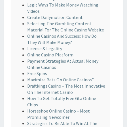
Legit Ways To Make Money Watching
Videos
Create Dailymotion Content
Selecting The Gambling Content
Material For The Online Casino Website
Online Casinos And Success: How Do
They Will Make Money?
License & Legality
Online Casino Platform
Payment Strategies At Actual Money
Online Casinos
Free Spins
Maximize Bets On Online Casinos”
Draftkings Casino – The Most Innovative
On The Internet Casino
How To Get Totally Free Gta Online
Chips
Horseshoe Online Casino – Most
Promising Newcomer
Strategies To Be Able To Win At The