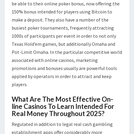
be able to their online poker bonus, now offering the
150% bonus intended for players using Bitcoin to
make a deposit. They also have a number of the
busiest poker tournaments, frequently attracting
1000s of participants per event in order to not only
Texas Hold’em games, but additionally Omaha and
Pot-Limit Omaha. In the particular competitive world
associated with online casinos, marketing
promotions and bonuses usually are powerful tools
applied by operators in order to attract and keep
players.
What Are The Most Effective On-
line Casinos To Learn Intended For
Real Money Throughout 2025?
Regulated in addition to legal real cash gambling
establishment apps offer considerably more