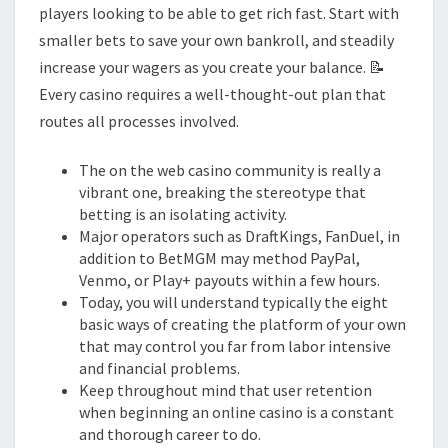
players looking to be able to get rich fast. Start with
smaller bets to save your own bankroll, and steadily
increase your wagers as you create your balance. 📝
Every casino requires a well-thought-out plan that
routes all processes involved.
The on the web casino community is really a
vibrant one, breaking the stereotype that
betting is an isolating activity.
Major operators such as DraftKings, FanDuel, in
addition to BetMGM may method PayPal,
Venmo, or Play+ payouts within a few hours.
Today, you will understand typically the eight
basic ways of creating the platform of your own
that may control you far from labor intensive
and financial problems.
Keep throughout mind that user retention
when beginning an online casino is a constant
and thorough career to do.