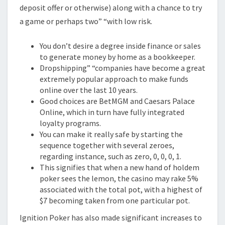
deposit offer or otherwise) along with a chance to try
a game or perhaps two” “with low risk.
You don’t desire a degree inside finance or sales
to generate money by home as a bookkeeper.
Dropshipping” “companies have become a great
extremely popular approach to make funds
online over the last 10 years.
Good choices are BetMGM and Caesars Palace
Online, which in turn have fully integrated
loyalty programs.
You can make it really safe by starting the
sequence together with several zeroes,
regarding instance, such as zero, 0, 0, 0, 1.
This signifies that when a new hand of holdem
poker sees the lemon, the casino may rake 5%
associated with the total pot, with a highest of
$7 becoming taken from one particular pot.
Ignition Poker has also made significant increases to