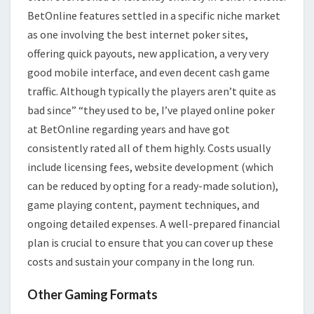
BetOnline features settled in a specific niche market
as one involving the best internet poker sites,
offering quick payouts, new application, a very very
good mobile interface, and even decent cash game
traffic. Although typically the players aren’t quite as
bad since” “they used to be, I’ve played online poker
at BetOnline regarding years and have got
consistently rated all of them highly. Costs usually
include licensing fees, website development (which
can be reduced by opting for a ready-made solution),
game playing content, payment techniques, and
ongoing detailed expenses. A well-prepared financial
plan is crucial to ensure that you can cover up these
costs and sustain your company in the long run.
Other Gaming Formats