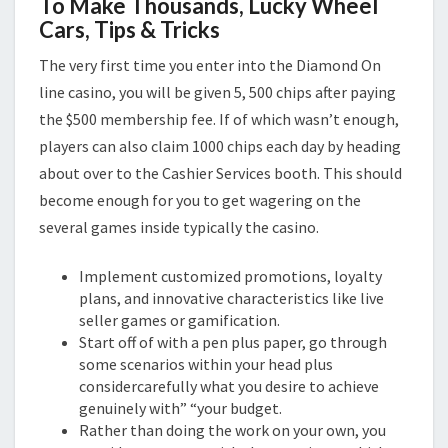
To Make Thousands, Lucky Wheel
Cars, Tips & Tricks
The very first time you enter into the Diamond On
line casino, you will be given 5, 500 chips after paying
the $500 membership fee. If of which wasn’t enough,
players can also claim 1000 chips each day by heading
about over to the Cashier Services booth. This should
become enough for you to get wagering on the
several games inside typically the casino.
Implement customized promotions, loyalty
plans, and innovative characteristics like live
seller games or gamification.
Start off of with a pen plus paper, go through
some scenarios within your head plus
considercarefully what you desire to achieve
genuinely with” “your budget.
Rather than doing the work on your own, you