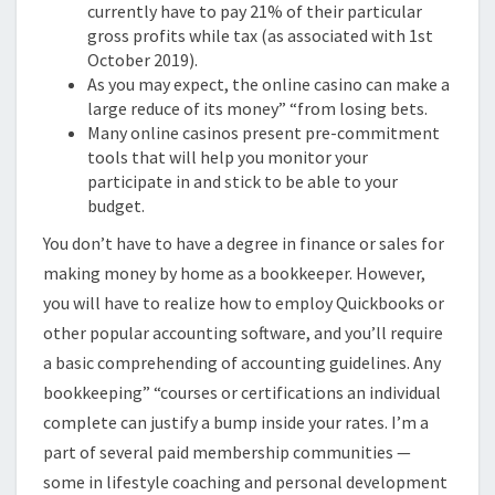
currently have to pay 21% of their particular
gross profits while tax (as associated with 1st
October 2019).
As you may expect, the online casino can make a
large reduce of its money” “from losing bets.
Many online casinos present pre-commitment
tools that will help you monitor your
participate in and stick to be able to your
budget.
You don’t have to have a degree in finance or sales for
making money by home as a bookkeeper. However,
you will have to realize how to employ Quickbooks or
other popular accounting software, and you’ll require
a basic comprehending of accounting guidelines. Any
bookkeeping” “courses or certifications an individual
complete can justify a bump inside your rates. I’m a
part of several paid membership communities —
some in lifestyle coaching and personal development