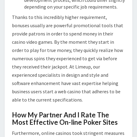
development process, which could differ slightly
depending on your specific job requirements.
Thanks to this incredibly higher requirement,
bonuses usually are powerful promotional tools that
provide patrons in order to spend money in their
casino video games. By the moment they start in
order to play for true money, they quickly realize how
numerous spins they experienced to get via before
they received their jackpot. At Limeup, our
experienced specialists in design and style and
software enhancement have vast expertise helping
business users start a web casino that adheres to be
able to the current specifications.
How My Partner And I Rate The
Most Effective On-line Poker Sites
Furthermore, online casinos took stringent measures