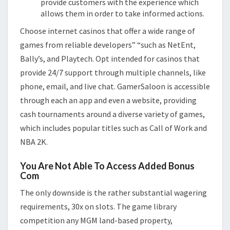
provide customers with the experience which
allows them in order to take informed actions.
Choose internet casinos that offer a wide range of
games from reliable developers” “such as NetEnt,
Bally’s, and Playtech. Opt intended for casinos that
provide 24/7 support through multiple channels, like
phone, email, and live chat. GamerSaloon is accessible
through each an app and even a website, providing
cash tournaments around a diverse variety of games,
which includes popular titles such as Call of Work and
NBA 2K.
You Are Not Able To Access Added Bonus
Com
The only downside is the rather substantial wagering
requirements, 30x on slots. The game library
competition any MGM land-based property,