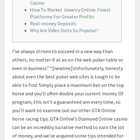
Casino
How To Market Jewelry Online: Finest
Platforms For Greater Profits
Real-money Deposits
Why Are Video Slots So Popular?
I’ve always striven to succeed in a new way than
others, no matter if at an on the web poker table or
even in business.” “[newline]Unfortunately, honesty
about even the best poker web sites is tough to be
able to find. Simply place a maximum bet on the top
horse and you’ll often double your current money. Of
program, this isn’t a guaranteed win every time, so
you’ll want to examine out our other GTA Online
horse racing tips. GTA Online’s Diamond Online casino
can be an incredibly lucrative method to earn the lot
of money, and we’ve acquired some tips intended for