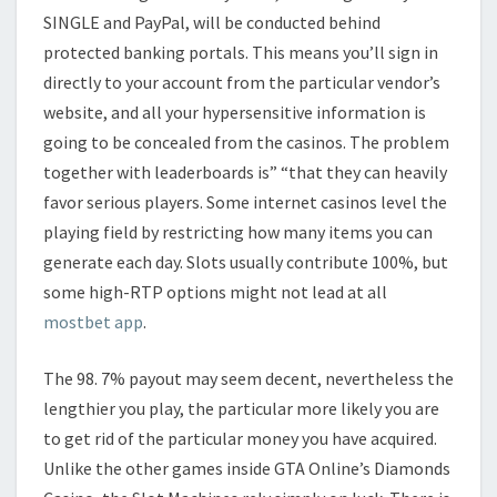
SINGLE and PayPal, will be conducted behind
protected banking portals. This means you’ll sign in
directly to your account from the particular vendor’s
website, and all your hypersensitive information is
going to be concealed from the casinos. The problem
together with leaderboards is” “that they can heavily
favor serious players. Some internet casinos level the
playing field by restricting how many items you can
generate each day. Slots usually contribute 100%, but
some high-RTP options might not lead at all
mostbet app
.
The 98. 7% payout may seem decent, nevertheless the
lengthier you play, the particular more likely you are
to get rid of the particular money you have acquired.
Unlike the other games inside GTA Online’s Diamonds