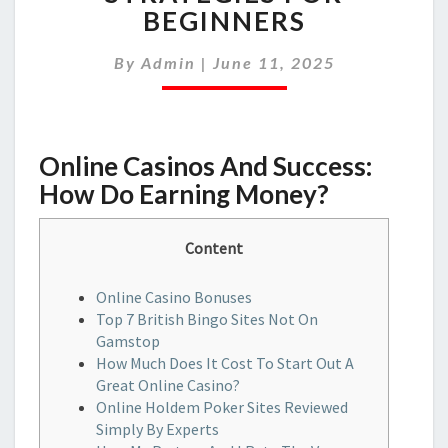
A
BEGINNERS
CASINO:
GAMBLING
By
Admin
|
June 11, 2025
STRATEGIES
FOR
BEGINNERS
Online Casinos And Success:
How Do Earning Money?
Content
Online Casino Bonuses
Top 7 British Bingo Sites Not On
Gamstop
How Much Does It Cost To Start Out A
Great Online Casino?
Online Holdem Poker Sites Reviewed
Simply By Experts