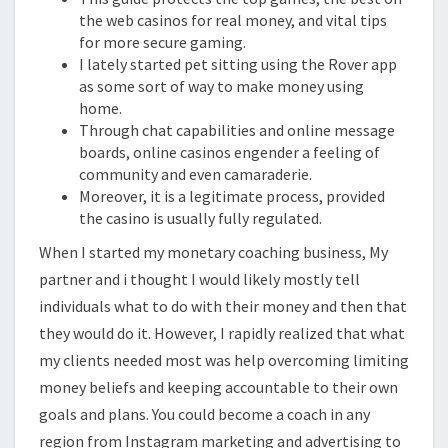
the web casinos for real money, and vital tips
for more secure gaming.
I lately started pet sitting using the Rover app
as some sort of way to make money using
home.
Through chat capabilities and online message
boards, online casinos engender a feeling of
community and even camaraderie.
Moreover, it is a legitimate process, provided
the casino is usually fully regulated.
When I started my monetary coaching business, My
partner and i thought I would likely mostly tell
individuals what to do with their money and then that
they would do it. However, I rapidly realized that what
my clients needed most was help overcoming limiting
money beliefs and keeping accountable to their own
goals and plans. You could become a coach in any
region from Instagram marketing and advertising to