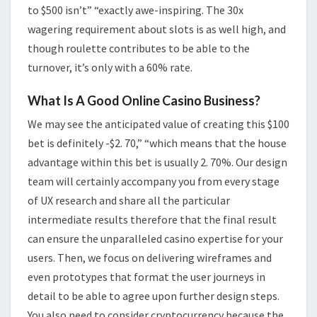
to $500 isn’t” “exactly awe-inspiring. The 30x
wagering requirement about slots is as well high, and
though roulette contributes to be able to the
turnover, it’s only with a 60% rate.
What Is A Good Online Casino Business?
We may see the anticipated value of creating this $100
bet is definitely -$2. 70,” “which means that the house
advantage within this bet is usually 2. 70%. Our design
team will certainly accompany you from every stage
of UX research and share all the particular
intermediate results therefore that the final result
can ensure the unparalleled casino expertise for your
users. Then, we focus on delivering wireframes and
even prototypes that format the user journeys in
detail to be able to agree upon further design steps.
You also need to consider cryptocurrency because the