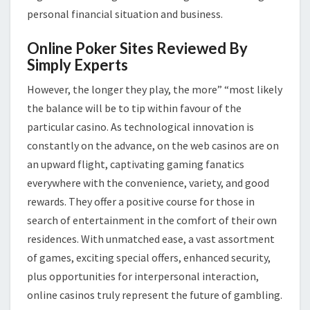
personal financial situation and business.
Online Poker Sites Reviewed By
Simply Experts
However, the longer they play, the more” “most likely
the balance will be to tip within favour of the
particular casino. As technological innovation is
constantly on the advance, on the web casinos are on
an upward flight, captivating gaming fanatics
everywhere with the convenience, variety, and good
rewards. They offer a positive course for those in
search of entertainment in the comfort of their own
residences. With unmatched ease, a vast assortment
of games, exciting special offers, enhanced security,
plus opportunities for interpersonal interaction,
online casinos truly represent the future of gambling.