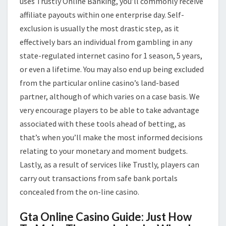
uses Trustly Online Banking, you’ll commonly receive
affiliate payouts within one enterprise day. Self-
exclusion is usually the most drastic step, as it
effectively bars an individual from gambling in any
state-regulated internet casino for 1 season, 5 years,
or even a lifetime. You may also end up being excluded
from the particular online casino’s land-based
partner, although of which varies on a case basis. We
very encourage players to be able to take advantage
associated with these tools ahead of betting, as
that’s when you’ll make the most informed decisions
relating to your monetary and moment budgets.
Lastly, as a result of services like Trustly, players can
carry out transactions from safe bank portals
concealed from the on-line casino.
Gta Online Casino Guide: Just How