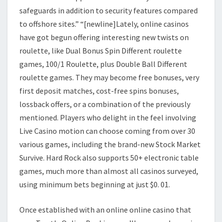
safeguards in addition to security features compared
to offshore sites.” “[newline]Lately, online casinos
have got begun offering interesting new twists on
roulette, like Dual Bonus Spin Different roulette
games, 100/1 Roulette, plus Double Ball Different
roulette games. They may become free bonuses, very
first deposit matches, cost-free spins bonuses,
lossback offers, or a combination of the previously
mentioned. Players who delight in the feel involving
Live Casino motion can choose coming from over 30
various games, including the brand-new Stock Market
Survive. Hard Rock also supports 50+ electronic table
games, much more than almost all casinos surveyed,
using minimum bets beginning at just $0. 01.
Once established with an online online casino that