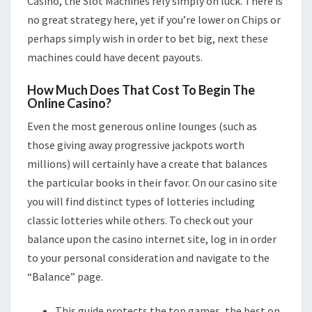
Casino, the Slot Machines rely simply on luck. There is
no great strategy here, yet if you’re lower on Chips or
perhaps simply wish in order to bet big, next these
machines could have decent payouts.
How Much Does That Cost To Begin The
Online Casino?
Even the most generous online lounges (such as
those giving away progressive jackpots worth
millions) will certainly have a create that balances
the particular books in their favor. On our casino site
you will find distinct types of lotteries including
classic lotteries while others. To check out your
balance upon the casino internet site, log in in order
to your personal consideration and navigate to the
“Balance” page.
This guide protects the top games, the best on