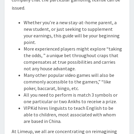
issued.
Whether you’re a new stay-at-home parent, a
new student, or just seeking to supplement
your earnings, this guide will be your beginning
point.
More experienced players might explore “taking
the odds, ” a unique bet throughout craps that
compensates at true possibilities and carries
not any house advantage.
Many other popular video games will also be
commonly accessible to the gamers,” “like
poker, baccarat, bingo, etc.
All you need to perform is match 3 symbols or
one particular or two Ankhs to receive a prize.
VIPKid hires linguists to teach English to be
able to children, most associated with whom
are based in China.
At Limeup, we all are concentrating on reimagining