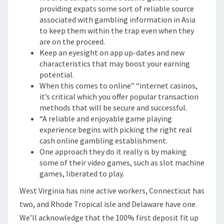
providing expats some sort of reliable source
associated with gambling information in Asia
to keep them within the trap even when they
are on the proceed.
Keep an eyesight on app up-dates and new
characteristics that may boost your earning
potential.
When this comes to online” “internet casinos,
it’s critical which you offer popular transaction
methods that will be secure and successful.
“A reliable and enjoyable game playing
experience begins with picking the right real
cash online gambling establishment.
One approach they do it really is by making
some of their video games, such as slot machine
games, liberated to play.
West Virginia has nine active workers, Connecticut has
two, and Rhode Tropical isle and Delaware have one.
We’ll acknowledge that the 100% first deposit fit up