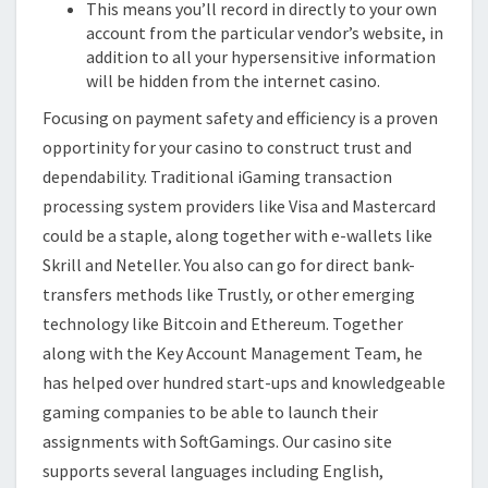
This means you’ll record in directly to your own
account from the particular vendor’s website, in
addition to all your hypersensitive information
will be hidden from the internet casino.
Focusing on payment safety and efficiency is a proven
opportinity for your casino to construct trust and
dependability. Traditional iGaming transaction
processing system providers like Visa and Mastercard
could be a staple, along together with e-wallets like
Skrill and Neteller. You also can go for direct bank-
transfers methods like Trustly, or other emerging
technology like Bitcoin and Ethereum. Together
along with the Key Account Management Team, he
has helped over hundred start-ups and knowledgeable
gaming companies to be able to launch their
assignments with SoftGamings. Our casino site
supports several languages including English,