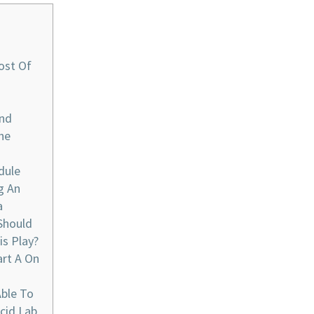
GUIDE
ost Of
And
The
dule
g An
a
Should
is Play?
art A On
Able To
cid Lab