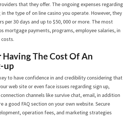
providers that they offer. The ongoing expenses regarding
g in the type of on line casino you operate. However, they
s per 30 days and up to $50, 000 or more. The most
haps mortgage payments, programs, employee salaries, in
 costs.
r Having The Cost Of An
t-up
ey to have confidence in and credibility considering that
our web site or even face issues regarding sign up,
nnection channels like survive chat, email, in addition
re a good FAQ section on your own website. Secure
velopment, operation fees, and marketing strategies