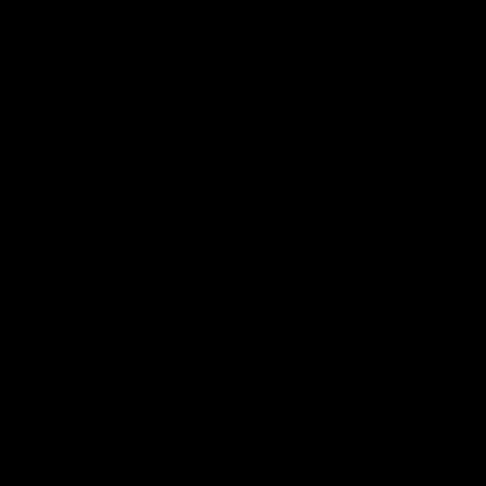
A Boutique
PODJ
For
Oustanding
Podcasts