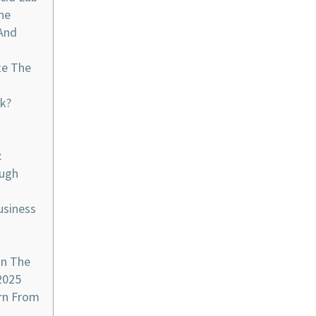
ine
 And
te The
k?
:
ough
usiness
On The
2025
rn From