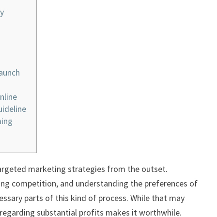
y
aunch
nline
ideline
ming
 targeted marketing strategies from the outset.
ing competition, and understanding the preferences of
essary parts of this kind of process. While that may
 regarding substantial profits makes it worthwhile.