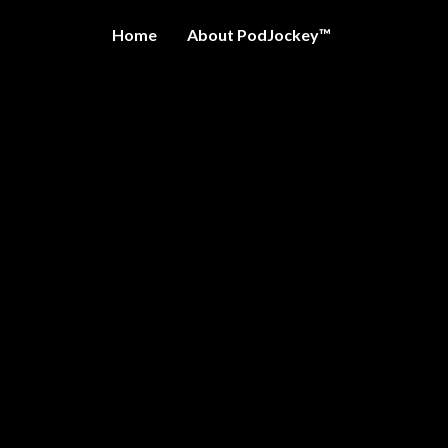
Home
About PodJockey™
OCKEY