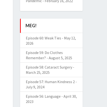
Pandemic
-
February 16, 2022
MEG!
Episode 60: Weak Ties
-
May 12,
2026
Episode 59: Do Clothes
Remember?
-
August 5, 2025
Episode 58: Cataract Surgery
-
March 25, 2025
Episode 57: Human Kindness 2
-
July 9, 2024
Episode 56: Language
-
April 30,
2023