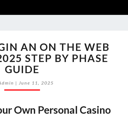
HOW
GIN AN ON THE WEB
TO
BEGIN
2025 STEP BY PHASE
AN
GUIDE
ON
THE
WEB
Admin
|
June 11, 2025
CASINO
IN
2025
our Own Personal Casino
STEP
BY
PHASE