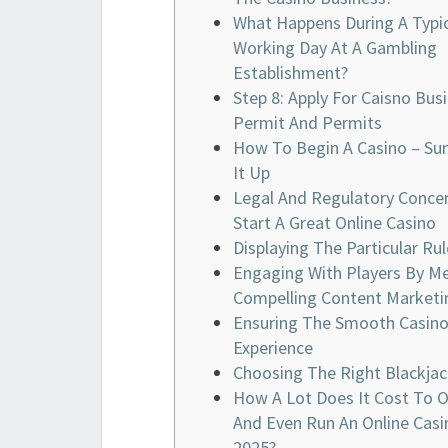
What Happens During A Typi
Working Day At A Gambling
Establishment?
Step 8: Apply For Caisno Bus
Permit And Permits
How To Begin A Casino – S
It Up
Legal And Regulatory Conce
Start A Great Online Casino
Displaying The Particular Ru
Engaging With Players By M
Compelling Content Marketi
Ensuring The Smooth Casin
Experience
Choosing The Right Blackjac
How A Lot Does It Cost To 
And Even Run An Online Casi
2025?