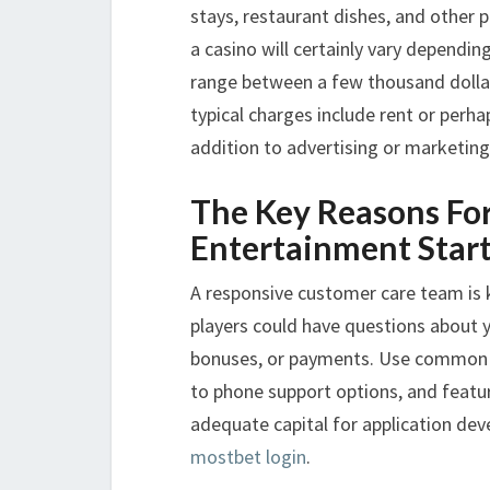
stays, restaurant dishes, and other 
a casino will certainly vary dependin
range between a few thousand dollar
typical charges include rent or per
addition to advertising or marketing
The Key Reasons Fo
Entertainment Star
A responsive customer care team is k
players could have questions about y
bonuses, or payments. Use common co
to phone support options, and featu
adequate capital for application de
mostbet login
.