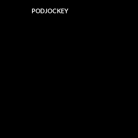
PODJOCKEY