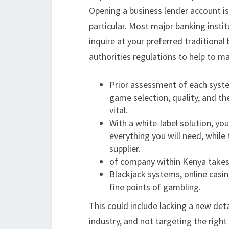
Opening a business lender account is
particular. Most major banking insti
inquire at your preferred traditional 
authorities regulations to help to ma
Prior assessment of each syste
game selection, quality, and 
vital.
With a white-label solution, y
everything you will need, while 
supplier.
of company within Kenya takes 
Blackjack systems, online casi
fine points of gambling.
This could include lacking a new det
industry, and not targeting the righ