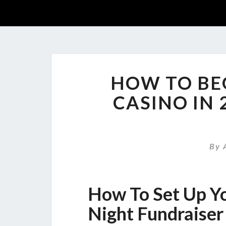
HOW TO BE
CASINO IN 
By
How To Set Up Y
Night Fundraiser