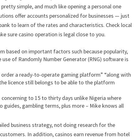
 pretty simple, and much like opening a personal one
tutions offer accounts personalized for businesses — just
bank to learn of the rates and characteristics. Check local
ke sure casino operation is legal close to you.
m based on important factors such because popularity,
the use of Randomly Number Generator (RNG) software is
ou order a ready-to-operate gaming platform” “along with
the licence still belongs to be able to the platform
concerning to 15 to thirty days unlike Nigeria where
no guides, gambling terms, plus more – Mike knows all
ailed business strategy, not doing research for the
t customers. In addition, casinos earn revenue from hotel