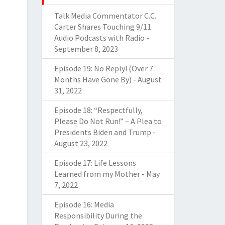
Talk Media Commentator C.C.
Carter Shares Touching 9/11
Audio Podcasts with Radio
-
September 8, 2023
Episode 19: No Reply! (Over 7
Months Have Gone By)
-
August
31, 2022
Episode 18: “Respectfully,
Please Do Not Run!” – A Plea to
Presidents Biden and Trump
-
August 23, 2022
Episode 17: Life Lessons
Learned from my Mother
-
May
7, 2022
Episode 16: Media
Responsibility During the