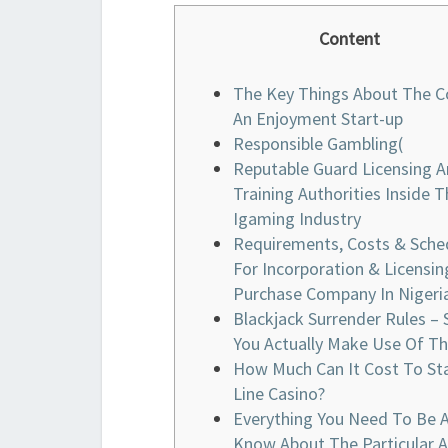
Content
The Key Things About The C
An Enjoyment Start-up
Responsible Gambling(
Reputable Guard Licensing 
Training Authorities Inside 
Igaming Industry
Requirements, Costs & Sche
For Incorporation & Licensin
Purchase Company In Nigeri
Blackjack Surrender Rules – 
You Actually Make Use Of Th
How Much Can It Cost To St
Line Casino?
Everything You Need To Be 
Know About The Particular A