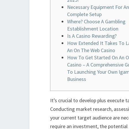
Necessary Equipment For An
Complete Setup
Where? Choose A Gambling
Establishment Location
Is A Casino Rewarding?
How Extended It Takes To L
An On The Web Casino
How To Get Started On An O
Casino – A Comprehensive Gu
To Launching Your Own Iga
Business
It’s crucial to develop plus execute
Conducting market research, assess
your current target audience are nec
require an investment, the potential