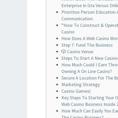
Enterprise In Gta Versus Onl
Prioritise Person Education
Communication
“How To Construct & Opera
Casino
How Does A Web Casino Wor
Step 7: Fund The Business
🎲 Casino Venue
Steps To Start A New Casino
How Much Could I Earn Thr
Owning A On Line Casino?
Secure A Location For The B
Marketing Strategy
Casino Games(
Key Steps To Starting Your 
Web Casino Business Inside 
How Much Can Easily You Ea
The Casino Business?