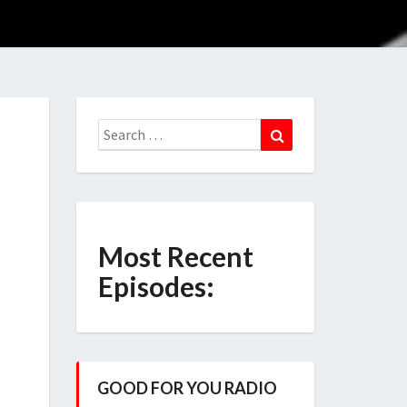
Search
Search
for:
Most Recent
Episodes:
GOOD FOR YOU RADIO