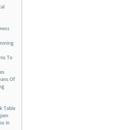
cal
iness
umming
rns To
les
eans Of
ng
o
k Table
Open
no In