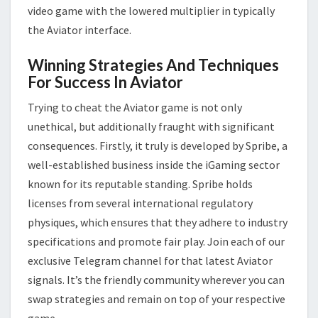
video game with the lowered multiplier in typically
the Aviator interface.
Winning Strategies And Techniques
For Success In Aviator
Trying to cheat the Aviator game is not only
unethical, but additionally fraught with significant
consequences. Firstly, it truly is developed by Spribe, a
well-established business inside the iGaming sector
known for its reputable standing. Spribe holds
licenses from several international regulatory
physiques, which ensures that they adhere to industry
specifications and promote fair play. Join each of our
exclusive Telegram channel for that latest Aviator
signals. It’s the friendly community wherever you can
swap strategies and remain on top of your respective