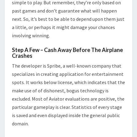
simple to play. But remember, they’re only based on
past games and don’t guarantee what will happen
next. So, it’s best to be able to depend upon them just
a little, or perhaps it might damage your chances
involving winning.
Step A Few – Cash Away Before The Airplane
Crashes
The developer is Spribe, a well-known company that
specializes in creating application for entertainment
spots. It works below license, which indicates that the
make use of of dishonest, bogus technology is
excluded. Most of Aviator evaluations are positive, the
particular gameplay is clear. Statistics of every stage
is saved and even displayed inside the general public
domain.