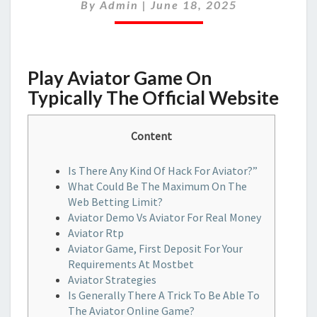
SLOT
By
Admin
|
June 18, 2025
IN
ONLINE
CASINO
Play Aviator Game On
Typically The Official Website
Content
Is There Any Kind Of Hack For Aviator?”
What Could Be The Maximum On The
Web Betting Limit?
Aviator Demo Vs Aviator For Real Money
Aviator Rtp
Aviator Game, First Deposit For Your
Requirements At Mostbet
Aviator Strategies
Is Generally There A Trick To Be Able To
The Aviator Online Game?