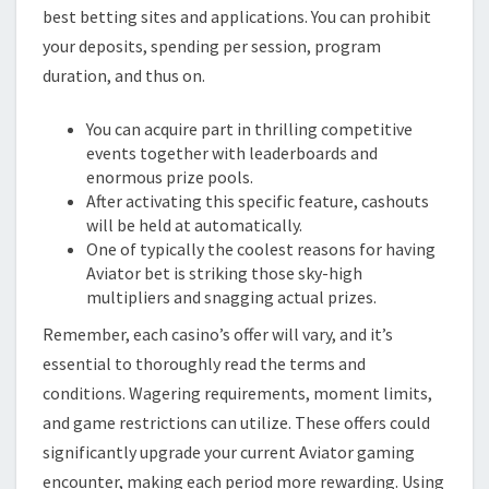
best betting sites and applications. You can prohibit
your deposits, spending per session, program
duration, and thus on.
You can acquire part in thrilling competitive
events together with leaderboards and
enormous prize pools.
After activating this specific feature, cashouts
will be held at automatically.
One of typically the coolest reasons for having
Aviator bet is striking those sky-high
multipliers and snagging actual prizes.
Remember, each casino’s offer will vary, and it’s
essential to thoroughly read the terms and
conditions. Wagering requirements, moment limits,
and game restrictions can utilize. These offers could
significantly upgrade your current Aviator gaming
encounter, making each period more rewarding. Using