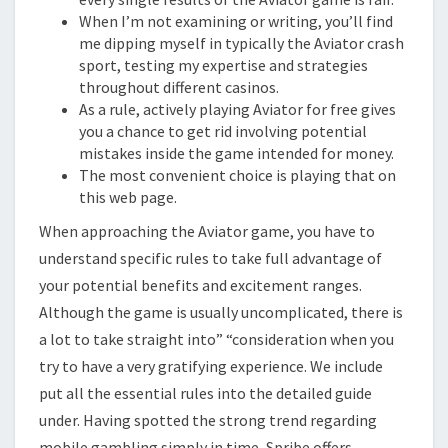
When I’m not examining or writing, you’ll find
me dipping myself in typically the Aviator crash
sport, testing my expertise and strategies
throughout different casinos.
As a rule, actively playing Aviator for free gives
you a chance to get rid involving potential
mistakes inside the game intended for money.
The most convenient choice is playing that on
this web page.
When approaching the Aviator game, you have to
understand specific rules to take full advantage of
your potential benefits and excitement ranges.
Although the game is usually uncomplicated, there is
a lot to take straight into” “consideration when you
try to have a very gratifying experience. We include
put all the essential rules into the detailed guide
under. Having spotted the strong trend regarding
mobile gambling simply in time, Spribe offers