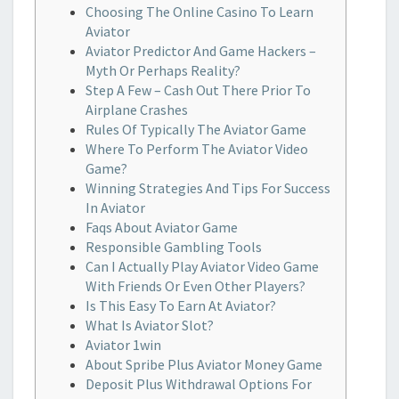
Choosing The Online Casino To Learn
Aviator
Aviator Predictor And Game Hackers –
Myth Or Perhaps Reality?
Step A Few – Cash Out There Prior To
Airplane Crashes
Rules Of Typically The Aviator Game
Where To Perform The Aviator Video
Game?
Winning Strategies And Tips For Success
In Aviator
Faqs About Aviator Game
Responsible Gambling Tools
Can I Actually Play Aviator Video Game
With Friends Or Even Other Players?
Is This Easy To Earn At Aviator?
What Is Aviator Slot?
Aviator 1win
About Spribe Plus Aviator Money Game
Deposit Plus Withdrawal Options For