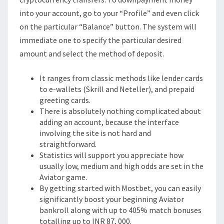
into your account, go to your “Profile” and even click
on the particular “Balance” button. The system will
immediate one to specify the particular desired
amount and select the method of deposit.
It ranges from classic methods like lender cards
to e-wallets (Skrill and Neteller), and prepaid
greeting cards.
There is absolutely nothing complicated about
adding an account, because the interface
involving the site is not hard and
straightforward.
Statistics will support you appreciate how
usually low, medium and high odds are set in the
Aviator game.
By getting started with Mostbet, you can easily
significantly boost your beginning Aviator
bankroll along with up to 405% match bonuses
totalling up to INR 87, 000.