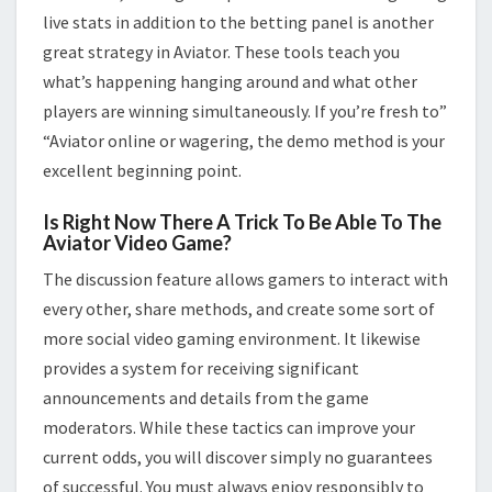
live stats in addition to the betting panel is another
great strategy in Aviator. These tools teach you
what’s happening hanging around and what other
players are winning simultaneously. If you’re fresh to”
“Aviator online or wagering, the demo method is your
excellent beginning point.
Is Right Now There A Trick To Be Able To The
Aviator Video Game?
The discussion feature allows gamers to interact with
every other, share methods, and create some sort of
more social video gaming environment. It likewise
provides a system for receiving significant
announcements and details from the game
moderators. While these tactics can improve your
current odds, you will discover simply no guarantees
of successful. You must always enjoy responsibly to