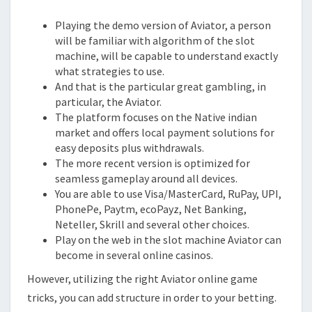
Playing the demo version of Aviator, a person
will be familiar with algorithm of the slot
machine, will be capable to understand exactly
what strategies to use.
And that is the particular great gambling, in
particular, the Aviator.
The platform focuses on the Native indian
market and offers local payment solutions for
easy deposits plus withdrawals.
The more recent version is optimized for
seamless gameplay around all devices.
You are able to use Visa/MasterCard, RuPay, UPI,
PhonePe, Paytm, ecoPayz, Net Banking,
Neteller, Skrill and several other choices.
Play on the web in the slot machine Aviator can
become in several online casinos.
However, utilizing the right Aviator online game
tricks, you can add structure in order to your betting.