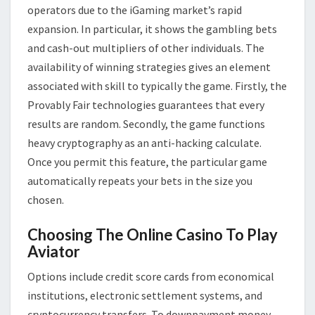
operators due to the iGaming market’s rapid
expansion. In particular, it shows the gambling bets
and cash-out multipliers of other individuals. The
availability of winning strategies gives an element
associated with skill to typically the game. Firstly, the
Provably Fair technologies guarantees that every
results are random. Secondly, the game functions
heavy cryptography as an anti-hacking calculate.
Once you permit this feature, the particular game
automatically repeats your bets in the size you
chosen.
Choosing The Online Casino To Play
Aviator
Options include credit score cards from economical
institutions, electronic settlement systems, and
cryptocurrency transfers. To downpayment money