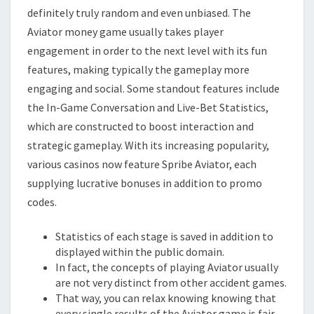
definitely truly random and even unbiased. The
Aviator money game usually takes player
engagement in order to the next level with its fun
features, making typically the gameplay more
engaging and social. Some standout features include
the In-Game Conversation and Live-Bet Statistics,
which are constructed to boost interaction and
strategic gameplay. With its increasing popularity,
various casinos now feature Spribe Aviator, each
supplying lucrative bonuses in addition to promo
codes.
Statistics of each stage is saved in addition to
displayed within the public domain.
In fact, the concepts of playing Aviator usually
are not very distinct from other accident games.
That way, you can relax knowing knowing that
every single results of the Aviator game is fair.