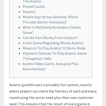
The Aviator
Krundi Casino
Deposit
Mobile App Versus Desktop: Which
Provides Better Gameplay?
What Is Definitely An Aviator Online
Game?
Can We Earn Money From Aviator?
Crash Game Regarding Money Aviator
Reasons To Play Aviator In Demo Mode
Payment Options To Play Aviator Game
Throughout India
Aviator Video Game, Autoplay Plus
Autocheckout
Aviator gamble uses a provably fair system, exactly
where players can check the fairness of each and every
round using the server seed plus their own customer
seed. This ensures that the result of every game is