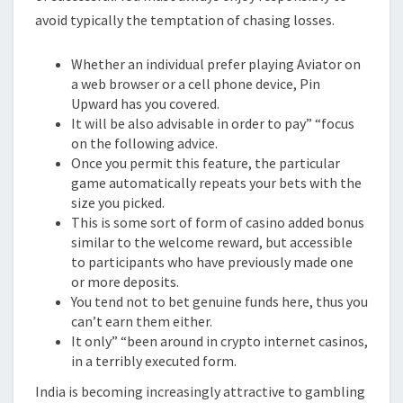
avoid typically the temptation of chasing losses.
Whether an individual prefer playing Aviator on
a web browser or a cell phone device, Pin
Upward has you covered.
It will be also advisable in order to pay” “focus
on the following advice.
Once you permit this feature, the particular
game automatically repeats your bets with the
size you picked.
This is some sort of form of casino added bonus
similar to the welcome reward, but accessible
to participants who have previously made one
or more deposits.
You tend not to bet genuine funds here, thus you
can’t earn them either.
It only” “been around in crypto internet casinos,
in a terribly executed form.
India is becoming increasingly attractive to gambling