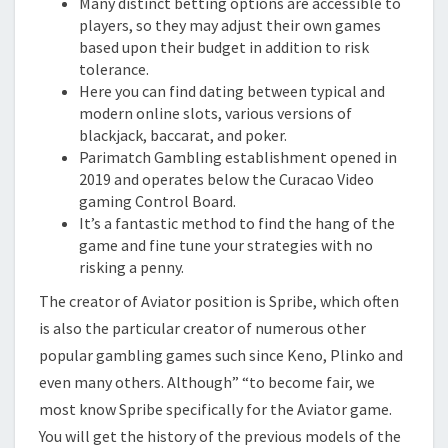
Many distinct betting options are accessible to
players, so they may adjust their own games
based upon their budget in addition to risk
tolerance.
Here you can find dating between typical and
modern online slots, various versions of
blackjack, baccarat, and poker.
Parimatch Gambling establishment opened in
2019 and operates below the Curacao Video
gaming Control Board.
It’s a fantastic method to find the hang of the
game and fine tune your strategies with no
risking a penny.
The creator of Aviator position is Spribe, which often
is also the particular creator of numerous other
popular gambling games such since Keno, Plinko and
even many others. Although” “to become fair, we
most know Spribe specifically for the Aviator game.
You will get the history of the previous models of the