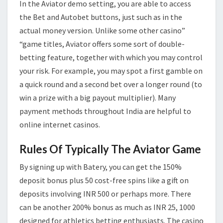
In the Aviator demo setting, you are able to access
the Bet and Autobet buttons, just such as in the
actual money version. Unlike some other casino”
“game titles, Aviator offers some sort of double-
betting feature, together with which you may control
your risk. For example, you may spot a first gamble on
a quick round and a second bet over a longer round (to
win a prize with a big payout multiplier). Many
payment methods throughout India are helpful to
online internet casinos.
Rules Of Typically The Aviator Game
By signing up with Batery, you can get the 150%
deposit bonus plus 50 cost-free spins like a gift on
deposits involving INR 500 or perhaps more. There
can be another 200% bonus as much as INR 25, 1000
designed for athletics betting enthusiasts. The casino