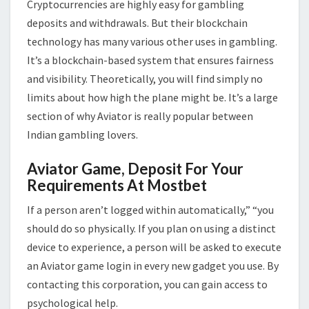
Cryptocurrencies are highly easy for gambling
deposits and withdrawals. But their blockchain
technology has many various other uses in gambling.
It’s a blockchain-based system that ensures fairness
and visibility. Theoretically, you will find simply no
limits about how high the plane might be. It’s a large
section of why Aviator is really popular between
Indian gambling lovers.
Aviator Game, Deposit For Your
Requirements At Mostbet
If a person aren’t logged within automatically,” “you
should do so physically. If you plan on using a distinct
device to experience, a person will be asked to execute
an Aviator game login in every new gadget you use. By
contacting this corporation, you can gain access to
psychological help.