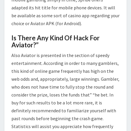
adapted its hit title for mobile phone devices. It will
be available as some sort of casino app regarding your
choice or Aviator APK (for Android).
Is There Any Kind Of Hack For
Aviator?”
Also Aviator is presented in the section of speedy
entertainment. According in order to many gamblers,
this kind of online game frequently has high on the
web odds and, appropriately, large winnings. Gambler,
who does not have time to fully stop the round and
consider the prize, loses the funds that” “he bet. In
buy for such results to be a lot more rare, it is
definitely recommended to familiarize yourself with
past rounds before beginning the crash game.
Statistics will assist you appreciate how frequently