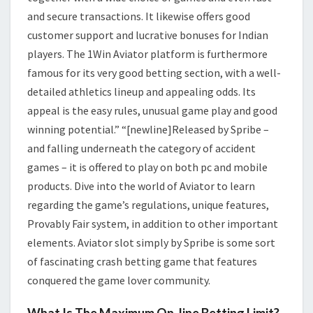
and secure transactions. It likewise offers good
customer support and lucrative bonuses for Indian
players. The 1Win Aviator platform is furthermore
famous for its very good betting section, with a well-
detailed athletics lineup and appealing odds. Its
appeal is the easy rules, unusual game play and good
winning potential.” “[newline]Released by Spribe –
and falling underneath the category of accident
games – it is offered to play on both pc and mobile
products. Dive into the world of Aviator to learn
regarding the game’s regulations, unique features,
Provably Fair system, in addition to other important
elements. Aviator slot simply by Spribe is some sort
of fascinating crash betting game that features
conquered the game lover community.