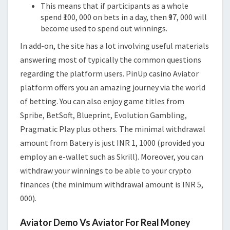
This means that if participants as a whole
spend ₹100, 000 on bets in a day, then ₹97, 000 will
become used to spend out winnings.
In add-on, the site has a lot involving useful materials
answering most of typically the common questions
regarding the platform users. PinUp casino Aviator
platform offers you an amazing journey via the world
of betting. You can also enjoy game titles from
Spribe, BetSoft, Blueprint, Evolution Gambling,
Pragmatic Play plus others. The minimal withdrawal
amount from Batery is just INR 1, 1000 (provided you
employ an e-wallet such as Skrill). Moreover, you can
withdraw your winnings to be able to your crypto
finances (the minimum withdrawal amount is INR 5,
000).
Aviator Demo Vs Aviator For Real Money