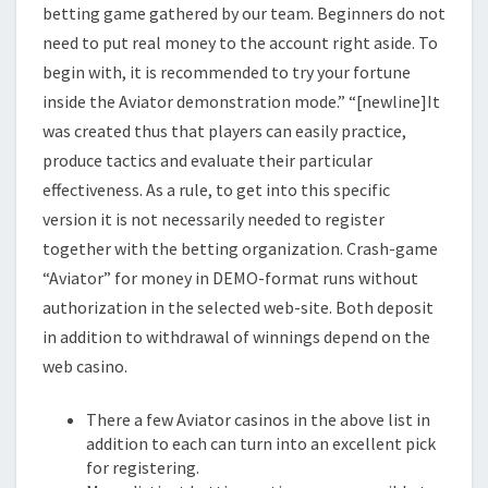
betting game gathered by our team. Beginners do not
need to put real money to the account right aside. To
begin with, it is recommended to try your fortune
inside the Aviator demonstration mode.” “[newline]It
was created thus that players can easily practice,
produce tactics and evaluate their particular
effectiveness. As a rule, to get into this specific
version it is not necessarily needed to register
together with the betting organization. Crash-game
“Aviator” for money in DEMO-format runs without
authorization in the selected web-site. Both deposit
in addition to withdrawal of winnings depend on the
web casino.
There a few Aviator casinos in the above list in
addition to each can turn into an excellent pick
for registering.