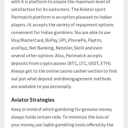
with it is platform to ensure the maximum level of
satisfaction for its customers. The Aviator sport
Parimatch platform is an option pleasant to Indian
players. Iit accepts the variety of repayment options
convenient for Indian gamblers. You are able to use
Visa/MasterCard, RuPay, UPI, PhonePe, Paytm,
ecoPayz, Net Banking, Neteller, Skrill and even
several other options. Also, Parimatch accepts
deposits from crypto purses (BTC, LTC, USDT, ETH).
Always get to the online casino cashier section to find
out just what deposit and disengagement methods
are available to you personally.
Aviator Strategies
Keep in mind of which gambling for genuine money
always holds certain risks. To minimize the loss of
your money, use liable gambling tools offered by the