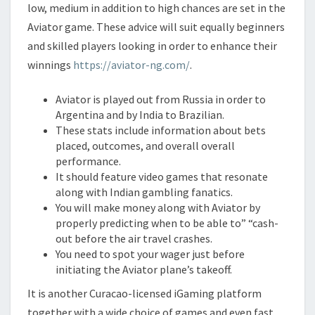
low, medium in addition to high chances are set in the
Aviator game. These advice will suit equally beginners
and skilled players looking in order to enhance their
winnings
https://aviator-ng.com/
.
Aviator is played out from Russia in order to
Argentina and by India to Brazilian.
These stats include information about bets
placed, outcomes, and overall overall
performance.
It should feature video games that resonate
along with Indian gambling fanatics.
You will make money along with Aviator by
properly predicting when to be able to” “cash-
out before the air travel crashes.
You need to spot your wager just before
initiating the Aviator plane’s takeoff.
It is another Curacao-licensed iGaming platform
together with a wide choice of games and even fast