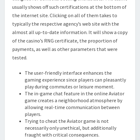
usually shows off such certifications at the bottom of
the internet site. Clicking on all of them takes to
typically the respective agency’s web site with the
almost all up-to-date information. It will show a copy
of the casino’s RNG certificate, the proportion of
payments, as well as other parameters that were
tested.
The user-friendly interface enhances the
gaming experience since players can pleasantly
play during commutes or leisure moment.
The in-game chat feature in the online Aviator
game creates a neighborhood atmosphere by
allowing real-time communication between
players.
Trying to cheat the Aviator game is not
necessarily only unethical, but additionally
fraught with critical consequences.