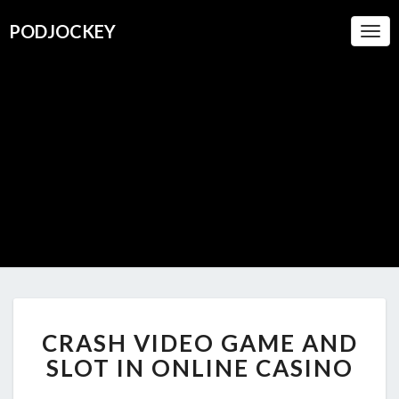
PODJOCKEY
Togg
Navi
PODJOC
A Boutique
For
Oustanding
Podcasts
CRASH
CRASH VIDEO GAME AND
VIDEO
GAME
SLOT IN ONLINE CASINO
AND