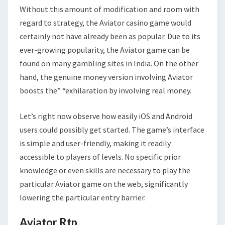
Without this amount of modification and room with
regard to strategy, the Aviator casino game would
certainly not have already been as popular. Due to its
ever-growing popularity, the Aviator game can be
found on many gambling sites in India. On the other
hand, the genuine money version involving Aviator
boosts the” “exhilaration by involving real money.
Let’s right now observe how easily iOS and Android
users could possibly get started. The game’s interface
is simple and user-friendly, making it readily
accessible to players of levels. No specific prior
knowledge or even skills are necessary to play the
particular Aviator game on the web, significantly
lowering the particular entry barrier.
Aviator Rtp