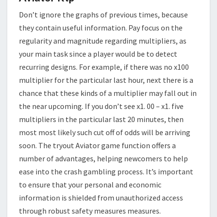
Don’t ignore the graphs of previous times, because
they contain useful information. Pay focus on the
regularity and magnitude regarding multipliers, as
your main task since a player would be to detect
recurring designs. For example, if there was no x100
multiplier for the particular last hour, next there is a
chance that these kinds of a multiplier may fall out in
the near upcoming. If you don’t see x1. 00 – x1. five
multipliers in the particular last 20 minutes, then
most most likely such cut off of odds will be arriving
soon. The tryout Aviator game function offers a
number of advantages, helping newcomers to help
ease into the crash gambling process. It’s important
to ensure that your personal and economic
information is shielded from unauthorized access
through robust safety measures measures.