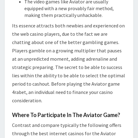
The video games like Aviator are usually
equipped with a new provably fair method,
making them practically unhackable.
Its essence attracts both newbies and experienced on
the web casino players, due to the fact we are
chatting about one of the better gambling games.
Players gamble on a growing multiplier that pauses
at an unpredicted moment, adding adrenaline and
strategic preparing. The secret to be able to success
lies within the ability to be able to select the optimal
period to cashout. Before playing the Aviator game
4rabet, an individual need to finance your casino
consideration.
Where To Participate In The Aviator Game?
Contrast and compare typically the following offers
through the best internet casinos for the Aviator