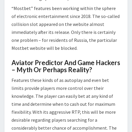
“Mostbet” features been working within the sphere
of electronic entertainment since 2018. The so-called
collision slot appeared on the website almost
immediately after its release. Only there is certainly
one problem – for residents of Russia, the particular
Mostbet website will be blocked.
Aviator Predictor And Game Hackers
– Myth Or Perhaps Reality?
Features these kinds of as autoplay and even bet
limits provide players more control over their
knowledge. The player can easily bet at any kind of
time and determine when to cash out for maximum
flexibility. With its aggressive RTP, this will be more
desirable regarding players searching for a
considerably better chance of accomplishment. The