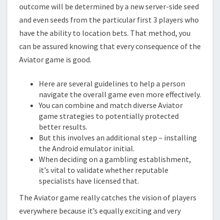
outcome will be determined by a new server-side seed
and even seeds from the particular first 3 players who
have the ability to location bets. That method, you
can be assured knowing that every consequence of the
Aviator game is good.
Here are several guidelines to help a person
navigate the overall game even more effectively.
You can combine and match diverse Aviator
game strategies to potentially protected
better results.
But this involves an additional step – installing
the Android emulator initial.
When deciding on a gambling establishment,
it’s vital to validate whether reputable
specialists have licensed that.
The Aviator game really catches the vision of players
everywhere because it’s equally exciting and very