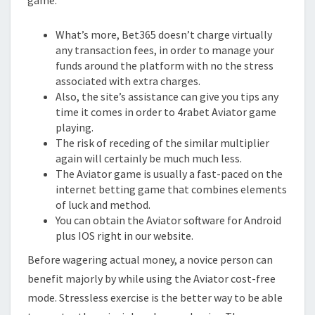
game.
What’s more, Bet365 doesn’t charge virtually
any transaction fees, in order to manage your
funds around the platform with no the stress
associated with extra charges.
Also, the site’s assistance can give you tips any
time it comes in order to 4rabet Aviator game
playing.
The risk of receding of the similar multiplier
again will certainly be much much less.
The Aviator game is usually a fast-paced on the
internet betting game that combines elements
of luck and method.
You can obtain the Aviator software for Android
plus IOS right in our website.
Before wagering actual money, a novice person can
benefit majorly by while using the Aviator cost-free
mode. Stressless exercise is the better way to be able