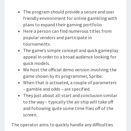
The program should provide a secure and user
friendly environment for online gambling with
plans to expand their gaming portfolio.
Here a person can find numerous titles from
popular vendors and participate in
tournaments.
The game’s simple concept and quick gameplay
appeal in order to a broad audience looking for
quick models.
We host the official demo version involving the
game shown by its programmer, Spribe.
When that is activated, a couple of parameters
– gamble and odds – are specified.
They just about all start and conclusion similar
to the way – typically the air ship will take off
and following quite some time flies off of the
screen.
The operator aims to quickly handle any difficulties