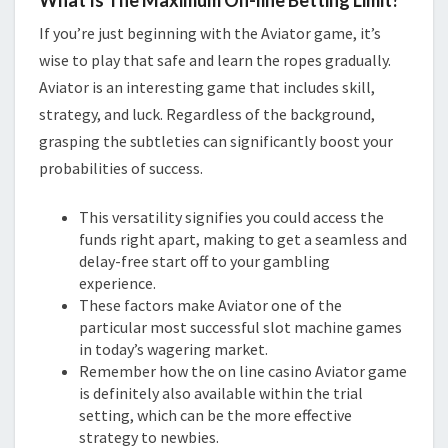
What Is The Maximum On-line Betting Limit?
If you’re just beginning with the Aviator game, it’s
wise to play that safe and learn the ropes gradually.
Aviator is an interesting game that includes skill,
strategy, and luck. Regardless of the background,
grasping the subtleties can significantly boost your
probabilities of success.
This versatility signifies you could access the
funds right apart, making to get a seamless and
delay-free start off to your gambling
experience.
These factors make Aviator one of the
particular most successful slot machine games
in today’s wagering market.
Remember how the on line casino Aviator game
is definitely also available within the trial
setting, which can be the more effective
strategy to newbies.