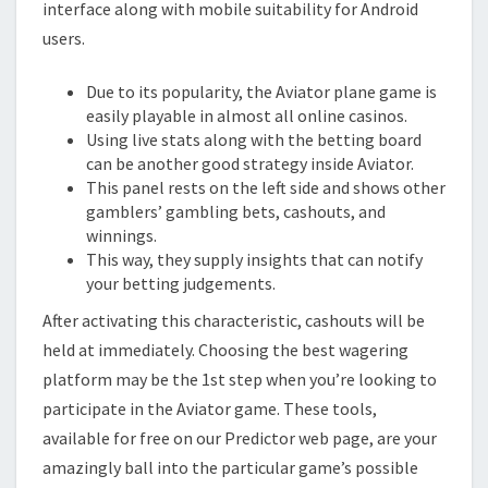
interface along with mobile suitability for Android
users.
Due to its popularity, the Aviator plane game is
easily playable in almost all online casinos.
Using live stats along with the betting board
can be another good strategy inside Aviator.
This panel rests on the left side and shows other
gamblers’ gambling bets, cashouts, and
winnings.
This way, they supply insights that can notify
your betting judgements.
After activating this characteristic, cashouts will be
held at immediately. Choosing the best wagering
platform may be the 1st step when you’re looking to
participate in the Aviator game. These tools,
available for free on our Predictor web page, are your
amazingly ball into the particular game’s possible