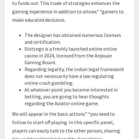
to funds out. This trade of strategies enhances the
gaming experience in addition to allows” “gamers to
make educated decisions.
The designer has obtained numerous licenses
and certification.
Slotsngo is a freshly launched online online
casino in 2024, licensed from the Anjouan
Gaming Board.
Regarding legality, the Indian legal framework
does not necessarily have a law regulating
online crash gambling.
At whatever point you become interested in
betting, you are going to hear thoughts
regarding the Aviator online game.
We will appear in the basic actions” “you need to
follow to start off playing. In this specific panel,
players can easily talk to the other person, sharing