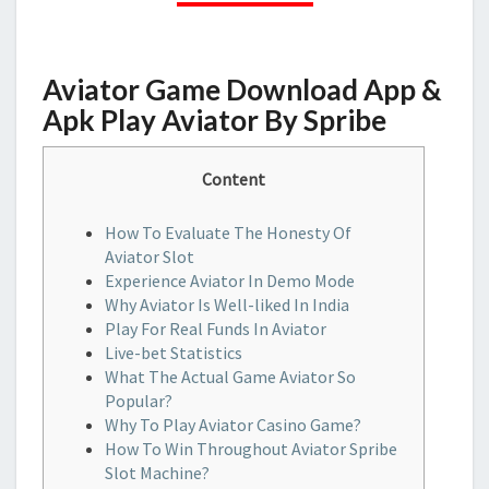
Aviator Game Download App &
Apk Play Aviator By Spribe
Content
How To Evaluate The Honesty Of
Aviator Slot
Experience Aviator In Demo Mode
Why Aviator Is Well-liked In India
Play For Real Funds In Aviator
Live-bet Statistics
What The Actual Game Aviator So
Popular?
Why To Play Aviator Casino Game?
How To Win Throughout Aviator Spribe
Slot Machine?