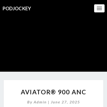
PODJOCKEY
Togg
Navi
PODJOC
A Boutique
For
Oustanding
Podcasts
AVIATOR®
AVIATOR® 900 ANC
900
ANC
By
Admin
|
June 27, 2025