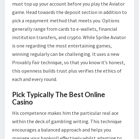
must top up your account before you play the Aviator
game. Head towards the deposit section in addition to
pick a repayment method that meets you. Options
generally range from cards to e-wallets, financial
institution transfers, and crypto. While Spribe Aviator
is one regarding the most entertaining games,
winning regularly can be challenging. It uses a new
Provably Fair technique, so that you know it’s honest,
this openness builds trust plus verifies the ethics of
each and every round.
Pick Typically The Best Online
Casino
His competence makes him the particular real ace
within the deck of gambling writing. This technique
encourages a balanced approach and helps you
manage your bankroll effectively whilst adapting to