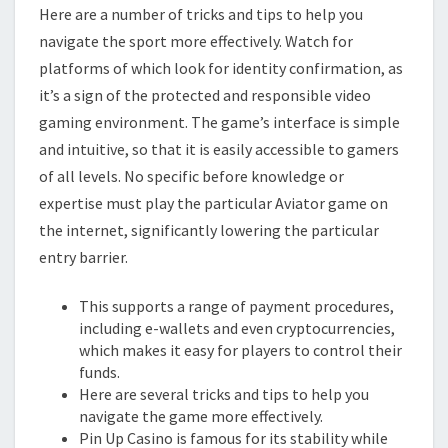
Here are a number of tricks and tips to help you
navigate the sport more effectively. Watch for
platforms of which look for identity confirmation, as
it’s a sign of the protected and responsible video
gaming environment. The game’s interface is simple
and intuitive, so that it is easily accessible to gamers
of all levels. No specific before knowledge or
expertise must play the particular Aviator game on
the internet, significantly lowering the particular
entry barrier.
This supports a range of payment procedures,
including e-wallets and even cryptocurrencies,
which makes it easy for players to control their
funds.
Here are several tricks and tips to help you
navigate the game more effectively.
Pin Up Casino is famous for its stability while