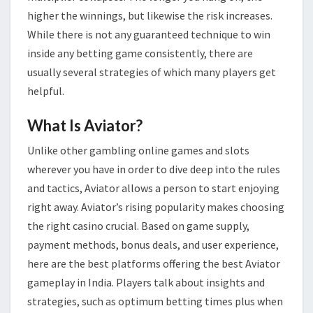
higher the winnings, but likewise the risk increases.
While there is not any guaranteed technique to win
inside any betting game consistently, there are
usually several strategies of which many players get
helpful.
What Is Aviator?
Unlike other gambling online games and slots
wherever you have in order to dive deep into the rules
and tactics, Aviator allows a person to start enjoying
right away. Aviator’s rising popularity makes choosing
the right casino crucial. Based on game supply,
payment methods, bonus deals, and user experience,
here are the best platforms offering the best Aviator
gameplay in India. Players talk about insights and
strategies, such as optimum betting times plus when