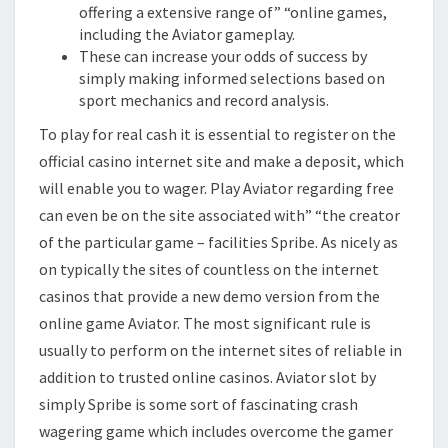
offering a extensive range of” “online games,
including the Aviator gameplay.
These can increase your odds of success by
simply making informed selections based on
sport mechanics and record analysis.
To play for real cash it is essential to register on the
official casino internet site and make a deposit, which
will enable you to wager. Play Aviator regarding free
can even be on the site associated with” “the creator
of the particular game – facilities Spribe. As nicely as
on typically the sites of countless on the internet
casinos that provide a new demo version from the
online game Aviator. The most significant rule is
usually to perform on the internet sites of reliable in
addition to trusted online casinos. Aviator slot by
simply Spribe is some sort of fascinating crash
wagering game which includes overcome the gamer