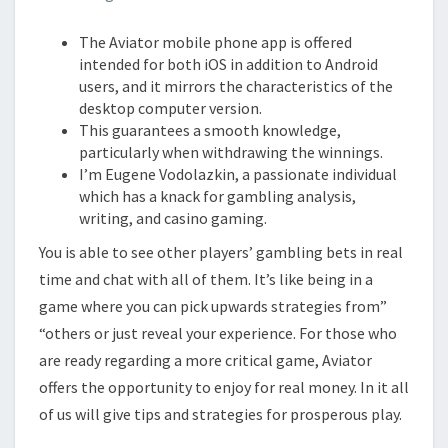
The Aviator mobile phone app is offered
intended for both iOS in addition to Android
users, and it mirrors the characteristics of the
desktop computer version.
This guarantees a smooth knowledge,
particularly when withdrawing the winnings.
I’m Eugene Vodolazkin, a passionate individual
which has a knack for gambling analysis,
writing, and casino gaming.
You is able to see other players’ gambling bets in real
time and chat with all of them. It’s like being in a
game where you can pick upwards strategies from”
“others or just reveal your experience. For those who
are ready regarding a more critical game, Aviator
offers the opportunity to enjoy for real money. In it all
of us will give tips and strategies for prosperous play.