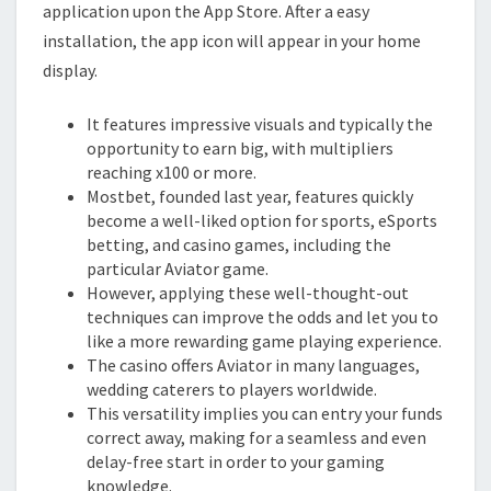
application upon the App Store. After a easy
installation, the app icon will appear in your home
display.
It features impressive visuals and typically the
opportunity to earn big, with multipliers
reaching x100 or more.
Mostbet, founded last year, features quickly
become a well-liked option for sports, eSports
betting, and casino games, including the
particular Aviator game.
However, applying these well-thought-out
techniques can improve the odds and let you to
like a more rewarding game playing experience.
The casino offers Aviator in many languages,
wedding caterers to players worldwide.
This versatility implies you can entry your funds
correct away, making for a seamless and even
delay-free start in order to your gaming
knowledge.