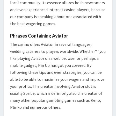
local community. Its essence allures both newcomers
and even experienced internet casino players, because
our company is speaking about one associated with
the best wagering games.
Phrases Containing Aviator
The casino offers Aviator in several languages,
wedding caterers to players worldwide. Whether” “you
like playing Aviator on a web browser or perhaps a
mobile gadget, Pin Up has got you covered. By
following these tips and even strategies, you can be
able to be able to maximize your wagers and improve
your profits. The creator involving Aviator slot is
usually Spribe, which is definitely also the creator of
many other popular gambling games such as Keno,
Plinko and numerous others.