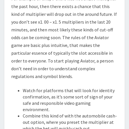
the past hour, then there exists a chance that this
kind of multiplier will drop out in the around future. If
you don’t see x1. 00 – x1. 5 multipliers in the last 20
minutes, and then most likely these kinds of cut-off
odds can be coming soon. The rules of the Aviator
game are basic plus intuitive, that makes the
particular essence of typically the slot accessible in
order to everyone. To start playing Aviator, a person
don’t need in order to understand complex
regulations and symbol blends.
Watch for platforms that will look for identity
confirmation, as it’s some sort of sign of your
safe and responsible video gaming
environment.
Combine this kind of with the automobile cash-
out option, where you preset the multiplier at
which the bet will quickly cash out.