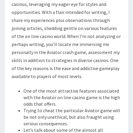
casinos, leveraging my eager eye for styles and
opportunities. With a flair intended for writing, I
share my experiences plus observations through
joining articles, shedding gentle on various features
of the on line casino world. When I’m not analyzing or
perhaps writing, you’ll locate me immersing me
personally in the Aviator crash game, assessment my
skills in addition to strategies in diverse casinos. One
of the key reasons is the ease and addictive gameplay
available to players of most levels.
One of the most attractive features associated
with the Aviator on line casino game is the high
odds that offers.
Trying to cheat the particular Aviator game will
be not only unethical, but also fraught using
serious consequences.
Let’s talk about some of the almost all