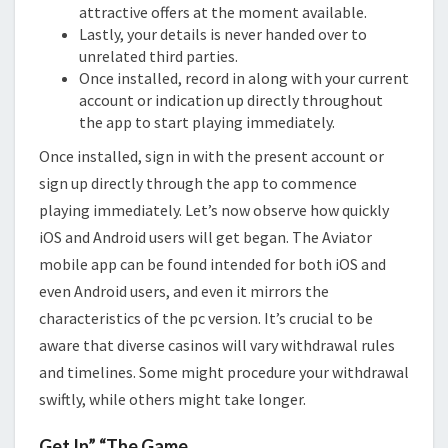
attractive offers at the moment available.
Lastly, your details is never handed over to
unrelated third parties.
Once installed, record in along with your current
account or indication up directly throughout
the app to start playing immediately.
Once installed, sign in with the present account or
sign up directly through the app to commence
playing immediately. Let’s now observe how quickly
iOS and Android users will get began. The Aviator
mobile app can be found intended for both iOS and
even Android users, and even it mirrors the
characteristics of the pc version. It’s crucial to be
aware that diverse casinos will vary withdrawal rules
and timelines. Some might procedure your withdrawal
swiftly, while others might take longer.
Get In” “The Game