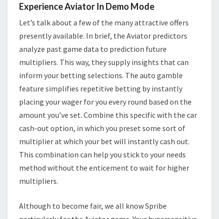
Experience Aviator In Demo Mode
Let’s talk about a few of the many attractive offers
presently available. In brief, the Aviator predictors
analyze past game data to prediction future
multipliers. This way, they supply insights that can
inform your betting selections. The auto gamble
feature simplifies repetitive betting by instantly
placing your wager for you every round based on the
amount you’ve set. Combine this specific with the car
cash-out option, in which you preset some sort of
multiplier at which your bet will instantly cash out.
This combination can help you stick to your needs
method without the enticement to wait for higher
multipliers.
Although to become fair, we all know Spribe