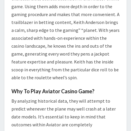
game. Using them adds more depth in order to the
gaming procedure and makes that more convenient. A
trailblazer in betting content, Keith Anderson brings
a calm, sharp edge to the gaming” “planet. With years
associated with hands-on experience within the
casino landscape, he knows the ins and outs of the
game, generating every word they pens a jackpot
feature expertise and pleasure. Keith has the inside
scoop in everything from the particular dice roll to be
able to the roulette wheel’s spin.
Why To Play Aviator Casino Game?
By analyzing historical data, they will attempt to
predict whenever the plane may well crash at a later
date models. It’s essential to keep in mind that
outcomes within Aviator are completely