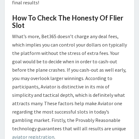
final results!
How To Check The Honesty Of Flier
Slot
What’s more, Bet365 doesn’t charge any deal fees,
which implies you can control your dollars on typically
the platform without the stress of extra fees. Your
goal would be to decide when in order to cash-out
before the plane crashes. If you cash-out as well early,
you may overlook larger winnings. According to
participants, Aviator is distinctive in its mix of
simplicity and tactical depth, which is definitely what
attracts many. These factors help make Aviator one
regarding the most successful slots in today’s
gambling market. Firstly, the Provably Reasonable
technology guarantees that will all results are unique
aviator registration
.