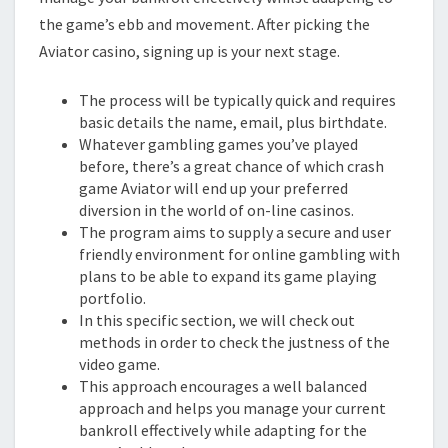
the game’s ebb and movement. After picking the
Aviator casino, signing up is your next stage.
The process will be typically quick and requires
basic details the name, email, plus birthdate.
Whatever gambling games you’ve played
before, there’s a great chance of which crash
game Aviator will end up your preferred
diversion in the world of on-line casinos.
The program aims to supply a secure and user
friendly environment for online gambling with
plans to be able to expand its game playing
portfolio.
In this specific section, we will check out
methods in order to check the justness of the
video game.
This approach encourages a well balanced
approach and helps you manage your current
bankroll effectively while adapting for the