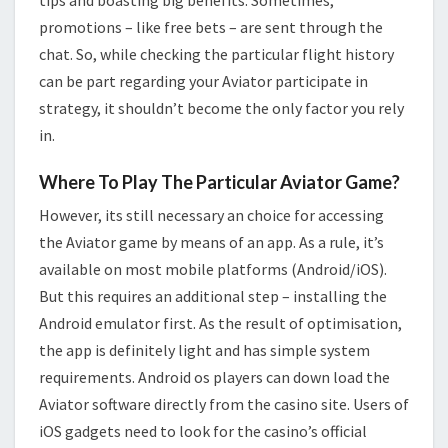
tips and boasting big benefits. Sometimes,
promotions – like free bets – are sent through the
chat. So, while checking the particular flight history
can be part regarding your Aviator participate in
strategy, it shouldn’t become the only factor you rely
in.
Where To Play The Particular Aviator Game?
However, its still necessary an choice for accessing
the Aviator game by means of an app. As a rule, it’s
available on most mobile platforms (Android/iOS).
But this requires an additional step – installing the
Android emulator first. As the result of optimisation,
the app is definitely light and has simple system
requirements. Android os players can down load the
Aviator software directly from the casino site. Users of
iOS gadgets need to look for the casino’s official