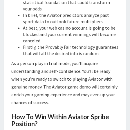
statistical foundation that could transform
your odds.
In brief, the Aviator predictors analyze past
sport data to outlook future multipliers.
At best, your web casino account is going to be
blocked and your current winnings will become
canceled.
Firstly, the Provably Fair technology guarantees
that will all the desired info is random.
As a person play in trial mode, you’ll acquire
understanding and self-confidence. You’ll be ready
when you’re ready to switch to playing Aviator with
genuine money. The Aviator game demo will certainly
enrich your gaming experience and may even up your
chances of success.
How To Win Within Aviator Spribe
Position?