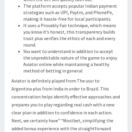
The platform accepts popular Indian payment
strategies such as UPI, Paytm, and PhonePe,
making it hassle-free for local participants.
It uses a Provably Fair technique, which means
you know it’s honest, this transparency builds
trust plus verifies the ethics of each and every
round.
You want to understand in addition to accept
the unpredictable nature of the game to enjoy
Aviator online while maintaining a healthy
method of betting in general.
Aviator is definitely played from The ussr to
Argentina plus from India in order to Brazil. This
concentration helps identify effective approaches and
prepares you to play regarding real cash with a new
clear plan in addition to confidence in each action.
Next, we certainly have” “Mostbet, simplifying the
added bonus experience with the straightforward