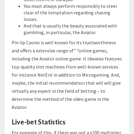
You must always perform responsibly to steer
clear of the temptation regarding chasing
losses.
And that is usually the beauty associated with
gambling, in particular, the Aviator.
Pin Up Casino is well known for its trustworthiness
and offers a extensive range of” “online games,
including the Aviator online game. It likewise features
top-quality slot machines from well-known services
for instance NetEnt in addition to Microgaming. And,
maybe, the initial recommendation that will will give
virtually any expert in the field of betting – to
determine the method of the video game in the
Aviator.
Live-bet Statistics
For example of this, if there was not a x100 multiplier