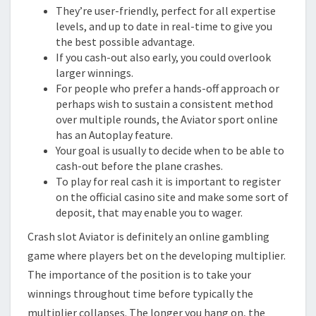
They’re user-friendly, perfect for all expertise
levels, and up to date in real-time to give you
the best possible advantage.
If you cash-out also early, you could overlook
larger winnings.
For people who prefer a hands-off approach or
perhaps wish to sustain a consistent method
over multiple rounds, the Aviator sport online
has an Autoplay feature.
Your goal is usually to decide when to be able to
cash-out before the plane crashes.
To play for real cash it is important to register
on the official casino site and make some sort of
deposit, that may enable you to wager.
Crash slot Aviator is definitely an online gambling
game where players bet on the developing multiplier.
The importance of the position is to take your
winnings throughout time before typically the
multiplier collapses. The longer you hang on, the