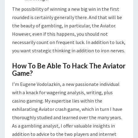
The possibility of winning a new big win in the first
rounded is certainly generally there. And that will be
the beauty of gambling, in particular, the Aviator.
However, even if this happens, you should not
necessarily count on frequent luck. In addition to luck,
you want strategic thinking in addition to iron nerves.
How To Be Able To Hack The Aviator
Game?
I’m Eugene Vodolazkin, a new passionate individual
with a knack for wagering analysis, writing, plus
casino gaming. My expertise lies within the
exhilarating Aviator crash game, which in turn I have
thoroughly studied and learned over the many years.
As a gambling analyst, I offer valuable insights in
addition to advice to the two players and internet