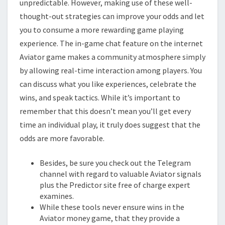
unpredictable. However, making use of these well-
thought-out strategies can improve your odds and let
you to consume a more rewarding game playing
experience. The in-game chat feature on the internet
Aviator game makes a community atmosphere simply
by allowing real-time interaction among players. You
can discuss what you like experiences, celebrate the
wins, and speak tactics. While it’s important to
remember that this doesn’t mean you’ll get every
time an individual play, it truly does suggest that the
odds are more favorable.
Besides, be sure you check out the Telegram
channel with regard to valuable Aviator signals
plus the Predictor site free of charge expert
examines.
While these tools never ensure wins in the
Aviator money game, that they provide a