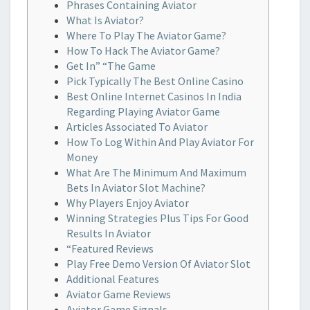
Phrases Containing Aviator
What Is Aviator?
Where To Play The Aviator Game?
How To Hack The Aviator Game?
Get In” “The Game
Pick Typically The Best Online Casino
Best Online Internet Casinos In India
Regarding Playing Aviator Game
Articles Associated To Aviator
How To Log Within And Play Aviator For
Money
What Are The Minimum And Maximum
Bets In Aviator Slot Machine?
Why Players Enjoy Aviator
Winning Strategies Plus Tips For Good
Results In Aviator
“Featured Reviews
Play Free Demo Version Of Aviator Slot
Additional Features
Aviator Game Reviews
Aviator Game Signals