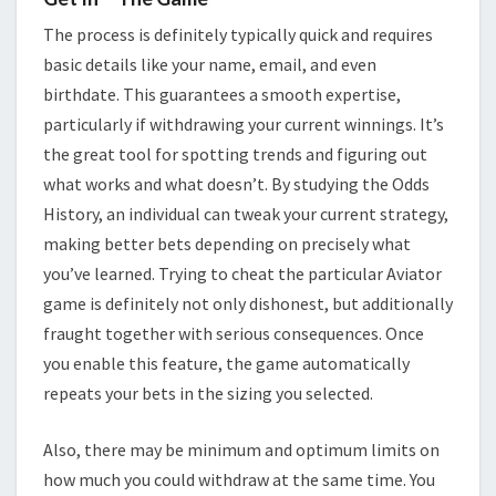
The process is definitely typically quick and requires
basic details like your name, email, and even
birthdate. This guarantees a smooth expertise,
particularly if withdrawing your current winnings. It’s
the great tool for spotting trends and figuring out
what works and what doesn’t. By studying the Odds
History, an individual can tweak your current strategy,
making better bets depending on precisely what
you’ve learned. Trying to cheat the particular Aviator
game is definitely not only dishonest, but additionally
fraught together with serious consequences. Once
you enable this feature, the game automatically
repeats your bets in the sizing you selected.
Also, there may be minimum and optimum limits on
how much you could withdraw at the same time. You