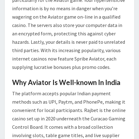
particularly for the Aviator game. Your hypersensitive
information is by no means in danger when you’re
wagering on the Aviator game on-line in a qualified
casino. The servers also store your computer data in
an encrypted form, protecting this against cyber
hazards. Lastly, your details is never paid to unrelated
third parties. With its increasing popularity, various
internet casinos now feature Spribe Aviator, each
supplying lucrative bonuses plus promo codes.
Why Aviator Is Well-known In India
The platform accepts popular Indian payment
methods such as UPI, Paytm, and PhonePe, making it
convenient for local participants. Rajbet is the online
casino set up in 2020 underneath the Curacao Gaming
Control Board. It comes with a broad collection
involving slots, table game titles, and live supplier