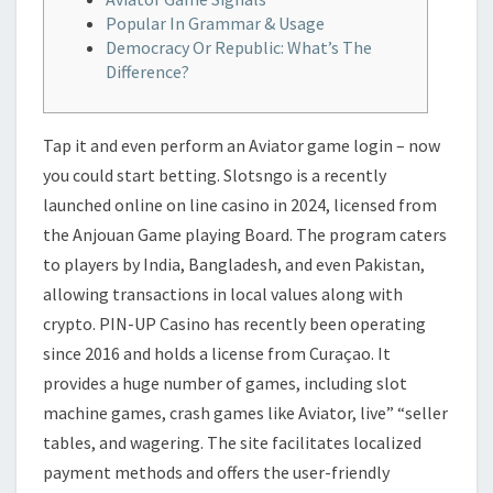
Popular In Grammar & Usage
Democracy Or Republic: What’s The
Difference?
Tap it and even perform an Aviator game login – now
you could start betting. Slotsngo is a recently
launched online on line casino in 2024, licensed from
the Anjouan Game playing Board. The program caters
to players by India, Bangladesh, and even Pakistan,
allowing transactions in local values along with
crypto. PIN-UP Casino has recently been operating
since 2016 and holds a license from Curaçao. It
provides a huge number of games, including slot
machine games, crash games like Aviator, live” “seller
tables, and wagering. The site facilitates localized
payment methods and offers the user-friendly