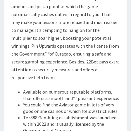
amount and pick a point at which the game
automatically cashes out with regard to you. That
may make your lessons more relaxed and much easier
to manage. It’s tempting to hang on for the
multiplier to soar higher, boosting your potential
winnings. Pin Upwards operates with the license from
the Government” “of Curaçao, ensuring a safe and
secure gambling experience. Besides, 22Bet pays extra
attention to security measures and offers a
responsive help team.
Available on numerous reputable platforms,
that offers a smooth and” “pleasant experience.
You could find the Aviator game in lots of very
good online casinos of which follow strict rules.
Tez888 Gambling establishment was launched
within 2022 and is usually licensed by the
Government of Curaçao.