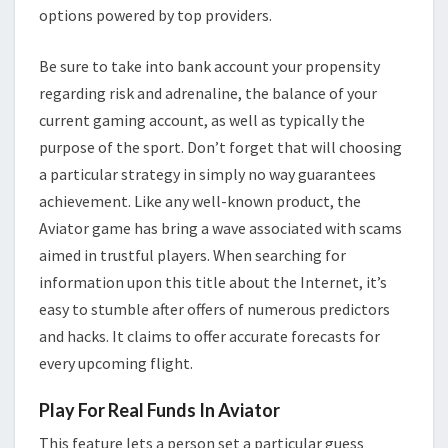
options powered by top providers.
Be sure to take into bank account your propensity
regarding risk and adrenaline, the balance of your
current gaming account, as well as typically the
purpose of the sport. Don’t forget that will choosing
a particular strategy in simply no way guarantees
achievement. Like any well-known product, the
Aviator game has bring a wave associated with scams
aimed in trustful players. When searching for
information upon this title about the Internet, it’s
easy to stumble after offers of numerous predictors
and hacks. It claims to offer accurate forecasts for
every upcoming flight.
Play For Real Funds In Aviator
This feature lets a person set a particular guess