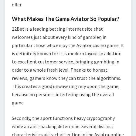
offer.
What Makes The Game Aviator So Popular?
22Bet is a leading betting internet site that
welcomes just about every kind of gambler, in
particular those who enjoy the Aviator casino game. It
is definitely known for it is modern layout in addition
to excellent customer service, bringing gambling in
order to a whole fresh level. Thanks to honest
reviews, gamers know they can trust the algorithms.
This creates a good unwavering rely upon the game,
because no person is interfering using the overall
game.
Secondly, the sport functions heavy cryptography
while an anti-hacking determine. Several distinct
characteristics attract attention in the Aviator online