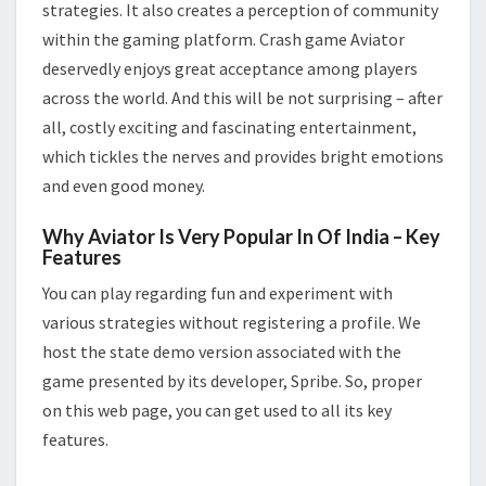
strategies. It also creates a perception of community
within the gaming platform. Crash game Aviator
deservedly enjoys great acceptance among players
across the world. And this will be not surprising – after
all, costly exciting and fascinating entertainment,
which tickles the nerves and provides bright emotions
and even good money.
Why Aviator Is Very Popular In Of India – Key
Features
You can play regarding fun and experiment with
various strategies without registering a profile. We
host the state demo version associated with the
game presented by its developer, Spribe. So, proper
on this web page, you can get used to all its key
features.