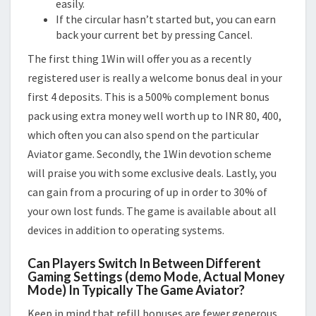
easily.
If the circular hasn’t started but, you can earn
back your current bet by pressing Cancel.
The first thing 1Win will offer you as a recently
registered user is really a welcome bonus deal in your
first 4 deposits. This is a 500% complement bonus
pack using extra money well worth up to INR 80, 400,
which often you can also spend on the particular
Aviator game. Secondly, the 1Win devotion scheme
will praise you with some exclusive deals. Lastly, you
can gain from a procuring of up in order to 30% of
your own lost funds. The game is available about all
devices in addition to operating systems.
Can Players Switch In Between Different
Gaming Settings (demo Mode, Actual Money
Mode) In Typically The Game Aviator?
Keep in mind that refill bonuses are fewer generous