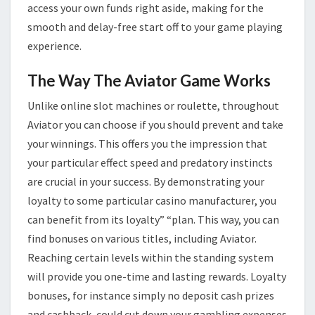
access your own funds right aside, making for the
smooth and delay-free start off to your game playing
experience.
The Way The Aviator Game Works
Unlike online slot machines or roulette, throughout
Aviator you can choose if you should prevent and take
your winnings. This offers you the impression that
your particular effect speed and predatory instincts
are crucial in your success. By demonstrating your
loyalty to some particular casino manufacturer, you
can benefit from its loyalty” “plan. This way, you can
find bonuses on various titles, including Aviator.
Reaching certain levels within the standing system
will provide you one-time and lasting rewards. Loyalty
bonuses, for instance simply no deposit cash prizes
and cashback, could cut down your gambling expenses