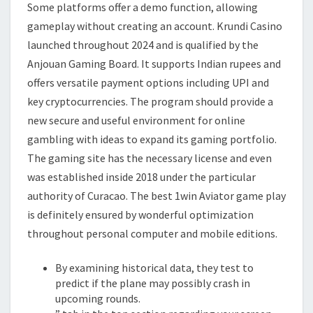
Some platforms offer a demo function, allowing
gameplay without creating an account. Krundi Casino
launched throughout 2024 and is qualified by the
Anjouan Gaming Board. It supports Indian rupees and
offers versatile payment options including UPI and
key cryptocurrencies. The program should provide a
new secure and useful environment for online
gambling with ideas to expand its gaming portfolio.
The gaming site has the necessary license and even
was established inside 2018 under the particular
authority of Curacao. The best 1win Aviator game play
is definitely ensured by wonderful optimization
throughout personal computer and mobile editions.
By examining historical data, they test to
predict if the plane may possibly crash in
upcoming rounds.