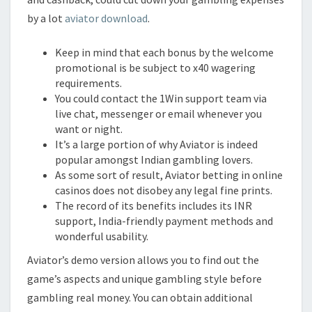
by a lot
aviator download
.
Keep in mind that each bonus by the welcome
promotional is be subject to x40 wagering
requirements.
You could contact the 1Win support team via
live chat, messenger or email whenever you
want or night.
It’s a large portion of why Aviator is indeed
popular amongst Indian gambling lovers.
As some sort of result, Aviator betting in online
casinos does not disobey any legal fine prints.
The record of its benefits includes its INR
support, India-friendly payment methods and
wonderful usability.
Aviator’s demo version allows you to find out the
game’s aspects and unique gambling style before
gambling real money. You can obtain additional