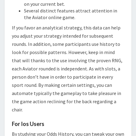
on your current bet.
Several distinct features attract attention in
the Aviator online game.
If you favor an analytical strategy, this data can help
you adjust your strategy intended for subsequent
rounds. In addition, some participants use history to
look for possible patterns. However, keep in mind
that will thanks to the use involving the proven RNG,
each Aviator rounded is independent. As with slots, a
person don’t have in order to participate in every
sport round. By making certain settings, you can
automate typically the gameplay to take pleasure in
the game action reclining for the back regarding a
chair.
For Ios Users
By studying your Odds History, you can tweak your own