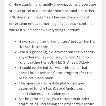
on-line gambling is rapidly growing, some players are
still sceptical of online slot machines and also other
RNG-based online games. They see these kinds of
entertainment as something of your black container
where it’s unclear how everything functions.
It even simulates other players’ bets within the
live statistics tabs.
When registering, a customer can easily specify
any other money – dollars, pounds,” “and so
forth., rather than UNITED STATES DOLLAR.
It could be the button with this name that
seems in the Aviator-Game program after the
bet is definitely made.
The operator has mobile platform types
designed for the two iOS and Android os
smartphones and supplements.
As the game begins, your current multiplier
starts rising, increasing the prospective return