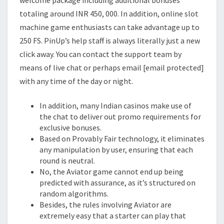
welcome package including additional bonuses
totaling around INR 450, 000. In addition, online slot
machine game enthusiasts can take advantage up to
250 FS. PinUp’s help staff is always literally just a new
click away. You can contact the support team by
means of live chat or perhaps email [email protected]
with any time of the day or night.
In addition, many Indian casinos make use of
the chat to deliver out promo requirements for
exclusive bonuses.
Based on Provably Fair technology, it eliminates
any manipulation by user, ensuring that each
round is neutral.
No, the Aviator game cannot end up being
predicted with assurance, as it’s structured on
random algorithms.
Besides, the rules involving Aviator are
extremely easy that a starter can play that