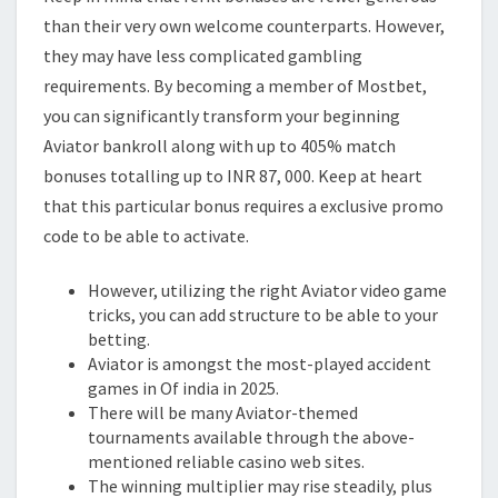
than their very own welcome counterparts. However,
they may have less complicated gambling
requirements. By becoming a member of Mostbet,
you can significantly transform your beginning
Aviator bankroll along with up to 405% match
bonuses totalling up to INR 87, 000. Keep at heart
that this particular bonus requires a exclusive promo
code to be able to activate.
However, utilizing the right Aviator video game
tricks, you can add structure to be able to your
betting.
Aviator is amongst the most-played accident
games in Of india in 2025.
There will be many Aviator-themed
tournaments available through the above-
mentioned reliable casino web sites.
The winning multiplier may rise steadily, plus