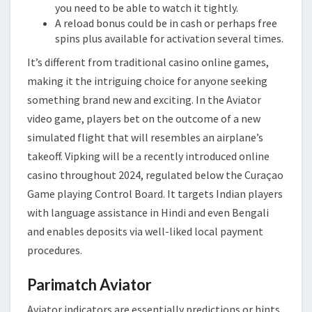
you need to be able to watch it tightly.
A reload bonus could be in cash or perhaps free
spins plus available for activation several times.
It’s different from traditional casino online games,
making it the intriguing choice for anyone seeking
something brand new and exciting. In the Aviator
video game, players bet on the outcome of a new
simulated flight that will resembles an airplane’s
takeoff. Vipking will be a recently introduced online
casino throughout 2024, regulated below the Curaçao
Game playing Control Board. It targets Indian players
with language assistance in Hindi and even Bengali
and enables deposits via well-liked local payment
procedures.
Parimatch Aviator
Aviator indicators are essentially predictions or hints