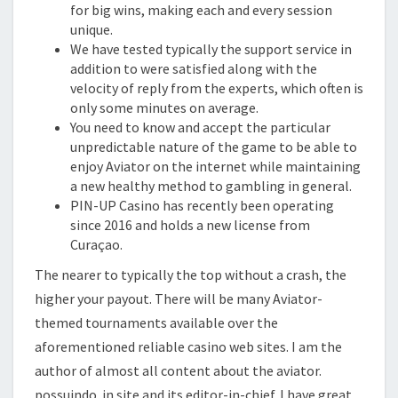
for big wins, making each and every session
unique.
We have tested typically the support service in
addition to were satisfied along with the
velocity of reply from the experts, which often is
only some minutes on average.
You need to know and accept the particular
unpredictable nature of the game to be able to
enjoy Aviator on the internet while maintaining
a new healthy method to gambling in general.
PIN-UP Casino has recently been operating
since 2016 and holds a new license from
Curaçao.
The nearer to typically the top without a crash, the
higher your payout. There will be many Aviator-
themed tournaments available over the
aforementioned reliable casino web sites. I am the
author of almost all content about the aviator.
possuindo. in site and its editor-in-chief. I have great