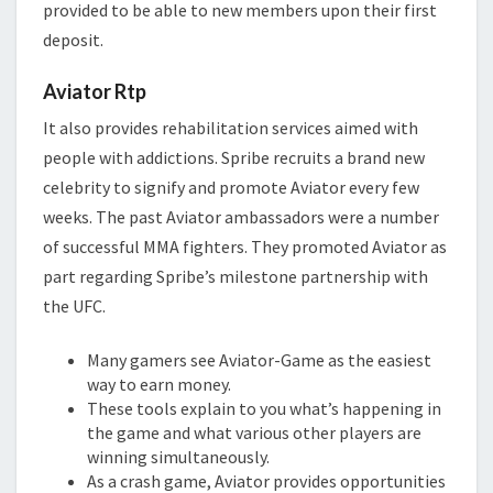
provided to be able to new members upon their first
deposit.
Aviator Rtp
It also provides rehabilitation services aimed with
people with addictions. Spribe recruits a brand new
celebrity to signify and promote Aviator every few
weeks. The past Aviator ambassadors were a number
of successful MMA fighters. They promoted Aviator as
part regarding Spribe’s milestone partnership with
the UFC.
Many gamers see Aviator-Game as the easiest
way to earn money.
These tools explain to you what’s happening in
the game and what various other players are
winning simultaneously.
As a crash game, Aviator provides opportunities