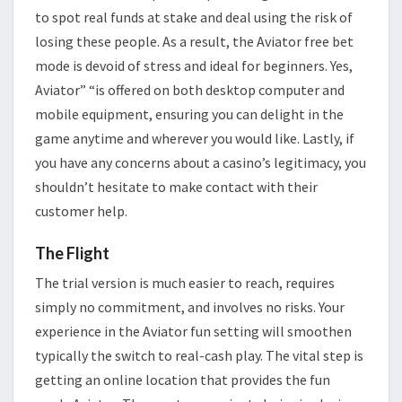
to spot real funds at stake and deal using the risk of
losing these people. As a result, the Aviator free bet
mode is devoid of stress and ideal for beginners. Yes,
Aviator” “is offered on both desktop computer and
mobile equipment, ensuring you can delight in the
game anytime and wherever you would like. Lastly, if
you have any concerns about a casino’s legitimacy, you
shouldn’t hesitate to make contact with their
customer help.
The Flight
The trial version is much easier to reach, requires
simply no commitment, and involves no risks. Your
experience in the Aviator fun setting will smoothen
typically the switch to real-cash play. The vital step is
getting an online location that provides the fun