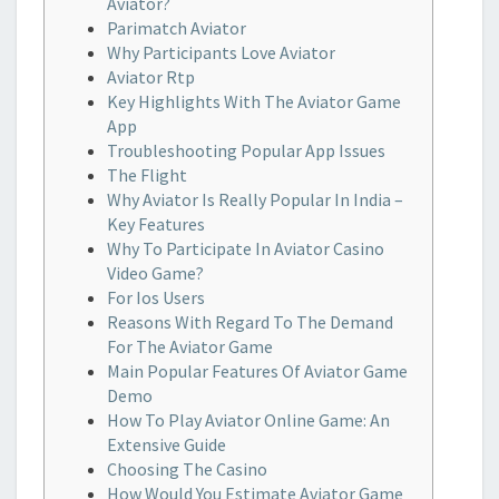
Aviator?
Parimatch Aviator
Why Participants Love Aviator
Aviator Rtp
Key Highlights With The Aviator Game
App
Troubleshooting Popular App Issues
The Flight
Why Aviator Is Really Popular In India –
Key Features
Why To Participate In Aviator Casino
Video Game?
For Ios Users
Reasons With Regard To The Demand
For The Aviator Game
Main Popular Features Of Aviator Game
Demo
How To Play Aviator Online Game: An
Extensive Guide
Choosing The Casino
How Would You Estimate Aviator Game