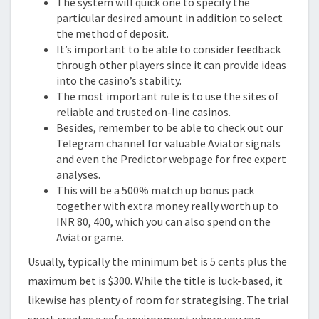
The system will quick one to specify the
particular desired amount in addition to select
the method of deposit.
It’s important to be able to consider feedback
through other players since it can provide ideas
into the casino’s stability.
The most important rule is to use the sites of
reliable and trusted on-line casinos.
Besides, remember to be able to check out our
Telegram channel for valuable Aviator signals
and even the Predictor webpage for free expert
analyses.
This will be a 500% match up bonus pack
together with extra money really worth up to
INR 80, 400, which you can also spend on the
Aviator game.
Usually, typically the minimum bet is 5 cents plus the
maximum bet is $300. While the title is luck-based, it
likewise has plenty of room for strategising. The trial