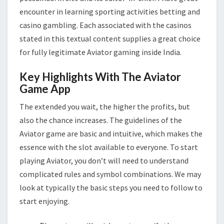
encounter in learning sporting activities betting and
casino gambling. Each associated with the casinos
stated in this textual content supplies a great choice
for fully legitimate Aviator gaming inside India.
Key Highlights With The Aviator
Game App
The extended you wait, the higher the profits, but
also the chance increases. The guidelines of the
Aviator game are basic and intuitive, which makes the
essence with the slot available to everyone. To start
playing Aviator, you don’t will need to understand
complicated rules and symbol combinations. We may
look at typically the basic steps you need to follow to
start enjoying.