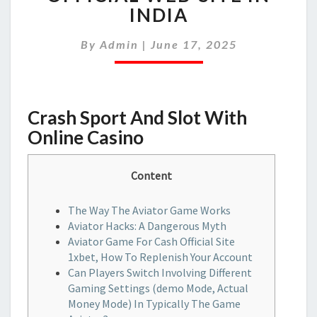
PLAY
INDIA
ONLINE
ON
By
Admin
|
June 17, 2025
OFFICIAL
WEB-
SITE
IN
INDIA
Crash Sport And Slot With
Online Casino
Content
The Way The Aviator Game Works
Aviator Hacks: A Dangerous Myth
Aviator Game For Cash Official Site
1xbet, How To Replenish Your Account
Can Players Switch Involving Different
Gaming Settings (demo Mode, Actual
Money Mode) In Typically The Game