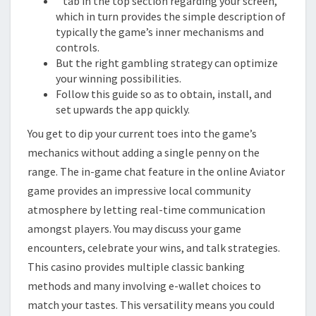
” tab in the top section regarding your screen,
which in turn provides the simple description of
typically the game’s inner mechanisms and
controls.
But the right gambling strategy can optimize
your winning possibilities.
Follow this guide so as to obtain, install, and
set upwards the app quickly.
You get to dip your current toes into the game’s
mechanics without adding a single penny on the
range. The in-game chat feature in the online Aviator
game provides an impressive local community
atmosphere by letting real-time communication
amongst players. You may discuss your game
encounters, celebrate your wins, and talk strategies.
This casino provides multiple classic banking
methods and many involving e-wallet choices to
match your tastes. This versatility means you could