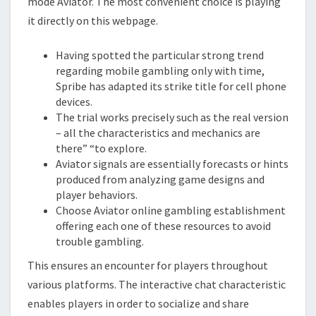
mode Aviator. The most convenient choice is playing
it directly on this webpage.
Having spotted the particular strong trend
regarding mobile gambling only with time,
Spribe has adapted its strike title for cell phone
devices.
The trial works precisely such as the real version
– all the characteristics and mechanics are
there” “to explore.
Aviator signals are essentially forecasts or hints
produced from analyzing game designs and
player behaviors.
Choose Aviator online gambling establishment
offering each one of these resources to avoid
trouble gambling.
This ensures an encounter for players throughout
various platforms. The interactive chat characteristic
enables players in order to socialize and share