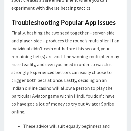
sport creates a safe environment where you can
experiment with diverse betting tactics.
Troubleshooting Popular App Issues
Finally, hashing the two seed together – server-side
and player-side – produces the round’s multiplier. If an
individual didn’t cash out before this second, your
remaining bet(s) are void. The winning multiplier may
rise steadily, and even you need in order to watch it
strongly. Experienced bettors can easily choose to
trigger both bets at once. Lastly, deciding on an
Indian online casino will allow a person to play the
particular Aviator game within Hindi. You don’t have
to have got a lot of money to try out Aviator Spribe
online.
These advice will suit equally beginners and