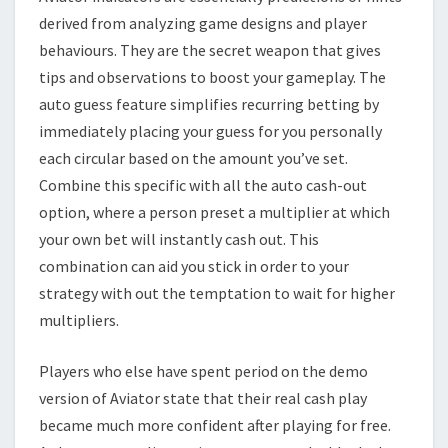
derived from analyzing game designs and player
behaviours. They are the secret weapon that gives
tips and observations to boost your gameplay. The
auto guess feature simplifies recurring betting by
immediately placing your guess for you personally
each circular based on the amount you’ve set.
Combine this specific with all the auto cash-out
option, where a person preset a multiplier at which
your own bet will instantly cash out. This
combination can aid you stick in order to your
strategy with out the temptation to wait for higher
multipliers.
Players who else have spent period on the demo
version of Aviator state that their real cash play
became much more confident after playing for free.