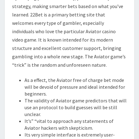
strategy, making smarter bets based on what you’ve
learned. 22Bet is a primary betting site that
welcomes every type of gambler, especially
individuals who love the particular Aviator casino
video game. It is known intended for its modern
structure and excellent customer support, bringing
gambling into a whole new stage. The Aviator game’s
“trick” is the random and unforeseen nature.
As a effect, the Aviator free of charge bet mode
will be devoid of pressure and ideal intended for
beginners.
The validity of Aviator game predictors that will
use an protocol to build guesses will be still
unclear.
It’s” “vital to approach any statements of
Aviator hackers with skepticism.
Its very simple interface is extremely user-