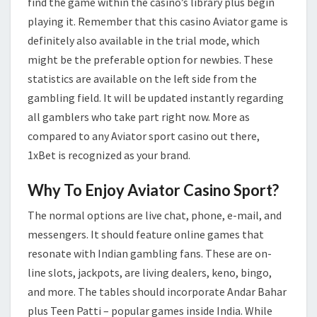
find the game within the casino’s library plus begin
playing it. Remember that this casino Aviator game is
definitely also available in the trial mode, which
might be the preferable option for newbies. These
statistics are available on the left side from the
gambling field. It will be updated instantly regarding
all gamblers who take part right now. More as
compared to any Aviator sport casino out there,
1xBet is recognized as your brand.
Why To Enjoy Aviator Casino Sport?
The normal options are live chat, phone, e-mail, and
messengers. It should feature online games that
resonate with Indian gambling fans. These are on-
line slots, jackpots, are living dealers, keno, bingo,
and more. The tables should incorporate Andar Bahar
plus Teen Patti – popular games inside India. While