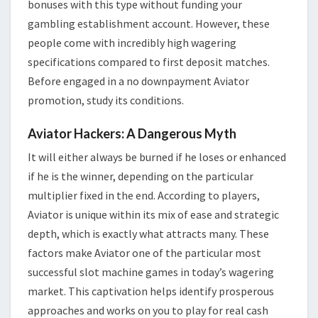
bonuses with this type without funding your
gambling establishment account. However, these
people come with incredibly high wagering
specifications compared to first deposit matches.
Before engaged in a no downpayment Aviator
promotion, study its conditions.
Aviator Hackers: A Dangerous Myth
It will either always be burned if he loses or enhanced
if he is the winner, depending on the particular
multiplier fixed in the end. According to players,
Aviator is unique within its mix of ease and strategic
depth, which is exactly what attracts many. These
factors make Aviator one of the particular most
successful slot machine games in today’s wagering
market. This captivation helps identify prosperous
approaches and works on you to play for real cash