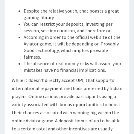
Despite the relative youth, that boasts a great
gaming library.
You can restrict your deposits, investing per
session, session duration, and therefore on.
According in order to the official web site of the
Aviator game, it will be depending on Provably
Good technology, which implies provable
fairness.
The absence of real money risks will assure your
mistakes have no financial implications.
While it doesn’t directly accept UPI, that supports
international repayment methods preferred by Indian
players. Online casinos provide participants using a
variety associated with bonus opportunities to boost
their chances associated with winning big within the
online Aviator game. A deposit bonus of up to be able
to a certain total and other incentives are usually