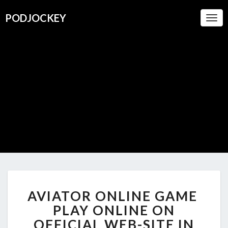
PODJOCKEY
Togg
Navi
PODJOC
A Boutique
For
Oustanding
Podcasts
AVIATOR
AVIATOR ONLINE GAME ️
ONLINE
GAME
PLAY ONLINE ON
️
OFFICIAL WEB-SITE IN