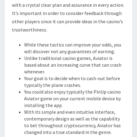
with a crystal clear plan and assurance in every action.
It’s important in order to consider feedback through
other players since it can provide ideas in the casino’s
trustworthiness.
While these tactics can improve your odds, you
will discover not any guarantees of earning.
Unlike traditional casino games, Aviator is
based about an increasing curve that can crash
whenever.
Your goal is to decide when to cash-out before
typically the plane crashes.
You could also enjoy typically the PinUp casino
Aviator game on your current mobile device by
installing the app.
With its simple and even intuitive interface,
contemporary design as well as the capability
to bet throughout cryptocurrency, Aviator has
changed into a true standard in the genre.