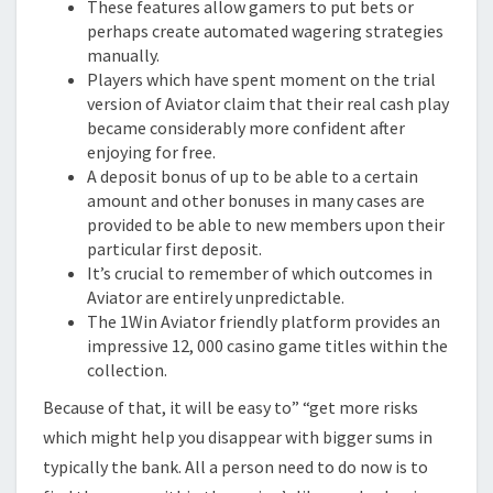
These features allow gamers to put bets or
perhaps create automated wagering strategies
manually.
Players which have spent moment on the trial
version of Aviator claim that their real cash play
became considerably more confident after
enjoying for free.
A deposit bonus of up to be able to a certain
amount and other bonuses in many cases are
provided to be able to new members upon their
particular first deposit.
It’s crucial to remember of which outcomes in
Aviator are entirely unpredictable.
The 1Win Aviator friendly platform provides an
impressive 12, 000 casino game titles within the
collection.
Because of that, it will be easy to” “get more risks
which might help you disappear with bigger sums in
typically the bank. All a person need to do now is to