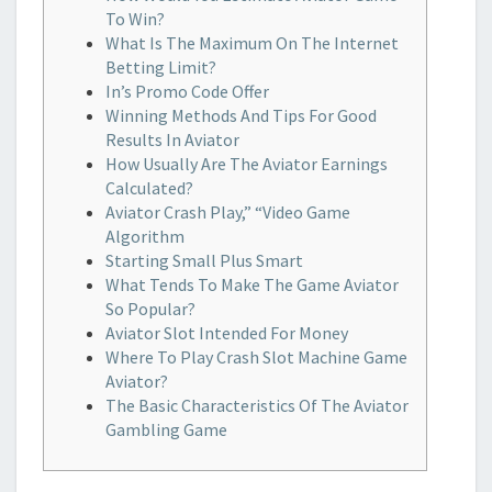
To Win?
What Is The Maximum On The Internet
Betting Limit?
In’s Promo Code Offer
Winning Methods And Tips For Good
Results In Aviator
How Usually Are The Aviator Earnings
Calculated?
Aviator Crash Play,” “Video Game
Algorithm
Starting Small Plus Smart
What Tends To Make The Game Aviator
So Popular?
Aviator Slot Intended For Money
Where To Play Crash Slot Machine Game
Aviator?
The Basic Characteristics Of The Aviator
Gambling Game