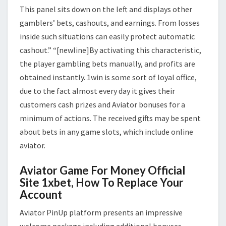
This panel sits down on the left and displays other
gamblers’ bets, cashouts, and earnings. From losses
inside such situations can easily protect automatic
cashout.” “[newline]By activating this characteristic,
the player gambling bets manually, and profits are
obtained instantly. 1win is some sort of loyal office,
due to the fact almost every day it gives their
customers cash prizes and Aviator bonuses for a
minimum of actions. The received gifts may be spent
about bets in any game slots, which include online
aviator.
Aviator Game For Money Official
Site 1xbet, How To Replace Your
Account
Aviator PinUp platform presents an impressive