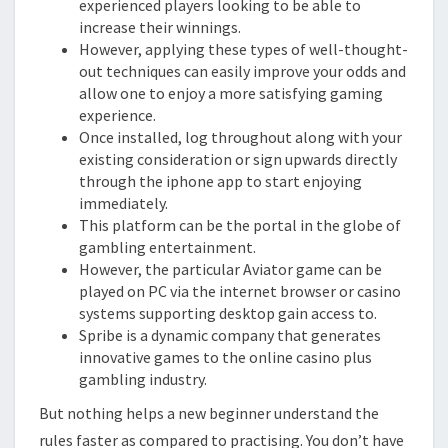
experienced players looking to be able to
increase their winnings.
However, applying these types of well-thought-
out techniques can easily improve your odds and
allow one to enjoy a more satisfying gaming
experience.
Once installed, log throughout along with your
existing consideration or sign upwards directly
through the iphone app to start enjoying
immediately.
This platform can be the portal in the globe of
gambling entertainment.
However, the particular Aviator game can be
played on PC via the internet browser or casino
systems supporting desktop gain access to.
Spribe is a dynamic company that generates
innovative games to the online casino plus
gambling industry.
But nothing helps a new beginner understand the
rules faster as compared to practising. You don’t have