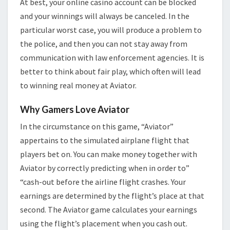
At best, your online casino account can be blocked
and your winnings will always be canceled. In the
particular worst case, you will produce a problem to
the police, and then you can not stay away from
communication with law enforcement agencies. It is
better to think about fair play, which often will lead
to winning real money at Aviator.
Why Gamers Love Aviator
In the circumstance on this game, “Aviator”
appertains to the simulated airplane flight that
players bet on. You can make money together with
Aviator by correctly predicting when in order to”
“cash-out before the airline flight crashes. Your
earnings are determined by the flight’s place at that
second. The Aviator game calculates your earnings
using the flight’s placement when you cash out.