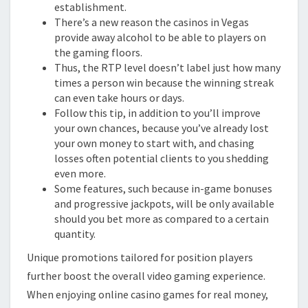
establishment.
There’s a new reason the casinos in Vegas
provide away alcohol to be able to players on
the gaming floors.
Thus, the RTP level doesn’t label just how many
times a person win because the winning streak
can even take hours or days.
Follow this tip, in addition to you’ll improve
your own chances, because you’ve already lost
your own money to start with, and chasing
losses often potential clients to you shedding
even more.
Some features, such because in-game bonuses
and progressive jackpots, will be only available
should you bet more as compared to a certain
quantity.
Unique promotions tailored for position players
further boost the overall video gaming experience.
When enjoying online casino games for real money,