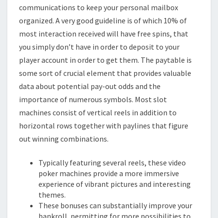
communications to keep your personal mailbox
organized. A very good guideline is of which 10% of
most interaction received will have free spins, that
you simply don’t have in order to deposit to your
player account in order to get them. The paytable is
some sort of crucial element that provides valuable
data about potential pay-out odds and the
importance of numerous symbols. Most slot
machines consist of vertical reels in addition to
horizontal rows together with paylines that figure
out winning combinations.
Typically featuring several reels, these video
poker machines provide a more immersive
experience of vibrant pictures and interesting
themes.
These bonuses can substantially improve your
bankroll, permitting for more possibilities to