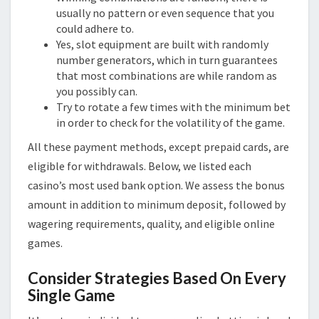
usually no pattern or even sequence that you
could adhere to.
Yes, slot equipment are built with randomly
number generators, which in turn guarantees
that most combinations are while random as
you possibly can.
Try to rotate a few times with the minimum bet
in order to check for the volatility of the game.
All these payment methods, except prepaid cards, are
eligible for withdrawals. Below, we listed each
casino’s most used bank option. We assess the bonus
amount in addition to minimum deposit, followed by
wagering requirements, quality, and eligible online
games.
Consider Strategies Based On Every
Single Game