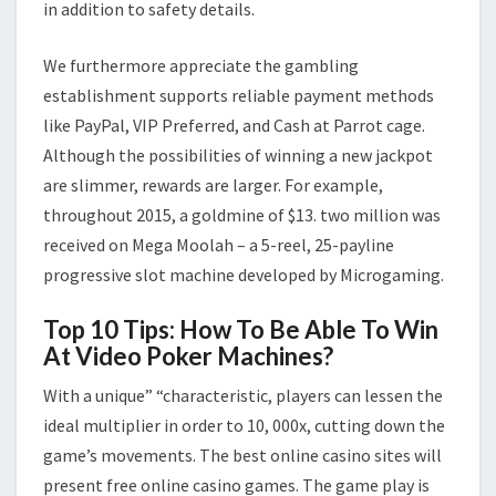
in addition to safety details.
We furthermore appreciate the gambling
establishment supports reliable payment methods
like PayPal, VIP Preferred, and Cash at Parrot cage.
Although the possibilities of winning a new jackpot
are slimmer, rewards are larger. For example,
throughout 2015, a goldmine of $13. two million was
received on Mega Moolah – a 5-reel, 25-payline
progressive slot machine developed by Microgaming.
Top 10 Tips: How To Be Able To Win
At Video Poker Machines?
With a unique” “characteristic, players can lessen the
ideal multiplier in order to 10, 000x, cutting down the
game’s movements. The best online casino sites will
present free online casino games. The game play is