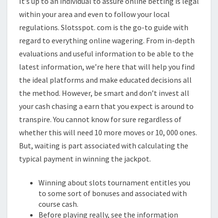
It’s up to an individual to assure online betting is legal
within your area and even to follow your local
regulations. Slotsspot. com is the go-to guide with
regard to everything online wagering. From in-depth
evaluations and useful information to be able to the
latest information, we’re here that will help you find
the ideal platforms and make educated decisions all
the method. However, be smart and don’t invest all
your cash chasing a earn that you expect is around to
transpire. You cannot know for sure regardless of
whether this will need 10 more moves or 10, 000 ones.
But, waiting is part associated with calculating the
typical payment in winning the jackpot.
Winning about slots tournament entitles you
to some sort of bonuses and associated with
course cash.
Before playing really, see the information