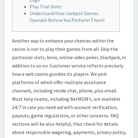
Play Trial Slots
Understand How Jackpot Games
Operate Before You Perform Them!
Another way to enhance your chances within the
casino is not to play their games from all. Skip the
particular slots, keno, online video poker, blackjack, in
addition to so on. Customer service reflects precisely
how a web casino goodies its players. We pick
platforms of which offer multiple assistance
channels, including reside chat, phone, plus email.
Most help teams, including BetMGM’s, are available
24/7 in case you need aid with account verification,
payouts, game regulations, or other concerns. FAQ
sections will be also helpful, thus check for details
about responsible wagering, payments, privacy policy,