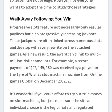
to lessen the house edge. However, not everyone
wants to adopt the time to study those strategies.
Walk Away Following You Win
Progressive slots feature not necessarily only regular
paylines but also progressively increasing jackpots.
These jackpots are often linked across numerous slots
and develop with every rewrite on the attached
games. As a new result, the award can climb to multi-
million-dollar amounts. For example, a record
payment of $42, 149, 180 was received by a player on
the Tyre of Wishes slot machine machine from Online
games Global on December 20, 2023.
It’s wonderful if you could afford to try out true money
on slot machines, but just make sure the site an
individual choose is the legitimate and regulated