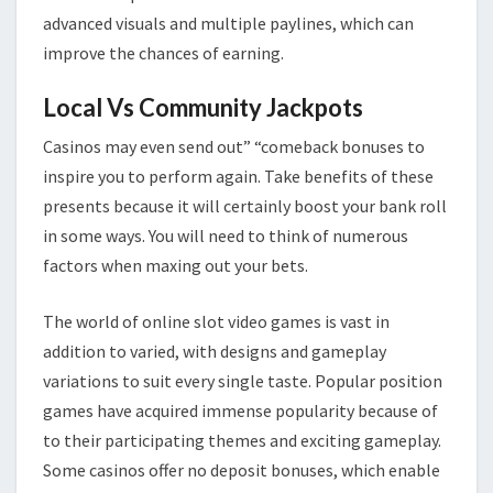
advanced visuals and multiple paylines, which can
improve the chances of earning.
Local Vs Community Jackpots
Casinos may even send out” “comeback bonuses to
inspire you to perform again. Take benefits of these
presents because it will certainly boost your bank roll
in some ways. You will need to think of numerous
factors when maxing out your bets.
The world of online slot video games is vast in
addition to varied, with designs and gameplay
variations to suit every single taste. Popular position
games have acquired immense popularity because of
to their participating themes and exciting gameplay.
Some casinos offer no deposit bonuses, which enable