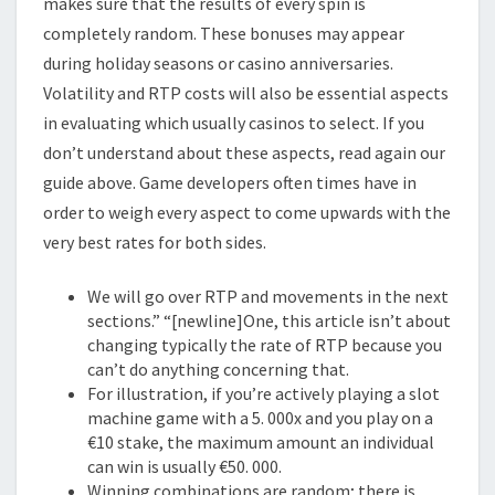
makes sure that the results of every spin is
completely random. These bonuses may appear
during holiday seasons or casino anniversaries.
Volatility and RTP costs will also be essential aspects
in evaluating which usually casinos to select. If you
don’t understand about these aspects, read again our
guide above. Game developers often times have in
order to weigh every aspect to come upwards with the
very best rates for both sides.
We will go over RTP and movements in the next
sections.” “[newline]One, this article isn’t about
changing typically the rate of RTP because you
can’t do anything concerning that.
For illustration, if you’re actively playing a slot
machine game with a 5. 000x and you play on a
€10 stake, the maximum amount an individual
can win is usually €50. 000.
Winning combinations are random; there is