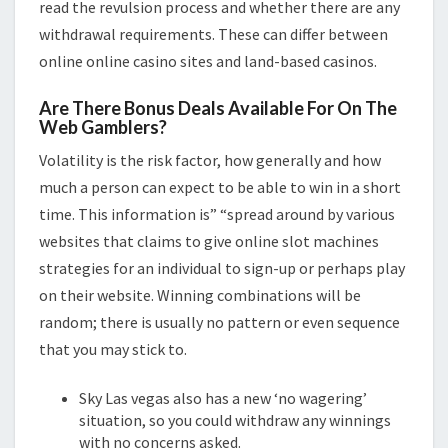
read the revulsion process and whether there are any
withdrawal requirements. These can differ between
online online casino sites and land-based casinos.
Are There Bonus Deals Available For On The
Web Gamblers?
Volatility is the risk factor, how generally and how
much a person can expect to be able to win in a short
time. This information is” “spread around by various
websites that claims to give online slot machines
strategies for an individual to sign-up or perhaps play
on their website. Winning combinations will be
random; there is usually no pattern or even sequence
that you may stick to.
Sky Las vegas also has a new ‘no wagering’
situation, so you could withdraw any winnings
with no concerns asked.