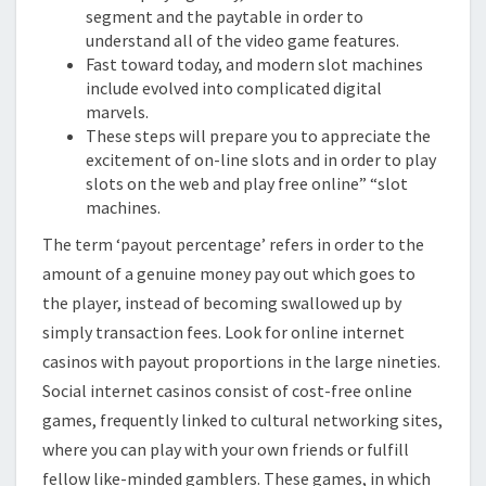
segment and the paytable in order to
understand all of the video game features.
Fast toward today, and modern slot machines
include evolved into complicated digital
marvels.
These steps will prepare you to appreciate the
excitement of on-line slots and in order to play
slots on the web and play free online” “slot
machines.
The term ‘payout percentage’ refers in order to the
amount of a genuine money pay out which goes to
the player, instead of becoming swallowed up by
simply transaction fees. Look for online internet
casinos with payout proportions in the large nineties.
Social internet casinos consist of cost-free online
games, frequently linked to cultural networking sites,
where you can play with your own friends or fulfill
fellow like-minded gamblers. These games, in which