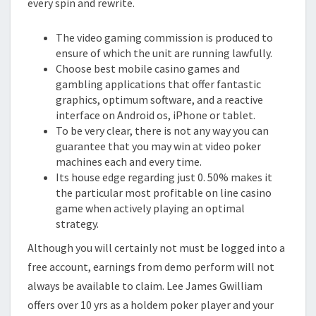
every spin and rewrite.
The video gaming commission is produced to
ensure of which the unit are running lawfully.
Choose best mobile casino games and
gambling applications that offer fantastic
graphics, optimum software, and a reactive
interface on Android os, iPhone or tablet.
To be very clear, there is not any way you can
guarantee that you may win at video poker
machines each and every time.
Its house edge regarding just 0. 50% makes it
the particular most profitable on line casino
game when actively playing an optimal
strategy.
Although you will certainly not must be logged into a
free account, earnings from demo perform will not
always be available to claim. Lee James Gwilliam
offers over 10 yrs as a holdem poker player and your