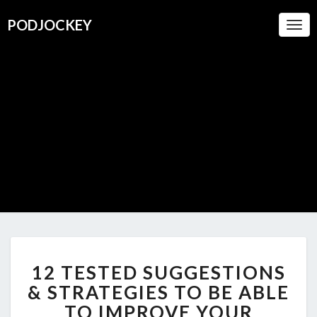
PODJOCKEY
Togg
Navi
PODJOC
A Boutique
For
Oustanding
Podcasts
12
12 TESTED SUGGESTIONS
TESTED
SUGGESTIONS
& STRATEGIES TO BE ABLE
&
TO IMPROVE YOUR