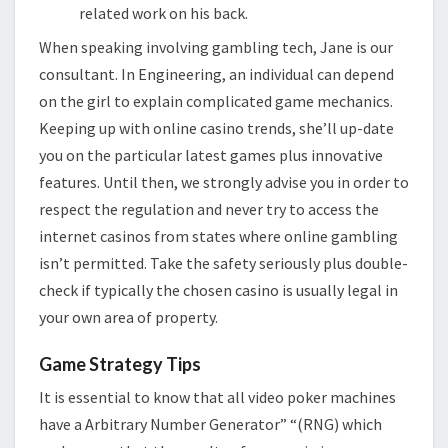
related work on his back.
When speaking involving gambling tech, Jane is our
consultant. In Engineering, an individual can depend
on the girl to explain complicated game mechanics.
Keeping up with online casino trends, she’ll up-date
you on the particular latest games plus innovative
features. Until then, we strongly advise you in order to
respect the regulation and never try to access the
internet casinos from states where online gambling
isn’t permitted. Take the safety seriously plus double-
check if typically the chosen casino is usually legal in
your own area of property.
Game Strategy Tips
It is essential to know that all video poker machines
have a Arbitrary Number Generator” “(RNG) which