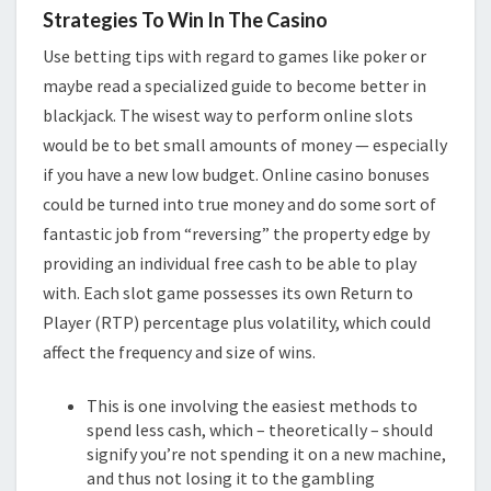
Strategies To Win In The Casino
Use betting tips with regard to games like poker or
maybe read a specialized guide to become better in
blackjack. The wisest way to perform online slots
would be to bet small amounts of money — especially
if you have a new low budget. Online casino bonuses
could be turned into true money and do some sort of
fantastic job from “reversing” the property edge by
providing an individual free cash to be able to play
with. Each slot game possesses its own Return to
Player (RTP) percentage plus volatility, which could
affect the frequency and size of wins.
This is one involving the easiest methods to
spend less cash, which – theoretically – should
signify you’re not spending it on a new machine,
and thus not losing it to the gambling