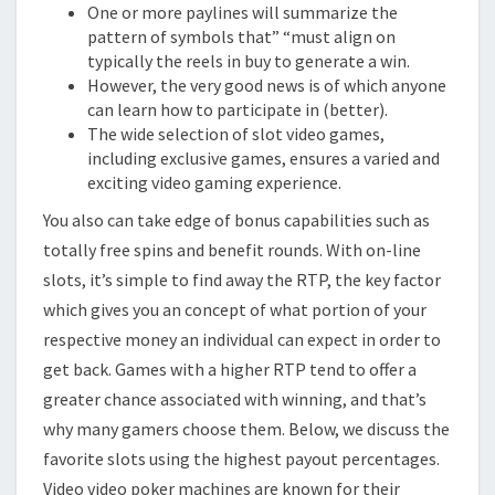
One or more paylines will summarize the
pattern of symbols that” “must align on
typically the reels in buy to generate a win.
However, the very good news is of which anyone
can learn how to participate in (better).
The wide selection of slot video games,
including exclusive games, ensures a varied and
exciting video gaming experience.
You also can take edge of bonus capabilities such as
totally free spins and benefit rounds. With on-line
slots, it’s simple to find away the RTP, the key factor
which gives you an concept of what portion of your
respective money an individual can expect in order to
get back. Games with a higher RTP tend to offer a
greater chance associated with winning, and that’s
why many gamers choose them. Below, we discuss the
favorite slots using the highest payout percentages.
Video video poker machines are known for their