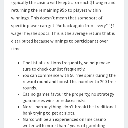
typically the casino will keep 5c for each $1 wager and
returning the remaining 95p to players within
winnings. This doesn’t mean that some sort of
specific player can get 95c back again from every” “$1
wager he/she spots. This is the average return that is
distributed because winnings to participants over
time.
The list alterations frequently, so help make
sure to check our list frequently.
You can commence with 50 free spins during the
reward round and boost this number to 200 free
rounds.
Casino games favour the property; no strategy
guarantees wins or reduces risks.
More than anything, don’t break the traditional
bank trying to get at slots.
Marco will be an experienced on line casino
writer with more than 7 years of gambling-