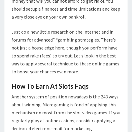
money that will you cannot afford to get rid of. You
should setup a finances and time limitations and keep
a very close eye on your own bankroll.
Just do a new little research on the internet and in
forums for advanced” “gambling strategies. There’s
not just a house edge here, though you perform have
to spend rake (fees) to try out. Let’s look in the best
way to apply several technique to these online games
to boost your chances even more.
How To Earn At Slots Faqs
Another system of position nowadays is the 243 ways
about winning. Microgaming is fond of applying this
mechanism on most from the slot video games. If you
regularly play at online casinos, consider applying a
dedicated electronic mail for marketing