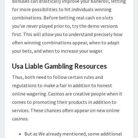
bonuses can drastically improve your bankroll, letting
for more possibilities to hit individuals winning
combinations. Before betting real cash on slots
you’ve never played prior to, try the demo versions
first. This will allow you to understand precisely how
often winning combinations appear, when to adapt
your bets, and when to increase your wager.
Usa Liable Gambling Resources
Thus, both need to follow certain rules and
regulations to make a fair in addition to honest
online wagering. Casinos are creative people when it
comes to promoting their products in addition to
services. These chances often appear on new online
casinos.
But as We already mentioned, some additional