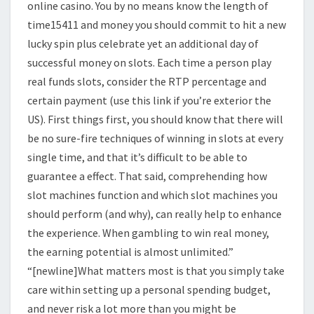
online casino. You by no means know the length of
time15411 and money you should commit to hit a new
lucky spin plus celebrate yet an additional day of
successful money on slots. Each time a person play
real funds slots, consider the RTP percentage and
certain payment (use this link if you’re exterior the
US). First things first, you should know that there will
be no sure-fire techniques of winning in slots at every
single time, and that it’s difficult to be able to
guarantee a effect. That said, comprehending how
slot machines function and which slot machines you
should perform (and why), can really help to enhance
the experience. When gambling to win real money,
the earning potential is almost unlimited.”
“[newline]What matters most is that you simply take
care within setting up a personal spending budget,
and never risk a lot more than you might be