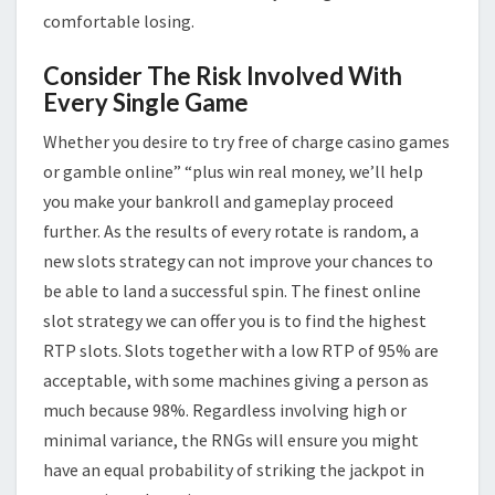
comfortable losing.
Consider The Risk Involved With
Every Single Game
Whether you desire to try free of charge casino games
or gamble online” “plus win real money, we’ll help
you make your bankroll and gameplay proceed
further. As the results of every rotate is random, a
new slots strategy can not improve your chances to
be able to land a successful spin. The finest online
slot strategy we can offer you is to find the highest
RTP slots. Slots together with a low RTP of 95% are
acceptable, with some machines giving a person as
much because 98%. Regardless involving high or
minimal variance, the RNGs will ensure you might
have an equal probability of striking the jackpot in