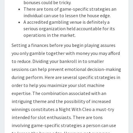
bonuses could be tricky.
There are tons of game-specific strategies an
individual can use to lessen the house edge.
A accredited gambling venue is definitely a
serious organization held accountable for its
operations in the market.
Setting a finances before you begin playing assures
you only gamble together with money you may afford
to reduce. Dividing your bankroll in to smaller
sessions can help prevent emotional decision-making
during perform. Here are several specific strategies in
order to help you maximize your slot machine
expertise. The combination associated with an
intriguing theme and the possibility of increased
winnings constitutes a Night With Cleo a must-try
intended for slot enthusiasts. There are tons
involving game-specific strategies a person can use