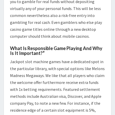
you to gamble for real funds without depositing
virtually any of your personal funds. This will be less
common nevertheless also a risk-free entry into
gambling for real cash. Even gamblers who else play
casino game titles online through a new desktop
computer should think about mobile casinos.
What Is Responsible Game Playing And Why
Is It Important?”
Jackpot slot machine games have a dedicated spot in
the particular library, with special options like Melons
Madness Megaways. We like that all players who claim
the welcome offer furthermore receive extra funds
with 1x betting requirements. Featured settlement
methods include Australian visa, Discover, and Apple
company Pay, to note a new few. For instance, if the
residence edge of a certain slot equipment is 5%,