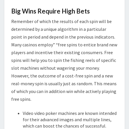
Big Wins Require High Bets
Remember of which the results of each spin will be
determined by a unique algorithm in a particular
point in period and depend in the previous indicators.
Many casinos employ” “free spins to entice brand new
players and incentive their existing consumers. Free
spins will help you to spin the fishing reels of specific
slot machines without wagering your money.
However, the outcome of a cost-free spin and a new
real-money spin is usually just as random. This means
of which you can in addition win while actively playing
free spins.
Video video poker machines are known intended
for their advanced images and multiple lines,
which can boost the chances of successful.