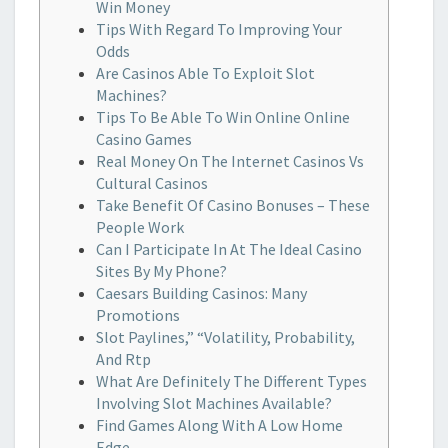
Win Money
Tips With Regard To Improving Your
Odds
Are Casinos Able To Exploit Slot
Machines?
Tips To Be Able To Win Online Online
Casino Games
Real Money On The Internet Casinos Vs
Cultural Casinos
Take Benefit Of Casino Bonuses – These
People Work
Can I Participate In At The Ideal Casino
Sites By My Phone?
Caesars Building Casinos: Many
Promotions
Slot Paylines,” “Volatility, Probability,
And Rtp
What Are Definitely The Different Types
Involving Slot Machines Available?
Find Games Along With A Low Home
Edge