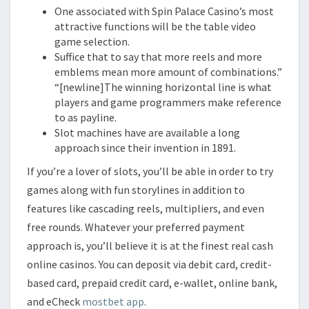
One associated with Spin Palace Casino’s most
attractive functions will be the table video
game selection.
Suffice that to say that more reels and more
emblems mean more amount of combinations.”
“[newline]The winning horizontal line is what
players and game programmers make reference
to as payline.
Slot machines have are available a long
approach since their invention in 1891.
If you’re a lover of slots, you’ll be able in order to try
games along with fun storylines in addition to
features like cascading reels, multipliers, and even
free rounds. Whatever your preferred payment
approach is, you’ll believe it is at the finest real cash
online casinos. You can deposit via debit card, credit-
based card, prepaid credit card, e-wallet, online bank,
and eCheck
mostbet app
.