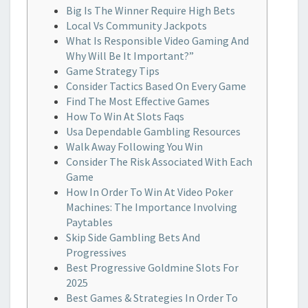
Big Is The Winner Require High Bets
Local Vs Community Jackpots
What Is Responsible Video Gaming And
Why Will Be It Important?”
Game Strategy Tips
Consider Tactics Based On Every Game
Find The Most Effective Games
How To Win At Slots Faqs
Usa Dependable Gambling Resources
Walk Away Following You Win
Consider The Risk Associated With Each
Game
How In Order To Win At Video Poker
Machines: The Importance Involving
Paytables
Skip Side Gambling Bets And
Progressives
Best Progressive Goldmine Slots For
2025
Best Games & Strategies In Order To