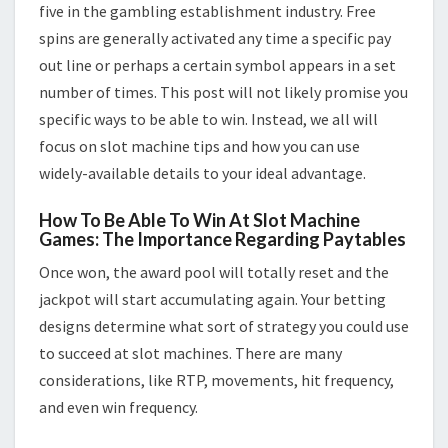
five in the gambling establishment industry. Free
spins are generally activated any time a specific pay
out line or perhaps a certain symbol appears in a set
number of times. This post will not likely promise you
specific ways to be able to win. Instead, we all will
focus on slot machine tips and how you can use
widely-available details to your ideal advantage.
How To Be Able To Win At Slot Machine
Games: The Importance Regarding Paytables
Once won, the award pool will totally reset and the
jackpot will start accumulating again. Your betting
designs determine what sort of strategy you could use
to succeed at slot machines. There are many
considerations, like RTP, movements, hit frequency,
and even win frequency.