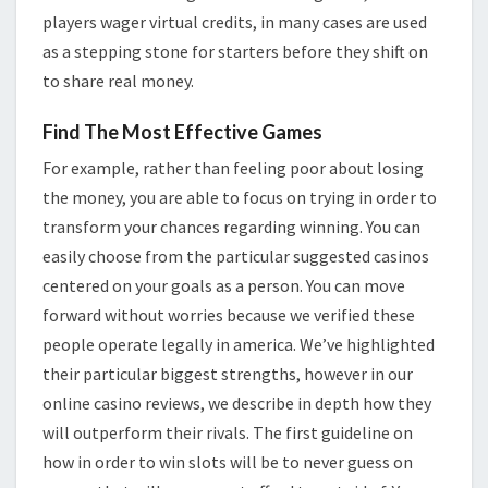
players wager virtual credits, in many cases are used
as a stepping stone for starters before they shift on
to share real money.
Find The Most Effective Games
For example, rather than feeling poor about losing
the money, you are able to focus on trying in order to
transform your chances regarding winning. You can
easily choose from the particular suggested casinos
centered on your goals as a person. You can move
forward without worries because we verified these
people operate legally in america. We’ve highlighted
their particular biggest strengths, however in our
online casino reviews, we describe in depth how they
will outperform their rivals. The first guideline on
how in order to win slots will be to never guess on