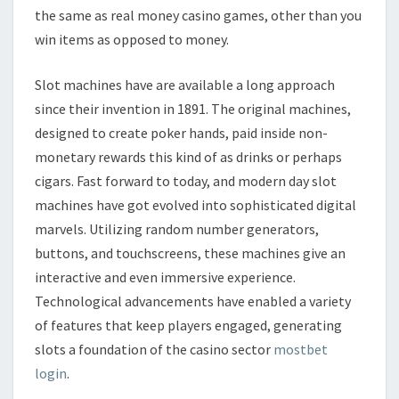
the same as real money casino games, other than you
win items as opposed to money.
Slot machines have are available a long approach
since their invention in 1891. The original machines,
designed to create poker hands, paid inside non-
monetary rewards this kind of as drinks or perhaps
cigars. Fast forward to today, and modern day slot
machines have got evolved into sophisticated digital
marvels. Utilizing random number generators,
buttons, and touchscreens, these machines give an
interactive and even immersive experience.
Technological advancements have enabled a variety
of features that keep players engaged, generating
slots a foundation of the casino sector
mostbet
login
.