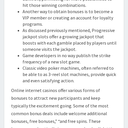
hit those winning combinations.
Another way to obtain bonuses is to become a
VIP member or creating an account for loyalty
programs.
As discussed previously mentioned, Progressive
jackpot slots offer a growing jackpot that
boosts with each gamble placed by players until
someone visits the jackpot.
Game developers in no way publish the strike
frequency of a new slot game.
Classic video poker machines, often referred to
be able to as 3-reel slot machines, provide quick
and even satisfying action.
Online internet casinos offer various forms of
bonuses to attract new participants and keep
typically the excitement going. Some of the most
common bonus deals include welcome additional
bonuses, free bonuses,” “and free spins. These