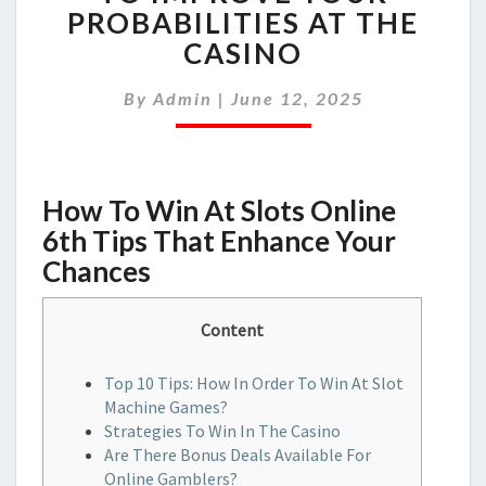
STRATEGIES
PROBABILITIES AT THE
TO
CASINO
BE
ABLE
TO
By
Admin
|
June 12, 2025
IMPROVE
YOUR
PROBABILITIES
AT
How To Win At Slots Online
THE
6th Tips That Enhance Your
CASINO
Chances
Content
Top 10 Tips: How In Order To Win At Slot
Machine Games?
Strategies To Win In The Casino
Are There Bonus Deals Available For
Online Gamblers?