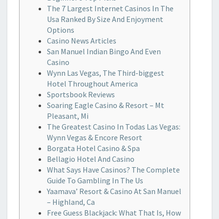
The 7 Largest Internet Casinos In The
Usa Ranked By Size And Enjoyment
Options
Casino News Articles
San Manuel Indian Bingo And Even
Casino
Wynn Las Vegas, The Third-biggest
Hotel Throughout America
Sportsbook Reviews
Soaring Eagle Casino & Resort – Mt
Pleasant, Mi
The Greatest Casino In Todas Las Vegas:
Wynn Vegas & Encore Resort
Borgata Hotel Casino & Spa
Bellagio Hotel And Casino
What Says Have Casinos? The Complete
Guide To Gambling In The Us
Yaamava’ Resort & Casino At San Manuel
– Highland, Ca
Free Guess Blackjack: What That Is, How