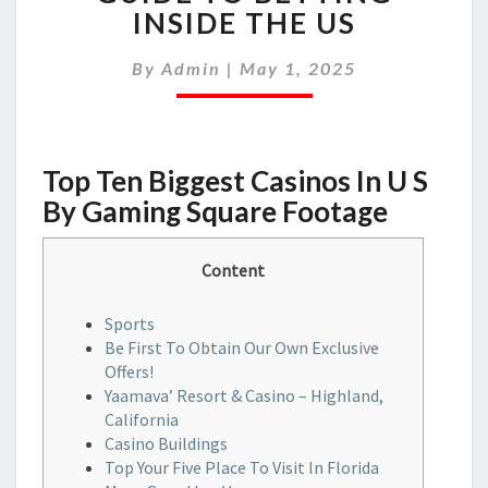
THE
INSIDE THE US
COMPLETE
GUIDE
By
Admin
|
May 1, 2025
TO
BETTING
INSIDE
THE
US
Top Ten Biggest Casinos In U S
By Gaming Square Footage
Content
Sports
Be First To Obtain Our Own Exclusive
Offers!
Yaamava’ Resort & Casino – Highland,
California
Casino Buildings
Top Your Five Place To Visit In Florida