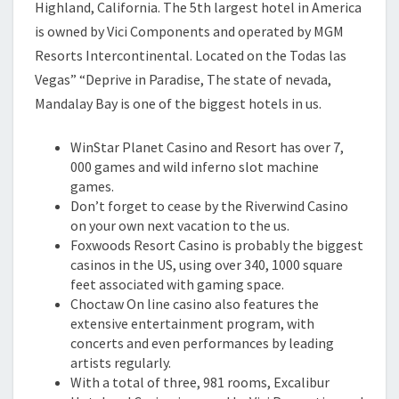
Highland, California. The 5th largest hotel in America
is owned by Vici Components and operated by MGM
Resorts Intercontinental. Located on the Todas las
Vegas” “Deprive in Paradise, The state of nevada,
Mandalay Bay is one of the biggest hotels in us.
WinStar Planet Casino and Resort has over 7,
000 games and wild inferno slot machine
games.
Don’t forget to cease by the Riverwind Casino
on your own next vacation to the us.
Foxwoods Resort Casino is probably the biggest
casinos in the US, using over 340, 1000 square
feet associated with gaming space.
Choctaw On line casino also features the
extensive entertainment program, with
concerts and even performances by leading
artists regularly.
With a total of three, 981 rooms, Excalibur