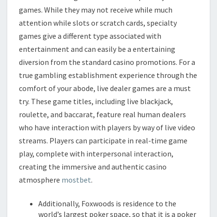
games. While they may not receive while much
attention while slots or scratch cards, specialty
games give a different type associated with
entertainment and can easily be a entertaining
diversion from the standard casino promotions. For a
true gambling establishment experience through the
comfort of your abode, live dealer games are a must
try. These game titles, including live blackjack,
roulette, and baccarat, feature real human dealers
who have interaction with players by way of live video
streams. Players can participate in real-time game
play, complete with interpersonal interaction,
creating the immersive and authentic casino
atmosphere
mostbet
.
Additionally, Foxwoods is residence to the
world’s largest poker space, so that it is a poker