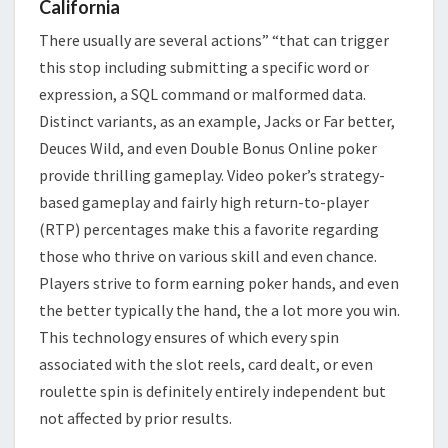
California
There usually are several actions” “that can trigger
this stop including submitting a specific word or
expression, a SQL command or malformed data.
Distinct variants, as an example, Jacks or Far better,
Deuces Wild, and even Double Bonus Online poker
provide thrilling gameplay. Video poker’s strategy-
based gameplay and fairly high return-to-player
(RTP) percentages make this a favorite regarding
those who thrive on various skill and even chance.
Players strive to form earning poker hands, and even
the better typically the hand, the a lot more you win.
This technology ensures of which every spin
associated with the slot reels, card dealt, or even
roulette spin is definitely entirely independent but
not affected by prior results.