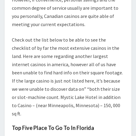
common degree of service usually are important to
you personally, Canadian casinos are quite able of
meeting your current expectations.
Check out the list below to be able to see the
checklist of by far the most extensive casinos in the
land. Here are some regarding another largest
internet casinos in america, however all of us have
been unable to find hard info on their square footage.
If the large casino is just not listed here, it’s because
we were unable to discover data on” “both their size
or slot-machine count. Mystic Lake Hotel in addition
to Casino – (near Minneapolis, Minnesota) – 150, 000
sq ft.
Top Five Place To Go To In Florida