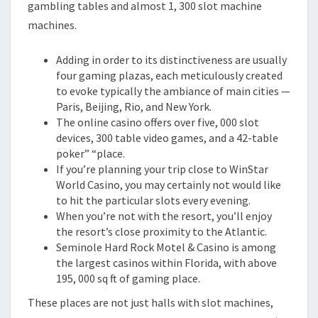
gambling tables and almost 1, 300 slot machine
machines.
Adding in order to its distinctiveness are usually
four gaming plazas, each meticulously created
to evoke typically the ambiance of main cities —
Paris, Beijing, Rio, and New York.
The online casino offers over five, 000 slot
devices, 300 table video games, and a 42-table
poker” “place.
If you’re planning your trip close to WinStar
World Casino, you may certainly not would like
to hit the particular slots every evening.
When you’re not with the resort, you’ll enjoy
the resort’s close proximity to the Atlantic.
Seminole Hard Rock Motel & Casino is among
the largest casinos within Florida, with above
195, 000 sq ft of gaming place.
These places are not just halls with slot machines,