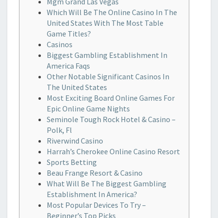
Mgm Grand Las Vegas
Which Will Be The Online Casino In The
United States With The Most Table
Game Titles?
Casinos
Biggest Gambling Establishment In
America Faqs
Other Notable Significant Casinos In
The United States
Most Exciting Board Online Games For
Epic Online Game Nights
Seminole Tough Rock Hotel & Casino –
Polk, Fl
Riverwind Casino
Harrah’s Cherokee Online Casino Resort
Sports Betting
Beau Frange Resort & Casino
What Will Be The Biggest Gambling
Establishment In America?
Most Popular Devices To Try –
Beginner’s Top Picks