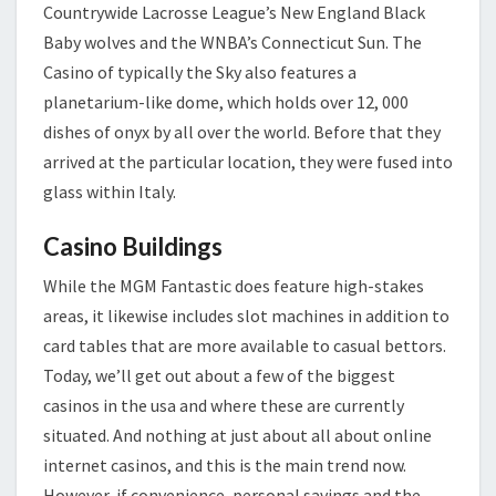
Countrywide Lacrosse League’s New England Black
Baby wolves and the WNBA’s Connecticut Sun. The
Casino of typically the Sky also features a
planetarium-like dome, which holds over 12, 000
dishes of onyx by all over the world. Before that they
arrived at the particular location, they were fused into
glass within Italy.
Casino Buildings
While the MGM Fantastic does feature high-stakes
areas, it likewise includes slot machines in addition to
card tables that are more available to casual bettors.
Today, we’ll get out about a few of the biggest
casinos in the usa and where these are currently
situated. And nothing at just about all about online
internet casinos, and this is the main trend now.
However, if convenience, personal savings and the