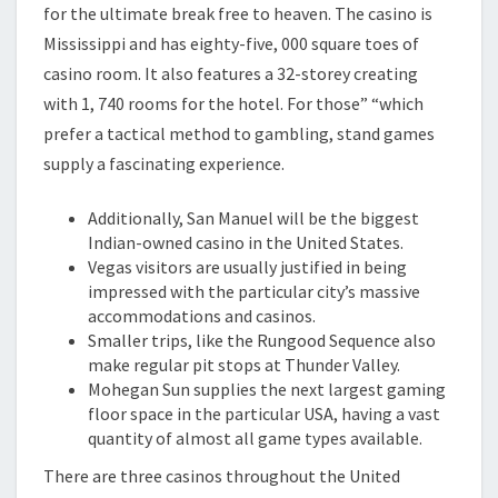
for the ultimate break free to heaven. The casino is
Mississippi and has eighty-five, 000 square toes of
casino room. It also features a 32-storey creating
with 1, 740 rooms for the hotel. For those” “which
prefer a tactical method to gambling, stand games
supply a fascinating experience.
Additionally, San Manuel will be the biggest
Indian-owned casino in the United States.
Vegas visitors are usually justified in being
impressed with the particular city’s massive
accommodations and casinos.
Smaller trips, like the Rungood Sequence also
make regular pit stops at Thunder Valley.
Mohegan Sun supplies the next largest gaming
floor space in the particular USA, having a vast
quantity of almost all game types available.
There are three casinos throughout the United