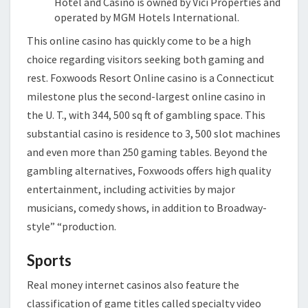
Hotel and Casino is owned by Vici Properties and
operated by MGM Hotels International.
This online casino has quickly come to be a high
choice regarding visitors seeking both gaming and
rest. Foxwoods Resort Online casino is a Connecticut
milestone plus the second-largest online casino in
the U. T., with 344, 500 sq ft of gambling space. This
substantial casino is residence to 3, 500 slot machines
and even more than 250 gaming tables. Beyond the
gambling alternatives, Foxwoods offers high quality
entertainment, including activities by major
musicians, comedy shows, in addition to Broadway-
style” “production.
Sports
Real money internet casinos also feature the
classification of game titles called specialty video