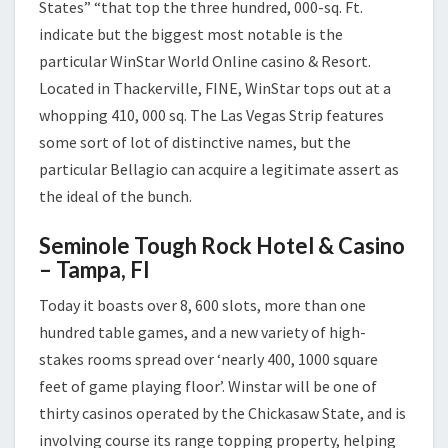
States” “that top the three hundred, 000-sq. Ft.
indicate but the biggest most notable is the
particular WinStar World Online casino & Resort.
Located in Thackerville, FINE, WinStar tops out at a
whopping 410, 000 sq. The Las Vegas Strip features
some sort of lot of distinctive names, but the
particular Bellagio can acquire a legitimate assert as
the ideal of the bunch.
Seminole Tough Rock Hotel & Casino
– Tampa, Fl
Today it boasts over 8, 600 slots, more than one
hundred table games, and a new variety of high-
stakes rooms spread over ‘nearly 400, 1000 square
feet of game playing floor’. Winstar will be one of
thirty casinos operated by the Chickasaw State, and is
involving course its range topping property, helping