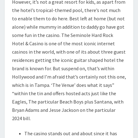
However, it’s not a great resort for kids, as apart from
the hotel’s tropical-themed pool, there’s not much
to enable them to do here. Best left at home (but not
alone) while mummy in addition to daddy go have got
some fun in the casino. The Seminole Hard Rock
Hotel & Casino is one of the most iconic internet
casinos in the world, with one of its about three guest
residences getting the iconic guitar shaped hotel the
brand is known for. But suspend on, that’s within
Hollywood and I’m afraid that’s certainly not this one,
which is in Tampa. ‘The Venue’ does what it says”
“within the tin and offers hosted acts just like the
Eagles, The particular Beach Boys plus Santana, with
Bryan Adams and Jesse Jackson on the particular
2024 bill.
The casino stands out and about since it has