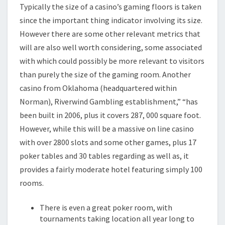
Typically the size of a casino’s gaming floors is taken
since the important thing indicator involving its size.
However there are some other relevant metrics that
will are also well worth considering, some associated
with which could possibly be more relevant to visitors
than purely the size of the gaming room. Another
casino from Oklahoma (headquartered within
Norman), Riverwind Gambling establishment,” “has
been built in 2006, plus it covers 287, 000 square foot.
However, while this will be a massive on line casino
with over 2800 slots and some other games, plus 17
poker tables and 30 tables regarding as well as, it
provides a fairly moderate hotel featuring simply 100
rooms.
There is even a great poker room, with
tournaments taking location all year long to