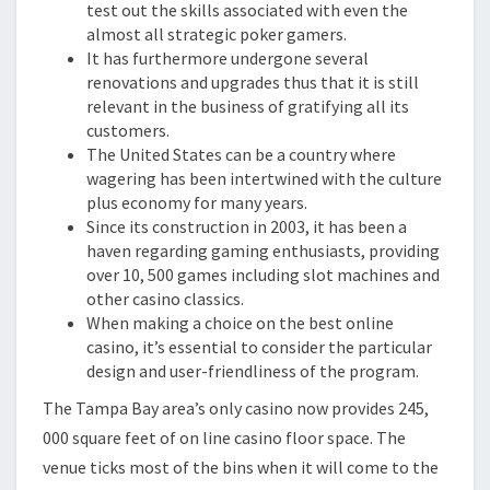
test out the skills associated with even the
almost all strategic poker gamers.
It has furthermore undergone several
renovations and upgrades thus that it is still
relevant in the business of gratifying all its
customers.
The United States can be a country where
wagering has been intertwined with the culture
plus economy for many years.
Since its construction in 2003, it has been a
haven regarding gaming enthusiasts, providing
over 10, 500 games including slot machines and
other casino classics.
When making a choice on the best online
casino, it’s essential to consider the particular
design and user-friendliness of the program.
The Tampa Bay area’s only casino now provides 245,
000 square feet of on line casino floor space. The
venue ticks most of the bins when it will come to the