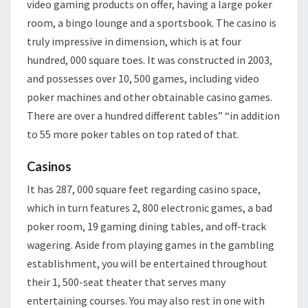
video gaming products on offer, having a large poker
room, a bingo lounge and a sportsbook. The casino is
truly impressive in dimension, which is at four
hundred, 000 square toes. It was constructed in 2003,
and possesses over 10, 500 games, including video
poker machines and other obtainable casino games.
There are over a hundred different tables” “in addition
to 55 more poker tables on top rated of that.
Casinos
It has 287, 000 square feet regarding casino space,
which in turn features 2, 800 electronic games, a bad
poker room, 19 gaming dining tables, and off-track
wagering. Aside from playing games in the gambling
establishment, you will be entertained throughout
their 1, 500-seat theater that serves many
entertaining courses. You may also rest in one with