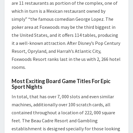
are 11 restaurants as portion of the complex, one of
which in turn is a Mexican restaurant owned by
simply” “the famous comedian George Lopez. The
poker area at Foxwoods may be the third biggest in
the United States, and it offers 114 tables, producing
it a well-known attraction. After Disney’s Pop Century
Resort, Opryland, and Harrah’s Atlantic City,
Foxwoods Resort ranks last in the us with 2, 266 hotel
rooms.
Most Exciting Board Game Titles For Epic
Sport Nights
In total, that has over 7, 000 slots and even similar
machines, additionally over 100 scratch cards, all
contained throughout a location of 222, 000 square
feet. The Beau Cadre Resort and Gambling
establishment is designed specially for those looking