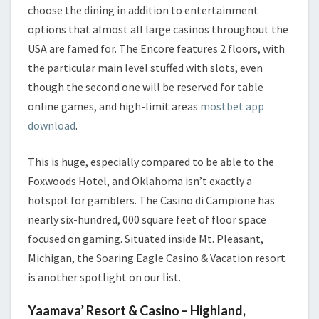
choose the dining in addition to entertainment
options that almost all large casinos throughout the
USA are famed for. The Encore features 2 floors, with
the particular main level stuffed with slots, even
though the second one will be reserved for table
online games, and high-limit areas
mostbet app
download
.
This is huge, especially compared to be able to the
Foxwoods Hotel, and Oklahoma isn’t exactly a
hotspot for gamblers. The Casino di Campione has
nearly six-hundred, 000 square feet of floor space
focused on gaming. Situated inside Mt. Pleasant,
Michigan, the Soaring Eagle Casino & Vacation resort
is another spotlight on our list.
Yaamava’ Resort & Casino – Highland,