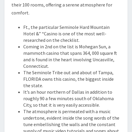
their 100 rooms, offering a serene atmosphere for
comfort.
Ft., the particular Seminole Hard Mountain
Hotel &” “Casino is one of the most well-
researched on the checklist.
Coming in 2nd on the list is Mohegan Sun, a
mammoth casino that spans 364, 000 square ft
and is found in the heart involving Uncasville,
Connecticut.
The Seminole Tribe out and about of Tampa,
FLORIDA owns this casino, the biggest inside
the state.
It’s an hour northern of Dallas in addition to
roughly 90 a few minutes south of Oklahoma
City, so that it is very easily accessible.
The atmosphere is permeated with a music
undertone, evident inside the song words of the
tune embellishing the walls and the constant
supply of music video tutorials and songs about