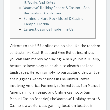
It Works And Rules
Yaamava’ Holiday Resort & Casino – San
Bernardino, California
Seminole Hard Rock Motel & Casino –
Tampa, Florida
Largest Casinos Inside The Us
Visitors to this USA online casino also like the random
contests like Cash Blast and Free Buffet incentives
you can earn merely by playing. When you visit Tulalip,
be sure to have a day to be able to absorb the local
landscapes. Here, in simply no particular order, will be
the biggest twenty casinos in the United States
involving America. Formerly referred to as San Manuel
American indian Bingo and Online casino, or San
Manuel Casino for brief, the Yaamava’ Holiday resort &
Casino is a world-class gaming location located in