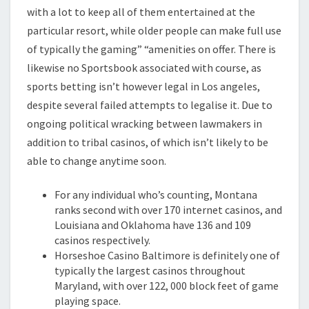
with a lot to keep all of them entertained at the
particular resort, while older people can make full use
of typically the gaming” “amenities on offer. There is
likewise no Sportsbook associated with course, as
sports betting isn’t however legal in Los angeles,
despite several failed attempts to legalise it. Due to
ongoing political wracking between lawmakers in
addition to tribal casinos, of which isn’t likely to be
able to change anytime soon.
For any individual who’s counting, Montana
ranks second with over 170 internet casinos, and
Louisiana and Oklahoma have 136 and 109
casinos respectively.
Horseshoe Casino Baltimore is definitely one of
typically the largest casinos throughout
Maryland, with over 122, 000 block feet of game
playing space.