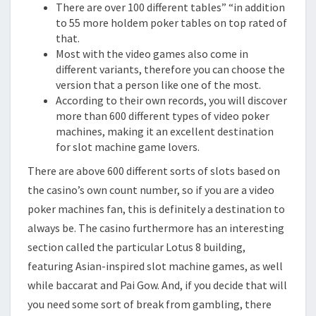
There are over 100 different tables” “in addition
to 55 more holdem poker tables on top rated of
that.
Most with the video games also come in
different variants, therefore you can choose the
version that a person like one of the most.
According to their own records, you will discover
more than 600 different types of video poker
machines, making it an excellent destination
for slot machine game lovers.
There are above 600 different sorts of slots based on
the casino’s own count number, so if you are a video
poker machines fan, this is definitely a destination to
always be. The casino furthermore has an interesting
section called the particular Lotus 8 building,
featuring Asian-inspired slot machine games, as well
while baccarat and Pai Gow. And, if you decide that will
you need some sort of break from gambling, there