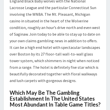
England Black Baby wolves with the National
Lacrosse League and the particular Connecticut Sun
involving the WNBA. The Mt. Pleasant, Michigan
casino in situated in the heart of the Wolverine
condition, roughly an hour’s drive north and even west
of Saginaw. Join today to be able to stay up to date on
your own claims gambling news in addition to offers.
It can be a high end hotel with spectacular landscapes
over Boston by its 27 floor-tall wall-to-wall glass
tower system, which shimmers in night when noticed
from a range. The hotel is definitely five star which is
beautifully decorated together with floral walkways
and lush carpets with gorgeous designs.
Which May Be The Gambling
Establishment In The United States
Most Abundant In Table Game Titles?