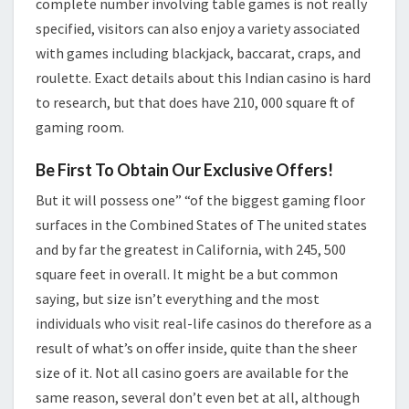
complete number involving table games is not really
specified, visitors can also enjoy a variety associated
with games including blackjack, baccarat, craps, and
roulette. Exact details about this Indian casino is hard
to research, but that does have 210, 000 square ft of
gaming room.
Be First To Obtain Our Exclusive Offers!
But it will possess one” “of the biggest gaming floor
surfaces in the Combined States of The united states
and by far the greatest in California, with 245, 500
square feet in overall. It might be a but common
saying, but size isn’t everything and the most
individuals who visit real-life casinos do therefore as a
result of what’s on offer inside, quite than the sheer
size of it. Not all casino goers are available for the
same reason, several don’t even bet at all, although