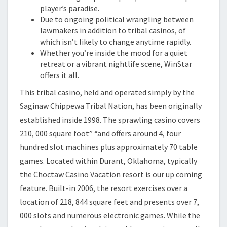
player’s paradise.
Due to ongoing political wrangling between
lawmakers in addition to tribal casinos, of
which isn’t likely to change anytime rapidly.
Whether you’re inside the mood for a quiet
retreat or a vibrant nightlife scene, WinStar
offers it all.
This tribal casino, held and operated simply by the
Saginaw Chippewa Tribal Nation, has been originally
established inside 1998. The sprawling casino covers
210, 000 square foot” “and offers around 4, four
hundred slot machines plus approximately 70 table
games. Located within Durant, Oklahoma, typically
the Choctaw Casino Vacation resort is our up coming
feature. Built-in 2006, the resort exercises over a
location of 218, 844 square feet and presents over 7,
000 slots and numerous electronic games. While the