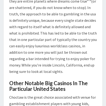
they are entire planets where dreams come true” “(or
are shattered, if you do not know when to stop). In
truth, the approach to be able to gambling in the usa
is definitely unique, because every single state decides
with regard to itself what is definitely allowed and
what is prohibited. This has led to be able to the truth
that in one particular part of typically the country you
can easily enjoy luxurious worldclass casinos, in
addition to one more you will just be thrown out
regarding a bar intended for trying to enjoy poker for
money. While you’re inside Lincoln, California, end up
being sure to look at local sights.
Other Notable Big Casinos In The
Particular United States
Choctaw is the great choice associated with venue for
gambling establishment players with young kids,