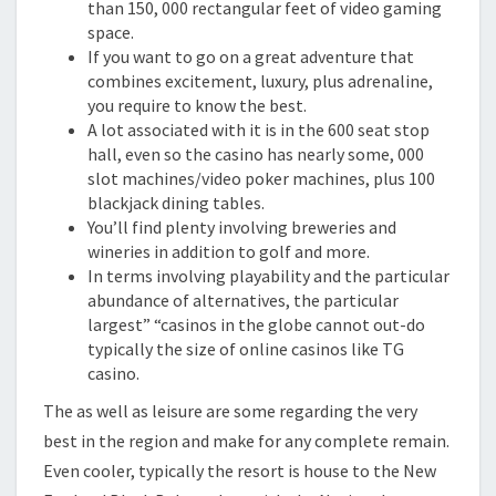
than 150, 000 rectangular feet of video gaming
space.
If you want to go on a great adventure that
combines excitement, luxury, plus adrenaline,
you require to know the best.
A lot associated with it is in the 600 seat stop
hall, even so the casino has nearly some, 000
slot machines/video poker machines, plus 100
blackjack dining tables.
You’ll find plenty involving breweries and
wineries in addition to golf and more.
In terms involving playability and the particular
abundance of alternatives, the particular
largest” “casinos in the globe cannot out-do
typically the size of online casinos like TG
casino.
The as well as leisure are some regarding the very
best in the region and make for any complete remain.
Even cooler, typically the resort is house to the New