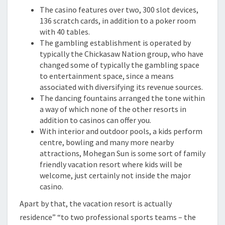
The casino features over two, 300 slot devices,
136 scratch cards, in addition to a poker room
with 40 tables.
The gambling establishment is operated by
typically the Chickasaw Nation group, who have
changed some of typically the gambling space
to entertainment space, since a means
associated with diversifying its revenue sources.
The dancing fountains arranged the tone within
a way of which none of the other resorts in
addition to casinos can offer you.
With interior and outdoor pools, a kids perform
centre, bowling and many more nearby
attractions, Mohegan Sun is some sort of family
friendly vacation resort where kids will be
welcome, just certainly not inside the major
casino.
Apart by that, the vacation resort is actually
residence” “to two professional sports teams – the