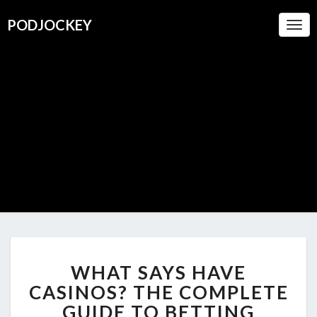
PODJOCKEY
Togg
Navi
PODJOC
A Boutique
For
Oustanding
Podcasts
WHAT
WHAT SAYS HAVE
SAYS
HAVE
CASINOS? THE COMPLETE
CASINOS?
GUIDE TO BETTING