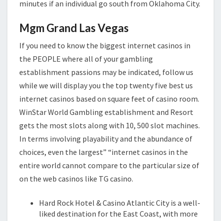
minutes if an individual go south from Oklahoma City.
Mgm Grand Las Vegas
If you need to know the biggest internet casinos in
the PEOPLE where all of your gambling
establishment passions may be indicated, follow us
while we will display you the top twenty five best us
internet casinos based on square feet of casino room.
WinStar World Gambling establishment and Resort
gets the most slots along with 10, 500 slot machines.
In terms involving playability and the abundance of
choices, even the largest” “internet casinos in the
entire world cannot compare to the particular size of
on the web casinos like TG casino.
Hard Rock Hotel & Casino Atlantic City is a well-
liked destination for the East Coast, with more