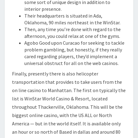
some sort of unique design in addition to
interior presence.
Their headquarters is situated in Ada,
Oklahoma, 90 miles northeast in the WinStar.
Then, any time you’re done with regard to the
afternoon, you could relax at one of the gyms.
Agobo Good upon Curacao for seeking to tackle
problem gambling, but honestly, if they really
cared regarding players, they’d implement a
universal obstruct for all on the web casinos.
Finally, presently there is also helicopter
transportation that provides to take users from the
on line casino to Manhattan. The first on typically the
list is WinStar World Casino & Resort, located
throughout Thackerville, Oklahoma. This will be the
biggest online casino, with the US ALL or North
America — but in the world itself. It is available only
an hour or so north of Based in dallas and around 80