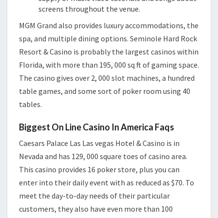
screens throughout the venue.
MGM Grand also provides luxury accommodations, the
spa, and multiple dining options. Seminole Hard Rock
Resort & Casino is probably the largest casinos within
Florida, with more than 195, 000 sq ft of gaming space.
The casino gives over 2, 000 slot machines, a hundred
table games, and some sort of poker room using 40
tables.
Biggest On Line Casino In America Faqs
Caesars Palace Las Las vegas Hotel & Casino is in
Nevada and has 129, 000 square toes of casino area.
This casino provides 16 poker store, plus you can
enter into their daily event with as reduced as $70. To
meet the day-to-day needs of their particular
customers, they also have even more than 100