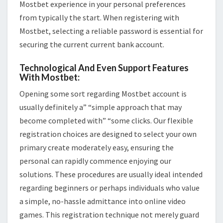
Mostbet experience in your personal preferences
from typically the start. When registering with
Mostbet, selecting a reliable password is essential for
securing the current current bank account.
Technological And Even Support Features
With Mostbet:
Opening some sort regarding Mostbet account is
usually definitely a” “simple approach that may
become completed with” “some clicks. Our flexible
registration choices are designed to select your own
primary create moderately easy, ensuring the
personal can rapidly commence enjoying our
solutions. These procedures are usually ideal intended
regarding beginners or perhaps individuals who value
a simple, no-hassle admittance into online video
games. This registration technique not merely guard