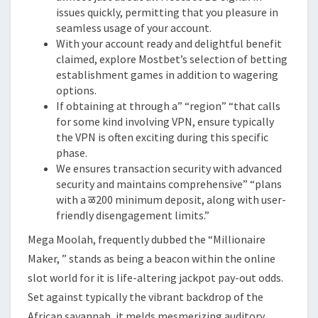
issues quickly, permitting that you pleasure in
seamless usage of your account.
With your account ready and delightful benefit
claimed, explore Mostbet’s selection of betting
establishment games in addition to wagering
options.
If obtaining at through a” “region” “that calls
for some kind involving VPN, ensure typically
the VPN is often exciting during this specific
phase.
We ensures transaction security with advanced
security and maintains comprehensive” “plans
with a ळ200 minimum deposit, along with user-
friendly disengagement limits.”
Mega Moolah, frequently dubbed the “Millionaire
Maker, ” stands as being a beacon within the online
slot world for it is life-altering jackpot pay-out odds.
Set against typically the vibrant backdrop of the
African savannah, it melds mesmerizing auditory