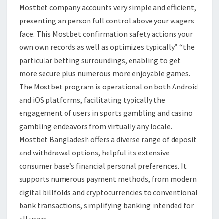
Mostbet company accounts very simple and efficient,
presenting an person full control above your wagers
face. This Mostbet confirmation safety actions your
own own records as well as optimizes typically” “the
particular betting surroundings, enabling to get
more secure plus numerous more enjoyable games.
The Mostbet program is operational on both Android
and iOS platforms, facilitating typically the
engagement of users in sports gambling and casino
gambling endeavors from virtually any locale.
Mostbet Bangladesh offers a diverse range of deposit
and withdrawal options, helpful its extensive
consumer base’s financial personal preferences. It
supports numerous payment methods, from modern
digital billfolds and cryptocurrencies to conventional
bank transactions, simplifying banking intended for
all users.