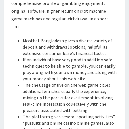
comprehensive profile of gambling enjoyment,
original software, higher return on slot machine
game machines and regular withdrawal in a short
time.
Mostbet Bangladesh gives a diverse variety of
deposit and withdrawal options, helpful its
extensive consumer base’s financial tastes.
If an individual have very good in addition safe
techniques to be able to gamble, you can easily
play along with your own money and along with
your money about this web-site.
The the usage of live on the web game titles
additional enriches usually the experience,
mixing up the particular excitement involving
real-time interaction collectively with the
pleasure associated with betting.
The platform gives several sporting activities”
“pursuits and online casino online games, also