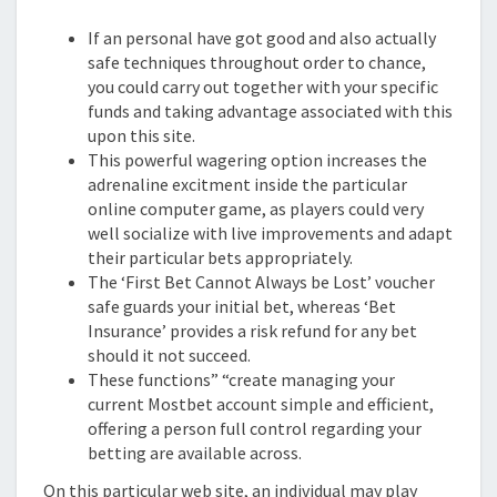
If an personal have got good and also actually
safe techniques throughout order to chance,
you could carry out together with your specific
funds and taking advantage associated with this
upon this site.
This powerful wagering option increases the
adrenaline excitment inside the particular
online computer game, as players could very
well socialize with live improvements and adapt
their particular bets appropriately.
The ‘First Bet Cannot Always be Lost’ voucher
safe guards your initial bet, whereas ‘Bet
Insurance’ provides a risk refund for any bet
should it not succeed.
These functions” “create managing your
current Mostbet account simple and efficient,
offering a person full control regarding your
betting are available across.
On this particular web site, an individual may play