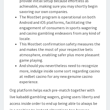
provide initial setup because effortless as
achievable, making sure you may shortly begin
savoring our own companies.
The Mostbet program is operational on both
Android and iOS platforms, facilitating the
engagement of consumers in sports wagering
and casino gambling endeavors from any kind of
locale.
This Mostbet confirmation safety measures the
and makes the most of your respective bets
atmosphere, enabling safer plus more pleasant
game playing.
And should you nevertheless need to recognize
more, indulge inside some sort regarding casino
at redbet casino for any new genuine casino
experience.
Org platform helps each pre-match together with
live kabaddi gambling wagers, giving users liberty and
access inside order to end up being able to always be