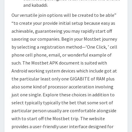
and kabaddi.
Our versatile join options will be created to be able”
“to create your provide initial setup because easy as
achievable, guaranteeing you may rapidly start off
savoring our companies. Begin your Mostbet journey
by selecting a registration method—’One Click, ’ cell
phone cell phone, email, or wonderful example of
such. The Mostbet APK document is suited with
Android working system devices which include got at
the particular least only one GIGABITE of RAM plus
also some kind of processor acceleration involving
just one single. Explore these choices in addition to
select typically typically the bet that some sort of
particular person usually are comfortable alongside
with to start off the Mostbet trip. The website
provides a user-friendly user interface designed for