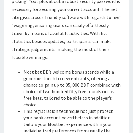
picking” “out plus about a robust security password is
necessary for securing your current account. The net
site gives a user-friendly software with regards to live”
“wagering, ensuring users can easily effortlessly
travel by means of available activities. With live
statistics besides updates, participants can make
strategic judgements, making the most of their
feasible winnings.
Most bet BD’s welcome bonus stands while a
generous touch to new entrants, offering a
chance to gain up to 35, 000 BDT combined with
choice of two hundred fifty free rounds or cost-
free bets, tailored to be able to the player’s
choice.
This registration technique not just protect
your bank account nevertheless in addition
tailors your Mostbet experience within your
individualized preferences from usually the