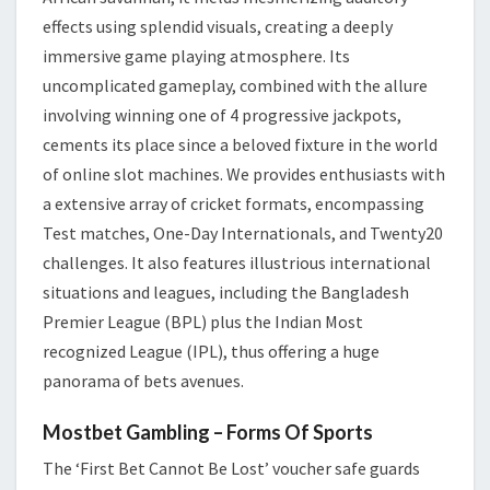
effects using splendid visuals, creating a deeply
immersive game playing atmosphere. Its
uncomplicated gameplay, combined with the allure
involving winning one of 4 progressive jackpots,
cements its place since a beloved fixture in the world
of online slot machines. We provides enthusiasts with
a extensive array of cricket formats, encompassing
Test matches, One-Day Internationals, and Twenty20
challenges. It also features illustrious international
situations and leagues, including the Bangladesh
Premier League (BPL) plus the Indian Most
recognized League (IPL), thus offering a huge
panorama of bets avenues.
Mostbet Gambling – Forms Of Sports
The ‘First Bet Cannot Be Lost’ voucher safe guards