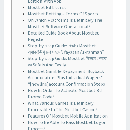
Edition With App
Mostbet Bd License
Mostbet Betting – Forms Of Sports
On Which Platforms Is Definitely The
Mostbet Software Operational?
Detailed Guide Book About Mostbet
Register
Step-by-step Guide: কিভাবে Mostbet
অ্যাকাউন্ট খুলবো সহজেই Yayasan Ar-rahman”
Step-by-step Guide: Mostbet কিভাবে খেলতে
হয় Safely And Easily
Mostbet Gamble Repayment: Buyback
Accumulators Plus Individual Wagers”
“[newline]account Confirmation Steps
How In Order To Activate Mostbet Bd
Promo Code?
What Various Games Is Definitely
Procurable In The Mostbet Casino?
Features Of Mostbet Mobile Application
How To Be Able To Pass Mostbet Logon
Process?