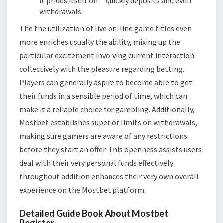
it prides itself on” “quickly deposits and even
withdrawals.
The the utilization of live on-line game titles even
more enriches usually the ability, mixing up the
particular excitement involving current interaction
collectively with the pleasure regarding betting.
Players can generally aspire to become able to get
their funds in a sensible period of time, which can
make it a reliable choice for gambling. Additionally,
Mostbet establishes superior limits on withdrawals,
making sure gamers are aware of any restrictions
before they start an offer. This openness assists users
deal with their very personal funds effectively
throughout addition enhances their very own overall
experience on the Mostbet platform.
Detailed Guide Book About Mostbet
Register