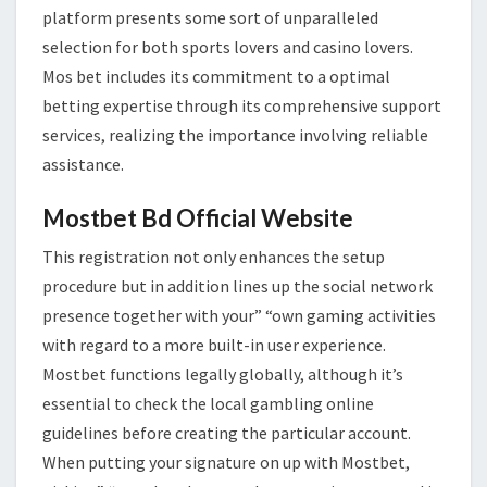
platform presents some sort of unparalleled
selection for both sports lovers and casino lovers.
Mos bet includes its commitment to a optimal
betting expertise through its comprehensive support
services, realizing the importance involving reliable
assistance.
Mostbet Bd Official Website
This registration not only enhances the setup
procedure but in addition lines up the social network
presence together with your” “own gaming activities
with regard to a more built-in user experience.
Mostbet functions legally globally, although it’s
essential to check the local gambling online
guidelines before creating the particular account.
When putting your signature on up with Mostbet,