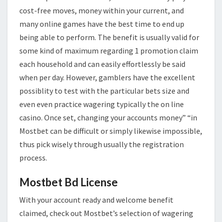
cost-free moves, money within your current, and
many online games have the best time to end up
being able to perform. The benefit is usually valid for
some kind of maximum regarding 1 promotion claim
each household and can easily effortlessly be said
when per day. However, gamblers have the excellent
possiblity to test with the particular bets size and
even even practice wagering typically the on line
casino. Once set, changing your accounts money” “in
Mostbet can be difficult or simply likewise impossible,
thus pick wisely through usually the registration
process.
Mostbet Bd License
With your account ready and welcome benefit
claimed, check out Mostbet’s selection of wagering