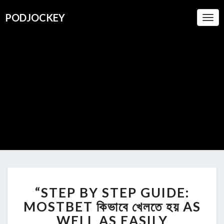
PODJOCKEY
Togg
Navi
PODJOC
A Boutique
For
Oustanding
Podcasts
“STEP
“STEP BY STEP GUIDE:
BY
STEP
MOSTBET কিভাবে খেলতে হয় AS
GUIDE:
WELL AS EASILY