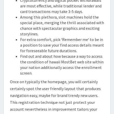
Cryptocurrency and digital pocket withdrawals
are most effective, while traditional lender and
card transactions may take 3-5 days.
Among this plethora, slot machines hold the
special place, merging the thrill associated with
chance with spectacular graphics and exciting
storylines.
For extra comfort, pick ‘Remember me‘ to be in
a position to save your find access details meant
for foreseeable future durations.
Find out and about how because a way to access
the condition of hawaii MostBet web site within
your nation additionally access the enrollment
screen.
Once on typically the homepage, you will certainly
certainly spot the user friendly layout that produces
navigation easy, maybe for brand trendy new users.
This registration technique not just protect your
account nevertheless in improvement tailors your