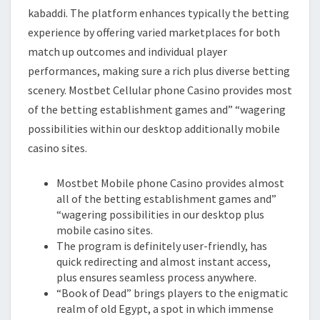
kabaddi. The platform enhances typically the betting
experience by offering varied marketplaces for both
match up outcomes and individual player
performances, making sure a rich plus diverse betting
scenery. Mostbet Cellular phone Casino provides most
of the betting establishment games and” “wagering
possibilities within our desktop additionally mobile
casino sites.
Mostbet Mobile phone Casino provides almost
all of the betting establishment games and”
“wagering possibilities in our desktop plus
mobile casino sites.
The program is definitely user-friendly, has
quick redirecting and almost instant access,
plus ensures seamless process anywhere.
“Book of Dead” brings players to the enigmatic
realm of old Egypt, a spot in which immense