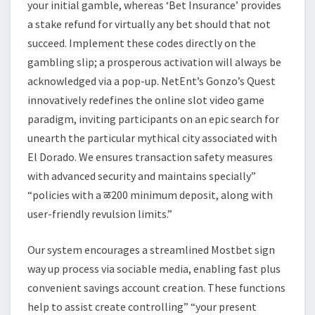
your initial gamble, whereas ‘Bet Insurance’ provides
a stake refund for virtually any bet should that not
succeed. Implement these codes directly on the
gambling slip; a prosperous activation will always be
acknowledged via a pop-up. NetEnt’s Gonzo’s Quest
innovatively redefines the online slot video game
paradigm, inviting participants on an epic search for
unearth the particular mythical city associated with
El Dorado. We ensures transaction safety measures
with advanced security and maintains specially”
“policies with a ळ200 minimum deposit, along with
user-friendly revulsion limits.”
Our system encourages a streamlined Mostbet sign
way up process via sociable media, enabling fast plus
convenient savings account creation. These functions
help to assist create controlling” “your present