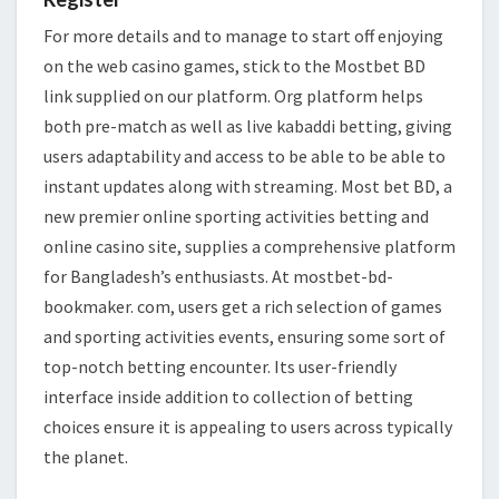
For more details and to manage to start off enjoying
on the web casino games, stick to the Mostbet BD
link supplied on our platform. Org platform helps
both pre-match as well as live kabaddi betting, giving
users adaptability and access to be able to be able to
instant updates along with streaming. Most bet BD, a
new premier online sporting activities betting and
online casino site, supplies a comprehensive platform
for Bangladesh’s enthusiasts. At mostbet-bd-
bookmaker. com, users get a rich selection of games
and sporting activities events, ensuring some sort of
top-notch betting encounter. Its user-friendly
interface inside addition to collection of betting
choices ensure it is appealing to users across typically
the planet.