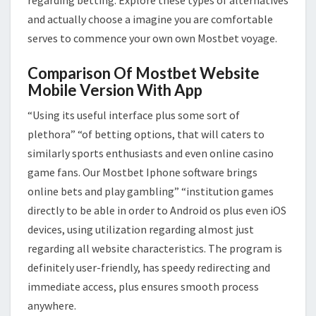
regarding betting. Explore these types of alternatives
and actually choose a imagine you are comfortable
serves to commence your own own Mostbet voyage.
Comparison Of Mostbet Website
Mobile Version With App
“Using its useful interface plus some sort of
plethora” “of betting options, that will caters to
similarly sports enthusiasts and even online casino
game fans. Our Mostbet Iphone software brings
online bets and play gambling” “institution games
directly to be able in order to Android os plus even iOS
devices, using utilization regarding almost just
regarding all website characteristics. The program is
definitely user-friendly, has speedy redirecting and
immediate access, plus ensures smooth process
anywhere.