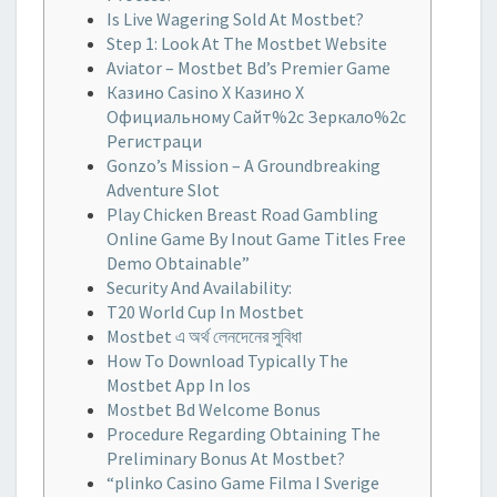
Is Live Wagering Sold At Mostbet?
Step 1: Look At The Mostbet Website
Aviator – Mostbet Bd’s Premier Game
Казино Casino X Казино Х
Официальному Сайт%2c Зеркало%2c
Регистраци
Gonzo’s Mission – A Groundbreaking
Adventure Slot
Play Chicken Breast Road Gambling
Online Game By Inout Game Titles Free
Demo Obtainable”
Security And Availability:
T20 World Cup In Mostbet
Mostbet এ অর্থ লেনদেনের সুবিধা
How To Download Typically The
Mostbet App In Ios
Mostbet Bd Welcome Bonus
Procedure Regarding Obtaining The
Preliminary Bonus At Mostbet?
“plinko Casino Game Filma I Sverige