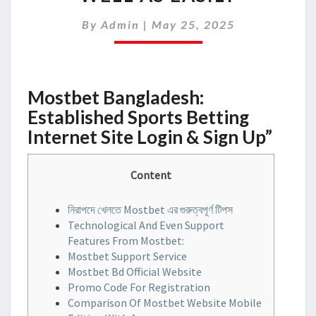
MOSTBET
কিভাবে
By
Admin
|
May 25, 2025
খেলতে
হয়
AS
WELL
Mostbet Bangladesh:
AS
EASILY
Established Sports Betting
Internet Site Login & Sign Up”
Content
নিরাপদে খেলতে Mostbet এর গুরুত্বপূর্ণ টিপস
Technological And Even Support
Features From Mostbet:
Mostbet Support Service
Mostbet Bd Official Website
Promo Code For Registration
Comparison Of Mostbet Website Mobile