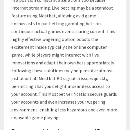
in a position to instant alterations too because
internet streaming. Live betting may be a standout
feature using Mostbet, allowing avid game
enthusiasts to put betting gambling bets on
continuous actual games events during current. This
highly effective wagering option boosts the
excitement inside typically the online computer
game, while players might interact with live
innovations and adapt their own bets appropriately.
Following these solutions may help resolve almost
just about all Mostbet BD signal in issues quickly,
permitting that you delight in seamless access to
your account. This Mostbet verification secure guards
your accounts and even increases your wagering
environment, enabling less hazardous and even more
enjoyable game playing.