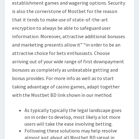
establishment games and wagering options. Security
is also the cornerstone of Mostbet for the reason
that it tends to make use of state-of-the-art
encryption to always be able to safeguard user
information. Moreover, attractive additional bonuses
and marketing presents allow it” “in order to be an
attractive choice for bets enthusiasts. Choose
arriving out of your wide range of first downpayment
bonuses as completely as unbeatable getting and
bonus provides. For more info as well as to start
taking advantage of casino games, adapt together
with the Mostbet BD link shown in our method.
As typically typically the legal landscape goes
on in order to develop, most likely a lot more
users will take the ease involving betting.
Following these solutions may help resolve
almost just about all Mostbet BD signal in