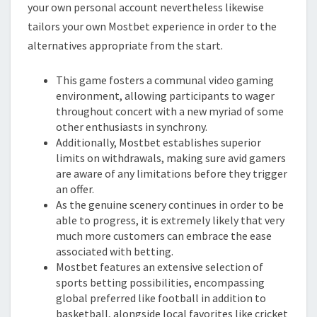
your own personal account nevertheless likewise
tailors your own Mostbet experience in order to the
alternatives appropriate from the start.
This game fosters a communal video gaming
environment, allowing participants to wager
throughout concert with a new myriad of some
other enthusiasts in synchrony.
Additionally, Mostbet establishes superior
limits on withdrawals, making sure avid gamers
are aware of any limitations before they trigger
an offer.
As the genuine scenery continues in order to be
able to progress, it is extremely likely that very
much more customers can embrace the ease
associated with betting.
Mostbet features an extensive selection of
sports betting possibilities, encompassing
global preferred like football in addition to
basketball, alongside local favorites like cricket