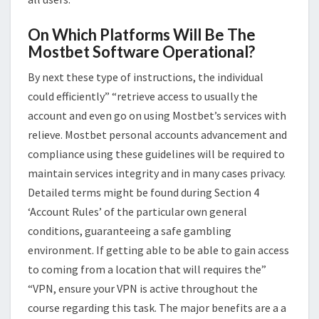
On Which Platforms Will Be The
Mostbet Software Operational?
By next these type of instructions, the individual
could efficiently” “retrieve access to usually the
account and even go on using Mostbet’s services with
relieve. Mostbet personal accounts advancement and
compliance using these guidelines will be required to
maintain services integrity and in many cases privacy.
Detailed terms might be found during Section 4
‘Account Rules’ of the particular own general
conditions, guaranteeing a safe gambling
environment. If getting able to be able to gain access
to coming from a location that will requires the”
“VPN, ensure your VPN is active throughout the
course regarding this task. The major benefits are a a