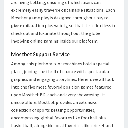
are living betting, ensuring of which users can
extremely easily traverse obtainable situations. Each
Mostbet game play is designed throughout buy to
give exhilaration plus variety, so that it is effortless to
check out and luxuriate throughout the globe
involving online gaming inside our platform.
Mostbet Support Service
Among this plethora, slot machines hold a special
place, joining the thrill of chance with spectacular
graphics and engaging storylines. Herein, we all look
into the five most favored position games featured
upon Mostbet BD, each and every showcasing its
unique allure. Mostbet provides an extensive
collection of sports betting opportunities,
encompassing global favorites like football plus
basketball, alongside local favorites like cricket and