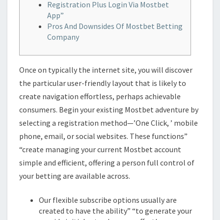
Registration Plus Login Via Mostbet
App”
Pros And Downsides Of Mostbet Betting
Company
Once on typically the internet site, you will discover
the particular user-friendly layout that is likely to
create navigation effortless, perhaps achievable
consumers. Begin your existing Mostbet adventure by
selecting a registration method—’One Click, ’ mobile
phone, email, or social websites. These functions”
“create managing your current Mostbet account
simple and efficient, offering a person full control of
your betting are available across.
Our flexible subscribe options usually are
created to have the ability” “to generate your