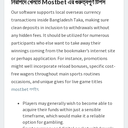
নিরাপদে খেলতে Mostbet এর গুরুত্বপূর্ণ টিপস
Our software supports local overseas currency
transactions inside Bangladesh Taka, making sure
clean deposits in inclusion to withdrawals without
any hidden fees. It should be utilized for numerous
participants who else want to take away their
winnings coming from the bookmaker’s internet site
or perhaps application. For instance, promotions
might well incorporate reload bonuses, specific cost-
free wagers throughout main sports routines
occasions, and unique gives for live game titles
mostbet লগইন
.
Players may generally wish to become able to
acquire their funds within just a sensible
timeframe, which would make it a reliable
option for gambling.