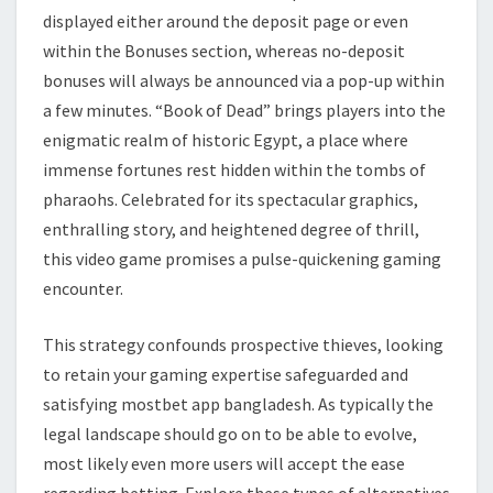
displayed either around the deposit page or even
within the Bonuses section, whereas no-deposit
bonuses will always be announced via a pop-up within
a few minutes. “Book of Dead” brings players into the
enigmatic realm of historic Egypt, a place where
immense fortunes rest hidden within the tombs of
pharaohs. Celebrated for its spectacular graphics,
enthralling story, and heightened degree of thrill,
this video game promises a pulse-quickening gaming
encounter.
This strategy confounds prospective thieves, looking
to retain your gaming expertise safeguarded and
satisfying mostbet app bangladesh. As typically the
legal landscape should go on to be able to evolve,
most likely even more users will accept the ease