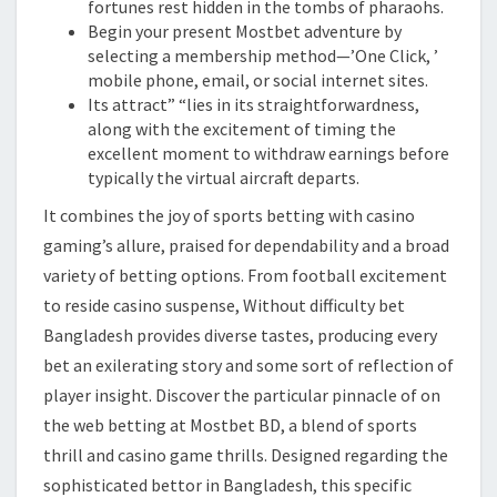
fortunes rest hidden in the tombs of pharaohs.
Begin your present Mostbet adventure by
selecting a membership method—’One Click, ’
mobile phone, email, or social internet sites.
Its attract” “lies in its straightforwardness,
along with the excitement of timing the
excellent moment to withdraw earnings before
typically the virtual aircraft departs.
It combines the joy of sports betting with casino
gaming’s allure, praised for dependability and a broad
variety of betting options. From football excitement
to reside casino suspense, Without difficulty bet
Bangladesh provides diverse tastes, producing every
bet an exilerating story and some sort of reflection of
player insight. Discover the particular pinnacle of on
the web betting at Mostbet BD, a blend of sports
thrill and casino game thrills. Designed regarding the
sophisticated bettor in Bangladesh, this specific