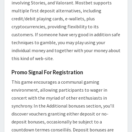
involving Stories, and Valorant. Mostbet supports
multiple first deposit alternatives, including
credit/debit playing cards, e-wallets, plus
cryptocurrencies, providing flexibility to its
customers. If someone have very good in addition safe
techniques to gamble, you may play using your
individual money and together with your money about
this kind of web-site.
Promo Signal For Registration
This game encourages a communal gaming
environment, allowing participants to wager in
concert with the myriad of other enthusiasts in
synchrony. In the Additional bonuses section, you’ll
discover vouchers granting either deposit or no-
deposit bonuses, occasionally be subject to a
countdown termes conseillés. Deposit bonuses are