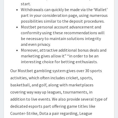
start.
Withdrawals can quickly be made via the ‘Wallet’
part in your consideration page, using numerous
possibilities similar to the deposit procedures.
Mostbet personal account advancement and
conformity using these recommendations will
be necessary to maintain solutions integrity
and even privacy.
Moreover, attractive additional bonus deals and
marketing gives allow it” “in order to be an
interesting choice for betting enthusiasts.
Our Mostbet gambling system gives over 30 sports
activities, which often includes cricket, sports,
basketball, and golf, along with marketplaces
covering way way up leagues, tournaments, in
addition to live events. We also provide several type of
dedicated esports part offering game titles like
Counter-Strike, Dota a pair regarding, League