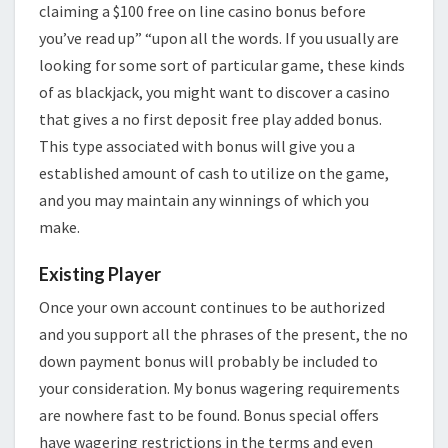
claiming a $100 free on line casino bonus before
you’ve read up” “upon all the words. If you usually are
looking for some sort of particular game, these kinds
of as blackjack, you might want to discover a casino
that gives a no first deposit free play added bonus.
This type associated with bonus will give you a
established amount of cash to utilize on the game,
and you may maintain any winnings of which you
make.
Existing Player
Once your own account continues to be authorized
and you support all the phrases of the present, the no
down payment bonus will probably be included to
your consideration. My bonus wagering requirements
are nowhere fast to be found. Bonus special offers
have wagering restrictions in the terms and even