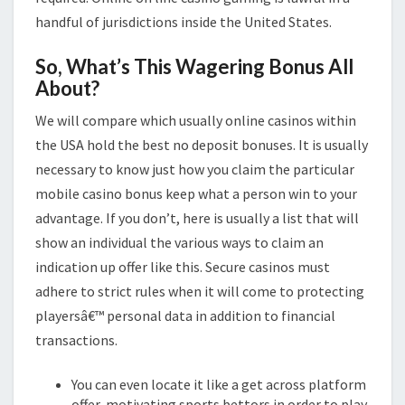
handful of jurisdictions inside the United States.
So, What’s This Wagering Bonus All
About?
We will compare which usually online casinos within
the USA hold the best no deposit bonuses. It is usually
necessary to know just how you claim the particular
mobile casino bonus keep what a person win to your
advantage. If you don’t, here is usually a list that will
show an individual the various ways to claim an
indication up offer like this. Secure casinos must
adhere to strict rules when it will come to protecting
playersâ€™ personal data in addition to financial
transactions.
You can even locate it like a get across platform
offer, motivating sports bettors in order to play