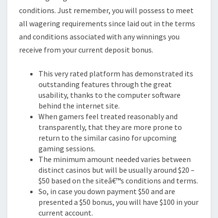
conditions. Just remember, you will possess to meet
all wagering requirements since laid out in the terms
and conditions associated with any winnings you
receive from your current deposit bonus.
This very rated platform has demonstrated its
outstanding features through the great
usability, thanks to the computer software
behind the internet site.
When gamers feel treated reasonably and
transparently, that they are more prone to
return to the similar casino for upcoming
gaming sessions.
The minimum amount needed varies between
distinct casinos but will be usually around $20 –
$50 based on the siteâ€™s conditions and terms.
So, in case you down payment $50 and are
presented a $50 bonus, you will have $100 in your
current account.