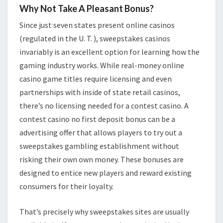
Why Not Take A Pleasant Bonus?
Since just seven states present online casinos
(regulated in the U. T. ), sweepstakes casinos
invariably is an excellent option for learning how the
gaming industry works. While real-money online
casino game titles require licensing and even
partnerships with inside of state retail casinos,
there’s no licensing needed for a contest casino. A
contest casino no first deposit bonus can be a
advertising offer that allows players to try out a
sweepstakes gambling establishment without
risking their own own money. These bonuses are
designed to entice new players and reward existing
consumers for their loyalty.
That’s precisely why sweepstakes sites are usually