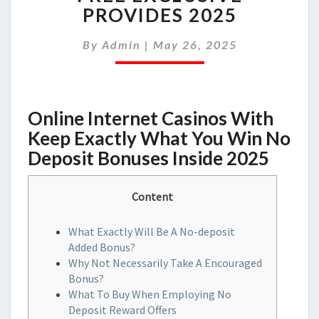
BONUS
PROVIDES 2025
RULES
FREE
By
Admin
|
May 26, 2025
EXCLUSIVE
PROVIDES
2025
Online Internet Casinos With
Keep Exactly What You Win No
Deposit Bonuses Inside 2025
Content
What Exactly Will Be A No-deposit
Added Bonus?
Why Not Necessarily Take A Encouraged
Bonus?
What To Buy When Employing No
Deposit Reward Offers