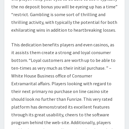
the no deposit bonus you will be eyeing up has a time”
“restrict. Gambling is some sort of thrilling and
thrilling activity, with typically the potential for both
exhilarating wins in addition to heartbreaking losses.
This dedication benefits players and even casinos, as
it assists them create a strong and loyal consumer
bottom. “Loyal customers are worth up to be able to
ten-times as very much as their initial purchase. ” –
White House Business office of Consumer
Extramarital affairs. Players looking with regard to
their next primary no purchase on line casino site
should look no further than Funrize. This very rated
platform has demonstrated its excellent features
through its great usability, cheers to the software
program behind the web-site. Additionally, players