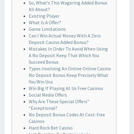
So, What’s This Wagering Added Bonus
All About?
Existing Player
What Is A Offer?
Game Limitations
Can I Win Actual Money With A Zero
Deposit Casino Added Bonus?
Mistakes In Order To Avoid When Using
A No Deposit Keep That Which You
Succeed Bonus
Types Involving An Online Online Casino
No Deposit Bonus Keep Precisely What
You Win Usa
Win Big If Playing At Us Free Casinos
Social Media Offers
Why Are These Special Offers”
“Exceptional?
No Deposit Bonus Codes At Cost-free
Casinos
Hard Rock Bet Casino