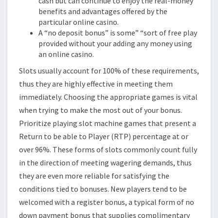
cash but can continue to enjoy the real-money
benefits and advantages offered by the
particular online casino.
A “no deposit bonus” is some” “sort of free play
provided without your adding any money using
an online casino.
Slots usually account for 100% of these requirements,
thus they are highly effective in meeting them
immediately. Choosing the appropriate games is vital
when trying to make the most out of your bonus.
Prioritize playing slot machine games that present a
Return to be able to Player (RTP) percentage at or
over 96%. These forms of slots commonly count fully
in the direction of meeting wagering demands, thus
they are even more reliable for satisfying the
conditions tied to bonuses. New players tend to be
welcomed with a register bonus, a typical form of no
down payment bonus that supplies complimentary