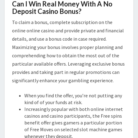
Can I Win Real Money With A No
Deposit Casino Bonus?
To claim a bonus, complete subscription on the
online online casino and provide private and financial
details, and use a bonus code in case required.
Maximizing your bonus involves proper planning and
comprehending how to obtain the most out of the
particular available offers. Leveraging exclusive bonus
provides and taking part in regular promotions can
significantly enhance your gambling experience.
When you find the offer, you’re not putting any
kind of of your funds at risk.
Increasingly popular with both online internet
casinos and casino participants, the Free spins
benefit offer gives gamers a particular portion
of Free Moves on selected slot machine games
whenever they deposit.