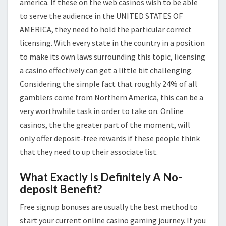
america. If these on the web casinos wish to be able
to serve the audience in the UNITED STATES OF
AMERICA, they need to hold the particular correct
licensing. With every state in the country in a position
to make its own laws surrounding this topic, licensing
a casino effectively can get a little bit challenging.
Considering the simple fact that roughly 24% of all
gamblers come from Northern America, this can be a
very worthwhile task in order to take on. Online
casinos, the the greater part of the moment, will
only offer deposit-free rewards if these people think
that they need to up their associate list.
What Exactly Is Definitely A No-
deposit Benefit?
Free signup bonuses are usually the best method to
start your current online casino gaming journey. If you