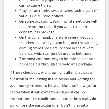
casino game titles.
Players can receive sweepstakes cash as part of
various Gold Endroit offers.
On some occasions, iGaming internet sites will
require promo codes if you want to claim a
deposit-less package.
On the other hand, there are several deposit
matches that will you can find, and the winnings
coming from those are located in the reward
balance, which can just be used to bet more.
The most common way to be able to receive a
no deposit is through the welcome package.
If these check out, withdrawing is after that just a
question of requesting in the casino and waiting for
your money in order to hit your. More isn’t always far
better when it will come to no deposit casino
promotions, the conditions and conditions really do
win or lose the particular offer. Don’t hurry into