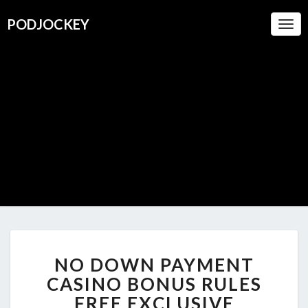
PODJOCKEY
Togg
Navi
PODJOC
A Boutique
For
Oustanding
Podcasts
NO
NO DOWN PAYMENT
DOWN
PAYMENT
CASINO BONUS RULES
CASINO
FREE EXCLUSIVE