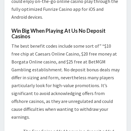
could enjoy on-the-go online casino play through the
fully optimized Funrize Casino app for iOS and
Android devices.
Win Big When Playing At Us No Deposit
Casinos
The best benefit codes include some sort of” “$10
free chip at Caesars Online Casino, $20 free money at
Borgata Online casino, and $25 free at BetMGM
Gambling establishment. No deposit bonus deals may
differ in sizing and form, nevertheless many players
particularly look for high-value promotions. It’s
significant to avoid acknowledging offers from
offshore casinos, as they are unregulated and could
cause difficulties when wanting to withdraw your
earnings.