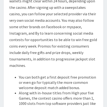
wallets might clear within 24 hours, depending upon
the casino. After signing up with a sweepstakes
casino, you can follow your selected provider via their
very own social media accounts. You may also follow
some other brands on Facebook or myspace,
Instagram, and By to learn concerning social media
contests for opportunities to be able to win free gold
coins every week. Promos for existing consumers
include daily free gifts and prize drops, weekly
tournaments, in addition to progressive jackpot slot
machines.
You can both get a first deposit free promotion
or even go for typically the more common
welcome deposit match added bonus.
Along with in-house titles from High your five
Games, the contest casino offers more than 1,
1000 slots from top software providers just like