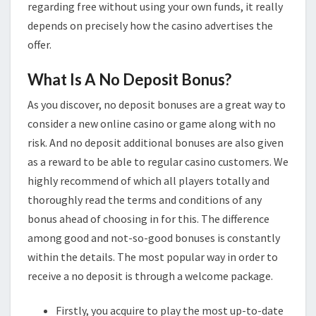
regarding free without using your own funds, it really
depends on precisely how the casino advertises the
offer.
What Is A No Deposit Bonus?
As you discover, no deposit bonuses are a great way to
consider a new online casino or game along with no
risk. And no deposit additional bonuses are also given
as a reward to be able to regular casino customers. We
highly recommend of which all players totally and
thoroughly read the terms and conditions of any
bonus ahead of choosing in for this. The difference
among good and not-so-good bonuses is constantly
within the details. The most popular way in order to
receive a no deposit is through a welcome package.
Firstly, you acquire to play the most up-to-date