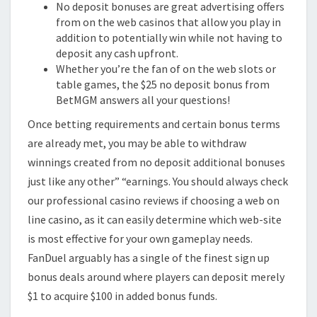
No deposit bonuses are great advertising offers
from on the web casinos that allow you play in
addition to potentially win while not having to
deposit any cash upfront.
Whether you’re the fan of on the web slots or
table games, the $25 no deposit bonus from
BetMGM answers all your questions!
Once betting requirements and certain bonus terms
are already met, you may be able to withdraw
winnings created from no deposit additional bonuses
just like any other” “earnings. You should always check
our professional casino reviews if choosing a web on
line casino, as it can easily determine which web-site
is most effective for your own gameplay needs.
FanDuel arguably has a single of the finest sign up
bonus deals around where players can deposit merely
$1 to acquire $100 in added bonus funds.