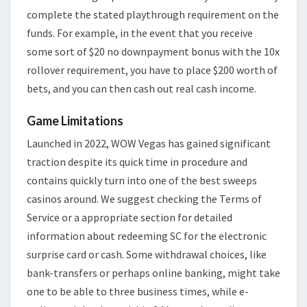
complete the stated playthrough requirement on the
funds. For example, in the event that you receive
some sort of $20 no downpayment bonus with the 10x
rollover requirement, you have to place $200 worth of
bets, and you can then cash out real cash income.
Game Limitations
Launched in 2022, WOW Vegas has gained significant
traction despite its quick time in procedure and
contains quickly turn into one of the best sweeps
casinos around. We suggest checking the Terms of
Service or a appropriate section for detailed
information about redeeming SC for the electronic
surprise card or cash. Some withdrawal choices, like
bank-transfers or perhaps online banking, might take
one to be able to three business times, while e-