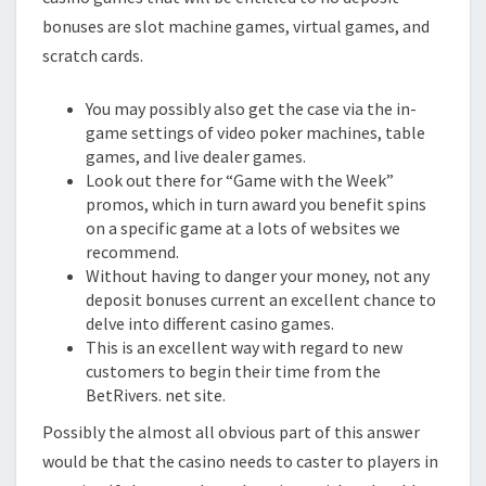
bonuses are slot machine games, virtual games, and
scratch cards.
You may possibly also get the case via the in-
game settings of video poker machines, table
games, and live dealer games.
Look out there for “Game with the Week”
promos, which in turn award you benefit spins
on a specific game at a lots of websites we
recommend.
Without having to danger your money, not any
deposit bonuses current an excellent chance to
delve into different casino games.
This is an excellent way with regard to new
customers to begin their time from the
BetRivers. net site.
Possibly the almost all obvious part of this answer
would be that the casino needs to caster to players in