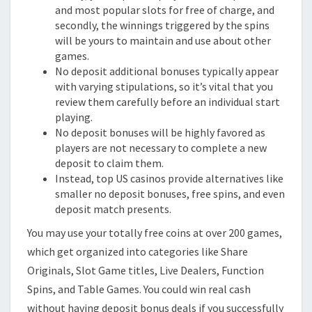
and most popular slots for free of charge, and
secondly, the winnings triggered by the spins
will be yours to maintain and use about other
games.
No deposit additional bonuses typically appear
with varying stipulations, so it’s vital that you
review them carefully before an individual start
playing.
No deposit bonuses will be highly favored as
players are not necessary to complete a new
deposit to claim them.
Instead, top US casinos provide alternatives like
smaller no deposit bonuses, free spins, and even
deposit match presents.
You may use your totally free coins at over 200 games,
which get organized into categories like Share
Originals, Slot Game titles, Live Dealers, Function
Spins, and Table Games. You could win real cash
without having deposit bonus deals if you successfully