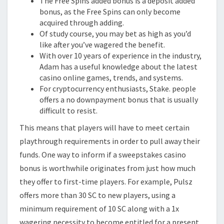
The Free Spins added bonus is a deposit added
bonus, as the Free Spins can only become
acquired through adding.
Of study course, you may bet as high as you’d
like after you’ve wagered the benefit.
With over 10 years of experience in the industry,
Adam has a useful knowledge about the latest
casino online games, trends, and systems.
For cryptocurrency enthusiasts, Stake. people
offers a no downpayment bonus that is usually
difficult to resist.
This means that players will have to meet certain
playthrough requirements in order to pull away their
funds. One way to inform if a sweepstakes casino
bonus is worthwhile originates from just how much
they offer to first-time players. For example, Pulsz
offers more than 30 SC to new players, using a
minimum requirement of 10 SC along with a 1x
wagering necessity to become entitled for a present