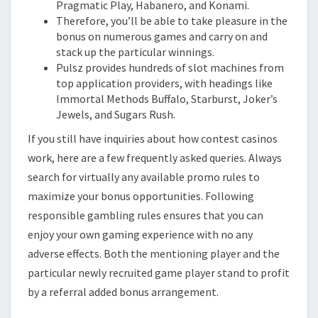
Pragmatic Play, Habanero, and Konami.
Therefore, you’ll be able to take pleasure in the
bonus on numerous games and carry on and
stack up the particular winnings.
Pulsz provides hundreds of slot machines from
top application providers, with headings like
Immortal Methods Buffalo, Starburst, Joker’s
Jewels, and Sugars Rush.
If you still have inquiries about how contest casinos
work, here are a few frequently asked queries. Always
search for virtually any available promo rules to
maximize your bonus opportunities. Following
responsible gambling rules ensures that you can
enjoy your own gaming experience with no any
adverse effects. Both the mentioning player and the
particular newly recruited game player stand to profit
by a referral added bonus arrangement.