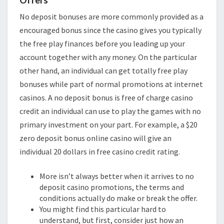
Offers
No deposit bonuses are more commonly provided as a
encouraged bonus since the casino gives you typically
the free play finances before you leading up your
account together with any money. On the particular
other hand, an individual can get totally free play
bonuses while part of normal promotions at internet
casinos. A no deposit bonus is free of charge casino
credit an individual can use to play the games with no
primary investment on your part. For example, a $20
zero deposit bonus online casino will give an
individual 20 dollars in free casino credit rating.
More isn’t always better when it arrives to no
deposit casino promotions, the terms and
conditions actually do make or break the offer.
You might find this particular hard to
understand, but first, consider just how an