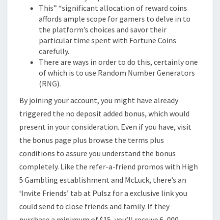
This” “significant allocation of reward coins
affords ample scope for gamers to delve in to
the platform’s choices and savor their
particular time spent with Fortune Coins
carefully.
There are ways in order to do this, certainly one
of which is to use Random Number Generators
(RNG).
By joining your account, you might have already
triggered the no deposit added bonus, which would
present in your consideration. Even if you have, visit
the bonus page plus browse the terms plus
conditions to assure you understand the bonus
completely. Like the refer-a-friend promos with High
5 Gambling establishment and McLuck, there’s an
‘Invite Friends’ tab at Pulsz for a exclusive link you
could send to close friends and family. If they
purchase a minimum of $15, you’ll receive 6, 000