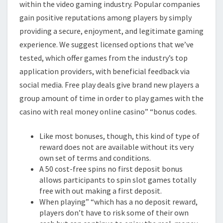
within the video gaming industry. Popular companies
gain positive reputations among players by simply
providing a secure, enjoyment, and legitimate gaming
experience. We suggest licensed options that we’ve
tested, which offer games from the industry’s top
application providers, with beneficial feedback via
social media. Free play deals give brand new players a
group amount of time in order to play games with the
casino with real money online casino” “bonus codes.
Like most bonuses, though, this kind of type of
reward does not are available without its very
own set of terms and conditions.
A 50 cost-free spins no first deposit bonus
allows participants to spin slot games totally
free with out making a first deposit.
When playing” “which has a no deposit reward,
players don’t have to risk some of their own