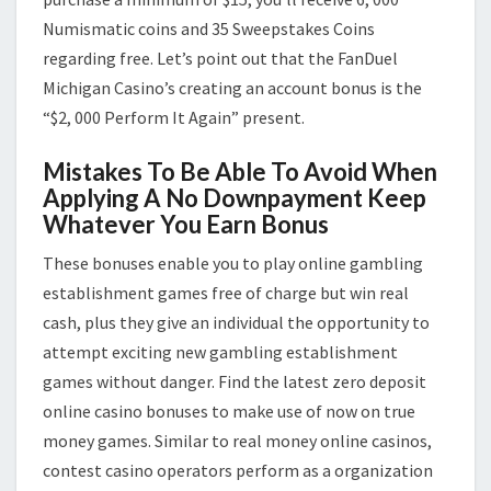
Numismatic coins and 35 Sweepstakes Coins
regarding free. Let’s point out that the FanDuel
Michigan Casino’s creating an account bonus is the
“$2, 000 Perform It Again” present.
Mistakes To Be Able To Avoid When
Applying A No Downpayment Keep
Whatever You Earn Bonus
These bonuses enable you to play online gambling
establishment games free of charge but win real
cash, plus they give an individual the opportunity to
attempt exciting new gambling establishment
games without danger. Find the latest zero deposit
online casino bonuses to make use of now on true
money games. Similar to real money online casinos,
contest casino operators perform as a organization