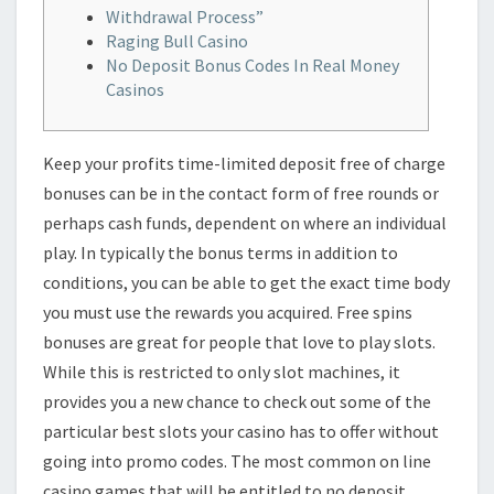
Withdrawal Process”
Raging Bull Casino
No Deposit Bonus Codes In Real Money
Casinos
Keep your profits time-limited deposit free of charge
bonuses can be in the contact form of free rounds or
perhaps cash funds, dependent on where an individual
play. In typically the bonus terms in addition to
conditions, you can be able to get the exact time body
you must use the rewards you acquired. Free spins
bonuses are great for people that love to play slots.
While this is restricted to only slot machines, it
provides you a new chance to check out some of the
particular best slots your casino has to offer without
going into promo codes. The most common on line
casino games that will be entitled to no deposit