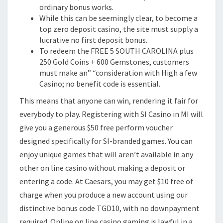
ordinary bonus works.
While this can be seemingly clear, to become a
top zero deposit casino, the site must supply a
lucrative no first deposit bonus.
To redeem the FREE 5 SOUTH CAROLINA plus
250 Gold Coins + 600 Gemstones, customers
must make an” “consideration with High a few
Casino; no benefit code is essential.
This means that anyone can win, rendering it fair for
everybody to play. Registering with SI Casino in MI will
give you a generous $50 free perform voucher
designed specifically for SI-branded games. You can
enjoy unique games that will aren’t available in any
other on line casino without making a deposit or
entering a code. At Caesars, you may get $10 free of
charge when you produce a new account using our
distinctive bonus code TGD10, with no downpayment
required. Online on line casino gaming is lawful in a