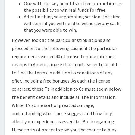
One with the key benefits of free promotions is
the possibility to win real funds for free.
After finishing your gambling session, the time
will come if you will need to withdraw any cash
that you were able to win.
However, look at the particular stipulations and
proceed on to the following casino if the particular
requirements exceed 40x. Licensed online internet
casinos in America make that much easier to be able
to find the terms in addition to conditions of any
offer, including free bonuses. As each the license
contract, these Ts in addition to Cs must seem below
the benefit details and include all the information.
While it’s some sort of great advantage,
understanding what these suggest and how they
affect your experience is essential. Both regarding
these sorts of presents give you the chance to play