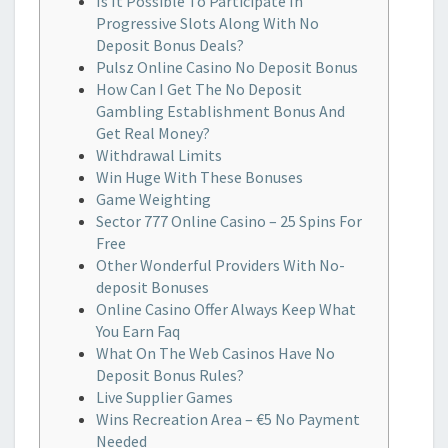
Is It Possible To Participate In
Progressive Slots Along With No
Deposit Bonus Deals?
Pulsz Online Casino No Deposit Bonus
How Can I Get The No Deposit
Gambling Establishment Bonus And
Get Real Money?
Withdrawal Limits
Win Huge With These Bonuses
Game Weighting
Sector 777 Online Casino – 25 Spins For
Free
Other Wonderful Providers With No-
deposit Bonuses
Online Casino Offer Always Keep What
You Earn Faq
What On The Web Casinos Have No
Deposit Bonus Rules?
Live Supplier Games
Wins Recreation Area – €5 No Payment
Needed