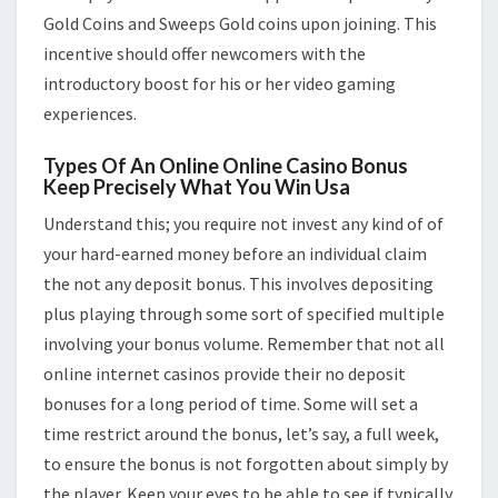
Gold Coins and Sweeps Gold coins upon joining. This
incentive should offer newcomers with the
introductory boost for his or her video gaming
experiences.
Types Of An Online Online Casino Bonus
Keep Precisely What You Win Usa
Understand this; you require not invest any kind of of
your hard-earned money before an individual claim
the not any deposit bonus. This involves depositing
plus playing through some sort of specified multiple
involving your bonus volume. Remember that not all
online internet casinos provide their no deposit
bonuses for a long period of time. Some will set a
time restrict around the bonus, let’s say, a full week,
to ensure the bonus is not forgotten about simply by
the player. Keep your eyes to be able to see if typically