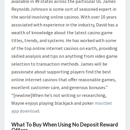
available in 49 states across the particular Us. James
Reynolds Johnson is some sort of seasoned expert in
the world involving online casinos. With over 10 years
associated with experience in the industry, David has a
wealth of knowledge about the latest casino game
titles, trends, and systems. He has worked with some
of the top online internet casinos on earth, providing
skilled analysis and tips on anything from video game
selection to transaction methods. James will be
passionate about supporting players find the best
online internet casinos that offer reasonable games,
excellent customer care, and generous bonuses.”
“[newline]When he’s not writing or researching,
Wayne enjoys playing blackjack and poker
mostbet
app download
.
What To Buy When Using No Deposit Reward