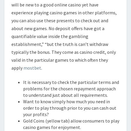
will be new to a good online casino yet have
experience playing casino games in other platforms,
you can also use these presents to check out and
about new games. No deposit offers have got a
quantifiable value inside the gambling
establishment,” “but the truth is can’t withdraw
typically the bonus. They come as casino credit, only
valid in the particular games to which often they
apply
mostbet
.
It is necessary to check the particular terms and
problems for the chosen repayment approach
to understand just about all requirements.
Want to know simply how much you need in
order to play through prior to you can cash out
your profits?
Gold Coins (yellow tab) allow consumers to play
casino games for enjoyment.