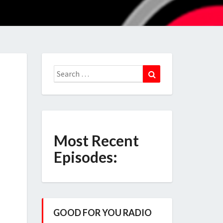
Search
Search
for:
Most Recent
Episodes:
GOOD FOR YOU RADIO