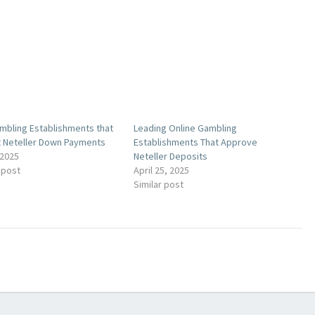
mbling Establishments that
Leading Online Gambling
 Neteller Down Payments
Establishments That Approve
 2025
Neteller Deposits
 post
April 25, 2025
Similar post