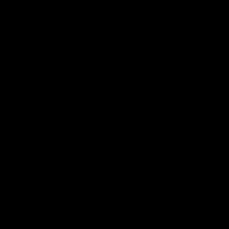
A Boutique
PODJ
For
Oustanding
Podcasts