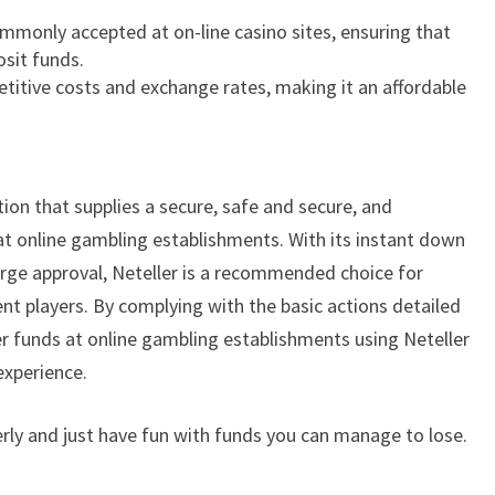
ommonly accepted at on-line casino sites, ensuring that
osit funds.
etitive costs and exchange rates, making it an affordable
tion that supplies a secure, safe and secure, and
t online gambling establishments. With its instant down
arge approval, Neteller is a recommended choice for
nt players. By complying with the basic actions detailed
sfer funds at online gambling establishments using Neteller
experience.
rly and just have fun with funds you can manage to lose.