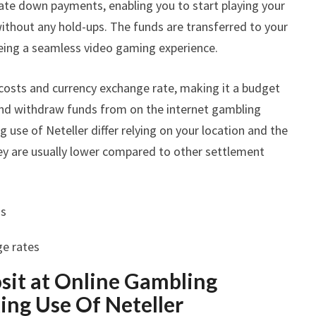
ate down payments, enabling you to start playing your
ithout any hold-ups. The funds are transferred to your
eing a seamless video gaming experience.
e costs and currency exchange rate, making it a budget
d withdraw funds from on the internet gambling
 use of Neteller differ relying on your location and the
they are usually lower compared to other settlement
ns
ge rates
sit at Online Gambling
ing Use Of Neteller