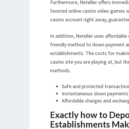
Furthermore, Neteller offers immedi
favored online casino video games w
casino account right away, guarante
In addition, Neteller uses affordabl
friendly method to down payment an
establishments. The costs for making
casino site you are playing at, but 
methods.
Safe and protected transactio
Instantaneous down payments
Affordable charges and exchan
Exactly how to Depo
Establishments Mak