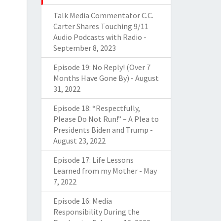
Talk Media Commentator C.C.
Carter Shares Touching 9/11
Audio Podcasts with Radio
-
September 8, 2023
Episode 19: No Reply! (Over 7
Months Have Gone By)
-
August
31, 2022
Episode 18: “Respectfully,
Please Do Not Run!” – A Plea to
Presidents Biden and Trump
-
August 23, 2022
Episode 17: Life Lessons
Learned from my Mother
-
May
7, 2022
Episode 16: Media
Responsibility During the