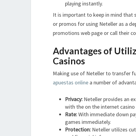
playing instantly.
It is important to keep in mind that
or promos for using Neteller as a de
promotions web page or call their co
Advantages of Utiliz
Casinos
Making use of Neteller to transfer f
apuestas online
a number of advant
Privacy:
Neteller provides an ex
with the on the internet casino 
Rate:
With immediate down paym
games immediately.
Protection:
Neteller utilizes c