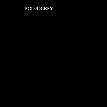
PODJOCKEY