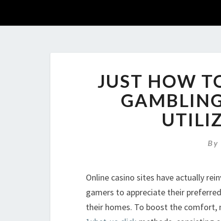
JUST HOW TO
GAMBLING
UTILI
By
Online casino sites have actually re
gamers to appreciate their preferre
their homes. To boost the comfort, m