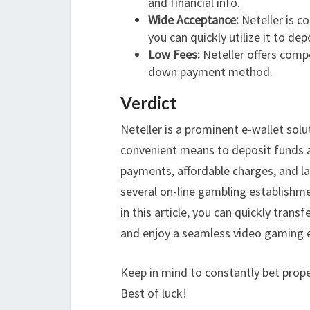
and financial info.
Wide Acceptance:
Neteller is c
you can quickly utilize it to dep
Low Fees:
Neteller offers comp
down payment method.
Verdict
Neteller is a prominent e-wallet solu
convenient means to deposit funds a
payments, affordable charges, and l
several on-line gambling establishme
in this article, you can quickly tran
and enjoy a seamless video gaming 
Keep in mind to constantly bet prope
Best of luck!