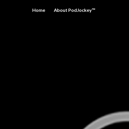
Home
About PodJockey™
OCKEY