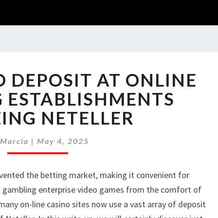
JUST
 DEPOSIT AT ONLINE
HOW
TO
 ESTABLISHMENTS
DEPOSIT
ZING NETELLER
AT
ONLINE
GAMBLING
Marcia
|
May 4, 2025
ESTABLISHMENTS
UTILIZING
invented the betting market, making it convenient for
NETELLER
d gambling enterprise video games from the comfort of
any on-line casino sites now use a vast array of deposit