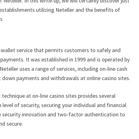
f
Neteller. In this write-up, we will certainly discover just
establishments utilizing Neteller and the benefits of
n.
e-wallet service that permits customers to safely and
payments. It was established in 1999 and is operated by
Neteller uses a range of services, including on-line cash
nt down payments and withdrawals at online casino sites.
 technique at on-line casino sites provides several
gh level of security, securing your individual and financial
e security innovation and two-factor authentication to
nd secure.