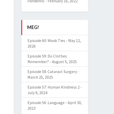
Pandemic
-
February 16, 2022
MEG!
Episode 60: Weak Ties
-
May 12,
2026
Episode 59: Do Clothes
Remember?
-
August 5, 2025
Episode 58: Cataract Surgery
-
March 25, 2025
Episode 57: Human Kindness 2
-
July 9, 2024
Episode 56: Language
-
April 30,
2023