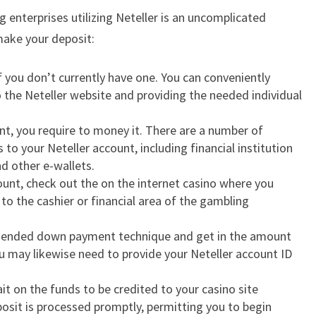
 enterprises utilizing Neteller is an uncomplicated
make your deposit:
if you don’t currently have one. You can conveniently
 the Neteller website and providing the needed individual
nt, you require to money it. There are a number of
 to your Neteller account, including financial institution
nd other e-wallets.
ount, check out the on the internet casino where you
o the cashier or financial area of the gambling
mmended down payment technique and get in the amount
 may likewise need to provide your Neteller account ID
t on the funds to be credited to your casino site
posit is processed promptly, permitting you to begin