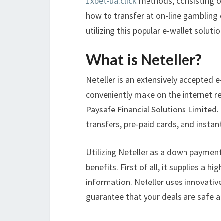
1xbet-ua.click
methods, consisting o
how to transfer at on-line gambling 
utilizing this popular e-wallet solutio
What is Neteller?
Neteller is an extensively accepted 
conveniently make on the internet re
Paysafe Financial Solutions Limited. 
transfers, pre-paid cards, and insta
Utilizing Neteller as a down payment
benefits. First of all, it supplies a hi
information. Neteller uses innovativ
guarantee that your deals are safe a