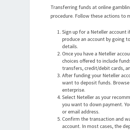
Transferring funds at online gambling
procedure. Follow these actions to 
Sign up for a Neteller account 
produce an account by going to
details.
Once you have a Neteller accou
choices offered to include funds
transfers, credit/debit cards, a
After funding your Neteller acc
want to deposit funds. Browse t
enterprise.
Select Neteller as your reco
you want to down payment. You
or email address.
Confirm the transaction and wai
account. In most cases, the de