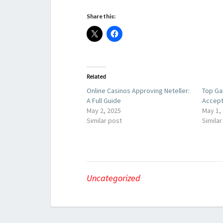
Share this:
Related
Online Casinos Approving Neteller:
Top Ga
A Full Guide
Accept
May 2, 2025
May 1,
Similar post
Similar
Uncategorized