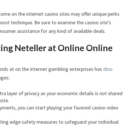
 some on the internet casino sites may offer unique perks
posit technique. Be sure to examine the casino site’s
nsumer assistance for any kind of available deals.
ing Neteller at Online Online
unds at on the internet gambling enterprises has
dino
ages:
tra layer of privacy as your economic details is not shared
site.
ents, you can start playing your favored casino video
utting edge safety measures to safeguard your individual