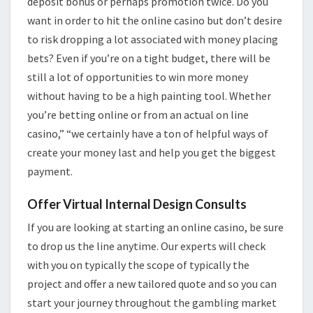
deposit bonus or perhaps promotion twice. Do you
want in order to hit the online casino but don’t desire
to risk dropping a lot associated with money placing
bets? Even if you’re on a tight budget, there will be
still a lot of opportunities to win more money
without having to be a high painting tool. Whether
you’re betting online or from an actual on line
casino,” “we certainly have a ton of helpful ways of
create your money last and help you get the biggest
payment.
Offer Virtual Internal Design Consults
If you are looking at starting an online casino, be sure
to drop us the line anytime. Our experts will check
with you on typically the scope of typically the
project and offer a new tailored quote and so you can
start your journey throughout the gambling market