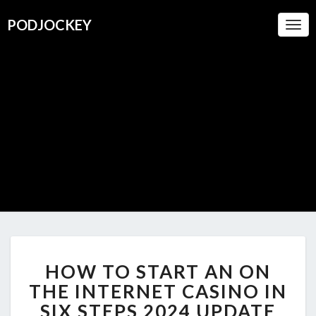
PODJOCKEY
Togg
Navi
PODJOC
A Boutique
For
Oustanding
Podcasts
HOW
HOW TO START AN ON
TO
START
THE INTERNET CASINO IN
AN
SIX STEPS 2024 UPDATE