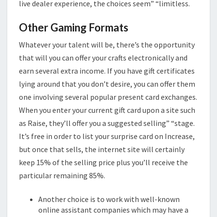
live dealer experience, the choices seem” “limitless.
Other Gaming Formats
Whatever your talent will be, there’s the opportunity
that will you can offer your crafts electronically and
earn several extra income. If you have gift certificates
lying around that you don’t desire, you can offer them
one involving several popular present card exchanges.
When you enter your current gift card upon a site such
as Raise, they’ll offer you a suggested selling” “stage.
It’s free in order to list your surprise card on Increase,
but once that sells, the internet site will certainly
keep 15% of the selling price plus you’ll receive the
particular remaining 85%.
Another choice is to work with well-known
online assistant companies which may have a