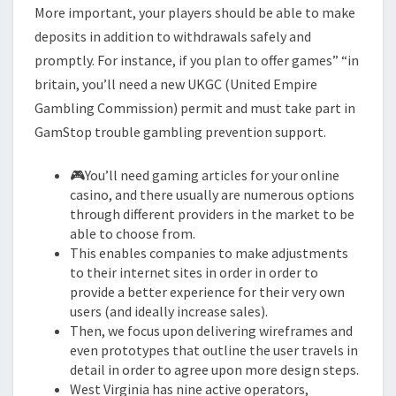
More important, your players should be able to make
deposits in addition to withdrawals safely and
promptly. For instance, if you plan to offer games” “in
britain, you’ll need a new UKGC (United Empire
Gambling Commission) permit and must take part in
GamStop trouble gambling prevention support.
🎮You’ll need gaming articles for your online
casino, and there usually are numerous options
through different providers in the market to be
able to choose from.
This enables companies to make adjustments
to their internet sites in order in order to
provide a better experience for their very own
users (and ideally increase sales).
Then, we focus upon delivering wireframes and
even prototypes that outline the user travels in
detail in order to agree upon more design steps.
West Virginia has nine active operators,