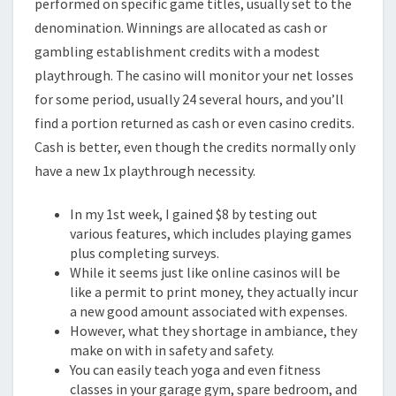
performed on specific game titles, usually set to the
denomination. Winnings are allocated as cash or
gambling establishment credits with a modest
playthrough. The casino will monitor your net losses
for some period, usually 24 several hours, and you’ll
find a portion returned as cash or even casino credits.
Cash is better, even though the credits normally only
have a new 1x playthrough necessity.
In my 1st week, I gained $8 by testing out
various features, which includes playing games
plus completing surveys.
While it seems just like online casinos will be
like a permit to print money, they actually incur
a new good amount associated with expenses.
However, what they shortage in ambiance, they
make on with in safety and safety.
You can easily teach yoga and even fitness
classes in your garage gym, spare bedroom, and