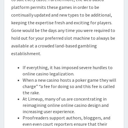
platform permits these games in order to be
continually updated and new types to be additional,
keeping the expertise fresh and exciting for players.
Gone would be the days any time you were required to
hold out for your preferred slot machine to always be
available at a crowded land-based gambling
establishment.
If everything, it has imposed severe hurdles to
online casino legalization.
When a new casino hosts a poker game they will
charge” “a fee for doing so and this fee is called
the rake.
At Limeup, many of us are concentrating in
reimagining online online casino design and
increasing user experience.
Proofreaders support authors, bloggers, and
even even court reporters ensure that their