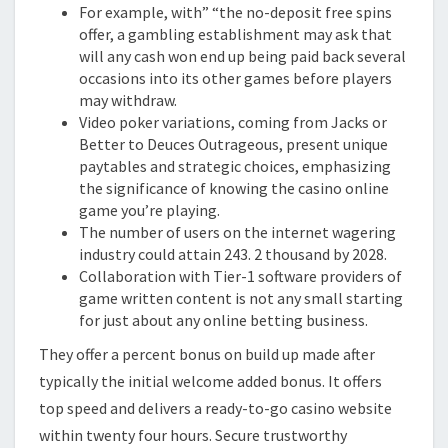
For example, with” “the no-deposit free spins
offer, a gambling establishment may ask that
will any cash won end up being paid back several
occasions into its other games before players
may withdraw.
Video poker variations, coming from Jacks or
Better to Deuces Outrageous, present unique
paytables and strategic choices, emphasizing
the significance of knowing the casino online
game you’re playing.
The number of users on the internet wagering
industry could attain 243. 2 thousand by 2028.
Collaboration with Tier-1 software providers of
game written content is not any small starting
for just about any online betting business.
They offer a percent bonus on build up made after
typically the initial welcome added bonus. It offers
top speed and delivers a ready-to-go casino website
within twenty four hours. Secure trustworthy