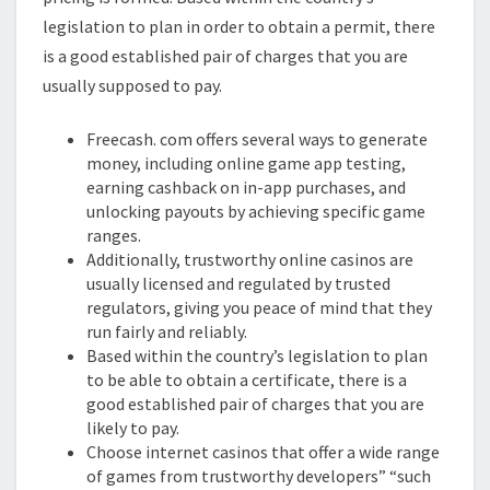
legislation to plan in order to obtain a permit, there
is a good established pair of charges that you are
usually supposed to pay.
Freecash. com offers several ways to generate
money, including online game app testing,
earning cashback on in-app purchases, and
unlocking payouts by achieving specific game
ranges.
Additionally, trustworthy online casinos are
usually licensed and regulated by trusted
regulators, giving you peace of mind that they
run fairly and reliably.
Based within the country’s legislation to plan
to be able to obtain a certificate, there is a
good established pair of charges that you are
likely to pay.
Choose internet casinos that offer a wide range
of games from trustworthy developers” “such