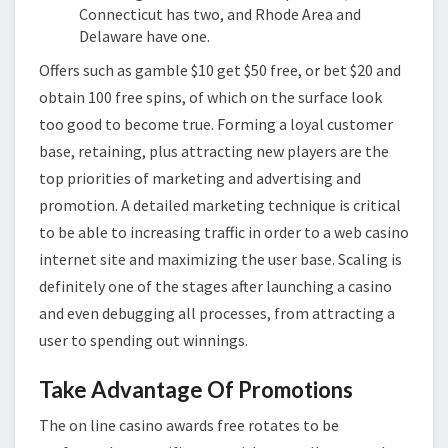
Connecticut has two, and Rhode Area and
Delaware have one.
Offers such as gamble $10 get $50 free, or bet $20 and
obtain 100 free spins, of which on the surface look
too good to become true. Forming a loyal customer
base, retaining, plus attracting new players are the
top priorities of marketing and advertising and
promotion. A detailed marketing technique is critical
to be able to increasing traffic in order to a web casino
internet site and maximizing the user base. Scaling is
definitely one of the stages after launching a casino
and even debugging all processes, from attracting a
user to spending out winnings.
Take Advantage Of Promotions
The on line casino awards free rotates to be