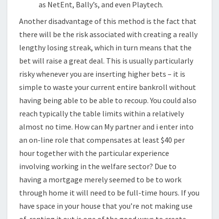
as NetEnt, Bally’s, and even Playtech.
Another disadvantage of this method is the fact that
there will be the risk associated with creating a really
lengthy losing streak, which in turn means that the
bet will raise a great deal. This is usually particularly
risky whenever you are inserting higher bets – it is
simple to waste your current entire bankroll without
having being able to be able to recoup. You could also
reach typically the table limits within a relatively
almost no time. How can My partner and i enter into
an on-line role that compensates at least $40 per
hour together with the particular experience
involving working in the welfare sector? Due to
having a mortgage merely seemed to be to work
through home it will need to be full-time hours. If you
have space in your house that you’re not making use