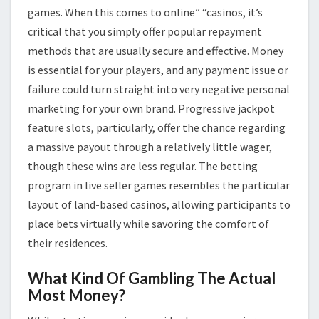
games. When this comes to online” “casinos, it’s
critical that you simply offer popular repayment
methods that are usually secure and effective. Money
is essential for your players, and any payment issue or
failure could turn straight into very negative personal
marketing for your own brand. Progressive jackpot
feature slots, particularly, offer the chance regarding
a massive payout through a relatively little wager,
though these wins are less regular. The betting
program in live seller games resembles the particular
layout of land-based casinos, allowing participants to
place bets virtually while savoring the comfort of
their residences.
What Kind Of Gambling The Actual
Most Money?