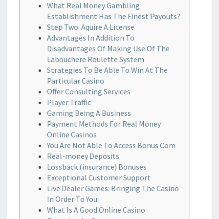
What Real Money Gambling
Establishment Has The Finest Payouts?
Step Two: Aquire A License
Advantages In Addition To
Disadvantages Of Making Use Of The
Labouchere Roulette System
Strategies To Be Able To Win At The
Particular Casino
Offer Consulting Services
Player Traffic
Gaming Being A Business
Payment Methods For Real Money
Online Casinos
You Are Not Able To Access Bonus Com
Real-money Deposits
Lossback (insurance) Bonuses
Exceptional Customer Support
Live Dealer Games: Bringing The Casino
In Order To You
What Is A Good Online Casino