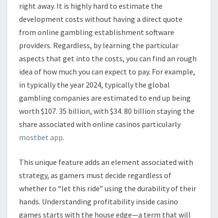
right away. It is highly hard to estimate the
development costs without having a direct quote
from online gambling establishment software
providers. Regardless, by learning the particular
aspects that get into the costs, you can find an rough
idea of how much you can expect to pay. For example,
in typically the year 2024, typically the global
gambling companies are estimated to end up being
worth $107. 35 billion, with $34. 80 billion staying the
share associated with online casinos particularly
mostbet app
.
This unique feature adds an element associated with
strategy, as gamers must decide regardless of
whether to “let this ride” using the durability of their
hands. Understanding profitability inside casino
games starts with the house edge—a term that will