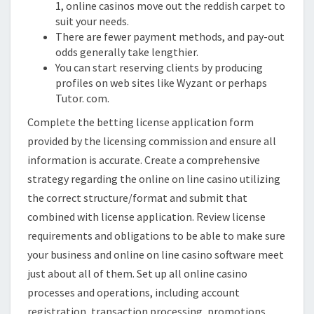
1, online casinos move out the reddish carpet to
suit your needs.
There are fewer payment methods, and pay-out
odds generally take lengthier.
You can start reserving clients by producing
profiles on web sites like Wyzant or perhaps
Tutor. com.
Complete the betting license application form
provided by the licensing commission and ensure all
information is accurate. Create a comprehensive
strategy regarding the online on line casino utilizing
the correct structure/format and submit that
combined with license application. Review license
requirements and obligations to be able to make sure
your business and online on line casino software meet
just about all of them. Set up all online casino
processes and operations, including account
registration, transaction processing, promotions,