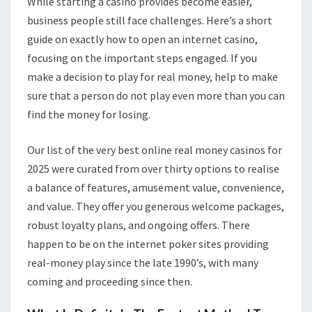
While starting a casino provides become easier,
business people still face challenges. Here’s a short
guide on exactly how to open an internet casino,
focusing on the important steps engaged. If you
make a decision to play for real money, help to make
sure that a person do not play even more than you can
find the money for losing.
Our list of the very best online real money casinos for
2025 were curated from over thirty options to realise
a balance of features, amusement value, convenience,
and value. They offer you generous welcome packages,
robust loyalty plans, and ongoing offers. There
happen to be on the internet poker sites providing
real-money play since the late 1990’s, with many
coming and proceeding since then.