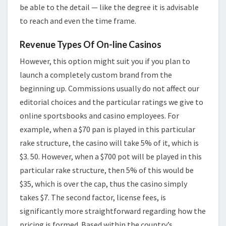
be able to the detail — like the degree it is advisable
to reach and even the time frame.
Revenue Types Of On-line Casinos
However, this option might suit you if you plan to
launch a completely custom brand from the
beginning up. Commissions usually do not affect our
editorial choices and the particular ratings we give to
online sportsbooks and casino employees. For
example, when a $70 pan is played in this particular
rake structure, the casino will take 5% of it, which is
$3. 50. However, when a $700 pot will be played in this
particular rake structure, then 5% of this would be
$35, which is over the cap, thus the casino simply
takes $7. The second factor, license fees, is
significantly more straightforward regarding how the
pricing is formed. Based within the country’s