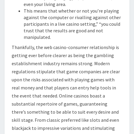
even your living area.
This means that whether or not you’re playing
against the computer or rivalling against other
participants in a live casino setting,” “you could
trust that the results are good and not
manipulated.
Thankfully, the web casino-consumer relationship is
getting ever before clearer as being the gambling
establishment industry remains strong. Modern
regulations stipulate that game companies are clear
upon the risks associated with playing games with
real money and that players can entry help tools in
the event that needed. Online casinos boast a
substantial repertoire of games, guaranteeing
there’s something to be able to suit every desire and
skill stage. From classic preferred like slots and even
blackjack to impressive variations and stimulating