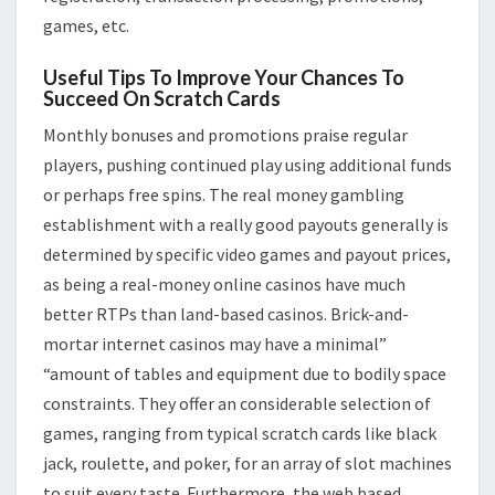
games, etc.
Useful Tips To Improve Your Chances To
Succeed On Scratch Cards
Monthly bonuses and promotions praise regular
players, pushing continued play using additional funds
or perhaps free spins. The real money gambling
establishment with a really good payouts generally is
determined by specific video games and payout prices,
as being a real-money online casinos have much
better RTPs than land-based casinos. Brick-and-
mortar internet casinos may have a minimal”
“amount of tables and equipment due to bodily space
constraints. They offer an considerable selection of
games, ranging from typical scratch cards like black
jack, roulette, and poker, for an array of slot machines
to suit every taste. Furthermore, the web based