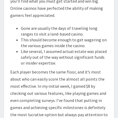
you’ll find what you must get started and win big.
Online casinos have perfected the ability of making
gamers feel appreciated.
Gone are usually the days of traveling long
ranges to visit a land-based casino.
This should become enough to get wagering on
the various games inside the casino.
Like several, I assumed actual estate was placed
safely out of the way without significant funds
or insider expertise.
Each player becomes the same floor, and it’s most
about who can easily score the almost all points the
most effective. In my initial week, I gained $8 by
checking out various features, like playing games and
even completing surveys. I’ve found that putting in
games and achieving specific milestones is definitely
the most lucrative option but always pay attention to