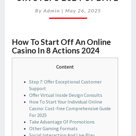
ON
THE
By
Admin
|
May 26, 2025
INTERNET
CASINO
IN
SIX
How To Start Off An Online
STEPS
2024
Casino In 8 Actions 2024
UPDATE
Content
Step 7: Offer Exceptional Customer
Support
Offer Virtual Inside Design Consults
How To Start Your Individual Online
Casino: Cost-free Comprehensive Guide
For 2025
Take Advantage Of Promotions
Other Gaming Formats
Social Interaction And Live Play