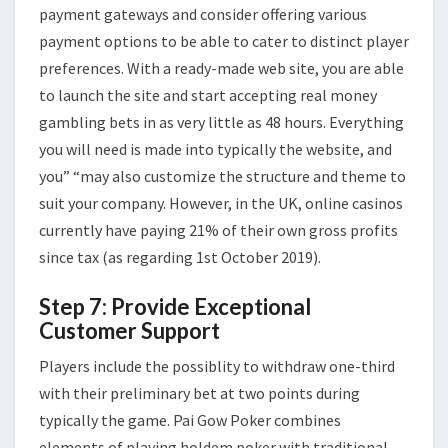
payment gateways and consider offering various
payment options to be able to cater to distinct player
preferences. With a ready-made web site, you are able
to launch the site and start accepting real money
gambling bets in as very little as 48 hours. Everything
you will need is made into typically the website, and
you” “may also customize the structure and theme to
suit your company. However, in the UK, online casinos
currently have paying 21% of their own gross profits
since tax (as regarding 1st October 2019).
Step 7: Provide Exceptional
Customer Support
Players include the possiblity to withdraw one-third
with their preliminary bet at two points during
typically the game. Pai Gow Poker combines
elements of playing holdem poker with traditional