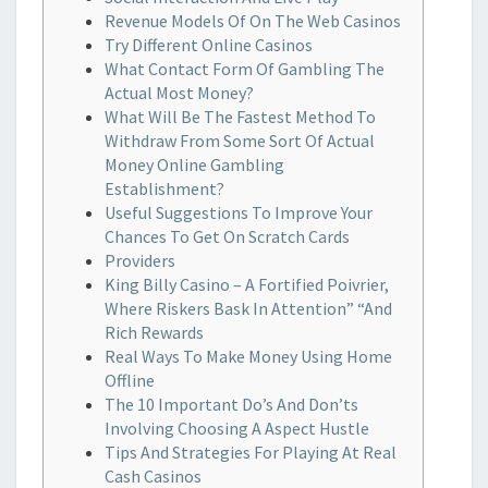
Revenue Models Of On The Web Casinos
Try Different Online Casinos
What Contact Form Of Gambling The
Actual Most Money?
What Will Be The Fastest Method To
Withdraw From Some Sort Of Actual
Money Online Gambling
Establishment?
Useful Suggestions To Improve Your
Chances To Get On Scratch Cards
Providers
King Billy Casino – A Fortified Poivrier,
Where Riskers Bask In Attention” “And
Rich Rewards
Real Ways To Make Money Using Home
Offline
The 10 Important Do’s And Don’ts
Involving Choosing A Aspect Hustle
Tips And Strategies For Playing At Real
Cash Casinos