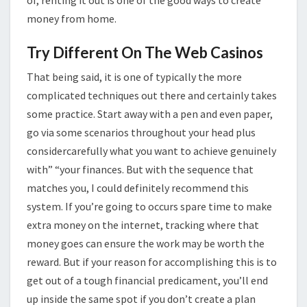
of, renting it out is one of the good ways to create
money from home.
Try Different On The Web Casinos
That being said, it is one of typically the more
complicated techniques out there and certainly takes
some practice. Start away with a pen and even paper,
go via some scenarios throughout your head plus
considercarefully what you want to achieve genuinely
with” “your finances. But with the sequence that
matches you, I could definitely recommend this
system. If you’re going to occurs spare time to make
extra money on the internet, tracking where that
money goes can ensure the work may be worth the
reward. But if your reason for accomplishing this is to
get out of a tough financial predicament, you’ll end
up inside the same spot if you don’t create a plan