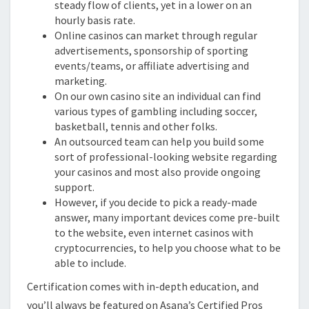
steady flow of clients, yet in a lower on an
hourly basis rate.
Online casinos can market through regular
advertisements, sponsorship of sporting
events/teams, or affiliate advertising and
marketing.
On our own casino site an individual can find
various types of gambling including soccer,
basketball, tennis and other folks.
An outsourced team can help you build some
sort of professional-looking website regarding
your casinos and most also provide ongoing
support.
However, if you decide to pick a ready-made
answer, many important devices come pre-built
to the website, even internet casinos with
cryptocurrencies, to help you choose what to be
able to include.
Certification comes with in-depth education, and
you’ll always be featured on Asana’s Certified Pros