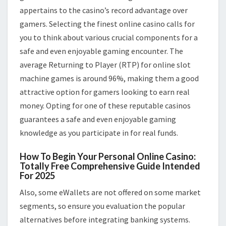
appertains to the casino’s record advantage over
gamers. Selecting the finest online casino calls for
you to think about various crucial components for a
safe and even enjoyable gaming encounter. The
average Returning to Player (RTP) for online slot
machine games is around 96%, making them a good
attractive option for gamers looking to earn real
money. Opting for one of these reputable casinos
guarantees a safe and even enjoyable gaming
knowledge as you participate in for real funds.
How To Begin Your Personal Online Casino:
Totally Free Comprehensive Guide Intended
For 2025
Also, some eWallets are not offered on some market
segments, so ensure you evaluation the popular
alternatives before integrating banking systems.