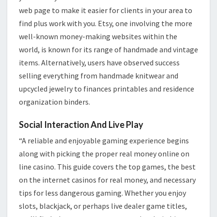
web page to make it easier for clients in your area to
find plus work with you. Etsy, one involving the more
well-known money-making websites within the
world, is known for its range of handmade and vintage
items. Alternatively, users have observed success
selling everything from handmade knitwear and
upcycled jewelry to finances printables and residence
organization binders.
Social Interaction And Live Play
“A reliable and enjoyable gaming experience begins
along with picking the proper real money online on
line casino. This guide covers the top games, the best
on the internet casinos for real money, and necessary
tips for less dangerous gaming. Whether you enjoy
slots, blackjack, or perhaps live dealer game titles,