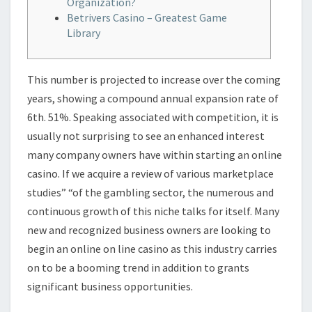
Organization?
Betrivers Casino – Greatest Game
Library
This number is projected to increase over the coming
years, showing a compound annual expansion rate of
6th. 51%. Speaking associated with competition, it is
usually not surprising to see an enhanced interest
many company owners have within starting an online
casino. If we acquire a review of various marketplace
studies” “of the gambling sector, the numerous and
continuous growth of this niche talks for itself. Many
new and recognized business owners are looking to
begin an online on line casino as this industry carries
on to be a booming trend in addition to grants
significant business opportunities.