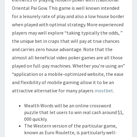
Oriental Pai Gow. This game is well known intended
for a leisurely rate of play and also a low house border
when played with optimal strategy. More experienced
players may well explore “taking typically the odds, ”
the unique bet in craps that will pay at true chances
and carries zero house advantage. Note that the
almost all beneficial video poker games are all those
played on full-pay machines. Whether you’re using an”
“application or a mobile-optimized website, the ease
and flexibility of mobile gaming allow it to be an
attractive alternative for many players
mostbet
.
Wealth Words will be an online crossword
puzzle that let users to win real cash around $1,
000 quickly.
The Western version of the particular game,
known as Euro Roulette, is particularly well-