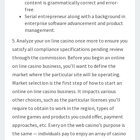
content is grammatically correct and error-
free.
Serial entrepreneur along with a background in
enterprise software advancement and product
management.
5. Analyze your on line casino once more to ensure you
satisfy all compliance specifications pending review
through the commission. Before you begin an online
on line casino business, you’ll want to define the
market where the particular site will be operating.
Market selection is the first step of how to start an
online on line casino business. It impacts various
other choices, such as the particular licenses you’ll
require to obtain to work in the region, types of
online games and products you could offer, payment
approaches, etc. Every on the web casino’s purpose is
the same — individuals pay to enjoy an array of casino