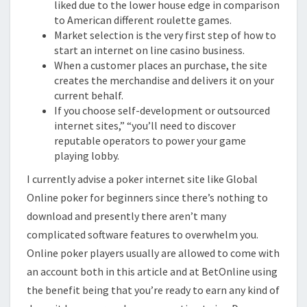
liked due to the lower house edge in comparison
to American different roulette games.
Market selection is the very first step of how to
start an internet on line casino business.
When a customer places an purchase, the site
creates the merchandise and delivers it on your
current behalf.
If you choose self-development or outsourced
internet sites,” “you’ll need to discover
reputable operators to power your game
playing lobby.
I currently advise a poker internet site like Global
Online poker for beginners since there’s nothing to
download and presently there aren’t many
complicated software features to overwhelm you.
Online poker players usually are allowed to come with
an account both in this article and at BetOnline using
the benefit being that you’re ready to earn any kind of