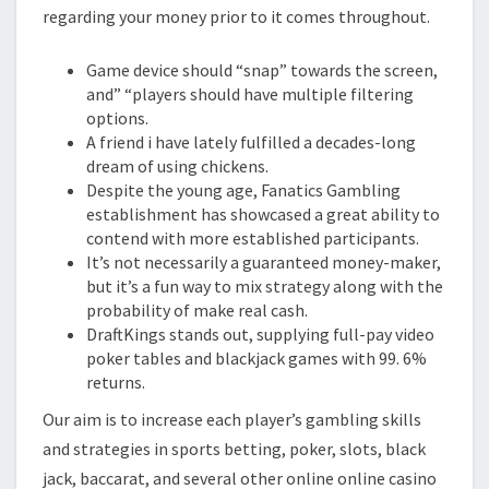
regarding your money prior to it comes throughout.
Game device should “snap” towards the screen,
and” “players should have multiple filtering
options.
A friend i have lately fulfilled a decades-long
dream of using chickens.
Despite the young age, Fanatics Gambling
establishment has showcased a great ability to
contend with more established participants.
It’s not necessarily a guaranteed money-maker,
but it’s a fun way to mix strategy along with the
probability of make real cash.
DraftKings stands out, supplying full-pay video
poker tables and blackjack games with 99. 6%
returns.
Our aim is to increase each player’s gambling skills
and strategies in sports betting, poker, slots, black
jack, baccarat, and several other online online casino