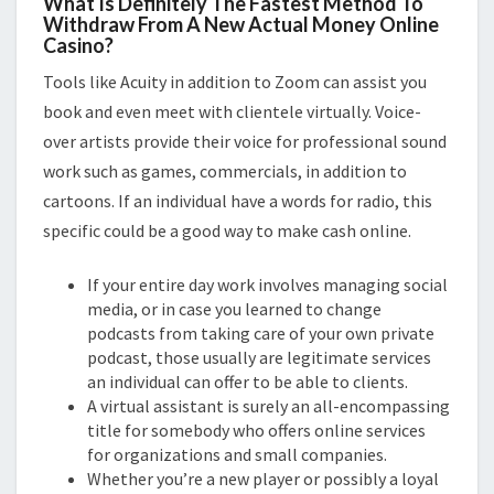
What Is Definitely The Fastest Method To
Withdraw From A New Actual Money Online
Casino?
Tools like Acuity in addition to Zoom can assist you
book and even meet with clientele virtually. Voice-
over artists provide their voice for professional sound
work such as games, commercials, in addition to
cartoons. If an individual have a words for radio, this
specific could be a good way to make cash online.
If your entire day work involves managing social
media, or in case you learned to change
podcasts from taking care of your own private
podcast, those usually are legitimate services
an individual can offer to be able to clients.
A virtual assistant is surely an all-encompassing
title for somebody who offers online services
for organizations and small companies.
Whether you’re a new player or possibly a loyal