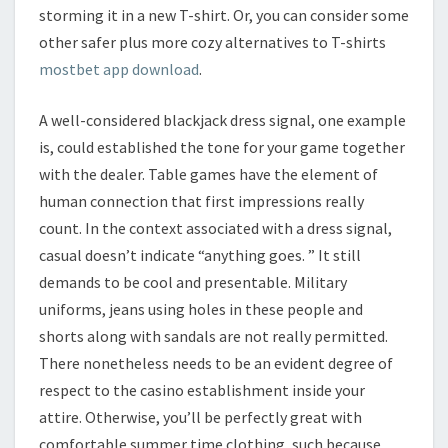
storming it in a new T-shirt. Or, you can consider some
other safer plus more cozy alternatives to T-shirts
mostbet app download
.
A well-considered blackjack dress signal, one example
is, could established the tone for your game together
with the dealer. Table games have the element of
human connection that first impressions really
count. In the context associated with a dress signal,
casual doesn’t indicate “anything goes. ” It still
demands to be cool and presentable. Military
uniforms, jeans using holes in these people and
shorts along with sandals are not really permitted.
There nonetheless needs to be an evident degree of
respect to the casino establishment inside your
attire. Otherwise, you’ll be perfectly great with
comfortable summer time clothing, such because