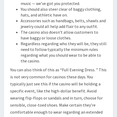
music — we’ve got you protected.
You should also steer clear of baggy clothing,
hats, and athletic have on.
Accessories such as handbags, belts, shawls and
jewelry could all help add flair to any outfit.
The casino also doesn’t allow customers to
have baggy or loose clothes.
Regardless regarding who they will be, they still
need to follow typically the minimum rules
regarding what you should wear to be able to
the casino.
You can also think of this as “Full Evening Dress. ” This
is not very common for casinos these days. You
typically just see this if the casino will be holding a
specific event, like the high-dollar benefit. Avoid
wearing flip-flops or sandals and in turn, choose for
sensible, close-toed shoes. Make certain they’re
comfortable enough to wear regarding an extended