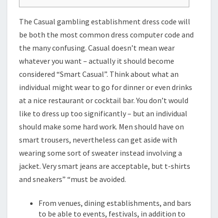
The Casual gambling establishment dress code will
be both the most common dress computer code and
the many confusing. Casual doesn’t mean wear
whatever you want – actually it should become
considered “Smart Casual”. Think about what an
individual might wear to go for dinner or even drinks
at a nice restaurant or cocktail bar. You don’t would
like to dress up too significantly – but an individual
should make some hard work. Men should have on
smart trousers, nevertheless can get aside with
wearing some sort of sweater instead involving a
jacket. Very smart jeans are acceptable, but t-shirts
and sneakers” “must be avoided.
From venues, dining establishments, and bars
to be able to events, festivals, in addition to