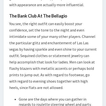
with appearance are actually more influential.
The Bank Club At The Bellagio
You see, the right outfit can easily boost your
confidence, set the tone to the night and even
intimidate some of your many other players. Channel
the particular glitz and enchantement of Las Las
vegas by having sparkle and even shine to your current
outfit. Sequined clothes or statement jewelry can
help accomplish that look for ladies. Men can look at
flashy blazers with metallic accents or perhaps bold
prints to jump out. As with regard to footwear, go
with regard to evening shoes together with high
heels, since flats are not allowed.
Gone are the days where you can gather in
regards to roulette steering wheel and party.