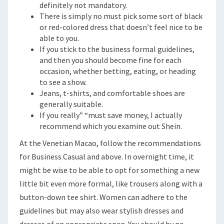
definitely not mandatory.
There is simply no must pick some sort of black
or red-colored dress that doesn’t feel nice to be
able to you.
If you stick to the business formal guidelines,
and then you should become fine for each
occasion, whether betting, eating, or heading
to see a show.
Jeans, t-shirts, and comfortable shoes are
generally suitable.
If you really” “must save money, I actually
recommend which you examine out Shein.
At the Venetian Macao, follow the recommendations
for Business Casual and above. In overnight time, it
might be wise to be able to opt for something a new
little bit even more formal, like trousers along with a
button-down tee shirt. Women can adhere to the
guidelines but may also wear stylish dresses and