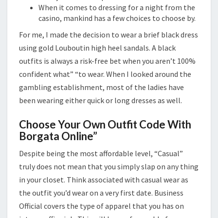
When it comes to dressing for a night from the
casino, mankind has a few choices to choose by.
For me, I made the decision to wear a brief black dress
using gold Louboutin high heel sandals. A black
outfits is always a risk-free bet when you aren’t 100%
confident what” “to wear. When I looked around the
gambling establishment, most of the ladies have
been wearing either quick or long dresses as well.
Choose Your Own Outfit Code With
Borgata Online”
Despite being the most affordable level, “Casual”
truly does not mean that you simply slap on any thing
in your closet. Think associated with casual wear as
the outfit you’d wear on a very first date. Business
Official covers the type of apparel that you has on