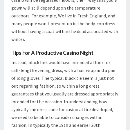
casino will be regulated indoors, the” “way that you’ll
gown will still depend upon the temperature
outdoors. For example, We live in Fresh England, and
many people won’t present up in the body-con dress
without having a coat within the dead associated with
winter.
Tips For A Productive Casino Night
Instead, black link would have intended a floor- or
calf-length evening dress, with a hair wrap and a pair
of long gloves. The typical black tie seem is just not
out regarding fashion, so within a long dress
guarantees that you usually are dressed appropriately
intended for the occasion. In understanding how
typically the dress code for casino attire developed,
we need to be able to consider changes within
fashion. In typically the 19th and earlier 20th