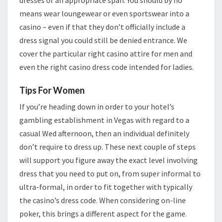
dresses of an appropriate span. You should by no
means wear loungewear or even sportswear into a
casino – even if that they don’t officially include a
dress signal you could still be denied entrance. We
cover the particular right casino attire for men and
even the right casino dress code intended for ladies.
Tips For Women
If you’re heading down in order to your hotel’s
gambling establishment in Vegas with regard to a
casual Wed afternoon, then an individual definitely
don’t require to dress up. These next couple of steps
will support you figure away the exact level involving
dress that you need to put on, from super informal to
ultra-formal, in order to fit together with typically
the casino’s dress code. When considering on-line
poker, this brings a different aspect for the game.