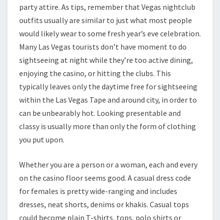
party attire. As tips, remember that Vegas nightclub
outfits usually are similar to just what most people
would likely wear to some fresh year’s eve celebration.
Many Las Vegas tourists don’t have moment to do
sightseeing at night while they’re too active dining,
enjoying the casino, or hitting the clubs. This
typically leaves only the daytime free for sightseeing
within the Las Vegas Tape and around city, in order to
can be unbearably hot. Looking presentable and
classy is usually more than only the form of clothing
you put upon.
Whether you are a person or a woman, each and every
on the casino floor seems good. A casual dress code
for females is pretty wide-ranging and includes
dresses, neat shorts, denims or khakis. Casual tops
could become plain T-shirts, tops, polo shirts or