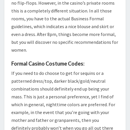
no flip-flops. However, in the casino’s private rooms
this is a completely different situation. In all those
rooms, you have to the actual Business Formal
guidelines, which indicates a nice blouse and skirt or
even a dress. After 8pm, things become more formal,
but you will discover no specific recommendations for
women.
Formal Casino Costume Codes:
If you need to do choose to get for sequins or a
patterned dress/top, darker black/gold/neutral
combinations should definitely end up being your
mass. This is just a personal preference, yet I find of
which in general, nighttime colors are preferred. For
example, in the event that you’re going with your
mother and father or granparents, then you
definitely probably won’t when you go all out there