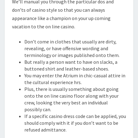
We’ll manual you through the particular dos and
don’ts of casino style so that you can always
appearance like a champion on your up coming
vacation to the on line casino.
Don’t come in clothes that usually are dirty,
revealing, or have offensive wording and
terminology or images published onto them.
But really a person want to have on slacks, a
buttoned shirt and leather-based shoes.
You may enter the Atrium in chic-casual attire in
the cultural experience hrs.
Plus, there is usually something about going
onto the on line casino floor along with your
crew, looking the very best an individual
possibly can.
If a specific casino dress code can be applied, you
should comply with it if you don’t want to be
refused admittance.