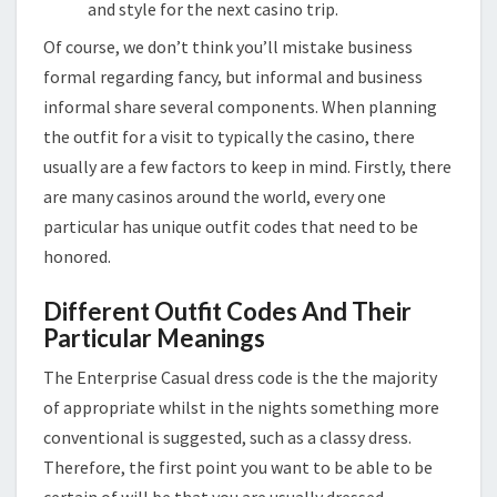
and style for the next casino trip.
Of course, we don’t think you’ll mistake business
formal regarding fancy, but informal and business
informal share several components. When planning
the outfit for a visit to typically the casino, there
usually are a few factors to keep in mind. Firstly, there
are many casinos around the world, every one
particular has unique outfit codes that need to be
honored.
Different Outfit Codes And Their
Particular Meanings
The Enterprise Casual dress code is the the majority
of appropriate whilst in the nights something more
conventional is suggested, such as a classy dress.
Therefore, the first point you want to be able to be