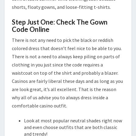
shorts, floaty gowns, and loose-fitting t-shirts.
Step Just One: Check The Gown
Code Online
There is not any need to pick the black or reddish
colored dress that doesn’t feel nice to be able to you.
There is not a need to always keep piling on parts of
clothing in you just since the code requires a
waistcoat on top of the shirt and probably a blazer.
Casinos are fairly liberal these days and as long as you
are look great, it’s all excellent. That is the reason
why all of us advise you to always dress inside a
comfortable casino outfit.
Look at most popular neutral shades right now
and even choose outfits that are both classic
and trendy!