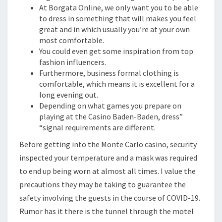
At Borgata Online, we only want you to be able
to dress in something that will makes you feel
great and in which usually you’re at your own
most comfortable.
You could even get some inspiration from top
fashion influencers.
Furthermore, business formal clothing is
comfortable, which means it is excellent for a
long evening out.
Depending on what games you prepare on
playing at the Casino Baden-Baden, dress”
“signal requirements are different.
Before getting into the Monte Carlo casino, security
inspected your temperature and a mask was required
to end up being worn at almost all times. I value the
precautions they may be taking to guarantee the
safety involving the guests in the course of COVID-19.
Rumor has it there is the tunnel through the motel