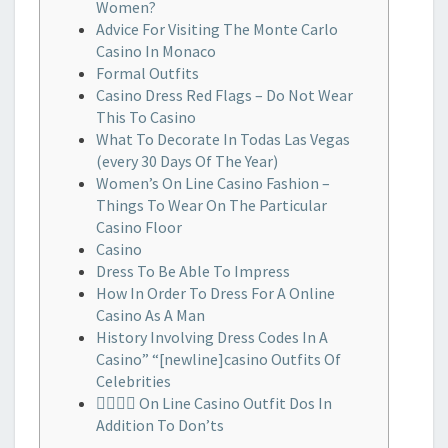
Women?
Advice For Visiting The Monte Carlo
Casino In Monaco
Formal Outfits
Casino Dress Red Flags – Do Not Wear
This To Casino
What To Decorate In Todas Las Vegas
(every 30 Days Of The Year)
Women’s On Line Casino Fashion –
Things To Wear On The Particular
Casino Floor
Casino
Dress To Be Able To Impress
How In Order To Dress For A Online
Casino As A Man
History Involving Dress Codes In A
Casino” “[newline]casino Outfits Of
Celebrities
👍🏽👎🏽 On Line Casino Outfit Dos In
Addition To Don’ts