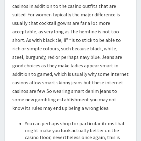
casinos in addition to the casino outfits that are
suited. For women typically the major difference is
usually that cocktail gowns are far a lot more
acceptable, as very long as the hemline is not too
short. As with black tie, ii” “is to stick to be able to
rich or simple colours, such because black, white,
steel, burgundy, red or perhaps navy blue. Jeans are
good choices as they make ladies appear smart in
addition to gamed, which is usually why some internet
casinos allow smart skinny jeans but these internet
casinos are few. So wearing smart denim jeans to
some new gambling establishment you may not
know its rules may end up being a wrong idea.
You can perhaps shop for particular items that
might make you look actually better on the
casino floor, nevertheless once again, this is