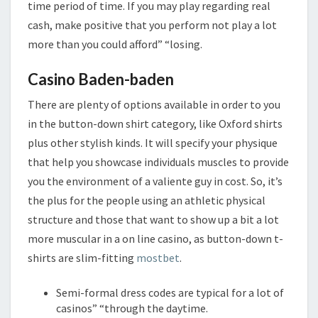
time period of time. If you may play regarding real
cash, make positive that you perform not play a lot
more than you could afford” “losing.
Casino Baden-baden
There are plenty of options available in order to you
in the button-down shirt category, like Oxford shirts
plus other stylish kinds. It will specify your physique
that help you showcase individuals muscles to provide
you the environment of a valiente guy in cost. So, it’s
the plus for the people using an athletic physical
structure and those that want to show up a bit a lot
more muscular in a on line casino, as button-down t-
shirts are slim-fitting
mostbet
.
Semi-formal dress codes are typical for a lot of
casinos” “through the daytime.