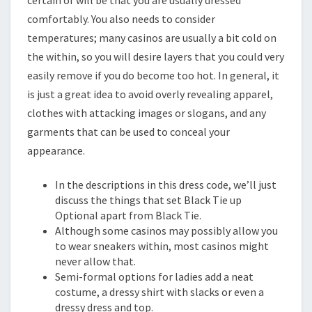
certain of will be that you are usually dressed
comfortably. You also needs to consider
temperatures; many casinos are usually a bit cold on
the within, so you will desire layers that you could very
easily remove if you do become too hot. In general, it
is just a great idea to avoid overly revealing apparel,
clothes with attacking images or slogans, and any
garments that can be used to conceal your
appearance.
In the descriptions in this dress code, we’ll just
discuss the things that set Black Tie up
Optional apart from Black Tie.
Although some casinos may possibly allow you
to wear sneakers within, most casinos might
never allow that.
Semi-formal options for ladies add a neat
costume, a dressy shirt with slacks or even a
dressy dress and top.