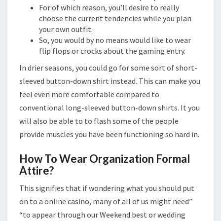
For of which reason, you’ll desire to really
choose the current tendencies while you plan
your own outfit.
So, you would by no means would like to wear
flip flops or crocks about the gaming entry.
In drier seasons, you could go for some sort of short-
sleeved button-down shirt instead. This can make you
feel even more comfortable compared to
conventional long-sleeved button-down shirts. It you
will also be able to to flash some of the people
provide muscles you have been functioning so hard in.
How To Wear Organization Formal
Attire?
This signifies that if wondering what you should put
on to a online casino, many of all of us might need”
“to appear through our Weekend best or wedding