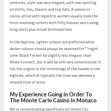
centuries, style was very elegant, with men putting
on shirts, ties, blazers and top hats. A saloon or
casino attire with regard to women usually took the
form involving corsets with frilly blouses worn using
long skirts plus broad-brimmed hats.
In the daytime, lighter colours are preferred while
darker colours should always be reserved for” “night
time. Black Tie will be slightly less elegant than
White Connect, but it will be still very conventional. It
has the origins in the technology of the tuxedo in the
eighties, which at typically the time was deemed a
relaxed style of dress.
My Experience Going In Order To
The Monte Carlo Casino In Monaco
We’re concentrating specifically on Ocean City