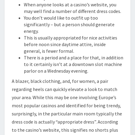
When anyone looks at a casino’s website, you
may well find a number of different dress codes.
You don’t would like to outfit up too
significantly – but a person should generate
energy.
This is usually appropriated for nice activities
before noon since daytime attire, inside
general, is fewer formal.
There is a period and a place for that, in addition
to it certainly isn’t at a downtown slot machine
parlor on a Wednesday evening.
A blazer, black clothing, and, for women, a pair
regarding heels can quickly elevate a look to match
your area. While this may be one involving Europe’s
most popular casinos and identified for being trendy,
surprisingly, in the particular main room typically the
dress code is actually “appropriate dress”. According
to the casino’s website, this signifies no shorts plus