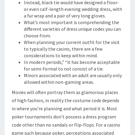
Instead, black tie would have designed a floor-
or even calf-length evening wedding dress, with
a fur wrap and a pair of very long gloves.
What’s most important is comprehending the
different varieties of dress unique codes you can
choose from.
When planning your current outfit for the visit
to typically the casino, there are a few
considerations to keep within mind.
In modern periods,” “it has become acceptable
for semi-formal to not consist of a tie.
Minors associated with an adult are usually only
allowed within non-gaming areas.
Movies will often portray them as glamorous places
of high fashion, in reality the costume code depends
in where you’re planning and what period it is. Most
poker tournaments don’t possess a dress program
code other than no sandals or flip-flops. For a casino
game such because poker, perceptions associated