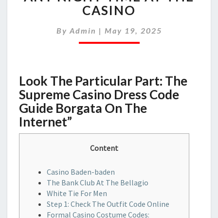
ORDER
CASINO
TO
WEAR
By
Admin
|
May 19, 2025
FOR
ANY
NIGHT
TIME
AT
Look The Particular Part: The
THE
Supreme Casino Dress Code
CASINO
Guide Borgata On The
Internet”
Content
Casino Baden-baden
The Bank Club At The Bellagio
White Tie For Men
Step 1: Check The Outfit Code Online
Formal Casino Costume Codes: