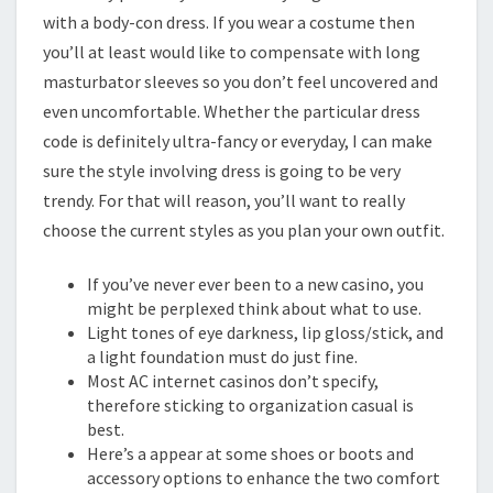
with a body-con dress. If you wear a costume then
you’ll at least would like to compensate with long
masturbator sleeves so you don’t feel uncovered and
even uncomfortable. Whether the particular dress
code is definitely ultra-fancy or everyday, I can make
sure the style involving dress is going to be very
trendy. For that will reason, you’ll want to really
choose the current styles as you plan your own outfit.
If you’ve never ever been to a new casino, you
might be perplexed think about what to use.
Light tones of eye darkness, lip gloss/stick, and
a light foundation must do just fine.
Most AC internet casinos don’t specify,
therefore sticking to organization casual is
best.
Here’s a appear at some shoes or boots and
accessory options to enhance the two comfort