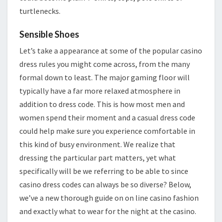
turtlenecks.
Sensible Shoes
Let’s take a appearance at some of the popular casino
dress rules you might come across, from the many
formal down to least. The major gaming floor will
typically have a far more relaxed atmosphere in
addition to dress code. This is how most men and
women spend their moment and a casual dress code
could help make sure you experience comfortable in
this kind of busy environment. We realize that
dressing the particular part matters, yet what
specifically will be we referring to be able to since
casino dress codes can always be so diverse? Below,
we’ve a new thorough guide on on line casino fashion
and exactly what to wear for the night at the casino.