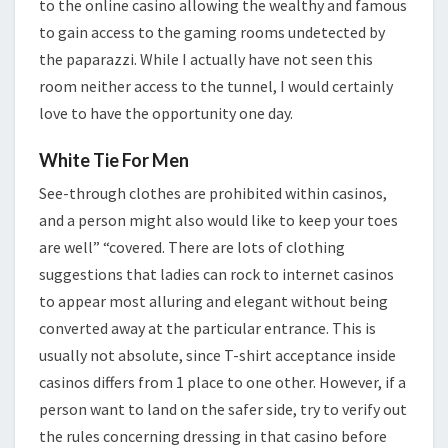
to the online casino allowing the wealthy and famous
to gain access to the gaming rooms undetected by
the paparazzi. While I actually have not seen this
room neither access to the tunnel, I would certainly
love to have the opportunity one day.
White Tie For Men
See-through clothes are prohibited within casinos,
and a person might also would like to keep your toes
are well” “covered. There are lots of clothing
suggestions that ladies can rock to internet casinos
to appear most alluring and elegant without being
converted away at the particular entrance. This is
usually not absolute, since T-shirt acceptance inside
casinos differs from 1 place to one other. However, if a
person want to land on the safer side, try to verify out
the rules concerning dressing in that casino before