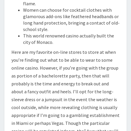
flame.
Women can choose for cocktail clothes with
glamorous add-ons like feathered headbands or
long hand protection, bringing a contact of old-
school style.
This world renowned casino actually built the
city of Monaco.
Here are my favorite on-line stores to store at when
you’re finding out what to be able to wear to some
online casino. However, if you’re going with the group
as portion of a bachelorette party, then that will
probably is the time and energy to break out and
about a fancy outfit and heels. I’ll opt for the long-
sleeve dress or a jumpsuit in the event the weather is
cool outside, while more revealing clothing is usually
appropriate if I’m going to a gambling establishment
in Miami or perhaps Vegas. Though the particular