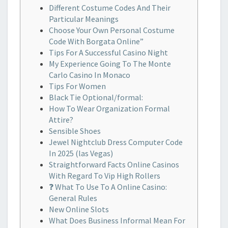
Different Costume Codes And Their
Particular Meanings
Choose Your Own Personal Costume
Code With Borgata Online”
Tips For A Successful Casino Night
My Experience Going To The Monte
Carlo Casino In Monaco
Tips For Women
Black Tie Optional/formal:
How To Wear Organization Formal
Attire?
Sensible Shoes
Jewel Nightclub Dress Computer Code
In 2025 (las Vegas)
Straightforward Facts Online Casinos
With Regard To Vip High Rollers
❓ What To Use To A Online Casino:
General Rules
New Online Slots
What Does Business Informal Mean For