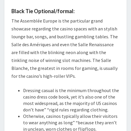
Black Tie Optional/formal:
The Assemblée Europe is the particular grand
showcase regarding the casino spaces with an stylish
lounge bar, songs, and bustling gambling tables. The
Salle des Amériques and even the Salle Renaissance
are filled with the blinking neon along with the
tinkling noise of winning slot machines. The Salle
Blanche, the greatest in rooms for gaming, is usually
for the casino’s high-roller VIPs.
Dressing casual is the minimum throughout the
casino dress code book, yet it’s also one of the
most widespread, as the majority of US casinos
don’t have” “rigid rules regarding clothing.
Otherwise, casinos typically allow their visitors
to wear anything as long” “because they aren’t
in unclean, worn clothes or flipflops.