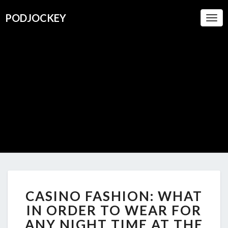
PODJOCKEY
Togg
Navi
PODJOC
A Boutique
For
Oustanding
Podcasts
CASINO
CASINO FASHION: WHAT
FASHION:
WHAT
IN ORDER TO WEAR FOR
IN
ANY NIGHT TIME AT THE