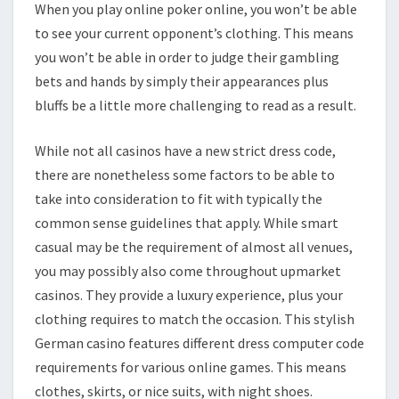
When you play online poker online, you won’t be able
to see your current opponent’s clothing. This means
you won’t be able in order to judge their gambling
bets and hands by simply their appearances plus
bluffs be a little more challenging to read as a result.
While not all casinos have a new strict dress code,
there are nonetheless some factors to be able to
take into consideration to fit with typically the
common sense guidelines that apply. While smart
casual may be the requirement of almost all venues,
you may possibly also come throughout upmarket
casinos. They provide a luxury experience, plus your
clothing requires to match the occasion. This stylish
German casino features different dress computer code
requirements for various online games. This means
clothes, skirts, or nice suits, with night shoes.