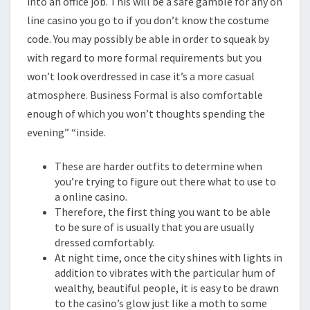
into an office job. This will be a safe gamble for any on
line casino you go to if you don’t know the costume
code. You may possibly be able in order to squeak by
with regard to more formal requirements but you
won’t look overdressed in case it’s a more casual
atmosphere. Business Formal is also comfortable
enough of which you won’t thoughts spending the
evening” “inside.
These are harder outfits to determine when
you’re trying to figure out there what to use to
a online casino.
Therefore, the first thing you want to be able
to be sure of is usually that you are usually
dressed comfortably.
At night time, once the city shines with lights in
addition to vibrates with the particular hum of
wealthy, beautiful people, it is easy to be drawn
to the casino’s glow just like a moth to some