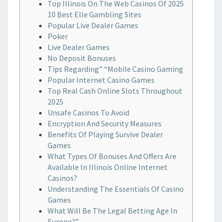
Top Illinois On The Web Casinos Of 2025
10 Best Elle Gambling Sites
Popular Live Dealer Games
Poker
Live Dealer Games
No Deposit Bonuses
Tips Regarding” “Mobile Casino Gaming
Popular Internet Casino Games
Top Real Cash Online Slots Throughout
2025
Unsafe Casinos To Avoid
Encryption And Security Measures
Benefits Of Playing Survive Dealer
Games
What Types Of Bonuses And Offers Are
Available In Illinois Online Internet
Casinos?
Understanding The Essentials Of Casino
Games
What Will Be The Legal Betting Age In
Europe?”