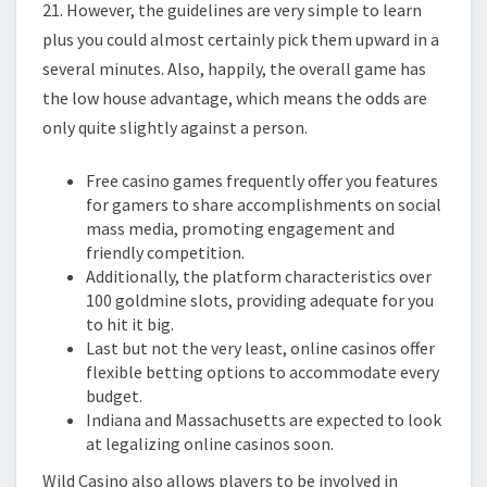
21. However, the guidelines are very simple to learn
plus you could almost certainly pick them upward in a
several minutes. Also, happily, the overall game has
the low house advantage, which means the odds are
only quite slightly against a person.
Free casino games frequently offer you features
for gamers to share accomplishments on social
mass media, promoting engagement and
friendly competition.
Additionally, the platform characteristics over
100 goldmine slots, providing adequate for you
to hit it big.
Last but not the very least, online casinos offer
flexible betting options to accommodate every
budget.
Indiana and Massachusetts are expected to look
at legalizing online casinos soon.
Wild Casino also allows players to be involved in