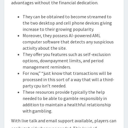
advantages without the financial dedication.
They can be obtained to become streamed to
the two desktop and cell phone devices giving
increase to their growing popularity.
Moreover, they possess AI-powered AML
computer software that detects any suspicious
activity about the site.
They offer you features such as self-exclusion
options, downpayment limits, and period
management reminders.
For now,” “just know that transactions will be
processed in this sort of a way that will a third-
party cpu isn’t needed.
These resources provide typically the help
needed to be able to gamble responsibly in
addition to maintain a healthful relationship
with gambling.
With live talk and email support available, players can