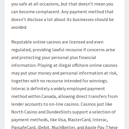
you safe at all occasions, but that doesn’t mean you
can become complacent. Any payment method that
doesn’t disclose a lot about its businesses should be
avoided.
Reputable online casinos are licensed and even
regulated, providing lawful recourse if concerns arise
and protecting your personal plus financial
information. Playing at illegal offshore online casinos
may put your money and personal information at risk,
together with no recourse intended for winnings.
Interac is definitely a widely employed payment
method within Canada, allowing direct transfers from
lender accounts to on-line casinos. Casinos just like
North Casino and DundeeSlots support a selection of
payment methods, like Visa, MasterCard, Interac,
PaysafeCard, iDebit, MuchBetter, and Apple Pay. These