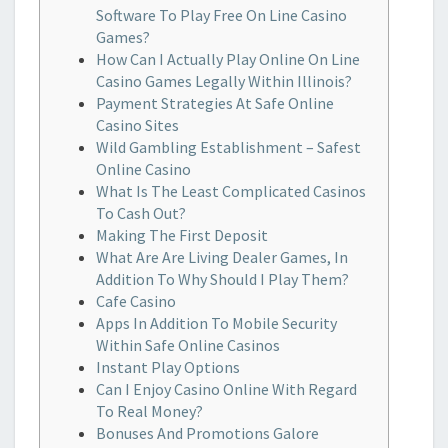
Software To Play Free On Line Casino
Games?
How Can I Actually Play Online On Line
Casino Games Legally Within Illinois?
Payment Strategies At Safe Online
Casino Sites
Wild Gambling Establishment – Safest
Online Casino
What Is The Least Complicated Casinos
To Cash Out?
Making The First Deposit
What Are Are Living Dealer Games, In
Addition To Why Should I Play Them?
Cafe Casino
Apps In Addition To Mobile Security
Within Safe Online Casinos
Instant Play Options
Can I Enjoy Casino Online With Regard
To Real Money?
Bonuses And Promotions Galore