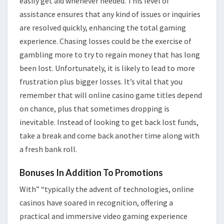
easily get aid whenever needed. This level of
assistance ensures that any kind of issues or inquiries
are resolved quickly, enhancing the total gaming
experience. Chasing losses could be the exercise of
gambling more to try to regain money that has long
been lost. Unfortunately, it is likely to lead to more
frustration plus bigger losses. It’s vital that you
remember that will online casino game titles depend
on chance, plus that sometimes dropping is
inevitable. Instead of looking to get back lost funds,
take a break and come back another time along with
a fresh bank roll.
Bonuses In Addition To Promotions
With” “typically the advent of technologies, online
casinos have soared in recognition, offering a
practical and immersive video gaming experience