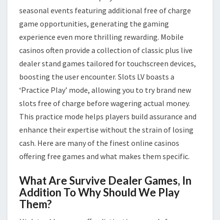
seasonal events featuring additional free of charge
game opportunities, generating the gaming
experience even more thrilling rewarding. Mobile
casinos often provide a collection of classic plus live
dealer stand games tailored for touchscreen devices,
boosting the user encounter. Slots LV boasts a
‘Practice Play’ mode, allowing you to try brand new
slots free of charge before wagering actual money.
This practice mode helps players build assurance and
enhance their expertise without the strain of losing
cash. Here are many of the finest online casinos
offering free games and what makes them specific.
What Are Survive Dealer Games, In
Addition To Why Should We Play
Them?