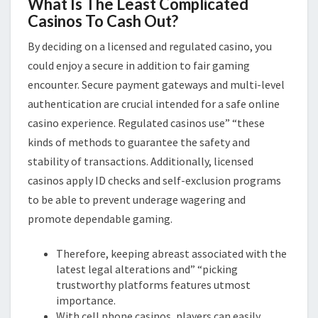
What Is The Least Complicated
Casinos To Cash Out?
By deciding on a licensed and regulated casino, you
could enjoy a secure in addition to fair gaming
encounter. Secure payment gateways and multi-level
authentication are crucial intended for a safe online
casino experience. Regulated casinos use” “these
kinds of methods to guarantee the safety and
stability of transactions. Additionally, licensed
casinos apply ID checks and self-exclusion programs
to be able to prevent underage wagering and
promote dependable gaming.
Therefore, keeping abreast associated with the
latest legal alterations and” “picking
trustworthy platforms features utmost
importance.
With cell phone casinos, players can easily