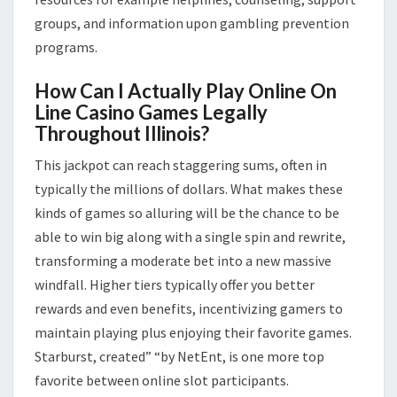
groups, and information upon gambling prevention
programs.
How Can I Actually Play Online On
Line Casino Games Legally
Throughout Illinois?
This jackpot can reach staggering sums, often in
typically the millions of dollars. What makes these
kinds of games so alluring will be the chance to be
able to win big along with a single spin and rewrite,
transforming a moderate bet into a new massive
windfall. Higher tiers typically offer you better
rewards and even benefits, incentivizing gamers to
maintain playing plus enjoying their favorite games.
Starburst, created” “by NetEnt, is one more top
favorite between online slot participants.