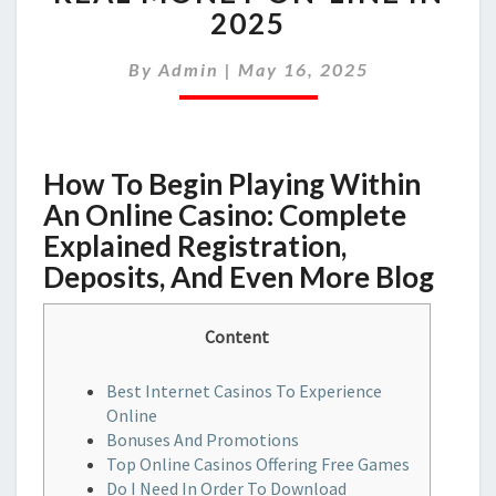
TO
2025
PLAY
FOR
By
Admin
|
May 16, 2025
REAL
MONEY
ON-
LINE
IN
How To Begin Playing Within
2025
An Online Casino: Complete
Explained Registration,
Deposits, And Even More Blog
Content
Best Internet Casinos To Experience
Online
Bonuses And Promotions
Top Online Casinos Offering Free Games
Do I Need In Order To Download