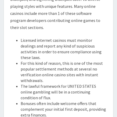
playing styles with unique features. Many online
casinos include more than 1 of these software
program developers contributing online games to
their slot sections.
Licensed internet casinos must monitor
dealings and report any kind of suspicious
activities in order to ensure compliance using
these laws.
For this kind of reason, this is one of the most
popular settlement methods at several no
verification online casino sites with instant
withdrawals.
The lawful framework for UNITED STATES
online gambling will be in a continuing
condition of flux.
Bonuses often include welcome offers that
complement your initial first deposit, providing
extra finances.