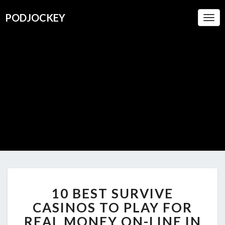
PODJOCKEY
Togg
Navi
PODJOC
A Boutique
For
Oustanding
Podcasts
10
10 BEST SURVIVE
BEST
SURVIVE
CASINOS TO PLAY FOR
CASINOS
REAL MONEY ON-LINE IN