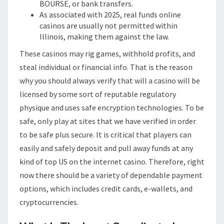
BOURSE, or bank transfers.
As associated with 2025, real funds online
casinos are usually not permitted within
Illinois, making them against the law.
These casinos may rig games, withhold profits, and
steal individual or financial info. That is the reason
why you should always verify that will a casino will be
licensed by some sort of reputable regulatory
physique and uses safe encryption technologies. To be
safe, only play at sites that we have verified in order
to be safe plus secure. It is critical that players can
easily and safely deposit and pull away funds at any
kind of top US on the internet casino. Therefore, right
now there should be a variety of dependable payment
options, which includes credit cards, e-wallets, and
cryptocurrencies.