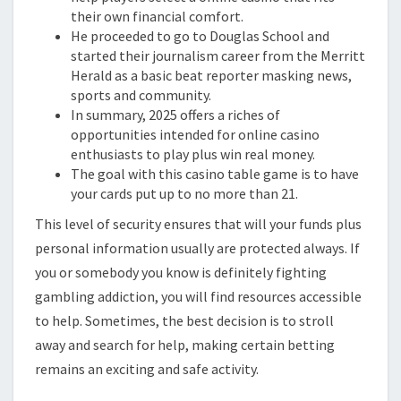
their own financial comfort.
He proceeded to go to Douglas School and
started their journalism career from the Merritt
Herald as a basic beat reporter masking news,
sports and community.
In summary, 2025 offers a riches of
opportunities intended for online casino
enthusiasts to play plus win real money.
The goal with this casino table game is to have
your cards put up to no more than 21.
This level of security ensures that will your funds plus
personal information usually are protected always. If
you or somebody you know is definitely fighting
gambling addiction, you will find resources accessible
to help. Sometimes, the best decision is to stroll
away and search for help, making certain betting
remains an exciting and safe activity.