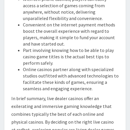
access a selection of games coming from
anywhere, without notice, delivering
unparalleled flexibility and convenience.
Convenient on the internet payment methods
boost the overall experience with regard to
players, making it simple to fund your account
and have started out.
Part involving knowing how to be able to play
casino game titles is the actual best tips to
perform safely.
Online casinos partner along with specialized
studios outfitted with advanced technologies to
facilitate these kinds of games, ensuring a
seamless and engaging experience.
In brief summary, live dealer casinos offer an
exilerating and immersive gaming knowledge that
combines typically the best of each online and
physical casinos. By deciding on the right live casino
at redbet, exploring popular are living dealer games,