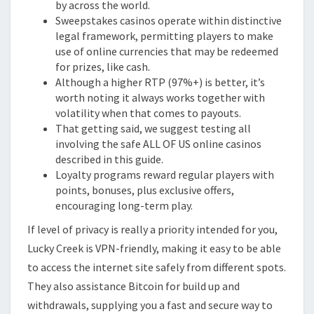
by across the world.
Sweepstakes casinos operate within distinctive
legal framework, permitting players to make
use of online currencies that may be redeemed
for prizes, like cash.
Although a higher RTP (97%+) is better, it’s
worth noting it always works together with
volatility when that comes to payouts.
That getting said, we suggest testing all
involving the safe ALL OF US online casinos
described in this guide.
Loyalty programs reward regular players with
points, bonuses, plus exclusive offers,
encouraging long-term play.
If level of privacy is really a priority intended for you,
Lucky Creek is VPN-friendly, making it easy to be able
to access the internet site safely from different spots.
They also assistance Bitcoin for build up and
withdrawals, supplying you a fast and secure way to