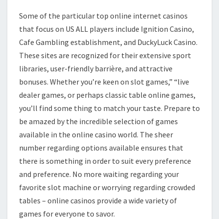
Some of the particular top online internet casinos
that focus on US ALL players include Ignition Casino,
Cafe Gambling establishment, and DuckyLuck Casino.
These sites are recognized for their extensive sport
libraries, user-friendly barrière, and attractive
bonuses. Whether you’re keen on slot games,” “live
dealer games, or perhaps classic table online games,
you’ll find some thing to match your taste. Prepare to
be amazed by the incredible selection of games
available in the online casino world. The sheer
number regarding options available ensures that
there is something in order to suit every preference
and preference. No more waiting regarding your
favorite slot machine or worrying regarding crowded
tables – online casinos provide a wide variety of
games for everyone to savor.