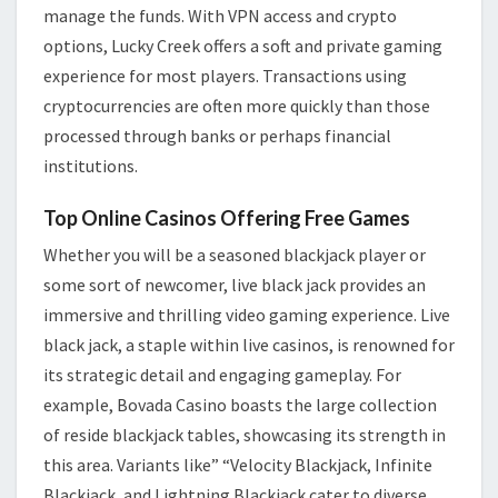
manage the funds. With VPN access and crypto
options, Lucky Creek offers a soft and private gaming
experience for most players. Transactions using
cryptocurrencies are often more quickly than those
processed through banks or perhaps financial
institutions.
Top Online Casinos Offering Free Games
Whether you will be a seasoned blackjack player or
some sort of newcomer, live black jack provides an
immersive and thrilling video gaming experience. Live
black jack, a staple within live casinos, is renowned for
its strategic detail and engaging gameplay. For
example, Bovada Casino boasts the large collection
of reside blackjack tables, showcasing its strength in
this area. Variants like” “Velocity Blackjack, Infinite
Blackjack, and Lightning Blackjack cater to diverse