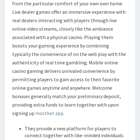
from the particular comfort of your own own home.
Live dealer games offer an immersive experience with
real dealers interacting with players through live
online video streams, closely like the ambiance
associated with a physical casino. Playing them
boosts your gaming experience by combining
typically the convenience of on the web play with the
authenticity of real time gambling. Mobile online
casino gaming delivers unrivaled convenience by
permitting players to gain access to their favorite
online games anytime and anywhere. Welcome
bonuses generally match your preliminary deposit,
providing extra funds to learn together with upon
signing up
mostbet app
.
They provide a new platform for players to
connect together with like-minded individuals