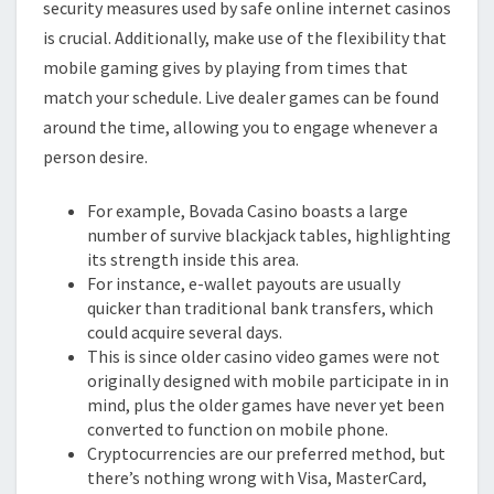
security measures used by safe online internet casinos
is crucial. Additionally, make use of the flexibility that
mobile gaming gives by playing from times that
match your schedule. Live dealer games can be found
around the time, allowing you to engage whenever a
person desire.
For example, Bovada Casino boasts a large
number of survive blackjack tables, highlighting
its strength inside this area.
For instance, e-wallet payouts are usually
quicker than traditional bank transfers, which
could acquire several days.
This is since older casino video games were not
originally designed with mobile participate in in
mind, plus the older games have never yet been
converted to function on mobile phone.
Cryptocurrencies are our preferred method, but
there’s nothing wrong with Visa, MasterCard,