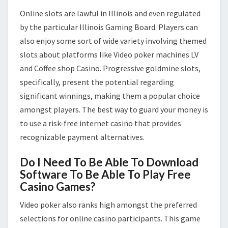
Online slots are lawful in Illinois and even regulated
by the particular Illinois Gaming Board. Players can
also enjoy some sort of wide variety involving themed
slots about platforms like Video poker machines LV
and Coffee shop Casino. Progressive goldmine slots,
specifically, present the potential regarding
significant winnings, making them a popular choice
amongst players. The best way to guard your money is
to use a risk-free internet casino that provides
recognizable payment alternatives.
Do I Need To Be Able To Download
Software To Be Able To Play Free
Casino Games?
Video poker also ranks high amongst the preferred
selections for online casino participants. This game