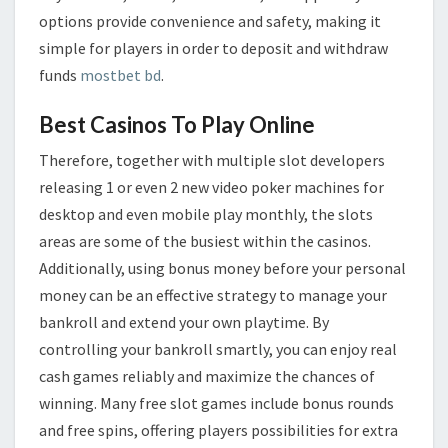
options provide convenience and safety, making it
simple for players in order to deposit and withdraw
funds
mostbet bd
.
Best Casinos To Play Online
Therefore, together with multiple slot developers
releasing 1 or even 2 new video poker machines for
desktop and even mobile play monthly, the slots
areas are some of the busiest within the casinos.
Additionally, using bonus money before your personal
money can be an effective strategy to manage your
bankroll and extend your own playtime. By
controlling your bankroll smartly, you can enjoy real
cash games reliably and maximize the chances of
winning. Many free slot games include bonus rounds
and free spins, offering players possibilities for extra