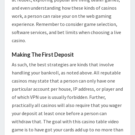
and even understanding how these kinds of casinos
work, a person can raise your on the web gaming
experience. Remember to consider game selection,
software services, and bet limits when choosing a live
casino.
Making The First Deposit
As such, the best strategies are kinds that involve
handling your bankroll, as noted above. All reputable
casinos may state that a person can only have one
particular account per house, IP address, or player and
of which VPN use is usually forbidden. Further,
practically all casinos will also require that you wager
your deposit at least once before a person can
withdraw that. The goal with this casino table video
game is to have got your cards add up to no more than