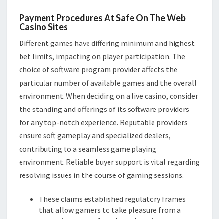
Payment Procedures At Safe On The Web
Casino Sites
Different games have differing minimum and highest
bet limits, impacting on player participation. The
choice of software program provider affects the
particular number of available games and the overall
environment. When deciding on a live casino, consider
the standing and offerings of its software providers
for any top-notch experience. Reputable providers
ensure soft gameplay and specialized dealers,
contributing to a seamless game playing
environment. Reliable buyer support is vital regarding
resolving issues in the course of gaming sessions.
These claims established regulatory frames
that allow gamers to take pleasure from a