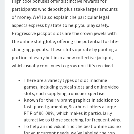
High tool bonuses offer distinctive rewards for
participants who deposit plus stake larger amounts
of money. We’ll also explain the particular legal
aspects express by state to help you play safely.
Progressive jackpot slots are the crown jewels with
the online slot globe, offering the potential for life-
changing payouts. These slots operate by pooling a
portion of every bet into a new collective jackpot,
which usually continues to grow until it’s received.
There are a variety types of slot machine
games, including typical slots and online video
slots, each supplying a unique expertise.
Known for their vibrant graphics in addition to
fast-paced gameplay, Starburst offers a large
RTP of 96. 09%, which makes it particularly
attractive to those searching for frequent wins.
To help an individual find the best online casino
for your current needs, we’ve labeled the top