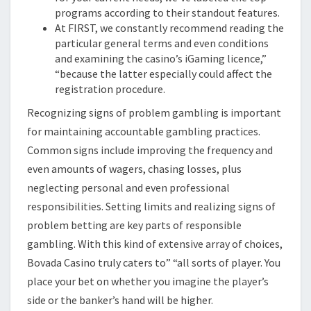
programs according to their standout features.
At FIRST, we constantly recommend reading the
particular general terms and even conditions
and examining the casino’s iGaming licence,”
“because the latter especially could affect the
registration procedure.
Recognizing signs of problem gambling is important
for maintaining accountable gambling practices.
Common signs include improving the frequency and
even amounts of wagers, chasing losses, plus
neglecting personal and even professional
responsibilities. Setting limits and realizing signs of
problem betting are key parts of responsible
gambling. With this kind of extensive array of choices,
Bovada Casino truly caters to” “all sorts of player. You
place your bet on whether you imagine the player’s
side or the banker’s hand will be higher.