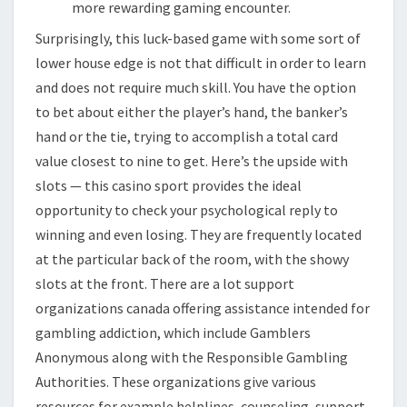
more rewarding gaming encounter.
Surprisingly, this luck-based game with some sort of
lower house edge is not that difficult in order to learn
and does not require much skill. You have the option
to bet about either the player’s hand, the banker’s
hand or the tie, trying to accomplish a total card
value closest to nine to get. Here’s the upside with
slots — this casino sport provides the ideal
opportunity to check your psychological reply to
winning and even losing. They are frequently located
at the particular back of the room, with the showy
slots at the front. There are a lot support
organizations canada offering assistance intended for
gambling addiction, which include Gamblers
Anonymous along with the Responsible Gambling
Authorities. These organizations give various
resources for example helplines, counseling, support