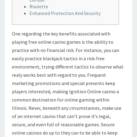
Roulette
Enhanced Protection And Security
One regarding the key benefits associated with
playing free online casino games is the ability to
practice with no financial risk. For instance, you can
easily practice blackjack tactics in a risk-free
environment, trying different tactics to observe what
realy works best with regard to you. Frequent
marketing promotions and special presents keep
players interested, making Ignition Online casino a
common destination for online gaming within
Illinois. Never, beneath any circumstances, make use
of an internet casino that can’t prove it’s legal,
secure, and even full of reasonable games. Secure
online casinos do up to they can to be able to keep