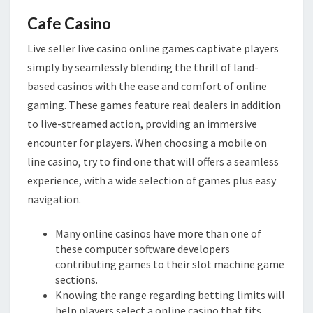
Cafe Casino
Live seller live casino online games captivate players
simply by seamlessly blending the thrill of land-
based casinos with the ease and comfort of online
gaming. These games feature real dealers in addition
to live-streamed action, providing an immersive
encounter for players. When choosing a mobile on
line casino, try to find one that will offers a seamless
experience, with a wide selection of games plus easy
navigation.
Many online casinos have more than one of
these computer software developers
contributing games to their slot machine game
sections.
Knowing the range regarding betting limits will
help players select a online casino that fits