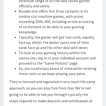
extensive range of on the web casino games
officially and safely.
Bovada also offers Hot Drop Jackpots in its
mobile slot machine games, with prizes
exceeding $500, 000, including an extra coating
of excitement to be able to your gaming
knowledge.
Typically, the gamer will get two cards, equally
face up, whilst the dealer spots one of their
cards face up and the other deal with down.
To look at your gaming history within the
casino site, log in to your individual account and
proceed to the “Game History” page.
So, you could enjoy peace of mind while rotating
those reels or perhaps playing your palm.
They’re licensed and regulated in very much the same
approach, so you can play free from fear. We’re not
going to be able to tak you through typically the
steps required to make deposits and withdrawals at