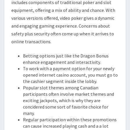
includes components of traditional poker and slot
equipment, offering a mix of ability and chance. With
various versions offered, video poker gives a dynamic
and engaging gaming experience. Concerns about
safety plus security often come up when it arrives to
online transactions.
Betting options just like the Dragon Bonus
enhance engagement and interactivity.
To work with a payment option for your newly
opened internet casino account, you must go to
the cashier segment inside the lobby.
Popular slot themes among Canadian
participants often involve market themes and
exciting jackpots, which is why they are
concidered some sort of favorite choice for
many.
Regular participation within these promotions
can cause increased playing cash and a a lot