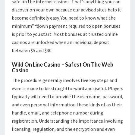
safe on the internet casinos. That’s anything you can
discover on your own because our advised sites help it
become definitely easy. You need to know what the
minimum” “down payment required to open bonuses
is prior to you start. Most bonuses at trusted online
casinos are unlocked when an individual deposit
between $5 and $30.
Wild On Line Casino – Safest On The Web
Casino
The procedure generally involves five key steps and
even is made to be straightforward and useful. Players
typically will need to provide the username, password,
and even personal information these kinds of as their
handle, email, and telephone number during
registration. Understanding the importance involving
licensing, regulation, and the encryption and even