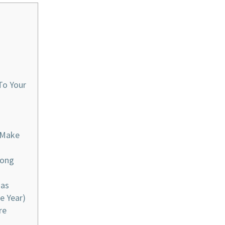
To Your
 Make
long
gas
e Year)
re