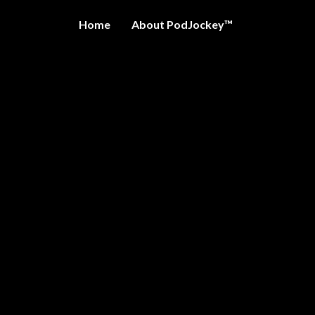
Home
About PodJockey™
OCKEY