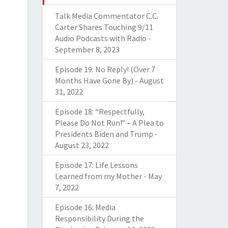
Talk Media Commentator C.C.
Carter Shares Touching 9/11
Audio Podcasts with Radio
-
September 8, 2023
Episode 19: No Reply! (Over 7
Months Have Gone By)
-
August
31, 2022
Episode 18: “Respectfully,
Please Do Not Run!” – A Plea to
Presidents Biden and Trump
-
August 23, 2022
Episode 17: Life Lessons
Learned from my Mother
-
May
7, 2022
Episode 16: Media
Responsibility During the