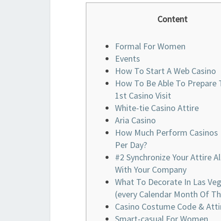
Content
Formal For Women
Events
How To Start A Web Casino
How To Be Able To Prepare 
1st Casino Visit
White-tie Casino Attire
Aria Casino
How Much Perform Casinos
Per Day?
#2 Synchronize Your Attire A
With Your Company
What To Decorate In Las Ve
(every Calendar Month Of Th
Casino Costume Code & Atti
Smart-casual For Women