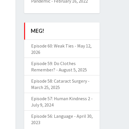
Pandemic
-
February 16, 2022
MEG!
Episode 60: Weak Ties
-
May 12,
2026
Episode 59: Do Clothes
Remember?
-
August 5, 2025
Episode 58: Cataract Surgery
-
March 25, 2025
Episode 57: Human Kindness 2
-
July 9, 2024
Episode 56: Language
-
April 30,
2023