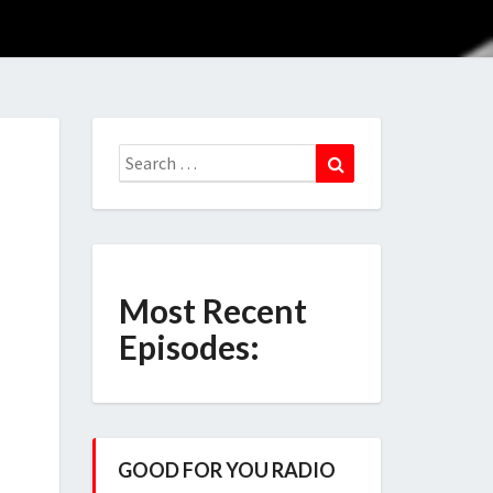
Search
Search
for:
Most Recent
Episodes:
GOOD FOR YOU RADIO