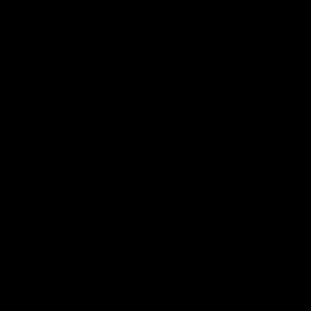
A Boutique
PODJ
For
Oustanding
Podcasts