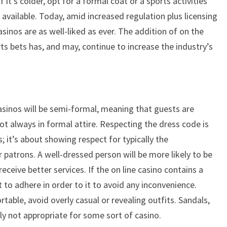
it’s colder, opt for a formal coat or a sports activities
e available. Today, amid increased regulation plus licensing
sinos are as well-liked as ever. The addition of on the
ts bets has, and may, continue to increase the industry’s
asinos will be semi-formal, meaning that guests are
not always in formal attire. Respecting the dress code is
s; it’s about showing respect for typically the
 patrons. A well-dressed person will be more likely to be
ceive better services. If the on line casino contains a
to adhere in order to it to avoid any inconvenience.
table, avoid overly casual or revealing outfits. Sandals,
ly not appropriate for some sort of casino.