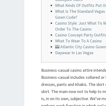
What Kinds Of Outfits Put O
What Is The Standard Vegas
Gown Code?
Casino Style: Just What To W
Order To The Casino
Casino Concept Party Outfit
What To Wear To A Casino
🎰 Atlantic City Casino Gow
Daywear In Las Vegas
Business-casual casino attire intend
Business-casual includes collared or
dresses, pants and khakis. The skirt
skirt. The main now not to help to m
is, in on its own, subjective. We’ve
perhaps work function in which we’v