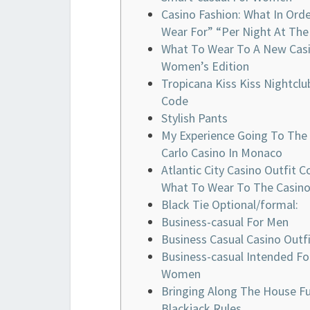
Casino Fashion: What In Ord
Wear For” “Per Night At The
What To Wear To A New Casi
Women’s Edition
Tropicana Kiss Kiss Nightclu
Code
Stylish Pants
My Experience Going To The
Carlo Casino In Monaco
Atlantic City Casino Outfit C
What To Wear To The Casin
Black Tie Optional/formal:
Business-casual For Men
Business Casual Casino Outf
Business-casual Intended Fo
Women
Bringing Along The House Fu
Blackjack Rules