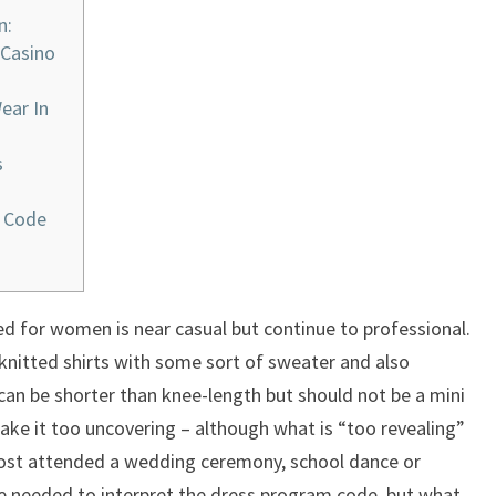
n:
 Casino
ear In
s
n Code
ed for women is near casual but continue to professional.
 knitted shirts with some sort of sweater and also
 can be shorter than knee-length but should not be a mini
ake it too uncovering – although what is “too revealing”
 most attended a wedding ceremony, school dance or
e needed to interpret the dress program code, but what