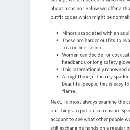
about a casino? Below we offer a thor
outfit codes which might be normally 
Minors associated with an adul
These are harder outfits to ev
to a on line casino.
Women can decide for cocktail
headbands or long safety gloves
This internationally renowned c
At nighttime, if the city sparkle
beautiful people, this is easy t
flame.
Next, I almost always examine the c
out things to put on to a casino. Spe
account to see what other people we
still exchanging hands on a regular 