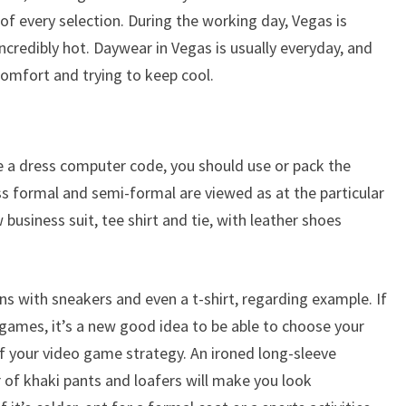
f every selection. During the working day, Vegas is
ncredibly hot. Daywear in Vegas is usually everyday, and
comfort and trying to keep cool.
l be a dress computer code, you should use or pack the
ss formal and semi-formal are viewed as at the particular
business suit, tee shirt and tie, with leather shoes
ns with sneakers and even a t-shirt, regarding example. If
games, it’s a new good idea to be able to choose your
f your video game strategy. An ironed long-sleeve
r of khaki pants and loafers will make you look