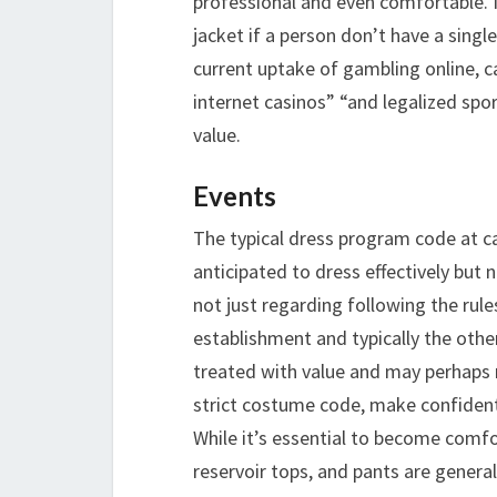
professional and even comfortable. If 
jacket if a person don’t have a singl
current uptake of gambling online, ca
internet casinos” “and legalized spor
value.
Events
The typical dress program code at c
anticipated to dress effectively but 
not just regarding following the rule
establishment and typically the other
treated with value and may perhaps re
strict costume code, make confident 
While it’s essential to become comfor
reservoir tops, and pants are general