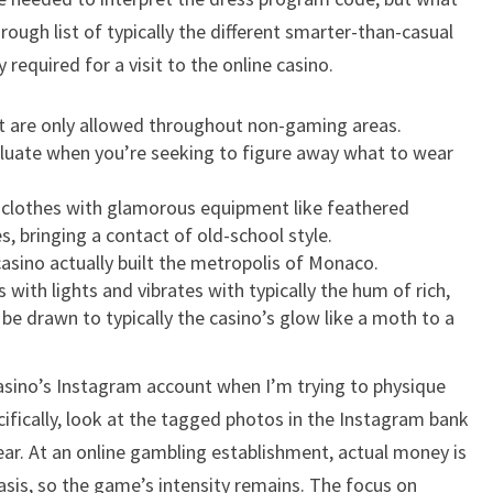
ough list of typically the different smarter-than-casual
required for a visit to the online casino.
t are only allowed throughout non-gaming areas.
aluate when you’re seeking to figure away what to wear
 clothes with glamorous equipment like feathered
, bringing a contact of old-school style.
asino actually built the metropolis of Monaco.
s with lights and vibrates with typically the hum of rich,
o be drawn to typically the casino’s glow like a moth to a
asino’s Instagram account when I’m trying to physique
cifically, look at the tagged photos in the Instagram bank
ar. At an online gambling establishment, actual money is
basis, so the game’s intensity remains. The focus on