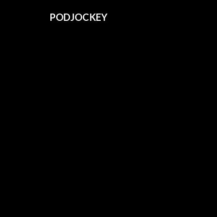
PODJOCKEY