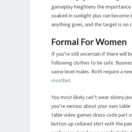
gameplay heightens the importance o
soaked in sunlight plus can become i
anything goes, and the target is on 
Formal For Women
If you’re still uncertain if there wil
following clothes to be safe. Busine
same level males. Both require a new 
mostbet
.
You most likely can’t wear skinny jea
you’re serious about your own table 
table video games dress code part o
button-up collared shirt with the pai