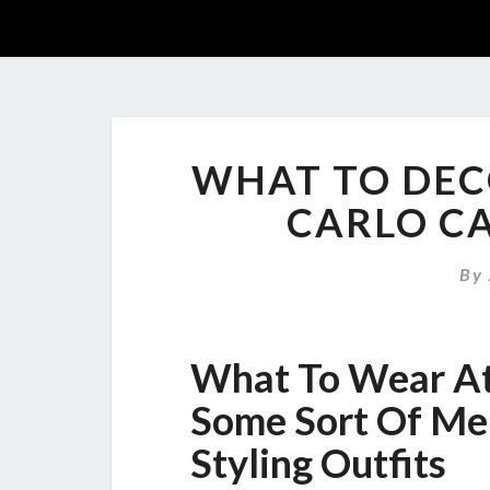
WHAT TO DEC
CARLO C
By
What To Wear At 
Some Sort Of Me
Styling Outfits