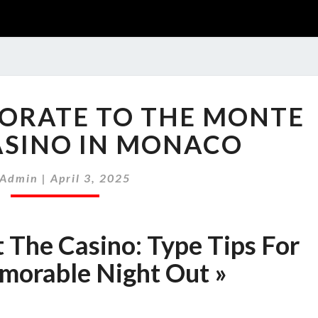
WHAT
ORATE TO THE MONTE
TO
DECORATE
ASINO IN MONACO
TO
THE
Admin
|
April 3, 2025
MONTE
CARLO
CASINO
The Casino: Type Tips For
IN
MONACO
morable Night Out »