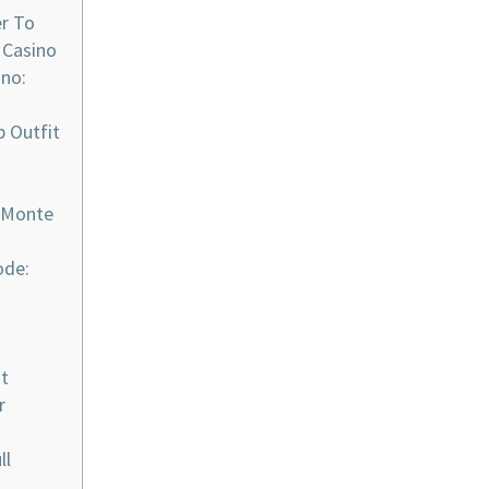
er To
 Casino
no:
b Outfit
 Monte
ode:
o
it
r
ll