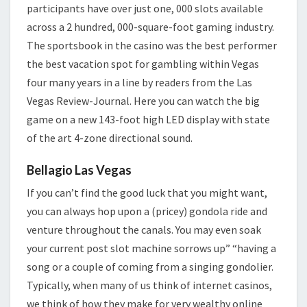
participants have over just one, 000 slots available
across a 2 hundred, 000-square-foot gaming industry.
The sportsbook in the casino was the best performer
the best vacation spot for gambling within Vegas
four many years in a line by readers from the Las
Vegas Review-Journal. Here you can watch the big
game on a new 143-foot high LED display with state
of the art 4-zone directional sound.
Bellagio Las Vegas
If you can’t find the good luck that you might want,
you can always hop upon a (pricey) gondola ride and
venture throughout the canals. You may even soak
your current post slot machine sorrows up” “having a
song or a couple of coming from a singing gondolier.
Typically, when many of us think of internet casinos,
we think of how they make for very wealthy online