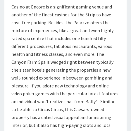
Casino at Encore is a significant gaming venue and
another of the finest casinos for the Strip to have
cost-free parking. Besides, the Palazzo offers the
mixture of experiences, like a great and even highly-
rated spa centre that includes one hundred fifty
different procedures, fabulous restaurants, various
health and fitness classes, and even more. The
Canyon Farm Spa is wedged right between typically
the sister hotels generating the properties a new
well-rounded experience in between gambling and
pleasure. If you adore new technology and online
video poker games with the particular latest features,
an individual won’t realize that from Bally’s. Similar
to be able to Circus Circus, this Caesars-owned
property has a dated visual appeal and uninspiring
interior, but it also has high-paying slots and lots