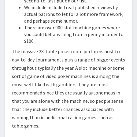
second-to-last put on our list.
We include included real published reviews by
actual patrons to let for a lot more framework,
and perhaps some humor.
There are over 900 slot machine games where
you could bet anything from a penny in order to
$100.
The massive 28-table poker room performs host to
day-to-day tournaments plus a range of bigger events
throughout typically the year. A slot machine or some
sort of game of video poker machines is among the
most well-liked with gamblers. They are most
recommended since they are usually autonomous in
that you are alone with the machine, so people sense
that they include better chances associated with
winning than in additional casino games, such as
table games.