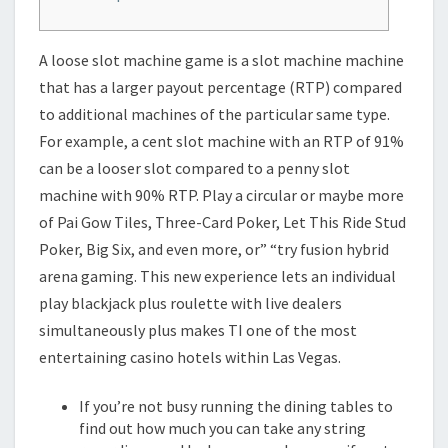
A loose slot machine game is a slot machine machine
that has a larger payout percentage (RTP) compared
to additional machines of the particular same type.
For example, a cent slot machine with an RTP of 91%
can be a looser slot compared to a penny slot
machine with 90% RTP. Play a circular or maybe more
of Pai Gow Tiles, Three-Card Poker, Let This Ride Stud
Poker, Big Six, and even more, or” “try fusion hybrid
arena gaming. This new experience lets an individual
play blackjack plus roulette with live dealers
simultaneously plus makes TI one of the most
entertaining casino hotels within Las Vegas.
If you’re not busy running the dining tables to
find out how much you can take any string