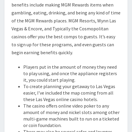
benefits include making MGM Rewards items when
gambling, eating, drinking, and being any kind of time
of the MGM Rewards places. MGM Resorts, Wynn Las
Vegas & Encore, and Typically the Cosmopolitan
casinos offer you the best comps to guests. It’s easy
to sign up for these programs, and even guests can
begin earning benefits quickly.
Players put in the amount of money they need
to play using, and once the appliance registers
it, you could start playing.
To create planning your getaway to Las Vegas
easier, I’ve included the map coming from all
these Las Vegas online casino hotels.
The casino offers online video poker to any
amount of money and nickel slots among other
multi-game machines built to run on a ticketed
or coin foundation.
There may also be several cafes and lounges,