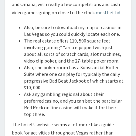
and Omaha, with really a few competitions and cash
video games going on close to the clock
mostbet bd
.
Also, be sure to download my map of casinos in
Las Vegas so you could quickly locate each one.
The real estate offers 110, 500 square feet
involving gaming” “area equipped with just
about all sorts of scratch cards, slot machines,
video clip poker, and the 27-table poker room.
Also, the poker room has a Substantial Roller
Suite where one can play for typically the daily
progressive Bad Beat Jackpot of which starts at
$10, 000.
Ask any gambling regional about their
preferred casino, and you can bet the particular
Red Rock on line casino will make it for their
top three.
The hotel’s website seems a lot more like a guide
book for activities throughout Vegas rather than