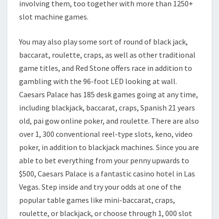
involving them, too together with more than 1250+
slot machine games.
You may also play some sort of round of black jack,
baccarat, roulette, craps, as well as other traditional
game titles, and Red Stone offers race in addition to
gambling with the 96-foot LED looking at wall.
Caesars Palace has 185 desk games going at any time,
including blackjack, baccarat, craps, Spanish 21 years
old, pai gow online poker, and roulette. There are also
over 1, 300 conventional reel-type slots, keno, video
poker, in addition to blackjack machines. Since you are
able to bet everything from your penny upwards to
$500, Caesars Palace is a fantastic casino hotel in Las
Vegas. Step inside and try your odds at one of the
popular table games like mini-baccarat, craps,
roulette, or blackjack, or choose through 1, 000 slot