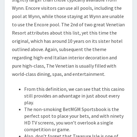
Wynn. Encore visitors can use all pools, including the
pool at Wynn, while those staying at Wynn are unable
to use the Encore pool. The 2nd of two great Venetian
Resort attributes about this list, yet this time the
original, which has around 10 years on its sister hotel
outlined above. Again, subsequent the theme
regarding high-end Italian interior decoration and
pure high-class, The Venetian is usually filled with
world-class dining, spas, and entertainment.
From this definition, we can see that this casino
still provides an advantage in just about every
play.
The non-smoking BetMGM Sportsbook is the
perfect spot to place your bets, and with ninety
HD TV screens, you won’t overlook a single
competition or game.
Also, don’t forget that Treasure Isle is one of