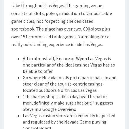
take throughout Las Vegas. The gaming venue
consists of slots, poker, in addition to various table
game titles, not forgetting the dedicated
sportsbook. The place has over two, 000 slots plus
over 151 committed table games for making for a
really outstanding experience inside Las Vegas.
All in almost all, Encore at Wynn Las Vegas is
one particular of the ideal casinos Vegas has to
be able to offer.
Go where Nevada locals go to participate in and
steer clear of the tourist-centric casinos
located outdoors North Las Las vegas.
‘The barbershop is like a day health spa for
men, definitely make sure that out, ’ suggests
Steve in a Google Overview.
Las Vegas casino slots are frequently inspected
and regulated by the Nevada Game playing
Control Board.