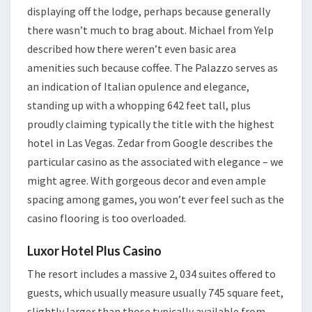
displaying off the lodge, perhaps because generally
there wasn’t much to brag about. Michael from Yelp
described how there weren’t even basic area
amenities such because coffee. The Palazzo serves as
an indication of Italian opulence and elegance,
standing up with a whopping 642 feet tall, plus
proudly claiming typically the title with the highest
hotel in Las Vegas. Zedar from Google describes the
particular casino as the associated with elegance – we
might agree. With gorgeous decor and even ample
spacing among games, you won’t ever feel such as the
casino flooring is too overloaded.
Luxor Hotel Plus Casino
The resort includes a massive 2, 034 suites offered to
guests, which usually measure usually 745 square feet,
slightly larger than those typically available from