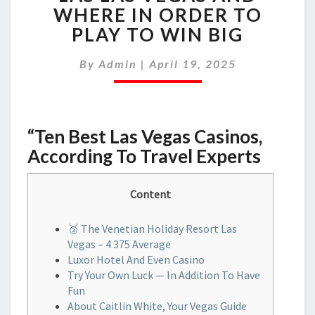
INTERNET
WHERE IN ORDER TO
CASINOS
PLAY TO WIN BIG
IN
LAS
LAS
By
Admin
|
April 19, 2025
VEGAS
AND
WHERE
IN
“Ten Best Las Vegas Casinos,
ORDER
According To Travel Experts
TO
PLAY
TO
Content
WIN
BIG
🥉 The Venetian Holiday Resort Las
Vegas – 4 375 Average
Luxor Hotel And Even Casino
Try Your Own Luck — In Addition To Have
Fun
About Caitlin White, Your Vegas Guide