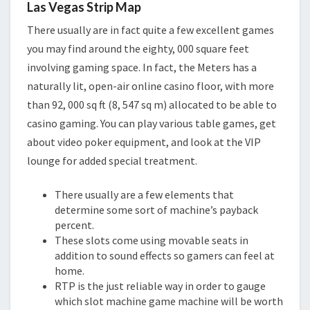
Las Vegas Strip Map
There usually are in fact quite a few excellent games
you may find around the eighty, 000 square feet
involving gaming space. In fact, the Meters has a
naturally lit, open-air online casino floor, with more
than 92, 000 sq ft (8, 547 sq m) allocated to be able to
casino gaming. You can play various table games, get
about video poker equipment, and look at the VIP
lounge for added special treatment.
There usually are a few elements that
determine some sort of machine’s payback
percent.
These slots come using movable seats in
addition to sound effects so gamers can feel at
home.
RTP is the just reliable way in order to gauge
which slot machine game machine will be worth