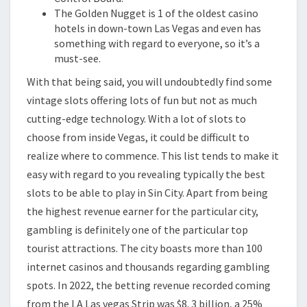
The Golden Nugget is 1 of the oldest casino
hotels in down-town Las Vegas and even has
something with regard to everyone, so it’s a
must-see.
With that being said, you will undoubtedly find some
vintage slots offering lots of fun but not as much
cutting-edge technology. With a lot of slots to
choose from inside Vegas, it could be difficult to
realize where to commence. This list tends to make it
easy with regard to you revealing typically the best
slots to be able to play in Sin City. Apart from being
the highest revenue earner for the particular city,
gambling is definitely one of the particular top
tourist attractions. The city boasts more than 100
internet casinos and thousands regarding gambling
spots. In 2022, the betting revenue recorded coming
from the LA Las vegas Strip was $8. 3 billion, a 25%