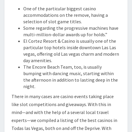
One of the particular biggest casino
accommodations on the remove, having a
selection of slot game titles.
Some regarding the progressive machines have
multi-million-dollar awards up for holds.”
El Cortez Resort & Casino is usually one of the
particular top hotels inside downtown Las Las
vegas, offering old Las vegas charm and modern
day amenities.
The Encore Beach Team, too, is usually
bumping with dancing music, starting within
the afternoon in addition to lasting deep in the
night.
There in many cases are casino events taking place
like slot competitions and giveaways. With this in
mind—and with the help of a several local travel
experts—we compiled a listing of the best casinos in
Todas las Vegas, both on and off the Deprive. With