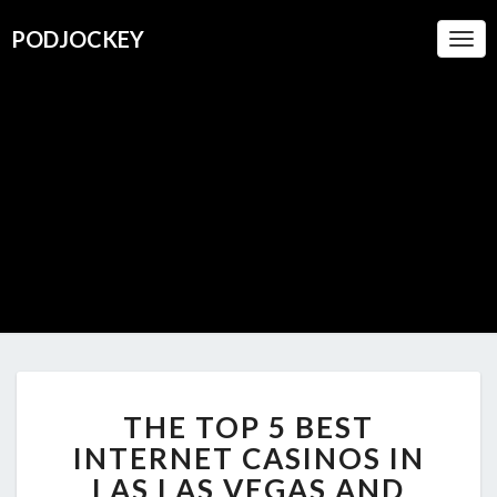
PODJOCKEY
Togg
Navi
PODJOC
A Boutique
For
Oustanding
Podcasts
THE
THE TOP 5 BEST
TOP
5
INTERNET CASINOS IN
BEST
LAS LAS VEGAS AND