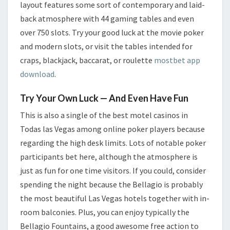
layout features some sort of contemporary and laid-
back atmosphere with 44 gaming tables and even
over 750 slots. Try your good luck at the movie poker
and modern slots, or visit the tables intended for
craps, blackjack, baccarat, or roulette
mostbet app
download
.
Try Your Own Luck — And Even Have Fun
This is also a single of the best motel casinos in
Todas las Vegas among online poker players because
regarding the high desk limits. Lots of notable poker
participants bet here, although the atmosphere is
just as fun for one time visitors. If you could, consider
spending the night because the Bellagio is probably
the most beautiful Las Vegas hotels together with in-
room balconies. Plus, you can enjoy typically the
Bellagio Fountains, a good awesome free action to