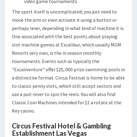
video game tournaments.
The sport itself is uncomplicated; you just need to
move the arm or even activate it using a button or
perhaps lever, depending in what kind of machine it is.
One associated with the best points about playing
slot machine games at Excalibur, which usually MGM
Resorts very own, is the in season monthly
tournaments. Events such as typically the
“Excaliventure” offer $25, 000 prize swimming pools in
a distinctive format. Circus Festival is home to be able
to classic penny slots, which still accept sectors and
use a pull-lever to spin the reels. You will also find
Classic Coin Machines intended for $1 a rotate at the
Key casino.
Circus Festival Hotel & Gambling
Establishment Las Vegas