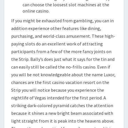
can choose the loosest slot machines at the
online casino.
If you might be exhausted from gambling, you can in
addition experience other features like dining,
purchasing, and world-class amusement. These high-
paying slots do an excellent work of attracting
participants from a few of the more fancy joints on
the Strip. Bally’s does just what it says for the tin and
can easily still be called the no-frills casino. Even if
you will be not knowledgeable about the name Luxor,
chances are the first casino vacation resort on the
Strip you will notice because you experience the
nightlife of Vegas intended for the first period. A
striking dark-colored pyramid catches the attention
because it shines a new bright beam associated with
light straight from it is peak into the heavens above.