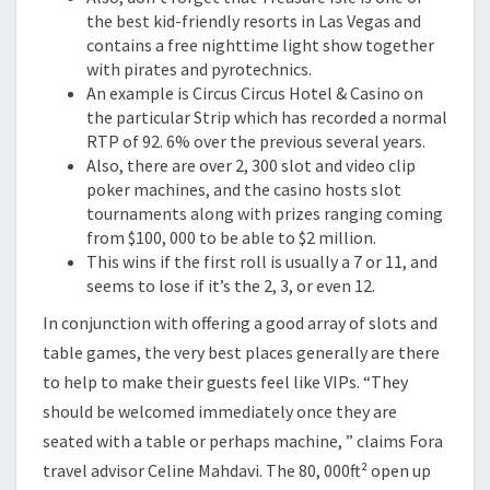
the best kid-friendly resorts in Las Vegas and
contains a free nighttime light show together
with pirates and pyrotechnics.
An example is Circus Circus Hotel & Casino on
the particular Strip which has recorded a normal
RTP of 92. 6% over the previous several years.
Also, there are over 2, 300 slot and video clip
poker machines, and the casino hosts slot
tournaments along with prizes ranging coming
from $100, 000 to be able to $2 million.
This wins if the first roll is usually a 7 or 11, and
seems to lose if it’s the 2, 3, or even 12.
In conjunction with offering a good array of slots and
table games, the very best places generally are there
to help to make their guests feel like VIPs. “They
should be welcomed immediately once they are
seated with a table or perhaps machine, ” claims Fora
travel advisor Celine Mahdavi. The 80, 000ft² open up