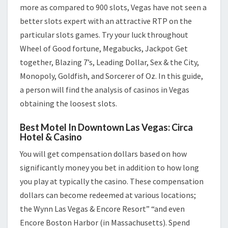
more as compared to 900 slots, Vegas have not seen a
better slots expert with an attractive RTP on the
particular slots games. Try your luck throughout
Wheel of Good fortune, Megabucks, Jackpot Get
together, Blazing 7’s, Leading Dollar, Sex & the City,
Monopoly, Goldfish, and Sorcerer of Oz. In this guide,
a person will find the analysis of casinos in Vegas
obtaining the loosest slots.
Best Motel In Downtown Las Vegas: Circa
Hotel & Casino
You will get compensation dollars based on how
significantly money you bet in addition to how long
you play at typically the casino. These compensation
dollars can become redeemed at various locations;
the Wynn Las Vegas & Encore Resort” “and even
Encore Boston Harbor (in Massachusetts). Spend