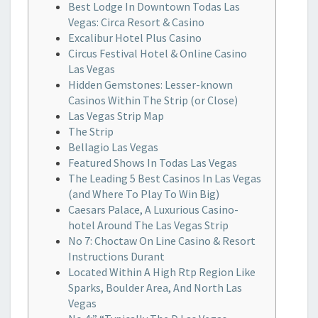
Best Lodge In Downtown Todas Las
Vegas: Circa Resort & Casino
Excalibur Hotel Plus Casino
Circus Festival Hotel & Online Casino
Las Vegas
Hidden Gemstones: Lesser-known
Casinos Within The Strip (or Close)
Las Vegas Strip Map
The Strip
Bellagio Las Vegas
Featured Shows In Todas Las Vegas
The Leading 5 Best Casinos In Las Vegas
(and Where To Play To Win Big)
Caesars Palace, A Luxurious Casino-
hotel Around The Las Vegas Strip
No 7: Choctaw On Line Casino & Resort
Instructions Durant
Located Within A High Rtp Region Like
Sparks, Boulder Area, And North Las
Vegas