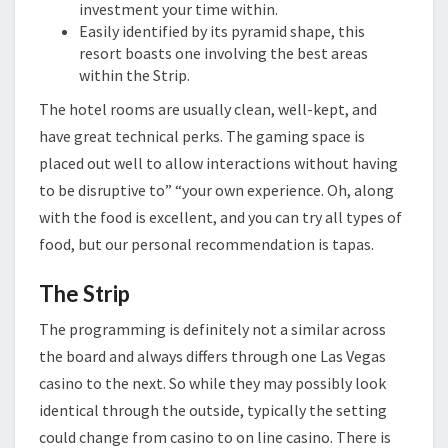
investment your time within.
Easily identified by its pyramid shape, this
resort boasts one involving the best areas
within the Strip.
The hotel rooms are usually clean, well-kept, and
have great technical perks. The gaming space is
placed out well to allow interactions without having
to be disruptive to” “your own experience. Oh, along
with the food is excellent, and you can try all types of
food, but our personal recommendation is tapas.
The Strip
The programming is definitely not a similar across
the board and always differs through one Las Vegas
casino to the next. So while they may possibly look
identical through the outside, typically the setting
could change from casino to on line casino. There is