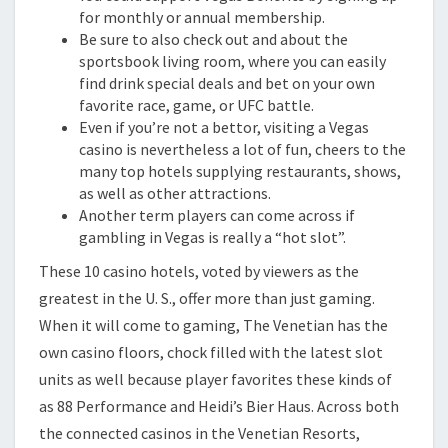
for monthly or annual membership.
Be sure to also check out and about the
sportsbook living room, where you can easily
find drink special deals and bet on your own
favorite race, game, or UFC battle.
Even if you’re not a bettor, visiting a Vegas
casino is nevertheless a lot of fun, cheers to the
many top hotels supplying restaurants, shows,
as well as other attractions.
Another term players can come across if
gambling in Vegas is really a “hot slot”.
These 10 casino hotels, voted by viewers as the
greatest in the U. S., offer more than just gaming.
When it will come to gaming, The Venetian has the
own casino floors, chock filled with the latest slot
units as well because player favorites these kinds of
as 88 Performance and Heidi’s Bier Haus. Across both
the connected casinos in the Venetian Resorts,