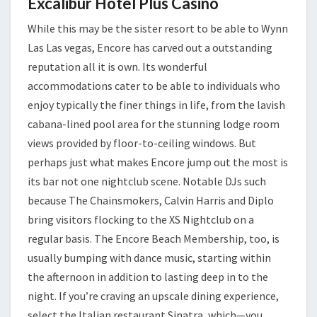
Excalibur Hotel Plus Casino
While this may be the sister resort to be able to Wynn
Las Las vegas, Encore has carved out a outstanding
reputation all it is own. Its wonderful
accommodations cater to be able to individuals who
enjoy typically the finer things in life, from the lavish
cabana-lined pool area for the stunning lodge room
views provided by floor-to-ceiling windows. But
perhaps just what makes Encore jump out the most is
its bar not one nightclub scene. Notable DJs such
because The Chainsmokers, Calvin Harris and Diplo
bring visitors flocking to the XS Nightclub on a
regular basis. The Encore Beach Membership, too, is
usually bumping with dance music, starting within
the afternoon in addition to lasting deep in to the
night. If you’re craving an upscale dining experience,
select the Italian restaurant Sinatra, which—you