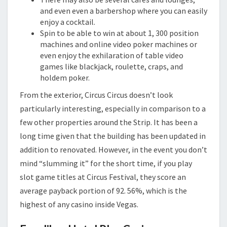
and even even a barbershop where you can easily
enjoy a cocktail.
Spin to be able to win at about 1, 300 position
machines and online video poker machines or
even enjoy the exhilaration of table video
games like blackjack, roulette, craps, and
holdem poker.
From the exterior, Circus Circus doesn’t look
particularly interesting, especially in comparison to a
few other properties around the Strip. It has been a
long time given that the building has been updated in
addition to renovated. However, in the event you don’t
mind “slumming it” for the short time, if you play
slot game titles at Circus Festival, they score an
average payback portion of 92. 56%, which is the
highest of any casino inside Vegas.