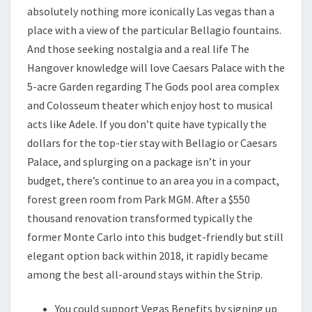
absolutely nothing more iconically Las vegas than a
place with a view of the particular Bellagio fountains.
And those seeking nostalgia and a real life The
Hangover knowledge will love Caesars Palace with the
5-acre Garden regarding The Gods pool area complex
and Colosseum theater which enjoy host to musical
acts like Adele. If you don’t quite have typically the
dollars for the top-tier stay with Bellagio or Caesars
Palace, and splurging on a package isn’t in your
budget, there’s continue to an area you in a compact,
forest green room from Park MGM. After a $550
thousand renovation transformed typically the
former Monte Carlo into this budget-friendly but still
elegant option back within 2018, it rapidly became
among the best all-around stays within the Strip.
You could support Vegas Benefits by signing up