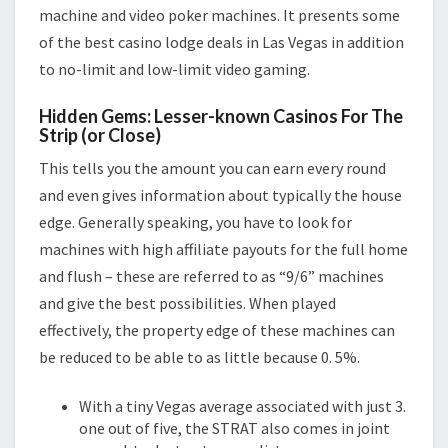
machine and video poker machines. It presents some
of the best casino lodge deals in Las Vegas in addition
to no-limit and low-limit video gaming.
Hidden Gems: Lesser-known Casinos For The
Strip (or Close)
This tells you the amount you can earn every round
and even gives information about typically the house
edge. Generally speaking, you have to look for
machines with high affiliate payouts for the full home
and flush – these are referred to as “9/6” machines
and give the best possibilities. When played
effectively, the property edge of these machines can
be reduced to be able to as little because 0. 5%.
With a tiny Vegas average associated with just 3.
one out of five, the STRAT also comes in joint