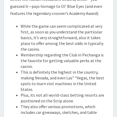
guessed it—pays homage to Ol’ Blue Eyes (and even
features the legendary crooner’s Academy Award).
While the game can seem complicated at very
first, as soon as you understand the particular
basics, it’s very straightforward, also it takes
place to offer among the best odds in typically
the casino.
Membership regarding the Club in Pechanga is
the favorite for getting valuable perks at the
casino.
This is definitely the highest in the country,
making Nevada, and even Las” “Vegas, the best
spots to learn slot machines in the United
States.
Plus, its not all world-class betting resorts are
positioned on the Strip alone.
They also offer various promotions, which
includes car giveaways, sketches, and table