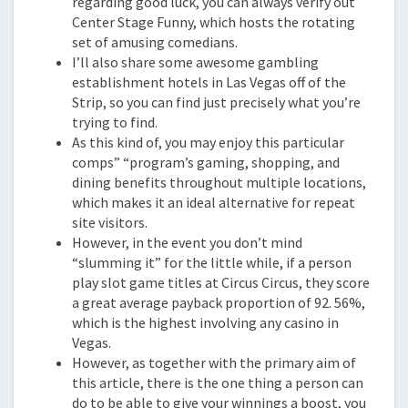
regarding good luck, you can always verify out
Center Stage Funny, which hosts the rotating
set of amusing comedians.
I’ll also share some awesome gambling
establishment hotels in Las Vegas off of the
Strip, so you can find just precisely what you’re
trying to find.
As this kind of, you may enjoy this particular
comps” “program’s gaming, shopping, and
dining benefits throughout multiple locations,
which makes it an ideal alternative for repeat
site visitors.
However, in the event you don’t mind
“slumming it” for the little while, if a person
play slot game titles at Circus Circus, they score
a great average payback proportion of 92. 56%,
which is the highest involving any casino in
Vegas.
However, as together with the primary aim of
this article, there is the one thing a person can
do to be able to give your winnings a boost, you