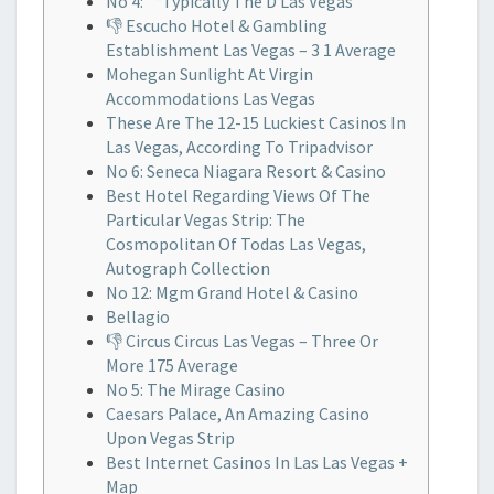
No 4:” “Typically The D Las Vegas
👎 Escucho Hotel & Gambling
Establishment Las Vegas – 3 1 Average
Mohegan Sunlight At Virgin
Accommodations Las Vegas
These Are The 12-15 Luckiest Casinos In
Las Vegas, According To Tripadvisor
No 6: Seneca Niagara Resort & Casino
Best Hotel Regarding Views Of The
Particular Vegas Strip: The
Cosmopolitan Of Todas Las Vegas,
Autograph Collection
No 12: Mgm Grand Hotel & Casino
Bellagio
👎 Circus Circus Las Vegas – Three Or
More 175 Average
No 5: The Mirage Casino
Caesars Palace, An Amazing Casino
Upon Vegas Strip
Best Internet Casinos In Las Las Vegas +
Map