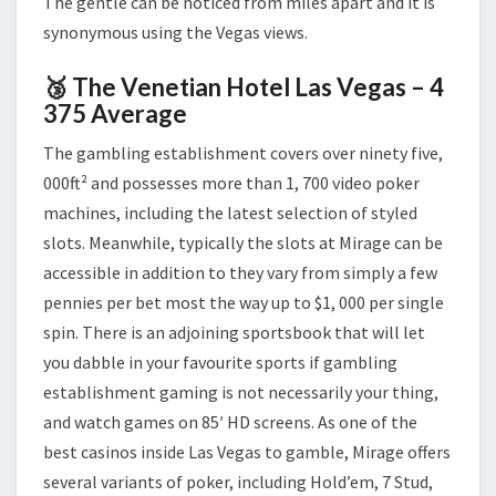
The gentle can be noticed from miles apart and it is
synonymous using the Vegas views.
🥉 The Venetian Hotel Las Vegas – 4
375 Average
The gambling establishment covers over ninety five,
000ft² and possesses more than 1, 700 video poker
machines, including the latest selection of styled
slots. Meanwhile, typically the slots at Mirage can be
accessible in addition to they vary from simply a few
pennies per bet most the way up to $1, 000 per single
spin. There is an adjoining sportsbook that will let
you dabble in your favourite sports if gambling
establishment gaming is not necessarily your thing,
and watch games on 85′ HD screens. As one of the
best casinos inside Las Vegas to gamble, Mirage offers
several variants of poker, including Hold’em, 7 Stud,