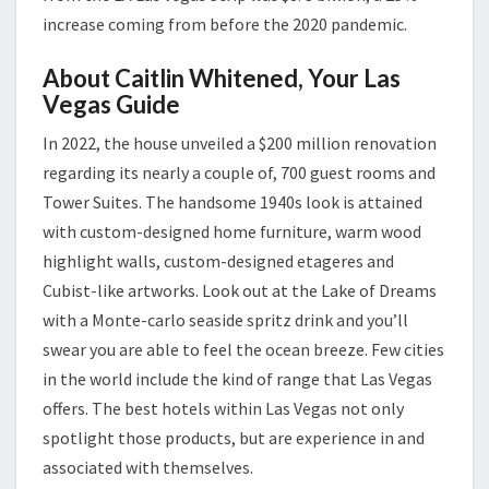
increase coming from before the 2020 pandemic.
About Caitlin Whitened, Your Las
Vegas Guide
In 2022, the house unveiled a $200 million renovation
regarding its nearly a couple of, 700 guest rooms and
Tower Suites. The handsome 1940s look is attained
with custom-designed home furniture, warm wood
highlight walls, custom-designed etageres and
Cubist-like artworks. Look out at the Lake of Dreams
with a Monte-carlo seaside spritz drink and you’ll
swear you are able to feel the ocean breeze. Few cities
in the world include the kind of range that Las Vegas
offers. The best hotels within Las Vegas not only
spotlight those products, but are experience in and
associated with themselves.