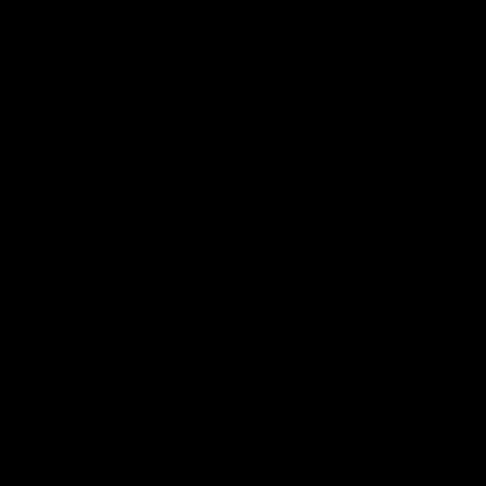
A Boutique
PODJ
For
Oustanding
Podcasts