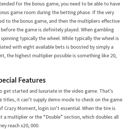
intended for the bonus game, you need to be able to have
onus game room during the betting phase. If the very
lied to the bonus game, and then the multipliers effective
before the game is definitely played. When gambling
spinning typically the wheel. While typically the wheel is
iated with eight available bets is boosted by simply a
, the highest multiplier possible is something like 20,
ecial Features
o get started and luxuriate in the video game. That’s
 titles, it can’t supply demo mode to check on the game
f Crazy Moment, login isn’t essential. When the tire is
t a multiplier or the “Double” section, which doubles all
they reach x20, 000.