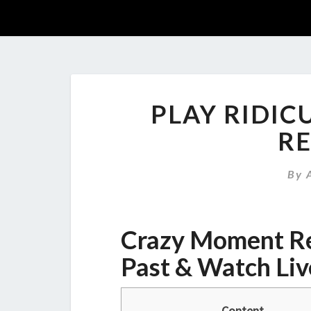
PLAY RIDI
R
By
Crazy Moment Res
Past & Watch Liv
Content