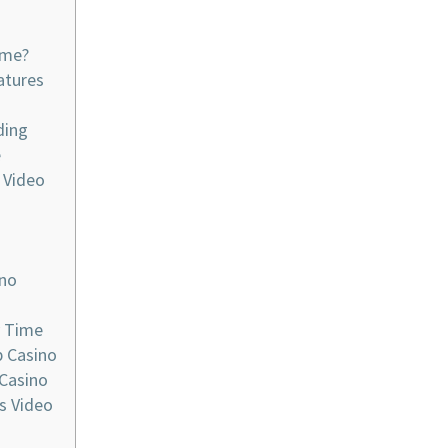
ime?
atures
ding
e
 Video
ino
 Time
p Casino
 Casino
s Video