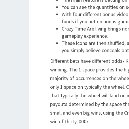
You can see the quantities on 
With four different bonus video
funds if you bet on bonus game
Crazy Time Are living brings no
gameplay experience.
These icons are then shuffled,
you simply believe conceals op
Different bets have different odds- 
winning. The 1 space provides the hi
majority of occurrences on the wheel
only 1 space on typically the wheel. 
that typically the wheel will land on 
payouts determined by the space that 
small and even big wins, using the C
win of thirty, 000x.