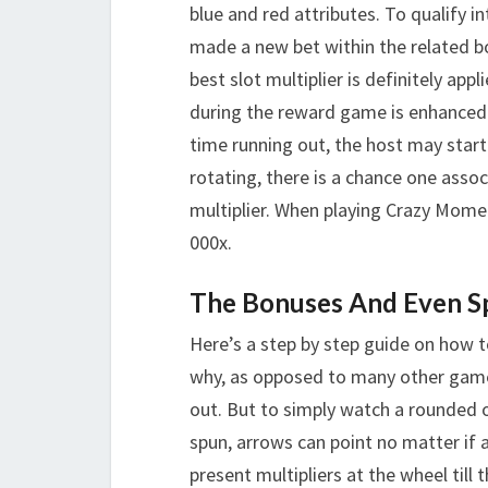
blue and red attributes. To qualify 
made a new bet within the related b
best slot multiplier is definitely app
during the reward game is enhanced 
time running out, the host may start 
rotating, there is a chance one assoc
multiplier. When playing Crazy Moment
000x.
The Bonuses And Even Sp
Here’s a step by step guide on how t
why, as opposed to many other game
out. But to simply watch a rounded o
spun, arrows can point no matter if a
present multipliers at the wheel till 