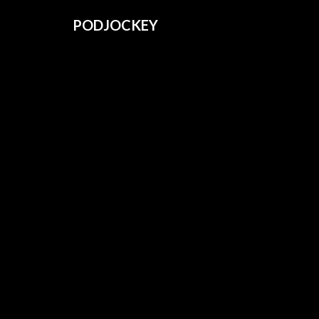
PODJOCKEY