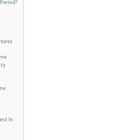
 Period?
atures
ame
azy
ime
est In