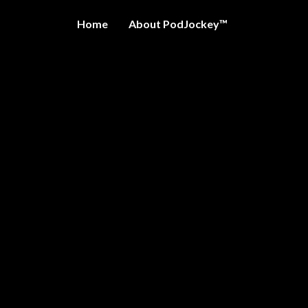
Home
About PodJockey™
OCKEY