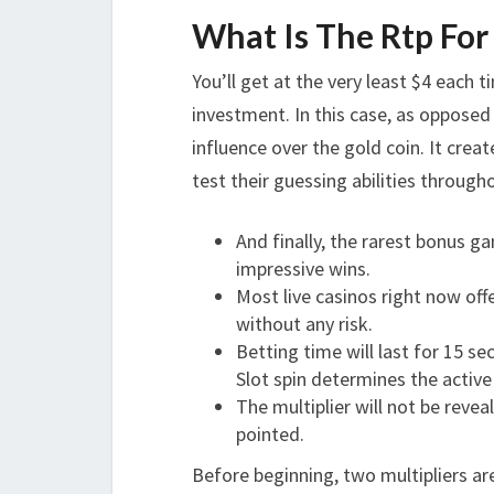
What Is The Rtp For
You’ll get at the very least $4 each 
investment. In this case, as opposed 
influence over the gold coin. It crea
test their guessing abilities through
And finally, the rarest bonus g
impressive wins.
Most live casinos right now offe
without any risk.
Betting time will last for 15 
Slot spin determines the active
The multiplier will not be revea
pointed.
Before beginning, two multipliers ar