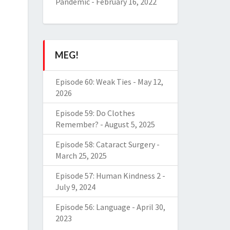
Pandemic
-
February 16, 2022
MEG!
Episode 60: Weak Ties
-
May 12,
2026
Episode 59: Do Clothes
Remember?
-
August 5, 2025
Episode 58: Cataract Surgery
-
March 25, 2025
Episode 57: Human Kindness 2
-
July 9, 2024
Episode 56: Language
-
April 30,
2023