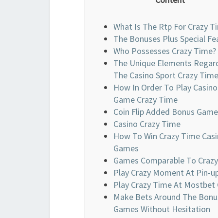
What Is The Rtp For Crazy T
The Bonuses Plus Special Fe
Who Possesses Crazy Time?
The Unique Elements Regar
The Casino Sport Crazy Tim
How In Order To Play Casino
Game Crazy Time
Coin Flip Added Bonus Game
Casino Crazy Time
How To Win Crazy Time Cas
Games
Games Comparable To Crazy
Play Crazy Moment At Pin-u
Play Crazy Time At Mostbet
Make Bets Around The Bonu
Games Without Hesitation