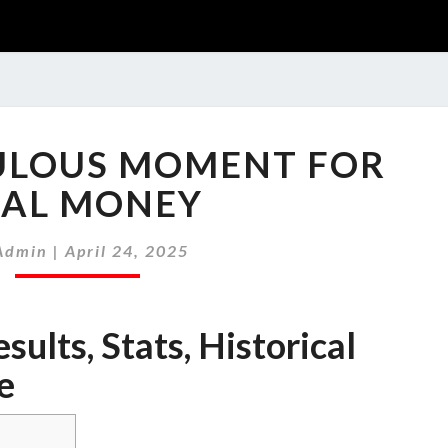
PLAY
CULOUS MOMENT FOR
RIDICULOUS
MOMENT
EAL MONEY
FOR
REAL
Admin
|
April 24, 2025
MONEY
ults, Stats, Historical
e