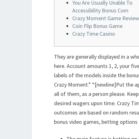
You Are Usually Unable To
Accessibility Bonus Com
Crazy Moment Game Review
Coin Flip Bonus Game
Crazy Time Casino
They are generally displayed in a wh
here. Account amounts 1, 2, your fiv
labels of the models inside the bon
Crazy Moment.” “[newline]Put the ap
all of them, as a person please. Ke
desired wagers upon time. Crazy Time
outcomes are based on random result
bonus video games, betting options 
The main feature is betting on 