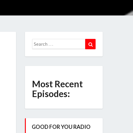
Search
Search
for:
Most Recent
Episodes:
GOOD FOR YOU RADIO