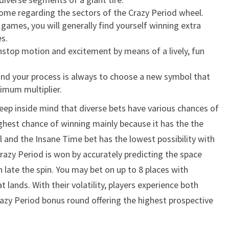
some regarding the sectors of the Crazy Period wheel.
 games, you will generally find yourself winning extra
s.
nstop motion and excitement by means of a lively, fun
 and your process is always to choose a new symbol that
timum multiplier.
Keep inside mind that diverse bets have various chances of
ghest chance of winning mainly because it has the the
 and the Insane Time bet has the lowest possibility with
Crazy Period is won by accurately predicting the space
in late the spin. You may bet on up to 8 places with
lands. With their volatility, players experience both
razy Period bonus round offering the highest prospective