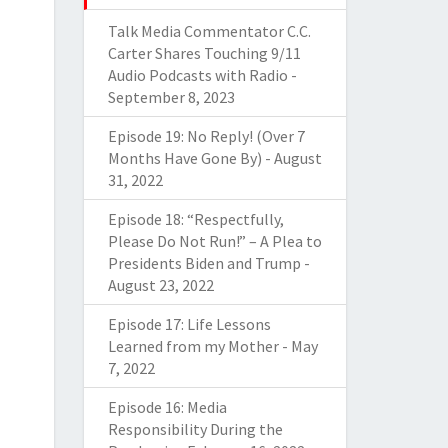
Talk Media Commentator C.C.
Carter Shares Touching 9/11
Audio Podcasts with Radio
-
September 8, 2023
Episode 19: No Reply! (Over 7
Months Have Gone By)
-
August
31, 2022
Episode 18: “Respectfully,
Please Do Not Run!” – A Plea to
Presidents Biden and Trump
-
August 23, 2022
Episode 17: Life Lessons
Learned from my Mother
-
May
7, 2022
Episode 16: Media
Responsibility During the