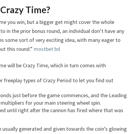
 Crazy Time?
time you win, but a bigger get might cover the whole
to in the prior bonus round, an individual don’t have any
tes some sort of very exciting idea, with many eager to
out this round.”
mostbet bd
ame will be Crazy Time, which in turn comes with
r freeplay types of Crazy Period to let you find out
seconds just before the game commences, and the Leading
 multipliers for your main steering wheel spin.
led until right after the cannon has fired where that was
e usually generated and given towards the coin’s glowing