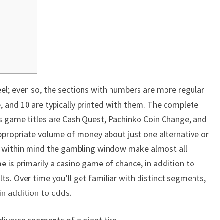
eel; even so, the sections with numbers are more regular
e, and 10 are typically printed with them. The complete
us game titles are Cash Quest, Pachinko Coin Change, and
propriate volume of money about just one alternative or
ep within mind the gambling window make almost all
 is primarily a casino game of chance, in addition to
s. Over time you’ll get familiar with distinct segments,
in addition to odds.
diverse segments of a giant tire.