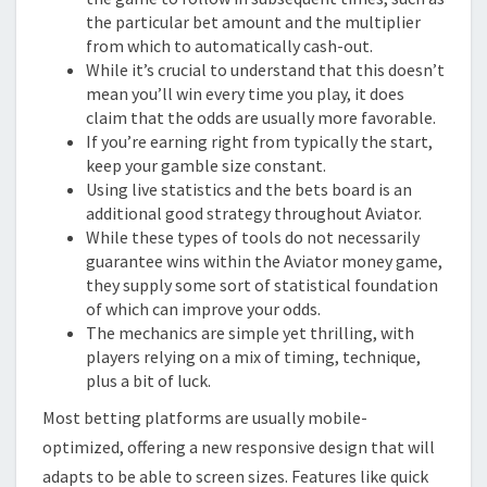
the particular bet amount and the multiplier
from which to automatically cash-out.
While it’s crucial to understand that this doesn’t
mean you’ll win every time you play, it does
claim that the odds are usually more favorable.
If you’re earning right from typically the start,
keep your gamble size constant.
Using live statistics and the bets board is an
additional good strategy throughout Aviator.
While these types of tools do not necessarily
guarantee wins within the Aviator money game,
they supply some sort of statistical foundation
of which can improve your odds.
The mechanics are simple yet thrilling, with
players relying on a mix of timing, technique,
plus a bit of luck.
Most betting platforms are usually mobile-
optimized, offering a new responsive design that will
adapts to be able to screen sizes. Features like quick