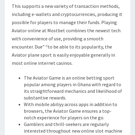
This supports a new variety of transaction methods,
including e-wallets and cryptocurrencies, producing it
possible for players to manage their funds. Playing
Aviator online at Mostbet combines the newest tech
with convenience of use, providing a smooth
encounter. Due” “to be able to its popularity, the
Aviator plane sport is easily enjoyable generally in
most online internet casinos.
The Aviator Game is an online betting sport
popular among players in Ghana with regard to
its straightforward mechanics and likelihood of
substantive rewards.
With mobile abiliyy across apps in addition to
browsers, the Aviator Game ensures a top-
notch experience for players on the go.
Gamblers and thrill-seekers are regularly
interested throughout new online slot machine