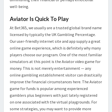
well-being.
Aviator Is Quick To Play
At Bet365, we usually are a trusted global brand name
licensed by typically the UK Gambling Percentage.
Our user-friendly internet site and app supply a great
online game experience, which is definitely why many
players choose our program. One of the most familiar
simulators at this point is the Aviator video game for
money. This is not merely entertainment — any
online gambling establishment visitor can drastically
improve the financial circumstances here. The Aviator
game for funds is popular among experienced
gamblers plus beginners with just lately registered
on one associated with the virtual playgrounds. For
some strategies, you may want to provide more