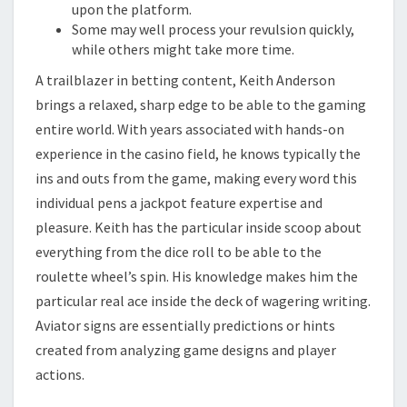
upon the platform.
Some may well process your revulsion quickly,
while others might take more time.
A trailblazer in betting content, Keith Anderson
brings a relaxed, sharp edge to be able to the gaming
entire world. With years associated with hands-on
experience in the casino field, he knows typically the
ins and outs from the game, making every word this
individual pens a jackpot feature expertise and
pleasure. Keith has the particular inside scoop about
everything from the dice roll to be able to the
roulette wheel’s spin. His knowledge makes him the
particular real ace inside the deck of wagering writing.
Aviator signs are essentially predictions or hints
created from analyzing game designs and player
actions.