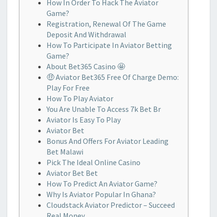
How In Order To Hack The Aviator
Game?
Registration, Renewal Of The Game
Deposit And Withdrawal
How To Participate In Aviator Betting
Game?
About Bet365 Casino 🤩
🤑 Aviator Bet365 Free Of Charge Demo:
Play For Free
How To Play Aviator
You Are Unable To Access 7k Bet Br
Aviator Is Easy To Play
Aviator Bet
Bonus And Offers For Aviator Leading
Bet Malawi
Pick The Ideal Online Casino
Aviator Bet Bet
How To Predict An Aviator Game?
Why Is Aviator Popular In Ghana?
Cloudstack Aviator Predictor – Succeed
Real Money