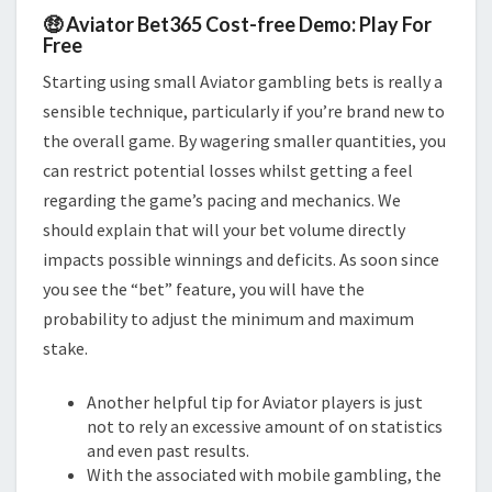
🤑 Aviator Bet365 Cost-free Demo: Play For
Free
Starting using small Aviator gambling bets is really a
sensible technique, particularly if you’re brand new to
the overall game. By wagering smaller quantities, you
can restrict potential losses whilst getting a feel
regarding the game’s pacing and mechanics. We
should explain that will your bet volume directly
impacts possible winnings and deficits. As soon since
you see the “bet” feature, you will have the
probability to adjust the minimum and maximum
stake.
Another helpful tip for Aviator players is just
not to rely an excessive amount of on statistics
and even past results.
With the associated with mobile gambling, the