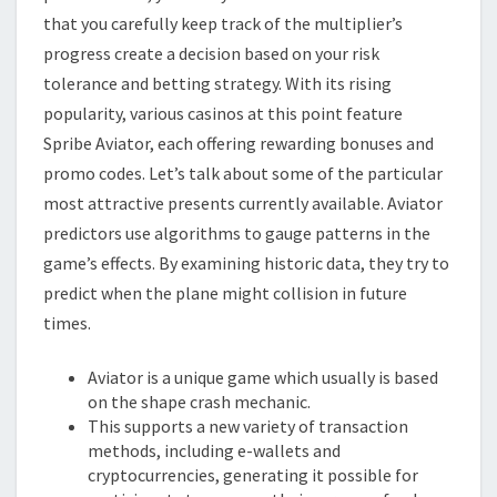
that you carefully keep track of the multiplier’s
progress create a decision based on your risk
tolerance and betting strategy. With its rising
popularity, various casinos at this point feature
Spribe Aviator, each offering rewarding bonuses and
promo codes. Let’s talk about some of the particular
most attractive presents currently available. Aviator
predictors use algorithms to gauge patterns in the
game’s effects. By examining historic data, they try to
predict when the plane might collision in future
times.
Aviator is a unique game which usually is based
on the shape crash mechanic.
This supports a new variety of transaction
methods, including e-wallets and
cryptocurrencies, generating it possible for