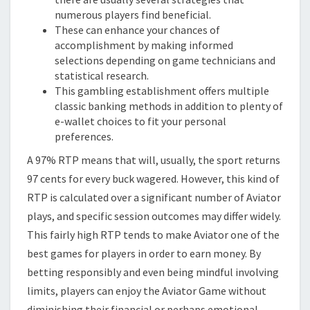
numerous players find beneficial.
These can enhance your chances of
accomplishment by making informed
selections depending on game technicians and
statistical research.
This gambling establishment offers multiple
classic banking methods in addition to plenty of
e-wallet choices to fit your personal
preferences.
A 97% RTP means that will, usually, the sport returns
97 cents for every buck wagered. However, this kind of
RTP is calculated over a significant number of Aviator
plays, and specific session outcomes may differ widely.
This fairly high RTP tends to make Aviator one of the
best games for players in order to earn money. By
betting responsibly and even being mindful involving
limits, players can enjoy the Aviator Game without
diminishing their financial or perhaps emotional