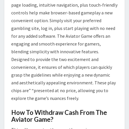
page loading, intuitive navigation, plus touch-friendly
controls help make browser-based gameplay a new
convenient option. Simply visit your preferred
gambling site, log in, plus start playing with no need
for any added software. The Aviator Game offers an
engaging and smooth experience for gamers,
blending simplicity with innovative features.
Designed to provide the two excitement and
convenience, it ensures of which players can quickly
grasp the guidelines while enjoying a new dynamic
and aesthetically appealing environment. These play
chips are” “presented at no price, allowing you to
explore the game’s nuances freely.
How To Withdraw Cash From The
Aviator Game?