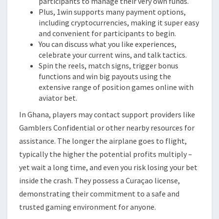
participants to manage their very own funds.
Plus, 1win supports many payment options,
including cryptocurrencies, making it super easy
and convenient for participants to begin.
You can discuss what you like experiences,
celebrate your current wins, and talk tactics.
Spin the reels, match signs, trigger bonus
functions and win big payouts using the
extensive range of position games online with
aviator bet.
In Ghana, players may contact support providers like
Gamblers Confidential or other nearby resources for
assistance. The longer the airplane goes to flight,
typically the higher the potential profits multiply –
yet wait a long time, and even you risk losing your bet
inside the crash. They possess a Curaçao license,
demonstrating their commitment to a safe and
trusted gaming environment for anyone.