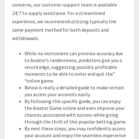
concerns, our customer support team is available
24/7 to supply assistance. For a streamlined
experience, we recommend utilizing typically the
same payment method for both deposits and
withdrawals.
While no instrument can promise accuracy due
to Aviator’s randomness, predictors give you a
record edge, suggesting possibly profitable
moments to be able to enter and quit the”
“online game.
Below is really a detailed guide to make certain
you access your accounts easily.
By following this specific guide, you can enjoy
the Aviator Game online and even improve your
chances associated with success while going
through the thrill of this popular betting game.
By next these steps, you may confidently access
your account and enjoy the seamless experience