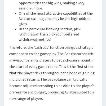
opportunities for big wins, making every
session unique.
One of the most attractive capabilities of the
Aviator casino game may be the high odds it
gives.
In the particular Banking section, pick
‘Withdrawal’ then pick your preferred
withdrawal method.
Therefore, the ‘cash out’ function brings a strategic
component to the gameplay. The Bet characteristic
in Aviator permits players to bet a chosen amount in
the start of every game round. This is the first stake
that the player risks throughout the hope of gaining
multiplied returns. The bet volume can typically
become adjusted according to be able to the player’s
preference and budget, producing Aviator suited to a
new range of players.