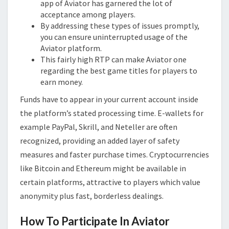
app of Aviator has garnered the lot of
acceptance among players.
By addressing these types of issues promptly,
you can ensure uninterrupted usage of the
Aviator platform.
This fairly high RTP can make Aviator one
regarding the best game titles for players to
earn money.
Funds have to appear in your current account inside
the platform’s stated processing time. E-wallets for
example PayPal, Skrill, and Neteller are often
recognized, providing an added layer of safety
measures and faster purchase times. Cryptocurrencies
like Bitcoin and Ethereum might be available in
certain platforms, attractive to players which value
anonymity plus fast, borderless dealings.
How To Participate In Aviator