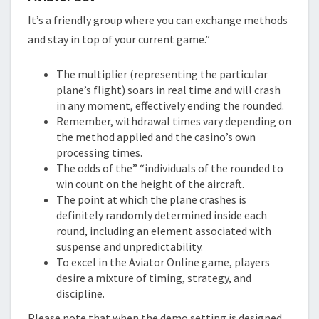
It’s a friendly group where you can exchange methods
and stay in top of your current game.”
The multiplier (representing the particular
plane’s flight) soars in real time and will crash
in any moment, effectively ending the rounded.
Remember, withdrawal times vary depending on
the method applied and the casino’s own
processing times.
The odds of the” “individuals of the rounded to
win count on the height of the aircraft.
The point at which the plane crashes is
definitely randomly determined inside each
round, including an element associated with
suspense and unpredictability.
To excel in the Aviator Online game, players
desire a mixture of timing, strategy, and
discipline.
Please note that when the demo setting is designed