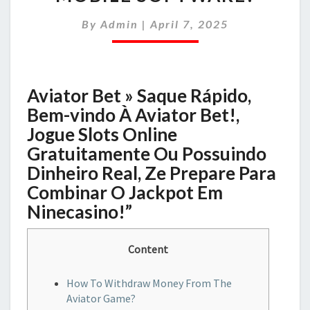
BONUSES
&
By
Admin
|
April 7, 2025
MOBILE
SOFTWARE!
Aviator Bet » Saque Rápido,
Bem-vindo À Aviator Bet!,
Jogue Slots Online
Gratuitamente Ou Possuindo
Dinheiro Real, Ze Prepare Para
Combinar O Jackpot Em
Ninecasino!”
Content
How To Withdraw Money From The
Aviator Game?