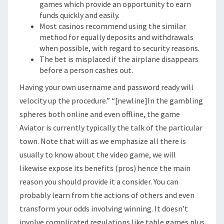
games which provide an opportunity to earn
funds quickly and easily.
Most casinos recommend using the similar
method for equally deposits and withdrawals
when possible, with regard to security reasons.
The bet is misplaced if the airplane disappears
before a person cashes out.
Having your own username and password ready will
velocity up the procedure.” “[newline]In the gambling
spheres both online and even offline, the game
Aviator is currently typically the talk of the particular
town. Note that will as we emphasize all there is
usually to know about the video game, we will
likewise expose its benefits (pros) hence the main
reason you should provide it a consider. You can
probably learn from the actions of others and even
transform your odds involving winning. It doesn’t
involve complicated regulations like table games plus