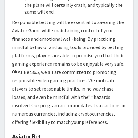
the plane will certainly crash, and typically the
game will end.
Responsible betting will be essential to savoring the
Aviator Game while maintaining control of your
finances and emotional well-being. By practicing
mindful behavior and using tools provided by betting
platforms, players are able to promise you that their
gaming experience remains to be enjoyable very safe.
🔞 At Bet365, we all are committed to promoting
responsible video gaming practices. We motivate
players to set reasonable limits, in no way chase
losses, and even be mindful with the” “hazards
involved. Our program accommodates transactions in
numerous currencies, including cryptocurrencies,
offering flexibility to match your preferences.
Aviator Bet