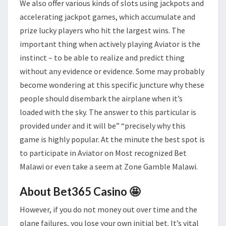
We also offer various kinds of slots using jackpots and
accelerating jackpot games, which accumulate and
prize lucky players who hit the largest wins. The
important thing when actively playing Aviator is the
instinct – to be able to realize and predict thing
without any evidence or evidence. Some may probably
become wondering at this specific juncture why these
people should disembark the airplane when it’s
loaded with the sky. The answer to this particular is
provided under and it will be” “precisely why this
game is highly popular. At the minute the best spot is
to participate in Aviator on Most recognized Bet
Malawi or even take a seem at Zone Gamble Malawi.
About Bet365 Casino 🤩
However, if you do not money out over time and the
plane failures, you lose your own initial bet. It’s vital