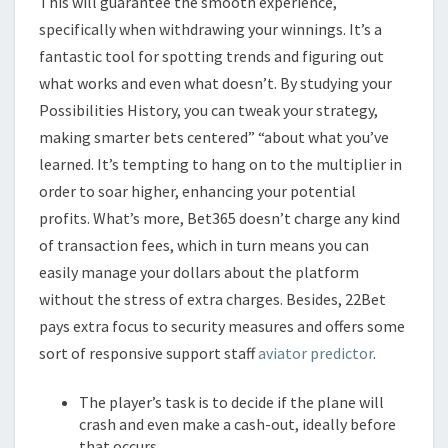
This will guarantee the smooth experience,
specifically when withdrawing your winnings. It’s a
fantastic tool for spotting trends and figuring out
what works and even what doesn’t. By studying your
Possibilities History, you can tweak your strategy,
making smarter bets centered” “about what you’ve
learned. It’s tempting to hang on to the multiplier in
order to soar higher, enhancing your potential
profits. What’s more, Bet365 doesn’t charge any kind
of transaction fees, which in turn means you can
easily manage your dollars about the platform
without the stress of extra charges. Besides, 22Bet
pays extra focus to security measures and offers some
sort of responsive support staff
aviator predictor
.
The player’s task is to decide if the plane will
crash and even make a cash-out, ideally before
that occurs.