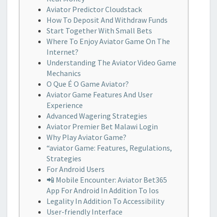
Aviator Predictor Cloudstack
How To Deposit And Withdraw Funds
Start Together With Small Bets
Where To Enjoy Aviator Game On The
Internet?
Understanding The Aviator Video Game
Mechanics
O Que É O Game Aviator?
Aviator Game Features And User
Experience
Advanced Wagering Strategies
Aviator Premier Bet Malawi Login
Why Play Aviator Game?
“aviator Game: Features, Regulations,
Strategies
For Android Users
📲 Mobile Encounter: Aviator Bet365
App For Android In Addition To Ios
Legality In Addition To Accessibility
User-friendly Interface