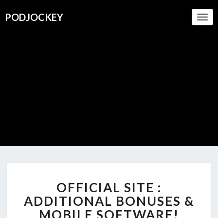
PODJOCKEY
Togg
Navi
PODJOC
A Boutique
For
Oustanding
Podcasts
OFFICIAL
OFFICIAL SITE ️:
SITE
️:
ADDITIONAL BONUSES &
ADDITIONAL
MOBILE SOFTWARE!