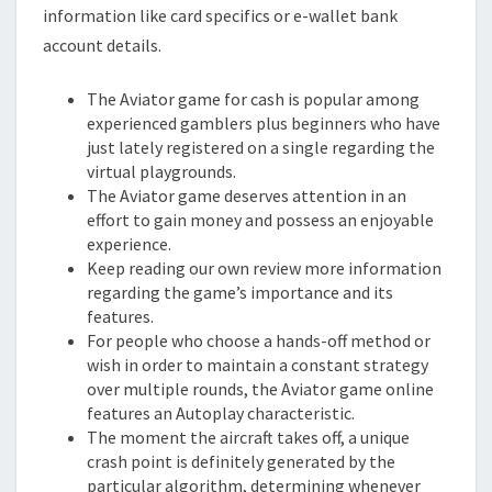
information like card specifics or e-wallet bank
account details.
The Aviator game for cash is popular among
experienced gamblers plus beginners who have
just lately registered on a single regarding the
virtual playgrounds.
The Aviator game deserves attention in an
effort to gain money and possess an enjoyable
experience.
Keep reading our own review more information
regarding the game’s importance and its
features.
For people who choose a hands-off method or
wish in order to maintain a constant strategy
over multiple rounds, the Aviator game online
features an Autoplay characteristic.
The moment the aircraft takes off, a unique
crash point is definitely generated by the
particular algorithm, determining whenever