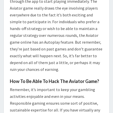
through the app to start playing immediately. The
Aviator game really draws the eye involving players
everywhere due to the fact it’s both exciting and
simple to participate in. For individuals who prefer a
hands-off strategy or wish to be able to maintain a
regular strategy over numerous rounds, the Aviator
game online has an Autoplay feature. But remember,
they’re just based on past games and don’t guarantee
exactly what will happen next. So, it’s far better to
depend on all of them just a little, or perhaps it may
ruin your chances of earning.
How To Be Able To Hack The Aviator Game?
Remember, it’s important to keep your gambling
activities enjoyable and even in your means.
Responsible gaming ensures some sort of positive,
sustainable expertise for all. If you have virtually any