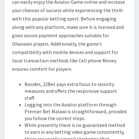
can easily enjoy the Aviator Game online and increase
your chances of success while experiencing the thrill
with this popular betting sport. Before engaging
along with any platform, make sure it is licensed and
gives secure payment approaches suitable for
Ghanaian players. Additionally, the game’s
compatibility with mobile devices and support for
local transaction methods like Cell phone Money
ensures comfort for players.
Besides, 22Bet pays extra focus to security
measures and offers the responsive support
staff.
Logging into the Aviator platform through
Premier Bet Malawi is straightforward, provided
you follow the correct steps.
While presently there is no guaranteed method
to earn in any betting video game consistently,
there are usually several strategies that