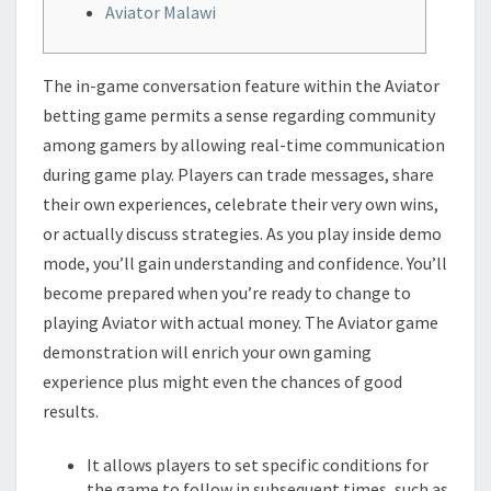
Aviator Malawi
The in-game conversation feature within the Aviator
betting game permits a sense regarding community
among gamers by allowing real-time communication
during game play. Players can trade messages, share
their own experiences, celebrate their very own wins,
or actually discuss strategies. As you play inside demo
mode, you’ll gain understanding and confidence. You’ll
become prepared when you’re ready to change to
playing Aviator with actual money. The Aviator game
demonstration will enrich your own gaming
experience plus might even the chances of good
results.
It allows players to set specific conditions for
the game to follow in subsequent times, such as