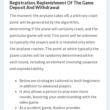
Registration, Replenishment Of The Game
Deposit And Withdrawal
The moment the airplane takes off, a arbitrary crash
point will be generated by the algorithm,
determining if the plane will certainly crash, and the
particular game will end. This point will be unknown
to typically the players and it is revealed only when
the airplane crashes. The point at which typically the
plane crashes will be randomly determined within
each round, including an element involving suspense
and unpredictability.
Below are strategies tailored to both beginners
in addition to advanced players.
It also allows a person to play even more
rounds, boosting your understanding with the
video game.
As a accident game, Aviator provides