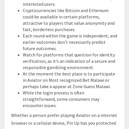
interested users.
Cryptocurrencies like Bitcoin and Ethereum
could be available in certain platforms,
attractive to players that value anonymity and
fast, borderless purchases.
Each round within the game is independent, and
earlier outcomes don’t necessarily predict
future outcomes.
Watch for platforms that question for identity
verification, as it’s an indication of a secure and
responsible gambling environment.
At the moment the best place is to participate
in Aviator on Most recognized Bet Malawi or
perhaps take a appear at Zone Guess Malawi.
While the login process is often
straightforward, some consumers may
encounter issues.
Whether a person prefer playing Aviator on a internet
browser or a cellular device, Pin Up has you protected.