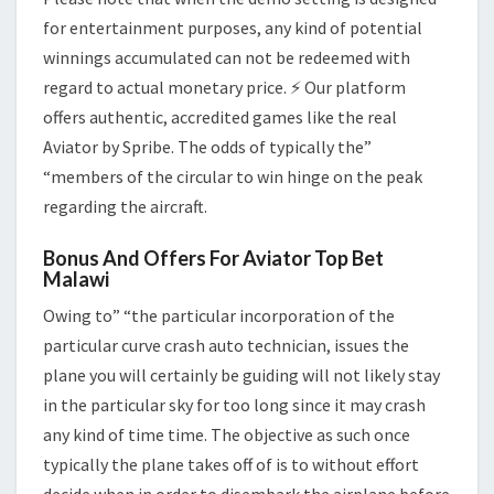
for entertainment purposes, any kind of potential
winnings accumulated can not be redeemed with
regard to actual monetary price. ⚡️ Our platform
offers authentic, accredited games like the real
Aviator by Spribe. The odds of typically the”
“members of the circular to win hinge on the peak
regarding the aircraft.
Bonus And Offers For Aviator Top Bet
Malawi
Owing to” “the particular incorporation of the
particular curve crash auto technician, issues the
plane you will certainly be guiding will not likely stay
in the particular sky for too long since it may crash
any kind of time time. The objective as such once
typically the plane takes off of is to without effort