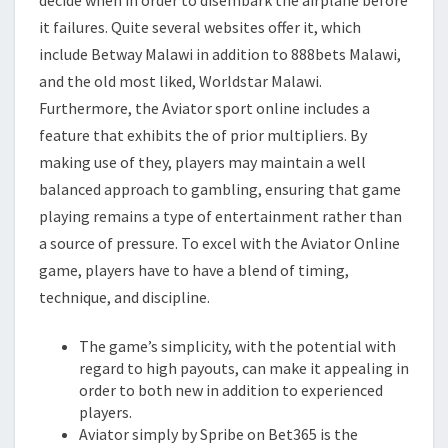
decide when in order to disembark the airplane before
it failures. Quite several websites offer it, which
include Betway Malawi in addition to 888bets Malawi,
and the old most liked, Worldstar Malawi.
Furthermore, the Aviator sport online includes a
feature that exhibits the of prior multipliers. By
making use of they, players may maintain a well
balanced approach to gambling, ensuring that game
playing remains a type of entertainment rather than
a source of pressure. To excel with the Aviator Online
game, players have to have a blend of timing,
technique, and discipline.
The game’s simplicity, with the potential with
regard to high payouts, can make it appealing in
order to both new in addition to experienced
players.
Aviator simply by Spribe on Bet365 is the