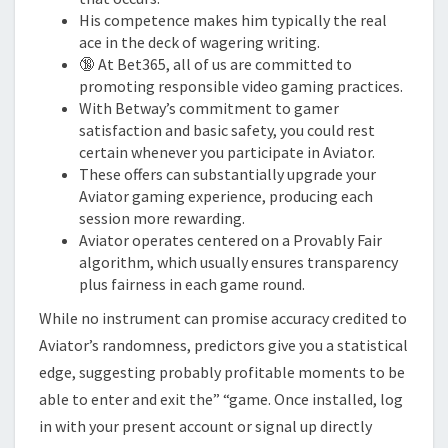
His competence makes him typically the real
ace in the deck of wagering writing.
🔞 At Bet365, all of us are committed to
promoting responsible video gaming practices.
With Betway’s commitment to gamer
satisfaction and basic safety, you could rest
certain whenever you participate in Aviator.
These offers can substantially upgrade your
Aviator gaming experience, producing each
session more rewarding.
Aviator operates centered on a Provably Fair
algorithm, which usually ensures transparency
plus fairness in each game round.
While no instrument can promise accuracy credited to
Aviator’s randomness, predictors give you a statistical
edge, suggesting probably profitable moments to be
able to enter and exit the” “game. Once installed, log
in with your present account or signal up directly