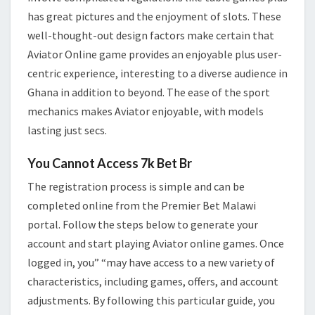
has great pictures and the enjoyment of slots. These
well-thought-out design factors make certain that
Aviator Online game provides an enjoyable plus user-
centric experience, interesting to a diverse audience in
Ghana in addition to beyond. The ease of the sport
mechanics makes Aviator enjoyable, with models
lasting just secs.
You Cannot Access 7k Bet Br
The registration process is simple and can be
completed online from the Premier Bet Malawi
portal. Follow the steps below to generate your
account and start playing Aviator online games. Once
logged in, you” “may have access to a new variety of
characteristics, including games, offers, and account
adjustments. By following this particular guide, you