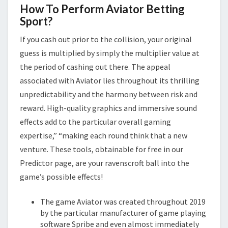
How To Perform Aviator Betting
Sport?
If you cash out prior to the collision, your original
guess is multiplied by simply the multiplier value at
the period of cashing out there. The appeal
associated with Aviator lies throughout its thrilling
unpredictability and the harmony between risk and
reward. High-quality graphics and immersive sound
effects add to the particular overall gaming
expertise,” “making each round think that a new
venture. These tools, obtainable for free in our
Predictor page, are your ravenscroft ball into the
game’s possible effects!
The game Aviator was created throughout 2019
by the particular manufacturer of game playing
software Spribe and even almost immediately