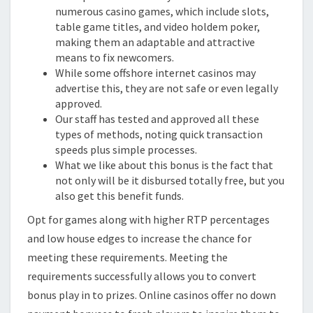
numerous casino games, which include slots,
table game titles, and video holdem poker,
making them an adaptable and attractive
means to fix newcomers.
While some offshore internet casinos may
advertise this, they are not safe or even legally
approved.
Our staff has tested and approved all these
types of methods, noting quick transaction
speeds plus simple processes.
What we like about this bonus is the fact that
not only will be it disbursed totally free, but you
also get this benefit funds.
Opt for games along with higher RTP percentages
and low house edges to increase the chance for
meeting these requirements. Meeting the
requirements successfully allows you to convert
bonus play in to prizes. Online casinos offer no down