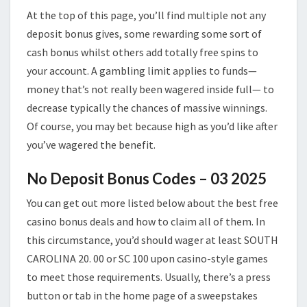
At the top of this page, you’ll find multiple not any
deposit bonus gives, some rewarding some sort of
cash bonus whilst others add totally free spins to
your account. A gambling limit applies to funds—
money that’s not really been wagered inside full— to
decrease typically the chances of massive winnings.
Of course, you may bet because high as you’d like after
you’ve wagered the benefit.
No Deposit Bonus Codes – 03 2025
You can get out more listed below about the best free
casino bonus deals and how to claim all of them. In
this circumstance, you’d should wager at least SOUTH
CAROLINA 20. 00 or SC 100 upon casino-style games
to meet those requirements. Usually, there’s a press
button or tab in the home page of a sweepstakes