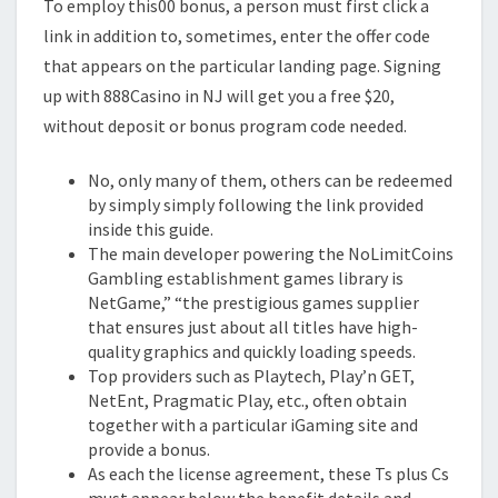
To employ this00 bonus, a person must first click a
link in addition to, sometimes, enter the offer code
that appears on the particular landing page. Signing
up with 888Casino in NJ will get you a free $20,
without deposit or bonus program code needed.
No, only many of them, others can be redeemed
by simply simply following the link provided
inside this guide.
The main developer powering the NoLimitCoins
Gambling establishment games library is
NetGame,” “the prestigious games supplier
that ensures just about all titles have high-
quality graphics and quickly loading speeds.
Top providers such as Playtech, Play’n GET,
NetEnt, Pragmatic Play, etc., often obtain
together with a particular iGaming site and
provide a bonus.
As each the license agreement, these Ts plus Cs