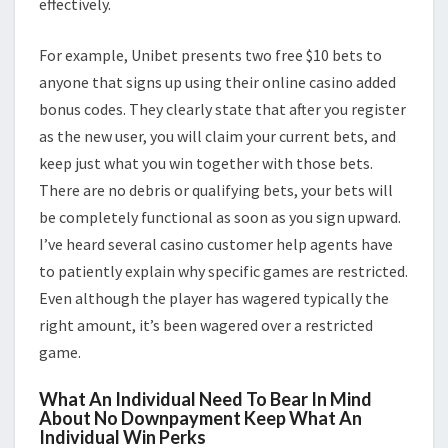
effectively.
For example, Unibet presents two free $10 bets to
anyone that signs up using their online casino added
bonus codes. They clearly state that after you register
as the new user, you will claim your current bets, and
keep just what you win together with those bets.
There are no debris or qualifying bets, your bets will
be completely functional as soon as you sign upward.
I’ve heard several casino customer help agents have
to patiently explain why specific games are restricted.
Even although the player has wagered typically the
right amount, it’s been wagered over a restricted
game.
What An Individual Need To Bear In Mind
About No Downpayment Keep What An
Individual Win Perks