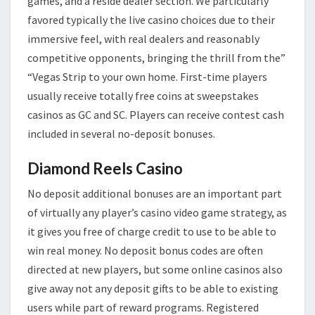
games, and a reside dealer section. We particularly
favored typically the live casino choices due to their
immersive feel, with real dealers and reasonably
competitive opponents, bringing the thrill from the”
“Vegas Strip to your own home. First-time players
usually receive totally free coins at sweepstakes
casinos as GC and SC. Players can receive contest cash
included in several no-deposit bonuses.
Diamond Reels Casino
No deposit additional bonuses are an important part
of virtually any player’s casino video game strategy, as
it gives you free of charge credit to use to be able to
win real money. No deposit bonus codes are often
directed at new players, but some online casinos also
give away not any deposit gifts to be able to existing
users while part of reward programs. Registered