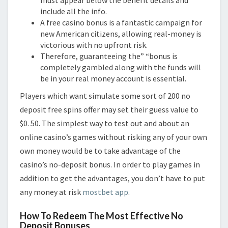
must appear below the benefit details and
include all the info.
A free casino bonus is a fantastic campaign for
new American citizens, allowing real-money is
victorious with no upfront risk.
Therefore, guaranteeing the” “bonus is
completely gambled along with the funds will
be in your real money account is essential.
Players which want simulate some sort of 200 no
deposit free spins offer may set their guess value to
$0. 50. The simplest way to test out and about an
online casino’s games without risking any of your own
own money would be to take advantage of the
casino’s no-deposit bonus. In order to play games in
addition to get the advantages, you don’t have to put
any money at risk
mostbet app
.
How To Redeem The Most Effective No
Deposit Bonuses