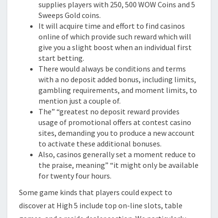
supplies players with 250, 500 WOW Coins and 5
Sweeps Gold coins.
It will acquire time and effort to find casinos
online of which provide such reward which will
give you a slight boost when an individual first
start betting.
There would always be conditions and terms
with a no deposit added bonus, including limits,
gambling requirements, and moment limits, to
mention just a couple of.
The” “greatest no deposit reward provides
usage of promotional offers at contest casino
sites, demanding you to produce a new account
to activate these additional bonuses.
Also, casinos generally set a moment reduce to
the praise, meaning” “it might only be available
for twenty four hours.
Some game kinds that players could expect to
discover at High 5 include top on-line slots, table