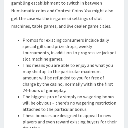
gambling establishment to switch in between
Numismatic coins and Contest Coins. You might also
get the case via the in-game ui settings of slot
machines, table games, and live dealer game titles.
Promos for existing consumers include daily
special gifts and prize drops, weekly
tournaments, in addition to progressive jackpot
slot machine games.
This means you are able to enjoy and what you
may shed up to the particular maximum
amount will be refunded to you for free of
charge by the casino, normally within the first
24-hours of gameplay.
The biggest pro of a simply no wagering bonus
will be obvious – there’s no wagering restriction
attached to the particular bonus.
These bonuses are designed to appeal to new
players and even reward existing buyers for their