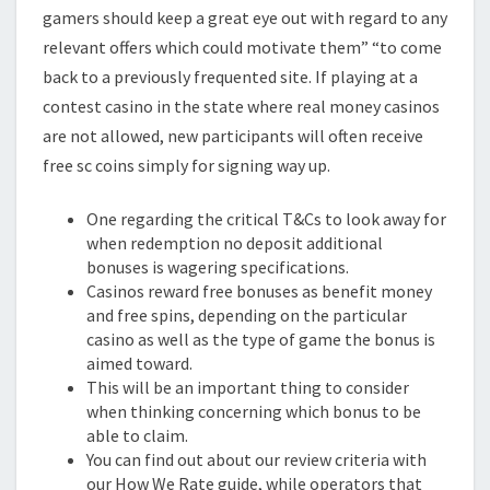
gamers should keep a great eye out with regard to any
relevant offers which could motivate them” “to come
back to a previously frequented site. If playing at a
contest casino in the state where real money casinos
are not allowed, new participants will often receive
free sc coins simply for signing way up.
One regarding the critical T&Cs to look away for
when redemption no deposit additional
bonuses is wagering specifications.
Casinos reward free bonuses as benefit money
and free spins, depending on the particular
casino as well as the type of game the bonus is
aimed toward.
This will be an important thing to consider
when thinking concerning which bonus to be
able to claim.
You can find out about our review criteria with
our How We Rate guide, while operators that