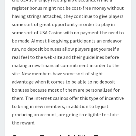
register bonus might not be cost-free money without
having strings attached, they continue to give players
some sort of great opportunity in order to play in
some sort of USA Casino with no payment the need to
be made. Almost like giving participants an endeavor
run, no deposit bonuses allow players get yourself a
real feel to the web-site and their guidelines before
making a new financial commitment in order to the
site. New members have some sort of slight
advantage when it comes to be able to no deposit
bonuses because most of them are personalized for
them. The internet casinos offer this type of incentive
to bring in new members, in addition to by just
producing an account, are going to eligible to state
the reward.