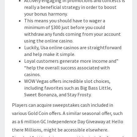
Actively engaging in promotions and contests is
really a beneficial strategy in order to boost
your bonus harmony.
This means you should have to wager a
minimum of $300 just before you could
withdraw any funds coming from your account
using the online casino.
Luckily, Usa online casinos are straightforward
and help make it simple.
Loyal customers generate more income and”
“help the overall success associated with
casinos.
WOW Vegas offers incredible slot choices,
including favorites such as Big Bass Little,
Sweet Bonanza, and Stay Frosty.
Players can acquire sweepstakes cash included in
various Gold Coin offers. A similar seasonal offer, such
as a 6 million GC Independence Day Giveaway at Hello
there Millions, might be accessible elsewhere.