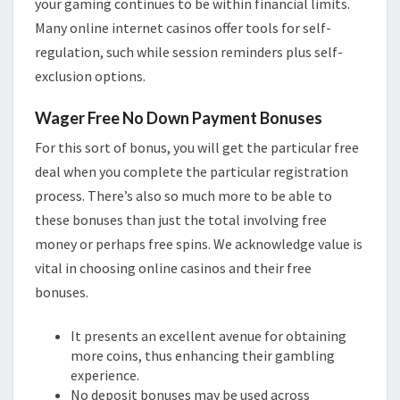
your gaming continues to be within financial limits.
Many online internet casinos offer tools for self-
regulation, such while session reminders plus self-
exclusion options.
Wager Free No Down Payment Bonuses
For this sort of bonus, you will get the particular free
deal when you complete the particular registration
process. There’s also so much more to be able to
these bonuses than just the total involving free
money or perhaps free spins. We acknowledge value is
vital in choosing online casinos and their free
bonuses.
It presents an excellent avenue for obtaining
more coins, thus enhancing their gambling
experience.
No deposit bonuses may be used across