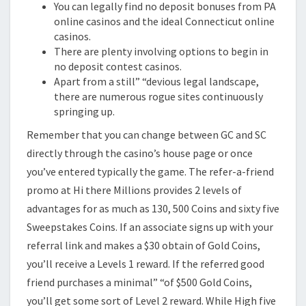
You can legally find no deposit bonuses from PA
online casinos and the ideal Connecticut online
casinos.
There are plenty involving options to begin in
no deposit contest casinos.
Apart from a still” “devious legal landscape,
there are numerous rogue sites continuously
springing up.
Remember that you can change between GC and SC
directly through the casino’s house page or once
you’ve entered typically the game. The refer-a-friend
promo at Hi there Millions provides 2 levels of
advantages for as much as 130, 500 Coins and sixty five
Sweepstakes Coins. If an associate signs up with your
referral link and makes a $30 obtain of Gold Coins,
you’ll receive a Levels 1 reward. If the referred good
friend purchases a minimal” “of $500 Gold Coins,
you’ll get some sort of Level 2 reward. While High five