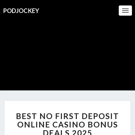
PODJOCKEY
Togg
Navi
PODJOC
A Boutique
For
Oustanding
Podcasts
BEST
BEST NO FIRST DEPOSIT
NO
FIRST
ONLINE CASINO BONUS
DEPOSIT
DEALS 2025