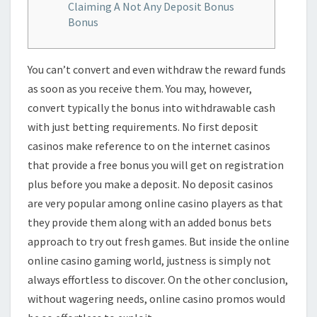
Claiming A Not Any Deposit Bonus
Bonus
You can’t convert and even withdraw the reward funds
as soon as you receive them. You may, however,
convert typically the bonus into withdrawable cash
with just betting requirements. No first deposit
casinos make reference to on the internet casinos
that provide a free bonus you will get on registration
plus before you make a deposit. No deposit casinos
are very popular among online casino players as that
they provide them along with an added bonus bets
approach to try out fresh games. But inside the online
online casino gaming world, justness is simply not
always effortless to discover. On the other conclusion,
without wagering needs, online casino promos would