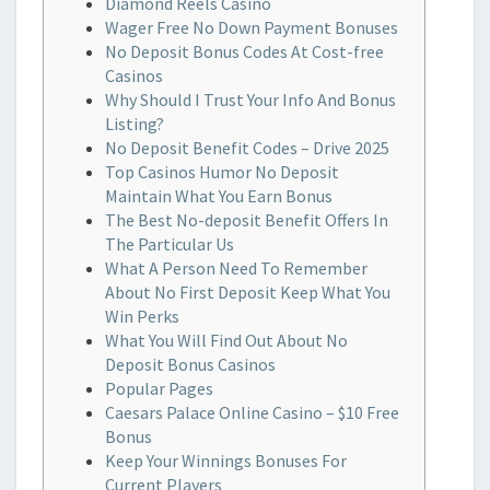
Diamond Reels Casino
Wager Free No Down Payment Bonuses
No Deposit Bonus Codes At Cost-free
Casinos
Why Should I Trust Your Info And Bonus
Listing?
No Deposit Benefit Codes – Drive 2025
Top Casinos Humor No Deposit
Maintain What You Earn Bonus
The Best No-deposit Benefit Offers In
The Particular Us
What A Person Need To Remember
About No First Deposit Keep What You
Win Perks
What You Will Find Out About No
Deposit Bonus Casinos
Popular Pages
Caesars Palace Online Casino – $10 Free
Bonus
Keep Your Winnings Bonuses For
Current Players