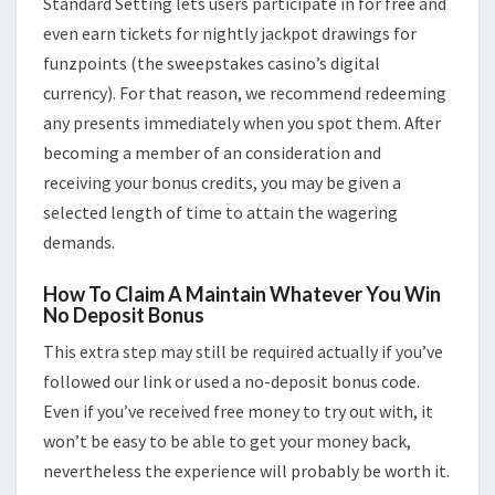
Standard Setting lets users participate in for free and
even earn tickets for nightly jackpot drawings for
funzpoints (the sweepstakes casino’s digital
currency). For that reason, we recommend redeeming
any presents immediately when you spot them. After
becoming a member of an consideration and
receiving your bonus credits, you may be given a
selected length of time to attain the wagering
demands.
How To Claim A Maintain Whatever You Win
No Deposit Bonus
This extra step may still be required actually if you’ve
followed our link or used a no-deposit bonus code.
Even if you’ve received free money to try out with, it
won’t be easy to be able to get your money back,
nevertheless the experience will probably be worth it.