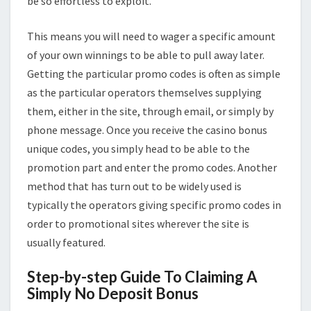
be so effortless to exploit.
This means you will need to wager a specific amount
of your own winnings to be able to pull away later.
Getting the particular promo codes is often as simple
as the particular operators themselves supplying
them, either in the site, through email, or simply by
phone message. Once you receive the casino bonus
unique codes, you simply head to be able to the
promotion part and enter the promo codes. Another
method that has turn out to be widely used is
typically the operators giving specific promo codes in
order to promotional sites wherever the site is
usually featured.
Step-by-step Guide To Claiming A
Simply No Deposit Bonus