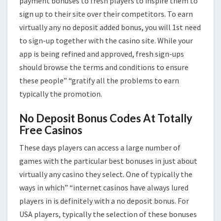
payment bonuses to fresh players to inspire them to
sign up to their site over their competitors. To earn
virtually any no deposit added bonus, you will 1st need
to sign-up together with the casino site. While your
app is being refined and approved, fresh sign-ups
should browse the terms and conditions to ensure
these people” “gratify all the problems to earn
typically the promotion.
No Deposit Bonus Codes At Totally
Free Casinos
These days players can access a large number of
games with the particular best bonuses in just about
virtually any casino they select. One of typically the
ways in which” “internet casinos have always lured
players in is definitely with a no deposit bonus. For
USA players, typically the selection of these bonuses