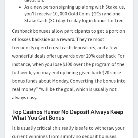
devotion.
As a new person signing up along with Stake. us,
you’ll receive 10, 000 Gold Coins (GCs) and one
Stake Cash (SC) day-to-day login bonus for free.
Cashback bonuses allow participants to get a portion
of losses backside as a reward. They’re most
frequently open to real cash depositors, and a few
wonderful deals offer upwards over 20% cashback. For
instance, when you lose $100 over the program of the
full week, you may end up being given back $20 since
bonus funds about Monday. Converting the bonus into
real money” “will be the goal, which is usually not
always easy.
Top Casinos Humor No Deposit Always Keep
What You Get Bonus
It is usually critical this really is safe to withdraw your
current winnings from simply no deposit bonuses.