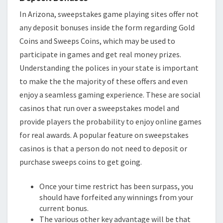
In Arizona, sweepstakes game playing sites offer not
any deposit bonuses inside the form regarding Gold
Coins and Sweeps Coins, which may be used to
participate in games and get real money prizes.
Understanding the polices in your state is important
to make the the majority of these offers and even
enjoy a seamless gaming experience. These are social
casinos that run over a sweepstakes model and
provide players the probability to enjoy online games
for real awards. A popular feature on sweepstakes
casinos is that a person do not need to deposit or
purchase sweeps coins to get going.
Once your time restrict has been surpass, you
should have forfeited any winnings from your
current bonus.
The various other key advantage will be that