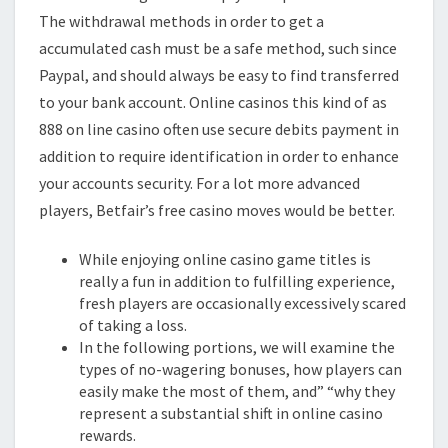
The withdrawal methods in order to get a
accumulated cash must be a safe method, such since
Paypal, and should always be easy to find transferred
to your bank account. Online casinos this kind of as
888 on line casino often use secure debits payment in
addition to require identification in order to enhance
your accounts security. For a lot more advanced
players, Betfair’s free casino moves would be better.
While enjoying online casino game titles is
really a fun in addition to fulfilling experience,
fresh players are occasionally excessively scared
of taking a loss.
In the following portions, we will examine the
types of no-wagering bonuses, how players can
easily make the most of them, and” “why they
represent a substantial shift in online casino
rewards.