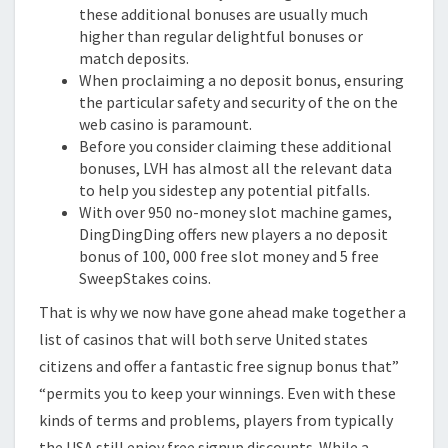
these additional bonuses are usually much
higher than regular delightful bonuses or
match deposits.
When proclaiming a no deposit bonus, ensuring
the particular safety and security of the on the
web casino is paramount.
Before you consider claiming these additional
bonuses, LVH has almost all the relevant data
to help you sidestep any potential pitfalls.
With over 950 no-money slot machine games,
DingDingDing offers new players a no deposit
bonus of 100, 000 free slot money and 5 free
SweepStakes coins.
That is why we now have gone ahead make together a
list of casinos that will both serve United states
citizens and offer a fantastic free signup bonus that”
“permits you to keep your winnings. Even with these
kinds of terms and problems, players from typically
the USA still enjoy free signup discounts. While a