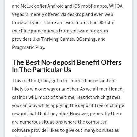
and McLuck offer Android and iOS mobile apps, WHOA
Vegas is merely offered via desktop and even web
browser types. There are even more than 900 slot
machine game games from software program
providers like Thriving Games, BGaming, and
Pragmatic Play.
The Best No-deposit Benefit Offers
In The Particular Us
This method, they get a lot more chances and are
likely to win one way or another. As we all mentioned,
casinos will, most of the time, restrict which games
you can play while applying the deposit free of charge
reward that that they offer. However, generally there
are numerous situations where the computer
software provider likes to give out many bonuses as