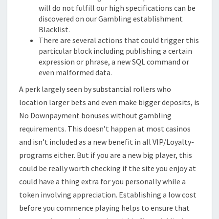
will do not fulfill our high specifications can be
discovered on our Gambling establishment
Blacklist.
There are several actions that could trigger this
particular block including publishing a certain
expression or phrase, a new SQL command or
even malformed data.
A perk largely seen by substantial rollers who
location larger bets and even make bigger deposits, is
No Downpayment bonuses without gambling
requirements. This doesn’t happen at most casinos
and isn’t included as a new benefit in all VIP/Loyalty-
programs either. But if you are a new big player, this
could be really worth checking if the site you enjoy at
could have a thing extra for you personally while a
token involving appreciation. Establishing a low cost
before you commence playing helps to ensure that