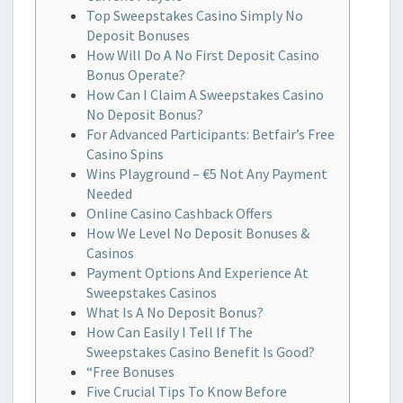
Top Sweepstakes Casino Simply No
Deposit Bonuses
How Will Do A No First Deposit Casino
Bonus Operate?
How Can I Claim A Sweepstakes Casino
No Deposit Bonus?
For Advanced Participants: Betfair’s Free
Casino Spins
Wins Playground – €5 Not Any Payment
Needed
Online Casino Cashback Offers
How We Level No Deposit Bonuses &
Casinos
Payment Options And Experience At
Sweepstakes Casinos
What Is A No Deposit Bonus?
How Can Easily I Tell If The
Sweepstakes Casino Benefit Is Good?
“Free Bonuses
Five Crucial Tips To Know Before