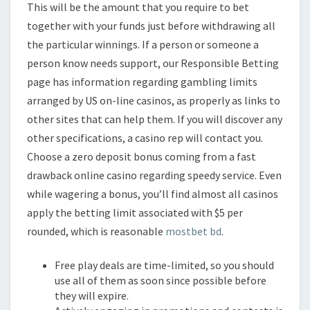
This will be the amount that you require to bet
together with your funds just before withdrawing all
the particular winnings. If a person or someone a
person know needs support, our Responsible Betting
page has information regarding gambling limits
arranged by US on-line casinos, as properly as links to
other sites that can help them. If you will discover any
other specifications, a casino rep will contact you.
Choose a zero deposit bonus coming from a fast
drawback online casino regarding speedy service. Even
while wagering a bonus, you’ll find almost all casinos
apply the betting limit associated with $5 per
rounded, which is reasonable
mostbet bd
.
Free play deals are time-limited, so you should
use all of them as soon since possible before
they will expire.