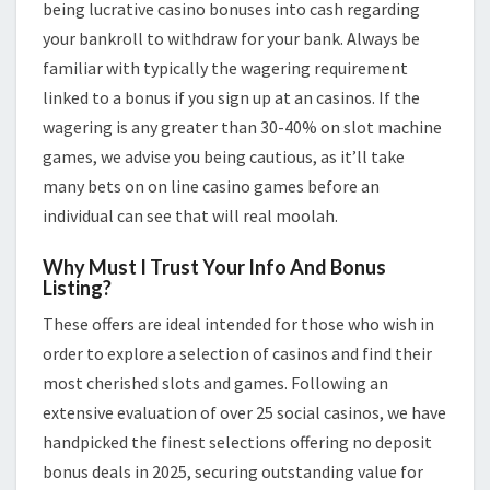
being lucrative casino bonuses into cash regarding
your bankroll to withdraw for your bank. Always be
familiar with typically the wagering requirement
linked to a bonus if you sign up at an casinos. If the
wagering is any greater than 30-40% on slot machine
games, we advise you being cautious, as it’ll take
many bets on on line casino games before an
individual can see that will real moolah.
Why Must I Trust Your Info And Bonus
Listing?
These offers are ideal intended for those who wish in
order to explore a selection of casinos and find their
most cherished slots and games. Following an
extensive evaluation of over 25 social casinos, we have
handpicked the finest selections offering no deposit
bonus deals in 2025, securing outstanding value for