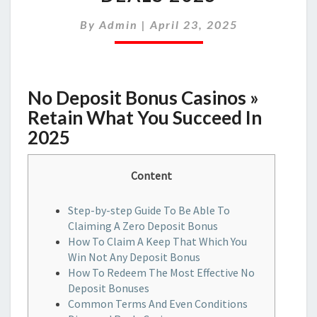
ONLINE
CASINO
By
Admin
|
April 23, 2025
BONUS
DEALS
2025
No Deposit Bonus Casinos »
Retain What You Succeed In
2025
Content
Step-by-step Guide To Be Able To
Claiming A Zero Deposit Bonus
How To Claim A Keep That Which You
Win Not Any Deposit Bonus
How To Redeem The Most Effective No
Deposit Bonuses
Common Terms And Even Conditions