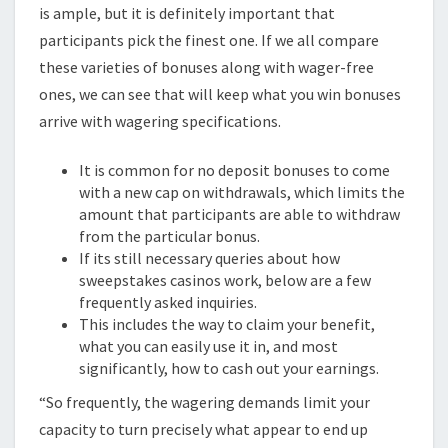
is ample, but it is definitely important that
participants pick the finest one. If we all compare
these varieties of bonuses along with wager-free
ones, we can see that will keep what you win bonuses
arrive with wagering specifications.
It is common for no deposit bonuses to come
with a new cap on withdrawals, which limits the
amount that participants are able to withdraw
from the particular bonus.
If its still necessary queries about how
sweepstakes casinos work, below are a few
frequently asked inquiries.
This includes the way to claim your benefit,
what you can easily use it in, and most
significantly, how to cash out your earnings.
“So frequently, the wagering demands limit your
capacity to turn precisely what appear to end up