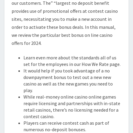
our customers. The” “largest no deposit benefit
provides use of promotional offers at contest casino
sites, necessitating you to make a new account in
order to activate these bonus deals. In this manual,
we review the particular best bonus on line casino
offers for 2024.
Learn even more about the standards all of us
set for the employees in our How We Rate page.
It would help if you took advantage of a no
downpayment bonus to test out a new new
casino as well as the new games you need to
play.
While real-money online casino online games
require licensing and partnerships with in-state
retail casinos, there’s no licensing needed for a
contest casino.
Players can receive contest cash as part of
numerous no-deposit bonuses.