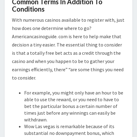
Common Terms In Addition To
Conditions
With numerous casinos available to register with, just
how does one determine where to go?
Americancasinoguide. com is here to help make that
decision a tiny easier. The essential thing to consider
is that a totally free bet acts as a credit through the
casino and when you happen to be to gather your
earnings efficiently, there” “are some things you need
to consider.
For example, you might only have an hour to be
able to use the reward, or you need to have to
bet the particular bonus a certain number of
times just before any winnings can easily be
withdrawn.
Wow Las vegas is remarkable because of its
substantial no downpayment bonus, which