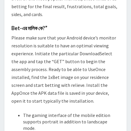
betting for the final result, frustrations, total goals,
sides, and cards.
Bet-এর মালিক কে?”
Please make sure that your Android device’s monitor
resolution is suitable to have an optimal viewing
experience. Initiate the particular DownloadSelect
the app and tap the “GET” button to begin the
assembly process. Ready to be able to UseOnce
installed, find the 1xBet image on your residence
screen and start betting with relieve. Install the
AppOnce the APK data file is saved in your device,
open it to start typically the installation.
The gaming interface of the mobile edition
supports portrait in addition to landscape
mode.