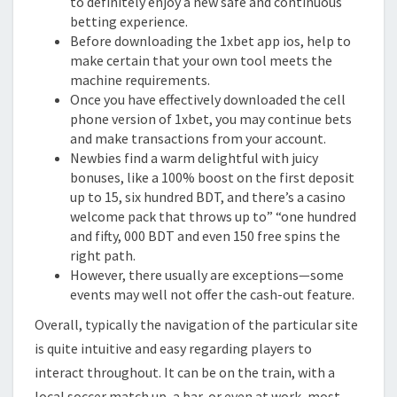
to definitely enjoy a new safe and continuous
betting experience.
Before downloading the 1xbet app ios, help to
make certain that your own tool meets the
machine requirements.
Once you have effectively downloaded the cell
phone version of 1xbet, you may continue bets
and make transactions from your account.
Newbies find a warm delightful with juicy
bonuses, like a 100% boost on the first deposit
up to 15, six hundred BDT, and there’s a casino
welcome pack that throws up to” “one hundred
and fifty, 000 BDT and even 150 free spins the
right path.
However, there usually are exceptions—some
events may well not offer the cash-out feature.
Overall, typically the navigation of the particular site
is quite intuitive and easy regarding players to
interact throughout. It can be on the train, with a
local soccer match up, a bar, or even at work, most