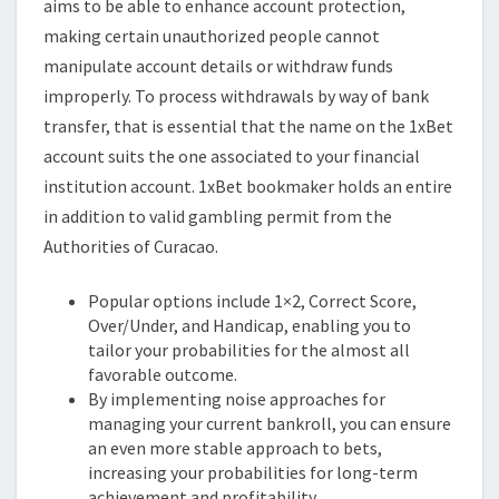
aims to be able to enhance account protection,
making certain unauthorized people cannot
manipulate account details or withdraw funds
improperly. To process withdrawals by way of bank
transfer, that is essential that the name on the 1xBet
account suits the one associated to your financial
institution account. 1xBet bookmaker holds an entire
in addition to valid gambling permit from the
Authorities of Curacao.
Popular options include 1×2, Correct Score,
Over/Under, and Handicap, enabling you to
tailor your probabilities for the almost all
favorable outcome.
By implementing noise approaches for
managing your current bankroll, you can ensure
an even more stable approach to bets,
increasing your probabilities for long-term
achievement and profitability.