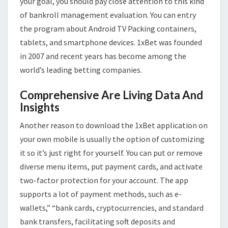
your goal, you should pay close attention to this kind
of bankroll management evaluation. You can entry
the program about Android TV Packing containers,
tablets, and smartphone devices. 1xBet was founded
in 2007 and recent years has become among the
world’s leading betting companies.
Comprehensive Are Living Data And
Insights
Another reason to download the 1хBet application on
your own mobile is usually the option of customizing
it so it’s just right for yourself. You can put or remove
diverse menu items, put payment cards, and activate
two-factor protection for your account. The app
supports a lot of payment methods, such as e-
wallets,” “bank cards, cryptocurrencies, and standard
bank transfers, facilitating soft deposits and