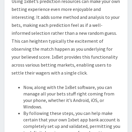
Using 1xBet’s prediction resources can make your own
betting experience even more enjoyable and
interesting. It adds some method and analysis to your
bets, making each prediction feel as if a well-
informed selection rather than a new random guess.
This can heighten typically the excitement of
observing the match happen as you underlying for
your believed score. 1xBet provides this functionality
across various betting markets, enabling users to
settle their wagers with a single click.
Now, along with the 1xBet software, you can
manage all your bets stuff right coming from
your phone, whether it’s Android, iOS, or
Windows.
By following these steps, you can help make
certain that your own 1xbet app bank account is
completely set up and validated, permitting you