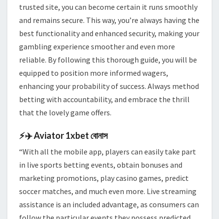
trusted site, you can become certain it runs smoothly
and remains secure. This way, you’re always having the
best functionality and enhanced security, making your
gambling experience smoother and even more
reliable. By following this thorough guide, you will be
equipped to position more informed wagers,
enhancing your probability of success. Always method
betting with accountability, and embrace the thrill
that the lovely game offers.
⚡️✈️ Aviator 1xbet বোনাস
“With all the mobile app, players can easily take part
in live sports betting events, obtain bonuses and
marketing promotions, play casino games, predict
soccer matches, and much even more. Live streaming
assistance is an included advantage, as consumers can
follow the particular events they possess predicted