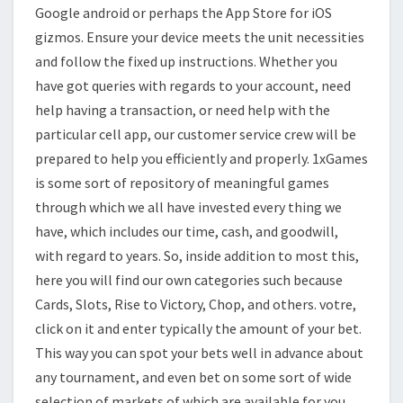
Google android or perhaps the App Store for iOS
gizmos. Ensure your device meets the unit necessities
and follow the fixed up instructions. Whether you
have got queries with regards to your account, need
help having a transaction, or need help with the
particular cell app, our customer service crew will be
prepared to help you efficiently and properly. 1xGames
is some sort of repository of meaningful games
through which we all have invested every thing we
have, which includes our time, cash, and goodwill,
with regard to years. So, inside addition to most this,
here you will find our own categories such because
Cards, Slots, Rise to Victory, Chop, and others. votre,
click on it and enter typically the amount of your bet.
This way you can spot your bets well in advance about
any tournament, and even bet on some sort of wide
selection of markets of which are available for you