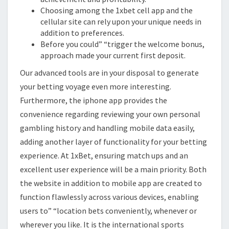
Choosing among the 1xbet cell app and the
cellular site can rely upon your unique needs in
addition to preferences.
Before you could” “trigger the welcome bonus,
approach made your current first deposit.
Our advanced tools are in your disposal to generate
your betting voyage even more interesting.
Furthermore, the iphone app provides the
convenience regarding reviewing your own personal
gambling history and handling mobile data easily,
adding another layer of functionality for your betting
experience. At 1xBet, ensuring match ups and an
excellent user experience will be a main priority. Both
the website in addition to mobile app are created to
function flawlessly across various devices, enabling
users to” “location bets conveniently, whenever or
wherever you like. It is the international sports