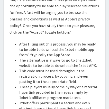
the opportunity to be able to play selected situations
for free. A fast will be urging you to browse the
phrases and conditions as well as Apple’s privacy
policy6. Once you have study these to your pleasure,
click on the “Accept” toggle button7.
After filling out this process, you may be ready
to be able to download the 1xbet mobile app
from” “typically the App Store.
The alternative is always to go to the 1xbet
website to be able to download the 1xbet APK.
This code must be used throughout the
registration process, by copying and even
pasting it to the appropriate field.
These players usually come by way of a referral
hyperlink provided in their eyes simply by
1xbet’s affiliates program marketers.
1xbet offers participants a secure and even
efficient transactional hyperlink to conduct