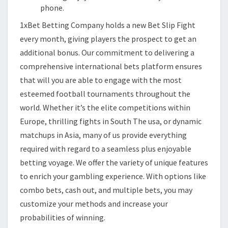
phone.
1xBet Betting Company holds a new Bet Slip Fight
every month, giving players the prospect to get an
additional bonus. Our commitment to delivering a
comprehensive international bets platform ensures
that will you are able to engage with the most
esteemed football tournaments throughout the
world. Whether it’s the elite competitions within
Europe, thrilling fights in South The usa, or dynamic
matchups in Asia, many of us provide everything
required with regard to a seamless plus enjoyable
betting voyage. We offer the variety of unique features
to enrich your gambling experience. With options like
combo bets, cash out, and multiple bets, you may
customize your methods and increase your
probabilities of winning.