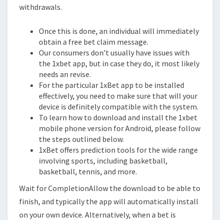
withdrawals.
Once this is done, an individual will immediately
obtain a free bet claim message.
Our consumers don’t usually have issues with
the 1xbet app, but in case they do, it most likely
needs an revise.
For the particular 1xBet app to be installed
effectively, you need to make sure that will your
device is definitely compatible with the system.
To learn how to download and install the 1xbet
mobile phone version for Android, please follow
the steps outlined below.
1xBet offers prediction tools for the wide range
involving sports, including basketball,
basketball, tennis, and more.
Wait for CompletionAllow the download to be able to
finish, and typically the app will automatically install
on your own device. Alternatively, when a bet is