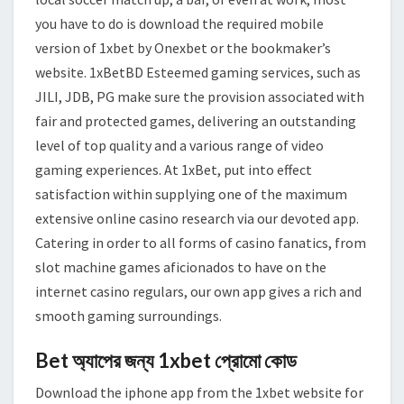
you have to do is download the required mobile
version of 1xbet by Onexbet or the bookmaker’s
website. 1xBetBD Esteemed gaming services, such as
JILI, JDB, PG make sure the provision associated with
fair and protected games, delivering an outstanding
level of top quality and a various range of video
gaming experiences. At 1xBet, put into effect
satisfaction within supplying one of the maximum
extensive online casino research via our devoted app.
Catering in order to all forms of casino fanatics, from
slot machine games aficionados to have on the
internet casino regulars, our own app gives a rich and
smooth gaming surroundings.
Bet অ্যাপের জন্য 1xbet প্রোমো কোড
Download the iphone app from the 1xbet website for