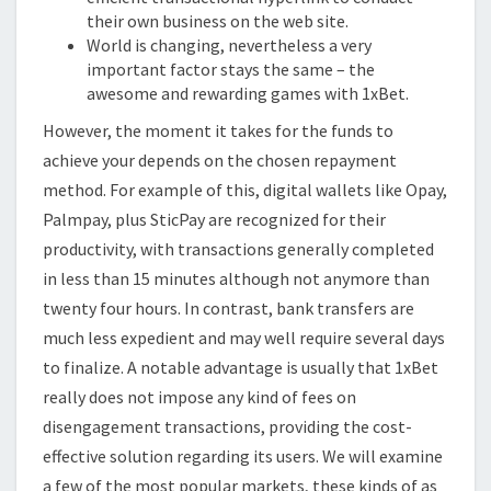
their own business on the web site.
World is changing, nevertheless a very
important factor stays the same – the
awesome and rewarding games with 1xBet.
However, the moment it takes for the funds to
achieve your depends on the chosen repayment
method. For example of this, digital wallets like Opay,
Palmpay, plus SticPay are recognized for their
productivity, with transactions generally completed
in less than 15 minutes although not anymore than
twenty four hours. In contrast, bank transfers are
much less expedient and may well require several days
to finalize. A notable advantage is usually that 1xBet
really does not impose any kind of fees on
disengagement transactions, providing the cost-
effective solution regarding its users. We will examine
a few of the most popular markets, these kinds of as