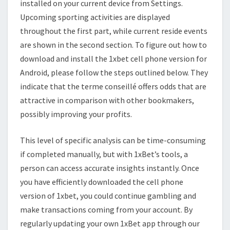
installed on your current device from Settings.
Upcoming sporting activities are displayed
throughout the first part, while current reside events
are shown in the second section. To figure out how to
download and install the 1xbet cell phone version for
Android, please follow the steps outlined below. They
indicate that the terme conseillé offers odds that are
attractive in comparison with other bookmakers,
possibly improving your profits.
This level of specific analysis can be time-consuming
if completed manually, but with 1xBet’s tools, a
person can access accurate insights instantly. Once
you have efficiently downloaded the cell phone
version of 1xbet, you could continue gambling and
make transactions coming from your account. By
regularly updating your own 1xBet app through our