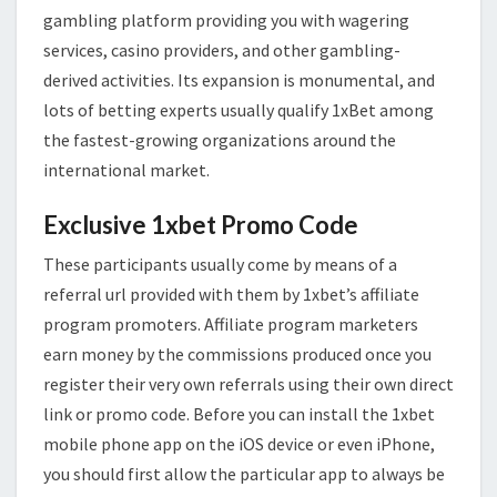
gambling platform providing you with wagering
services, casino providers, and other gambling-
derived activities. Its expansion is monumental, and
lots of betting experts usually qualify 1xBet among
the fastest-growing organizations around the
international market.
Exclusive 1xbet Promo Code
These participants usually come by means of a
referral url provided with them by 1xbet’s affiliate
program promoters. Affiliate program marketers
earn money by the commissions produced once you
register their very own referrals using their own direct
link or promo code. Before you can install the 1xbet
mobile phone app on the iOS device or even iPhone,
you should first allow the particular app to always be