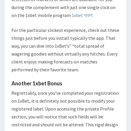
during the complement with just one single click on
on the 1xbet mobile program
1xbet অ্যাপ
.
For the particular slickest experience, check out these
things just before you install typically the app. That
way, you can dive into 1xBet’s” “total spread of
wagering goodies without virtually any hitches. Every
client enjoys making forecasts on matches
performed by their favorite team.
Another 1xbet Bonus
Regrettably, once you’ve completed your registration
on 1xBet, it is definitely not possible to modify your
registered label. Upon accessing the private Profile
section, you will notice that such fields will be
restricted and should not be altered. This rigid design