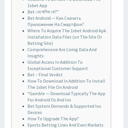
1xbet App
Bet-এর মালিক কে?”
Bet Android — Как Скачать
Приложение На Смартфон?
Where To Acquire The 1xbet Android Apk
Installation Data Files (on The Site Or
Betting Site)
Comprehensive Are Living Data And
Insights
Global Access In Addition To
Exceptional Customer Support
Bet – Final Verdict
How To Download In Addition To Install
The 1xbet File On Android
“Gamble — Download Typically The App
For Android Os And Ios
Bet System Demands & Supported Ios
Devices
How To Upgrade The App?
Sports Betting Lines And Even Markets