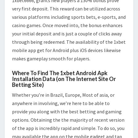
1xbet6666, grants new players a 130% bonus prove
very first deposit. This reward can be utilized across
various platforms including sports bets, e-sports, and
casino games. Once moved into, the bonus enhances
your initial deposit and is just a couple of clicks away
through being redeemed. The availability of the 1xbet
mobile app get for Android plus iOS devices likewise
makes gameplay smooth for players.
Where To Find The 1xbet Android Apk
Installation Data (on The Internet Site Or
Betting Site)
Whether you’re in Brazil, Europe, Most of asia, or
anywhere in involving, we’re here to be able to
provide you along with the best betting and gaming
options. Obtaining the the majority of recent version
of the app is incredibly rapid and simple. To do so, you
may available the app on the mobile gadget and tap