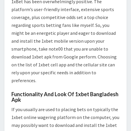
1xBet has been overwhelmingly positive. The
platform’s user-friendly interface, extensive sports
coverage, plus competitive odds set a top choice
regarding sports betting fans like myself. So, you
might be an energetic player and eager to download
and install the 1xbet mobile version upon your
smartphone, take note00 that you are unable to
download 1xbet apk from Google perform. Choosing
on the list of 1xbet cell app and the cellular site can
rely upon your specific needs in addition to
preferences.
Functionality And Look Of 1xbet Bangladesh
Apk
If you usually are used to placing bets on typically the
1xbet online wagering platform on the computer, you
may possibly want to download and install the 1xbet