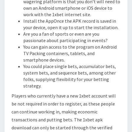
wagering platform is that you don’t will need to
own an Android smartphone or iOS device to
work with the 1xbet internet site.
Install the AppOnce the APK record is saved in
your device, open it up to start the installation.
Are you a fan of sports or even are you
passionate about participating in events?
You can gain access to the program on Android
TV Packing containers, tablets, and
smartphone devices.
You could place single bets, accumulator bets,
system bets, and sequence bets, among other
folks, supplying flexibility for your betting
strategy.
Players who currently have a new 1xbet account will
be not required in order to register, as these people
can continue working in, making economic
transactions and putting bets. The 1xbet apk
download can only be started through the verified