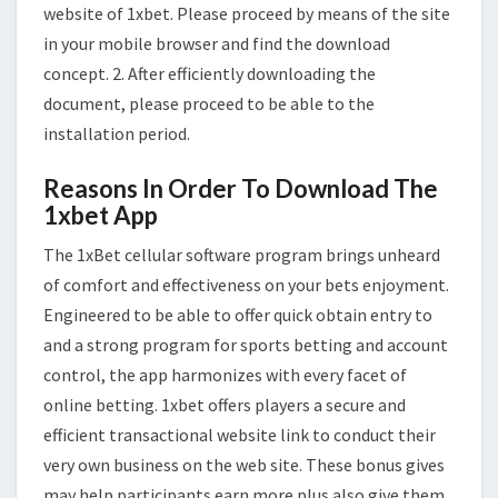
website of 1xbet. Please proceed by means of the site
in your mobile browser and find the download
concept. 2. After efficiently downloading the
document, please proceed to be able to the
installation period.
Reasons In Order To Download The
1xbet App
The 1xBet cellular software program brings unheard
of comfort and effectiveness on your bets enjoyment.
Engineered to be able to offer quick obtain entry to
and a strong program for sports betting and account
control, the app harmonizes with every facet of
online betting. 1xbet offers players a secure and
efficient transactional website link to conduct their
very own business on the web site. These bonus gives
may help participants earn more plus also give them