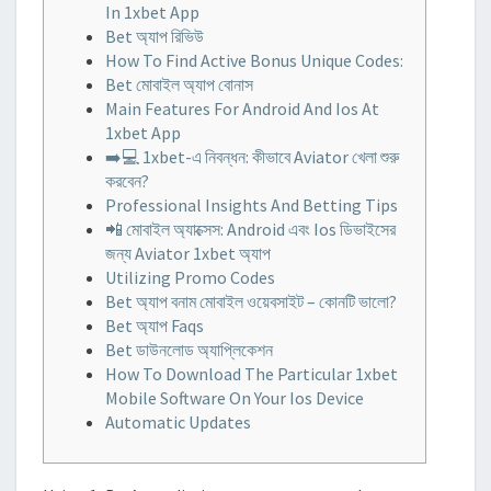
In 1xbet App
Bet অ্যাপ রিভিউ
How To Find Active Bonus Unique Codes:
Bet মোবাইল অ্যাপ বোনাস
Main Features For Android And Ios At
1xbet App
➡️💻 1xbet-এ নিবন্ধন: কীভাবে Aviator খেলা শুরু
করবেন?
Professional Insights And Betting Tips
📲 মোবাইল অ্যাক্সেস: Android এবং Ios ডিভাইসের
জন্য Aviator 1xbet অ্যাপ
Utilizing Promo Codes
Bet অ্যাপ বনাম মোবাইল ওয়েবসাইট – কোনটি ভালো?
Bet অ্যাপ Faqs
Bet ডাউনলোড অ্যাপ্লিকেশন
How To Download The Particular 1xbet
Mobile Software On Your Ios Device
Automatic Updates