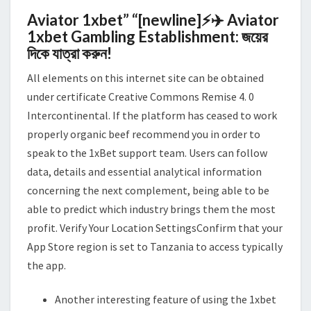
Aviator 1xbet” “[newline]⚡️✈️ Aviator
1xbet Gambling Establishment: জয়ের
দিকে যাত্রা করুন!
All elements on this internet site can be obtained
under certificate Creative Commons Remise 4. 0
Intercontinental. If the platform has ceased to work
properly organic beef recommend you in order to
speak to the 1xBet support team. Users can follow
data, details and essential analytical information
concerning the next complement, being able to be
able to predict which industry brings them the most
profit. Verify Your Location SettingsConfirm that your
App Store region is set to Tanzania to access typically
the app.
Another interesting feature of using the 1xbet