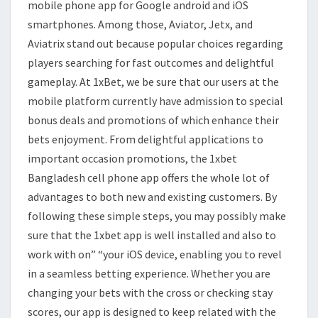
mobile phone app for Google android and iOS
smartphones. Among those, Aviator, Jetx, and
Aviatrix stand out because popular choices regarding
players searching for fast outcomes and delightful
gameplay. At 1xBet, we be sure that our users at the
mobile platform currently have admission to special
bonus deals and promotions of which enhance their
bets enjoyment. From delightful applications to
important occasion promotions, the 1xbet
Bangladesh cell phone app offers the whole lot of
advantages to both new and existing customers. By
following these simple steps, you may possibly make
sure that the 1xbet app is well installed and also to
work with on” “your iOS device, enabling you to revel
in a seamless betting experience. Whether you are
changing your bets with the cross or checking stay
scores, our app is designed to keep related with the