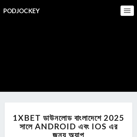
PODJOCKEY
Togg
Navi
PODJOC
A Boutique
For
Oustanding
Podcasts
1XBET
1XBET ডাউনলোড বাংলাদেশে 2025
ডাউনলোড
বাংলাদেশে
সালে ANDROID এবং IOS এর
2025
জন্য অ্যাপ