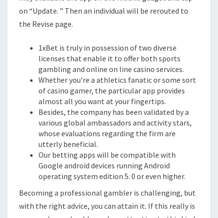
on “Update. ” Then an individual will be rerouted to
the Revise page.
1xBet is truly in possession of two diverse
licenses that enable it to offer both sports
gambling and online on line casino services.
Whether you’re a athletics fanatic or some sort
of casino gamer, the particular app provides
almost all you want at your fingertips.
Besides, the company has been validated by a
various global ambassadors and activity stars,
whose evaluations regarding the firm are
utterly beneficial.
Our betting apps will be compatible with
Google android devices running Android
operating system edition 5. 0 or even higher.
Becoming a professional gambler is challenging, but
with the right advice, you can attain it. If this really is