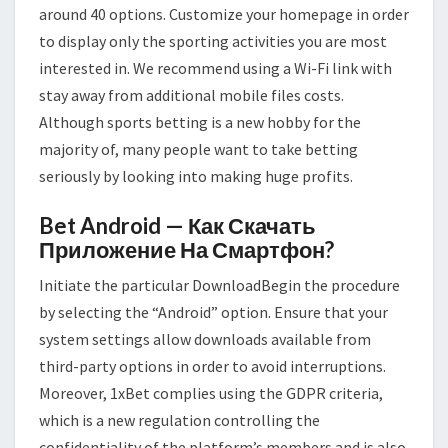
around 40 options. Customize your homepage in order
to display only the sporting activities you are most
interested in. We recommend using a Wi-Fi link with
stay away from additional mobile files costs.
Although sports betting is a new hobby for the
majority of, many people want to take betting
seriously by looking into making huge profits.
Bet Android — Как Скачать
Приложение На Смартфон?
Initiate the particular DownloadBegin the procedure
by selecting the “Android” option. Ensure that your
system settings allow downloads available from
third-party options in order to avoid interruptions.
Moreover, 1xBet complies using the GDPR criteria,
which is a new regulation controlling the
confidentiality of the platform’s members and is also