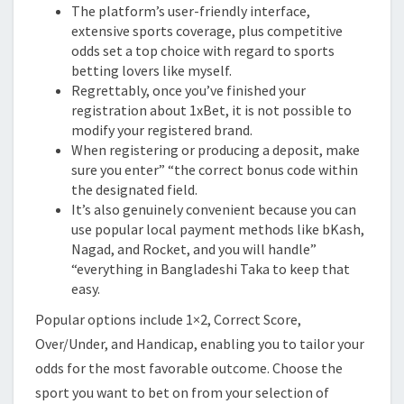
The platform’s user-friendly interface,
extensive sports coverage, plus competitive
odds set a top choice with regard to sports
betting lovers like myself.
Regrettably, once you’ve finished your
registration about 1xBet, it is not possible to
modify your registered brand.
When registering or producing a deposit, make
sure you enter” “the correct bonus code within
the designated field.
It’s also genuinely convenient because you can
use popular local payment methods like bKash,
Nagad, and Rocket, and you will handle”
“everything in Bangladeshi Taka to keep that
easy.
Popular options include 1×2, Correct Score,
Over/Under, and Handicap, enabling you to tailor your
odds for the most favorable outcome. Choose the
sport you want to bet on from your selection of