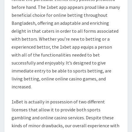
before hand. The 1xbet app appears proud like a many
beneficial choice for online betting throughout
Bangladesh, offering an adaptable and enriching
delight in that caters in order to all forms associated
with bettors. Whether you’re new to betting or a
experienced bettor, the 1xbet app equips a person
with all of the functionalities needed to bet
successfully and enjoyably. It’s designed to give
immediate entry to be able to sports betting, are
living betting, online online casino games, and
increased.
1xBet is actually in possession of two different
licenses that allow it to provide both sports
gambling and online casino services. Despite these
kinds of minor drawbacks, our overall experience with