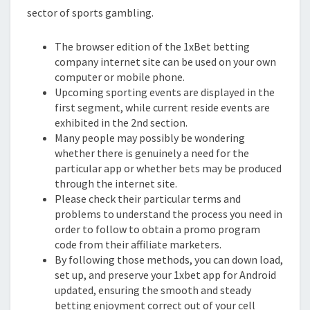
sector of sports gambling.
The browser edition of the 1xBet betting
company internet site can be used on your own
computer or mobile phone.
Upcoming sporting events are displayed in the
first segment, while current reside events are
exhibited in the 2nd section.
Many people may possibly be wondering
whether there is genuinely a need for the
particular app or whether bets may be produced
through the internet site.
Please check their particular terms and
problems to understand the process you need in
order to follow to obtain a promo program
code from their affiliate marketers.
By following those methods, you can down load,
set up, and preserve your 1xbet app for Android
updated, ensuring the smooth and steady
betting enjoyment correct out of your cell