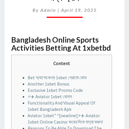
সালে
ANDROID
By
Admin
|
April 19, 2025
এবং
IOS
এর
জন্য
Bangladesh Online Sports
অ্যাপ
Activities Betting At 1xbetbd
Content
Bet অ্যাপের জন্য 1xbet প্রোমো কোড
Another 1xbet Bonus
Exclusive 1xbet Promo Code
⚡️✈️ Aviator 1xbet বোনাস
Functionality And Visual Appeal Of
1xbet Bangladesh Apk
Aviator 1xbet” “[newline]⚡️✈️ Aviator
1xbet Online Casino: জয়ের দিকে যাত্রা করুন!
Reasons To Be Able To Download The