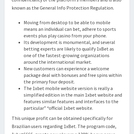
known as the General Info Protection Regulation.
Moving from desktop to be able to mobile
means an individual can bet, adhere to sports
events plus play casino from your phone.
Its development is monumental, and several
betting experts are likely to qualify 1xBet as
one of the fastest-growing organizations
around the international market.
New customers can experience a welcome
package deal with bonuses and free spins within
the primary four deposit.
The 1xbet mobile website version is really a
simplified edition in the main 1xbet website and
features similar features and interfaces to the
particular” “official 1xbet website.
This unique profit can be obtained specifically for
Brazilian users regarding 1xBet. The program code,