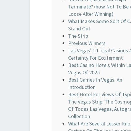
Terminate? (how Not To Be 
Loose After Winning)
What Makes Some Sort Of C
Stand Out
The Strip
Previous Winners
Las Vegas’ 10 Ideal Casinos 
Certainty For Excitement
Best Casino Hotels Within L
Vegas Of 2025
Best Games In Vegas: An
Introduction
Best Hotel For Views Of Typi
The Vegas Strip: The Cosmo
Of Todas Las Vegas, Autogr
Collection
What Are Several Lesser-kn
Casinos On The Las Las Vega