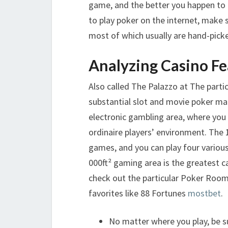
game, and the better you happen to 
to play poker on the internet, make 
most of which usually are hand-picke
Analyzing Casino Fe
Also called The Palazzo at The partic
substantial slot and movie poker mac
electronic gambling area, where you 
ordinaire players’ environment. The 
games, and you can play four various
000ft² gaming area is the greatest c
check out the particular Poker Roo
favorites like 88 Fortunes
mostbet
.
No matter where you play, be su