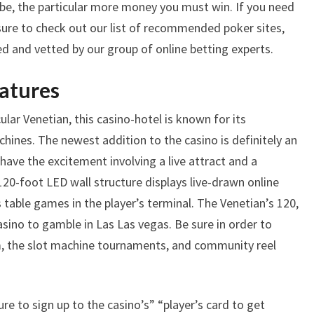
be, the particular more money you must win. If you need
sure to check out our list of recommended poker sites,
d and vetted by our group of online betting experts.
atures
ular Venetian, this casino-hotel is known for its
hines. The newest addition to the casino is definitely an
have the excitement involving a live attract and a
120-foot LED wall structure displays live-drawn online
 table games in the player’s terminal. The Venetian’s 120,
asino to gamble in Las Las vegas. Be sure in order to
m, the slot machine tournaments, and community reel
re to sign up to the casino’s” “player’s card to get