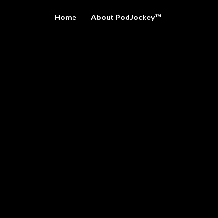
Home
About PodJockey™
OCKEY