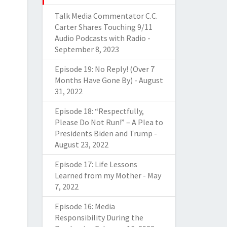
Talk Media Commentator C.C.
Carter Shares Touching 9/11
Audio Podcasts with Radio
-
September 8, 2023
Episode 19: No Reply! (Over 7
Months Have Gone By)
-
August
31, 2022
Episode 18: “Respectfully,
Please Do Not Run!” – A Plea to
Presidents Biden and Trump
-
August 23, 2022
Episode 17: Life Lessons
Learned from my Mother
-
May
7, 2022
Episode 16: Media
Responsibility During the