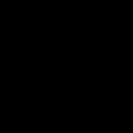
A Boutique
PODJ
For
Oustanding
Podcasts