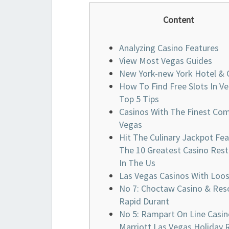
Content
Analyzing Casino Features
View Most Vegas Guides
New York-new York Hotel & 
How To Find Free Slots In Ve
Top 5 Tips
Casinos With The Finest Com
Vegas
Hit The Culinary Jackpot Fea
The 10 Greatest Casino Res
In The Us
Las Vegas Casinos With Loos
No 7: Choctaw Casino & Res
Rapid Durant
No 5: Rampart On Line Casin
Marriott Las Vegas Holiday 