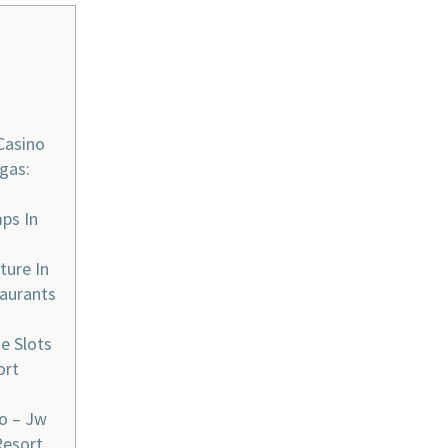
Casino
gas:
ps In
ture In
taurants
e Slots
ort
o – Jw
Resort