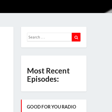
Search
Search
for:
Most Recent
Episodes:
GOOD FOR YOU RADIO