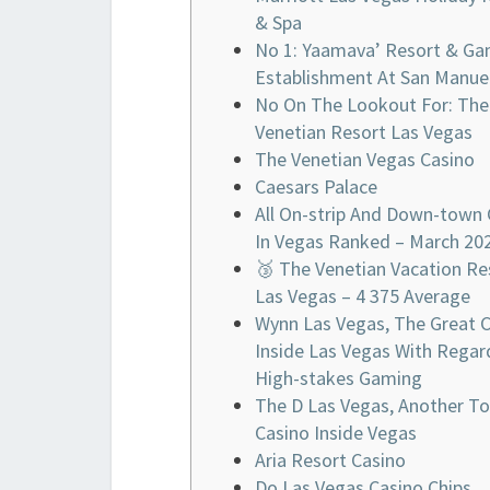
& Spa
No 1: Yaamava’ Resort & Ga
Establishment At San Manue
No On The Lookout For: The
Venetian Resort Las Vegas
The Venetian Vegas Casino
Caesars Palace
All On-strip And Down-town 
In Vegas Ranked – March 20
🥉 The Venetian Vacation Re
Las Vegas – 4 375 Average
Wynn Las Vegas, The Great 
Inside Las Vegas With Regar
High-stakes Gaming
The D Las Vegas, Another T
Casino Inside Vegas
Aria Resort Casino
Do Las Vegas Casino Chips