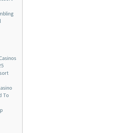
mbling
l
Casinos
25
sort
Casino
d To
op