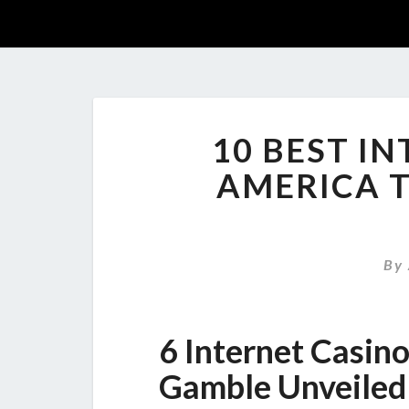
10 BEST I
AMERICA T
By
6 Internet Casino
Gamble Unveiled