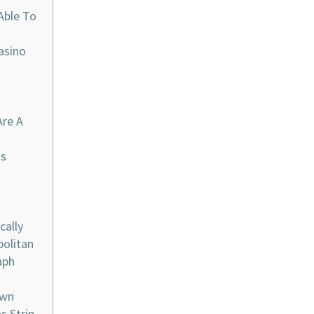
Able To
asino
Are A
as
cally
politan
aph
own
s Strip