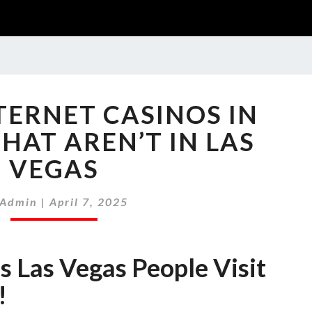
10
NTERNET CASINOS IN
BEST
INTERNET
HAT AREN’T IN LAS
CASINOS
VEGAS
IN
AMERICA
THAT
Admin
|
April 7, 2025
AREN’T
IN
LAS
s Las Vegas People Visit
VEGAS
!