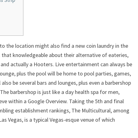
to the location might also find a new coin laundry in the
 that knowledgeable about their alternative of eateries,
 and actually a Hooters. Live entertainment can always be
ounge, plus the pool will be home to pool parties, games,
l also be several bars and lounges, plus even a barbershop
he barbershop is just like a day health spa for men,
teve within a Google Overview. Taking the 5th and final
ambling establishment rankings, The Multicultural, among
as Vegas, is a typical Vegas-esque venue of which