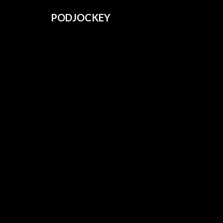
PODJOCKEY