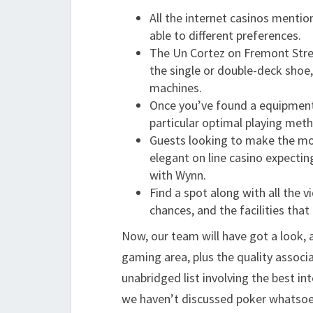
All the internet casinos mentio
able to different preferences.
The Un Cortez on Fremont Stree
the single or double-deck shoe
machines.
Once you’ve found a equipment
particular optimal playing meth
Guests looking to make the mos
elegant on line casino expecting
with Wynn.
Find a spot along with all the 
chances, and the facilities that
Now, our team will have got a look, a
gaming area, plus the quality associ
unabridged list involving the best in
we haven’t discussed poker whatsoeve