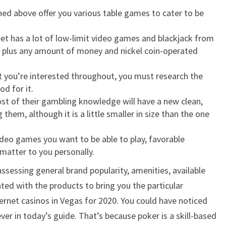
ned above offer you various table games to cater to be
t has a lot of low-limit video games and blackjack from
, plus any amount of money and nickel coin-operated
 you’re interested throughout, you must research the
od for it.
t of their gambling knowledge will have a new clean,
 them, although it is a little smaller in size than the one
video games you want to be able to play, favorable
 matter to you personally.
ssessing general brand popularity, amenities, available
ated with the products to bring you the particular
ternet casinos in Vegas for 2020. You could have noticed
r in today’s guide. That’s because poker is a skill-based