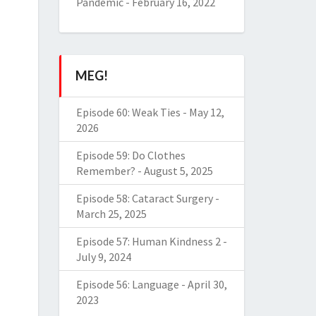
Pandemic
-
February 16, 2022
MEG!
Episode 60: Weak Ties
-
May 12,
2026
Episode 59: Do Clothes
Remember?
-
August 5, 2025
Episode 58: Cataract Surgery
-
March 25, 2025
Episode 57: Human Kindness 2
-
July 9, 2024
Episode 56: Language
-
April 30,
2023