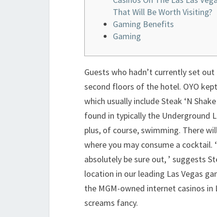
That Will Be Worth Visiting?
Gaming Benefits
Gaming
Guests who hadn’t currently set out 
second floors of the hotel. OYO kept
which usually include Steak ‘N Shake
found in typically the Underground L
plus, of course, swimming. There wil
where you may consume a cocktail. ‘T
absolutely be sure out, ’ suggests S
location in our leading Las Vegas g
the MGM-owned internet casinos in L
screams fancy.