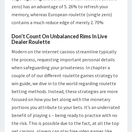
zero) has an advantage of 5. 26% to refresh your
memory, whereas European roulette (single zero)
contains a much reduce edge of merely 2. 70%.
Don’t Count On Unbalanced Rims In Live
Dealer Roulette
Modern on the internet casinos streamline typically
the process, requesting important personal details
when safeguarding your privateness. In chapter a
couple of of our different roulette games strategy to
win guide, we dive in to the world regarding roulette
betting methods. Instead, these strategies are more
focused on how you bet along with the monetary
portions you attribute to your bets. It’s an underrated
benefit of playing s – being ready to practice with no
the risk. This is possible due to the fact, at all the top
net casinos, players can play free video games like