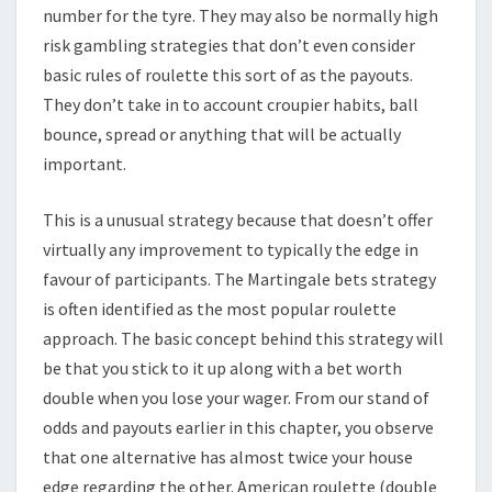
number for the tyre. They may also be normally high
risk gambling strategies that don’t even consider
basic rules of roulette this sort of as the payouts.
They don’t take in to account croupier habits, ball
bounce, spread or anything that will be actually
important.
This is a unusual strategy because that doesn’t offer
virtually any improvement to typically the edge in
favour of participants. The Martingale bets strategy
is often identified as the most popular roulette
approach. The basic concept behind this strategy will
be that you stick to it up along with a bet worth
double when you lose your wager. From our stand of
odds and payouts earlier in this chapter, you observe
that one alternative has almost twice your house
edge regarding the other. American roulette (double