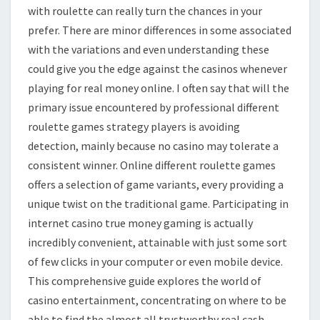
with roulette can really turn the chances in your
prefer. There are minor differences in some associated
with the variations and even understanding these
could give you the edge against the casinos whenever
playing for real money online. I often say that will the
primary issue encountered by professional different
roulette games strategy players is avoiding
detection, mainly because no casino may tolerate a
consistent winner. Online different roulette games
offers a selection of game variants, every providing a
unique twist on the traditional game. Participating in
internet casino true money gaming is actually
incredibly convenient, attainable with just some sort
of few clicks in your computer or even mobile device.
This comprehensive guide explores the world of
casino entertainment, concentrating on where to be
able to find the almost all trustworthy real cash