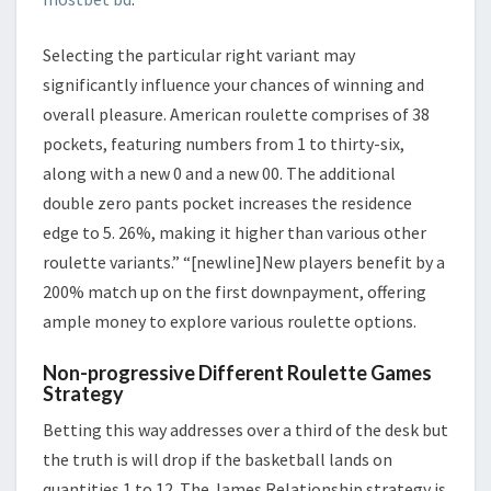
Selecting the particular right variant may
significantly influence your chances of winning and
overall pleasure. American roulette comprises of 38
pockets, featuring numbers from 1 to thirty-six,
along with a new 0 and a new 00. The additional
double zero pants pocket increases the residence
edge to 5. 26%, making it higher than various other
roulette variants.” “[newline]New players benefit by a
200% match up on the first downpayment, offering
ample money to explore various roulette options.
Non-progressive Different Roulette Games
Strategy
Betting this way addresses over a third of the desk but
the truth is will drop if the basketball lands on
quantities 1 to 12. The James Relationship strategy is