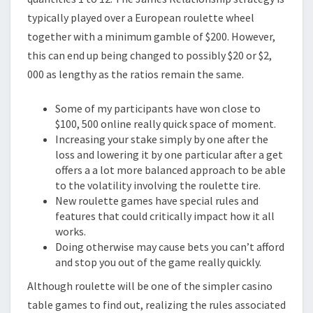
typically played over a European roulette wheel
together with a minimum gamble of $200. However,
this can end up being changed to possibly $20 or $2,
000 as lengthy as the ratios remain the same.
Some of my participants have won close to
$100, 500 online really quick space of moment.
Increasing your stake simply by one after the
loss and lowering it by one particular after a get
offers a a lot more balanced approach to be able
to the volatility involving the roulette tire.
New roulette games have special rules and
features that could critically impact how it all
works.
Doing otherwise may cause bets you can’t afford
and stop you out of the game really quickly.
Although roulette will be one of the simpler casino
table games to find out, realizing the rules associated