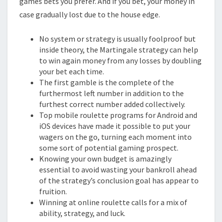
games bets you prefer. And if you bet, your money in
case gradually lost due to the house edge.
No system or strategy is usually foolproof but
inside theory, the Martingale strategy can help
to win again money from any losses by doubling
your bet each time.
The first gamble is the complete of the
furthermost left number in addition to the
furthest correct number added collectively.
Top mobile roulette programs for Android and
iOS devices have made it possible to put your
wagers on the go, turning each moment into
some sort of potential gaming prospect.
Knowing your own budget is amazingly
essential to avoid wasting your bankroll ahead
of the strategy’s conclusion goal has appear to
fruition.
Winning at online roulette calls for a mix of
ability, strategy, and luck.