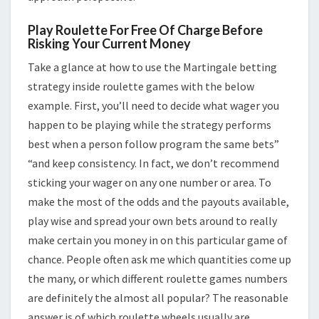
Play Roulette For Free Of Charge Before
Risking Your Current Money
Take a glance at how to use the Martingale betting
strategy inside roulette games with the below
example. First, you’ll need to decide what wager you
happen to be playing while the strategy performs
best when a person follow program the same bets”
“and keep consistency. In fact, we don’t recommend
sticking your wager on any one number or area. To
make the most of the odds and the payouts available,
play wise and spread your own bets around to really
make certain you money in on this particular game of
chance. People often ask me which quantities come up
the many, or which different roulette games numbers
are definitely the almost all popular? The reasonable
answer is of which roulette wheels usually are