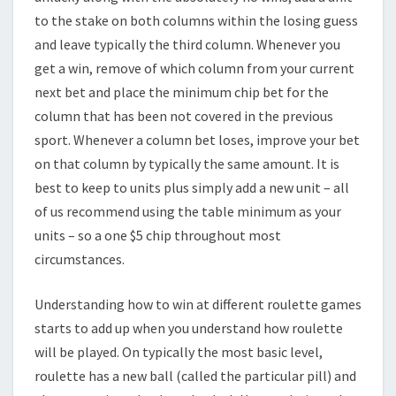
to the stake on both columns within the losing guess
and leave typically the third column. Whenever you
get a win, remove of which column from your current
next bet and place the minimum chip bet for the
column that has been not covered in the previous
sport. Whenever a column bet loses, improve your bet
on that column by typically the same amount. It is
best to keep to units plus simply add a new unit – all
of us recommend using the table minimum as your
units – so a one $5 chip throughout most
circumstances.
Understanding how to win at different roulette games
starts to add up when you understand how roulette
will be played. On typically the most basic level,
roulette has a new ball (called the particular pill) and