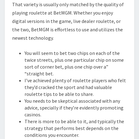
That variety is usually only matched by the quality of
playing roulette at BetMGM. Whether you enjoy
digital versions in the game, live dealer roulette, or
the two, BetMGM is effortless to use and utilizes the
newest technology.
You will seem to bet two chips on each of the
twice streets, plus one particular chip on some
sort of corner bet, plus one chip over a”
“straight bet.
I’ve achieved plenty of roulette players who felt
they’d cracked the sport and had valuable
roulette tips to be able to share.
You needs to be skeptical associated with any
advice, specially if they’re evidently promoting
casinos.
There is more to be able to it, and typically the
strategy that performs best depends on the
conditions you encounter.