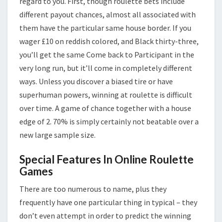
regard to you. First, though roulette bets include
different payout chances, almost all associated with
them have the particular same house border. If you
wager £10 on reddish colored, and Black thirty-three,
you’ll get the same Come back to Participant in the
very long run, but it’ll come in completely different
ways. Unless you discover a biased tire or have
superhuman powers, winning at roulette is difficult
over time. A game of chance together with a house
edge of 2. 70% is simply certainly not beatable over a
new large sample size.
Special Features In Online Roulette
Games
There are too numerous to name, plus they
frequently have one particular thing in typical – they
don’t even attempt in order to predict the winning