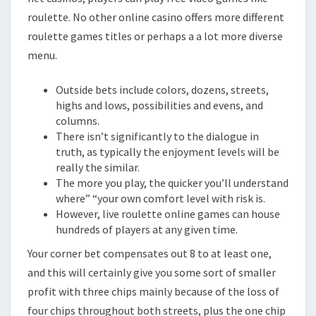
roulette. No other online casino offers more different
roulette games titles or perhaps a a lot more diverse
menu.
Outside bets include colors, dozens, streets,
highs and lows, possibilities and evens, and
columns.
There isn’t significantly to the dialogue in
truth, as typically the enjoyment levels will be
really the similar.
The more you play, the quicker you’ll understand
where” “your own comfort level with risk is.
However, live roulette online games can house
hundreds of players at any given time.
Your corner bet compensates out 8 to at least one,
and this will certainly give you some sort of smaller
profit with three chips mainly because of the loss of
four chips throughout both streets, plus the one chip