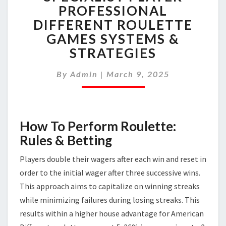
A
PROFESSIONAL
SPECIALIST
DIFFERENT ROULETTE
PLAYER
PROFESSIONAL
GAMES SYSTEMS &
DIFFERENT
STRATEGIES
ROULETTE
GAMES
By
Admin
|
March 9, 2025
SYSTEMS
&
STRATEGIES
How To Perform Roulette:
Rules & Betting
Players double their wagers after each win and reset in
order to the initial wager after three successive wins.
This approach aims to capitalize on winning streaks
while minimizing failures during losing streaks. This
results within a higher house advantage for American