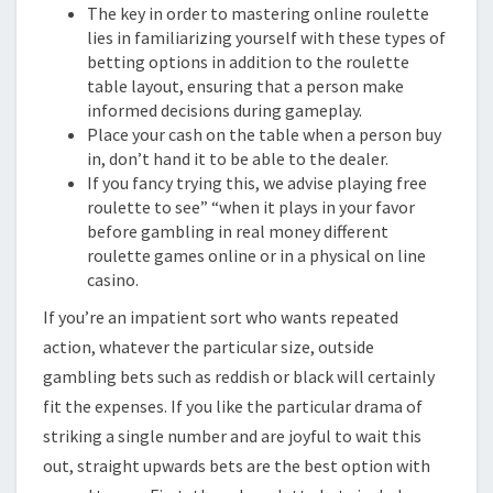
The key in order to mastering online roulette
lies in familiarizing yourself with these types of
betting options in addition to the roulette
table layout, ensuring that a person make
informed decisions during gameplay.
Place your cash on the table when a person buy
in, don’t hand it to be able to the dealer.
If you fancy trying this, we advise playing free
roulette to see” “when it plays in your favor
before gambling in real money different
roulette games online or in a physical on line
casino.
If you’re an impatient sort who wants repeated
action, whatever the particular size, outside
gambling bets such as reddish or black will certainly
fit the expenses. If you like the particular drama of
striking a single number and are joyful to wait this
out, straight upwards bets are the best option with