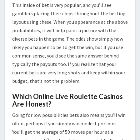
This inside of bet is very popular, and you’ll see
gamblers placing their chips throughout the betting
layout using these. When you appearance at the above
probabilities, it will help paint a picture with the
diverse bets in the game. The odds show simply how
likely you happen to be to get the win, but if you use
common sense, you’d see the same answer behind
typically the payouts too. If you realize that your
current bets are very long shots and keep within your
budget, that’s not the problem.
Which Online Live Roulette Casinos
Are Honest?
Going for low possibilities bets also means you’ll win
often, perhaps if you simply win modest portions.
You’ll get the average of 50 moves per hour at a