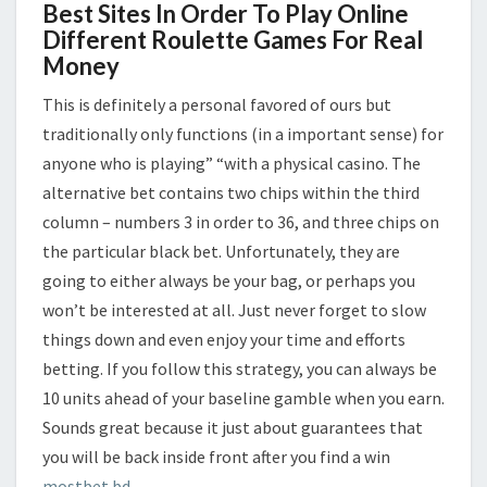
Best Sites In Order To Play Online
Different Roulette Games For Real
Money
This is definitely a personal favored of ours but
traditionally only functions (in a important sense) for
anyone who is playing” “with a physical casino. The
alternative bet contains two chips within the third
column – numbers 3 in order to 36, and three chips on
the particular black bet. Unfortunately, they are
going to either always be your bag, or perhaps you
won’t be interested at all. Just never forget to slow
things down and even enjoy your time and efforts
betting. If you follow this strategy, you can always be
10 units ahead of your baseline gamble when you earn.
Sounds great because it just about guarantees that
you will be back inside front after you find a win
mostbet bd
.