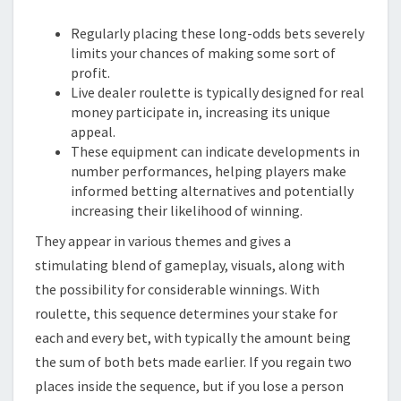
Regularly placing these long-odds bets severely
limits your chances of making some sort of
profit.
Live dealer roulette is typically designed for real
money participate in, increasing its unique
appeal.
These equipment can indicate developments in
number performances, helping players make
informed betting alternatives and potentially
increasing their likelihood of winning.
They appear in various themes and gives a
stimulating blend of gameplay, visuals, along with
the possibility for considerable winnings. With
roulette, this sequence determines your stake for
each and every bet, with typically the amount being
the sum of both bets made earlier. If you regain two
places inside the sequence, but if you lose a person