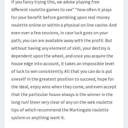
If you fancy trying this, we advise playing free
different roulette games to see” “how often it plays
for your benefit before gambling upon real money
roulette online or within a physical on line casino. And
even over a few sessions, in case luck goes on your
path, you can are available away with the profit. But
without having any element of skill, your destiny is
dependent upon the wheel, and once you acquire the
house edge into account, it takes an impossible level
of luck to win consistently. All that you can do is put
oneself in the greatest position to succeed, hope for
the ideal, enjoy wins when they come, and even accept
that the particular house always is the winner in the
long run! Steer very clear of any on the web roulette
tips of which recommend the Martingale roulette
system or anything want it.