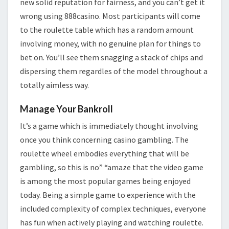
new solid reputation for fairness, and you can’t get it
wrong using 888casino. Most participants will come
to the roulette table which has a random amount
involving money, with no genuine plan for things to
bet on. You’ll see them snagging a stack of chips and
dispersing them regardles of the model throughout a
totally aimless way.
Manage Your Bankroll
It’s a game which is immediately thought involving
once you think concerning casino gambling. The
roulette wheel embodies everything that will be
gambling, so this is no” “amaze that the video game
is among the most popular games being enjoyed
today. Being a simple game to experience with the
included complexity of complex techniques, everyone
has fun when actively playing and watching roulette.