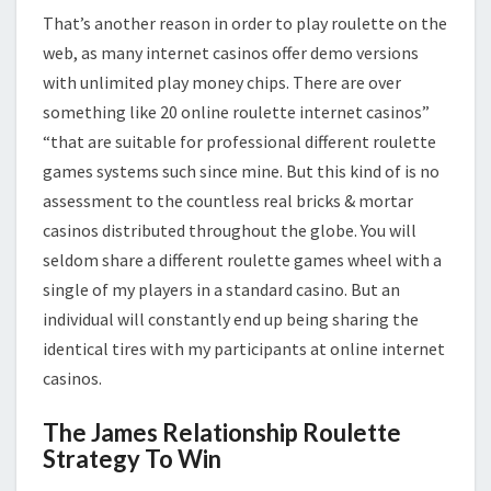
That’s another reason in order to play roulette on the
web, as many internet casinos offer demo versions
with unlimited play money chips. There are over
something like 20 online roulette internet casinos”
“that are suitable for professional different roulette
games systems such since mine. But this kind of is no
assessment to the countless real bricks & mortar
casinos distributed throughout the globe. You will
seldom share a different roulette games wheel with a
single of my players in a standard casino. But an
individual will constantly end up being sharing the
identical tires with my participants at online internet
casinos.
The James Relationship Roulette
Strategy To Win