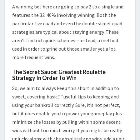
A winning bet here are going to pay 2 to a single and
features the 32. 40% involving winning. Both the
particular five quad and even the double street quad
strategies are typical about staying energy. These
aren’t find rich quick schemes—instead, a method
used in order to grind out those smaller yet a lot
more frequent wins.
The Secret Sauce: Greatest Roulette
Strategy In Order To Win
So, we aim to always keep this short in addition to
sweet, covering basic,” “useful tips to keeping and
using your bankroll correctly. Sure, it’s not perfect,
but it does enable you to power your gameplay plus
minimize the losses by pulling within some decent
wins without too much worry. If you might be really
unlucky along with the absolutely no wins, add a unit