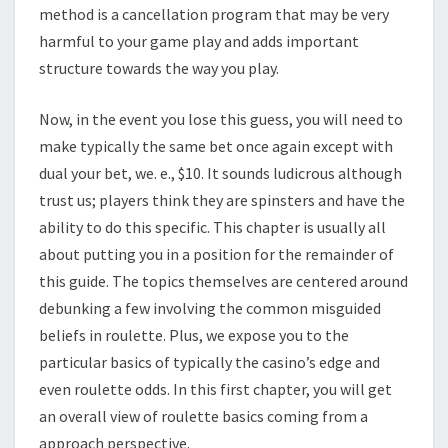
method is a cancellation program that may be very
harmful to your game play and adds important
structure towards the way you play.
Now, in the event you lose this guess, you will need to
make typically the same bet once again except with
dual your bet, we. e., $10. It sounds ludicrous although
trust us; players think they are spinsters and have the
ability to do this specific. This chapter is usually all
about putting you in a position for the remainder of
this guide. The topics themselves are centered around
debunking a few involving the common misguided
beliefs in roulette. Plus, we expose you to the
particular basics of typically the casino’s edge and
even roulette odds. In this first chapter, you will get
an overall view of roulette basics coming from a
approach perspective.