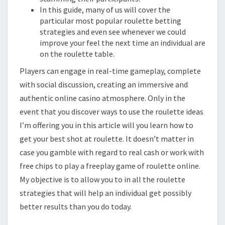
In this guide, many of us will cover the
particular most popular roulette betting
strategies and even see whenever we could
improve your feel the next time an individual are
on the roulette table.
Players can engage in real-time gameplay, complete
with social discussion, creating an immersive and
authentic online casino atmosphere. Only in the
event that you discover ways to use the roulette ideas
I’m offering you in this article will you learn how to
get your best shot at roulette. It doesn’t matter in
case you gamble with regard to real cash or work with
free chips to play a freeplay game of roulette online.
My objective is to allow you to in all the roulette
strategies that will help an individual get possibly
better results than you do today.