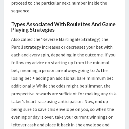
proceed to the particular next number inside the
sequence.
Types Associated With Roulettes And Game
Playing Strategies
Also called the ‘Reverse Martingale Strategy’, the
Paroli strategy increases or decreases your bet with
each and every spin, depending in the outcome. If you
follow my advice on starting up from the minimal
bet, meaning a person are always going to 2x the
losing bet + adding an additional bare minimum bet
additionally. While the odds might be slimmer, the
prospective rewards are sufficient for making any risk-
taker’s heart race using anticipation. Now, end up
being sure to save this envelope on you, so when the
evening or day is over, take your current winnings or
leftover cash and place it back in the envelope and