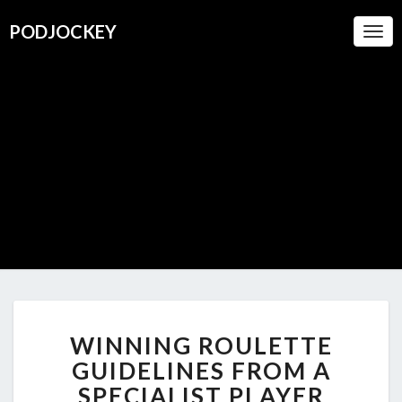
PODJOCKEY
Togg
Navi
PODJOC
A Boutique
For
Oustanding
Podcasts
WINNING
WINNING ROULETTE
ROULETTE
GUIDELINES
GUIDELINES FROM A
FROM
SPECIALIST PLAYER