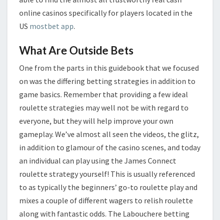
online casinos specifically for players located in the
US
mostbet app
.
What Are Outside Bets
One from the parts in this guidebook that we focused
on was the differing betting strategies in addition to
game basics. Remember that providing a few ideal
roulette strategies may well not be with regard to
everyone, but they will help improve your own
gameplay. We’ve almost all seen the videos, the glitz,
in addition to glamour of the casino scenes, and today
an individual can play using the James Connect
roulette strategy yourself! This is usually referenced
to as typically the beginners’ go-to roulette play and
mixes a couple of different wagers to relish roulette
along with fantastic odds. The Labouchere betting