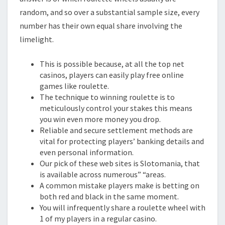
random, and so over a substantial sample size, every
number has their own equal share involving the
limelight.
This is possible because, at all the top net
casinos, players can easily play free online
games like roulette.
The technique to winning roulette is to
meticulously control your stakes this means
you win even more money you drop.
Reliable and secure settlement methods are
vital for protecting players’ banking details and
even personal information.
Our pick of these web sites is Slotomania, that
is available across numerous” “areas.
A common mistake players make is betting on
both red and black in the same moment.
You will infrequently share a roulette wheel with
1 of my players in a regular casino.