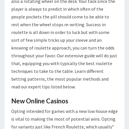
also a rotating wheel on the desk. Your task since the
player is always to predict in which often of the
people pockets the pill should come to be able to
rest when the wheel stops re-writing. Success in
roulette is all down in order to luck but with some
sort of few simple tricks up your sleeve and an
knowing of roulette approach, you can turn the odds
throughout your favor. Our extensive guide will do just
that, equipping you with typically the best roulette
techniques to take to the table. Learn different
betting patterns, the most popular methods and
read our expert tips listed below.
New Online Casinos
Opting intended for games with a new low house edge
is vital to making the most of potential wins. Opting
for variants just like French Roulette, which usually”