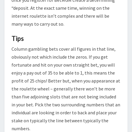
once you register for BetMGM create a determining”
“deposit. At the exact same time, winning on the
internet roulette isn’t complex and there will be
many ways to carry out so.
Tips
Column gambling bets cover all figures in that line,
obviously not which include the zeros. If you get
fortunate and hit on your own straight bet, you will
enjoy a pay out of 35 to be able to 1, this means the
profit of 25 chips! Better but, when you appearance at
the roulette wheel – generally there won’t be more
than five adjoining slots that are not being included
in your bet. Pick the two surrounding numbers that an
individual are looking in order to back and place your
stake on typically the line between typically the
numbers.