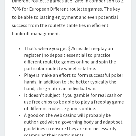
Different roulette games at 5. 26% in comparison to 2.
70% for European Different roulette games. The key
to be able to lasting enjoyment and even potential
success from the roulette table lies in efficient
bankroll management.
That’s where you get $25 inside freeplay on
register (no deposit essential! to practice
different roulette games online and spin the
particular roulette wheel risk-free.
Players make an effort to form successful poker
hands, in addition to the better typically the
hand, the greater an individual win.
It doesn’t subject if you gamble for real cash or
use free chips to be able to play a freeplay game
of different roulette games online.
A good on the web casino will probably be
authorized with a governing body and adapt set
guidelines to ensure they are not necessarily
scamming their participants.