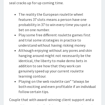
seal cracks up for up coming time.
The reality the European roulette wheel
features 37 slots means a person have one
probability in 37 to win every time you spot a
bet on one number.
Play some free different roulette games first
and trial some strategies in practice to
understand without having risking money.
Although enjoying without any pores and skin
hanging around might not necessarily be the
identical, the liberty to make demo bets in
addition to see how that they work can
genuinely speed up your current roulette
learning contour.
Playing on the web roulette can” “always be
both exciting and even profitable if an individual
follow certain tips.
Couple that with award-winning client support and a