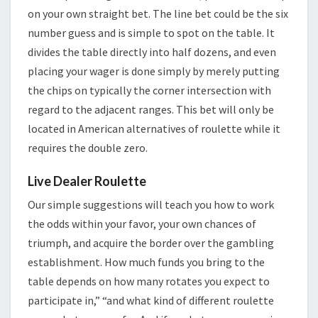
on your own straight bet. The line bet could be the six
number guess and is simple to spot on the table. It
divides the table directly into half dozens, and even
placing your wager is done simply by merely putting
the chips on typically the corner intersection with
regard to the adjacent ranges. This bet will only be
located in American alternatives of roulette while it
requires the double zero.
Live Dealer Roulette
Our simple suggestions will teach you how to work
the odds within your favor, your own chances of
triumph, and acquire the border over the gambling
establishment. How much funds you bring to the
table depends on how many rotates you expect to
participate in,” “and what kind of different roulette