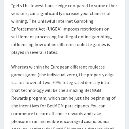
“gets the lowest house edge compared to some other
versions, can significantly increase your chances of
winning. The Unlawful Internet Gambling
Enforcement Act (UIGEA) imposes restrictions on
settlement processing for illegal online gambling,
influencing how online different roulette games is
played in several states.
Whereas within the European different roulette
games game (the individual zero), the property edge
is a lot lower at two. 70%. Integrated directly into
that technology will be the amazing BetMGM
Rewards program, which can be just the beginning of
the incentives for BetMGM participants. You can
commence to earn all those rewards and take
pleasure in an incredible encouraged casino bonus