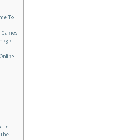
ime To
?
e Games
rough
 Online
w To
 The