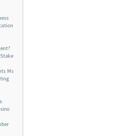
ness
cation
ment?
 Stake
ets Ms
iting
s
asino
mber