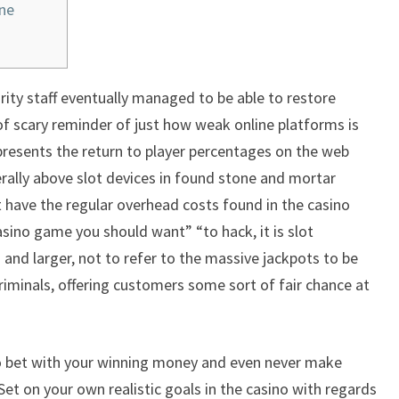
ine
ity staff eventually managed to be able to restore
of scary reminder of just how weak online platforms is
resents the return to player percentages on the web
rally above slot devices in found stone and mortar
 have the regular overhead costs found in the casino
casino game you should want” “to hack, it is slot
nd larger, not to refer to the massive jackpots to be
criminals, offering customers some sort of fair chance at
to bet with your winning money and even never make
Set on your own realistic goals in the casino with regards