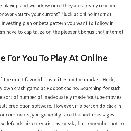
e playing and withdraw once they are already reached.
enever you try your current” “luck at online internet
 investing plan or bets pattern you want to follow in
ers have to capitalize on the pleasant bonus that internet
e For You To Play At Online
f the most favored crash titles on the market. Heck,
ry own crash game at Roobet casino. Searching for such
ome sort of number of inadequately made Youtube movies
sult prediction software. However, if a person do click in
n or comments, you generally face the next messages.
ex defends his enterprise as sneaky but remember not to