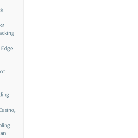
ck
ks
acking
e Edge
lot
ding
Casino,
bling
Can