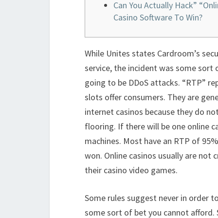
Can You Actually Hack” “Onl
Casino Software To Win?
While Unites states Cardroom’s secur
service, the incident was some sort 
going to be DDoS attacks. “RTP” rep
slots offer consumers. They are gene
internet casinos because they do not
flooring. If there will be one online 
machines. Most have an RTP of 95% a
won. Online casinos usually are not 
their casino video games.
Some rules suggest never in order 
some sort of bet you cannot afford. 