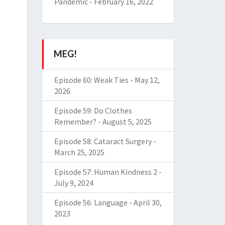
Pandemic
-
February 16, 2022
MEG!
Episode 60: Weak Ties
-
May 12,
2026
Episode 59: Do Clothes
Remember?
-
August 5, 2025
Episode 58: Cataract Surgery
-
March 25, 2025
Episode 57: Human Kindness 2
-
July 9, 2024
Episode 56: Language
-
April 30,
2023