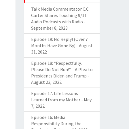
Talk Media Commentator C.C.
Carter Shares Touching 9/11
Audio Podcasts with Radio
-
September 8, 2023
Episode 19: No Reply! (Over 7
Months Have Gone By)
-
August
31, 2022
Episode 18: “Respectfully,
Please Do Not Run!” – A Plea to
Presidents Biden and Trump
-
August 23, 2022
Episode 17: Life Lessons
Learned from my Mother
-
May
7, 2022
Episode 16: Media
Responsibility During the