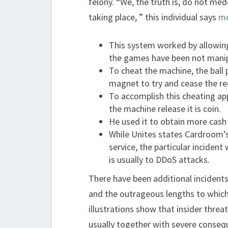
felony. “We, the truth is, do not me
taking place, ” this individual says
mo
This system worked by allowing
the games have been not mani
To cheat the machine, the ball p
magnet to try and cease the re
To accomplish this cheating ap
the machine release it is coin.
He used it to obtain more cash
While Unites states Cardroom’s
service, the particular inciden
is usually to DDoS attacks.
There have been additional incidents 
and the outrageous lengths to which 
illustrations show that insider thre
usually together with severe consequ