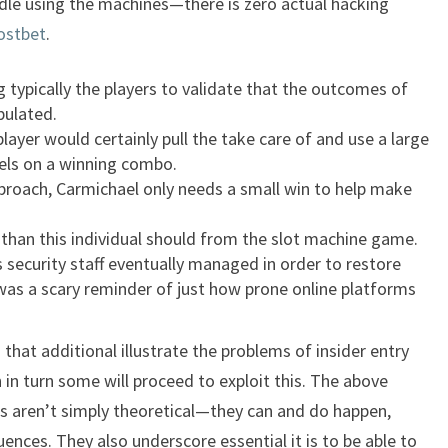
ddle using the machines—there is zero actual hacking
stbet
.
 typically the players to validate that the outcomes of
pulated.
layer would certainly pull the take care of and use a large
els on a winning combo.
proach, Carmichael only needs a small win to help make
 than this individual should from the slot machine game.
 security staff eventually managed in order to restore
t was a scary reminder of just how prone online platforms
that additional illustrate the problems of insider entry
in turn some will proceed to exploit this. The above
ats aren’t simply theoretical—they can and do happen,
ences. They also underscore essential it is to be able to