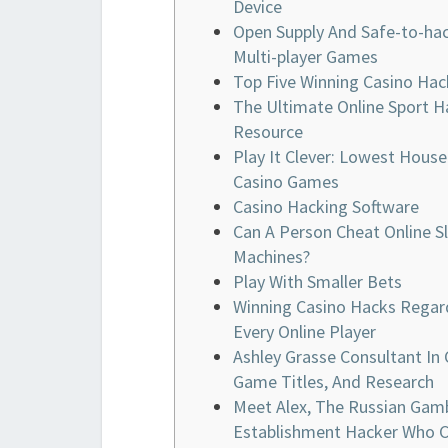
Device
Open Supply And Safe-to-ha
Multi-player Games
Top Five Winning Casino Hac
The Ultimate Online Sport H
Resource
Play It Clever: Lowest Hous
Casino Games
Casino Hacking Software
Can A Person Cheat Online S
Machines?
Play With Smaller Bets
Winning Casino Hacks Regar
Every Online Player
Ashley Grasse Consultant In 
Game Titles, And Research
Meet Alex, The Russian Gam
Establishment Hacker Who 