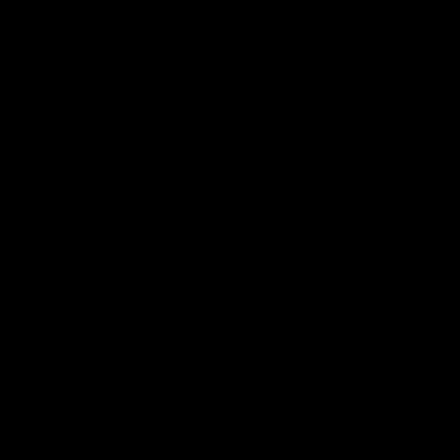
A Boutique
PODJ
For
Oustanding
Podcasts