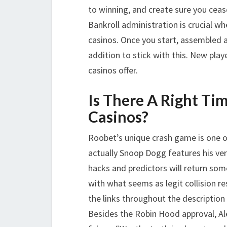
to winning, and create sure you ceas
Bankroll administration is crucial wh
casinos. Once you start, assembled a
addition to stick with this. New play
casinos offer.
Is There A Right Tim
Casinos?
Roobet’s unique crash game is one o
actually Snoop Dogg features his ve
hacks and predictors will return s
with what seems as legit collision re
the links throughout the descriptio
Besides the Robin Hood approval, Al