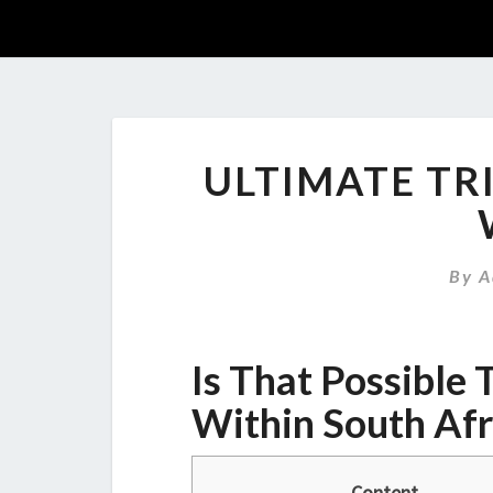
ULTIMATE TR
By
A
Is That Possible 
Within South Afr
Content