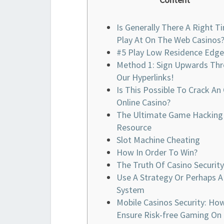
Is Generally There A Right T
Play At On The Web Casinos
#5 Play Low Residence Edg
Method 1: Sign Upwards Th
Our Hyperlinks!
Is This Possible To Crack An
Online Casino?
The Ultimate Game Hacking
Resource
Slot Machine Cheating
How In Order To Win?
The Truth Of Casino Security
Use A Strategy Or Perhaps A
System
Mobile Casinos Security: Ho
Ensure Risk-free Gaming On