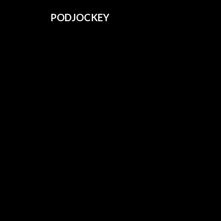
PODJOCKEY