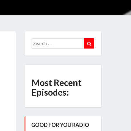
Search
Search
for:
Most Recent
Episodes:
GOOD FOR YOU RADIO