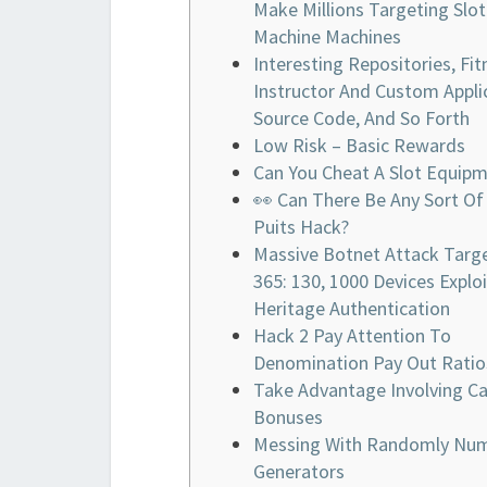
Make Millions Targeting Slot
Machine Machines
Interesting Repositories, Fit
Instructor And Custom Appli
Source Code, And So Forth
Low Risk – Basic Rewards
Can You Cheat A Slot Equip
👀 Can There Be Any Sort Of
Puits Hack?
Massive Botnet Attack Targ
365: 130, 1000 Devices Explo
Heritage Authentication
Hack 2 Pay Attention To
Denomination Pay Out Ratio
Take Advantage Involving C
Bonuses
Messing With Randomly Nu
Generators