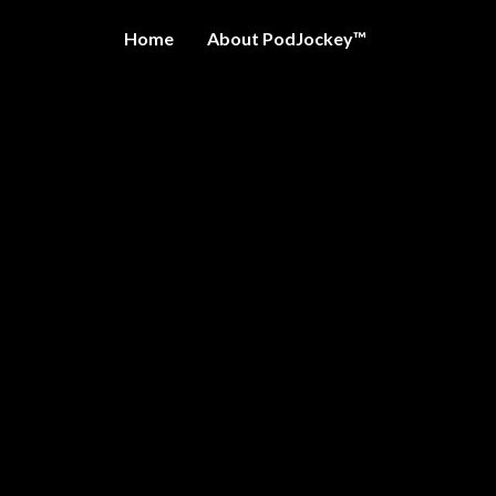
Home
About PodJockey™
OCKEY