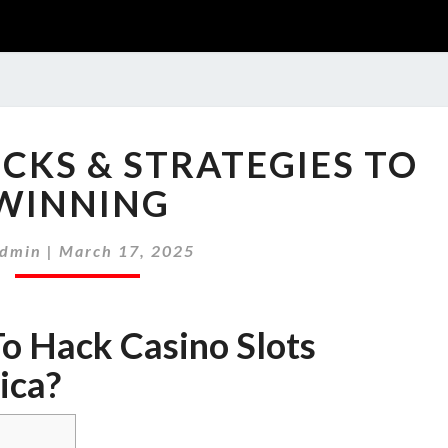
ULTIMATE
ICKS & STRATEGIES TO
TRICKS
&
WINNING
STRATEGIES
TO
dmin
|
March 17, 2025
WINNING
To Hack Casino Slots
ica?