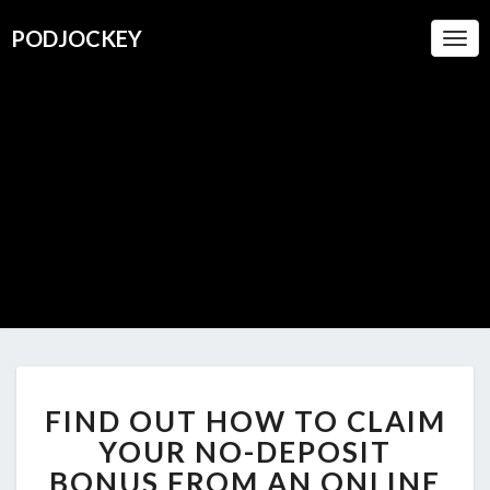
PODJOCKEY
Togg
Navi
PODJOC
A Boutique
For
Oustanding
Podcasts
FIND
FIND OUT HOW TO CLAIM
OUT
HOW
YOUR NO-DEPOSIT
TO
BONUS FROM AN ONLINE