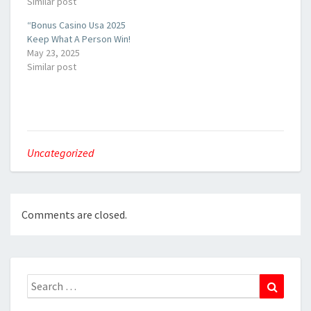
Similar post
“Bonus Casino Usa 2025
Keep What A Person Win!
May 23, 2025
Similar post
Uncategorized
Comments are closed.
Search
Search
for: