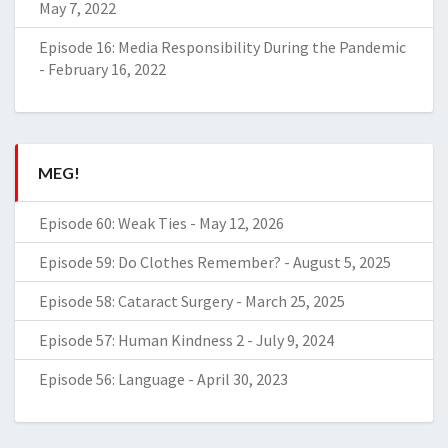
May 7, 2022
Episode 16: Media Responsibility During the Pandemic
-
February 16, 2022
MEG!
Episode 60: Weak Ties
-
May 12, 2026
Episode 59: Do Clothes Remember?
-
August 5, 2025
Episode 58: Cataract Surgery
-
March 25, 2025
Episode 57: Human Kindness 2
-
July 9, 2024
Episode 56: Language
-
April 30, 2023