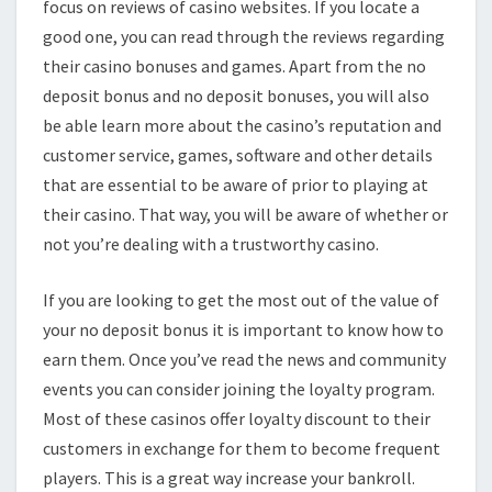
focus on reviews of casino websites. If you locate a
good one, you can read through the reviews regarding
their casino bonuses and games. Apart from the no
deposit bonus and no deposit bonuses, you will also
be able learn more about the casino’s reputation and
customer service, games, software and other details
that are essential to be aware of prior to playing at
their casino. That way, you will be aware of whether or
not you’re dealing with a trustworthy casino.
If you are looking to get the most out of the value of
your no deposit bonus it is important to know how to
earn them. Once you’ve read the news and community
events you can consider joining the loyalty program.
Most of these casinos offer loyalty discount to their
customers in exchange for them to become frequent
players. This is a great way increase your bankroll.