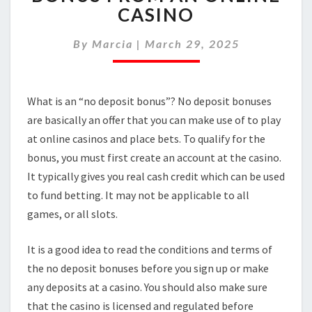
CLAIM
CASINO
YOUR
NO-
By
Marcia
|
March 29, 2025
DEPOSIT
BONUS
FROM
AN
What is an “no deposit bonus”? No deposit bonuses
ONLINE
are basically an offer that you can make use of to play
CASINO
at online casinos and place bets. To qualify for the
bonus, you must first create an account at the casino.
It typically gives you real cash credit which can be used
to fund betting. It may not be applicable to all
games, or all slots.
It
is a good idea to read the conditions and terms of
the no deposit bonuses before you sign up or make
any deposits at a casino. You should also make sure
that the casino is licensed and regulated before