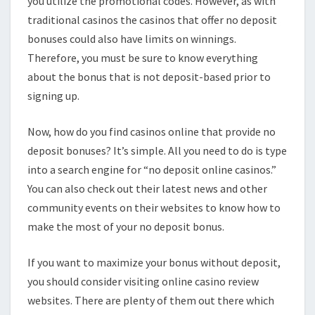
you utilize the promotional codes. However, as with
traditional casinos the casinos that offer no deposit
bonuses could also have limits on winnings.
Therefore, you must be sure to know everything
about the bonus that is not deposit-based prior to
signing up.
Now, how do you find casinos online that provide no
deposit bonuses? It’s simple. All you need to do is type
into a search engine for “no deposit online casinos.”
You can also check out their latest news and other
community events on their websites to know how to
make the most of your no deposit bonus.
If you want to maximize your bonus without deposit,
you should consider visiting online casino review
websites. There are plenty of them out there which