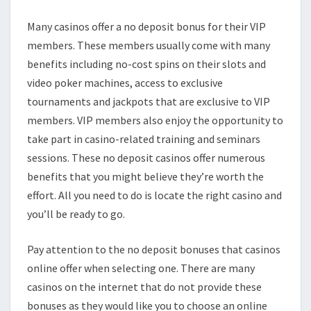
Many casinos offer a no deposit bonus for their VIP
members. These members usually come with many
benefits including no-cost spins on their slots and
video poker machines, access to exclusive
tournaments and jackpots that are exclusive to VIP
members. VIP members also enjoy the opportunity to
take part in casino-related training and seminars
sessions. These no deposit casinos offer numerous
benefits that you might believe they’re worth the
effort. All you need to do is locate the right casino and
you’ll be ready to go.
Pay attention to the no deposit bonuses that casinos
online offer when selecting one. There are many
casinos on the internet that do not provide these
bonuses as they would like you to choose an online