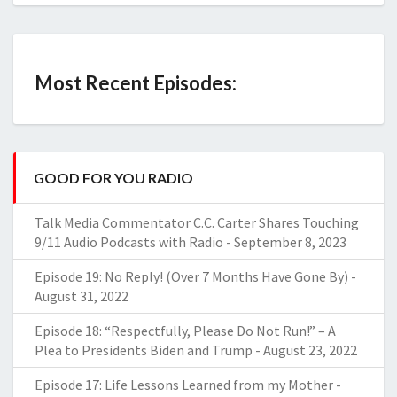
Most Recent Episodes:
GOOD FOR YOU RADIO
Talk Media Commentator C.C. Carter Shares Touching
9/11 Audio Podcasts with Radio
-
September 8, 2023
Episode 19: No Reply! (Over 7 Months Have Gone By)
-
August 31, 2022
Episode 18: “Respectfully, Please Do Not Run!” – A
Plea to Presidents Biden and Trump
-
August 23, 2022
Episode 17: Life Lessons Learned from my Mother
-