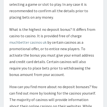
selecting a game or slot to play. In any case it is
recommended to confirm all the details prior to
placing bets on any money.
What is the highest no deposit bonus? It differs from
casino to casino. It is provided free of charge
muchbetter casinos uk
by certain casinos as a
promotional offer, or to entice new players. To
activate the bonus you must give your email address
and credit card details. Certain casinos will also
require you to place bets prior to withdrawing the
bonus amount from your account.
How can you find more about no deposit bonuses? You
can find out more by looking for the casinos yourself.
The majority of casinos will provide information
about their online casinos on their websites. While