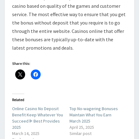
casino based on quality of the games and customer
service. The most effective way to ensure that you get
the bonus without deposit that you require is to go
through the entire website. Casinos online that offer
these bonuses are typically up-to-date with the
latest promotions and deals.
Share this:
Related
Online Casino No Deposit
Top No-wagering Bonuses
Benefit Keep Whatever You
Maintain What You Earn
Succeed ᐈ Best Provides
March 2025
2025
April 25, 2025
March 14, 2025
Similar post