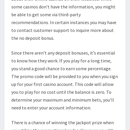
some casinos don’t have the information, you might
be able to get some via third-party
recommendations. In certain instances you may have
to contact customer support to inquire more about
the no deposit bonus.
Since there aren’t any deposit bonuses, it’s essential
to know how they work. If you play for a long time,
you stand a good chance to earn some percentage.
The promo code will be provided to you when you sign
up for your first casino account. This code will allow
you to play for no cost until the balance is zero. To
determine your maximum and minimum bets, you’ll
need to enter your account information.
There is a chance of winning the jackpot prize when